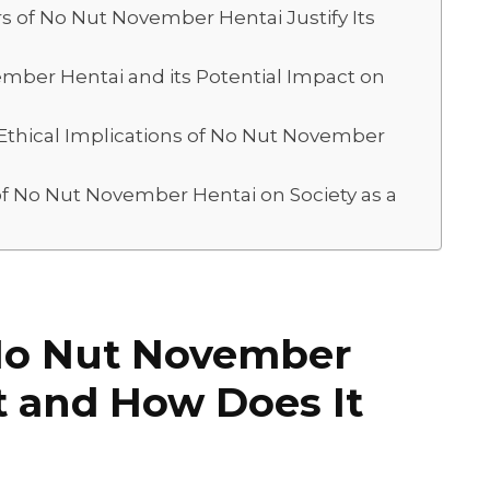
 of No Nut November Hentai Justify Its
ember Hentai and its Potential Impact on
 Ethical Implications of No Nut November
f No Nut November Hentai on Society as a
No Nut November
It and How Does It