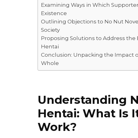
I
A
L
r
Examining Ways in Which Supporters
Existence
n
p
i
e
Outlining Objections to No Nut Nov
p
n
Society
k
Proposing Solutions to Address the
Hentai
Conclusion: Unpacking the Impact o
Whole
Understanding 
Hentai: What Is 
Work?