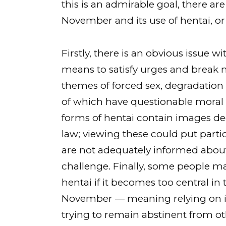
this is an admirable goal, there a
November and its use of hentai, o
Firstly, there is an obvious issue 
means to satisfy urges and break n
themes of forced sex, degradation o
of which have questionable moral 
forms of hentai contain images d
law; viewing these could put partici
are not adequately informed about 
challenge. Finally, some people m
hentai if it becomes too central in 
November — meaning relying on it
trying to remain abstinent from ot