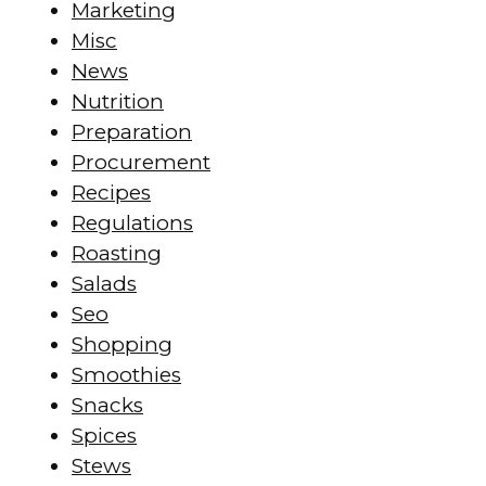
Marketing
Misc
News
Nutrition
Preparation
Procurement
Recipes
Regulations
Roasting
Salads
Seo
Shopping
Smoothies
Snacks
Spices
Stews