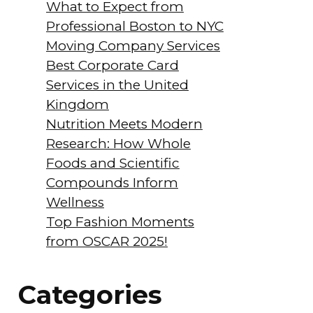
What to Expect from
Professional Boston to NYC
Moving Company Services
Best Corporate Card
Services in the United
Kingdom
Nutrition Meets Modern
Research: How Whole
Foods and Scientific
Compounds Inform
Wellness
Top Fashion Moments
from OSCAR 2025!
Categories