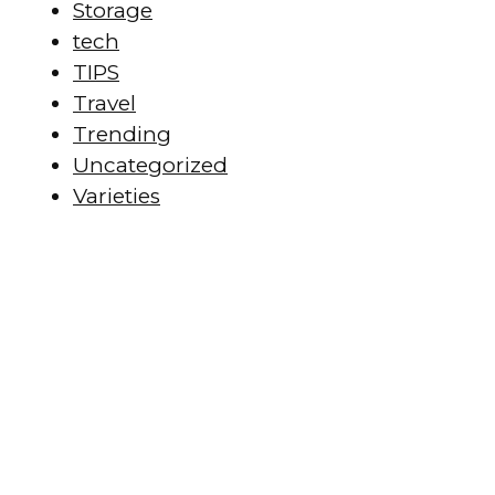
Storage
tech
TIPS
Travel
Trending
Uncategorized
Varieties