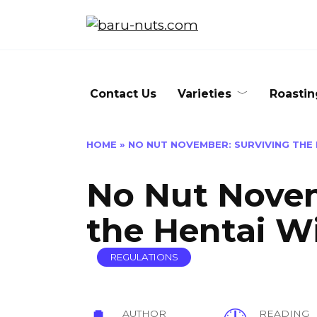
Skip
to
content
Contact Us
Varieties
Roastin
HOME
»
NO NUT NOVEMBER: SURVIVING THE
No Nut Novem
the Hentai W
REGULATIONS
AUTHOR
READING