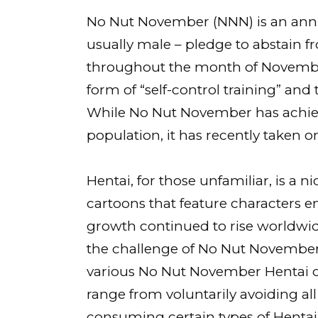
No Nut November (NNN) is an annu
usually male – pledge to abstain
throughout the month of November
form of “self-control training” and
While No Nut November has achie
population, it has recently taken on
Hentai, for those unfamiliar, is a
cartoons that feature characters eng
growth continued to rise worldwid
the challenge of No Nut November
various No Nut November Hentai c
range from voluntarily avoiding a
consuming certain types of Hentai