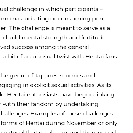
al challenge in which participants –
 from masturbating or consuming porn
. The challenge is meant to serve as a
 to build mental strength and fortitude.
ved success among the general
 a bit of an unusual twist with Hentai fans.
 niche genre of Japanese comics and
aging in explicit sexual activities. As its
e, Hentai enthusiasts have begun linking
 with their fandom by undertaking
hallenges. Examples of these challenges
ll forms of Hentai during November or only
 material that revolve around themes such