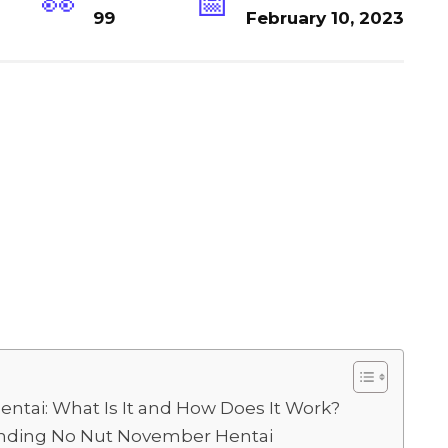
99
February 10, 2023
tai: What Is It and How Does It Work?
ounding No Nut November Hentai