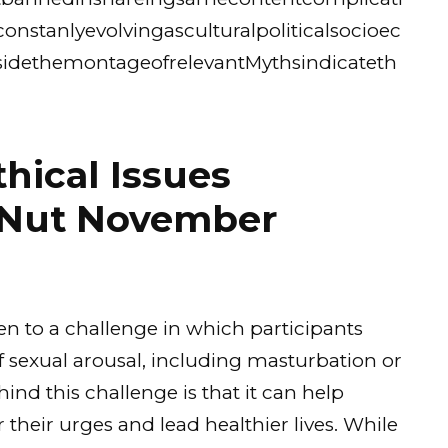
stanlyevolvingasculturalpoliticalsocioec
idethemontageofrelevantMythsindicateth
thical Issues
 Nut November
 to a challenge in which participants
 sexual arousal, including masturbation or
nd this challenge is that it can help
 their urges and lead healthier lives. While