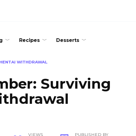
g
Recipes
Desserts
 HENTAI WITHDRAWAL
ber: Surviving
ithdrawal
VIEWS
PUBLISHED BY