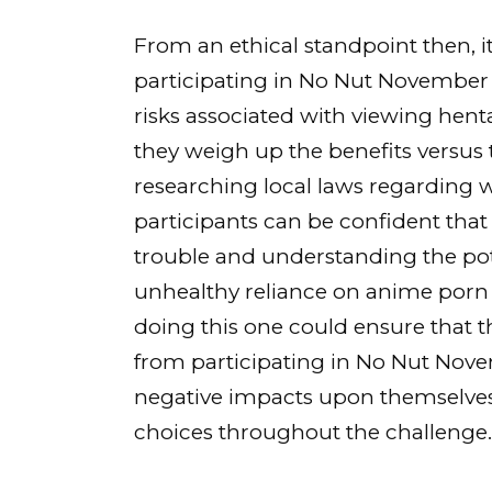
From an ethical standpoint then, 
participating in No Nut November 
risks associated with viewing hen
they weigh up the benefits versus 
researching local laws regarding wh
participants can be confident that
trouble and understanding the pot
unhealthy reliance on anime porn 
doing this one could ensure that 
from participating in No Nut Nove
negative impacts upon themselves a
choices throughout the challenge.