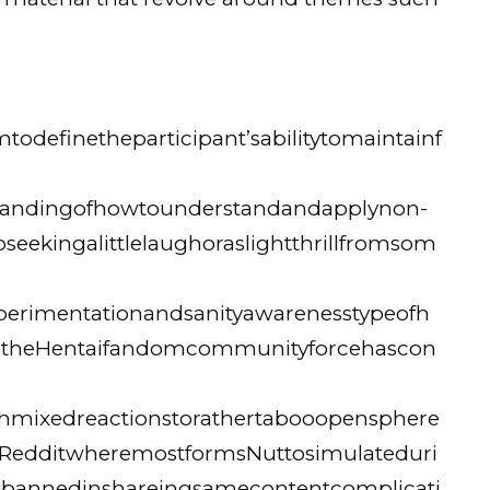
definetheparticipant’sabilitytomaintainf
rstandingofhowtounderstandandapplynon-
seekingalittlelaughoraslightthrillfromsom
erimentationandsanityawarenesstypeofh
ntheHentaifandomcommunityforcehascon
thmixedreactionstorathertabooopensphere
eRedditwheremostformsNuttosimulateduri
tbannedinshareingsamecontentcomplicati