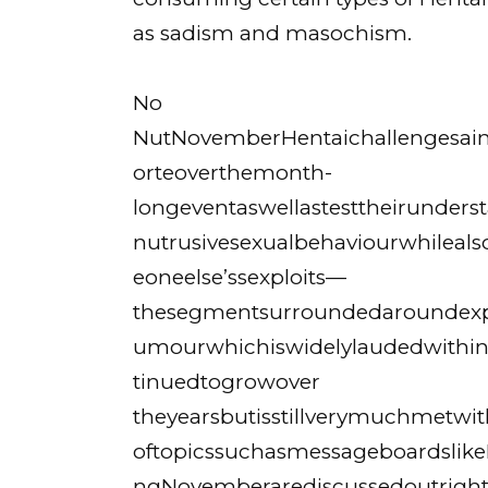
as sadism and masochism.
No
NutNovemberHentaichallengesaimto
orteoverthemonth-
longeventaswellastesttheirunde
nutrusivesexualbehaviourwhilealso
eoneelse’ssexploits—
thesegmentsurroundedaroundexp
umourwhichiswidelylaudedwithi
tinuedtogrowover
theyearsbutisstillverymuchmetwi
oftopicssuchasmessageboardslik
ngNovemberarediscussedoutrigh