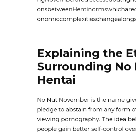
onsbetweenHentinormswhicharecon
onomiccomplexitieschangealongs
Explaining the E
Surrounding No
Hentai
No Nut November is the name given
pledge to abstain from any form of
viewing pornography. The idea behi
people gain better self-control over