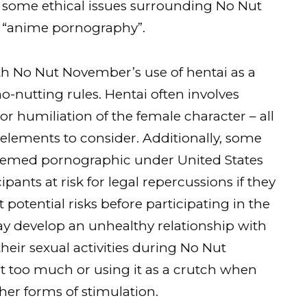
re some ethical issues surrounding No Nut
r “anime pornography”.
with No Nut November’s use of hentai as a
o-nutting rules. Hentai often involves
r humiliation of the female character – all
elements to consider. Additionally, some
eemed pornographic under United States
pants at risk for legal repercussions if they
potential risks before participating in the
ay develop an unhealthy relationship with
their sexual activities during No Nut
 too much or using it as a crutch when
her forms of stimulation.