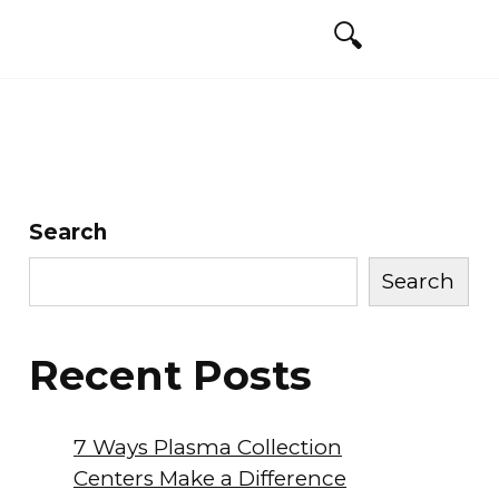
Search
Search
Recent Posts
7 Ways Plasma Collection
Centers Make a Difference