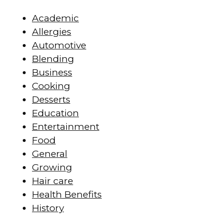
Academic
Allergies
Automotive
Blending
Business
Cooking
Desserts
Education
Entertainment
Food
General
Growing
Hair care
Health Benefits
History