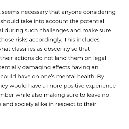
it seems necessary that anyone considering
should take into account the potential
tai during such challenges and make sure
those risks accordingly. This includes
at classifies as obscenity so that
 their actions do not land them on legal
entially damaging effects having an
could have on one’s mental health. By
they would have a more positive experience
mber while also making sure to leave no
nd society alike in respect to their