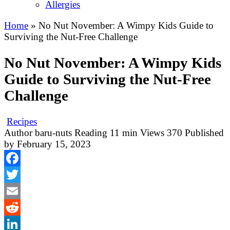
Allergies
Home
»
No Nut November: A Wimpy Kids Guide to
Surviving the Nut-Free Challenge
No Nut November: A Wimpy Kids
Guide to Surviving the Nut-Free
Challenge
Recipes
Author
baru-nuts
Reading
11 min
Views
370
Published
by
February 15, 2023
Facebook
Twitter
Email
Reddit