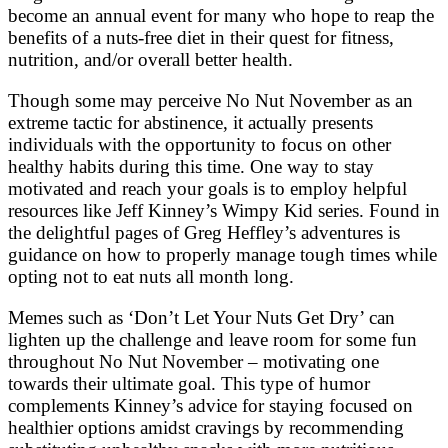
become an annual event for many who hope to reap the
benefits of a nuts-free diet in their quest for fitness,
nutrition, and/or overall better health.
Though some may perceive No Nut November as an
extreme tactic for abstinence, it actually presents
individuals with the opportunity to focus on other
healthy habits during this time. One way to stay
motivated and reach your goals is to employ helpful
resources like Jeff Kinney’s Wimpy Kid series. Found in
the delightful pages of Greg Heffley’s adventures is
guidance on how to properly manage tough times while
opting not to eat nuts all month long.
Memes such as ‘Don’t Let Your Nuts Get Dry’ can
lighten up the challenge and leave room for some fun
throughout No Nut November – motivating one
towards their ultimate goal. This type of humor
complements Kinney’s advice for staying focused on
healthier options amidst cravings by recommending