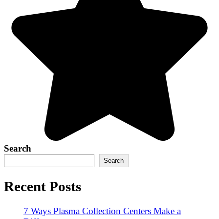
Search
Search
Recent Posts
7 Ways Plasma Collection Centers Make a