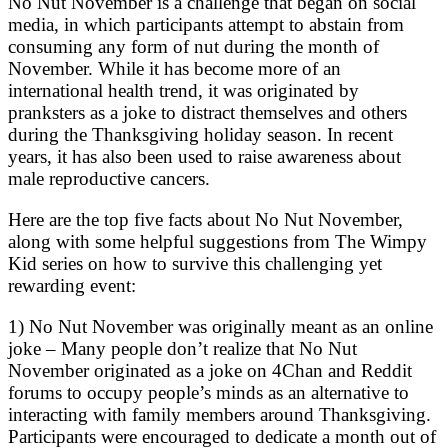
No Nut November is a challenge that began on social
media, in which participants attempt to abstain from
consuming any form of nut during the month of
November. While it has become more of an
international health trend, it was originated by
pranksters as a joke to distract themselves and others
during the Thanksgiving holiday season. In recent
years, it has also been used to raise awareness about
male reproductive cancers.
Here are the top five facts about No Nut November,
along with some helpful suggestions from The Wimpy
Kid series on how to survive this challenging yet
rewarding event:
1) No Nut November was originally meant as an online
joke – Many people don’t realize that No Nut
November originated as a joke on 4Chan and Reddit
forums to occupy people’s minds as an alternative to
interacting with family members around Thanksgiving.
Participants were encouraged to dedicate a month out of