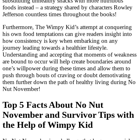
substituting unhealthy snacks with more nutritious
foods instead – a strategy shared by characters Rowley
Jefferson countless times throughout the books!
Furthermore, The Wimpy Kid’s attempt at conquering
his own food temptations can give readers insight into
how consistency is key when embarking on any
journey leading towards a healthier lifestyle.
Understanding and accepting that moments of weakness
are bound to occur will help create boundaries around
one’s willpower during these times and allow them to
push through bouts of craving or doubt demotivating
them further down the path of healthy living during No
Nut November!
Top 5 Facts About No Nut
November and Survivor Tips with
the Help of Wimpy Kid