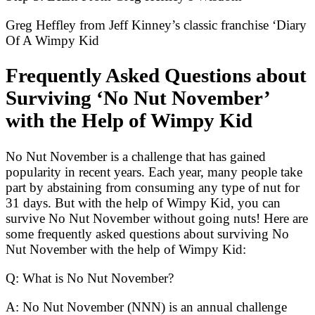
Greg Heffley from Jeff Kinney’s classic franchise ‘Diary
Of A Wimpy Kid
Frequently Asked Questions about
Surviving ‘No Nut November’
with the Help of Wimpy Kid
No Nut November is a challenge that has gained
popularity in recent years. Each year, many people take
part by abstaining from consuming any type of nut for
31 days. But with the help of Wimpy Kid, you can
survive No Nut November without going nuts! Here are
some frequently asked questions about surviving No
Nut November with the help of Wimpy Kid:
Q: What is No Nut November?
A: No Nut November (NNN) is an annual challenge