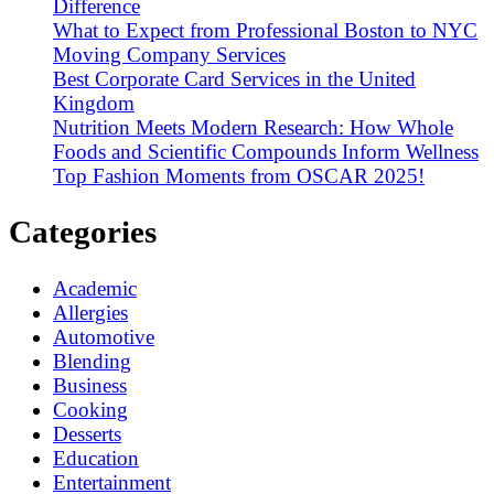
Difference
What to Expect from Professional Boston to NYC
Moving Company Services
Best Corporate Card Services in the United
Kingdom
Nutrition Meets Modern Research: How Whole
Foods and Scientific Compounds Inform Wellness
Top Fashion Moments from OSCAR 2025!
Categories
Academic
Allergies
Automotive
Blending
Business
Cooking
Desserts
Education
Entertainment