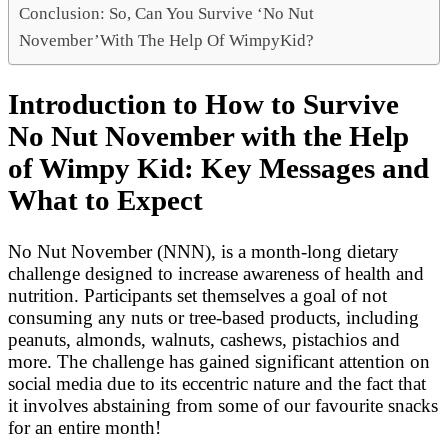
Conclusion: So, Can You Survive ‘No Nut
November’With The Help Of WimpyKid?
Introduction to How to Survive
No Nut November with the Help
of Wimpy Kid: Key Messages and
What to Expect
No Nut November (NNN), is a month-long dietary
challenge designed to increase awareness of health and
nutrition. Participants set themselves a goal of not
consuming any nuts or tree-based products, including
peanuts, almonds, walnuts, cashews, pistachios and
more. The challenge has gained significant attention on
social media due to its eccentric nature and the fact that
it involves abstaining from some of our favourite snacks
for an entire month!