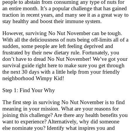
people to abstain from consuming any type of nuts for
an entire month. It’s a popular challenge that has gained
traction in recent years, and many see it as a great way to
stay healthy and boost their immune system.
However, surviving No Nut November can be tough.
With all the deliciousness of nuts being off-limits all of a
sudden, some people are left feeling deprived and
frustrated by their new dietary rule. Fortunately, you
don’t have to dread No Nut November! We’ve got your
survival guide right here to make sure you get through
the next 30 days with a little help from your friendly
neighborhood Wimpy Kid!
Step 1: Find Your Why
The first step in surviving No Nut November is to find
meaning in your mission. What are your reasons for
joining this challenge? Are there any health benefits you
want to experience? Alternatively, why did someone
else nominate you? Identify what inspires you and