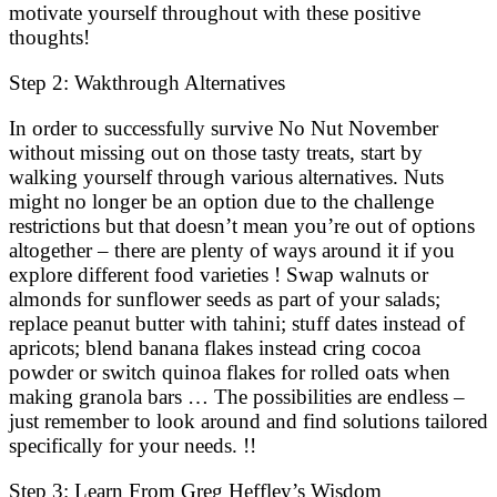
motivate yourself throughout with these positive
thoughts!
Step 2: Wakthrough Alternatives
In order to successfully survive No Nut November
without missing out on those tasty treats, start by
walking yourself through various alternatives. Nuts
might no longer be an option due to the challenge
restrictions but that doesn’t mean you’re out of options
altogether – there are plenty of ways around it if you
explore different food varieties ! Swap walnuts or
almonds for sunflower seeds as part of your salads;
replace peanut butter with tahini; stuff dates instead of
apricots; blend banana flakes instead cring cocoa
powder or switch quinoa flakes for rolled oats when
making granola bars … The possibilities are endless –
just remember to look around and find solutions tailored
specifically for your needs. !!
Step 3: Learn From Greg Heffley’s Wisdom