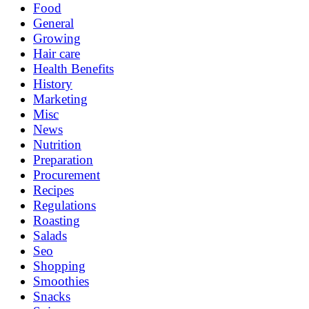
Food
General
Growing
Hair care
Health Benefits
History
Marketing
Misc
News
Nutrition
Preparation
Procurement
Recipes
Regulations
Roasting
Salads
Seo
Shopping
Smoothies
Snacks