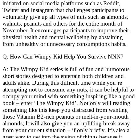
initiated on social media platforms such as Reddit,
Twitter and Instagram that challenges participants to
voluntarily give up all types of nuts such as almonds,
walnuts, peanuts and others for the entire month of
November. It encourages participants to improve their
physical health and mental wellbeing by abstaining
from unhealthy or unnecessary consumptions habits.
Q: How Can Wimpy Kid Help You Survive NNN?
A: The Wimpy Kid series is full of fun and humorous
short stories designed to entertain both children and
adults alike. During this difficult time while you’re
attempting not to consume any nuts, it can be helpful to
occupy your mind with something inspiring like a good
book – enter ‘The Wimpy Kid’. Not only will reading
something like this keep you distracted from wanting
those Vitamin B2-rich peanuts or melt-in-your-mouth
almonds; It will also give you an uplifting break away
from your current situation – if only briefly. It’s also a
great way to get into the swing of things because it