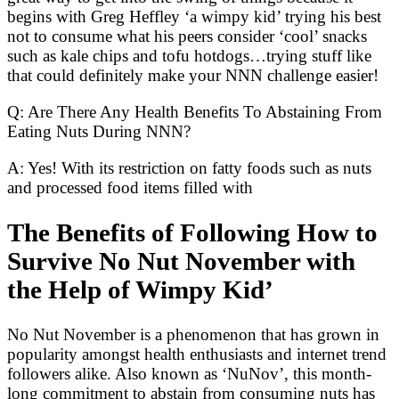
begins with Greg Heffley ‘a wimpy kid’ trying his best
not to consume what his peers consider ‘cool’ snacks
such as kale chips and tofu hotdogs…trying stuff like
that could definitely make your NNN challenge easier!
Q: Are There Any Health Benefits To Abstaining From
Eating Nuts During NNN?
A: Yes! With its restriction on fatty foods such as nuts
and processed food items filled with
The Benefits of Following How to
Survive No Nut November with
the Help of Wimpy Kid’
No Nut November is a phenomenon that has grown in
popularity amongst health enthusiasts and internet trend
followers alike. Also known as ‘NuNov’, this month-
long commitment to abstain from consuming nuts has