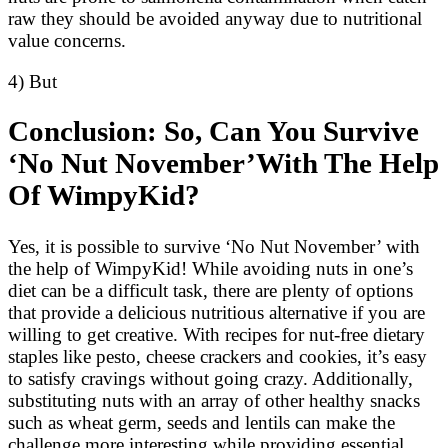
raw they should be avoided anyway due to nutritional
value concerns.
4) But
Conclusion: So, Can You Survive
‘No Nut November’With The Help
Of WimpyKid?
Yes, it is possible to survive ‘No Nut November’ with
the help of WimpyKid! While avoiding nuts in one’s
diet can be a difficult task, there are plenty of options
that provide a delicious nutritious alternative if you are
willing to get creative. With recipes for nut-free dietary
staples like pesto, cheese crackers and cookies, it’s easy
to satisfy cravings without going crazy. Additionally,
substituting nuts with an array of other healthy snacks
such as wheat germ, seeds and lentils can make the
challenge more interesting while providing essential