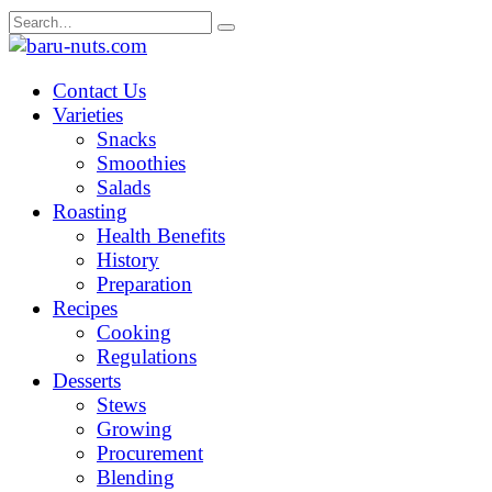
Skip
Search
to
for:
content
Contact Us
Varieties
Snacks
Smoothies
Salads
Roasting
Health Benefits
History
Preparation
Recipes
Cooking
Regulations
Desserts
Stews
Growing
Procurement
Blending