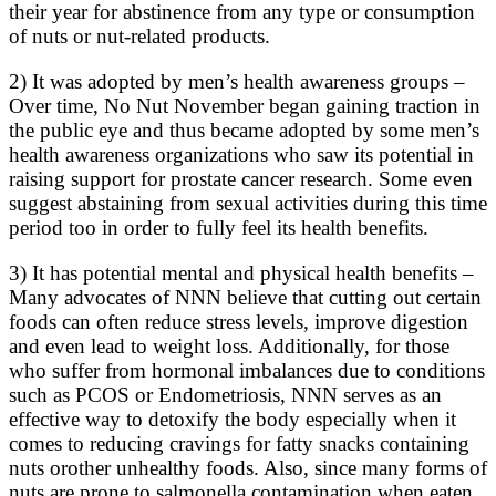
their year for abstinence from any type or consumption
of nuts or nut-related products.
2) It was adopted by men’s health awareness groups –
Over time, No Nut November began gaining traction in
the public eye and thus became adopted by some men’s
health awareness organizations who saw its potential in
raising support for prostate cancer research. Some even
suggest abstaining from sexual activities during this time
period too in order to fully feel its health benefits.
3) It has potential mental and physical health benefits –
Many advocates of NNN believe that cutting out certain
foods can often reduce stress levels, improve digestion
and even lead to weight loss. Additionally, for those
who suffer from hormonal imbalances due to conditions
such as PCOS or Endometriosis, NNN serves as an
effective way to detoxify the body especially when it
comes to reducing cravings for fatty snacks containing
nuts orother unhealthy foods. Also, since many forms of
nuts are prone to salmonella contamination when eaten