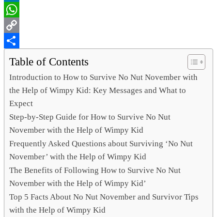
LinkedIn
WhatsApp
Copy
Link
Share
Table of Contents
Introduction to How to Survive No Nut November with
the Help of Wimpy Kid: Key Messages and What to
Expect
Step-by-Step Guide for How to Survive No Nut
November with the Help of Wimpy Kid
Frequently Asked Questions about Surviving ‘No Nut
November’ with the Help of Wimpy Kid
The Benefits of Following How to Survive No Nut
November with the Help of Wimpy Kid’
Top 5 Facts About No Nut November and Survivor Tips
with the Help of Wimpy Kid