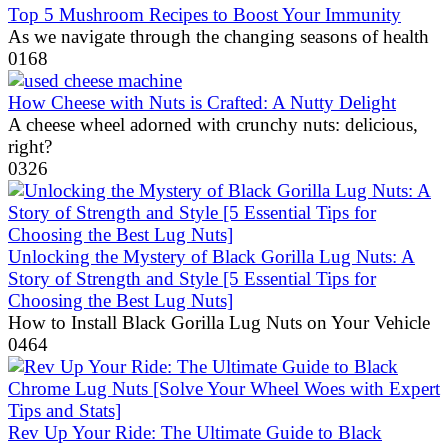
Top 5 Mushroom Recipes to Boost Your Immunity
As we navigate through the changing seasons of health
0
168
How Cheese with Nuts is Crafted: A Nutty Delight
A cheese wheel adorned with crunchy nuts: delicious,
right?
0
326
Unlocking the Mystery of Black Gorilla Lug Nuts: A
Story of Strength and Style [5 Essential Tips for
Choosing the Best Lug Nuts]
How to Install Black Gorilla Lug Nuts on Your Vehicle
0
464
Rev Up Your Ride: The Ultimate Guide to Black