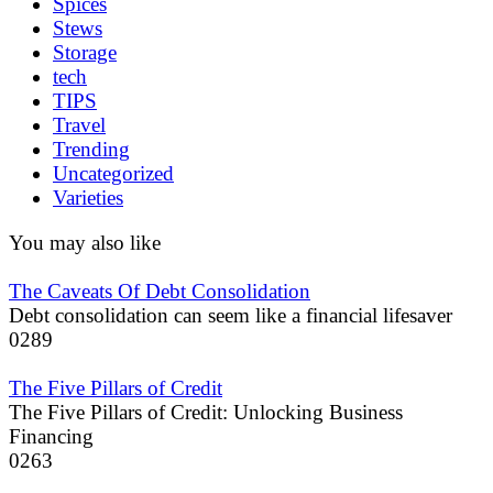
Spices
Stews
Storage
tech
TIPS
Travel
Trending
Uncategorized
Varieties
You may also like
The Caveats Of Debt Consolidation
Debt consolidation can seem like a financial lifesaver
0
289
The Five Pillars of Credit
The Five Pillars of Credit: Unlocking Business
Financing
0
263