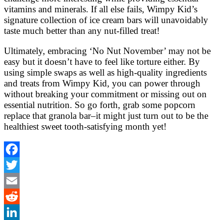
vitamins and minerals. If all else fails, Wimpy Kid’s
signature collection of ice cream bars will unavoidably
taste much better than any nut-filled treat!
Ultimately, embracing ‘No Nut November’ may not be
easy but it doesn’t have to feel like torture either. By
using simple swaps as well as high-quality ingredients
and treats from Wimpy Kid, you can power through
without breaking your commitment or missing out on
essential nutrition. So go forth, grab some popcorn
replace that granola bar–it might just turn out to be the
healthiest sweet tooth-satisfying month yet!
Facebook
Twitter
Email
Reddit