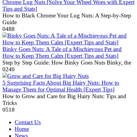
Chrome Lug Nuts [Solve Your Wheel Woes with Expert
Tips and Stats]
How to Black Chrome Your Lug Nuts: A Step-by-Step
Guide
0
488
Binky Goes Nuts: A Tale of a Mischievous Pet and
How to Keep Them Calm [Expert Tips and Stats]
Step by Step Guide: How Binky Goes Nuts Binky, the
0
240
5 Surprising Facts About Big Hairy Nuts: How to
Manage Them for Optimal Health [Expert Tips]
How to Grow and Care for Big Hairy Nuts: Tips and
Tricks
0
518
Contact Us
Home
News