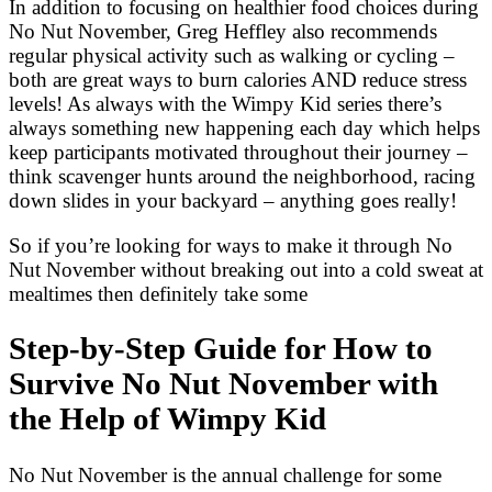
In addition to focusing on healthier food choices during
No Nut November, Greg Heffley also recommends
regular physical activity such as walking or cycling –
both are great ways to burn calories AND reduce stress
levels! As always with the Wimpy Kid series there’s
always something new happening each day which helps
keep participants motivated throughout their journey –
think scavenger hunts around the neighborhood, racing
down slides in your backyard – anything goes really!
So if you’re looking for ways to make it through No
Nut November without breaking out into a cold sweat at
mealtimes then definitely take some
Step-by-Step Guide for How to
Survive No Nut November with
the Help of Wimpy Kid
No Nut November is the annual challenge for some