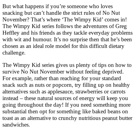
But what happens if you’re someone who loves
snacking but can’t handle the strict rules of No Nut
November? That’s where ‘The Wimpy Kid’ comes in!
The Wimpy Kid series follows the adventures of Greg
Heffley and his friends as they tackle everyday problems
with wit and humour. It’s no surprise then that he’s been
chosen as an ideal role model for this difficult dietary
challenge.
The Wimpy Kid series gives us plenty of tips on how to
survive No Nut November without feeling deprived.
For example, rather than reaching for your standard
snack such as nuts or popcorn, try filling up on healthy
alternatives such as applesauce, strawberries or carrots
instead – these natural sources of energy will keep you
going throughout the day! If you need something more
substantial then opt for something like baked beans on
toast as an alternative to crunchy nutritious peanut butter
sandwiches.