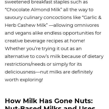
sweetened breakfast staples such as
“Chocolate Almond Milk” all the way to
savoury culinary concoctions like “Garlic &
Herb Cashew Milk” —allowing omnivores
and vegans alike endless opportunities for
creative beverage recipes at home!
Whether you’re trying it out as an
alternative to cow’s milk because of dietary
restrictions/needs or simply for its
deliciousness—nut milks are definitely
worth exploring!
How Milk Has Gone Nuts:
Nut-Based Milks and Uses