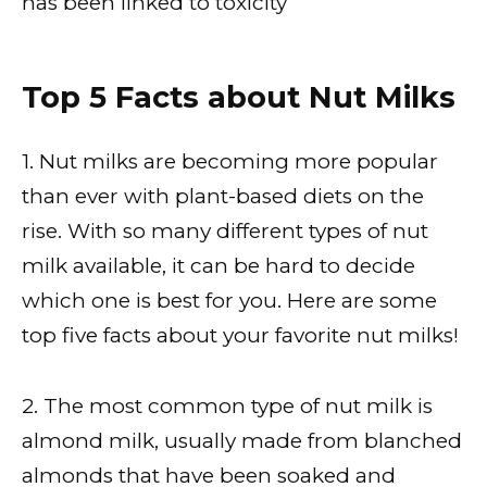
has been linked to toxicity
Top 5 Facts about Nut Milks
1. Nut milks are becoming more popular
than ever with plant-based diets on the
rise. With so many different types of nut
milk available, it can be hard to decide
which one is best for you. Here are some
top five facts about your favorite nut milks!
2. The most common type of nut milk is
almond milk, usually made from blanched
almonds that have been soaked and