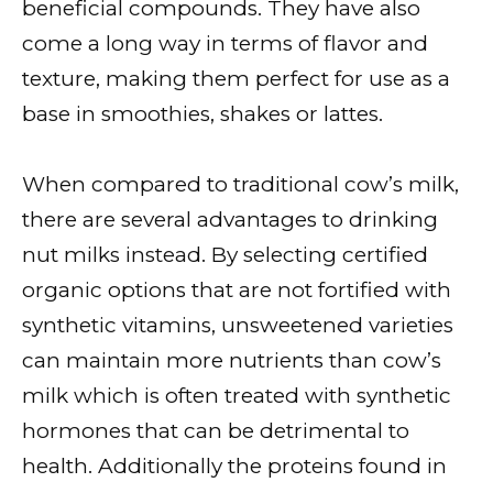
beneficial compounds. They have also
come a long way in terms of flavor and
texture, making them perfect for use as a
base in smoothies, shakes or lattes.
When compared to traditional cow’s milk,
there are several advantages to drinking
nut milks instead. By selecting certified
organic options that are not fortified with
synthetic vitamins, unsweetened varieties
can maintain more nutrients than cow’s
milk which is often treated with synthetic
hormones that can be detrimental to
health. Additionally the proteins found in