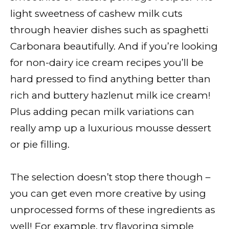
light sweetness of cashew milk cuts
through heavier dishes such as spaghetti
Carbonara beautifully. And if you’re looking
for non-dairy ice cream recipes you’ll be
hard pressed to find anything better than
rich and buttery hazlenut milk ice cream!
Plus adding pecan milk variations can
really amp up a luxurious mousse dessert
or pie filling.
The selection doesn’t stop there though –
you can get even more creative by using
unprocessed forms of these ingredients as
well! For example, try flavoring simple