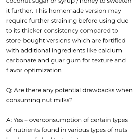
coconut sugar or syrup / honey to sweeten
it further. This homemade version may
require further straining before using due
to its thicker consistency compared to
store-bought versions which are fortified
with additional ingredients like calcium
carbonate and guar gum for texture and
flavor optimization
Q: Are there any potential drawbacks when
consuming nut milks?
A: Yes – overconsumption of certain types
of nutrients found in various types of nuts