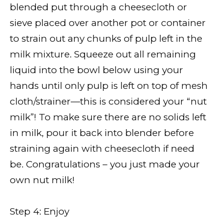
blended put through a cheesecloth or
sieve placed over another pot or container
to strain out any chunks of pulp left in the
milk mixture. Squeeze out all remaining
liquid into the bowl below using your
hands until only pulp is left on top of mesh
cloth/strainer—this is considered your “nut
milk”! To make sure there are no solids left
in milk, pour it back into blender before
straining again with cheesecloth if need
be. Congratulations – you just made your
own nut milk!
Step 4: Enjoy