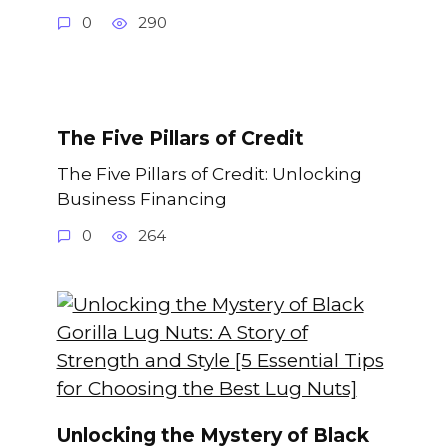
0
290
The Five Pillars of Credit
The Five Pillars of Credit: Unlocking
Business Financing
0
264
Unlocking the Mystery of Black