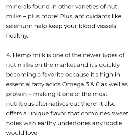
minerals found in other varieties of nut
milks – plus more! Plus, antioxidants like
selenium help keep your blood vessels
healthy.
4. Hemp milk is one of the newer types of
nut milks on the market and it’s quickly
becoming a favorite because it’s high in
essential fatty acids Omega 3 & 6 as well as
protein – making it one of the most
nutritious alternatives out there! It also
offers a unique flavor that combines sweet
notes with earthy undertones any foodie
would love.