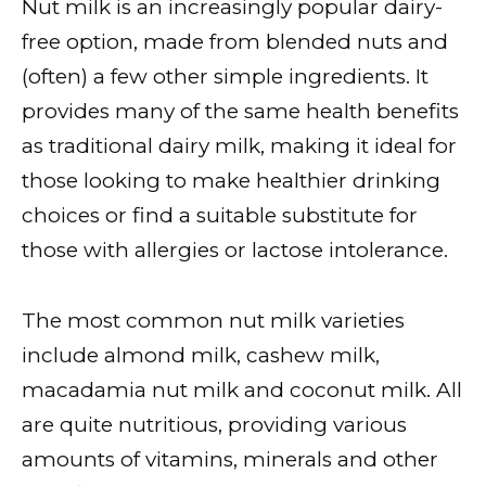
Nut milk is an increasingly popular dairy-
free option, made from blended nuts and
(often) a few other simple ingredients. It
provides many of the same health benefits
as traditional dairy milk, making it ideal for
those looking to make healthier drinking
choices or find a suitable substitute for
those with allergies or lactose intolerance.
The most common nut milk varieties
include almond milk, cashew milk,
macadamia nut milk and coconut milk. All
are quite nutritious, providing various
amounts of vitamins, minerals and other