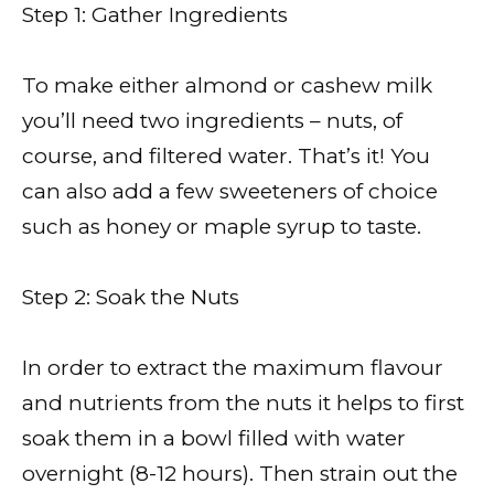
Step 1: Gather Ingredients
To make either almond or cashew milk
you’ll need two ingredients – nuts, of
course, and filtered water. That’s it! You
can also add a few sweeteners of choice
such as honey or maple syrup to taste.
Step 2: Soak the Nuts
In order to extract the maximum flavour
and nutrients from the nuts it helps to first
soak them in a bowl filled with water
overnight (8-12 hours). Then strain out the