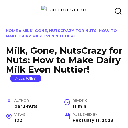
Skip
to
content
HOME
»
MILK, GONE, NUTSCRAZY FOR NUTS: HOW TO
MAKE DAIRY MILK EVEN NUTTIER!
Milk, Gone, NutsCrazy for
Nuts: How to Make Dairy
Milk Even Nuttier!
ALLERGIES
AUTHOR
READING
baru-nuts
11 min
VIEWS
PUBLISHED BY
102
February 11, 2023