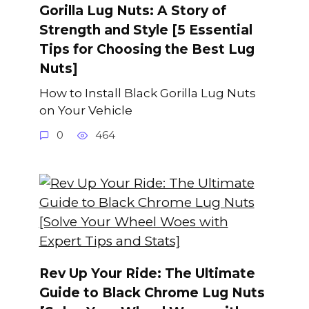
Gorilla Lug Nuts: A Story of
Strength and Style [5 Essential
Tips for Choosing the Best Lug
Nuts]
How to Install Black Gorilla Lug Nuts
on Your Vehicle
0
464
Rev Up Your Ride: The Ultimate
Guide to Black Chrome Lug Nuts