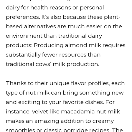
dairy for health reasons or personal
preferences. It’s also because these plant-
based alternatives are much easier on the
environment than traditional dairy
products: Producing almond milk requires
substantially fewer resources than
traditional cows’ milk production.
Thanks to their unique flavor profiles, each
type of nut milk can bring something new
and exciting to your favorite dishes. For
instance, velvet-like macadamia nut milk
makes an amazing addition to creamy
smoothies or classic porridge recipes. The