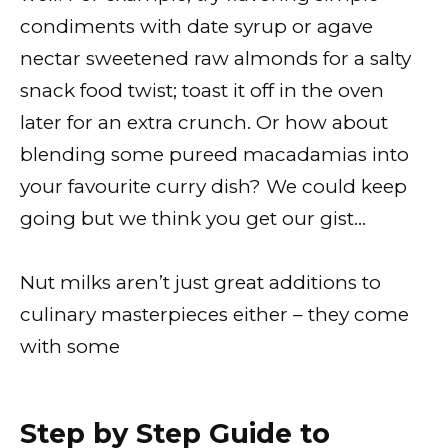
condiments with date syrup or agave
nectar sweetened raw almonds for a salty
snack food twist; toast it off in the oven
later for an extra crunch. Or how about
blending some pureed macadamias into
your favourite curry dish? We could keep
going but we think you get our gist…
Nut milks aren’t just great additions to
culinary masterpieces either – they come
with some
Step by Step Guide to