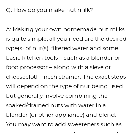
Q: How do you make nut milk?
A: Making your own homemade nut milks
is quite simple; all you need are the desired
type(s) of nut(s), filtered water and some
basic kitchen tools – such as a blender or
food processor – along with a sieve or
cheesecloth mesh strainer. The exact steps
will depend on the type of nut being used
but generally involve combining the
soaked/drained nuts with water in a
blender (or other appliance) and blend.
You may want to add sweeteners such as