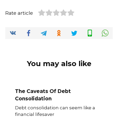
d
s
y
a
I
A
L
r
Rate article
n
p
i
e
p
n
k
You may also like
The Caveats Of Debt
Consolidation
Debt consolidation can seem like a
financial lifesaver