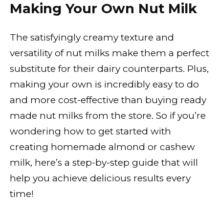
Making Your Own Nut Milk
The satisfyingly creamy texture and
versatility of nut milks make them a perfect
substitute for their dairy counterparts. Plus,
making your own is incredibly easy to do
and more cost-effective than buying ready
made nut milks from the store. So if you’re
wondering how to get started with
creating homemade almond or cashew
milk, here’s a step-by-step guide that will
help you achieve delicious results every
time!