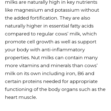
milks are naturally high in key nutrients
like magnesium and potassium without
the added fortification. They are also
naturally higher in essential fatty acids
compared to regular cows’ milk, which
promote cell growth as well as support
your body with anti-inflammatory
properties. Nut milks can contain many
more vitamins and minerals than cows’
milk on its own including iron, B6 and
certain proteins needed for appropriate
functioning of the body organs such as the
heart muscle.