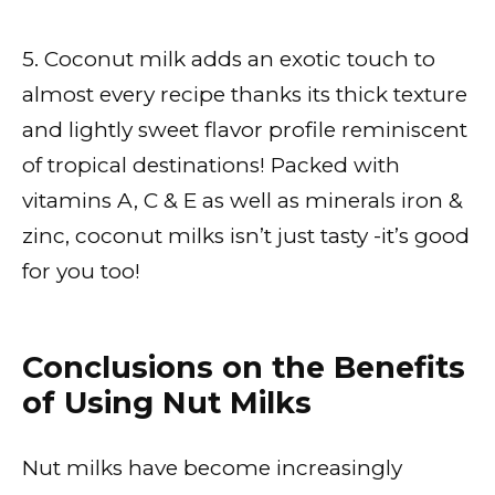
5. Coconut milk adds an exotic touch to
almost every recipe thanks its thick texture
and lightly sweet flavor profile reminiscent
of tropical destinations! Packed with
vitamins A, C & E as well as minerals iron &
zinc, coconut milks isn’t just tasty -it’s good
for you too!
Conclusions on the Benefits
of Using Nut Milks
Nut milks have become increasingly