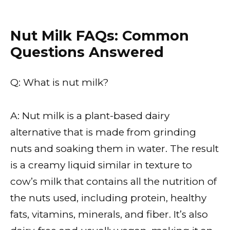
Nut Milk FAQs: Common
Questions Answered
Q: What is nut milk?
A: Nut milk is a plant-based dairy
alternative that is made from grinding
nuts and soaking them in water. The result
is a creamy liquid similar in texture to
cow’s milk that contains all the nutrition of
the nuts used, including protein, healthy
fats, vitamins, minerals, and fiber. It’s also