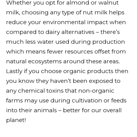
Whether you opt for almond or walnut
milk, choosing any type of nut milk helps
reduce your environmental impact when
compared to dairy alternatives – there’s
much less water used during production
which means fewer resources offset from
natural ecosystems around these areas.
Lastly if you choose organic products then
you know they haven’t been exposed to
any chemical toxins that non-organic
farms may use during cultivation or feeds
into their animals – better for our overall
planet!