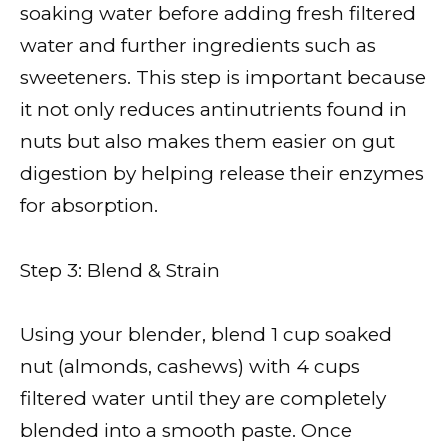
soaking water before adding fresh filtered
water and further ingredients such as
sweeteners. This step is important because
it not only reduces antinutrients found in
nuts but also makes them easier on gut
digestion by helping release their enzymes
for absorption.
Step 3: Blend & Strain
Using your blender, blend 1 cup soaked
nut (almonds, cashews) with 4 cups
filtered water until they are completely
blended into a smooth paste. Once