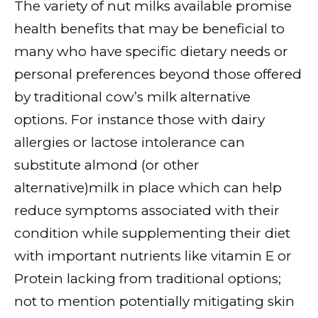
The variety of nut milks available promise
health benefits that may be beneficial to
many who have specific dietary needs or
personal preferences beyond those offered
by traditional cow’s milk alternative
options. For instance those with dairy
allergies or lactose intolerance can
substitute almond (or other
alternative)milk in place which can help
reduce symptoms associated with their
condition while supplementing their diet
with important nutrients like vitamin E or
Protein lacking from traditional options;
not to mention potentially mitigating skin