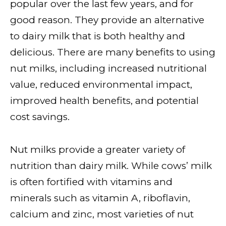
popular over the last few years, and for
good reason. They provide an alternative
to dairy milk that is both healthy and
delicious. There are many benefits to using
nut milks, including increased nutritional
value, reduced environmental impact,
improved health benefits, and potential
cost savings.
Nut milks provide a greater variety of
nutrition than dairy milk. While cows’ milk
is often fortified with vitamins and
minerals such as vitamin A, riboflavin,
calcium and zinc, most varieties of nut