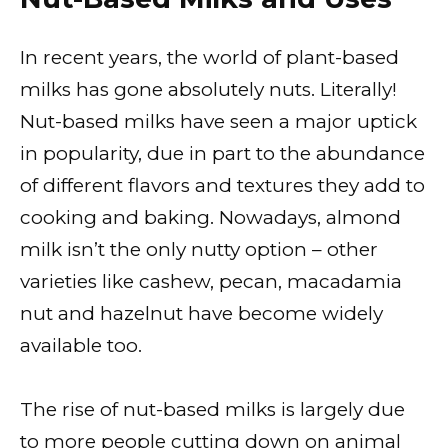
In recent years, the world of plant-based
milks has gone absolutely nuts. Literally!
Nut-based milks have seen a major uptick
in popularity, due in part to the abundance
of different flavors and textures they add to
cooking and baking. Nowadays, almond
milk isn’t the only nutty option – other
varieties like cashew, pecan, macadamia
nut and hazelnut have become widely
available too.
The rise of nut-based milks is largely due
to more people cutting down on animal