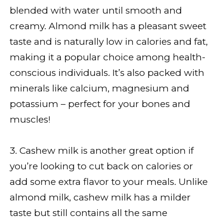
blended with water until smooth and
creamy. Almond milk has a pleasant sweet
taste and is naturally low in calories and fat,
making it a popular choice among health-
conscious individuals. It’s also packed with
minerals like calcium, magnesium and
potassium – perfect for your bones and
muscles!
3. Cashew milk is another great option if
you’re looking to cut back on calories or
add some extra flavor to your meals. Unlike
almond milk, cashew milk has a milder
taste but still contains all the same