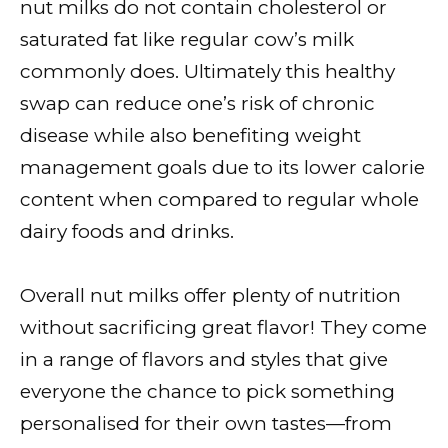
nut milks do not contain cholesterol or
saturated fat like regular cow’s milk
commonly does. Ultimately this healthy
swap can reduce one’s risk of chronic
disease while also benefiting weight
management goals due to its lower calorie
content when compared to regular whole
dairy foods and drinks.
Overall nut milks offer plenty of nutrition
without sacrificing great flavor! They come
in a range of flavors and styles that give
everyone the chance to pick something
personalised for their own tastes—from