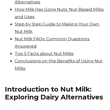
Alternatives
p
n
How Milk Has Gone Nuts: Nut-Based Milks
k
and Uses
Step by Step Guide to Making Your Own
Nut Milk
Nut Milk FAQs: Common Questions
Answered
Top 5 Facts about Nut Milks
Conclusions on the Benefits of Using Nut
Milks
Introduction to Nut Milk:
Exploring Dairy Alternatives