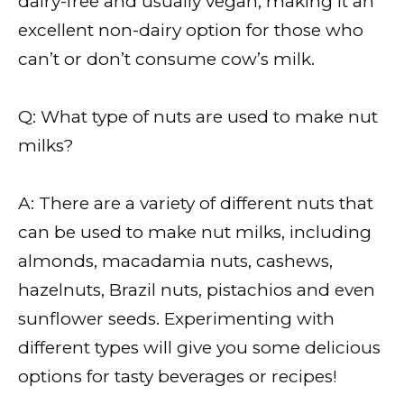
dairy-free and usually vegan, making it an
excellent non-dairy option for those who
can’t or don’t consume cow’s milk.
Q: What type of nuts are used to make nut
milks?
A: There are a variety of different nuts that
can be used to make nut milks, including
almonds, macadamia nuts, cashews,
hazelnuts, Brazil nuts, pistachios and even
sunflower seeds. Experimenting with
different types will give you some delicious
options for tasty beverages or recipes!