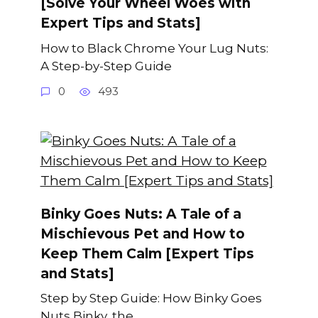
[Solve Your Wheel Woes with
Expert Tips and Stats]
How to Black Chrome Your Lug Nuts:
A Step-by-Step Guide
0
493
Binky Goes Nuts: A Tale of a
Mischievous Pet and How to
Keep Them Calm [Expert Tips
and Stats]
Step by Step Guide: How Binky Goes
Nuts Binky, the