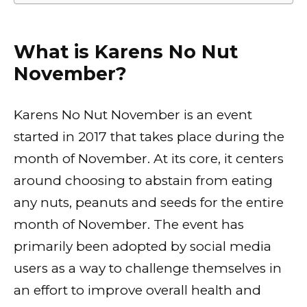
What is Karens No Nut
November?
Karens No Nut November is an event
started in 2017 that takes place during the
month of November. At its core, it centers
around choosing to abstain from eating
any nuts, peanuts and seeds for the entire
month of November. The event has
primarily been adopted by social media
users as a way to challenge themselves in
an effort to improve overall health and