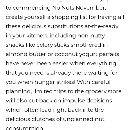
to commencing No Nuts November,
create yourself a shopping list for having all
these delicious substitutions at-the-ready
in your kitchen. including non-nutty
snacks like celery sticks smothered in
almond butter or coconut yogurt parfaits
have never been easier when everything
that you need is already there waiting for
you when hunger strikes! With careful
planning, limited trips to the grocery store
will also cut back on impulse decisions
which often lead right back into the
delicious clutches of unplanned nut
consumption…