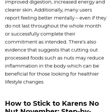
improved digestion, increased energy and
clearer skin. Additionally, many users
report feeling better mentally – even if they
do not last throughout the whole month
or successfully complete their
commitment as intended. There’s also
evidence that suggests that cutting out
processed foods such as nuts may reduce
inflammation in the body which can be
beneficial for those looking for healthier
lifestyle changes
How to Stick to Karens No
Nut November: Step-by-