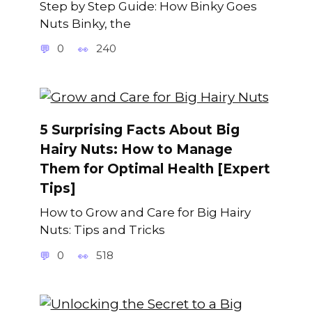
Step by Step Guide: How Binky Goes
Nuts Binky, the
0
240
5 Surprising Facts About Big
Hairy Nuts: How to Manage
Them for Optimal Health [Expert
Tips]
How to Grow and Care for Big Hairy
Nuts: Tips and Tricks
0
518