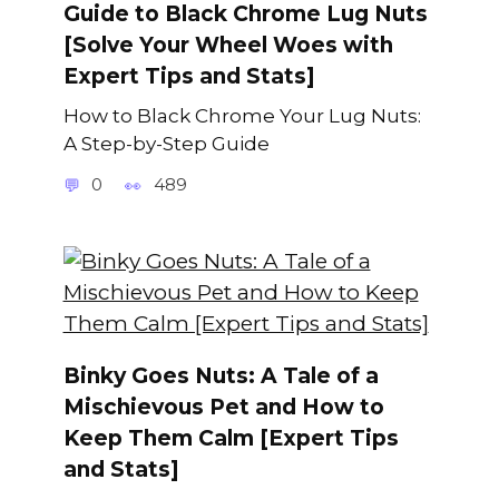
Guide to Black Chrome Lug Nuts
[Solve Your Wheel Woes with
Expert Tips and Stats]
How to Black Chrome Your Lug Nuts:
A Step-by-Step Guide
0
489
Binky Goes Nuts: A Tale of a
Mischievous Pet and How to
Keep Them Calm [Expert Tips
and Stats]