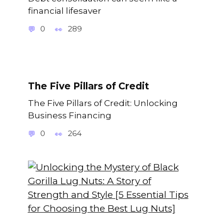
financial lifesaver
0
289
The Five Pillars of Credit
The Five Pillars of Credit: Unlocking
Business Financing
0
264