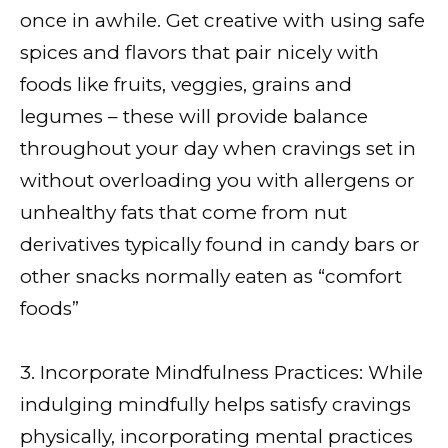
once in awhile. Get creative with using safe
spices and flavors that pair nicely with
foods like fruits, veggies, grains and
legumes – these will provide balance
throughout your day when cravings set in
without overloading you with allergens or
unhealthy fats that come from nut
derivatives typically found in candy bars or
other snacks normally eaten as “comfort
foods”
3. Incorporate Mindfulness Practices: While
indulging mindfully helps satisfy cravings
physically, incorporating mental practices