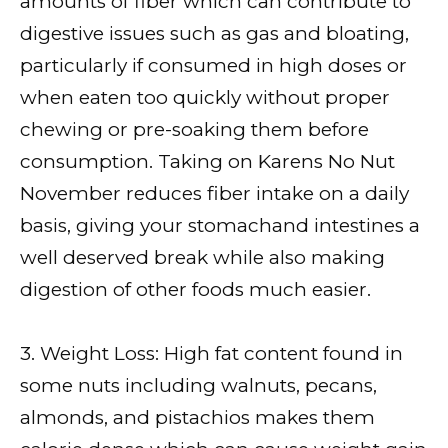
amounts of fiber which can contribute to
digestive issues such as gas and bloating,
particularly if consumed in high doses or
when eaten too quickly without proper
chewing or pre-soaking them before
consumption. Taking on Karens No Nut
November reduces fiber intake on a daily
basis, giving your stomachand intestines a
well deserved break while also making
digestion of other foods much easier.
3. Weight Loss: High fat content found in
some nuts including walnuts, pecans,
almonds, and pistachios makes them