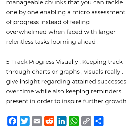
manageable chunks that you can tackle
one by one enabling a micro assessment
of progress instead of feeling
overwhelmed when faced with larger
relentless tasks looming ahead .
5 Track Progress Visually : Keeping track
through charts or graphs , visuals really ,
give insight regarding attained successes
over time while also keeping reminders
present in order to inspire further growth
F
T
E
R
Li
W
C
S
a
w
m
e
n
h
o
h