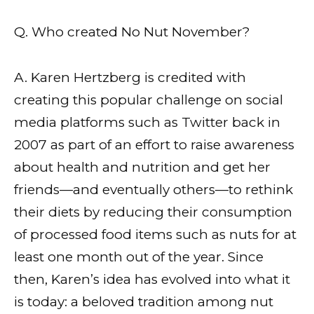
Q. Who created No Nut November?
A. Karen Hertzberg is credited with
creating this popular challenge on social
media platforms such as Twitter back in
2007 as part of an effort to raise awareness
about health and nutrition and get her
friends—and eventually others—to rethink
their diets by reducing their consumption
of processed food items such as nuts for at
least one month out of the year. Since
then, Karen’s idea has evolved into what it
is today: a beloved tradition among nut