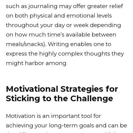
such as journaling may offer greater relief
on both physical and emotional levels
throughout your day or week depending
on how much time’s available between
meals/snacks). Writing enables one to
express the highly complex thoughts they
might harbor among
Motivational Strategies for
Sticking to the Challenge
Motivation is an important tool for
achieving your long-term goals and can be