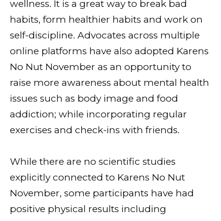
wellness. It is a great way to break bad
habits, form healthier habits and work on
self-discipline. Advocates across multiple
online platforms have also adopted Karens
No Nut November as an opportunity to
raise more awareness about mental health
issues such as body image and food
addiction; while incorporating regular
exercises and check-ins with friends.
While there are no scientific studies
explicitly connected to Karens No Nut
November, some participants have had
positive physical results including