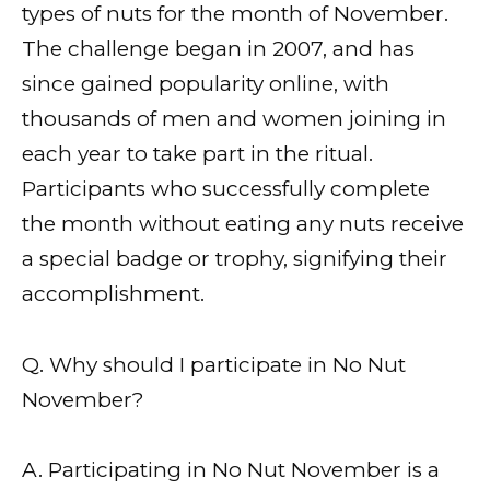
types of nuts for the month of November.
The challenge began in 2007, and has
since gained popularity online, with
thousands of men and women joining in
each year to take part in the ritual.
Participants who successfully complete
the month without eating any nuts receive
a special badge or trophy, signifying their
accomplishment.
Q. Why should I participate in No Nut
November?
A. Participating in No Nut November is a