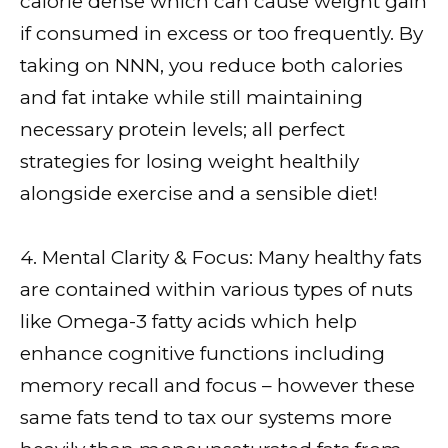
calorie dense which can cause weight gain
if consumed in excess or too frequently. By
taking on NNN, you reduce both calories
and fat intake while still maintaining
necessary protein levels; all perfect
strategies for losing weight healthily
alongside exercise and a sensible diet!
4. Mental Clarity & Focus: Many healthy fats
are contained within various types of nuts
like Omega-3 fatty acids which help
enhance cognitive functions including
memory recall and focus – however these
same fats tend to tax our systems more