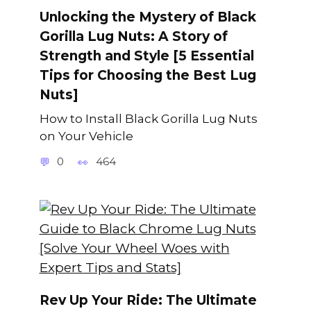
Unlocking the Mystery of Black
Gorilla Lug Nuts: A Story of
Strength and Style [5 Essential
Tips for Choosing the Best Lug
Nuts]
How to Install Black Gorilla Lug Nuts
on Your Vehicle
0
464
Rev Up Your Ride: The Ultimate