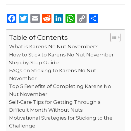
F
T
E
R
Li
W
C
S
a
w
m
e
n
h
o
h
c
it
ai
d
k
a
p
ar
Table of Contents
e
te
l
di
e
ts
y
e
What is Karens No Nut November?
b
r
t
dI
A
Li
How to Stick to Karens No Nut November:
Step-by-Step Guide
o
n
p
n
FAQs on Sticking to Karens No Nut
o
p
k
November
k
Top 5 Benefits of Completing Karens No
Nut November
Self-Care Tips for Getting Through a
Difficult Month Without Nuts
Motivational Strategies for Sticking to the
Challenge