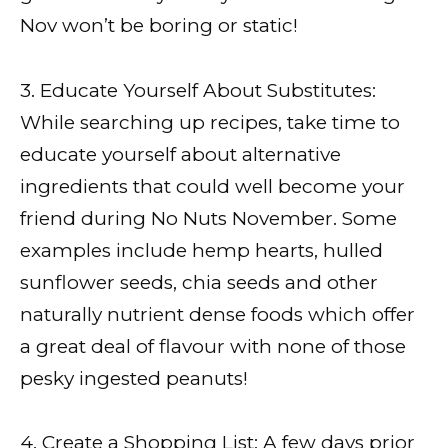
Nov won’t be boring or static!
3. Educate Yourself About Substitutes:
While searching up recipes, take time to
educate yourself about alternative
ingredients that could well become your
friend during No Nuts November. Some
examples include hemp hearts, hulled
sunflower seeds, chia seeds and other
naturally nutrient dense foods which offer
a great deal of flavour with none of those
pesky ingested peanuts!
4. Create a Shopping List: A few days prior