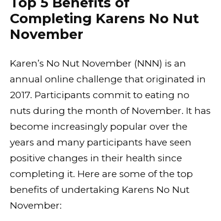
Top 5 Benefits of
Completing Karens No Nut
November
Karen’s No Nut November (NNN) is an
annual online challenge that originated in
2017. Participants commit to eating no
nuts during the month of November. It has
become increasingly popular over the
years and many participants have seen
positive changes in their health since
completing it. Here are some of the top
benefits of undertaking Karens No Nut
November: