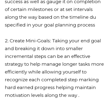
success as well as gauge it on completion
of certain milestones or at set intervals
along the way based on the timeline du
specified in your goal planning process
2. Create Mini-Goals: Taking your end goal
and breaking it down into smaller
incremental steps can be an effective
strategy to help manage longer tasks more
efficiently while allowing yourself to
recognize each completed step marking
hard earned progress helping maintain
motivation levels along the way .