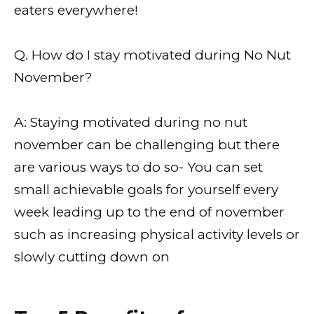
eaters everywhere!
Q. How do I stay motivated during No Nut
November?
A: Staying motivated during no nut
november can be challenging but there
are various ways to do so- You can set
small achievable goals for yourself every
week leading up to the end of november
such as increasing physical activity levels or
slowly cutting down on