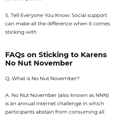
5. Tell Everyone You Know: Social support
can make all the difference when it comes
sticking with
FAQs on Sticking to Karens
No Nut November
Q. What is No Nut November?
A. No Nut November (also known as NNN)
is an annual internet challenge in which
participants abstain from consuming all