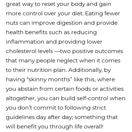
great way to reset your body and gain
more control over your diet. Eating fewer
nuts can improve digestion and provide
health benefits such as reducing
inflammation and providing lower
cholesterol levels —two positive outcomes
that many people neglect when it comes
to their nutrition plan. Additionally, by
having “skinny months” like this, where
you abstain from certain foods or activities
altogether, you can build self-control when
you don’t commit to following strict
guidelines day after day; something that
will benefit you through life overall!