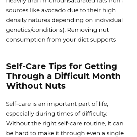
heavily than monounsaturated fats from
sources like avocado due to their high
density natures depending on individual
genetics/conditions). Removing nut
consumption from your diet supports
Self-Care Tips for Getting
Through a Difficult Month
Without Nuts
Self-care is an important part of life,
especially during times of difficulty.
Without the right self-care routine, it can
be hard to make it through even a single