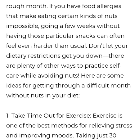
rough month. If you have food allergies
that make eating certain kinds of nuts
impossible, going a few weeks without
having those particular snacks can often
feel even harder than usual. Don’t let your
dietary restrictions get you down—there
are plenty of other ways to practice self-
care while avoiding nuts! Here are some
ideas for getting through a difficult month
without nuts in your diet:
1. Take Time Out for Exercise: Exercise is
one of the best methods for relieving stress
and improving moods. Taking just 30