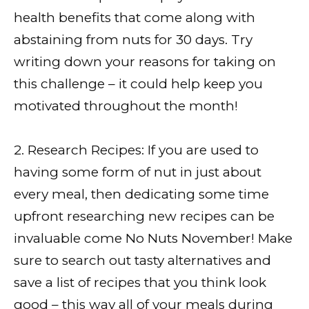
health benefits that come along with
abstaining from nuts for 30 days. Try
writing down your reasons for taking on
this challenge – it could help keep you
motivated throughout the month!
2. Research Recipes: If you are used to
having some form of nut in just about
every meal, then dedicating some time
upfront researching new recipes can be
invaluable come No Nuts November! Make
sure to search out tasty alternatives and
save a list of recipes that you think look
good – this way all of your meals during