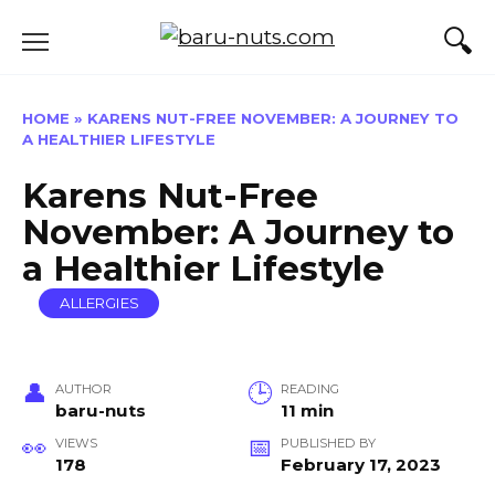
Skip
to
content
HOME
»
KARENS NUT-FREE NOVEMBER: A JOURNEY TO
A HEALTHIER LIFESTYLE
Karens Nut-Free
November: A Journey to
a Healthier Lifestyle
ALLERGIES
AUTHOR
READING
baru-nuts
11 min
VIEWS
PUBLISHED BY
178
February 17, 2023