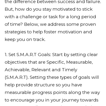
the difference between success and failure.
But, how do you stay motivated to stick
with a challenge or task for a long period
of time? Below, we address some proven
strategies to help foster motivation and
keep you on track.
1. Set S.M.A.R.T Goals: Start by setting clear
objectives that are Specific, Measurable,
Achievable, Relevant and Timely
(S.M.A.R.T). Setting these types of goals will
help provide structure so you have
measurable progress points along the way
to encourage you in your journey towards