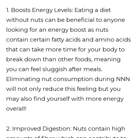
1. Boosts Energy Levels: Eating a diet
without nuts can be beneficial to anyone
looking for an energy boost as nuts
contain certain fatty acids and amino acids
that can take more time for your body to
break down than other foods, meaning
you can feel sluggish after meals.
Eliminating nut consumption during NNN
will not only reduce this feeling but you
may also find yourself with more energy
overall!
2. Improved Digestion: Nuts contain high