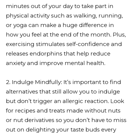
minutes out of your day to take part in
physical activity such as walking, running,
or yoga can make a huge difference in
how you feel at the end of the month. Plus,
exercising stimulates self-confidence and
releases endorphins that help reduce
anxiety and improve mental health.
2. Indulge Mindfully: It’s important to find
alternatives that still allow you to indulge
but don’t trigger an allergic reaction. Look
for recipes and treats made without nuts
or nut derivatives so you don’t have to miss
out on delighting your taste buds every