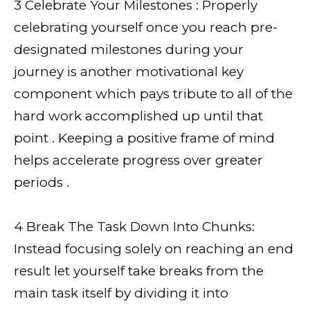
3 Celebrate Your Milestones : Properly
celebrating yourself once you reach pre-
designated milestones during your
journey is another motivational key
component which pays tribute to all of the
hard work accomplished up until that
point . Keeping a positive frame of mind
helps accelerate progress over greater
periods .
4 Break The Task Down Into Chunks:
Instead focusing solely on reaching an end
result let yourself take breaks from the
main task itself by dividing it into