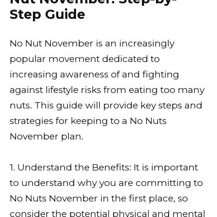
Step Guide
No Nut November is an increasingly
popular movement dedicated to
increasing awareness of and fighting
against lifestyle risks from eating too many
nuts. This guide will provide key steps and
strategies for keeping to a No Nuts
November plan.
1. Understand the Benefits: It is important
to understand why you are committing to
No Nuts November in the first place, so
consider the potential physical and mental