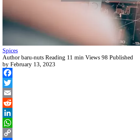
Spices
Author
baru-nuts
Reading
11 min
Views
98
Published
by
February 13, 2023
Facebook
Twitter
Email
Reddit
LinkedIn
WhatsApp