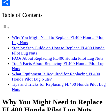
Copy
Link
Share
Table of Contents
Why You Might Need to Replace FL400 Honda Pilot
Lug Nuts
Step by Step Guide on How to Replace FL400 Honda
Pilot Lug Nuts
FAQs About Replacing FL400 Honda Pilot Lug Nuts
Top 5 Facts About Replacing FL400 Honda Pilot Lug
Nuts
What Equipment Is Required for Replacing FL400
Honda Pilot Lug Nuts?
Tips and Tricks for Replacing FL400 Honda Pilot Lug
Nuts
Why You Might Need to Replace
FL400 Honda Pilot Lug Nuts