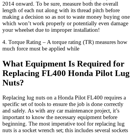
2014 onward. To be sure, measure both the overall
length of each nut along with its thread pitch before
making a decision so as not to waste money buying one
which won’t work properly or potentially even damage
your wheelset due to improper installation!
4. Torque Rating – A torque rating (TR) measures how
much force must be applied while
What Equipment Is Required for
Replacing FL400 Honda Pilot Lug
Nuts?
Replacing lug nuts on a Honda Pilot FL400 requires a
specific set of tools to ensure the job is done correctly
and safely. As with any car maintenance project, it’s
important to know the necessary equipment before
beginning. The most imperative tool for replacing lug
nuts is a socket wrench set; this includes several sockets