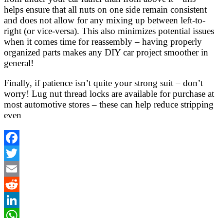
helps ensure that all nuts on one side remain consistent
and does not allow for any mixing up between left-to-
right (or vice-versa). This also minimizes potential issues
when it comes time for reassembly – having properly
organized parts makes any DIY car project smoother in
general!
Finally, if patience isn’t quite your strong suit – don’t
worry! Lug nut thread locks are available for purchase at
most automotive stores – these can help reduce stripping
even
Facebook
Twitter
Email
Reddit
LinkedIn