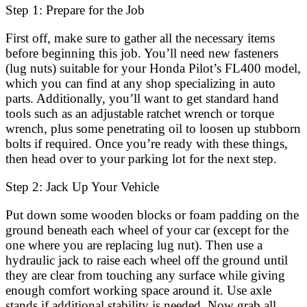
Step 1: Prepare for the Job
First off, make sure to gather all the necessary items
before beginning this job. You’ll need new fasteners
(lug nuts) suitable for your Honda Pilot’s FL400 model,
which you can find at any shop specializing in auto
parts. Additionally, you’ll want to get standard hand
tools such as an adjustable ratchet wrench or torque
wrench, plus some penetrating oil to loosen up stubborn
bolts if required. Once you’re ready with these things,
then head over to your parking lot for the next step.
Step 2: Jack Up Your Vehicle
Put down some wooden blocks or foam padding on the
ground beneath each wheel of your car (except for the
one where you are replacing lug nut). Then use a
hydraulic jack to raise each wheel off the ground until
they are clear from touching any surface while giving
enough comfort working space around it. Use axle
stands if additional stability is needed. Now grab all