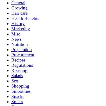
General
Growing
Hair care
Health Benefits
History
Marketing
Misc
News
Nutrition
Preparation
Procurement
Recipes
Regulations
Roasting
Salads
Seo
Shopping
Smoothies
Snacks
Spices