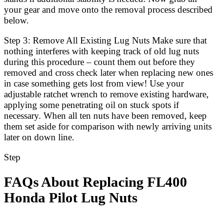
your gear and move onto the removal process described
below.
Step 3: Remove All Existing Lug Nuts Make sure that
nothing interferes with keeping track of old lug nuts
during this procedure – count them out before they
removed and cross check later when replacing new ones
in case something gets lost from view! Use your
adjustable ratchet wrench to remove existing hardware,
applying some penetrating oil on stuck spots if
necessary. When all ten nuts have been removed, keep
them set aside for comparison with newly arriving units
later on down line.
Step
FAQs About Replacing FL400
Honda Pilot Lug Nuts