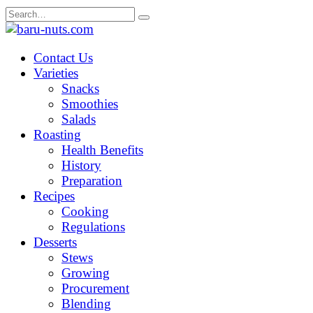
Skip
Search
to
for:
content
Contact Us
Varieties
Snacks
Smoothies
Salads
Roasting
Health Benefits
History
Preparation
Recipes
Cooking
Regulations
Desserts
Stews
Growing
Procurement
Blending