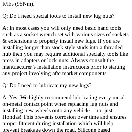
ft/lbs (95Nm).
Q: Do I need special tools to install new lug nuts?
A: In most cases you will only need basic hand tools
such as a socket wrench set with various sizes of sockets
& extensions to properly install new lugs. If you are
installing longer than stock style studs into a threaded
hub then you may require additional specialty tools like
press-in adapters or lock-nuts. Always consult the
manufacturer’s installation instructions prior to starting
any project involving aftermarket components.
Q: Do I need to lubricate my new lugs?
A: Yes! We highly recommend lubricating every metal-
on-metal contact point when replacing lug nuts and
installing new wheels onto any vehicle – not just
Hondas! This prevents corrosion over time and ensures
proper fitment during installation which will help
prevent breakage down the road. Silicone based