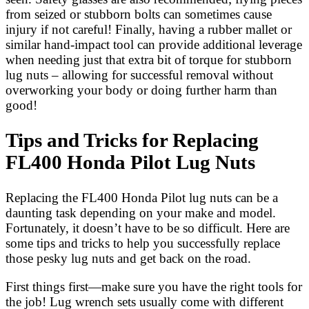
from seized or stubborn bolts can sometimes cause
injury if not careful! Finally, having a rubber mallet or
similar hand-impact tool can provide additional leverage
when needing just that extra bit of torque for stubborn
lug nuts – allowing for successful removal without
overworking your body or doing further harm than
good!
Tips and Tricks for Replacing
FL400 Honda Pilot Lug Nuts
Replacing the FL400 Honda Pilot lug nuts can be a
daunting task depending on your make and model.
Fortunately, it doesn’t have to be so difficult. Here are
some tips and tricks to help you successfully replace
those pesky lug nuts and get back on the road.
First things first—make sure you have the right tools for
the job! Lug wrench sets usually come with different