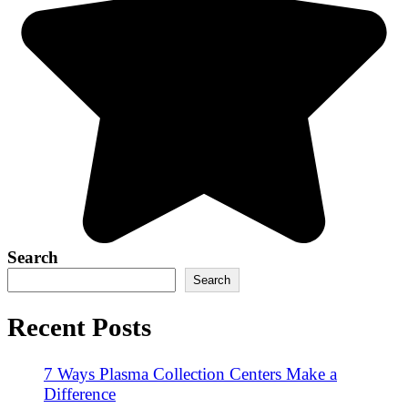
Search
Search
Recent Posts
7 Ways Plasma Collection Centers Make a
Difference