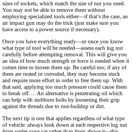
sizes of sockets, which match the size of nut you need.
You may not be able to remove them without
employing specialized tools either—if that’s the case, an
air impact gun may do the trick (just make sure you
have access to a power source if necessary).
Once you have everything ready—or once you know
what type of tool will be needed—assess each lug nut
carefully before attempting removal. This will give you
an idea of how much strength or force is needed when it
comes time to loosen them up. Be careful too; if any of
them are rusted or corroded, they may become stuck
and require more effort in order to free them up. With
that said, applying too much pressure could cause them
to break off…. An alternative is penetrating oil which
can help with stubborn bolts by loosening their grip
against the threads due to rust-buildup or dirt.
The next tip is one that applies regardless of what type
of vehicle: always look down at each respective lug nut
from under your car rather than from above it—this