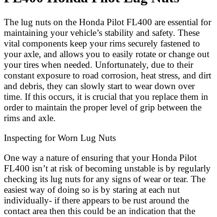
The lug nuts on the Honda Pilot FL400 are essential for
maintaining your vehicle’s stability and safety. These
vital components keep your rims securely fastened to
your axle, and allows you to easily rotate or change out
your tires when needed. Unfortunately, due to their
constant exposure to road corrosion, heat stress, and dirt
and debris, they can slowly start to wear down over
time. If this occurs, it is crucial that you replace them in
order to maintain the proper level of grip between the
rims and axle.
Inspecting for Worn Lug Nuts
One way a nature of ensuring that your Honda Pilot
FL400 isn’t at risk of becoming unstable is by regularly
checking its lug nuts for any signs of wear or tear. The
easiest way of doing so is by staring at each nut
individually- if there appears to be rust around the
contact area then this could be an indication that the