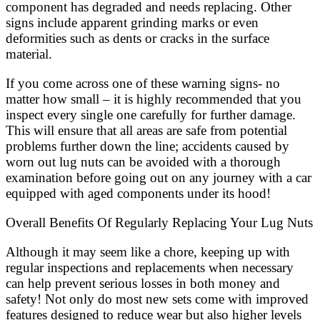
component has degraded and needs replacing. Other
signs include apparent grinding marks or even
deformities such as dents or cracks in the surface
material.
If you come across one of these warning signs- no
matter how small – it is highly recommended that you
inspect every single one carefully for further damage.
This will ensure that all areas are safe from potential
problems further down the line; accidents caused by
worn out lug nuts can be avoided with a thorough
examination before going out on any journey with a car
equipped with aged components under its hood!
Overall Benefits Of Regularly Replacing Your Lug Nuts
Although it may seem like a chore, keeping up with
regular inspections and replacements when necessary
can help prevent serious losses in both money and
safety! Not only do most new sets come with improved
features designed to reduce wear but also higher levels