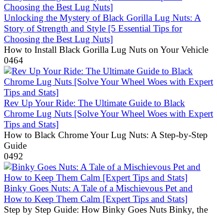
Unlocking the Mystery of Black Gorilla Lug Nuts: A
Story of Strength and Style [5 Essential Tips for
Choosing the Best Lug Nuts]
How to Install Black Gorilla Lug Nuts on Your Vehicle
0
464
Rev Up Your Ride: The Ultimate Guide to Black
Chrome Lug Nuts [Solve Your Wheel Woes with Expert
Tips and Stats]
How to Black Chrome Your Lug Nuts: A Step-by-Step
Guide
0
492
Binky Goes Nuts: A Tale of a Mischievous Pet and
How to Keep Them Calm [Expert Tips and Stats]
Step by Step Guide: How Binky Goes Nuts Binky, the