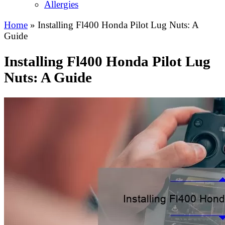
Allergies
Home
»
Installing Fl400 Honda Pilot Lug Nuts: A
Guide
Installing Fl400 Honda Pilot Lug
Nuts: A Guide