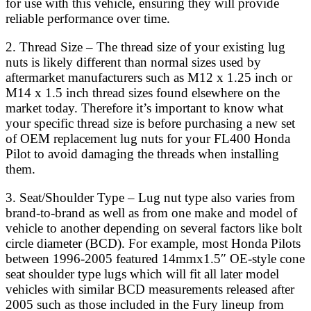
for use with this vehicle, ensuring they will provide
reliable performance over time.
2. Thread Size – The thread size of your existing lug
nuts is likely different than normal sizes used by
aftermarket manufacturers such as M12 x 1.25 inch or
M14 x 1.5 inch thread sizes found elsewhere on the
market today. Therefore it’s important to know what
your specific thread size is before purchasing a new set
of OEM replacement lug nuts for your FL400 Honda
Pilot to avoid damaging the threads when installing
them.
3. Seat/Shoulder Type – Lug nut type also varies from
brand-to-brand as well as from one make and model of
vehicle to another depending on several factors like bolt
circle diameter (BCD). For example, most Honda Pilots
between 1996-2005 featured 14mmx1.5″ OE-style cone
seat shoulder type lugs which will fit all later model
vehicles with similar BCD measurements released after
2005 such as those included in the Fury lineup from