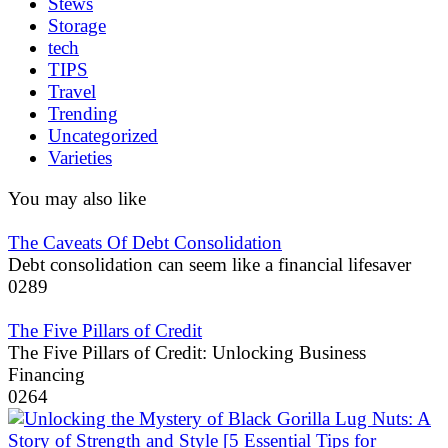
Stews
Storage
tech
TIPS
Travel
Trending
Uncategorized
Varieties
You may also like
The Caveats Of Debt Consolidation
Debt consolidation can seem like a financial lifesaver
0
289
The Five Pillars of Credit
The Five Pillars of Credit: Unlocking Business
Financing
0
264