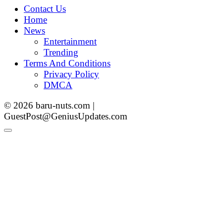
Contact Us
Home
News
Entertainment
Trending
Terms And Conditions
Privacy Policy
DMCA
© 2026 baru-nuts.com |
GuestPost@GeniusUpdates.com