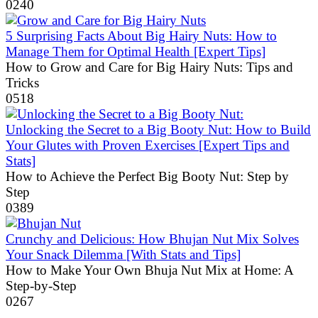
0
240
5 Surprising Facts About Big Hairy Nuts: How to
Manage Them for Optimal Health [Expert Tips]
How to Grow and Care for Big Hairy Nuts: Tips and
Tricks
0
518
Unlocking the Secret to a Big Booty Nut: How to Build
Your Glutes with Proven Exercises [Expert Tips and
Stats]
How to Achieve the Perfect Big Booty Nut: Step by
Step
0
389
Crunchy and Delicious: How Bhujan Nut Mix Solves
Your Snack Dilemma [With Stats and Tips]
How to Make Your Own Bhuja Nut Mix at Home: A
Step-by-Step
0
267