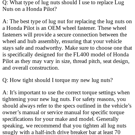
Q: What type of lug nuts should I use to replace Lug
Nuts on a Honda Pilot?
A: The best type of lug nut for replacing the lug nuts on
a Honda Pilot is an OEM wheel fastener. These wheel
fasteners will provide a secure connection between the
wheel and hub assembly, ensuring that your vehicle
stays safe and roadworthy. Make sure to choose one that
is specifically designed for the FL400 model of Honda
Pilot as they may vary in size, thread pitch, seat design,
and overall construction.
Q: How tight should I torque my new lug nuts?
A: It’s important to use the correct torque settings when
tightening your new lug nuts. For safety reasons, you
should always refer to the specs outlined in the vehicle’s
owner’s manual or service manual for specific torque
specifications for your make and model. Generally
speaking, we recommend that you tighten all lug nuts
snugly with a half-inch drive breaker bar at least 70