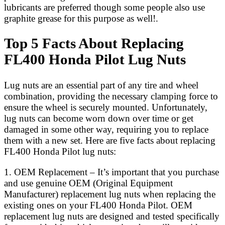
lubricants are preferred though some people also use
graphite grease for this purpose as well!.
Top 5 Facts About Replacing
FL400 Honda Pilot Lug Nuts
Lug nuts are an essential part of any tire and wheel
combination, providing the necessary clamping force to
ensure the wheel is securely mounted. Unfortunately,
lug nuts can become worn down over time or get
damaged in some other way, requiring you to replace
them with a new set. Here are five facts about replacing
FL400 Honda Pilot lug nuts:
1. OEM Replacement – It’s important that you purchase
and use genuine OEM (Original Equipment
Manufacturer) replacement lug nuts when replacing the
existing ones on your FL400 Honda Pilot. OEM
replacement lug nuts are designed and tested specifically