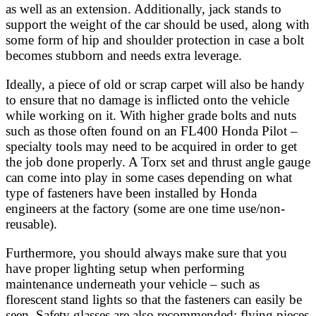
as well as an extension. Additionally, jack stands to
support the weight of the car should be used, along with
some form of hip and shoulder protection in case a bolt
becomes stubborn and needs extra leverage.
Ideally, a piece of old or scrap carpet will also be handy
to ensure that no damage is inflicted onto the vehicle
while working on it. With higher grade bolts and nuts
such as those often found on an FL400 Honda Pilot –
specialty tools may need to be acquired in order to get
the job done properly. A Torx set and thrust angle gauge
can come into play in some cases depending on what
type of fasteners have been installed by Honda
engineers at the factory (some are one time use/non-
reusable).
Furthermore, you should always make sure that you
have proper lighting setup when performing
maintenance underneath your vehicle – such as
florescent stand lights so that the fasteners can easily be
seen. Safety glasses are also recommended; flying pieces