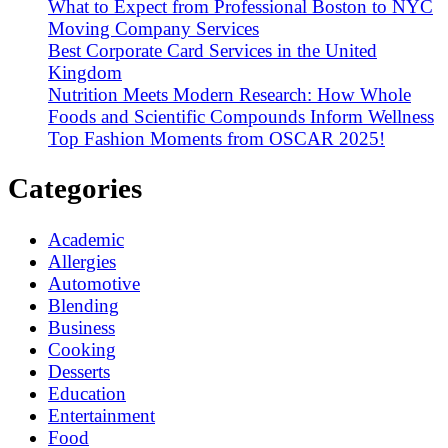
What to Expect from Professional Boston to NYC
Moving Company Services
Best Corporate Card Services in the United
Kingdom
Nutrition Meets Modern Research: How Whole
Foods and Scientific Compounds Inform Wellness
Top Fashion Moments from OSCAR 2025!
Categories
Academic
Allergies
Automotive
Blending
Business
Cooking
Desserts
Education
Entertainment
Food