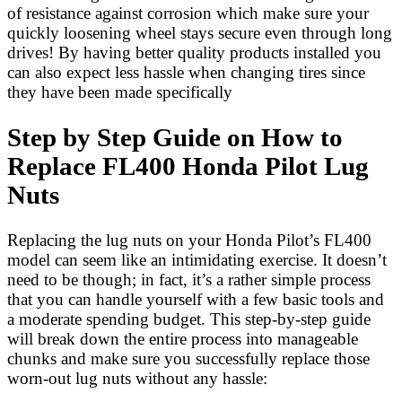
of resistance against corrosion which make sure your
quickly loosening wheel stays secure even through long
drives! By having better quality products installed you
can also expect less hassle when changing tires since
they have been made specifically
Step by Step Guide on How to
Replace FL400 Honda Pilot Lug
Nuts
Replacing the lug nuts on your Honda Pilot’s FL400
model can seem like an intimidating exercise. It doesn’t
need to be though; in fact, it’s a rather simple process
that you can handle yourself with a few basic tools and
a moderate spending budget. This step-by-step guide
will break down the entire process into manageable
chunks and make sure you successfully replace those
worn-out lug nuts without any hassle: