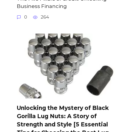
Business Financing
0
264
Unlocking the Mystery of Black
Gorilla Lug Nuts: A Story of
Strength and Style [5 Essential