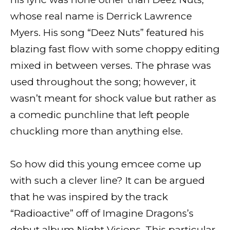
whose real name is Derrick Lawrence
Myers. His song “Deez Nuts” featured his
blazing fast flow with some choppy editing
mixed in between verses. The phrase was
used throughout the song; however, it
wasn’t meant for shock value but rather as
a comedic punchline that left people
chuckling more than anything else.
So how did this young emcee come up
with such a clever line? It can be argued
that he was inspired by the track
“Radioactive” off of Imagine Dragons’s
debut album Night Visions. This particular