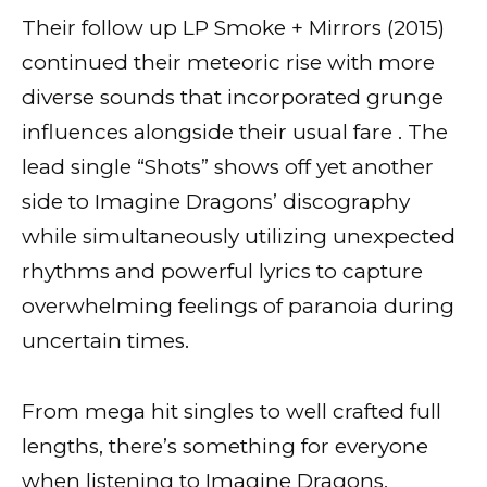
Their follow up LP Smoke + Mirrors (2015)
continued their meteoric rise with more
diverse sounds that incorporated grunge
influences alongside their usual fare . The
lead single “Shots” shows off yet another
side to Imagine Dragons’ discography
while simultaneously utilizing unexpected
rhythms and powerful lyrics to capture
overwhelming feelings of paranoia during
uncertain times.
From mega hit singles to well crafted full
lengths, there’s something for everyone
when listening to Imagine Dragons.