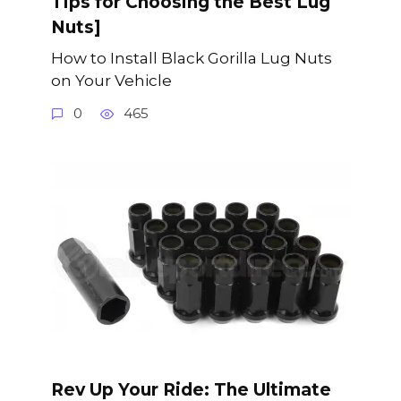
Tips for Choosing the Best Lug
Nuts]
How to Install Black Gorilla Lug Nuts
on Your Vehicle
0
465
Rev Up Your Ride: The Ultimate