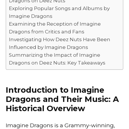
Dragons on Deez Nuts
o
p
k
Exploring Popular Songs and Albums by
k
Imagine Dragons
Examining the Reception of Imagine
Dragons from Critics and Fans
Investigating How Deez Nuts Have Been
Influenced by Imagine Dragons
Summarizing the Impact of Imagine
Dragons on Deez Nuts: Key Takeaways
Introduction to Imagine
Dragons and Their Music: A
Historical Overview
Imagine Dragons is a Grammy-winning,