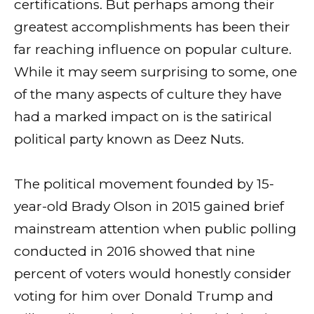
certifications. But perhaps among their
greatest accomplishments has been their
far reaching influence on popular culture.
While it may seem surprising to some, one
of the many aspects of culture they have
had a marked impact on is the satirical
political party known as Deez Nuts.
The political movement founded by 15-
year-old Brady Olson in 2015 gained brief
mainstream attention when public polling
conducted in 2016 showed that nine
percent of voters would honestly consider
voting for him over Donald Trump and