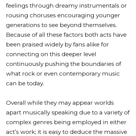
feelings through dreamy instrumentals or
rousing choruses encouraging younger
generations to see beyond themselves.
Because of all these factors both acts have
been praised widely by fans alike for
connecting on this deeper level
continuously pushing the boundaries of
what rock or even contemporary music
can be today.
Overall while they may appear worlds
apart musically speaking due to a variety of
complex genres being employed in either
act’s work; it is easy to deduce the massive