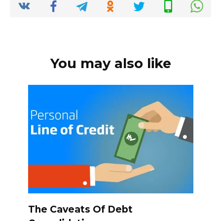
k
You may also like
The Caveats Of Debt