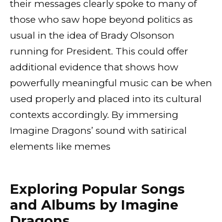
their messages clearly spoke to many of
those who saw hope beyond politics as
usual in the idea of Brady Olsonson
running for President. This could offer
additional evidence that shows how
powerfully meaningful music can be when
used properly and placed into its cultural
contexts accordingly. By immersing
Imagine Dragons’ sound with satirical
elements like memes
Exploring Popular Songs
and Albums by Imagine
Dragons