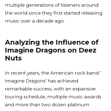
multiple generations of listeners around
the world since they first started releasing
music over a decade ago.
Analyzing the Influence of
Imagine Dragons on Deez
Nuts
In recent years, the American rock band ‘
Imagine Dragons’ has achieved
remarkable success, with an expansive
touring schedule, multiple music awards
and more than two dozen platinum