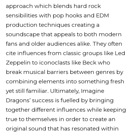
approach which blends hard rock
sensibilities with pop hooks and EDM
production techniques creating a
soundscape that appeals to both modern
fans and older audiences alike. They often
cite influences from classic groups like Led
Zeppelin to iconoclasts like Beck who
break musical barriers between genres by
combining elements into something fresh
yet still familiar. Ultimately, Imagine
Dragons’ success is fuelled by bringing
together different influences while keeping
true to themselves in order to create an
original sound that has resonated within