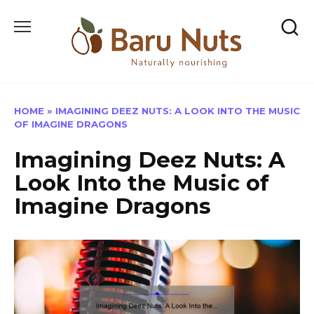
Skip
to
content
HOME
»
IMAGINING DEEZ NUTS: A LOOK INTO THE MUSIC
OF IMAGINE DRAGONS
Imagining Deez Nuts: A
Look Into the Music of
Imagine Dragons