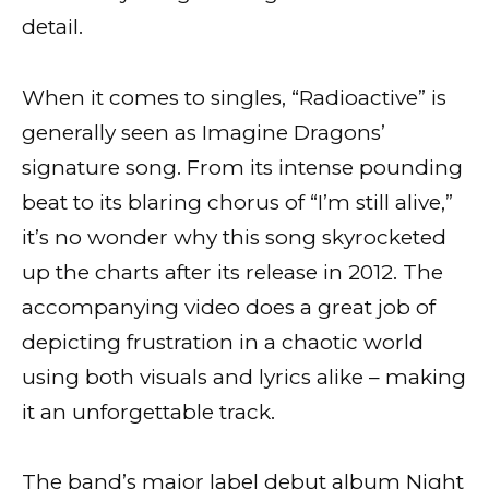
detail.
When it comes to singles, “Radioactive” is
generally seen as Imagine Dragons’
signature song. From its intense pounding
beat to its blaring chorus of “I’m still alive,”
it’s no wonder why this song skyrocketed
up the charts after its release in 2012. The
accompanying video does a great job of
depicting frustration in a chaotic world
using both visuals and lyrics alike – making
it an unforgettable track.
The band’s major label debut album Night