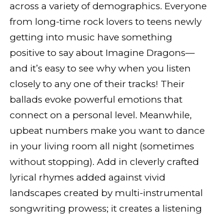
across a variety of demographics. Everyone
from long-time rock lovers to teens newly
getting into music have something
positive to say about Imagine Dragons—
and it’s easy to see why when you listen
closely to any one of their tracks! Their
ballads evoke powerful emotions that
connect on a personal level. Meanwhile,
upbeat numbers make you want to dance
in your living room all night (sometimes
without stopping). Add in cleverly crafted
lyrical rhymes added against vivid
landscapes created by multi-instrumental
songwriting prowess; it creates a listening