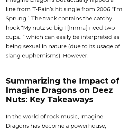
line from T-Pain’s hit single from 2006 “I’m
Sprung.” The track contains the catchy
hook “My nutz so big I [Imma] need two
cups…” which can easily be interpreted as
being sexual in nature (due to its usage of
slang euphemisms). However,
Summarizing the Impact of
Imagine Dragons on Deez
Nuts: Key Takeaways
In the world of rock music, Imagine
Dragons has become a powerhouse,