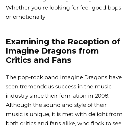
Whether you’re looking for feel-good bops
or emotionally
Examining the Reception of
Imagine Dragons from
Critics and Fans
The pop-rock band Imagine Dragons have
seen tremendous success in the music
industry since their formation in 2008.
Although the sound and style of their
music is unique, it is met with delight from
both critics and fans alike, who flock to see