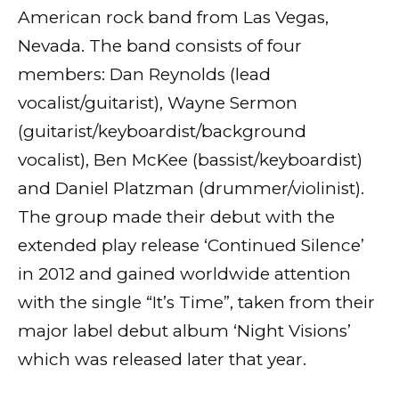
American rock band from Las Vegas,
Nevada. The band consists of four
members: Dan Reynolds (lead
vocalist/guitarist), Wayne Sermon
(guitarist/keyboardist/background
vocalist), Ben McKee (bassist/keyboardist)
and Daniel Platzman (drummer/violinist).
The group made their debut with the
extended play release ‘Continued Silence’
in 2012 and gained worldwide attention
with the single “It’s Time”, taken from their
major label debut album ‘Night Visions’
which was released later that year.