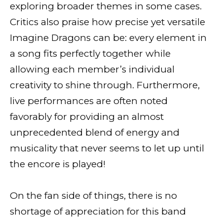
exploring broader themes in some cases.
Critics also praise how precise yet versatile
Imagine Dragons can be: every element in
a song fits perfectly together while
allowing each member’s individual
creativity to shine through. Furthermore,
live performances are often noted
favorably for providing an almost
unprecedented blend of energy and
musicality that never seems to let up until
the encore is played!
On the fan side of things, there is no
shortage of appreciation for this band