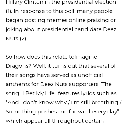
Hillary Clinton in the presidential election
(1). In response to this poll, many people
began posting memes online praising or
joking about presidential candidate Deez
Nuts (2).
So how does this relate toImagine
Dragons? Well, it turns out that several of
their songs have served as unofficial
anthems for Deez Nuts supporters. The
song “I Bet My Life” features lyrics such as
“And I don’t know why / I’m still breathing /
Something pushes me forward every day”
which appear all throughout certain