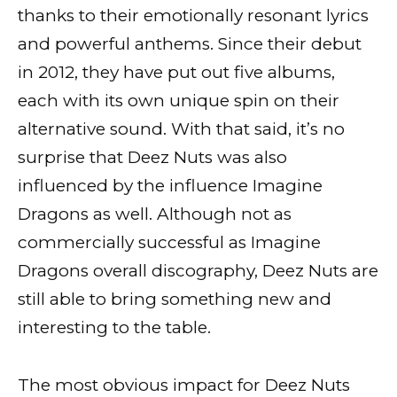
thanks to their emotionally resonant lyrics
and powerful anthems. Since their debut
in 2012, they have put out five albums,
each with its own unique spin on their
alternative sound. With that said, it’s no
surprise that Deez Nuts was also
influenced by the influence Imagine
Dragons as well. Although not as
commercially successful as Imagine
Dragons overall discography, Deez Nuts are
still able to bring something new and
interesting to the table.
The most obvious impact for Deez Nuts