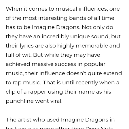
When it comes to musical influences, one
of the most interesting bands of all time
has to be Imagine Dragons. Not only do
they have an incredibly unique sound, but
their lyrics are also highly memorable and
full of wit. But while they may have
achieved massive success in popular
music, their influence doesn’t quite extend
to rap music. That is until recently when a
clip of a rapper using their name as his
punchline went viral.
The artist who used Imagine Dragons in
his lyric was none other than Deez Nuts,