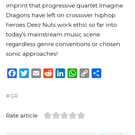
imprint that progressive quartet Imagine
Dragons have left on crossover hiphop
heroes Deez Nuts work ethic so far into
today’s mainstream music scene
regardless genre conventions or chosen
sonic approaches!
F
T
E
R
Li
W
C
S
a
w
m
e
n
h
o
h
c
it
ai
d
k
a
p
ar
GR
e
te
l
di
e
ts
y
e
b
r
t
dI
A
Li
Rate article
o
n
p
n
o
p
k