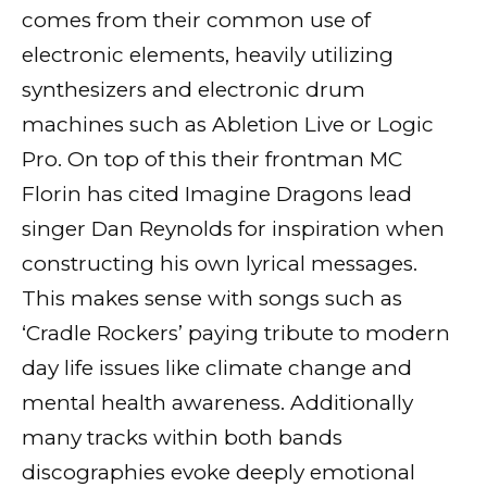
comes from their common use of
electronic elements, heavily utilizing
synthesizers and electronic drum
machines such as Abletion Live or Logic
Pro. On top of this their frontman MC
Florin has cited Imagine Dragons lead
singer Dan Reynolds for inspiration when
constructing his own lyrical messages.
This makes sense with songs such as
‘Cradle Rockers’ paying tribute to modern
day life issues like climate change and
mental health awareness. Additionally
many tracks within both bands
discographies evoke deeply emotional