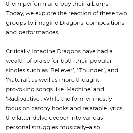
them perform and buy their albums.
Today, we explore the reaction of these two
groups to imagine Dragons’ compositions
and performances.
Critically, Imagine Dragons have had a
wealth of praise for both their popular
singles such as ‘Believer’, ‘Thunder’, and
‘Natural’, as well as more thought-
provoking songs like ‘Machine’ and
‘Radioactive’. While the former mostly
focus on catchy hooks and relatable lyrics,
the latter delve deeper into various
personal struggles musically–also