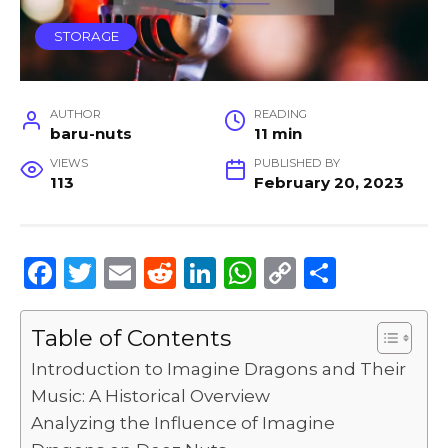
STORAGE
AUTHOR
READING
baru-nuts
11 min
VIEWS
PUBLISHED BY
113
February 20, 2023
F
T
E
R
Li
W
C
S
a
w
m
e
n
h
o
h
c
it
ai
d
k
a
p
ar
Table of Contents
e
te
l
di
e
ts
y
e
Introduction to Imagine Dragons and Their
b
r
t
dI
A
Li
Music: A Historical Overview
Analyzing the Influence of Imagine
o
n
p
n