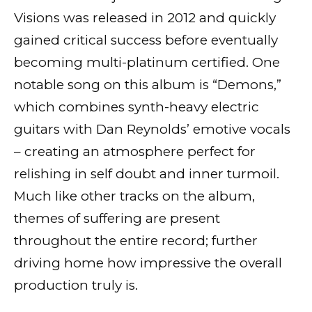
Visions was released in 2012 and quickly
gained critical success before eventually
becoming multi-platinum certified. One
notable song on this album is “Demons,”
which combines synth-heavy electric
guitars with Dan Reynolds’ emotive vocals
– creating an atmosphere perfect for
relishing in self doubt and inner turmoil.
Much like other tracks on the album,
themes of suffering are present
throughout the entire record; further
driving home how impressive the overall
production truly is.