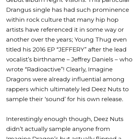
Drangus single has had such prominence
within rock culture that many hip hop
artists have referenced it in some way or
another over the years; Young Thug even
titled his 2016 EP “JEFFERY” after the lead
vocalist’s birthname – Jeffrey Daniels – who
wrote “Radioactive”! Clearly, Imagine
Dragons were already influential among
rappers which ultimately led Deez Nuts to
sample their ‘sound’ for his own release.
Interestingly enough though, Deez Nuts
didn’t actually sample anyone from
Imagine Dragon’s but actually flipped a