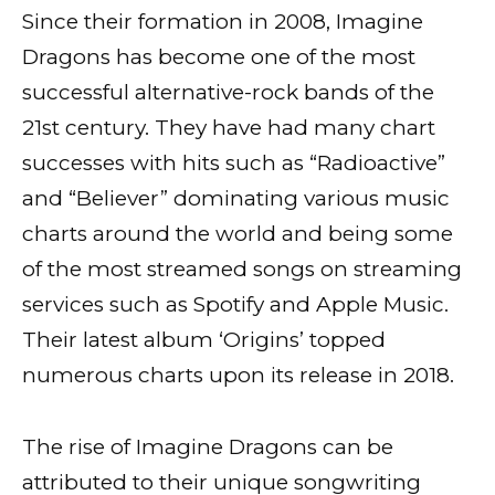
Since their formation in 2008, Imagine
Dragons has become one of the most
successful alternative-rock bands of the
21st century. They have had many chart
successes with hits such as “Radioactive”
and “Believer” dominating various music
charts around the world and being some
of the most streamed songs on streaming
services such as Spotify and Apple Music.
Their latest album ‘Origins’ topped
numerous charts upon its release in 2018.
The rise of Imagine Dragons can be
attributed to their unique songwriting