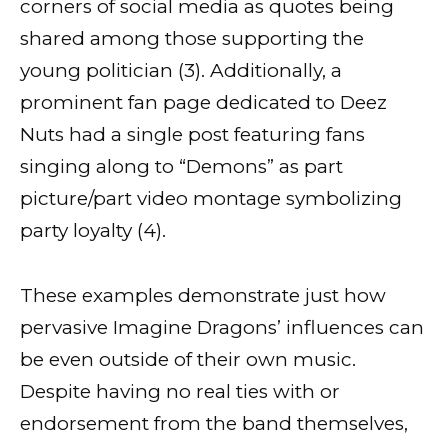
corners of social media as quotes being
shared among those supporting the
young politician (3). Additionally, a
prominent fan page dedicated to Deez
Nuts had a single post featuring fans
singing along to “Demons” as part
picture/part video montage symbolizing
party loyalty (4).
These examples demonstrate just how
pervasive Imagine Dragons’ influences can
be even outside of their own music.
Despite having no real ties with or
endorsement from the band themselves,