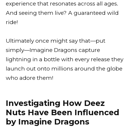
experience that resonates across all ages.
And seeing them live? A guaranteed wild
ride!
Ultimately once might say that—put
simply—Imagine Dragons capture
lightning in a bottle with every release they
launch out onto millions around the globe
who adore them!
Investigating How Deez
Nuts Have Been Influenced
by Imagine Dragons