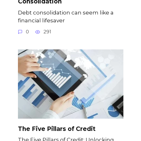
Consolidation
Debt consolidation can seem like a
financial lifesaver
0
291
The Five Pillars of Credit
The Five Pillars of Credit: Unlocking