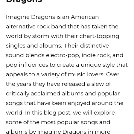
Imagine Dragons is an American
alternative rock band that has taken the
world by storm with their chart-topping
singles and albums. Their distinctive
sound blends electro-pop, indie rock, and
pop influences to create a unique style that
appeals to a variety of music lovers. Over
the years they have released a slew of
critically acclaimed albums and popular
songs that have been enjoyed around the
world. In this blog post, we will explore
some of the most popular songs and
albums by Imagine Dragons in more