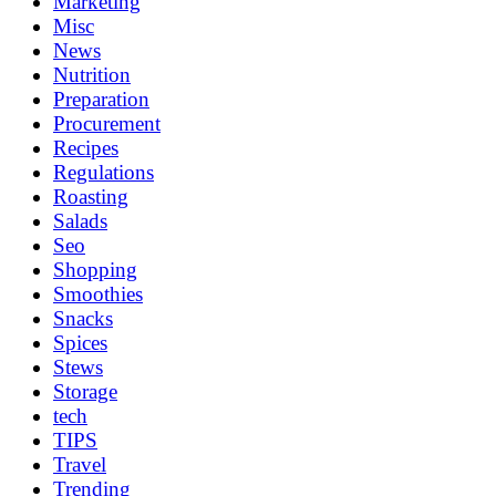
Marketing
Misc
News
Nutrition
Preparation
Procurement
Recipes
Regulations
Roasting
Salads
Seo
Shopping
Smoothies
Snacks
Spices
Stews
Storage
tech
TIPS
Travel
Trending