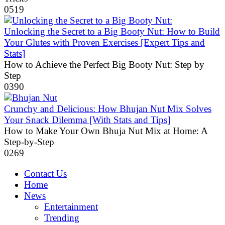
0
519
Unlocking the Secret to a Big Booty Nut: How to Build
Your Glutes with Proven Exercises [Expert Tips and
Stats]
How to Achieve the Perfect Big Booty Nut: Step by
Step
0
390
Crunchy and Delicious: How Bhujan Nut Mix Solves
Your Snack Dilemma [With Stats and Tips]
How to Make Your Own Bhuja Nut Mix at Home: A
Step-by-Step
0
269
Contact Us
Home
News
Entertainment
Trending