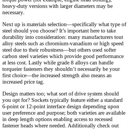
heavy-duty versions with larger diameters may be
necessary.
Next up is materials selection—specifically what type of
steel should you choose? It’s important here to take
durability into consideration: many manufacturers tout
alloy steels such as chromium-vanadium or high speed
steel due to their robustness—but others used softer
carbon steel varieties which provide good performance
at less cost. Lastly while grade 8 alloys can handle
torqueier fasteners they shouldn’t necessarily be your
first choice—the increased strength also means an
increased price tag.
Design matters too; what sort of drive system should
you opt for? Sockets typically feature either a standard
6-point or 12-point interface design depending upon
user preference and purpose; both varieties are available
in deep length options enabling access to recessed
fastener heads where needed. Additionally check out