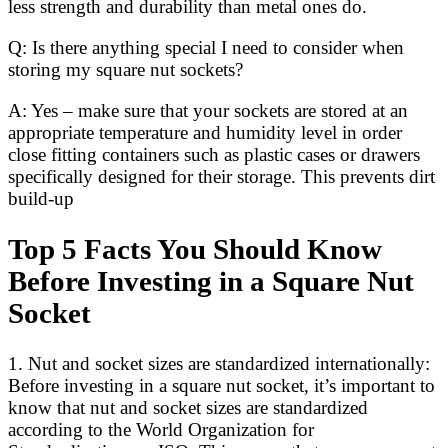
less strength and durability than metal ones do.
Q: Is there anything special I need to consider when
storing my square nut sockets?
A: Yes – make sure that your sockets are stored at an
appropriate temperature and humidity level in order
close fitting containers such as plastic cases or drawers
specifically designed for their storage. This prevents dirt
build-up
Top 5 Facts You Should Know
Before Investing in a Square Nut
Socket
1. Nut and socket sizes are standardized internationally:
Before investing in a square nut socket, it’s important to
know that nut and socket sizes are standardized
according to the World Organization for