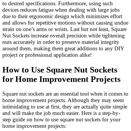
to desired specifications. Furthermore, using such
devices reduces fatigue when dealing with large jobs
due to their ergonomic design which minimizes effort
and allows for repetitive motions without causing undue
strain on one’s arms or wrists. Last but not least, Square
Nut Sockets increase overall precision while tightening
nuts accurately in order to preserve material integrity
around them, making them great additions to any DIY
project or professional application alike!
How to Use Square Nut Sockets
for Home Improvement Projects
Square nut sockets are an essential tool when it comes to
home improvement projects. Although they may seem
intimidating to use at first, they are actually quite simple
and will make the job much easier. Here is a step-by-
step guide on how to use square nut sockets for your
home improvement projects: