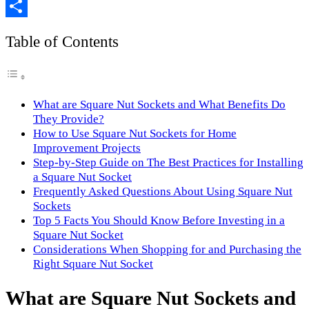
Copy
Link
Share
Table of Contents
What are Square Nut Sockets and What Benefits Do
They Provide?
How to Use Square Nut Sockets for Home
Improvement Projects
Step-by-Step Guide on The Best Practices for Installing
a Square Nut Socket
Frequently Asked Questions About Using Square Nut
Sockets
Top 5 Facts You Should Know Before Investing in a
Square Nut Socket
Considerations When Shopping for and Purchasing the
Right Square Nut Socket
What are Square Nut Sockets and