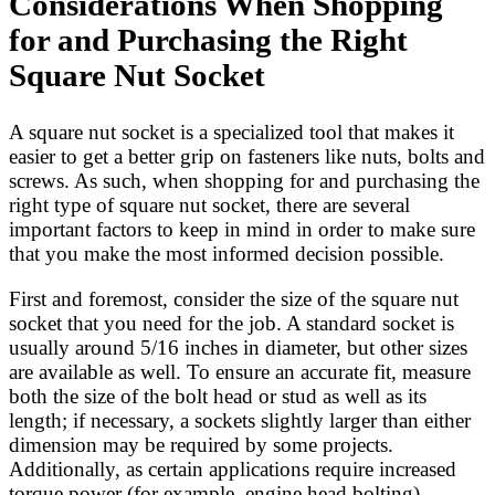
Considerations When Shopping
for and Purchasing the Right
Square Nut Socket
A square nut socket is a specialized tool that makes it
easier to get a better grip on fasteners like nuts, bolts and
screws. As such, when shopping for and purchasing the
right type of square nut socket, there are several
important factors to keep in mind in order to make sure
that you make the most informed decision possible.
First and foremost, consider the size of the square nut
socket that you need for the job. A standard socket is
usually around 5/16 inches in diameter, but other sizes
are available as well. To ensure an accurate fit, measure
both the size of the bolt head or stud as well as its
length; if necessary, a sockets slightly larger than either
dimension may be required by some projects.
Additionally, as certain applications require increased
torque power (for example, engine head bolting),