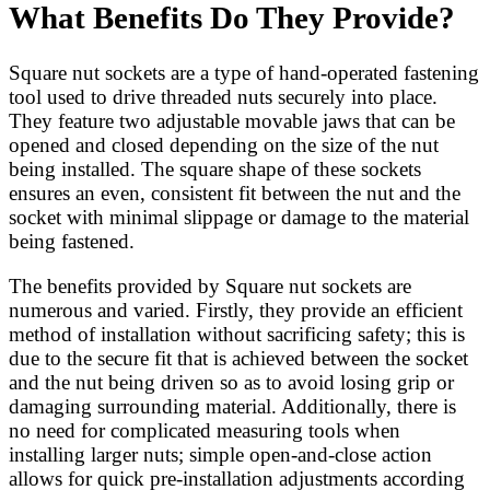
What Benefits Do They Provide?
Square nut sockets are a type of hand-operated fastening
tool used to drive threaded nuts securely into place.
They feature two adjustable movable jaws that can be
opened and closed depending on the size of the nut
being installed. The square shape of these sockets
ensures an even, consistent fit between the nut and the
socket with minimal slippage or damage to the material
being fastened.
The benefits provided by Square nut sockets are
numerous and varied. Firstly, they provide an efficient
method of installation without sacrificing safety; this is
due to the secure fit that is achieved between the socket
and the nut being driven so as to avoid losing grip or
damaging surrounding material. Additionally, there is
no need for complicated measuring tools when
installing larger nuts; simple open-and-close action
allows for quick pre-installation adjustments according