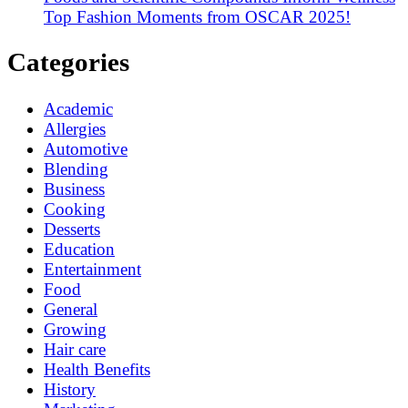
Top Fashion Moments from OSCAR 2025!
Categories
Academic
Allergies
Automotive
Blending
Business
Cooking
Desserts
Education
Entertainment
Food
General
Growing
Hair care
Health Benefits
History