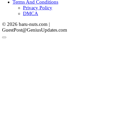
Terms And Conditions
Privacy Policy
DMCA
© 2026 baru-nuts.com |
GuestPost@GeniusUpdates.com