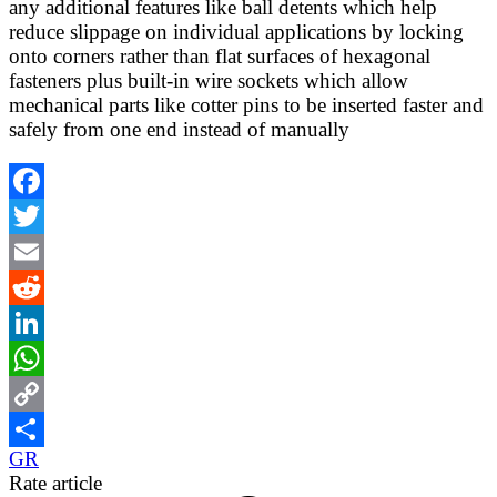
any additional features like ball detents which help
reduce slippage on individual applications by locking
onto corners rather than flat surfaces of hexagonal
fasteners plus built-in wire sockets which allow
mechanical parts like cotter pins to be inserted faster and
safely from one end instead of manually
Facebook
Twitter
Email
Reddit
LinkedIn
WhatsApp
Copy
GR
Link
Share
Rate article