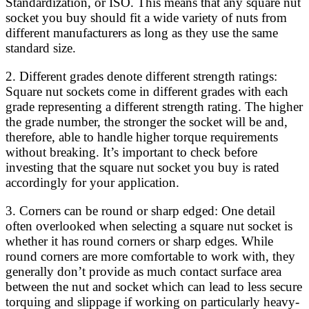
Standardization, or ISO. This means that any square nut
socket you buy should fit a wide variety of nuts from
different manufacturers as long as they use the same
standard size.
2. Different grades denote different strength ratings:
Square nut sockets come in different grades with each
grade representing a different strength rating. The higher
the grade number, the stronger the socket will be and,
therefore, able to handle higher torque requirements
without breaking. It’s important to check before
investing that the square nut socket you buy is rated
accordingly for your application.
3. Corners can be round or sharp edged: One detail
often overlooked when selecting a square nut socket is
whether it has round corners or sharp edges. While
round corners are more comfortable to work with, they
generally don’t provide as much contact surface area
between the nut and socket which can lead to less secure
torquing and slippage if working on particularly heavy-