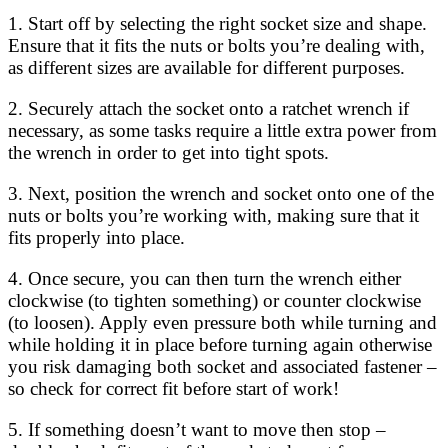
1. Start off by selecting the right socket size and shape.
Ensure that it fits the nuts or bolts you’re dealing with,
as different sizes are available for different purposes.
2. Securely attach the socket onto a ratchet wrench if
necessary, as some tasks require a little extra power from
the wrench in order to get into tight spots.
3. Next, position the wrench and socket onto one of the
nuts or bolts you’re working with, making sure that it
fits properly into place.
4. Once secure, you can then turn the wrench either
clockwise (to tighten something) or counter clockwise
(to loosen). Apply even pressure both while turning and
while holding it in place before turning again otherwise
you risk damaging both socket and associated fastener –
so check for correct fit before start of work!
5. If something doesn’t want to move then stop –