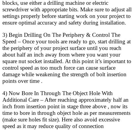
blocks, use either a drilling machine or electric
screwdriver with appropriate bits. Make sure to adjust all
settings properly before starting work on your project to
ensure optimal accuracy and safety during installation.
3) Begin Drilling On The Periphery & Control The
Speed – Once your tools are ready to go, start drilling at
the periphery of your project surface until you reach
about half an inch away from where you want your
square nut socket installed. At this point it’s important to
control speed as too much force can cause surface
damage while weakening the strength of bolt insertion
points over time .
4) Now Bore In Through The Object Hole With
Additional Care – After reaching approximately half an
inch from insertion point in stage three above , now its
time to bore in through object hole as per measurements
(make sure holes fit size). Here also avoid excessive
speed as it may reduce quality of connection