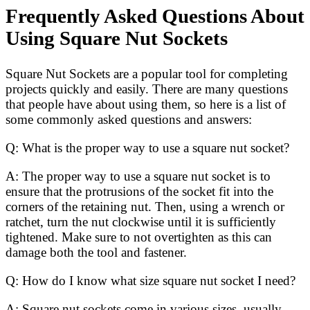
Frequently Asked Questions About
Using Square Nut Sockets
Square Nut Sockets are a popular tool for completing
projects quickly and easily. There are many questions
that people have about using them, so here is a list of
some commonly asked questions and answers:
Q: What is the proper way to use a square nut socket?
A: The proper way to use a square nut socket is to
ensure that the protrusions of the socket fit into the
corners of the retaining nut. Then, using a wrench or
ratchet, turn the nut clockwise until it is sufficiently
tightened. Make sure to not overtighten as this can
damage both the tool and fastener.
Q: How do I know what size square nut socket I need?
A: Square nut sockets come in various sizes, usually