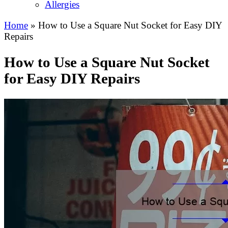
Allergies
Home
»
How to Use a Square Nut Socket for Easy DIY
Repairs
How to Use a Square Nut Socket
for Easy DIY Repairs