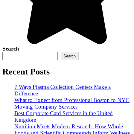
Search
Search
Recent Posts
7 Ways Plasma Collection Centers Make a
Difference
What to Expect from Professional Boston to NYC
Moving Company Services
Best Corporate Card Services in the United
Kingdom
Nutrition Meets Modern Research: How Whole
Foods and Scientific Compounds Inform Wellness