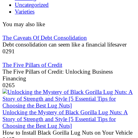
Uncategorized
Varieties
You may also like
The Caveats Of Debt Consolidation
Debt consolidation can seem like a financial lifesaver
0
291
The Five Pillars of Credit
The Five Pillars of Credit: Unlocking Business
Financing
0
265
Unlocking the Mystery of Black Gorilla Lug Nuts: A
Story of Strength and Style [5 Essential Tips for
Choosing the Best Lug Nuts]
How to Install Black Gorilla Lug Nuts on Your Vehicle