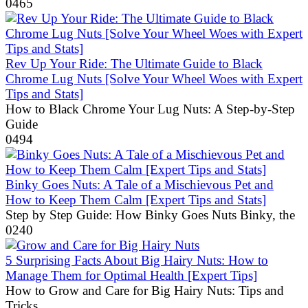
0
465
Rev Up Your Ride: The Ultimate Guide to Black
Chrome Lug Nuts [Solve Your Wheel Woes with Expert
Tips and Stats]
How to Black Chrome Your Lug Nuts: A Step-by-Step
Guide
0
494
Binky Goes Nuts: A Tale of a Mischievous Pet and
How to Keep Them Calm [Expert Tips and Stats]
Step by Step Guide: How Binky Goes Nuts Binky, the
0
240
5 Surprising Facts About Big Hairy Nuts: How to
Manage Them for Optimal Health [Expert Tips]
How to Grow and Care for Big Hairy Nuts: Tips and
Tricks