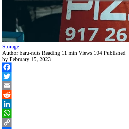
Storage
Author
baru-nuts
Reading
11 min
Views
104
Published
by
February 15, 2023
Facebook
Twitter
Email
Reddit
LinkedIn
WhatsApp