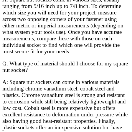
ranging from 5/16 inch up to 7/8 inch. To determine
which size you will need for your project, measure
across two opposing corners of your fastener using
either metric or imperial measurements (depending on
what system your tools use). Once you have accurate
measurements, compare these with those on each
individual socket to find which one will provide the
most secure fit for your needs.
Q: What type of material should I choose for my square
nut socket?
A: Square nut sockets can come in various materials
including chrome vanadium steel, cobalt steel and
plastics. Chrome vanadium steel is strong and resistant
to corrosion while still being relatively lightweight and
low cost. Cobalt steel is more expensive but offers
excellent resistance to deformation under pressure while
also having good heat-resistant properties. Finally,
plastic sockets offer an inexpensive solution but have