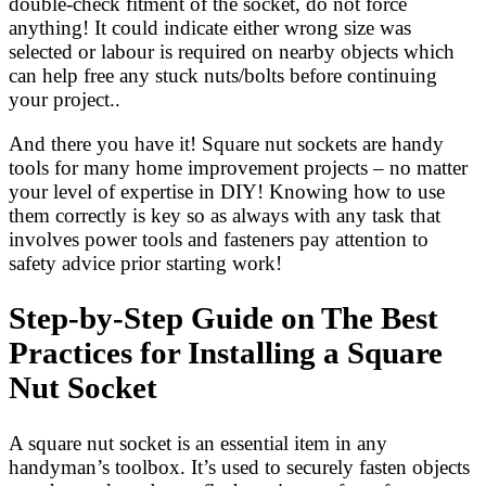
double-check fitment of the socket, do not force
anything! It could indicate either wrong size was
selected or labour is required on nearby objects which
can help free any stuck nuts/bolts before continuing
your project..
And there you have it! Square nut sockets are handy
tools for many home improvement projects – no matter
your level of expertise in DIY! Knowing how to use
them correctly is key so as always with any task that
involves power tools and fasteners pay attention to
safety advice prior starting work!
Step-by-Step Guide on The Best
Practices for Installing a Square
Nut Socket
A square nut socket is an essential item in any
handyman’s toolbox. It’s used to securely fasten objects