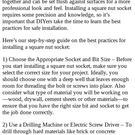
together and can be set flush against surfaces for a more
professional look and feel. Installing a square nut socket
requires some precision and knowledge, so it’s
important that DIYers take the time to learn the best
practices for safe installation.
Here’s our step-by-step guide on the best practices for
installing a square nut socket:
1) Choose the Appropriate Socket and Bit Size – Before
you start installing a square nut socket, make sure you
select the correct size for your project. Ideally, you
should choose one with a deep well that leaves enough
room for threading the bolt or screws into place. Also
consider what type of material you will be working on
—wood, drywall, cement sheets or other materials—to
ensure that you have the right size bit and socket to get
the job done correctly.
2) Use a Drilling Machine or Electric Screw Driver – To
drill through hard materials like brick or concrete