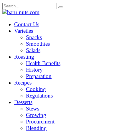
Skip
Search
to
for:
content
Contact Us
Varieties
Snacks
Smoothies
Salads
Roasting
Health Benefits
History
Preparation
Recipes
Cooking
Regulations
Desserts
Stews
Growing
Procurement
Blending