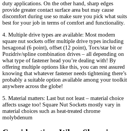
duty applications. On the other hand, sharp edges
provide greater contact surface area but may cause
discomfort during use so make sure you pick what suits
best for your job in terms of comfort and functionality.
4. Multiple drive types are available: Most modern
square nut sockets offer multiple drive types including
hexagonal (6 point), offset (12 point), Torx/star bit or
Pozidriv/spline combination drives – all depending on
what type of fastener head you’re dealing with! By
offering multiple options like this, you can rest assured
knowing that whatever fastener needs tightening there’s
probably a suitable option available among your toolkit
anywhere across the globe!
5. Material matters: Last but not least – material choice
affects usage too! Square Nut Sockets mostly vary in
material choices such as heat-treated chrome
molybdenum