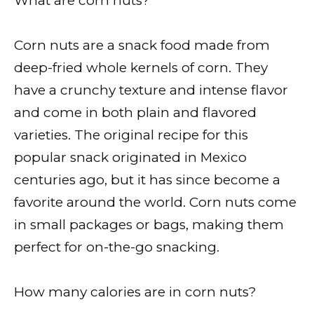
What are corn nuts?
Corn nuts are a snack food made from
deep-fried whole kernels of corn. They
have a crunchy texture and intense flavor
and come in both plain and flavored
varieties. The original recipe for this
popular snack originated in Mexico
centuries ago, but it has since become a
favorite around the world. Corn nuts come
in small packages or bags, making them
perfect for on-the-go snacking.
How many calories are in corn nuts?