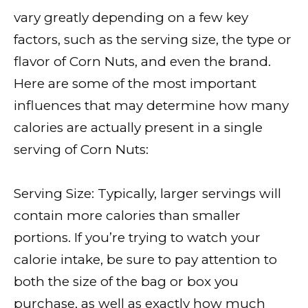
vary greatly depending on a few key
factors, such as the serving size, the type or
flavor of Corn Nuts, and even the brand.
Here are some of the most important
influences that may determine how many
calories are actually present in a single
serving of Corn Nuts:
Serving Size: Typically, larger servings will
contain more calories than smaller
portions. If you’re trying to watch your
calorie intake, be sure to pay attention to
both the size of the bag or box you
purchase, as well as exactly how much