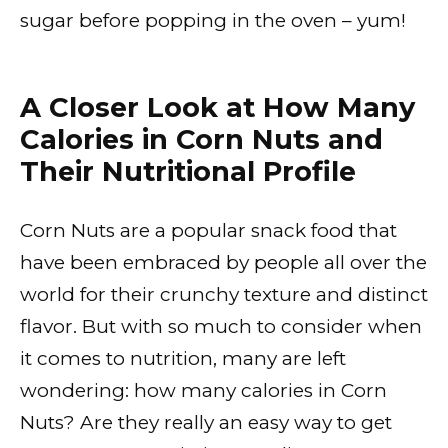
sugar before popping in the oven – yum!
A Closer Look at How Many
Calories in Corn Nuts and
Their Nutritional Profile
Corn Nuts are a popular snack food that
have been embraced by people all over the
world for their crunchy texture and distinct
flavor. But with so much to consider when
it comes to nutrition, many are left
wondering: how many calories in Corn
Nuts? Are they really an easy way to get