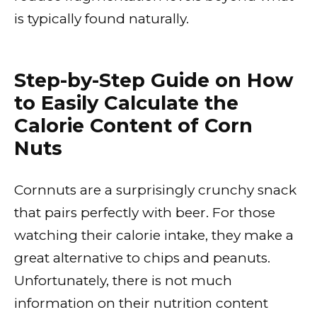
is typically found naturally.
Step-by-Step Guide on How
to Easily Calculate the
Calorie Content of Corn
Nuts
Cornnuts are a surprisingly crunchy snack
that pairs perfectly with beer. For those
watching their calorie intake, they make a
great alternative to chips and peanuts.
Unfortunately, there is not much
information on their nutrition content