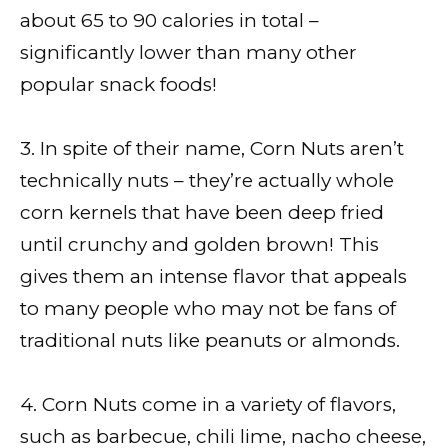
about 65 to 90 calories in total –
significantly lower than many other
popular snack foods!
3. In spite of their name, Corn Nuts aren’t
technically nuts – they’re actually whole
corn kernels that have been deep fried
until crunchy and golden brown! This
gives them an intense flavor that appeals
to many people who may not be fans of
traditional nuts like peanuts or almonds.
4. Corn Nuts come in a variety of flavors,
such as barbecue, chili lime, nacho cheese,