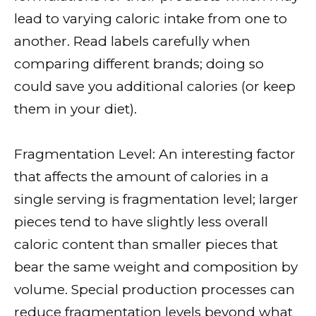
lead to varying caloric intake from one to
another. Read labels carefully when
comparing different brands; doing so
could save you additional calories (or keep
them in your diet).
Fragmentation Level: An interesting factor
that affects the amount of calories in a
single serving is fragmentation level; larger
pieces tend to have slightly less overall
caloric content than smaller pieces that
bear the same weight and composition by
volume. Special production processes can
reduce fragmentation levels beyond what