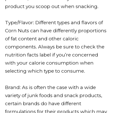
product you scoop out when snacking.
Type/Flavor: Different types and flavors of
Corn Nuts can have differently proportions
of fat content and other caloric
components. Always be sure to check the
nutrition facts label if you’re concerned
with your calorie consumption when
selecting which type to consume.
Brand: As is often the case with a wide
variety of junk foods and snack products,
certain brands do have different
formulations for their products which may