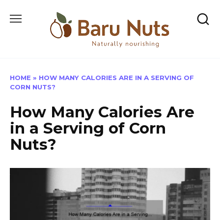
Skip
to
content
HOME
»
HOW MANY CALORIES ARE IN A SERVING OF
CORN NUTS?
How Many Calories Are
in a Serving of Corn
Nuts?