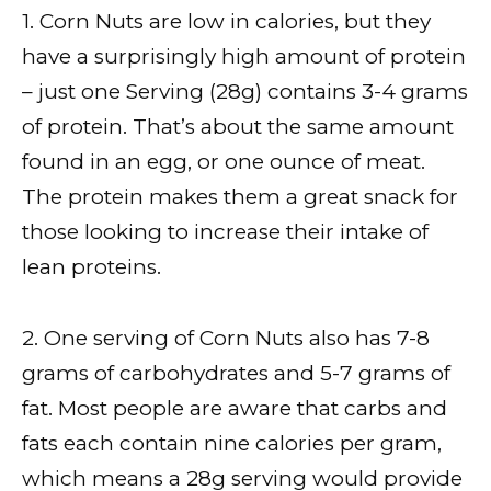
1. Corn Nuts are low in calories, but they
have a surprisingly high amount of protein
– just one Serving (28g) contains 3-4 grams
of protein. That’s about the same amount
found in an egg, or one ounce of meat.
The protein makes them a great snack for
those looking to increase their intake of
lean proteins.
2. One serving of Corn Nuts also has 7-8
grams of carbohydrates and 5-7 grams of
fat. Most people are aware that carbs and
fats each contain nine calories per gram,
which means a 28g serving would provide