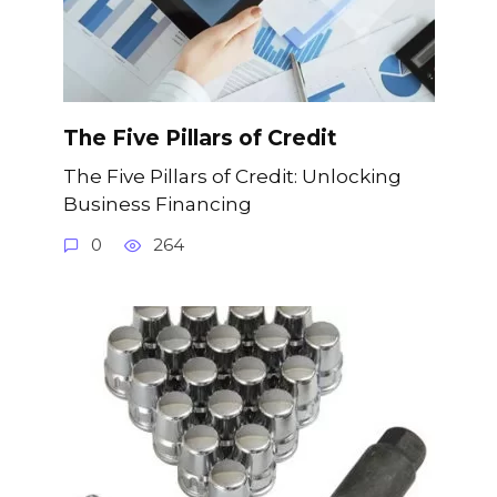
The Five Pillars of Credit
The Five Pillars of Credit: Unlocking
Business Financing
0
264