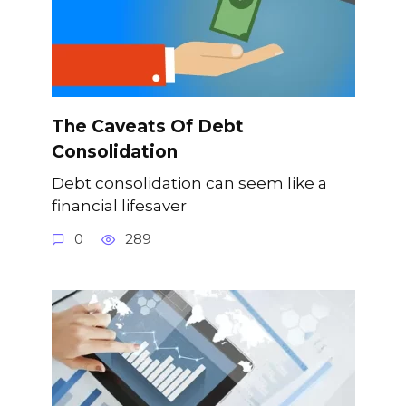
The Caveats Of Debt
Consolidation
Debt consolidation can seem like a
financial lifesaver
0
289