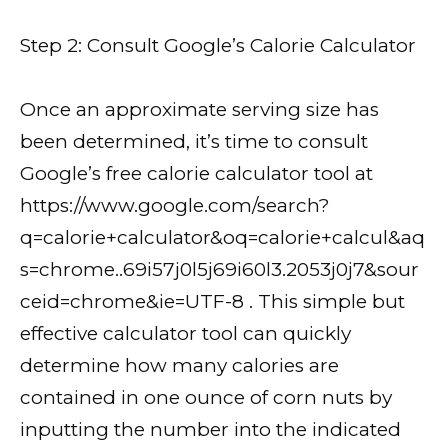
Step 2: Consult Google’s Calorie Calculator
Once an approximate serving size has
been determined, it’s time to consult
Google’s free calorie calculator tool at
https://www.google.com/search?
q=calorie+calculator&oq=calorie+calcul&aq
s=chrome..69i57j0l5j69i60l3.2053j0j7&sour
ceid=chrome&ie=UTF-8 . This simple but
effective calculator tool can quickly
determine how many calories are
contained in one ounce of corn nuts by
inputting the number into the indicated