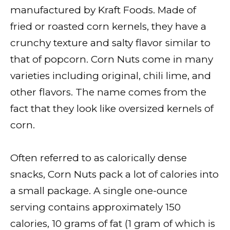
manufactured by Kraft Foods. Made of
fried or roasted corn kernels, they have a
crunchy texture and salty flavor similar to
that of popcorn. Corn Nuts come in many
varieties including original, chili lime, and
other flavors. The name comes from the
fact that they look like oversized kernels of
corn.
Often referred to as calorically dense
snacks, Corn Nuts pack a lot of calories into
a small package. A single one-ounce
serving contains approximately 150
calories, 10 grams of fat (1 gram of which is