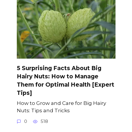
5 Surprising Facts About Big
Hairy Nuts: How to Manage
Them for Optimal Health [Expert
Tips]
How to Grow and Care for Big Hairy
Nuts: Tips and Tricks
0
518