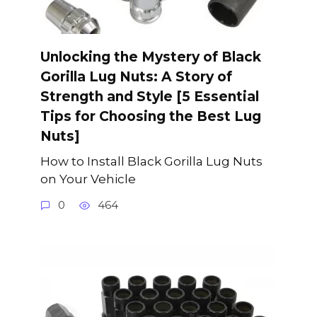
Unlocking the Mystery of Black
Gorilla Lug Nuts: A Story of
Strength and Style [5 Essential
Tips for Choosing the Best Lug
Nuts]
How to Install Black Gorilla Lug Nuts
on Your Vehicle
0
464