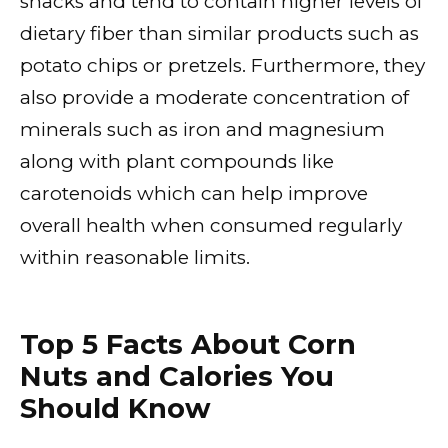
snacks and tend to contain higher levels of
dietary fiber than similar products such as
potato chips or pretzels. Furthermore, they
also provide a moderate concentration of
minerals such as iron and magnesium
along with plant compounds like
carotenoids which can help improve
overall health when consumed regularly
within reasonable limits.
Top 5 Facts About Corn
Nuts and Calories You
Should Know