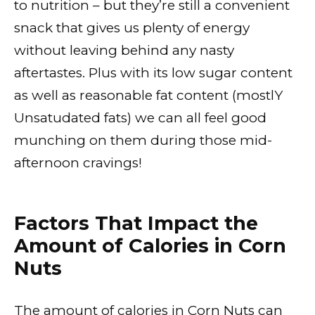
to nutrition – but they’re still a convenient
snack that gives us plenty of energy
without leaving behind any nasty
aftertastes. Plus with its low sugar content
as well as reasonable fat content (mostlY
Unsatudated fats) we can all feel good
munching on them during those mid-
afternoon cravings!
Factors That Impact the
Amount of Calories in Corn
Nuts
The amount of calories in Corn Nuts can