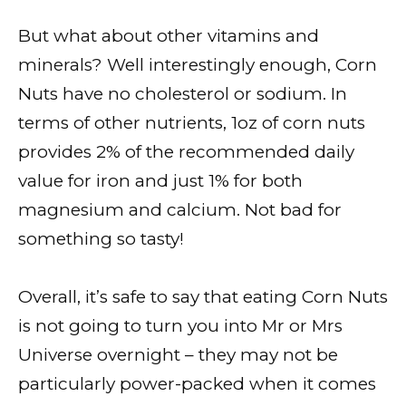
But what about other vitamins and
minerals? Well interestingly enough, Corn
Nuts have no cholesterol or sodium. In
terms of other nutrients, 1oz of corn nuts
provides 2% of the recommended daily
value for iron and just 1% for both
magnesium and calcium. Not bad for
something so tasty!
Overall, it’s safe to say that eating Corn Nuts
is not going to turn you into Mr or Mrs
Universe overnight – they may not be
particularly power-packed when it comes