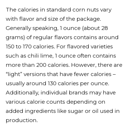
The calories in standard corn nuts vary
with flavor and size of the package.
Generally speaking, 1 ounce (about 28
grams) of regular flavors contains around
150 to 170 calories. For flavored varieties
such as chili lime, 1 ounce often contains
more than 200 calories. However, there are
“light” versions that have fewer calories –
usually around 130 calories per ounce.
Additionally, individual brands may have
various calorie counts depending on
added ingredients like sugar or oil used in
production.