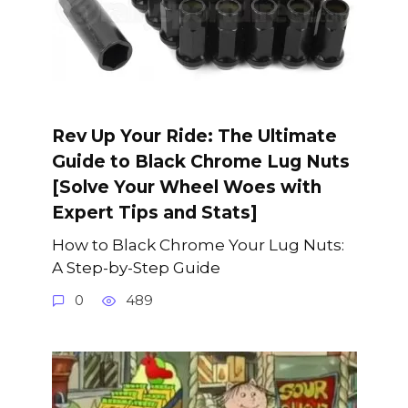
Rev Up Your Ride: The Ultimate
Guide to Black Chrome Lug Nuts
[Solve Your Wheel Woes with
Expert Tips and Stats]
How to Black Chrome Your Lug Nuts:
A Step-by-Step Guide
0
489