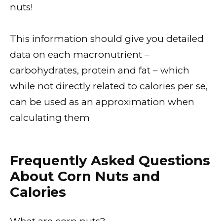
nuts!
This information should give you detailed
data on each macronutrient –
carbohydrates, protein and fat – which
while not directly related to calories per se,
can be used as an approximation when
calculating them
Frequently Asked Questions
About Corn Nuts and
Calories