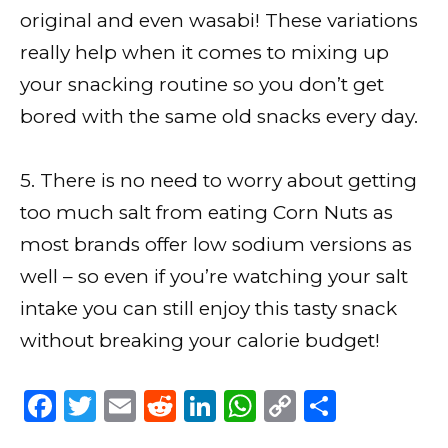
original and even wasabi! These variations
really help when it comes to mixing up
your snacking routine so you don’t get
bored with the same old snacks every day.
5. There is no need to worry about getting
too much salt from eating Corn Nuts as
most brands offer low sodium versions as
well – so even if you’re watching your salt
intake you can still enjoy this tasty snack
without breaking your calorie budget!
F
T
E
R
Li
W
C
S
a
w
m
e
n
h
o
h