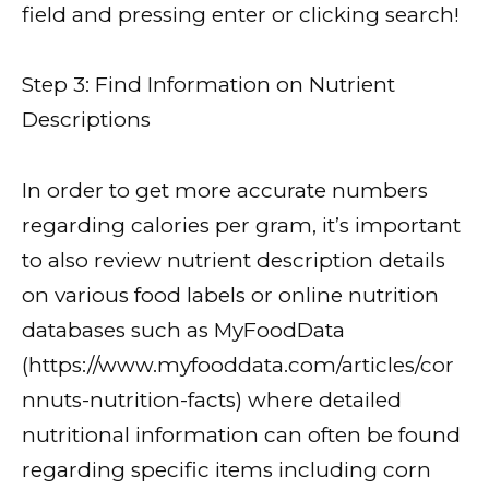
field and pressing enter or clicking search!
Step 3: Find Information on Nutrient
Descriptions
In order to get more accurate numbers
regarding calories per gram, it’s important
to also review nutrient description details
on various food labels or online nutrition
databases such as MyFoodData
(https://www.myfooddata.com/articles/cor
nnuts-nutrition-facts) where detailed
nutritional information can often be found
regarding specific items including corn