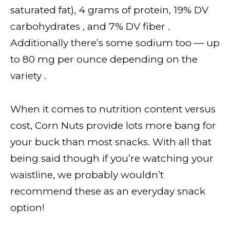
saturated fat), 4 grams of protein, 19% DV
carbohydrates , and 7% DV fiber .
Additionally there’s some sodium too — up
to 80 mg per ounce depending on the
variety .
When it comes to nutrition content versus
cost, Corn Nuts provide lots more bang for
your buck than most snacks. With all that
being said though if you’re watching your
waistline, we probably wouldn’t
recommend these as an everyday snack
option!