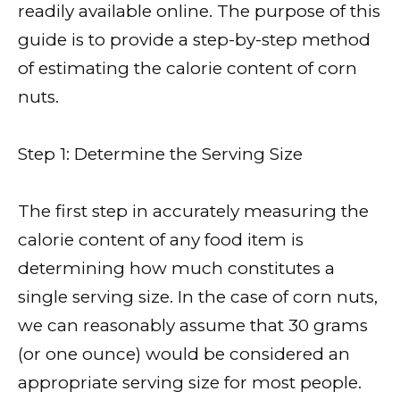
readily available online. The purpose of this
guide is to provide a step-by-step method
of estimating the calorie content of corn
nuts.
Step 1: Determine the Serving Size
The first step in accurately measuring the
calorie content of any food item is
determining how much constitutes a
single serving size. In the case of corn nuts,
we can reasonably assume that 30 grams
(or one ounce) would be considered an
appropriate serving size for most people.