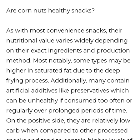
Are corn nuts healthy snacks?
As with most convenience snacks, their
nutritional value varies widely depending
on their exact ingredients and production
method. Most notably, some types may be
higher in saturated fat due to the deep
frying process. Additionally, many contain
artificial additives like preservatives which
can be unhealthy if consumed too often or
regularly over prolonged periods of time.
On the positive side, they are relatively low
carb when compared to other processed