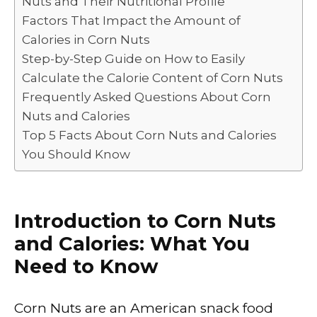
Nuts and Their Nutritional Profile
o
p
k
Factors That Impact the Amount of
k
Calories in Corn Nuts
Step-by-Step Guide on How to Easily
Calculate the Calorie Content of Corn Nuts
Frequently Asked Questions About Corn
Nuts and Calories
Top 5 Facts About Corn Nuts and Calories
You Should Know
Introduction to Corn Nuts
and Calories: What You
Need to Know
Corn Nuts are an American snack food