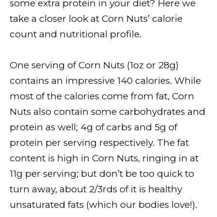
some extra protein in your diet? Here we
take a closer look at Corn Nuts’ calorie
count and nutritional profile.
One serving of Corn Nuts (1oz or 28g)
contains an impressive 140 calories. While
most of the calories come from fat, Corn
Nuts also contain some carbohydrates and
protein as well; 4g of carbs and 5g of
protein per serving respectively. The fat
content is high in Corn Nuts, ringing in at
11g per serving; but don’t be too quick to
turn away, about 2/3rds of it is healthy
unsaturated fats (which our bodies love!).