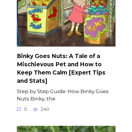
Binky Goes Nuts: A Tale of a
Mischievous Pet and How to
Keep Them Calm [Expert Tips
and Stats]
Step by Step Guide: How Binky Goes
Nuts Binky, the
0
240