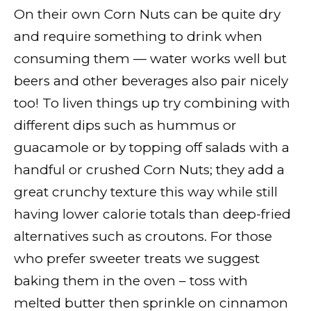
On their own Corn Nuts can be quite dry
and require something to drink when
consuming them — water works well but
beers and other beverages also pair nicely
too! To liven things up try combining with
different dips such as hummus or
guacamole or by topping off salads with a
handful or crushed Corn Nuts; they add a
great crunchy texture this way while still
having lower calorie totals than deep-fried
alternatives such as croutons. For those
who prefer sweeter treats we suggest
baking them in the oven – toss with
melted butter then sprinkle on cinnamon