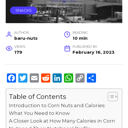
SNACKS
AUTHOR
READING
baru-nuts
10 min
VIEWS
PUBLISHED BY
179
February 16, 2023
F
T
E
R
Li
W
C
S
a
w
m
e
n
h
o
h
c
it
ai
d
k
a
p
ar
Table of Contents
e
te
l
di
e
ts
y
e
Introduction to Corn Nuts and Calories:
b
r
t
dI
A
Li
What You Need to Know
A Closer Look at How Many Calories in Corn
o
n
p
n