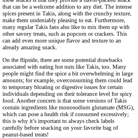
that can be a welcome addition to any diet. The intense
spices present in Takis, along with the crunchy texture,
make them undeniably pleasing to eat. Furthermore,
many regular Takis fans also like to mix them up with
other savory treats, such as popcorn or crackers. This
can add even more unique flavor and texture to an
already amazing snack.
On the flipside, there are some potential drawbacks
associated with eating hot nuts like Takis, too. Many
people might find the spice a bit overwhelming in large
amounts; for example, overconsuming them could lead
to temporary bloating or digestive issues for certain
individuals depending on their tolerance level for spicy
food. Another concern is that some versions of Takis
contain ingredients like monosodium glutamate (MSG),
which can pose a health risk if consumed excessively;
this is why it’s important to always check labels
carefully before snacking on your favorite bag of
peanut-based treats!