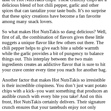
delicious blend of hot chili pepper, garlic and other
spices that can tantalize your taste buds. It’s no surprise
that these spicy creations have become a fan favorite
among many snack lovers.
So what makes Hot NutsTakis so dang delicious? Well,
first of all, the combination of flavors gives these little
nuggets a unique flavor like few others out there. The
chili pepper helps to give each bite a subtle warmth
while the garlic provides a bit of pungency to balance
things out. This interplay between the two main
ingredients creates an addictive flavor that is sure to hit
your crave center every time you reach for another bag.
Another factor that makes Hot NutsTakis so irresistible
is their incredible crispiness. You don’t just want potato
chips with a kick–you want something that produces an
audible crunch with every bite you take! And on this
front, Hot NutsTakis certainly delivers. Their signature
crunch ensures that your tastebuds enjoy not only