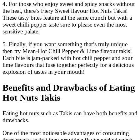
4. For those who enjoy sweet and spicy snacks without
the heat, there’s Fiery Sweet flavour Hot Nuts Takis!
These tasty bites feature all the same crunch but with a
sweet chilli pepper taste sure to please even the most
sensitive palate.
5. Finally, if you want something that’s truly unique
then try Mean-Hot Chili Pepper & Lime flavour takis!
Each bite is jam-packed with hot chili pepper and sour
lime flavours that fuse together perfectly for a delicious
explosion of tastes in your mouth!
Benefits and Drawbacks of Eating
Hot Nuts Takis
Eating hot nuts such as Takis can have both benefits and
drawbacks.
One of the most noticeable advantages of consuming
these snacks is that they provide a flavor-packed snack