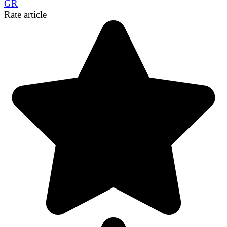
GR
Link
Share
Rate article