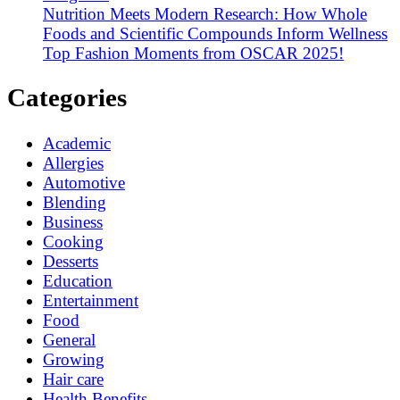
Nutrition Meets Modern Research: How Whole
Foods and Scientific Compounds Inform Wellness
Top Fashion Moments from OSCAR 2025!
Categories
Academic
Allergies
Automotive
Blending
Business
Cooking
Desserts
Education
Entertainment
Food
General
Growing
Hair care
Health Benefits