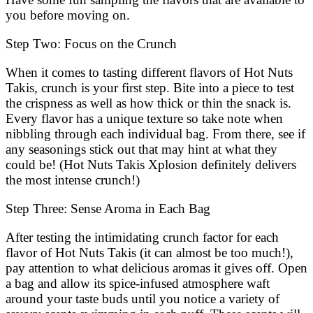
you before moving on.
Step Two: Focus on the Crunch
When it comes to tasting different flavors of Hot Nuts
Takis, crunch is your first step. Bite into a piece to test
the crispness as well as how thick or thin the snack is.
Every flavor has a unique texture so take note when
nibbling through each individual bag. From there, see if
any seasonings stick out that may hint at what they
could be! (Hot Nuts Takis Xplosion definitely delivers
the most intense crunch!)
Step Three: Sense Aroma in Each Bag
After testing the intimidating crunch factor for each
flavor of Hot Nuts Takis (it can almost be too much!),
pay attention to what delicious aromas it gives off. Open
a bag and allow its spice-infused atmosphere waft
around your taste buds until you notice a variety of