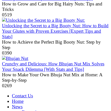
How to Grow and Care for Big Hairy Nuts: Tips and
Tricks
0
519
Unlocking the Secret to a Big Booty Nut: How to Build
Your Glutes with Proven Exercises [Expert Tips and
Stats]
How to Achieve the Perfect Big Booty Nut: Step by
Step
0
390
Crunchy and Delicious: How Bhujan Nut Mix Solves
Your Snack Dilemma [With Stats and Tips]
How to Make Your Own Bhuja Nut Mix at Home: A
Step-by-Step
0
269
Contact Us
Home
News