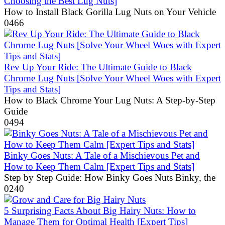
Choosing the Best Lug Nuts]
How to Install Black Gorilla Lug Nuts on Your Vehicle
0
466
Rev Up Your Ride: The Ultimate Guide to Black
Chrome Lug Nuts [Solve Your Wheel Woes with Expert
Tips and Stats]
How to Black Chrome Your Lug Nuts: A Step-by-Step
Guide
0
494
Binky Goes Nuts: A Tale of a Mischievous Pet and
How to Keep Them Calm [Expert Tips and Stats]
Step by Step Guide: How Binky Goes Nuts Binky, the
0
240
5 Surprising Facts About Big Hairy Nuts: How to
Manage Them for Optimal Health [Expert Tips]