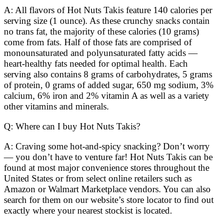
A: All flavors of Hot Nuts Takis feature 140 calories per
serving size (1 ounce). As these crunchy snacks contain
no trans fat, the majority of these calories (10 grams)
come from fats. Half of those fats are comprised of
monounsaturated and polyunsaturated fatty acids —
heart-healthy fats needed for optimal health. Each
serving also contains 8 grams of carbohydrates, 5 grams
of protein, 0 grams of added sugar, 650 mg sodium, 3%
calcium, 6% iron and 2% vitamin A as well as a variety
other vitamins and minerals.
Q: Where can I buy Hot Nuts Takis?
A: Craving some hot-and-spicy snacking? Don’t worry
— you don’t have to venture far! Hot Nuts Takis can be
found at most major convenience stores throughout the
United States or from select online retailers such as
Amazon or Walmart Marketplace vendors. You can also
search for them on our website’s store locator to find out
exactly where your nearest stockist is located.