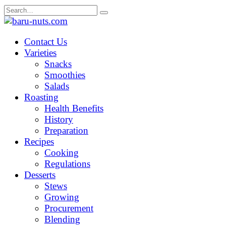
Skip
Search
to
for:
content
Contact Us
Varieties
Snacks
Smoothies
Salads
Roasting
Health Benefits
History
Preparation
Recipes
Cooking
Regulations
Desserts
Stews
Growing
Procurement
Blending