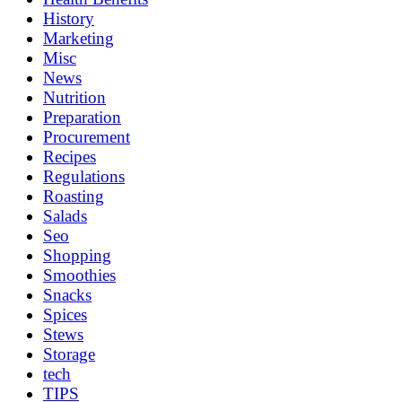
History
Marketing
Misc
News
Nutrition
Preparation
Procurement
Recipes
Regulations
Roasting
Salads
Seo
Shopping
Smoothies
Snacks
Spices
Stews
Storage
tech
TIPS