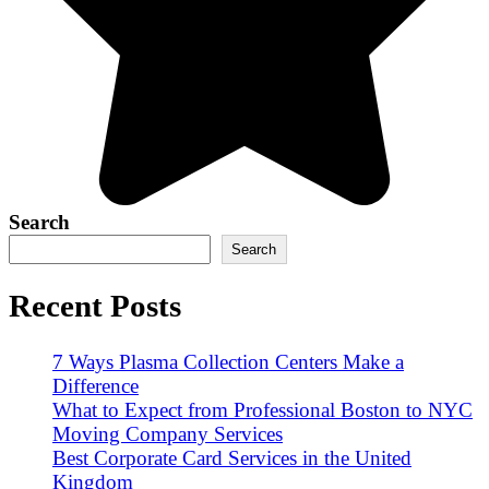
Search
Search
Recent Posts
7 Ways Plasma Collection Centers Make a
Difference
What to Expect from Professional Boston to NYC
Moving Company Services
Best Corporate Card Services in the United
Kingdom