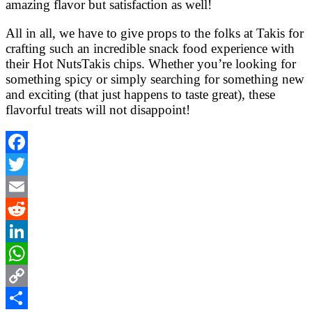
amazing flavor but satisfaction as well!
All in all, we have to give props to the folks at Takis for
crafting such an incredible snack food experience with
their Hot NutsTakis chips. Whether you’re looking for
something spicy or simply searching for something new
and exciting (that just happens to taste great), these
flavorful treats will not disappoint!
Facebook
Twitter
Email
Reddit
LinkedIn
WhatsApp
Copy