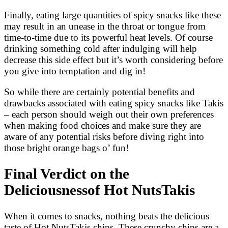
Finally, eating large quantities of spicy snacks like these
may result in an unease in the throat or tongue from
time-to-time due to its powerful heat levels. Of course
drinking something cold after indulging will help
decrease this side effect but it’s worth considering before
you give into temptation and dig in!
So while there are certainly potential benefits and
drawbacks associated with eating spicy snacks like Takis
– each person should weigh out their own preferences
when making food choices and make sure they are
aware of any potential risks before diving right into
those bright orange bags o’ fun!
Final Verdict on the
Deliciousnessof Hot NutsTakis
When it comes to snacks, nothing beats the delicious
taste of Hot NutsTakis chips. These crunchy chips are a