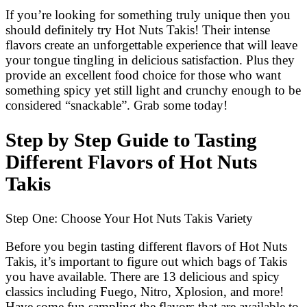
If you’re looking for something truly unique then you
should definitely try Hot Nuts Takis! Their intense
flavors create an unforgettable experience that will leave
your tongue tingling in delicious satisfaction. Plus they
provide an excellent food choice for those who want
something spicy yet still light and crunchy enough to be
considered “snackable”. Grab some today!
Step by Step Guide to Tasting
Different Flavors of Hot Nuts
Takis
Step One: Choose Your Hot Nuts Takis Variety
Before you begin tasting different flavors of Hot Nuts
Takis, it’s important to figure out which bags of Takis
you have available. There are 13 delicious and spicy
classics including Fuego, Nitro, Xplosion, and more!
Have some fun sampling the flavors that are available to