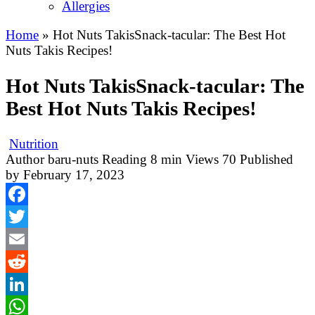
Allergies
Home
»
Hot Nuts TakisSnack-tacular: The Best Hot
Nuts Takis Recipes!
Hot Nuts TakisSnack-tacular: The
Best Hot Nuts Takis Recipes!
Nutrition
Author
baru-nuts
Reading
8 min
Views
70
Published
by
February 17, 2023
Facebook
Twitter
Email
Reddit
LinkedIn