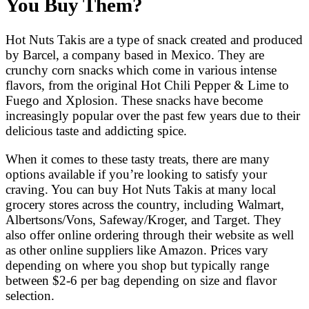
You Buy Them?
Hot Nuts Takis are a type of snack created and produced
by Barcel, a company based in Mexico. They are
crunchy corn snacks which come in various intense
flavors, from the original Hot Chili Pepper & Lime to
Fuego and Xplosion. These snacks have become
increasingly popular over the past few years due to their
delicious taste and addicting spice.
When it comes to these tasty treats, there are many
options available if you’re looking to satisfy your
craving. You can buy Hot Nuts Takis at many local
grocery stores across the country, including Walmart,
Albertsons/Vons, Safeway/Kroger, and Target. They
also offer online ordering through their website as well
as other online suppliers like Amazon. Prices vary
depending on where you shop but typically range
between $2-6 per bag depending on size and flavor
selection.