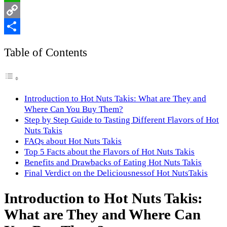
WhatsApp
Copy
Link
Share
Table of Contents
Introduction to Hot Nuts Takis: What are They and
Where Can You Buy Them?
Step by Step Guide to Tasting Different Flavors of Hot
Nuts Takis
FAQs about Hot Nuts Takis
Top 5 Facts about the Flavors of Hot Nuts Takis
Benefits and Drawbacks of Eating Hot Nuts Takis
Final Verdict on the Deliciousnessof Hot NutsTakis
Introduction to Hot Nuts Takis:
What are They and Where Can