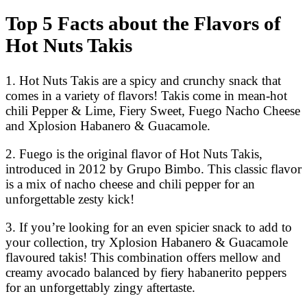
Top 5 Facts about the Flavors of
Hot Nuts Takis
1. Hot Nuts Takis are a spicy and crunchy snack that
comes in a variety of flavors! Takis come in mean-hot
chili Pepper & Lime, Fiery Sweet, Fuego Nacho Cheese
and Xplosion Habanero & Guacamole.
2. Fuego is the original flavor of Hot Nuts Takis,
introduced in 2012 by Grupo Bimbo. This classic flavor
is a mix of nacho cheese and chili pepper for an
unforgettable zesty kick!
3. If you’re looking for an even spicier snack to add to
your collection, try Xplosion Habanero & Guacamole
flavoured takis! This combination offers mellow and
creamy avocado balanced by fiery habanerito peppers
for an unforgettably zingy aftertaste.