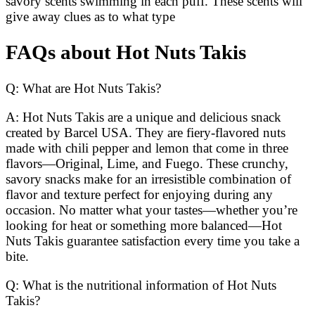
savory scents swimming in each puff. These scents will
give away clues as to what type
FAQs about Hot Nuts Takis
Q: What are Hot Nuts Takis?
A: Hot Nuts Takis are a unique and delicious snack
created by Barcel USA. They are fiery-flavored nuts
made with chili pepper and lemon that come in three
flavors—Original, Lime, and Fuego. These crunchy,
savory snacks make for an irresistible combination of
flavor and texture perfect for enjoying during any
occasion. No matter what your tastes—whether you’re
looking for heat or something more balanced—Hot
Nuts Takis guarantee satisfaction every time you take a
bite.
Q: What is the nutritional information of Hot Nuts
Takis?