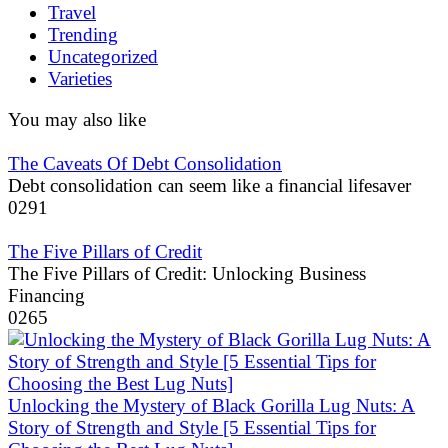
Travel
Trending
Uncategorized
Varieties
You may also like
The Caveats Of Debt Consolidation
Debt consolidation can seem like a financial lifesaver
0
291
The Five Pillars of Credit
The Five Pillars of Credit: Unlocking Business
Financing
0
265
Unlocking the Mystery of Black Gorilla Lug Nuts: A
Story of Strength and Style [5 Essential Tips for