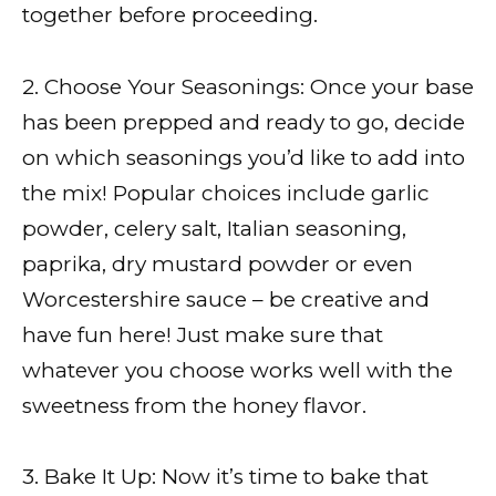
together before proceeding.
2. Choose Your Seasonings: Once your base
has been prepped and ready to go, decide
on which seasonings you’d like to add into
the mix! Popular choices include garlic
powder, celery salt, Italian seasoning,
paprika, dry mustard powder or even
Worcestershire sauce – be creative and
have fun here! Just make sure that
whatever you choose works well with the
sweetness from the honey flavor.
3. Bake It Up: Now it’s time to bake that