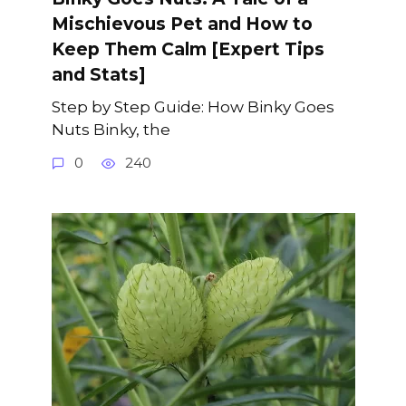
Mischievous Pet and How to
Keep Them Calm [Expert Tips
and Stats]
Step by Step Guide: How Binky Goes
Nuts Binky, the
0
240