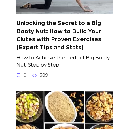
Unlocking the Secret to a Big
Booty Nut: How to Build Your
Glutes with Proven Exercises
[Expert Tips and Stats]
How to Achieve the Perfect Big Booty
Nut: Step by Step
0
389