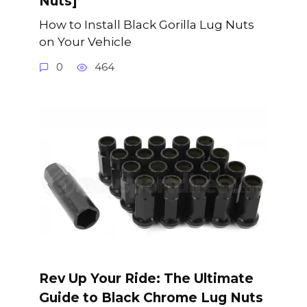
Nuts]
How to Install Black Gorilla Lug Nuts
on Your Vehicle
0
464
Rev Up Your Ride: The Ultimate
Guide to Black Chrome Lug Nuts