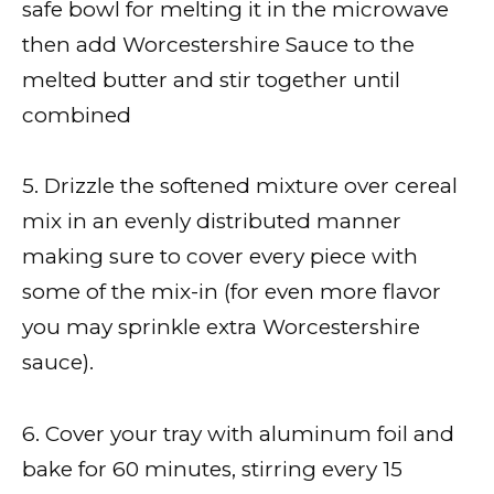
safe bowl for melting it in the microwave
then add Worcestershire Sauce to the
melted butter and stir together until
combined
5. Drizzle the softened mixture over cereal
mix in an evenly distributed manner
making sure to cover every piece with
some of the mix-in (for even more flavor
you may sprinkle extra Worcestershire
sauce).
6. Cover your tray with aluminum foil and
bake for 60 minutes, stirring every 15