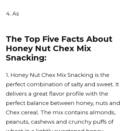
4. As
The Top Five Facts About
Honey Nut Chex Mix
Snacking:
1. Honey Nut Chex Mix Snacking is the
perfect combination of salty and sweet. It
delivers a great flavor profile with the
perfect balance between honey, nuts and
Chex cereal. The mix contains almonds,
peanuts, cashews and crunchy puffs of