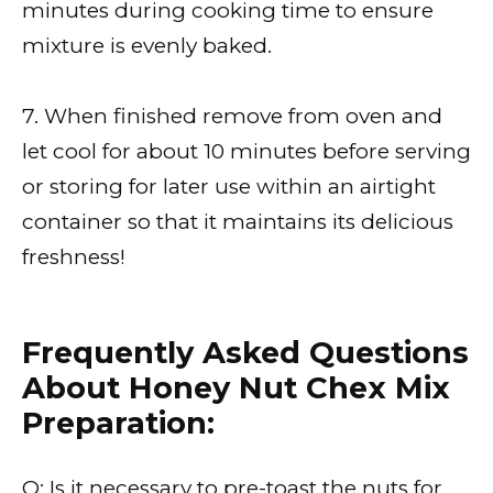
minutes during cooking time to ensure
mixture is evenly baked.
7. When finished remove from oven and
let cool for about 10 minutes before serving
or storing for later use within an airtight
container so that it maintains its delicious
freshness!
Frequently Asked Questions
About Honey Nut Chex Mix
Preparation:
Q: Is it necessary to pre-toast the nuts for