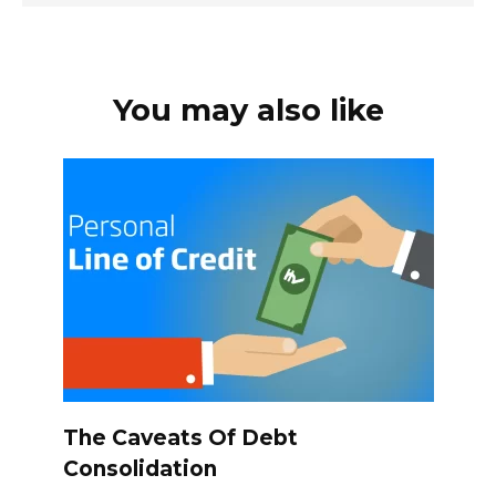
You may also like
The Caveats Of Debt
Consolidation