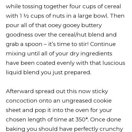
while tossing together four cups of cereal
with 1 ½ cups of nuts in a large bowl. Then
pour all of that ooey gooey buttery
goodness over the cereal/nut blend and
grab a spoon – it’s time to stir! Continue
mixing until all of your dry ingredients
have been coated evenly with that luscious
liquid blend you just prepared.
Afterward spread out this now sticky
concoction onto an ungreased cookie
sheet and pop it into the oven for your
chosen length of time at 350*. Once done
baking you should have perfectly crunchy