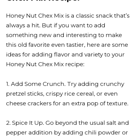
Honey Nut Chex Mix is a classic snack that’s
always a hit. But if you want to add
something new and interesting to make
this old favorite even tastier, here are some
ideas for adding flavor and variety to your
Honey Nut Chex Mix recipe:
1. Add Some Crunch. Try adding crunchy
pretzel sticks, crispy rice cereal, or even
cheese crackers for an extra pop of texture.
2. Spice It Up. Go beyond the usual salt and
pepper addition by adding chili powder or