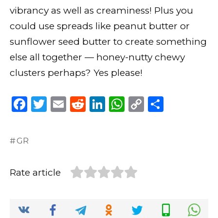
vibrancy as well as creaminess! Plus you
could use spreads like peanut butter or
sunflower seed butter to create something
else all together — honey-nutty chewy
clusters perhaps? Yes please!
F
T
E
R
Li
W
C
S
a
w
m
e
n
h
o
h
c
it
ai
d
k
a
p
ar
GR
e
te
l
di
e
ts
y
e
b
r
t
dI
A
Li
Rate article
o
n
p
n
o
p
k
k