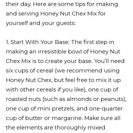
their day. Here are some tips for making
and serving Honey Nut Chex Mix for
yourself and your guests:
1. Start With Your Base: The first step in
making an irresistible bowl of Honey Nut
Chex Mix is to create your base. You’ll need
six cups of cereal (we recommend using
Honey Nut Chex, but feel free to mix it up
with other cereals if you like), one cup of
roasted nuts (such as almonds or peanuts),
one cup of mini pretzels, and one-quarter
cup of butter or margarine. Make sure all
the elements are thoroughly mixed