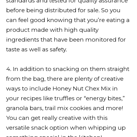
standards and tested for quality assurance
before being distributed for sale. So you
can feel good knowing that you’re eating a
product made with high quality
ingredients that have been monitored for
taste as well as safety.
4. In addition to snacking on them straight
from the bag, there are plenty of creative
ways to include Honey Nut Chex Mix in
your recipes like truffles or “energy bites,”
granola bars, trail mix cookies and more!
You can get really creative with this
versatile snack option when whipping up