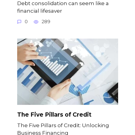
Debt consolidation can seem like a
financial lifesaver
0
289
The Five Pillars of Credit
The Five Pillars of Credit: Unlocking
Business Financing