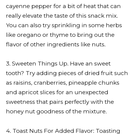
cayenne pepper for a bit of heat that can
really elevate the taste of this snack mix.
You can also try sprinkling in some herbs
like oregano or thyme to bring out the
flavor of other ingredients like nuts.
3. Sweeten Things Up. Have an sweet
tooth? Try adding pieces of dried fruit such
as raisins, cranberries, pineapple chunks
and apricot slices for an unexpected
sweetness that pairs perfectly with the
honey nut goodness of the mixture.
4. Toast Nuts For Added Flavor: Toasting