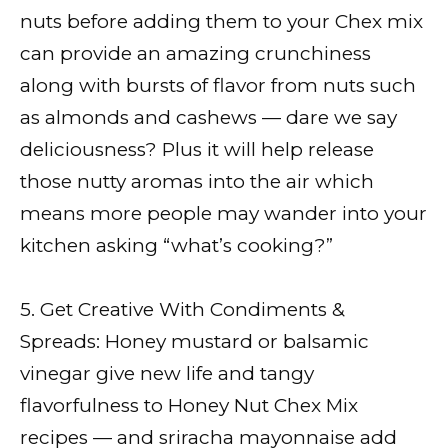
nuts before adding them to your Chex mix
can provide an amazing crunchiness
along with bursts of flavor from nuts such
as almonds and cashews — dare we say
deliciousness? Plus it will help release
those nutty aromas into the air which
means more people may wander into your
kitchen asking “what’s cooking?”
5. Get Creative With Condiments &
Spreads: Honey mustard or balsamic
vinegar give new life and tangy
flavorfulness to Honey Nut Chex Mix
recipes — and sriracha mayonnaise add