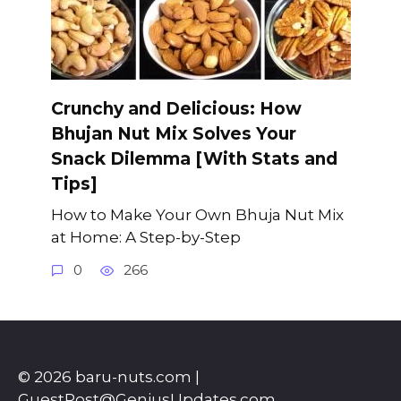
Crunchy and Delicious: How
Bhujan Nut Mix Solves Your
Snack Dilemma [With Stats and
Tips]
How to Make Your Own Bhuja Nut Mix
at Home: A Step-by-Step
0
266
© 2026 baru-nuts.com |
GuestPost@GeniusUpdates.com