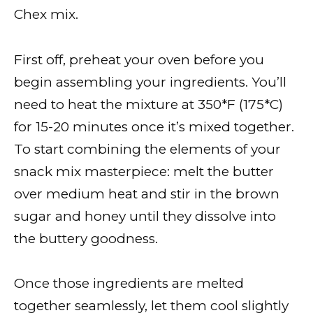
Chex mix.
First off, preheat your oven before you
begin assembling your ingredients. You’ll
need to heat the mixture at 350*F (175*C)
for 15-20 minutes once it’s mixed together.
To start combining the elements of your
snack mix masterpiece: melt the butter
over medium heat and stir in the brown
sugar and honey until they dissolve into
the buttery goodness.
Once those ingredients are melted
together seamlessly, let them cool slightly