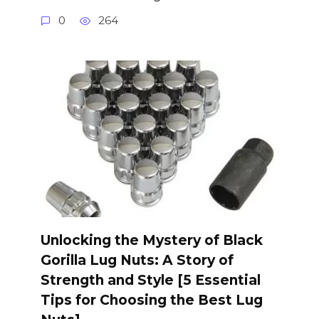
0
264
Unlocking the Mystery of Black
Gorilla Lug Nuts: A Story of
Strength and Style [5 Essential
Tips for Choosing the Best Lug