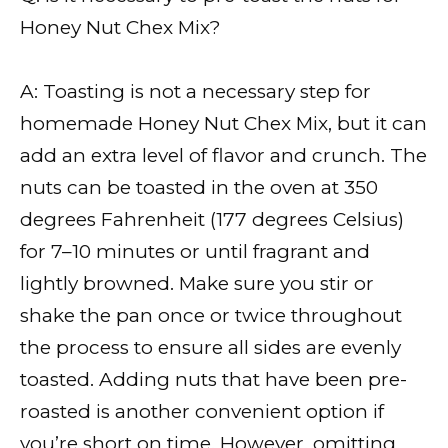
Honey Nut Chex Mix?
A: Toasting is not a necessary step for
homemade Honey Nut Chex Mix, but it can
add an extra level of flavor and crunch. The
nuts can be toasted in the oven at 350
degrees Fahrenheit (177 degrees Celsius)
for 7–10 minutes or until fragrant and
lightly browned. Make sure you stir or
shake the pan once or twice throughout
the process to ensure all sides are evenly
toasted. Adding nuts that have been pre-
roasted is another convenient option if
you’re short on time. However, omitting