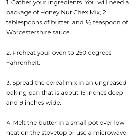
1. Gather your ingredients. You will need a
package of Honey Nut Chex Mix, 2
tablespoons of butter, and ½ teaspoon of
Worcestershire sauce.
2. Preheat your oven to 250 degrees
Fahrenheit.
3. Spread the cereal mix in an ungreased
baking pan that is about 15 inches deep
and 9 inches wide.
4. Melt the butter in a small pot over low
heat on the stovetop or use a microwave-