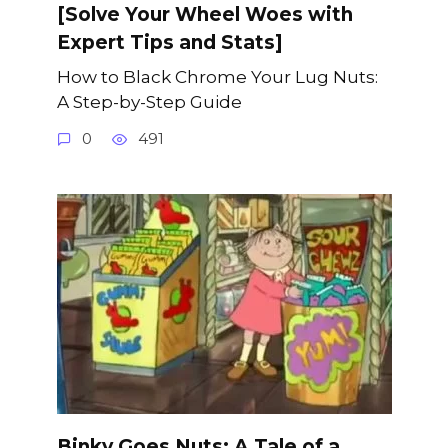
[Solve Your Wheel Woes with
Expert Tips and Stats]
How to Black Chrome Your Lug Nuts:
A Step-by-Step Guide
0
491
Binky Goes Nuts: A Tale of a