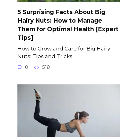
5 Surprising Facts About Big
Hairy Nuts: How to Manage
Them for Optimal Health [Expert
Tips]
How to Grow and Care for Big Hairy
Nuts: Tips and Tricks
0
518