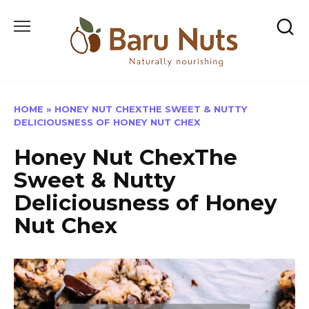
Skip
to
content
HOME
»
HONEY NUT CHEXTHE SWEET & NUTTY
DELICIOUSNESS OF HONEY NUT CHEX
Honey Nut ChexThe
Sweet & Nutty
Deliciousness of Honey
Nut Chex