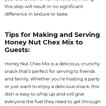
this step will result in no significant
difference in texture or taste.
Tips for Making and Serving
Honey Nut Chex Mix to
Guests:
Honey Nut Chex Mix is a delicious, crunchy
snack that’s perfect for serving to friends
and family. Whether you’re hosting a party
or just want to enjoy a delicious snack, this
dish is easy to whip up and will give
everyone the fuel they need to get through