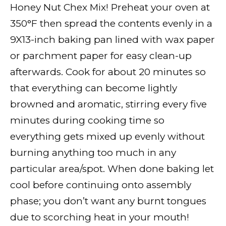
Honey Nut Chex Mix! Preheat your oven at
350°F then spread the contents evenly in a
9X13-inch baking pan lined with wax paper
or parchment paper for easy clean-up
afterwards. Cook for about 20 minutes so
that everything can become lightly
browned and aromatic, stirring every five
minutes during cooking time so
everything gets mixed up evenly without
burning anything too much in any
particular area/spot. When done baking let
cool before continuing onto assembly
phase; you don’t want any burnt tongues
due to scorching heat in your mouth!