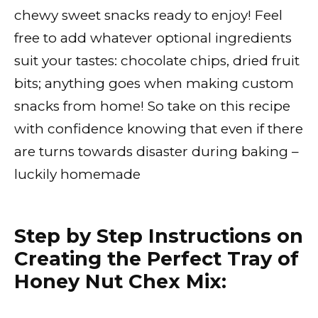
chewy sweet snacks ready to enjoy! Feel
free to add whatever optional ingredients
suit your tastes: chocolate chips, dried fruit
bits; anything goes when making custom
snacks from home! So take on this recipe
with confidence knowing that even if there
are turns towards disaster during baking –
luckily homemade
Step by Step Instructions on
Creating the Perfect Tray of
Honey Nut Chex Mix: