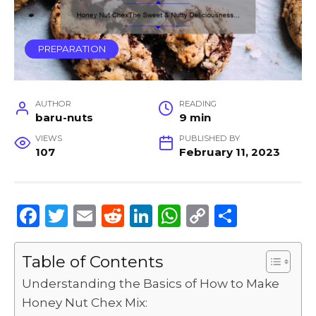
PREPARATION
AUTHOR
READING
baru-nuts
9 min
VIEWS
PUBLISHED BY
107
February 11, 2023
F
T
E
R
Li
W
C
S
a
w
m
e
n
h
o
h
c
it
ai
d
k
a
p
ar
Table of Contents
e
te
l
di
e
ts
y
e
Understanding the Basics of How to Make
b
r
t
dI
A
Li
Honey Nut Chex Mix: