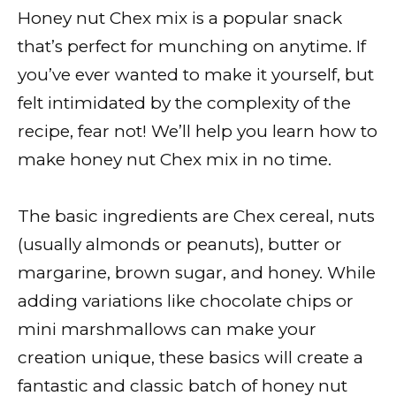
Honey nut Chex mix is a popular snack
that’s perfect for munching on anytime. If
you’ve ever wanted to make it yourself, but
felt intimidated by the complexity of the
recipe, fear not! We’ll help you learn how to
make honey nut Chex mix in no time.
The basic ingredients are Chex cereal, nuts
(usually almonds or peanuts), butter or
margarine, brown sugar, and honey. While
adding variations like chocolate chips or
mini marshmallows can make your
creation unique, these basics will create a
fantastic and classic batch of honey nut