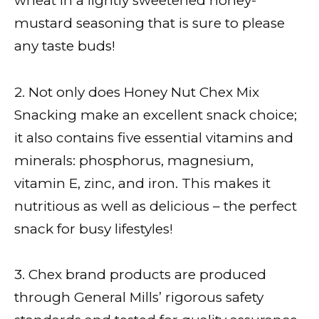
wheat in a lightly sweetened honey-
mustard seasoning that is sure to please
any taste buds!
2. Not only does Honey Nut Chex Mix
Snacking make an excellent snack choice;
it also contains five essential vitamins and
minerals: phosphorus, magnesium,
vitamin E, zinc, and iron. This makes it
nutritious as well as delicious – the perfect
snack for busy lifestyles!
3. Chex brand products are produced
through General Mills’ rigorous safety