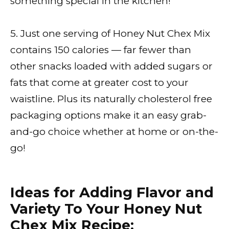
something special in the kitchen!
5. Just one serving of Honey Nut Chex Mix
contains 150 calories — far fewer than
other snacks loaded with added sugars or
fats that come at greater cost to your
waistline. Plus its naturally cholesterol free
packaging options make it an easy grab-
and-go choice whether at home or on-the-
go!
Ideas for Adding Flavor and
Variety To Your Honey Nut
Chex Mix Recipe: