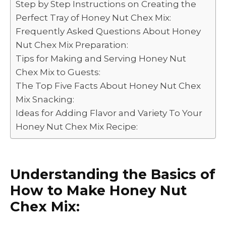
Step by Step Instructions on Creating the
o
n
p
n
Perfect Tray of Honey Nut Chex Mix:
o
p
k
Frequently Asked Questions About Honey
k
Nut Chex Mix Preparation:
Tips for Making and Serving Honey Nut
Chex Mix to Guests:
The Top Five Facts About Honey Nut Chex
Mix Snacking:
Ideas for Adding Flavor and Variety To Your
Honey Nut Chex Mix Recipe:
Understanding the Basics of
How to Make Honey Nut
Chex Mix: