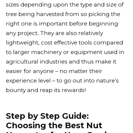
sizes depending upon the type and size of
tree being harvested from so picking the
right one is important before beginning
any project. They are also relatively
lightweight, cost effective tools compared
to larger machinery or equipment used in
agricultural industries and thus make it
easier for anyone – no matter their
experience level – to go out into nature’s
bounty and reap its rewards!
Step by Step Guide:
Choosing the Best Nut