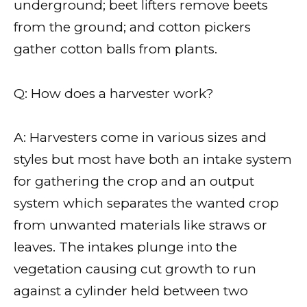
underground; beet lifters remove beets
from the ground; and cotton pickers
gather cotton balls from plants.
Q: How does a harvester work?
A: Harvesters come in various sizes and
styles but most have both an intake system
for gathering the crop and an output
system which separates the wanted crop
from unwanted materials like straws or
leaves. The intakes plunge into the
vegetation causing cut growth to run
against a cylinder held between two