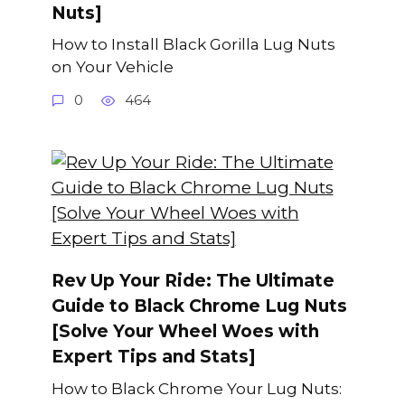
Nuts]
How to Install Black Gorilla Lug Nuts
on Your Vehicle
0
464
Rev Up Your Ride: The Ultimate
Guide to Black Chrome Lug Nuts
[Solve Your Wheel Woes with
Expert Tips and Stats]
How to Black Chrome Your Lug Nuts: