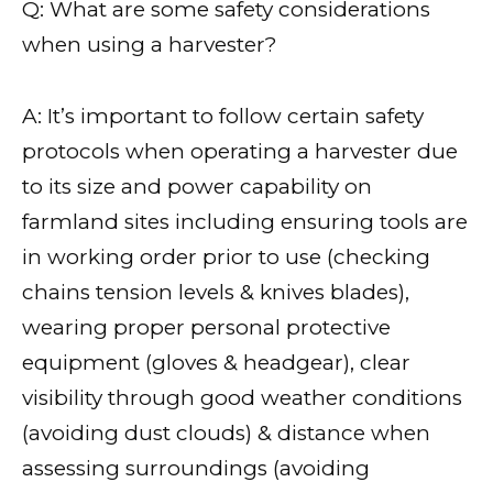
Q: What are some safety considerations
when using a harvester?
A: It’s important to follow certain safety
protocols when operating a harvester due
to its size and power capability on
farmland sites including ensuring tools are
in working order prior to use (checking
chains tension levels & knives blades),
wearing proper personal protective
equipment (gloves & headgear), clear
visibility through good weather conditions
(avoiding dust clouds) & distance when
assessing surroundings (avoiding