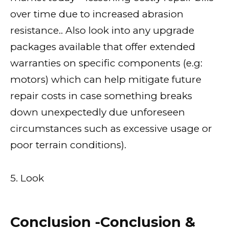
over time due to increased abrasion
resistance.. Also look into any upgrade
packages available that offer extended
warranties on specific components (e.g:
motors) which can help mitigate future
repair costs in case something breaks
down unexpectedly due unforeseen
circumstances such as excessive usage or
poor terrain conditions).
5. Look
Conclusion -Conclusion &