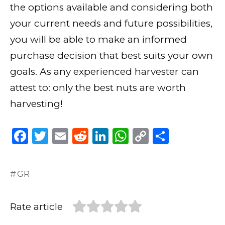
the options available and considering both
your current needs and future possibilities,
you will be able to make an informed
purchase decision that best suits your own
goals. As any experienced harvester can
attest to: only the best nuts are worth
harvesting!
F
T
E
R
Li
W
C
S
a
w
m
e
n
h
o
h
c
it
ai
d
k
a
p
ar
GR
e
te
l
di
e
ts
y
e
b
r
t
dI
A
Li
Rate article
o
n
p
n