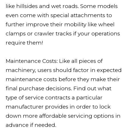
like hillsides and wet roads. Some models
even come with special attachments to
further improve their mobility like wheel
clamps or crawler tracks if your operations
require them!
Maintenance Costs: Like all pieces of
machinery, users should factor in expected
maintenance costs before they make their
final purchase decisions. Find out what
type of service contracts a particular
manufacturer provides in order to lock
down more affordable servicing options in
advance if needed.