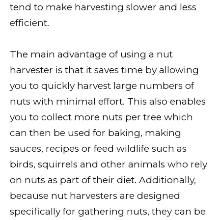
tend to make harvesting slower and less
efficient.
The main advantage of using a nut
harvester is that it saves time by allowing
you to quickly harvest large numbers of
nuts with minimal effort. This also enables
you to collect more nuts per tree which
can then be used for baking, making
sauces, recipes or feed wildlife such as
birds, squirrels and other animals who rely
on nuts as part of their diet. Additionally,
because nut harvesters are designed
specifically for gathering nuts, they can be