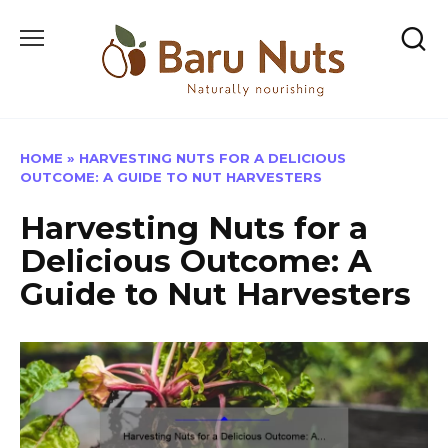
Skip
to
content
HOME
»
HARVESTING NUTS FOR A DELICIOUS
OUTCOME: A GUIDE TO NUT HARVESTERS
Harvesting Nuts for a
Delicious Outcome: A
Guide to Nut Harvesters