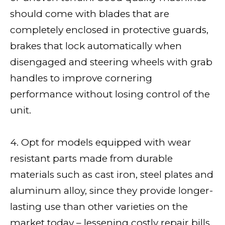
should come with blades that are
completely enclosed in protective guards,
brakes that lock automatically when
disengaged and steering wheels with grab
handles to improve cornering
performance without losing control of the
unit.
4. Opt for models equipped with wear
resistant parts made from durable
materials such as cast iron, steel plates and
aluminum alloy, since they provide longer-
lasting use than other varieties on the
market today – lessening costly repair bills