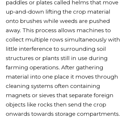
paddles or plates called helms that move
up-and-down lifting the crop material
onto brushes while weeds are pushed
away. This process allows machines to
collect multiple rows simultaneously with
little interference to surrounding soil
structures or plants still in use during
farming operations. After gathering
material into one place it moves through
cleaning systems often containing
magnets or sieves that separate foreign
objects like rocks then send the crop
onwards towards storage compartments.