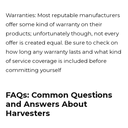
Warranties: Most reputable manufacturers
offer some kind of warranty on their
products; unfortunately though, not every
offer is created equal. Be sure to check on
how long any warranty lasts and what kind
of service coverage is included before
committing yourself
FAQs: Common Questions
and Answers About
Harvesters