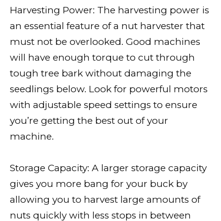
Harvesting Power: The harvesting power is
an essential feature of a nut harvester that
must not be overlooked. Good machines
will have enough torque to cut through
tough tree bark without damaging the
seedlings below. Look for powerful motors
with adjustable speed settings to ensure
you’re getting the best out of your
machine.
Storage Capacity: A larger storage capacity
gives you more bang for your buck by
allowing you to harvest large amounts of
nuts quickly with less stops in between