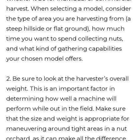
harvest. When selecting a model, consider
the type of area you are harvesting from (a
steep hillside or flat ground), how much
time you want to spend collecting nuts,
and what kind of gathering capabilities
your chosen model offers.
2. Be sure to look at the harvester’s overall
weight. This is an important factor in
determining how well a machine will
perform while out in the field. Make sure
that the size and weight is appropriate for
maneuvering around tight areas in a nut
orchard, as it can make all the difference