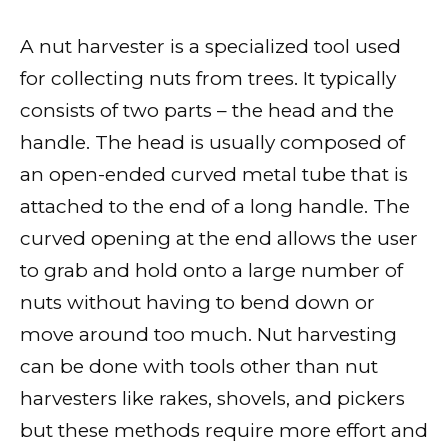
A nut harvester is a specialized tool used
for collecting nuts from trees. It typically
consists of two parts – the head and the
handle. The head is usually composed of
an open-ended curved metal tube that is
attached to the end of a long handle. The
curved opening at the end allows the user
to grab and hold onto a large number of
nuts without having to bend down or
move around too much. Nut harvesting
can be done with tools other than nut
harvesters like rakes, shovels, and pickers
but these methods require more effort and