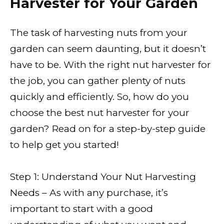
Harvester for Your Garden
The task of harvesting nuts from your
garden can seem daunting, but it doesn’t
have to be. With the right nut harvester for
the job, you can gather plenty of nuts
quickly and efficiently. So, how do you
choose the best nut harvester for your
garden? Read on for a step-by-step guide
to help get you started!
Step 1: Understand Your Nut Harvesting
Needs – As with any purchase, it’s
important to start with a good