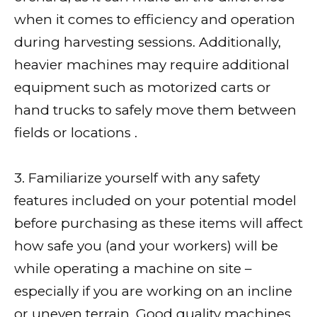
when it comes to efficiency and operation
during harvesting sessions. Additionally,
heavier machines may require additional
equipment such as motorized carts or
hand trucks to safely move them between
fields or locations .
3. Familiarize yourself with any safety
features included on your potential model
before purchasing as these items will affect
how safe you (and your workers) will be
while operating a machine on site –
especially if you are working on an incline
or uneven terrain. Good quality machines