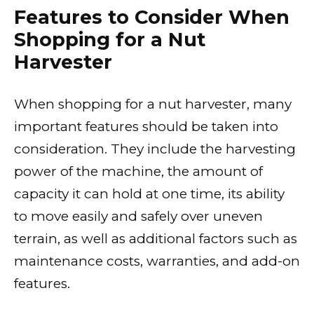
Features to Consider When
Shopping for a Nut
Harvester
When shopping for a nut harvester, many
important features should be taken into
consideration. They include the harvesting
power of the machine, the amount of
capacity it can hold at one time, its ability
to move easily and safely over uneven
terrain, as well as additional factors such as
maintenance costs, warranties, and add-on
features.