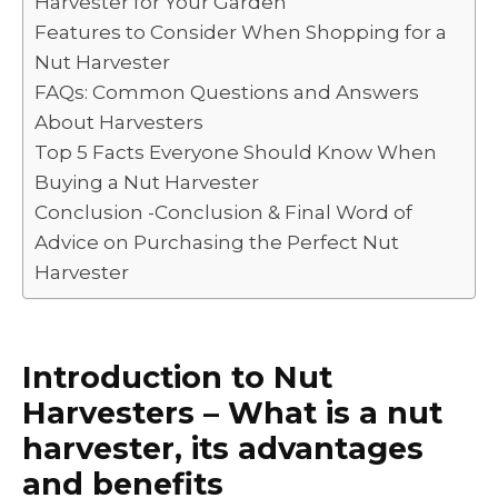
Harvester for Your Garden
o
p
k
Features to Consider When Shopping for a
k
Nut Harvester
FAQs: Common Questions and Answers
About Harvesters
Top 5 Facts Everyone Should Know When
Buying a Nut Harvester
Conclusion -Conclusion & Final Word of
Advice on Purchasing the Perfect Nut
Harvester
Introduction to Nut
Harvesters – What is a nut
harvester, its advantages
and benefits