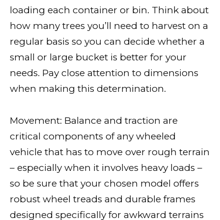
loading each container or bin. Think about
how many trees you’ll need to harvest on a
regular basis so you can decide whether a
small or large bucket is better for your
needs. Pay close attention to dimensions
when making this determination.
Movement: Balance and traction are
critical components of any wheeled
vehicle that has to move over rough terrain
– especially when it involves heavy loads –
so be sure that your chosen model offers
robust wheel treads and durable frames
designed specifically for awkward terrains