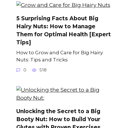
5 Surprising Facts About Big
Hairy Nuts: How to Manage
Them for Optimal Health [Expert
Tips]
How to Grow and Care for Big Hairy
Nuts: Tips and Tricks
0
518
Unlocking the Secret to a Big
Booty Nut: How to Build Your
Glutes with Proven Exercises