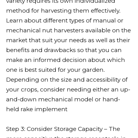
variety requires its own individualized
method for harvesting them effectively.
Learn about different types of manual or
mechanical nut harvesters available on the
market that suit your needs as well as their
benefits and drawbacks so that you can
make an informed decision about which
one is best suited for your garden.
Depending on the size and accessibility of
your crops, consider needing either an up-
and-down mechanical model or hand-
held rake implement
Step 3: Consider Storage Capacity – The