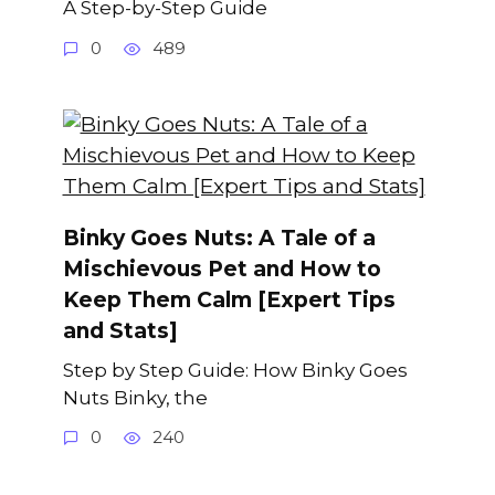
A Step-by-Step Guide
0
489
Binky Goes Nuts: A Tale of a
Mischievous Pet and How to
Keep Them Calm [Expert Tips
and Stats]
Step by Step Guide: How Binky Goes
Nuts Binky, the
0
240