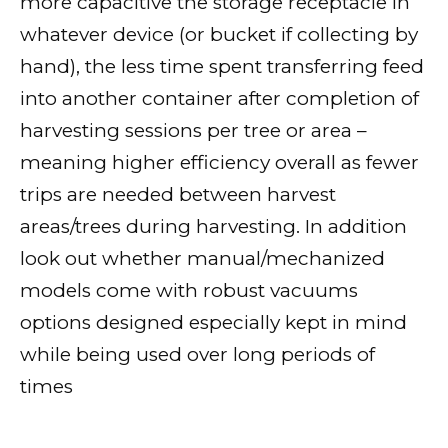
more capacitive the storage receptacle in
whatever device (or bucket if collecting by
hand), the less time spent transferring feed
into another container after completion of
harvesting sessions per tree or area –
meaning higher efficiency overall as fewer
trips are needed between harvest
areas/trees during harvesting. In addition
look out whether manual/mechanized
models come with robust vacuums
options designed especially kept in mind
while being used over long periods of
times