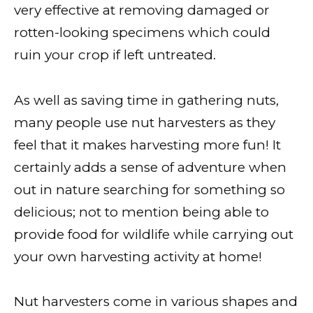
very effective at removing damaged or
rotten-looking specimens which could
ruin your crop if left untreated.
As well as saving time in gathering nuts,
many people use nut harvesters as they
feel that it makes harvesting more fun! It
certainly adds a sense of adventure when
out in nature searching for something so
delicious; not to mention being able to
provide food for wildlife while carrying out
your own harvesting activity at home!
Nut harvesters come in various shapes and