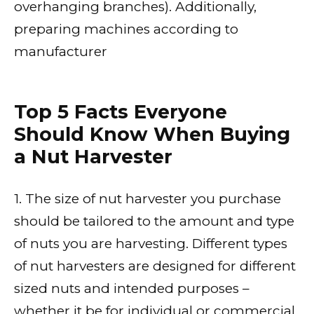
overhanging branches). Additionally,
preparing machines according to
manufacturer
Top 5 Facts Everyone
Should Know When Buying
a Nut Harvester
1. The size of nut harvester you purchase
should be tailored to the amount and type
of nuts you are harvesting. Different types
of nut harvesters are designed for different
sized nuts and intended purposes –
whether it be for individual or commercial