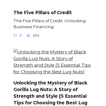
The Five Pillars of Credit
The Five Pillars of Credit: Unlocking
Business Financing
0
264
Unlocking the Mystery of Black
Gorilla Lug Nuts: A Story of
Strength and Style [5 Essential
Tips for Choosing the Best Lug