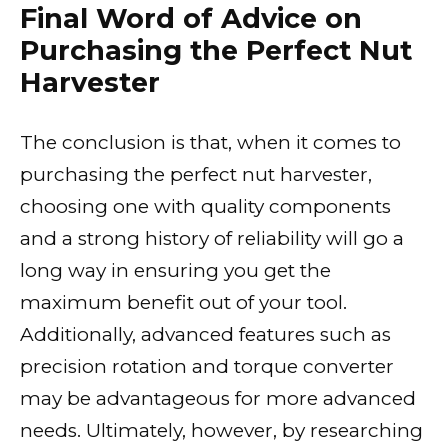
Final Word of Advice on
Purchasing the Perfect Nut
Harvester
The conclusion is that, when it comes to
purchasing the perfect nut harvester,
choosing one with quality components
and a strong history of reliability will go a
long way in ensuring you get the
maximum benefit out of your tool.
Additionally, advanced features such as
precision rotation and torque converter
may be advantageous for more advanced
needs. Ultimately, however, by researching