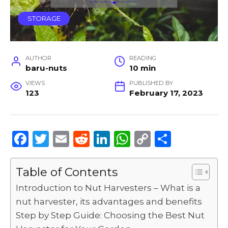
STORAGE
AUTHOR
READING
baru-nuts
10 min
VIEWS
PUBLISHED BY
123
February 17, 2023
F
T
E
R
Li
W
C
S
a
w
m
e
n
h
o
h
c
it
ai
d
k
a
p
ar
Table of Contents
e
te
l
di
e
ts
y
e
Introduction to Nut Harvesters – What is a
b
r
t
dI
A
Li
nut harvester, its advantages and benefits
Step by Step Guide: Choosing the Best Nut
o
n
p
n