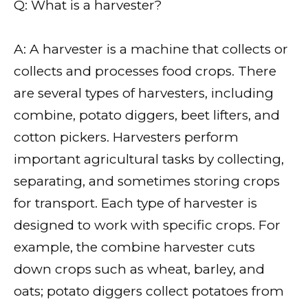
Q: What is a harvester?
A: A harvester is a machine that collects or
collects and processes food crops. There
are several types of harvesters, including
combine, potato diggers, beet lifters, and
cotton pickers. Harvesters perform
important agricultural tasks by collecting,
separating, and sometimes storing crops
for transport. Each type of harvester is
designed to work with specific crops. For
example, the combine harvester cuts
down crops such as wheat, barley, and
oats; potato diggers collect potatoes from