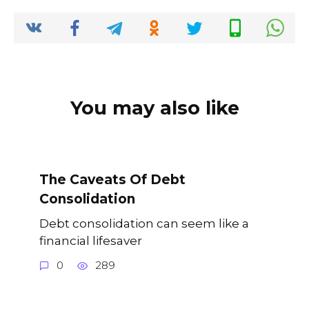
o
p
k
k
You may also like
The Caveats Of Debt
Consolidation
Debt consolidation can seem like a
financial lifesaver
0
289