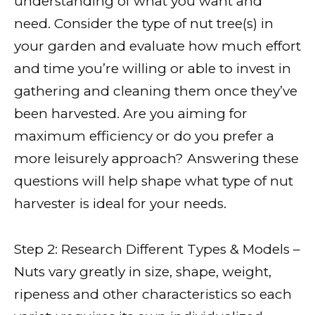
understanding of what you want and
need. Consider the type of nut tree(s) in
your garden and evaluate how much effort
and time you’re willing or able to invest in
gathering and cleaning them once they’ve
been harvested. Are you aiming for
maximum efficiency or do you prefer a
more leisurely approach? Answering these
questions will help shape what type of nut
harvester is ideal for your needs.
Step 2: Research Different Types & Models –
Nuts vary greatly in size, shape, weight,
ripeness and other characteristics so each