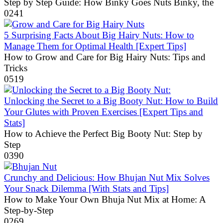
Step by Step Guide: How Binky Goes Nuts Binky, the
0
241
5 Surprising Facts About Big Hairy Nuts: How to
Manage Them for Optimal Health [Expert Tips]
How to Grow and Care for Big Hairy Nuts: Tips and
Tricks
0
519
Unlocking the Secret to a Big Booty Nut: How to Build
Your Glutes with Proven Exercises [Expert Tips and
Stats]
How to Achieve the Perfect Big Booty Nut: Step by
Step
0
390
Crunchy and Delicious: How Bhujan Nut Mix Solves
Your Snack Dilemma [With Stats and Tips]
How to Make Your Own Bhuja Nut Mix at Home: A
Step-by-Step
0
269