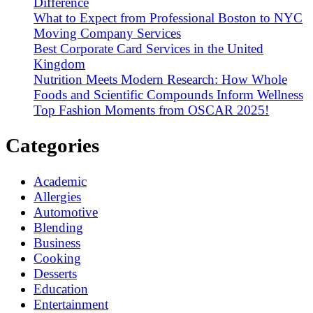
Difference
What to Expect from Professional Boston to NYC
Moving Company Services
Best Corporate Card Services in the United
Kingdom
Nutrition Meets Modern Research: How Whole
Foods and Scientific Compounds Inform Wellness
Top Fashion Moments from OSCAR 2025!
Categories
Academic
Allergies
Automotive
Blending
Business
Cooking
Desserts
Education
Entertainment