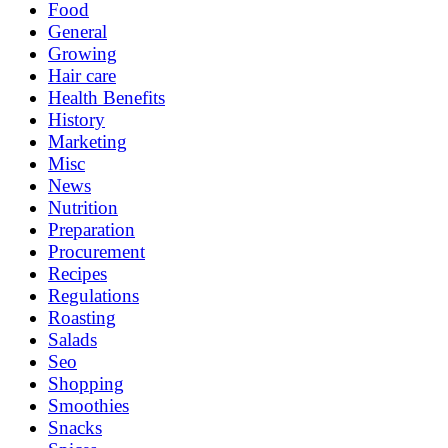
Food
General
Growing
Hair care
Health Benefits
History
Marketing
Misc
News
Nutrition
Preparation
Procurement
Recipes
Regulations
Roasting
Salads
Seo
Shopping
Smoothies
Snacks