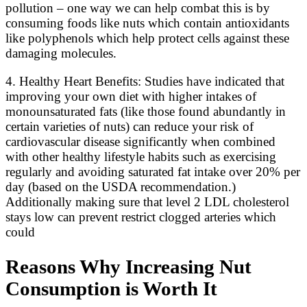
pollution – one way we can help combat this is by
consuming foods like nuts which contain antioxidants
like polyphenols which help protect cells against these
damaging molecules.
4. Healthy Heart Benefits: Studies have indicated that
improving your own diet with higher intakes of
monounsaturated fats (like those found abundantly in
certain varieties of nuts) can reduce your risk of
cardiovascular disease significantly when combined
with other healthy lifestyle habits such as exercising
regularly and avoiding saturated fat intake over 20% per
day (based on the USDA recommendation.)
Additionally making sure that level 2 LDL cholesterol
stays low can prevent restrict clogged arteries which
could
Reasons Why Increasing Nut
Consumption is Worth It