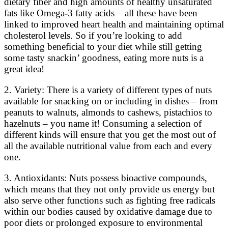
dietary fiber and high amounts of healthy unsaturated
fats like Omega-3 fatty acids – all these have been
linked to improved heart health and maintaining optimal
cholesterol levels. So if you’re looking to add
something beneficial to your diet while still getting
some tasty snackin’ goodness, eating more nuts is a
great idea!
2. Variety: There is a variety of different types of nuts
available for snacking on or including in dishes – from
peanuts to walnuts, almonds to cashews, pistachios to
hazelnuts – you name it! Consuming a selection of
different kinds will ensure that you get the most out of
all the available nutritional value from each and every
one.
3. Antioxidants: Nuts possess bioactive compounds,
which means that they not only provide us energy but
also serve other functions such as fighting free radicals
within our bodies caused by oxidative damage due to
poor diets or prolonged exposure to environmental