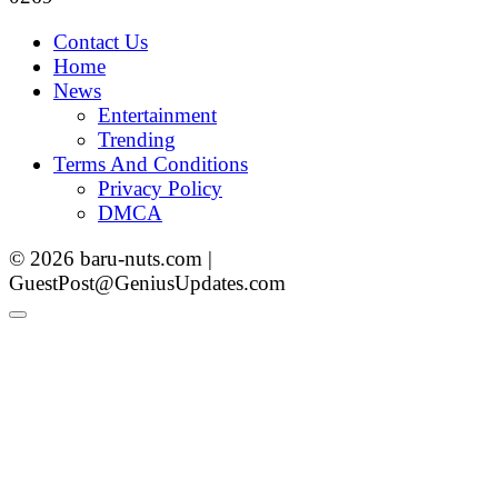
Contact Us
Home
News
Entertainment
Trending
Terms And Conditions
Privacy Policy
DMCA
© 2026 baru-nuts.com |
GuestPost@GeniusUpdates.com