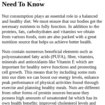
Need To Know
Nut consumption plays an essential role in a balanced
and healthy diet. We must ensure that our bodies get the
necessary nutrients to fully function. In addition to the
proteins, fats, carbohydrates and vitamins we obtain
from various foods, nuts are also packed with a great
nutrition source that helps us achieve better health.
Nuts contain numerous beneficial elements such as
polyunsaturated fatty acids (PUFA), fiber, vitamins,
minerals and antioxidants like Vitamin E which are
important for healthy nerve functions and promoting
cell growth. This means that by including some nuts
into our diets we can boost our energy levels, enhance
peak performance of physical activities found through
exercise and planning healthy meals. Nuts are different
from other forms of protein sources because they
possess high amounts of unsaturated fat which has its
own health benefits: improved cholesterol levels and