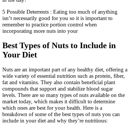
5 Possible Deterrents : Eating too much of anything
isn’t necessarily good for you so it is important to
remember to practice portion control when
incorporating more nuts into your
Best Types of Nuts to Include in
Your Diet
Nuts are an important part of any healthy diet, offering a
wide variety of essential nutrition such as protein, fiber,
fat and vitamins. They also contain beneficial plant
compounds that support and stabilize blood sugar
levels. There are so many types of nuts available on the
market today, which makes it difficult to determine
which ones are best for your health. Here is a
breakdown of some of the best types of nuts you can
include in your diet and why they’re nutritious: