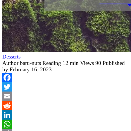
Desserts
Author
baru-nuts
Reading
12 min
Views
90
Published
by
February 16, 2023
Facebook
Twitter
Email
Reddit
LinkedIn