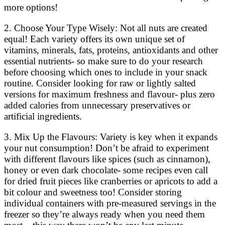
more options!
2. Choose Your Type Wisely: Not all nuts are created
equal! Each variety offers its own unique set of
vitamins, minerals, fats, proteins, antioxidants and other
essential nutrients- so make sure to do your research
before choosing which ones to include in your snack
routine. Consider looking for raw or lightly salted
versions for maximum freshness and flavour- plus zero
added calories from unnecessary preservatives or
artificial ingredients.
3. Mix Up the Flavours: Variety is key when it expands
your nut consumption! Don’t be afraid to experiment
with different flavours like spices (such as cinnamon),
honey or even dark chocolate- some recipes even call
for dried fruit pieces like cranberries or apricots to add a
bit colour and sweetness too! Consider storing
individual containers with pre-measured servings in the
freezer so they’re always ready when you need them