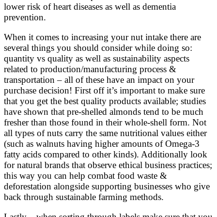
lower risk of heart diseases as well as dementia
prevention.
When it comes to increasing your nut intake there are
several things you should consider while doing so:
quantity vs quality as well as sustainability aspects
related to production/manufacturing process &
transportation – all of these have an impact on your
purchase decision! First off it’s important to make sure
that you get the best quality products available; studies
have shown that pre-shelled almonds tend to be much
fresher than those found in their whole-shell form. Not
all types of nuts carry the same nutritional values either
(such as walnuts having higher amounts of Omega-3
fatty acids compared to other kinds). Additionally look
for natural brands that observe ethical business practices;
this way you can help combat food waste &
deforestation alongside supporting businesses who give
back through sustainable farming methods.
Lastly – when sorting through labels make sure that you