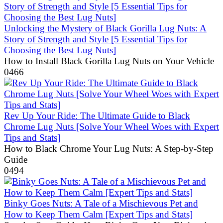
Unlocking the Mystery of Black Gorilla Lug Nuts: A
Story of Strength and Style [5 Essential Tips for
Choosing the Best Lug Nuts]
How to Install Black Gorilla Lug Nuts on Your Vehicle
0
466
Rev Up Your Ride: The Ultimate Guide to Black
Chrome Lug Nuts [Solve Your Wheel Woes with Expert
Tips and Stats]
How to Black Chrome Your Lug Nuts: A Step-by-Step
Guide
0
494
Binky Goes Nuts: A Tale of a Mischievous Pet and
How to Keep Them Calm [Expert Tips and Stats]