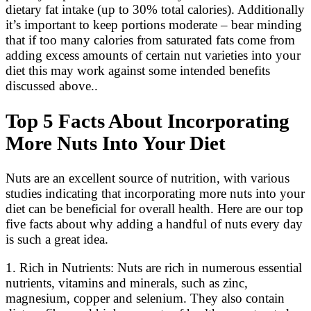
dietary fat intake (up to 30% total calories). Additionally
it’s important to keep portions moderate – bear minding
that if too many calories from saturated fats come from
adding excess amounts of certain nut varieties into your
diet this may work against some intended benefits
discussed above..
Top 5 Facts About Incorporating
More Nuts Into Your Diet
Nuts are an excellent source of nutrition, with various
studies indicating that incorporating more nuts into your
diet can be beneficial for overall health. Here are our top
five facts about why adding a handful of nuts every day
is such a great idea.
1. Rich in Nutrients: Nuts are rich in numerous essential
nutrients, vitamins and minerals, such as zinc,
magnesium, copper and selenium. They also contain