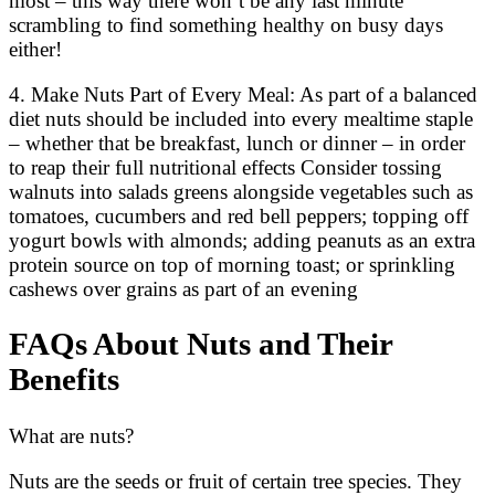
most – this way there won’t be any last minute
scrambling to find something healthy on busy days
either!
4. Make Nuts Part of Every Meal: As part of a balanced
diet nuts should be included into every mealtime staple
– whether that be breakfast, lunch or dinner – in order
to reap their full nutritional effects Consider tossing
walnuts into salads greens alongside vegetables such as
tomatoes, cucumbers and red bell peppers; topping off
yogurt bowls with almonds; adding peanuts as an extra
protein source on top of morning toast; or sprinkling
cashews over grains as part of an evening
FAQs About Nuts and Their
Benefits
What are nuts?
Nuts are the seeds or fruit of certain tree species. They