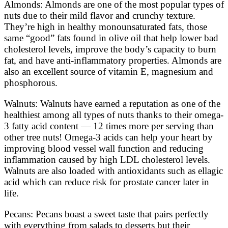
Almonds: Almonds are one of the most popular types of
nuts due to their mild flavor and crunchy texture.
They’re high in healthy monounsaturated fats, those
same “good” fats found in olive oil that help lower bad
cholesterol levels, improve the body’s capacity to burn
fat, and have anti-inflammatory properties. Almonds are
also an excellent source of vitamin E, magnesium and
phosphorous.
Walnuts: Walnuts have earned a reputation as one of the
healthiest among all types of nuts thanks to their omega-
3 fatty acid content — 12 times more per serving than
other tree nuts! Omega-3 acids can help your heart by
improving blood vessel wall function and reducing
inflammation caused by high LDL cholesterol levels.
Walnuts are also loaded with antioxidants such as ellagic
acid which can reduce risk for prostate cancer later in
life.
Pecans: Pecans boast a sweet taste that pairs perfectly
with everything from salads to desserts but their