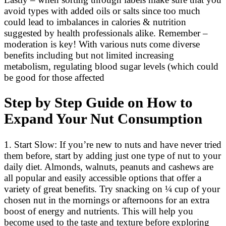
avoid types with added oils or salts since too much
could lead to imbalances in calories & nutrition
suggested by health professionals alike. Remember –
moderation is key! With various nuts come diverse
benefits including but not limited increasing
metabolism, regulating blood sugar levels (which could
be good for those affected
Step by Step Guide on How to
Expand Your Nut Consumption
1. Start Slow: If you’re new to nuts and have never tried
them before, start by adding just one type of nut to your
daily diet. Almonds, walnuts, peanuts and cashews are
all popular and easily accessible options that offer a
variety of great benefits. Try snacking on ¼ cup of your
chosen nut in the mornings or afternoons for an extra
boost of energy and nutrients. This will help you
become used to the taste and texture before exploring