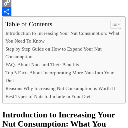
WhatsApp
Copy
Link
Share
Table of Contents
Introduction to Increasing Your Nut Consumption: What
You Need To Know
Step by Step Guide on How to Expand Your Nut
Consumption
FAQs About Nuts and Their Benefits
Top 5 Facts About Incorporating More Nuts Into Your
Diet
Reasons Why Increasing Nut Consumption is Worth It
Best Types of Nuts to Include in Your Diet
Introduction to Increasing Your
Nut Consumption: What You