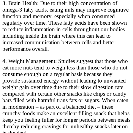
3. Brain Health: Due to their high concentration of
omega-3 fatty acids, eating nuts may improve cognitive
function and memory, especially when consumed
regularly over time. These fatty acids have been shown
to reduce inflammation in cells throughout our bodies
including inside the brain where this can lead to
increased communication between cells and better
performance overall.
4. Weight Management: Studies suggest that those who
eat more nuts tend to weigh less than those who do not
consume enough on a regular basis because they
provide sustained energy without leading to unwanted
weight gain over time due to their slow digestion rate
compared with certain other snacks like chips or candy
bars filled with harmful trans fats or sugars. When eaten
in moderation – as part of a balanced diet – these
crunchy foods make an excellent filling snack that helps
keep you feeling fuller for longer periods between meals
thereby reducing cravings for unhealthy snacks later on
in the day!