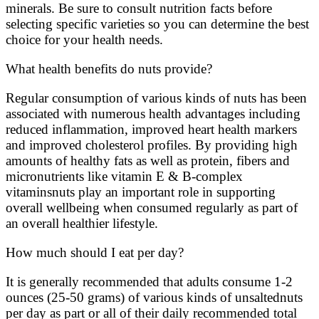
minerals. Be sure to consult nutrition facts before
selecting specific varieties so you can determine the best
choice for your health needs.
What health benefits do nuts provide?
Regular consumption of various kinds of nuts has been
associated with numerous health advantages including
reduced inflammation, improved heart health markers
and improved cholesterol profiles. By providing high
amounts of healthy fats as well as protein, fibers and
micronutrients like vitamin E & B-complex
vitaminsnuts play an important role in supporting
overall wellbeing when consumed regularly as part of
an overall healthier lifestyle.
How much should I eat per day?
It is generally recommended that adults consume 1-2
ounces (25-50 grams) of various kinds of unsaltednuts
per day as part or all of their daily recommended total