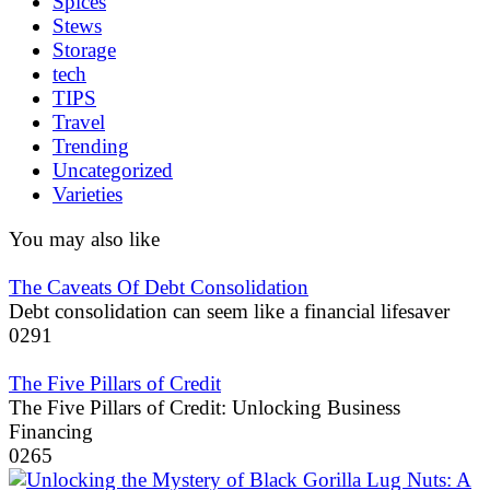
Spices
Stews
Storage
tech
TIPS
Travel
Trending
Uncategorized
Varieties
You may also like
The Caveats Of Debt Consolidation
Debt consolidation can seem like a financial lifesaver
0
291
The Five Pillars of Credit
The Five Pillars of Credit: Unlocking Business
Financing
0
265