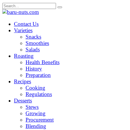
Skip
Search
to
for:
content
Contact Us
Varieties
Snacks
Smoothies
Salads
Roasting
Health Benefits
History
Preparation
Recipes
Cooking
Regulations
Desserts
Stews
Growing
Procurement
Blending