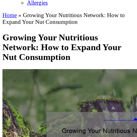
Allergies
Home
»
Growing Your Nutritious Network: How to
Expand Your Nut Consumption
Growing Your Nutritious
Network: How to Expand Your
Nut Consumption