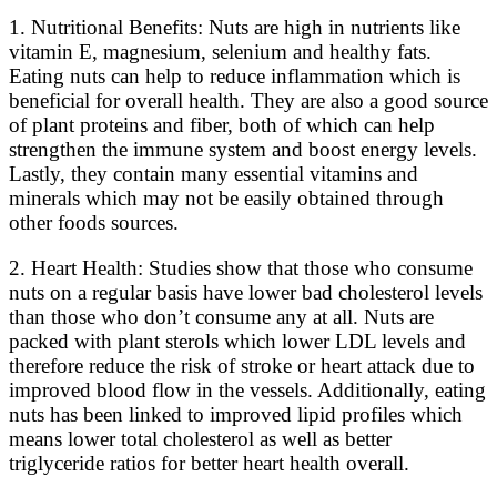
1. Nutritional Benefits: Nuts are high in nutrients like
vitamin E, magnesium, selenium and healthy fats.
Eating nuts can help to reduce inflammation which is
beneficial for overall health. They are also a good source
of plant proteins and fiber, both of which can help
strengthen the immune system and boost energy levels.
Lastly, they contain many essential vitamins and
minerals which may not be easily obtained through
other foods sources.
2. Heart Health: Studies show that those who consume
nuts on a regular basis have lower bad cholesterol levels
than those who don’t consume any at all. Nuts are
packed with plant sterols which lower LDL levels and
therefore reduce the risk of stroke or heart attack due to
improved blood flow in the vessels. Additionally, eating
nuts has been linked to improved lipid profiles which
means lower total cholesterol as well as better
triglyceride ratios for better heart health overall.