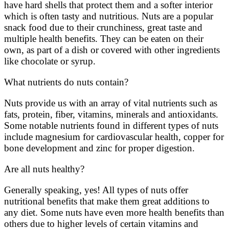
have hard shells that protect them and a softer interior
which is often tasty and nutritious. Nuts are a popular
snack food due to their crunchiness, great taste and
multiple health benefits. They can be eaten on their
own, as part of a dish or covered with other ingredients
like chocolate or syrup.
What nutrients do nuts contain?
Nuts provide us with an array of vital nutrients such as
fats, protein, fiber, vitamins, minerals and antioxidants.
Some notable nutrients found in different types of nuts
include magnesium for cardiovascular health, copper for
bone development and zinc for proper digestion.
Are all nuts healthy?
Generally speaking, yes! All types of nuts offer
nutritional benefits that make them great additions to
any diet. Some nuts have even more health benefits than
others due to higher levels of certain vitamins and