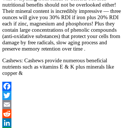
nutritional benefits should not be overlooked either!
Their mineral content is incredibly impressive — three
ounces will give you 30% RDI if iron plus 20% RDI
each if zinc, magnesium and phosphorus! Plus they
contain large concentrations of phenolic compounds
(anti-oxidative substances) that protect your cells from
damage by free radicals, slow aging process and
preserve memory retention over time .
Cashews: Cashews provide numerous beneficial
nutrients such as vitamins E & K plus minerals like
copper &
Facebook
Twitter
Email
Reddit