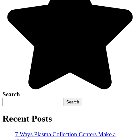
Search
Search
Recent Posts
7 Ways Plasma Collection Centers Make a