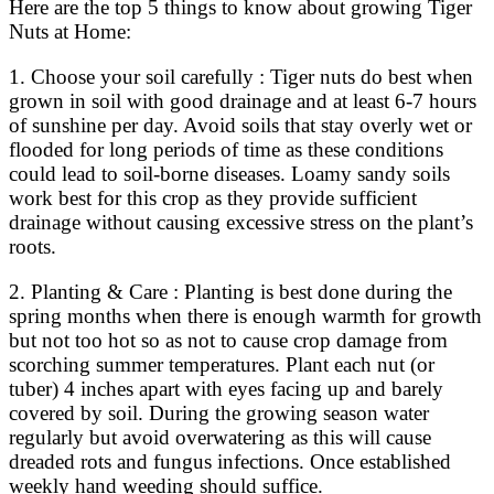
Here are the top 5 things to know about growing Tiger
Nuts at Home:
1. Choose your soil carefully : Tiger nuts do best when
grown in soil with good drainage and at least 6-7 hours
of sunshine per day. Avoid soils that stay overly wet or
flooded for long periods of time as these conditions
could lead to soil-borne diseases. Loamy sandy soils
work best for this crop as they provide sufficient
drainage without causing excessive stress on the plant’s
roots.
2. Planting & Care : Planting is best done during the
spring months when there is enough warmth for growth
but not too hot so as not to cause crop damage from
scorching summer temperatures. Plant each nut (or
tuber) 4 inches apart with eyes facing up and barely
covered by soil. During the growing season water
regularly but avoid overwatering as this will cause
dreaded rots and fungus infections. Once established
weekly hand weeding should suffice.