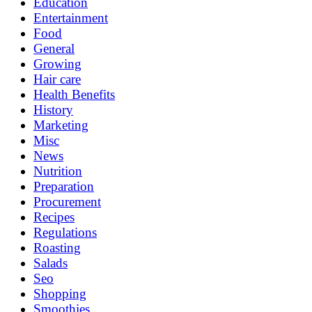
Education
Entertainment
Food
General
Growing
Hair care
Health Benefits
History
Marketing
Misc
News
Nutrition
Preparation
Procurement
Recipes
Regulations
Roasting
Salads
Seo
Shopping
Smoothies