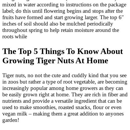
mixed in water according to instructions on the package
label; do this until flowering begins and stops after the
fruits have formed and start growing larger. The top 6″
inches of soil should also be mulched periodically
throughout spring to help retain moisture around the
roots while
The Top 5 Things To Know About
Growing Tiger Nuts At Home
Tiger nuts, no not the cute and cuddly kind that you see
in zoos but rather a type of root vegetable, are becoming
increasingly popular among home growers as they can
be easily grown right at home. They are rich in fiber and
nutrients and provide a versatile ingredient that can be
used to make smoothies, roasted snacks, flour or even
vegan milk – making them a great addition to anyones
garden!