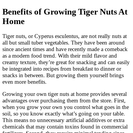
Benefits of Growing Tiger Nuts At
Home
Tiger nuts, or Cyperus esculentus, are not really nuts at
all but small tuber vegetables. They have been around
since ancient times and have recently made a comeback
as a modern food trend. With their mild flavor and
creamy texture, they’re great for snacking and can easily
be integrated into recipes from breakfast to dinner or
snacks in between. But growing them yourself brings
even more benefits.
Growing your own tiger nuts at home provides several
advantages over purchasing them from the store. First,
when you grow your own you control what goes in the
soil, so you know exactly what’s going on your table.
This means no unnecessary artificial additives or extra
chemicals that may contain toxins found in commercial