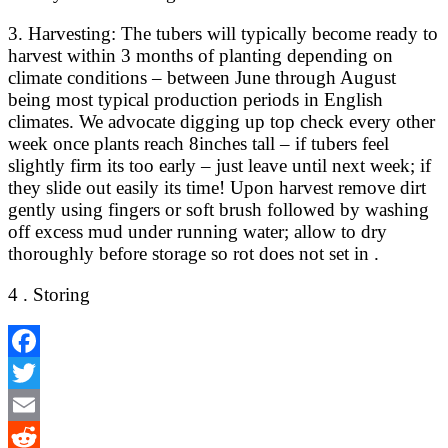
3. Harvesting: The tubers will typically become ready to
harvest within 3 months of planting depending on
climate conditions – between June through August
being most typical production periods in English
climates. We advocate digging up top check every other
week once plants reach 8inches tall – if tubers feel
slightly firm its too early – just leave until next week; if
they slide out easily its time! Upon harvest remove dirt
gently using fingers or soft brush followed by washing
off excess mud under running water; allow to dry
thoroughly before storage so rot does not set in .
4 . Storing
Facebook
Twitter
Email