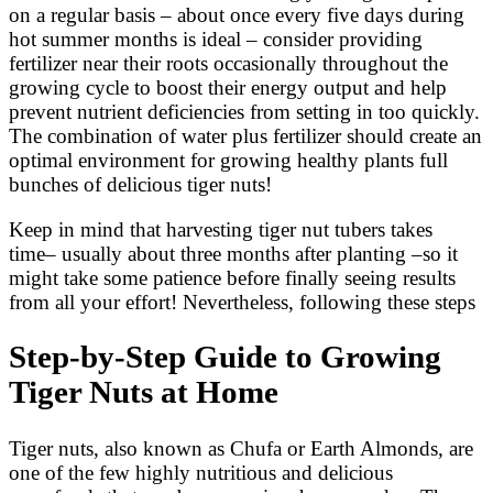
on a regular basis – about once every five days during
hot summer months is ideal – consider providing
fertilizer near their roots occasionally throughout the
growing cycle to boost their energy output and help
prevent nutrient deficiencies from setting in too quickly.
The combination of water plus fertilizer should create an
optimal environment for growing healthy plants full
bunches of delicious tiger nuts!
Keep in mind that harvesting tiger nut tubers takes
time– usually about three months after planting –so it
might take some patience before finally seeing results
from all your effort! Nevertheless, following these steps
Step-by-Step Guide to Growing
Tiger Nuts at Home
Tiger nuts, also known as Chufa or Earth Almonds, are
one of the few highly nutritious and delicious