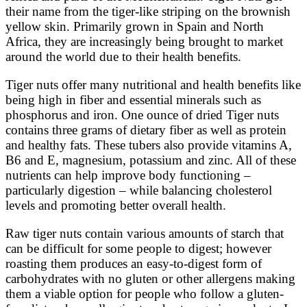
their name from the tiger-like striping on the brownish
yellow skin. Primarily grown in Spain and North
Africa, they are increasingly being brought to market
around the world due to their health benefits.
Tiger nuts offer many nutritional and health benefits like
being high in fiber and essential minerals such as
phosphorus and iron. One ounce of dried Tiger nuts
contains three grams of dietary fiber as well as protein
and healthy fats. These tubers also provide vitamins A,
B6 and E, magnesium, potassium and zinc. All of these
nutrients can help improve body functioning –
particularly digestion – while balancing cholesterol
levels and promoting better overall health.
Raw tiger nuts contain various amounts of starch that
can be difficult for some people to digest; however
roasting them produces an easy-to-digest form of
carbohydrates with no gluten or other allergens making
them a viable option for people who follow a gluten-