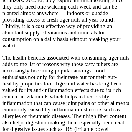
fertilizers. Second, they require minimal tending since
they only need one watering each week and can be
planted almost anywhere — indoors or outside –
providing access to fresh tiger nuts all year round!
Thirdly, it is a cost effective way of providing an
abundant supply of vitamins and minerals for
consumption on a daily basis without breaking your
wallet.
The health benefits associated with consuming tiger nuts
adds to the list of reasons why these tasty tubers are
increasingly becoming popular amongst food
enthusiasts not only for their taste but for their gut-
healthy properties too! Tiger nut water has long been
valued for its anti-inflammation effects due to its rich
content in vitamin E which helps reduce bodily
inflammation that can cause joint pains or other ailments
commonly caused by inflammation stressors such as
allergies or rheumatic diseases. Their high fiber content
also helps digestion making them especially beneficial
for digestive issues such as IBS (irritable bowel