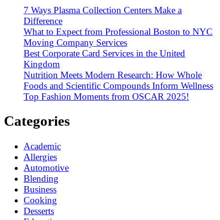
7 Ways Plasma Collection Centers Make a
Difference
What to Expect from Professional Boston to NYC
Moving Company Services
Best Corporate Card Services in the United
Kingdom
Nutrition Meets Modern Research: How Whole
Foods and Scientific Compounds Inform Wellness
Top Fashion Moments from OSCAR 2025!
Categories
Academic
Allergies
Automotive
Blending
Business
Cooking
Desserts