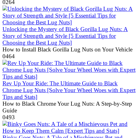
0
264
Unlocking the Mystery of Black Gorilla Lug Nuts: A
Story of Strength and Style [5 Essential Tips for
Choosing the Best Lug Nuts]
How to Install Black Gorilla Lug Nuts on Your Vehicle
0
464
Rev Up Your Ride: The Ultimate Guide to Black
Chrome Lug Nuts [Solve Your Wheel Woes with Expert
Tips and Stats]
How to Black Chrome Your Lug Nuts: A Step-by-Step
Guide
0
493
Binky Goes Nuts: A Tale of a Mischievous Pet and