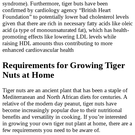
syndrome). Furthermore, tiger buts have been
confirmed by cardiology agency “British Heart
Foundation” to potentially lower bad cholesterol levels
given that there are rich in necessary fatty acids like oleic
acid (a type of monounsaturated fat), which has health-
promoting effects like lowering LDL levels while
raising HDL amounts thus contributing to more
enhanced cardiovascular health
Requirements for Growing Tiger
Nuts at Home
Tiger nuts are an ancient plant that has been a staple of
Mediterranean and North African diets for centuries. A
relative of the modern day peanut, tiger nuts have
become increasingly popular due to their nutritional
benefits and versatility in cooking. If you’re interested
in growing your own tiger nut plant at home, there are a
few requirements you need to be aware of.