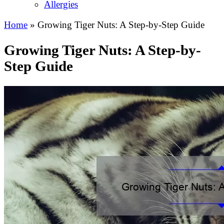
Allergies
Home
»
Growing Tiger Nuts: A Step-by-Step Guide
Growing Tiger Nuts: A Step-by-
Step Guide