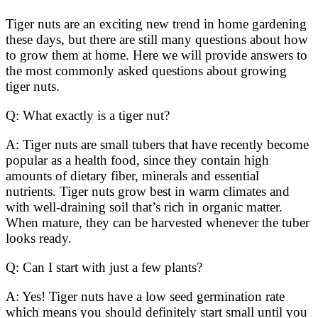
Tiger nuts are an exciting new trend in home gardening
these days, but there are still many questions about how
to grow them at home. Here we will provide answers to
the most commonly asked questions about growing
tiger nuts.
Q: What exactly is a tiger nut?
A: Tiger nuts are small tubers that have recently become
popular as a health food, since they contain high
amounts of dietary fiber, minerals and essential
nutrients. Tiger nuts grow best in warm climates and
with well-draining soil that’s rich in organic matter.
When mature, they can be harvested whenever the tuber
looks ready.
Q: Can I start with just a few plants?
A: Yes! Tiger nuts have a low seed germination rate
which means you should definitely start small until you