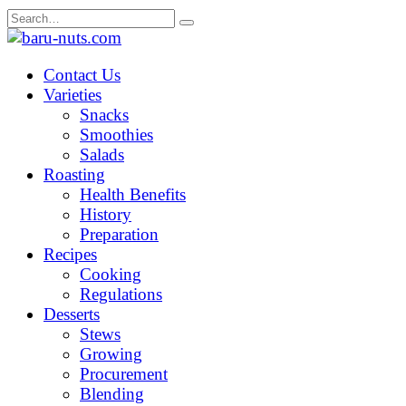
Skip
Search
to
for:
content
Contact Us
Varieties
Snacks
Smoothies
Salads
Roasting
Health Benefits
History
Preparation
Recipes
Cooking
Regulations
Desserts
Stews
Growing
Procurement
Blending