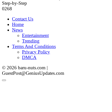
Step-by-Step
0
268
Contact Us
Home
News
Entertainment
Trending
Terms And Conditions
Privacy Policy
DMCA
© 2026 baru-nuts.com |
GuestPost@GeniusUpdates.com