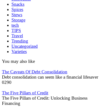
Snacks
Spices
Stews
Storage
tech
TIPS
Travel
Trending
Uncategorized
Varieties
You may also like
The Caveats Of Debt Consolidation
Debt consolidation can seem like a financial lifesaver
0
290
The Five Pillars of Credit
The Five Pillars of Credit: Unlocking Business
Financing