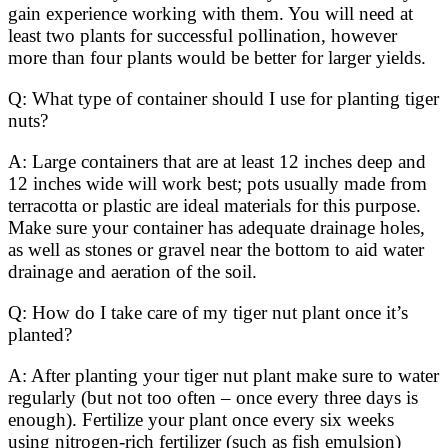
gain experience working with them. You will need at
least two plants for successful pollination, however
more than four plants would be better for larger yields.
Q: What type of container should I use for planting tiger
nuts?
A: Large containers that are at least 12 inches deep and
12 inches wide will work best; pots usually made from
terracotta or plastic are ideal materials for this purpose.
Make sure your container has adequate drainage holes,
as well as stones or gravel near the bottom to aid water
drainage and aeration of the soil.
Q: How do I take care of my tiger nut plant once it’s
planted?
A: After planting your tiger nut plant make sure to water
regularly (but not too often – once every three days is
enough). Fertilize your plant once every six weeks
using nitrogen-rich fertilizer (such as fish emulsion)