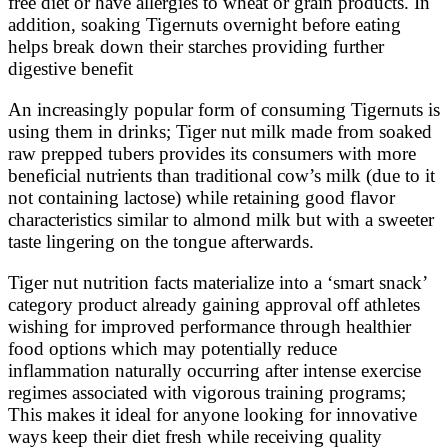
free diet or have allergies to wheat or grain products. In
addition, soaking Tigernuts overnight before eating
helps break down their starches providing further
digestive benefit
An increasingly popular form of consuming Tigernuts is
using them in drinks; Tiger nut milk made from soaked
raw prepped tubers provides its consumers with more
beneficial nutrients than traditional cow’s milk (due to it
not containing lactose) while retaining good flavor
characteristics similar to almond milk but with a sweeter
taste lingering on the tongue afterwards.
Tiger nut nutrition facts materialize into a ‘smart snack’
category product already gaining approval off athletes
wishing for improved performance through healthier
food options which may potentially reduce
inflammation naturally occurring after intense exercise
regimes associated with vigorous training programs;
This makes it ideal for anyone looking for innovative
ways keep their diet fresh while receiving quality