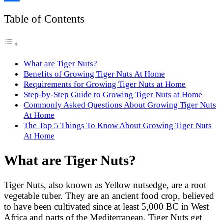
Link
Share
Table of Contents
What are Tiger Nuts?
Benefits of Growing Tiger Nuts At Home
Requirements for Growing Tiger Nuts at Home
Step-by-Step Guide to Growing Tiger Nuts at Home
Commonly Asked Questions About Growing Tiger Nuts
At Home
The Top 5 Things To Know About Growing Tiger Nuts
At Home
What are Tiger Nuts?
Tiger Nuts, also known as Yellow nutsedge, are a root
vegetable tuber. They are an ancient food crop, believed
to have been cultivated since at least 5,000 BC in West
Africa and parts of the Mediterranean. Tiger Nuts get