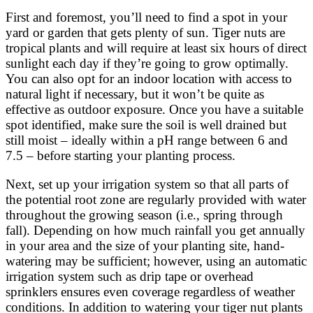
First and foremost, you’ll need to find a spot in your
yard or garden that gets plenty of sun. Tiger nuts are
tropical plants and will require at least six hours of direct
sunlight each day if they’re going to grow optimally.
You can also opt for an indoor location with access to
natural light if necessary, but it won’t be quite as
effective as outdoor exposure. Once you have a suitable
spot identified, make sure the soil is well drained but
still moist – ideally within a pH range between 6 and
7.5 – before starting your planting process.
Next, set up your irrigation system so that all parts of
the potential root zone are regularly provided with water
throughout the growing season (i.e., spring through
fall). Depending on how much rainfall you get annually
in your area and the size of your planting site, hand-
watering may be sufficient; however, using an automatic
irrigation system such as drip tape or overhead
sprinklers ensures even coverage regardless of weather
conditions. In addition to watering your tiger nut plants