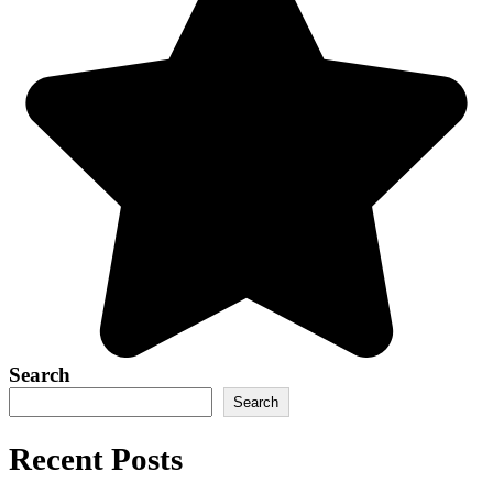
Search
Search
Recent Posts