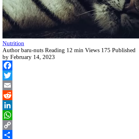
Nutrition
Author
baru-nuts
Reading
12 min
Views
175
Published
by
February 14, 2023
Facebook
Twitter
Email
Reddit
LinkedIn
WhatsApp
Copy