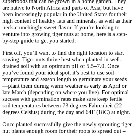
superfoods that can be grown in a home garden. They
are native to North Africa and parts of Asia, but have
been increasingly popular in the United States for their
high content of healthy fats and minerals, as well as their
neck-crunchingly sweet flavor. If you’re looking to
venture into growing tiger nuts at home, here is a step-
by-step guide to get you started:
First off, you’ll want to find the right location to start
sowing. Tiger nuts thrive best when planted in well-
drained soil with an optimum pH of 5.5–7.0. Once
you’ve found your ideal spot, it’s best to use soil
temperature and season length to germinate your seeds
—plant them during warm weather as early as April or
late March (depending on where you live). For optimal
success with germination rates make sure keep fertile
soil temperatures between 73 degrees Fahrenheit (22
degrees Celsius) during the day and 64F (18C) at night.
Once planted successfully give the newly sprouting tiger
nut plants enough room for their roots to spread out –