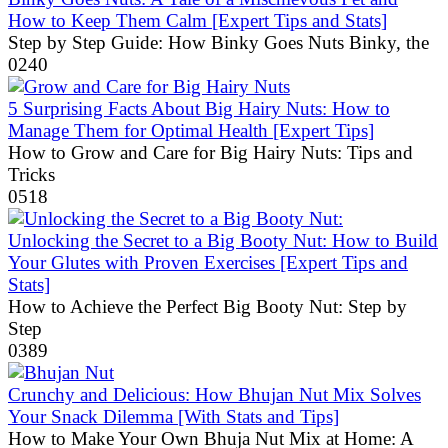
How to Keep Them Calm [Expert Tips and Stats]
Step by Step Guide: How Binky Goes Nuts Binky, the
0
240
5 Surprising Facts About Big Hairy Nuts: How to
Manage Them for Optimal Health [Expert Tips]
How to Grow and Care for Big Hairy Nuts: Tips and
Tricks
0
518
Unlocking the Secret to a Big Booty Nut: How to Build
Your Glutes with Proven Exercises [Expert Tips and
Stats]
How to Achieve the Perfect Big Booty Nut: Step by
Step
0
389
Crunchy and Delicious: How Bhujan Nut Mix Solves
Your Snack Dilemma [With Stats and Tips]
How to Make Your Own Bhuja Nut Mix at Home: A