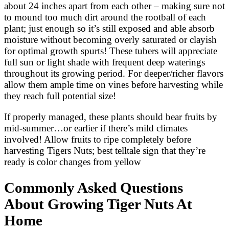
about 24 inches apart from each other – making sure not
to mound too much dirt around the rootball of each
plant; just enough so it’s still exposed and able absorb
moisture without becoming overly saturated or clayish
for optimal growth spurts! These tubers will appreciate
full sun or light shade with frequent deep waterings
throughout its growing period. For deeper/richer flavors
allow them ample time on vines before harvesting while
they reach full potential size!
If properly managed, these plants should bear fruits by
mid-summer…or earlier if there’s mild climates
involved! Allow fruits to ripe completely before
harvesting Tigers Nuts; best telltale sign that they’re
ready is color changes from yellow
Commonly Asked Questions
About Growing Tiger Nuts At
Home