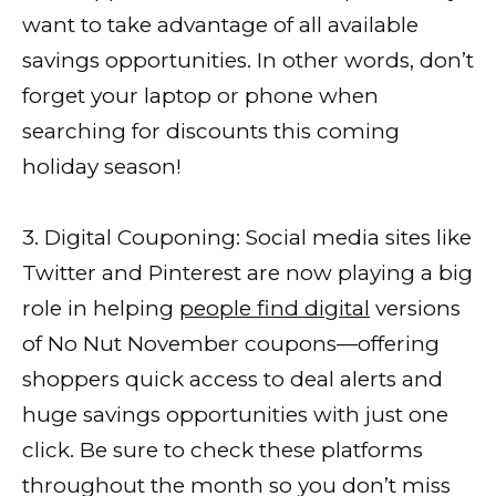
want to take advantage of all available
savings opportunities. In other words, don’t
forget your laptop or phone when
searching for discounts this coming
holiday season!
3. Digital Couponing: Social media sites like
Twitter and Pinterest are now playing a big
role in helping
people find digital
versions
of No Nut November coupons—offering
shoppers quick access to deal alerts and
huge savings opportunities with just one
click. Be sure to check these platforms
throughout the month so you don’t miss