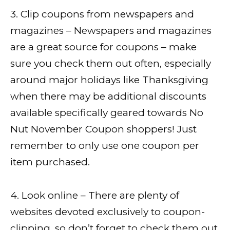
3. Clip coupons from newspapers and
magazines – Newspapers and magazines
are a great source for coupons – make
sure you check them out often, especially
around major holidays like Thanksgiving
when there may be additional discounts
available specifically geared towards No
Nut November Coupon shoppers! Just
remember to only use one coupon per
item purchased.
4. Look online – There are plenty of
websites devoted exclusively to coupon-
clipping, so don’t forget to check them out