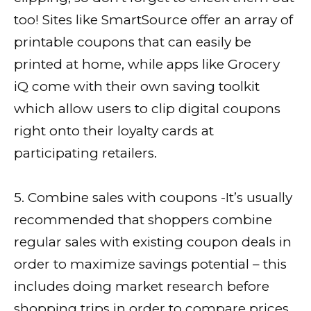
too! Sites like SmartSource offer an array of
printable coupons that can easily be
printed at home, while apps like Grocery
iQ come with their own saving toolkit
which allow users to clip digital coupons
right onto their loyalty cards at
participating retailers.
5. Combine sales with coupons -It’s usually
recommended that shoppers combine
regular sales with existing coupon deals in
order to maximize savings potential – this
includes doing market research before
shopping trips in order to compare prices