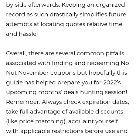
by-side afterwards. Keeping an organized
record as such drastically simplifies future
attempts at locating quotes relative time
and hassle!
Overall, there are several common pitfalls
associated with finding and redeeming No
Nut November coupons but hopefully this
guide has helped prepare you for 2022’s
upcoming months’ deals hunting session!
Remember: Always check expiration dates,
take full advantage of available discounts
(like price matching), acquaint yourself
with applicable restrictions before use and