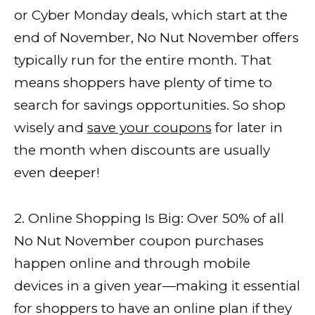
or Cyber Monday deals, which start at the
end of November, No Nut November offers
typically run for the entire month. That
means shoppers have plenty of time to
search for savings opportunities. So shop
wisely and
save your coupons
for later in
the month when discounts are usually
even deeper!
2. Online Shopping Is Big: Over 50% of all
No Nut November coupon purchases
happen online and through mobile
devices in a given year—making it essential
for shoppers to have an online plan if they