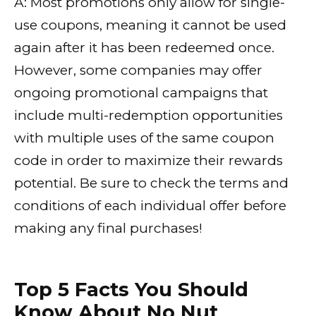
A: Most promotions only allow for single-
use coupons, meaning it cannot be used
again after it has been redeemed once.
However, some companies may offer
ongoing promotional campaigns that
include multi-redemption opportunities
with multiple uses of the same coupon
code in order to maximize their rewards
potential. Be sure to check the terms and
conditions of each individual offer before
making any final purchases!
Top 5 Facts You Should
Know About No Nut