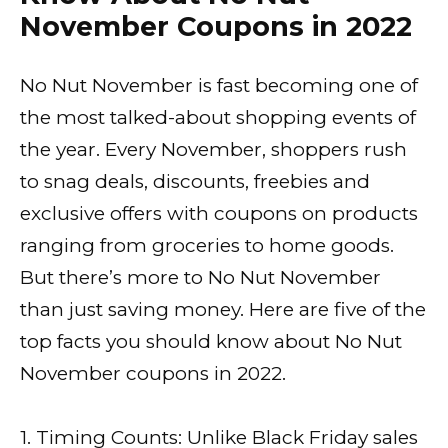
November Coupons in 2022
No Nut November is fast becoming one of
the most talked-about shopping events of
the year. Every November, shoppers rush
to snag deals, discounts, freebies and
exclusive offers with coupons on products
ranging from groceries to home goods.
But there’s more to No Nut November
than just saving money. Here are five of the
top facts you should know about No Nut
November coupons in 2022.
1. Timing Counts: Unlike Black Friday sales