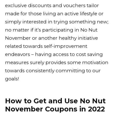
exclusive discounts and vouchers tailor
made for those living an active lifestyle or
simply interested in trying something new;
no matter if it’s participating in No Nut
November or another healthy initiative
related towards self-improvement
endeavors – having access to cost saving
measures surely provides some motivation
towards consistently committing to our
goals!
How to Get and Use No Nut
November Coupons in 2022