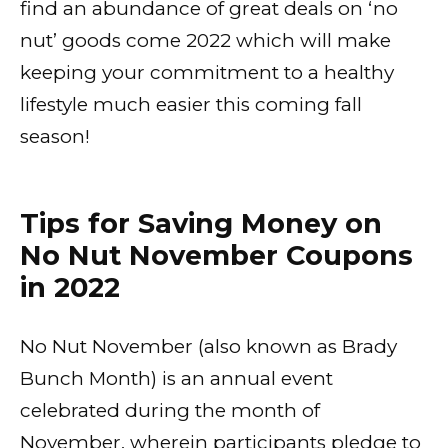
find an abundance of great deals on ‘no
nut’ goods come 2022 which will make
keeping your commitment to a healthy
lifestyle much easier this coming fall
season!
Tips for Saving Money on
No Nut November Coupons
in 2022
No Nut November (also known as Brady
Bunch Month) is an annual event
celebrated during the month of
November, wherein participants pledge to