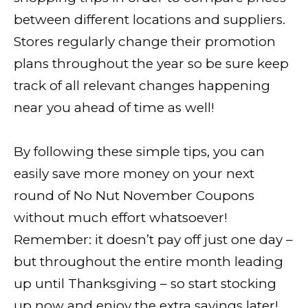
between different locations and suppliers.
Stores regularly change their promotion
plans throughout the year so be sure keep
track of all relevant changes happening
near you ahead of time as well!
By following these simple tips, you can
easily save more money on your next
round of No Nut November Coupons
without much effort whatsoever!
Remember: it doesn’t pay off just one day –
but throughout the entire month leading
up until Thanksgiving – so start stocking
up now and enjoy the extra savings later!