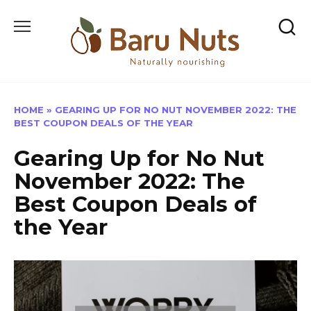
Skip
to
content
HOME
»
GEARING UP FOR NO NUT NOVEMBER 2022: THE
BEST COUPON DEALS OF THE YEAR
Gearing Up for No Nut
November 2022: The
Best Coupon Deals of
the Year