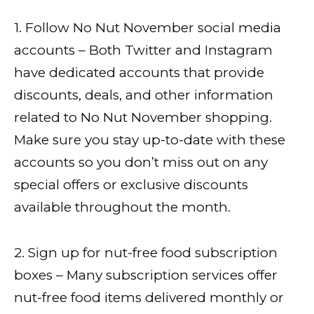
1. Follow No Nut November social media
accounts – Both Twitter and Instagram
have dedicated accounts that provide
discounts, deals, and other information
related to No Nut November shopping.
Make sure you stay up-to-date with these
accounts so you don’t miss out on any
special offers or exclusive discounts
available throughout the month.
2. Sign up for nut-free food subscription
boxes – Many subscription services offer
nut-free food items delivered monthly or