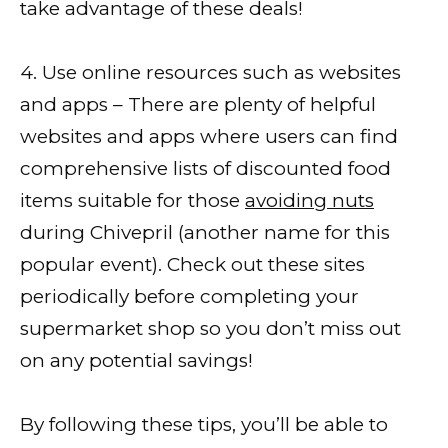
take advantage of these deals!
4. Use online resources such as websites
and apps – There are plenty of helpful
websites and apps where users can find
comprehensive lists of discounted food
items suitable for those
avoiding nuts
during Chivepril (another name for this
popular event). Check out these sites
periodically before completing your
supermarket shop so you don’t miss out
on any potential savings!
By following these tips, you’ll be able to