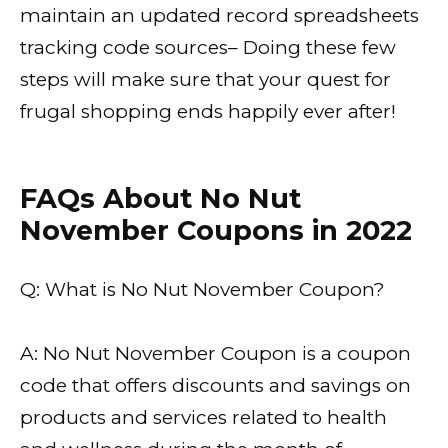
maintain an updated record spreadsheets
tracking code sources– Doing these few
steps will make sure that your quest for
frugal shopping ends happily ever after!
FAQs About No Nut
November Coupons in 2022
Q: What is No Nut November Coupon?
A: No Nut November Coupon is a coupon
code that offers discounts and savings on
products and services related to health