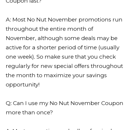
Coupon last?
A: Most No Nut November promotions run
throughout the entire month of
November, although some deals may be
active for a shorter period of time (usually
one week). So make sure that you check
regularly for new special offers throughout
the month to maximize your savings
opportunity!
Q: Can I use my No Nut November Coupon
more than once?