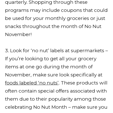
quarterly. Shopping through these
programs may include coupons that could
be used for your monthly groceries or just
snacks throughout the month of No Nut
November!
3. Look for ‘no nut’ labels at supermarkets –
If you’re looking to get all your grocery
items at one go during the month of
November, make sure look specifically at
foods labeled ‘no nuts’
. These products will
often contain special offers associated with
them due to their popularity among those
celebrating No Nut Month – make sure you