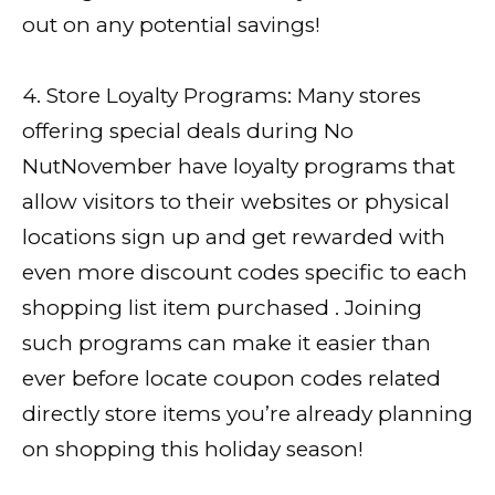
out on any potential savings!
4. Store Loyalty Programs: Many stores
offering special deals during No
NutNovember have loyalty programs that
allow visitors to their websites or physical
locations sign up and get rewarded with
even more discount codes specific to each
shopping list item purchased . Joining
such programs can make it easier than
ever before locate coupon codes related
directly store items you’re already planning
on shopping this holiday season!