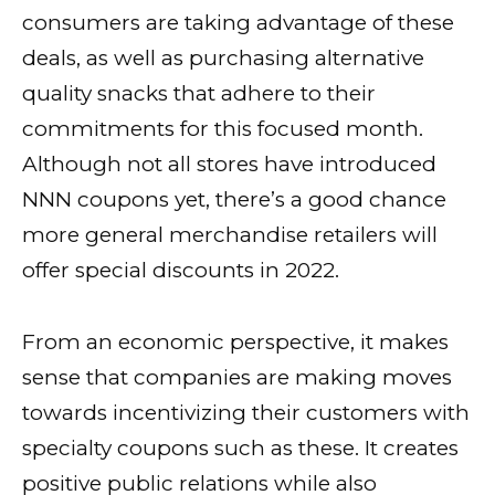
consumers are taking advantage of these
deals, as well as purchasing alternative
quality snacks that adhere to their
commitments for this focused month.
Although not all stores have introduced
NNN coupons yet, there’s a good chance
more general merchandise retailers will
offer special discounts in 2022.
From an economic perspective, it makes
sense that companies are making moves
towards incentivizing their customers with
specialty coupons such as these. It creates
positive public relations while also