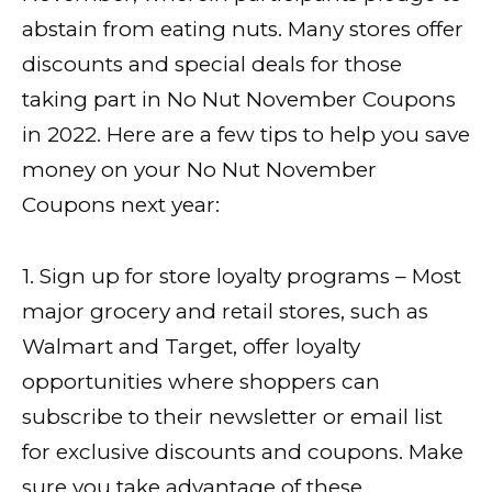
abstain from eating nuts. Many stores offer
discounts and special deals for those
taking part in No Nut November Coupons
in 2022. Here are a few tips to help you save
money on your No Nut November
Coupons next year:
1. Sign up for store loyalty programs – Most
major grocery and retail stores, such as
Walmart and Target, offer loyalty
opportunities where shoppers can
subscribe to their newsletter or email list
for exclusive discounts and coupons. Make
sure you take advantage of these