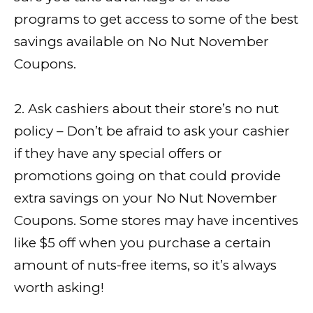
programs to get access to some of the best
savings available on No Nut November
Coupons.
2. Ask cashiers about their store’s no nut
policy – Don’t be afraid to ask your cashier
if they have any special offers or
promotions going on that could provide
extra savings on your No Nut November
Coupons. Some stores may have incentives
like $5 off when you purchase a certain
amount of nuts-free items, so it’s always
worth asking!