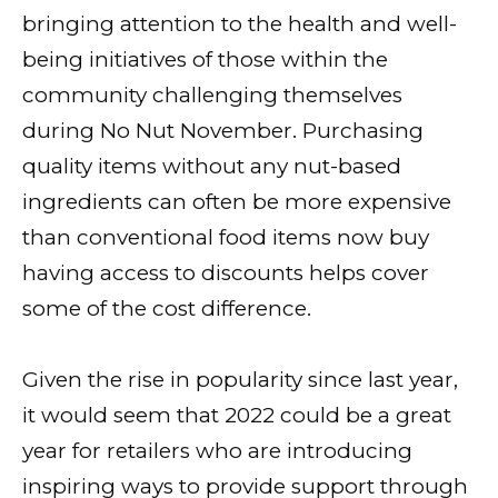
bringing attention to the health and well-
being initiatives of those within the
community challenging themselves
during No Nut November. Purchasing
quality items without any nut-based
ingredients can often be more expensive
than conventional food items now buy
having access to discounts helps cover
some of the cost difference.
Given the rise in popularity since last year,
it would seem that 2022 could be a great
year for retailers who are introducing
inspiring ways to provide support through