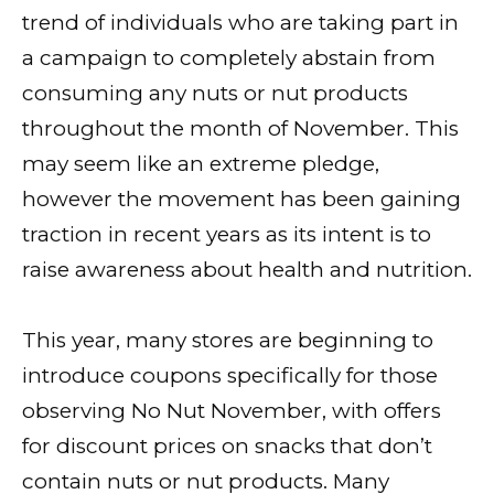
trend of individuals who are taking part in
a campaign to completely abstain from
consuming any nuts or nut products
throughout the month of November. This
may seem like an extreme pledge,
however the movement has been gaining
traction in recent years as its intent is to
raise awareness about health and nutrition.
This year, many stores are beginning to
introduce coupons specifically for those
observing No Nut November, with offers
for discount prices on snacks that don’t
contain nuts or nut products. Many