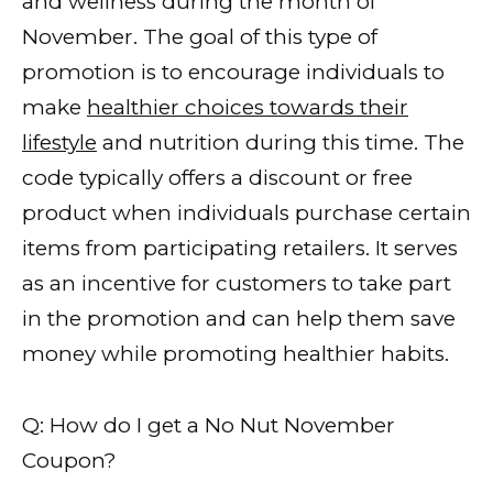
and wellness during the month of
November. The goal of this type of
promotion is to encourage individuals to
make
healthier choices towards their
lifestyle
and nutrition during this time. The
code typically offers a discount or free
product when individuals purchase certain
items from participating retailers. It serves
as an incentive for customers to take part
in the promotion and can help them save
money while promoting healthier habits.
Q: How do I get a No Nut November
Coupon?