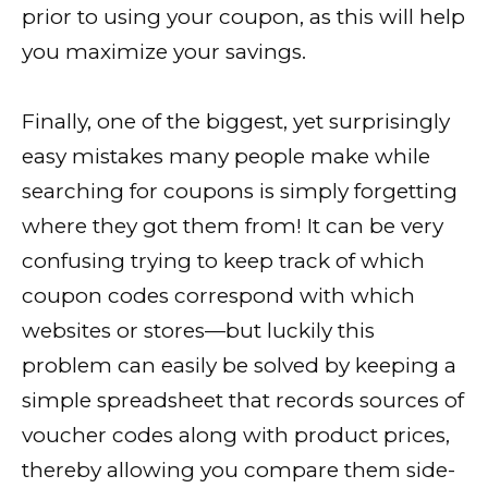
prior to using your coupon, as this will help
you maximize your savings.
Finally, one of the biggest, yet surprisingly
easy mistakes many people make while
searching for coupons is simply forgetting
where they got them from! It can be very
confusing trying to keep track of which
coupon codes correspond with which
websites or stores—but luckily this
problem can easily be solved by keeping a
simple spreadsheet that records sources of
voucher codes along with product prices,
thereby allowing you compare them side-