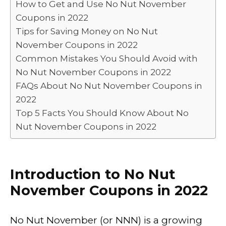
How to Get and Use No Nut November
o
n
p
n
Coupons in 2022
o
p
k
Tips for Saving Money on No Nut
k
November Coupons in 2022
Common Mistakes You Should Avoid with
No Nut November Coupons in 2022
FAQs About No Nut November Coupons in
2022
Top 5 Facts You Should Know About No
Nut November Coupons in 2022
Introduction to No Nut
November Coupons in 2022
No Nut November (or NNN) is a growing