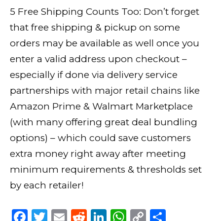
5 Free Shipping Counts Too: Don’t forget
that free shipping & pickup on some
orders may be available as well once you
enter a valid address upon checkout –
especially if done via delivery service
partnerships with major retail chains like
Amazon Prime & Walmart Marketplace
(with many offering great deal bundling
options) – which could save customers
extra money right away after meeting
minimum requirements & thresholds set
by each retailer!
F
T
E
R
Li
W
C
S