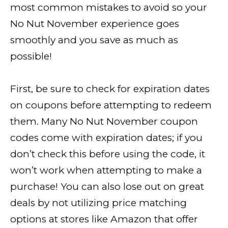
most common mistakes to avoid so your
No Nut November experience goes
smoothly and you save as much as
possible!
First, be sure to check for expiration dates
on coupons before attempting to redeem
them. Many No Nut November coupon
codes come with expiration dates; if you
don’t check this before using the code, it
won’t work when attempting to make a
purchase! You can also lose out on great
deals by not utilizing price matching
options at stores like Amazon that offer