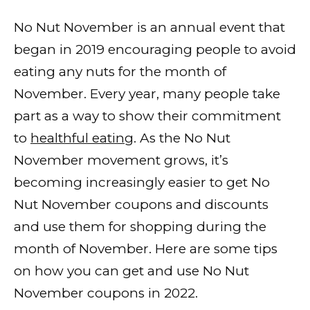
No Nut November is an annual event that
began in 2019 encouraging people to avoid
eating any nuts for the month of
November. Every year, many people take
part as a way to show their commitment
to
healthful eating
. As the No Nut
November movement grows, it’s
becoming increasingly easier to get No
Nut November coupons and discounts
and use them for shopping during the
month of November. Here are some tips
on how you can get and use No Nut
November coupons in 2022.