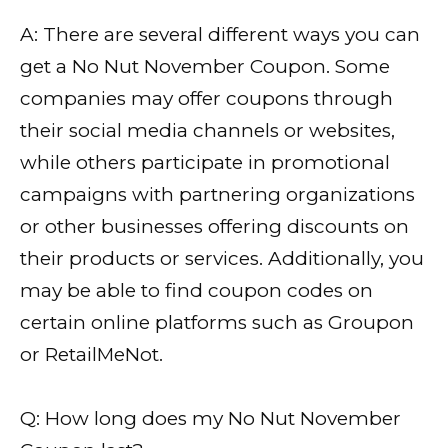
A: There are several different ways you can
get a No Nut November Coupon. Some
companies may offer coupons through
their social media channels or websites,
while others participate in promotional
campaigns with partnering organizations
or other businesses offering discounts on
their products or services. Additionally, you
may be able to find coupon codes on
certain online platforms such as Groupon
or RetailMeNot.
Q: How long does my No Nut November