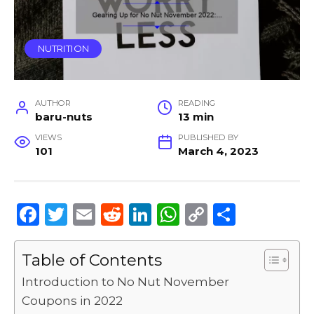
NUTRITION
AUTHOR
READING
baru-nuts
13 min
VIEWS
PUBLISHED BY
101
March 4, 2023
F
T
E
R
Li
W
C
S
a
w
m
e
n
h
o
h
c
it
ai
d
k
a
p
ar
Table of Contents
e
te
l
di
e
ts
y
e
Introduction to No Nut November
b
r
t
dI
A
Li
Coupons in 2022