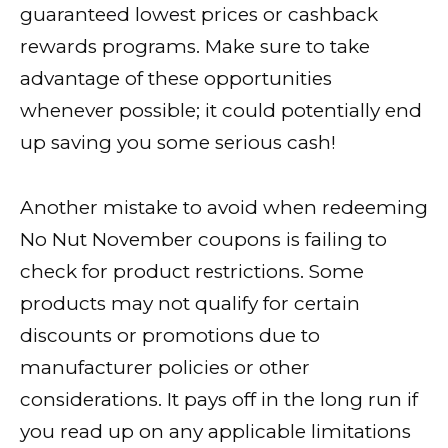
guaranteed lowest prices or cashback
rewards programs. Make sure to take
advantage of these opportunities
whenever possible; it could potentially end
up saving you some serious cash!
Another mistake to avoid when redeeming
No Nut November coupons is failing to
check for product restrictions. Some
products may not qualify for certain
discounts or promotions due to
manufacturer policies or other
considerations. It pays off in the long run if
you read up on any applicable limitations