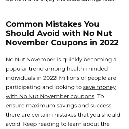
Common Mistakes You
Should Avoid with No Nut
November Coupons in 2022
No Nut November is quickly becoming a
popular trend among health-minded
individuals in 2022! Millions of people are
participating and looking to
save money
with No Nut November coupons
. To
ensure maximum savings and success,
there are certain mistakes that you should
avoid. Keep reading to learn about the