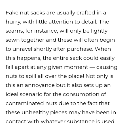
Fake nut sacks are usually crafted in a
hurry, with little attention to detail. The
seams, for instance, will only be lightly
sewn together and these will often begin
to unravel shortly after purchase. When
this happens, the entire sack could easily
fall apart at any given moment — causing
nuts to spill all over the place! Not only is
this an annoyance but it also sets up an
ideal scenario for the consumption of
contaminated nuts due to the fact that
these unhealthy pieces may have been in
contact with whatever substance is used