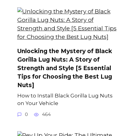
Unlocking the Mystery of Black
Gorilla Lug Nuts: A Story of
Strength and Style [5 Essential
Tips for Choosing the Best Lug
Nuts]
How to Install Black Gorilla Lug Nuts
on Your Vehicle
0
464