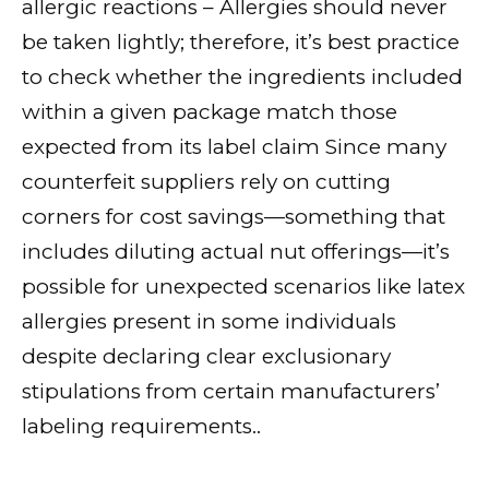
allergic reactions – Allergies should never
be taken lightly; therefore, it’s best practice
to check whether the ingredients included
within a given package match those
expected from its label claim Since many
counterfeit suppliers rely on cutting
corners for cost savings—something that
includes diluting actual nut offerings—it’s
possible for unexpected scenarios like latex
allergies present in some individuals
despite declaring clear exclusionary
stipulations from certain manufacturers’
labeling requirements..