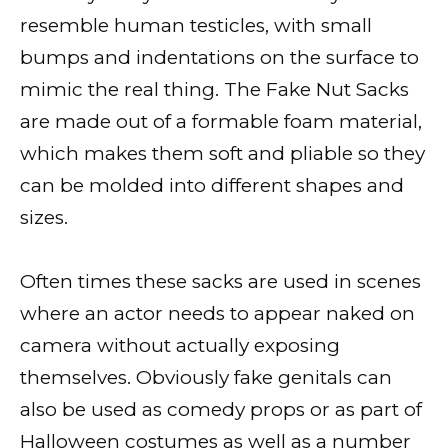
resemble human testicles, with small
bumps and indentations on the surface to
mimic the real thing. The Fake Nut Sacks
are made out of a formable foam material,
which makes them soft and pliable so they
can be molded into different shapes and
sizes.
Often times these sacks are used in scenes
where an actor needs to appear naked on
camera without actually exposing
themselves. Obviously fake genitals can
also be used as comedy props or as part of
Halloween costumes as well as a number