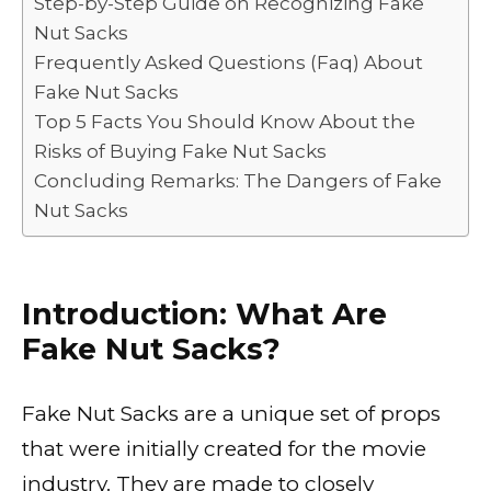
Step-by-Step Guide on Recognizing Fake
o
p
k
Nut Sacks
k
Frequently Asked Questions (Faq) About
Fake Nut Sacks
Top 5 Facts You Should Know About the
Risks of Buying Fake Nut Sacks
Concluding Remarks: The Dangers of Fake
Nut Sacks
Introduction: What Are
Fake Nut Sacks?
Fake Nut Sacks are a unique set of props
that were initially created for the movie
industry. They are made to closely