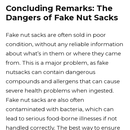
Concluding Remarks: The
Dangers of Fake Nut Sacks
Fake nut sacks are often sold in poor
condition, without any reliable information
about what’s in them or where they came
from. This is a major problem, as fake
nutsacks can contain dangerous
compounds and allergens that can cause
severe health problems when ingested.
Fake nut sacks are also often
contaminated with bacteria, which can
lead to serious food-borne illnesses if not
handled correctly. The best way to ensure