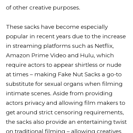
of other creative purposes.
These sacks have become especially
popular in recent years due to the increase
in streaming platforms such as Netflix,
Amazon Prime Video and Hulu, which
require actors to appear shirtless or nude
at times – making Fake Nut Sacks a go-to
substitute for sexual organs when filming
intimate scenes. Aside from providing
actors privacy and allowing film makers to
get around strict censoring requirements,
the sacks also provide an entertaining twist
on traditional filming – allowing creatives