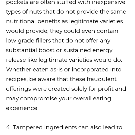
pockets are often stuffed with inexpensive
types of nuts that do not provide the same
nutritional benefits as legitimate varieties
would provide; they could even contain
low grade fillers that do not offer any
substantial boost or sustained energy
release like legitimate varieties would do.
Whether eaten as-is or incorporated into
recipes, be aware that these fraudulent
offerings were created solely for profit and
may compromise your overall eating
experience.
4. Tampered Ingredients can also lead to