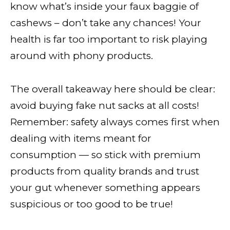
know what’s inside your faux baggie of
cashews – don’t take any chances! Your
health is far too important to risk playing
around with phony products.
The overall takeaway here should be clear:
avoid buying fake nut sacks at all costs!
Remember: safety always comes first when
dealing with items meant for
consumption — so stick with premium
products from quality brands and trust
your gut whenever something appears
suspicious or too good to be true!