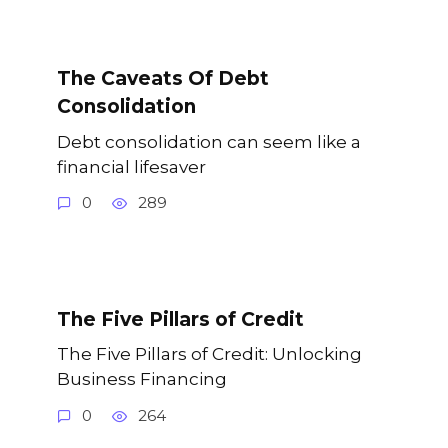
The Caveats Of Debt
Consolidation
Debt consolidation can seem like a
financial lifesaver
0
289
The Five Pillars of Credit
The Five Pillars of Credit: Unlocking
Business Financing
0
264