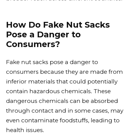
How Do Fake Nut Sacks
Pose a Danger to
Consumers?
Fake nut sacks pose a danger to
consumers because they are made from
inferior materials that could potentially
contain hazardous chemicals. These
dangerous chemicals can be absorbed
through contact and in some cases, may
even contaminate foodstuffs, leading to
health issues.