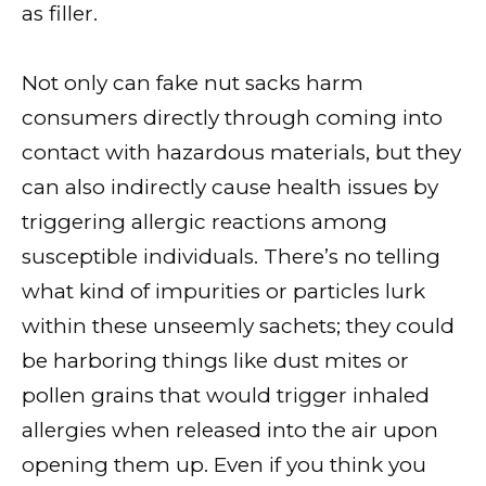
as filler.
Not only can fake nut sacks harm
consumers directly through coming into
contact with hazardous materials, but they
can also indirectly cause health issues by
triggering allergic reactions among
susceptible individuals. There’s no telling
what kind of impurities or particles lurk
within these unseemly sachets; they could
be harboring things like dust mites or
pollen grains that would trigger inhaled
allergies when released into the air upon
opening them up. Even if you think you