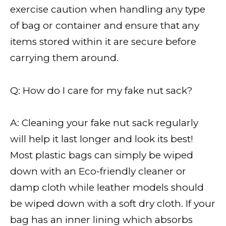
exercise caution when handling any type
of bag or container and ensure that any
items stored within it are secure before
carrying them around.
Q: How do I care for my fake nut sack?
A: Cleaning your fake nut sack regularly
will help it last longer and look its best!
Most plastic bags can simply be wiped
down with an Eco-friendly cleaner or
damp cloth while leather models should
be wiped down with a soft dry cloth. If your
bag has an inner lining which absorbs