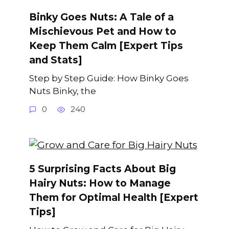
Binky Goes Nuts: A Tale of a
Mischievous Pet and How to
Keep Them Calm [Expert Tips
and Stats]
Step by Step Guide: How Binky Goes
Nuts Binky, the
0
240
5 Surprising Facts About Big
Hairy Nuts: How to Manage
Them for Optimal Health [Expert
Tips]