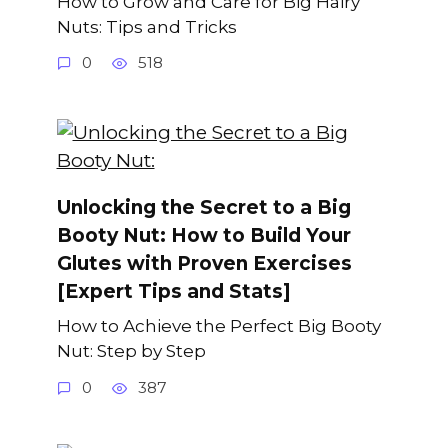
How to Grow and Care for Big Hairy
Nuts: Tips and Tricks
0
518
Unlocking the Secret to a Big
Booty Nut: How to Build Your
Glutes with Proven Exercises
[Expert Tips and Stats]
How to Achieve the Perfect Big Booty
Nut: Step by Step
0
387