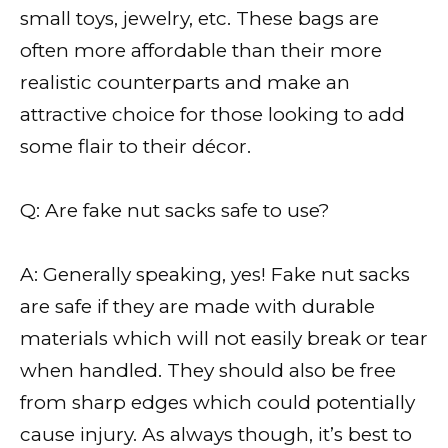
small toys, jewelry, etc. These bags are
often more affordable than their more
realistic counterparts and make an
attractive choice for those looking to add
some flair to their décor.
Q: Are fake nut sacks safe to use?
A: Generally speaking, yes! Fake nut sacks
are safe if they are made with durable
materials which will not easily break or tear
when handled. They should also be free
from sharp edges which could potentially
cause injury. As always though, it’s best to