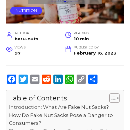
NUTRITION
AUTHOR
READING
baru-nuts
10 min
VIEWS
PUBLISHED BY
97
February 16, 2023
F
T
E
R
Li
W
C
S
a
w
m
e
n
h
o
h
c
it
ai
d
k
a
p
ar
Table of Contents
e
te
l
di
e
ts
y
e
Introduction: What Are Fake Nut Sacks?
b
r
t
dI
A
Li
How Do Fake Nut Sacks Pose a Danger to
Consumers?
o
n
p
n