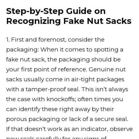
Step-by-Step Guide on
Recognizing Fake Nut Sacks
1. First and foremost, consider the
packaging: When it comes to spotting a
fake nut sack, the packaging should be
your first point of reference. Genuine nut
sacks usually come in air-tight packages
with a tamper-proof seal. This isn’t always
the case with knockoffs; often times you
can identify these right away by their
porous packaging or lack of a secure seal.
If that doesn’t work as an indicator, observe
new seals carefully for any signs of