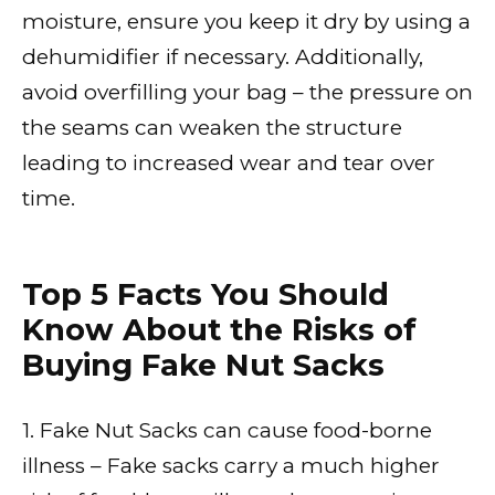
moisture, ensure you keep it dry by using a
dehumidifier if necessary. Additionally,
avoid overfilling your bag – the pressure on
the seams can weaken the structure
leading to increased wear and tear over
time.
Top 5 Facts You Should
Know About the Risks of
Buying Fake Nut Sacks
1. Fake Nut Sacks can cause food-borne
illness – Fake sacks carry a much higher