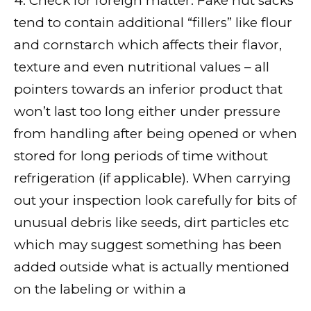
4. Check for foreign matter: Fake nut sacks
tend to contain additional “fillers” like flour
and cornstarch which affects their flavor,
texture and even nutritional values – all
pointers towards an inferior product that
won’t last too long either under pressure
from handling after being opened or when
stored for long periods of time without
refrigeration (if applicable). When carrying
out your inspection look carefully for bits of
unusual debris like seeds, dirt particles etc
which may suggest something has been
added outside what is actually mentioned
on the labeling or within a