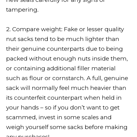
tampering.
2. Compare weight: Fake or lesser quality
nut sacks tend to be much lighter than
their genuine counterparts due to being
packed without enough nuts inside them,
or containing additional filler material
such as flour or cornstarch. A full, genuine
sack will normally feel much heavier than
its counterfeit counterpart when held in
your hands – so if you don’t want to get
scammed, invest in some scales and
weigh yourself some sacks before making
any purchases!