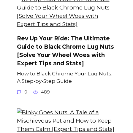
Rev Up Your Ride: The Ultimate
Guide to Black Chrome Lug Nuts
[Solve Your Wheel Woes with
Expert Tips and Stats]
How to Black Chrome Your Lug Nuts:
A Step-by-Step Guide
0
489