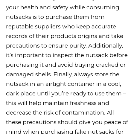
your health and safety while consuming
nutsacks is to purchase them from
reputable suppliers who keep accurate
records of their products origins and take
precautions to ensure purity. Additionally,
it’s important to inspect the nutsack before
purchasing it and avoid buying cracked or
damaged shells. Finally, always store the
nutsack in an airtight container in a cool,
dark place until you’re ready to use them –
this will help maintain freshness and
decrease the risk of contamination. All
these precautions should give you peace of
mind when purchasing fake nut sacks for