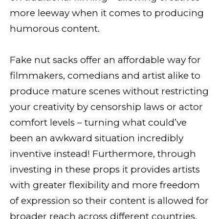
more leeway when it comes to producing
humorous content.
Fake nut sacks offer an affordable way for
filmmakers, comedians and artist alike to
produce mature scenes without restricting
your creativity by censorship laws or actor
comfort levels – turning what could’ve
been an awkward situation incredibly
inventive instead! Furthermore, through
investing in these props it provides artists
with greater flexibility and more freedom
of expression so their content is allowed for
broader reach across different countries.