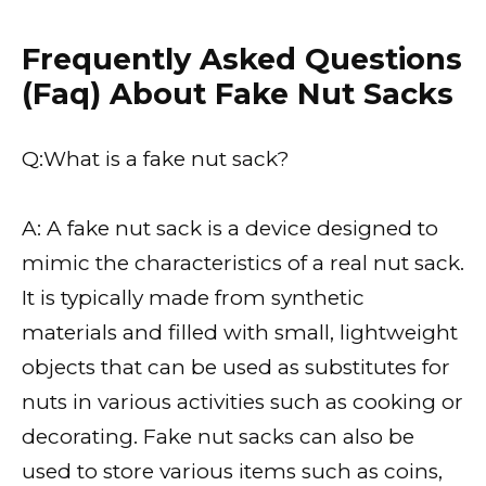
Frequently Asked Questions
(Faq) About Fake Nut Sacks
Q:What is a fake nut sack?
A: A fake nut sack is a device designed to
mimic the characteristics of a real nut sack.
It is typically made from synthetic
materials and filled with small, lightweight
objects that can be used as substitutes for
nuts in various activities such as cooking or
decorating. Fake nut sacks can also be
used to store various items such as coins,