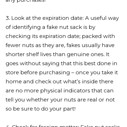
3. Look at the expiration date: A useful way
of identifying a fake nut sack is by
checking its expiration date; packed with
fewer nuts as they are, fakes usually have
shorter shelf lives than genuine ones. It
goes without saying that this best done in
store before purchasing – once you take it
home and check out what’s inside there
are no more physical indicators that can
tell you whether your nuts are real or not
so be sure to do your part!