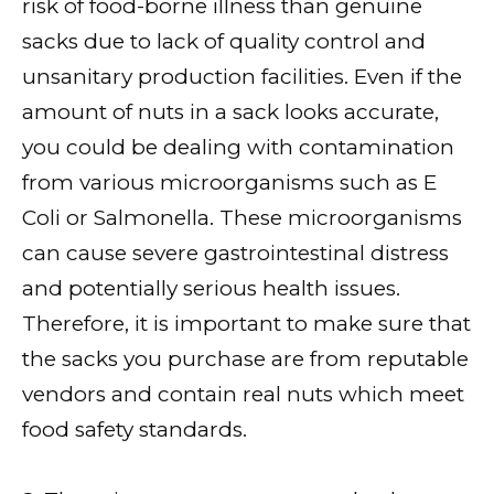
risk of food-borne illness than genuine
sacks due to lack of quality control and
unsanitary production facilities. Even if the
amount of nuts in a sack looks accurate,
you could be dealing with contamination
from various microorganisms such as E
Coli or Salmonella. These microorganisms
can cause severe gastrointestinal distress
and potentially serious health issues.
Therefore, it is important to make sure that
the sacks you purchase are from reputable
vendors and contain real nuts which meet
food safety standards.