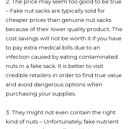
2. The price may seem too good to be true
– Fake nut sacks are typically sold for
cheaper prices than genuine nut sacks
because of their lower quality product. The
cost savings will not be worth it if you have
to pay extra medical bills due to an
infection caused by eating contaminated
nuts in a fake sack. It is better to visit
credible retailers in order to find true value
and avoid dangerous options when
purchasing your supplies.
3. They might not even contain the right
kind of nuts – Unfortunately, fake nutrient