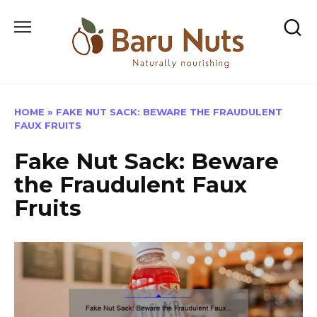
Skip
to
content
HOME
»
FAKE NUT SACK: BEWARE THE FRAUDULENT
FAUX FRUITS
Fake Nut Sack: Beware
the Fraudulent Faux
Fruits