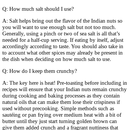
Q: How much salt should I use?
A: Salt helps bring out the flavor of the Indian nuts so
you will want to use enough salt but not too much.
Generally, using a pinch or two of sea salt is all that’s
needed for a half-cup serving. If eating by itself, adjust
accordingly according to taste. You should also take in
to account what other spices may already be present in
the dish when deciding on how much salt to use.
Q: How do I keep them crunchy?
A: The key here is heat! Pre-toasting before including in
recipes will ensure that your Indian nuts remain crunchy
during cooking and baking processes as they contain
natural oils that can make them lose their crispiness if
used without precooking. Simple methods such as
sautéing or pan frying over medium heat with a bit of
butter until they just start turning golden brown can
give them added crunch and a fragrant nuttiness that