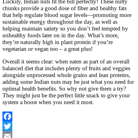
Luckily, Indian nuts fit the bill perfectly! These nutty
chunks provide a good dose of fiber and healthy fats
that help regulate blood sugar levels—promoting more
sustainable energy throughout the day, as well as
helping maintain satiety so you don’t feel tempted by
unhealthy foods later on in the day. What’s more,
they’re naturally high in plant protein if you’re
vegetarian or vegan too – a great plus!
Overall it seems clear: when eaten as part of an overall
balanced diet that includes plenty of fruits and veggies
alongside unprocessed whole grains and lean proteins,
adding some Indian nuts may be just what you need for
optimal health benefits. So why not give them a try?
They might just be the perfect little snack to give your
system a boost when you need it most.
Facebook
Twitter