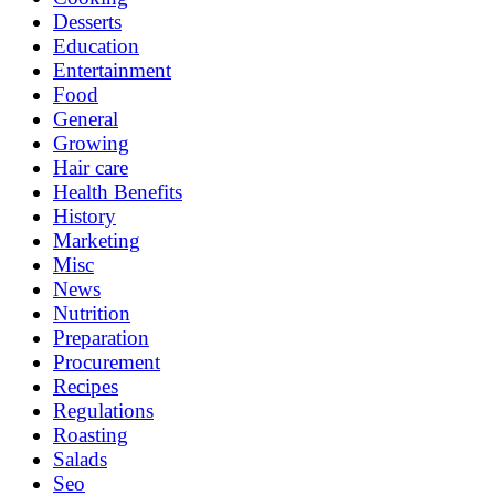
Desserts
Education
Entertainment
Food
General
Growing
Hair care
Health Benefits
History
Marketing
Misc
News
Nutrition
Preparation
Procurement
Recipes
Regulations
Roasting
Salads
Seo