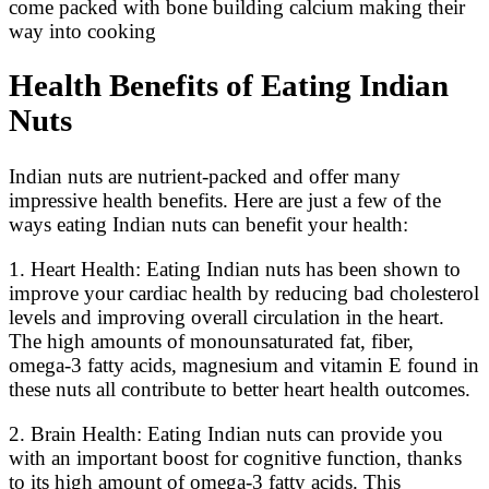
come packed with bone building calcium making their
way into cooking
Health Benefits of Eating Indian
Nuts
Indian nuts are nutrient-packed and offer many
impressive health benefits. Here are just a few of the
ways eating Indian nuts can benefit your health:
1. Heart Health: Eating Indian nuts has been shown to
improve your cardiac health by reducing bad cholesterol
levels and improving overall circulation in the heart.
The high amounts of monounsaturated fat, fiber,
omega-3 fatty acids, magnesium and vitamin E found in
these nuts all contribute to better heart health outcomes.
2. Brain Health: Eating Indian nuts can provide you
with an important boost for cognitive function, thanks
to its high amount of omega-3 fatty acids. This