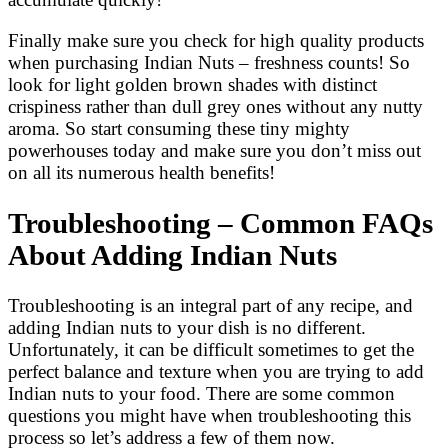
Finally make sure you check for high quality products
when purchasing Indian Nuts – freshness counts! So
look for light golden brown shades with distinct
crispiness rather than dull grey ones without any nutty
aroma. So start consuming these tiny mighty
powerhouses today and make sure you don’t miss out
on all its numerous health benefits!
Troubleshooting – Common FAQs
About Adding Indian Nuts
Troubleshooting is an integral part of any recipe, and
adding Indian nuts to your dish is no different.
Unfortunately, it can be difficult sometimes to get the
perfect balance and texture when you are trying to add
Indian nuts to your food. There are some common
questions you might have when troubleshooting this
process so let’s address a few of them now.