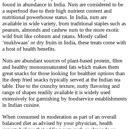
found in abundance in India. Nuts are considered to be
a superfood due to their high nutrient content and
nutritional powerhouse status. In India, nuts are
available in wide variety, from traditional staples such as
peanuts, almonds and cashew nuts to the more exotic
wild fruit like cobnuts and ratans. Mostly called
‘mukhwaas’ or dry fruits in India, these treats come with
a host of health benefits.
Nuts are abundant sources of plant-based protein, fibre
and healthy monounsaturated fats which makes them
great snacks for those looking for healthier options than
the deep fried snacks typically served at the Indian tea
table. Due to the crunchy texture, nutty flavoring and
range of shapes readily available it is widely used
extensively for garnishing by foodservice establishments
in Indian cuisine.
When consumed in moderation as part of an overall
balanced diet as advised by your physician, health