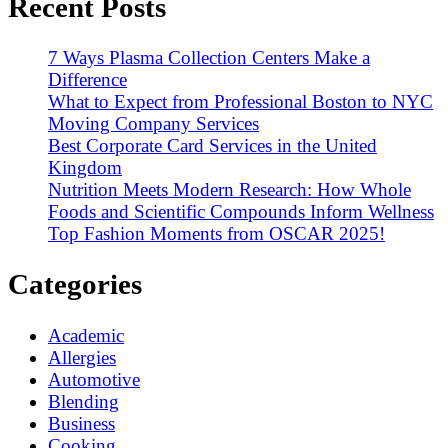
Recent Posts
7 Ways Plasma Collection Centers Make a
Difference
What to Expect from Professional Boston to NYC
Moving Company Services
Best Corporate Card Services in the United
Kingdom
Nutrition Meets Modern Research: How Whole
Foods and Scientific Compounds Inform Wellness
Top Fashion Moments from OSCAR 2025!
Categories
Academic
Allergies
Automotive
Blending
Business
Cooking