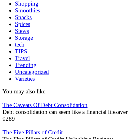
Shopping
Smoothies
Snacks
Spices
Stews
Storage
tech
TIPS
Travel
Trending
Uncategorized
Varieties
You may also like
The Caveats Of Debt Consolidation
Debt consolidation can seem like a financial lifesaver
0
289
The Five Pillars of Credit