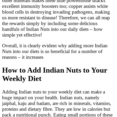
other minerals makes these little powerhouse snacks
excellent immunity boosters too; copper assists white
blood cells in destroying invading pathogens, making
us more resistant to disease! Therefore, we can all reap
the rewards simply by including some delicious
handfuls of Indian Nuts into our daily diets – how
simple yet effective!
Overall, it is clearly evident why adding more Indian
Nuts into our diets is so beneficial for a number of
reasons – it increases
How to Add Indian Nuts to Your
Weekly Diet
Adding Indian nuts to your weekly diet can make a
huge impact on your health. Indian nuts, namely
jaiphal, kaju and badam, are rich in minerals, vitamins,
proteins and dietary fibre. They are low in calories but
pack a nutritional punch. Eating small portions of these