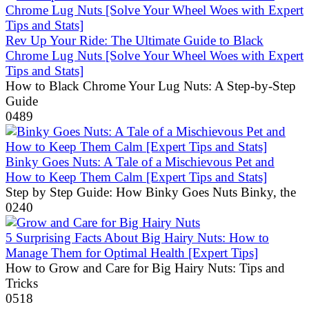
Rev Up Your Ride: The Ultimate Guide to Black
Chrome Lug Nuts [Solve Your Wheel Woes with Expert
Tips and Stats]
How to Black Chrome Your Lug Nuts: A Step-by-Step
Guide
0
489
Binky Goes Nuts: A Tale of a Mischievous Pet and
How to Keep Them Calm [Expert Tips and Stats]
Step by Step Guide: How Binky Goes Nuts Binky, the
0
240
5 Surprising Facts About Big Hairy Nuts: How to
Manage Them for Optimal Health [Expert Tips]
How to Grow and Care for Big Hairy Nuts: Tips and
Tricks
0
518