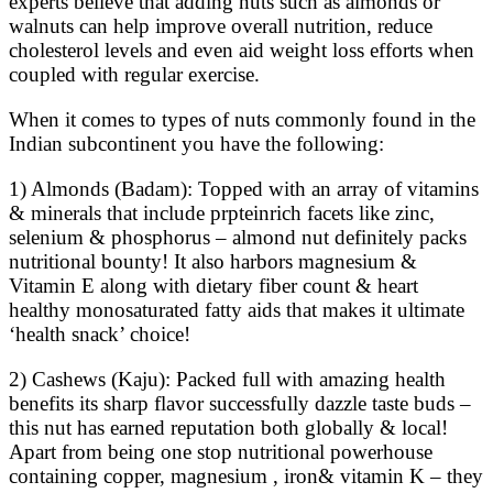
experts believe that adding nuts such as almonds or
walnuts can help improve overall nutrition, reduce
cholesterol levels and even aid weight loss efforts when
coupled with regular exercise.
When it comes to types of nuts commonly found in the
Indian subcontinent you have the following:
1) Almonds (Badam): Topped with an array of vitamins
& minerals that include prpteinrich facets like zinc,
selenium & phosphorus – almond nut definitely packs
nutritional bounty! It also harbors magnesium &
Vitamin E along with dietary fiber count & heart
healthy monosaturated fatty aids that makes it ultimate
‘health snack’ choice!
2) Cashews (Kaju): Packed full with amazing health
benefits its sharp flavor successfully dazzle taste buds –
this nut has earned reputation both globally & local!
Apart from being one stop nutritional powerhouse
containing copper, magnesium , iron& vitamin K – they