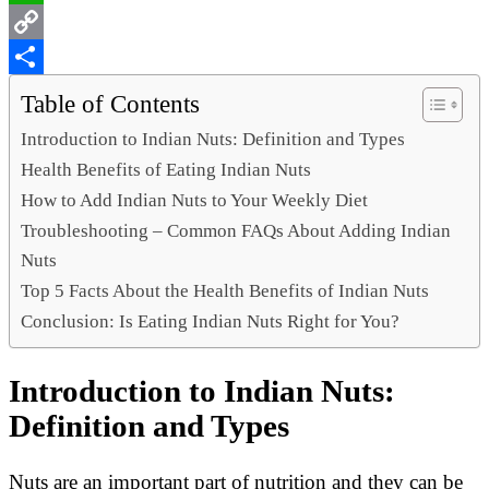
WhatsApp
Copy
Link
Share
Table of Contents
Introduction to Indian Nuts: Definition and Types
Health Benefits of Eating Indian Nuts
How to Add Indian Nuts to Your Weekly Diet
Troubleshooting – Common FAQs About Adding Indian
Nuts
Top 5 Facts About the Health Benefits of Indian Nuts
Conclusion: Is Eating Indian Nuts Right for You?
Introduction to Indian Nuts:
Definition and Types
Nuts are an important part of nutrition and they can be