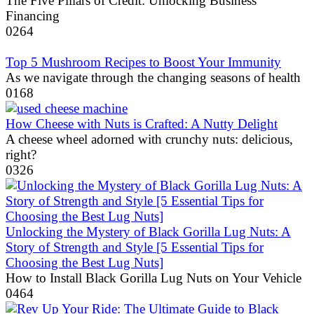
The Five Pillars of Credit: Unlocking Business
Financing
0
264
Top 5 Mushroom Recipes to Boost Your Immunity
As we navigate through the changing seasons of health
0
168
How Cheese with Nuts is Crafted: A Nutty Delight
A cheese wheel adorned with crunchy nuts: delicious,
right?
0
326
Unlocking the Mystery of Black Gorilla Lug Nuts: A
Story of Strength and Style [5 Essential Tips for
Choosing the Best Lug Nuts]
How to Install Black Gorilla Lug Nuts on Your Vehicle
0
464