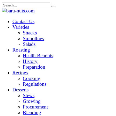
Skip
Search
to
for:
content
Contact Us
Varieties
Snacks
Smoothies
Salads
Roasting
Health Benefits
History
Preparation
Recipes
Cooking
Regulations
Desserts
Stews
Growing
Procurement
Blending