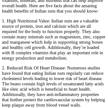
vitamins, minerals, and nutrients that can help improve
overall health. Here are five facts about the amazing
health benefits of Indian nuts that you should know:
1. High Nutritional Value: Indian nuts are a valuable
source of protein, iron and calcium which are all
required for the body to function properly. They also
contain many minerals such as magnesium, zinc, copper
and manganese which help in supporting strong bones
and healthy cell growth. Additionally, they’re loaded
with B complex vitamins that play an important role in
energy production and metabolism.
2. Reduced Risk Of Heart Disease: Numerous studies
have found that eating Indian nuts regularly can reduce
cholesterol levels leading to lower risk of heart disease.
The beans contain high levels of unsaturated fatty acids
like oleic acid which is beneficial to heart health.
Additionally, they have anti-inflammatory properties
that further protect the cardiovascular system by helping
keep plaque away from blood vessel walls.