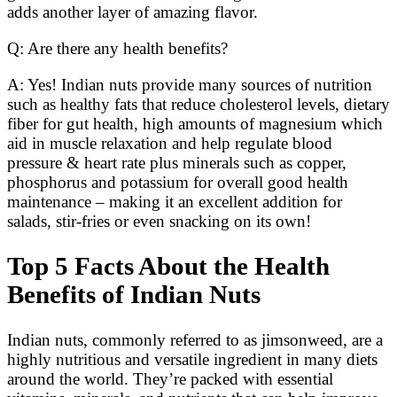
adds another layer of amazing flavor.
Q: Are there any health benefits?
A: Yes! Indian nuts provide many sources of nutrition
such as healthy fats that reduce cholesterol levels, dietary
fiber for gut health, high amounts of magnesium which
aid in muscle relaxation and help regulate blood
pressure & heart rate plus minerals such as copper,
phosphorus and potassium for overall good health
maintenance – making it an excellent addition for
salads, stir-fries or even snacking on its own!
Top 5 Facts About the Health
Benefits of Indian Nuts
Indian nuts, commonly referred to as jimsonweed, are a
highly nutritious and versatile ingredient in many diets
around the world. They’re packed with essential