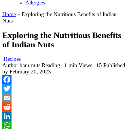
Allergies
Home
»
Exploring the Nutritious Benefits of Indian
Nuts
Exploring the Nutritious Benefits
of Indian Nuts
Recipes
Author
baru-nuts
Reading
11 min
Views
115
Published
by
February 20, 2023
Facebook
Twitter
Email
Reddit
LinkedIn