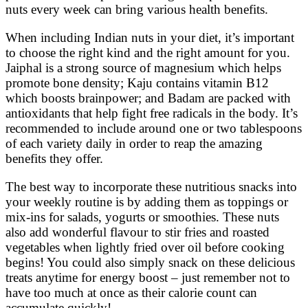
nuts every week can bring various health benefits.
When including Indian nuts in your diet, it’s important
to choose the right kind and the right amount for you.
Jaiphal is a strong source of magnesium which helps
promote bone density; Kaju contains vitamin B12
which boosts brainpower; and Badam are packed with
antioxidants that help fight free radicals in the body. It’s
recommended to include around one or two tablespoons
of each variety daily in order to reap the amazing
benefits they offer.
The best way to incorporate these nutritious snacks into
your weekly routine is by adding them as toppings or
mix-ins for salads, yogurts or smoothies. These nuts
also add wonderful flavour to stir fries and roasted
vegetables when lightly fried over oil before cooking
begins! You could also simply snack on these delicious
treats anytime for energy boost – just remember not to
have too much at once as their calorie count can
accumulate quickly!