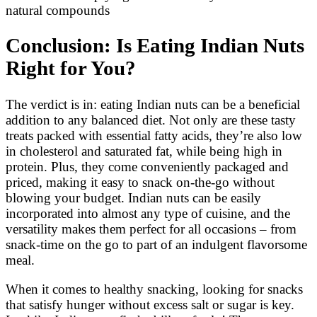
natural compounds
Conclusion: Is Eating Indian Nuts
Right for You?
The verdict is in: eating Indian nuts can be a beneficial
addition to any balanced diet. Not only are these tasty
treats packed with essential fatty acids, they’re also low
in cholesterol and saturated fat, while being high in
protein. Plus, they come conveniently packaged and
priced, making it easy to snack on-the-go without
blowing your budget. Indian nuts can be easily
incorporated into almost any type of cuisine, and the
versatility makes them perfect for all occasions – from
snack-time on the go to part of an indulgent flavorsome
meal.
When it comes to healthy snacking, looking for snacks
that satisfy hunger without excess salt or sugar is key.