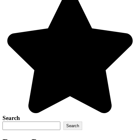
Search
Search