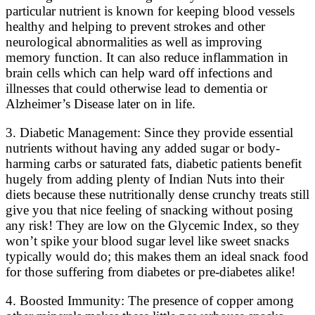
particular nutrient is known for keeping blood vessels
healthy and helping to prevent strokes and other
neurological abnormalities as well as improving
memory function. It can also reduce inflammation in
brain cells which can help ward off infections and
illnesses that could otherwise lead to dementia or
Alzheimer’s Disease later on in life.
3. Diabetic Management: Since they provide essential
nutrients without having any added sugar or body-
harming carbs or saturated fats, diabetic patients benefit
hugely from adding plenty of Indian Nuts into their
diets because these nutritionally dense crunchy treats still
give you that nice feeling of snacking without posing
any risk! They are low on the Glycemic Index, so they
won’t spike your blood sugar level like sweet snacks
typically would do; this makes them an ideal snack food
for those suffering from diabetes or pre-diabetes alike!
4. Boosted Immunity: The presence of copper among