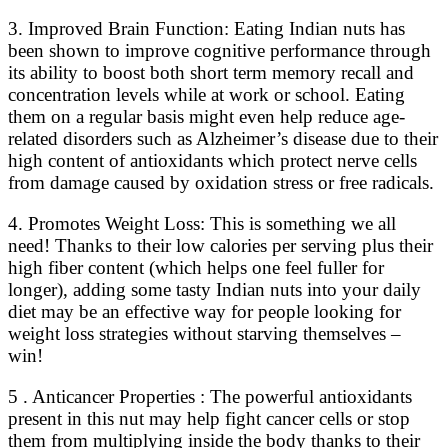
3. Improved Brain Function: Eating Indian nuts has
been shown to improve cognitive performance through
its ability to boost both short term memory recall and
concentration levels while at work or school. Eating
them on a regular basis might even help reduce age-
related disorders such as Alzheimer’s disease due to their
high content of antioxidants which protect nerve cells
from damage caused by oxidation stress or free radicals.
4. Promotes Weight Loss: This is something we all
need! Thanks to their low calories per serving plus their
high fiber content (which helps one feel fuller for
longer), adding some tasty Indian nuts into your daily
diet may be an effective way for people looking for
weight loss strategies without starving themselves –
win!
5 . Anticancer Properties : The powerful antioxidants
present in this nut may help fight cancer cells or stop
them from multiplying inside the body thanks to their