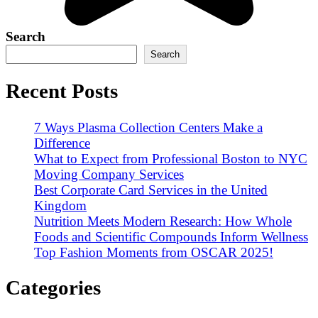
Search
Search
Recent Posts
7 Ways Plasma Collection Centers Make a
Difference
What to Expect from Professional Boston to NYC
Moving Company Services
Best Corporate Card Services in the United
Kingdom
Nutrition Meets Modern Research: How Whole
Foods and Scientific Compounds Inform Wellness
Top Fashion Moments from OSCAR 2025!
Categories