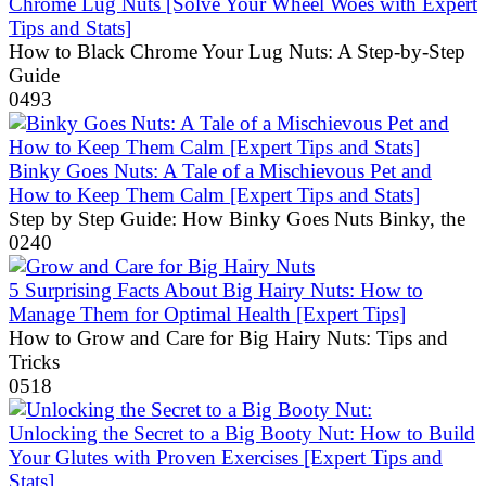
Chrome Lug Nuts [Solve Your Wheel Woes with Expert
Tips and Stats]
How to Black Chrome Your Lug Nuts: A Step-by-Step
Guide
0
493
Binky Goes Nuts: A Tale of a Mischievous Pet and
How to Keep Them Calm [Expert Tips and Stats]
Step by Step Guide: How Binky Goes Nuts Binky, the
0
240
5 Surprising Facts About Big Hairy Nuts: How to
Manage Them for Optimal Health [Expert Tips]
How to Grow and Care for Big Hairy Nuts: Tips and
Tricks
0
518
Unlocking the Secret to a Big Booty Nut: How to Build
Your Glutes with Proven Exercises [Expert Tips and
Stats]