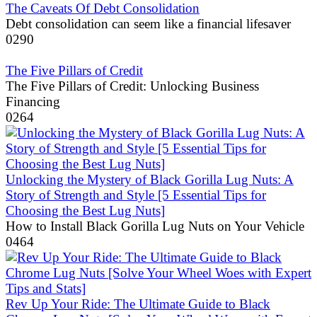
The Caveats Of Debt Consolidation
Debt consolidation can seem like a financial lifesaver
0
290
The Five Pillars of Credit
The Five Pillars of Credit: Unlocking Business
Financing
0
264
Unlocking the Mystery of Black Gorilla Lug Nuts: A
Story of Strength and Style [5 Essential Tips for
Choosing the Best Lug Nuts]
How to Install Black Gorilla Lug Nuts on Your Vehicle
0
464
Rev Up Your Ride: The Ultimate Guide to Black