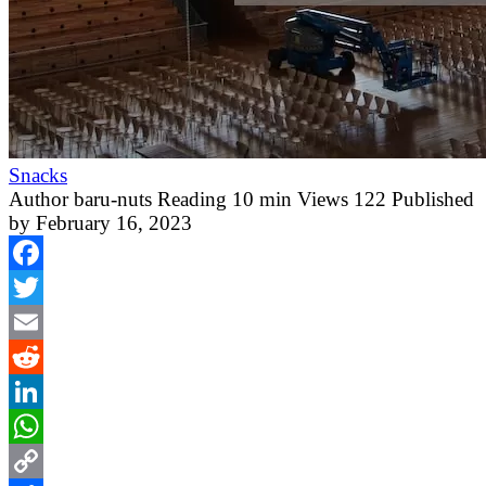
Snacks
Author
baru-nuts
Reading
10 min
Views
122
Published
by
February 16, 2023
Facebook
Twitter
Email
Reddit
LinkedIn
WhatsApp