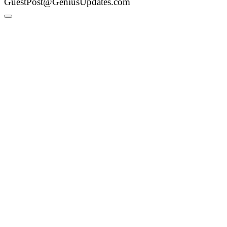
GuestPost@GeniusUpdates.com