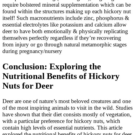
require bolstered mineral supplementation which can be
found within the structures making up each hickory nut
itself! Such macronutrients include zinc, phosphorus &
essential electrolytes like potassium and calcium allow
deer to have both emotionally & physically replicating
themselves perfectly regardless if they’re recovering
from injury or go through natural metamorphic stages
during pregnancy/nursery
Conclusion: Exploring the
Nutritional Benefits of Hickory
Nuts for Deer
Deer are one of nature’s most beloved creatures and one
of the most inspiring animals to visit in the wild. Studies
have shown that their diet consists mostly of vegetation,
with a particular preference for hickory nuts, which
contain high levels of essential nutrients. This article
explored the nutritional benefits of hickory nuts for deer