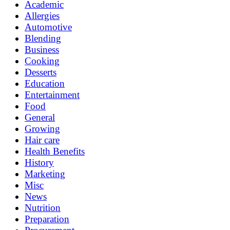
Academic
Allergies
Automotive
Blending
Business
Cooking
Desserts
Education
Entertainment
Food
General
Growing
Hair care
Health Benefits
History
Marketing
Misc
News
Nutrition
Preparation