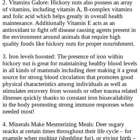
2. Vitamins Galore: Hickory nuts also possess an array
of vitamins, including vitamin A, B-complex vitamins
and folic acid which helps greatly in overall health
maintenance. Additionally Vitamin E acts as an
antioxidant to fight off disease causing agents present in
the environment around animals that require high
quality foods like hickory nuts for proper nourishment.
3. Iron levels boosted: The presence of iron within
hickory nut is great for maintaining healthy blood levels
in all kinds of mammals including deer making it a great
source for strong blood circulation that promotes good
physical characteristics among individuals as well as
stimulates recovery from wounds or other trauma related
illnesses quickly thanks to constant iron bioavailability
in the body promoting strong immune responses when
needed most!
4. Minerals Make Mesmerizing Meals: Deer sugary
snacks at certain times throughout their life cycle – for
example when molting (shedding fur), or giving birth –