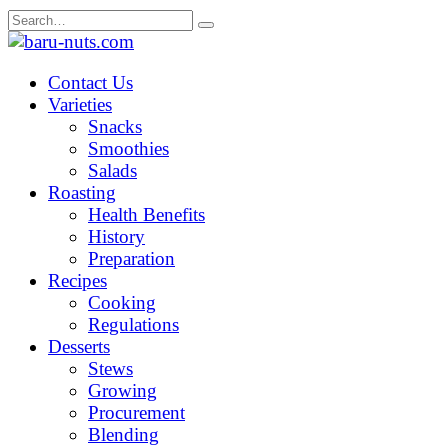
Skip
Search
to
for:
content
Contact Us
Varieties
Snacks
Smoothies
Salads
Roasting
Health Benefits
History
Preparation
Recipes
Cooking
Regulations
Desserts
Stews
Growing
Procurement
Blending