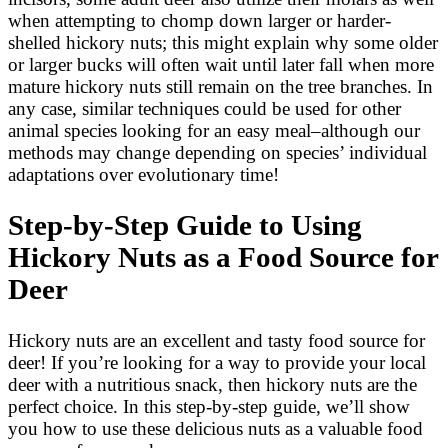
when attempting to chomp down larger or harder-
shelled hickory nuts; this might explain why some older
or larger bucks will often wait until later fall when more
mature hickory nuts still remain on the tree branches. In
any case, similar techniques could be used for other
animal species looking for an easy meal–although our
methods may change depending on species’ individual
adaptations over evolutionary time!
Step-by-Step Guide to Using
Hickory Nuts as a Food Source for
Deer
Hickory nuts are an excellent and tasty food source for
deer! If you’re looking for a way to provide your local
deer with a nutritious snack, then hickory nuts are the
perfect choice. In this step-by-step guide, we’ll show
you how to use these delicious nuts as a valuable food