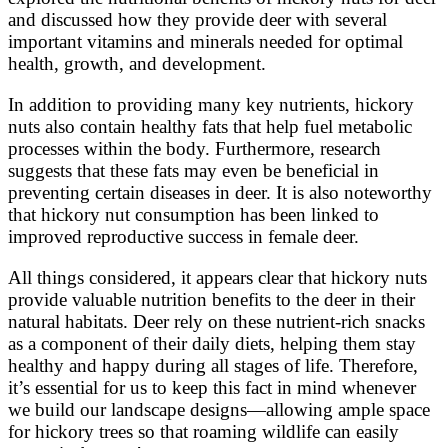
and discussed how they provide deer with several
important vitamins and minerals needed for optimal
health, growth, and development.
In addition to providing many key nutrients, hickory
nuts also contain healthy fats that help fuel metabolic
processes within the body. Furthermore, research
suggests that these fats may even be beneficial in
preventing certain diseases in deer. It is also noteworthy
that hickory nut consumption has been linked to
improved reproductive success in female deer.
All things considered, it appears clear that hickory nuts
provide valuable nutrition benefits to the deer in their
natural habitats. Deer rely on these nutrient-rich snacks
as a component of their daily diets, helping them stay
healthy and happy during all stages of life. Therefore,
it’s essential for us to keep this fact in mind whenever
we build our landscape designs—allowing ample space
for hickory trees so that roaming wildlife can easily