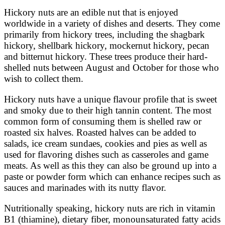
Hickory nuts are an edible nut that is enjoyed
worldwide in a variety of dishes and deserts. They come
primarily from hickory trees, including the shagbark
hickory, shellbark hickory, mockernut hickory, pecan
and bitternut hickory. These trees produce their hard-
shelled nuts between August and October for those who
wish to collect them.
Hickory nuts have a unique flavour profile that is sweet
and smoky due to their high tannin content. The most
common form of consuming them is shelled raw or
roasted six halves. Roasted halves can be added to
salads, ice cream sundaes, cookies and pies as well as
used for flavoring dishes such as casseroles and game
meats. As well as this they can also be ground up into a
paste or powder form which can enhance recipes such as
sauces and marinades with its nutty flavor.
Nutritionally speaking, hickory nuts are rich in vitamin
B1 (thiamine), dietary fiber, monounsaturated fatty acids