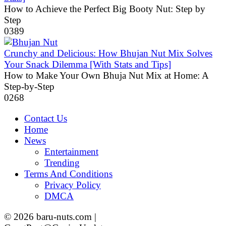
How to Achieve the Perfect Big Booty Nut: Step by
Step
0
389
Crunchy and Delicious: How Bhujan Nut Mix Solves
Your Snack Dilemma [With Stats and Tips]
How to Make Your Own Bhuja Nut Mix at Home: A
Step-by-Step
0
268
Contact Us
Home
News
Entertainment
Trending
Terms And Conditions
Privacy Policy
DMCA
© 2026 baru-nuts.com |