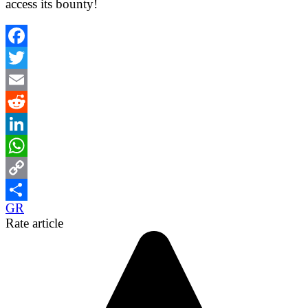
access its bounty!
Facebook
Twitter
Email
Reddit
LinkedIn
WhatsApp
Copy
GR
Link
Share
Rate article