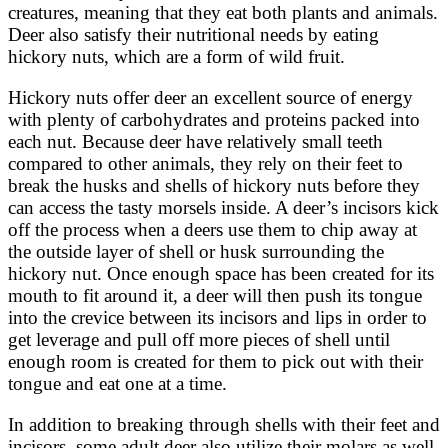
creatures, meaning that they eat both plants and animals.
Deer also satisfy their nutritional needs by eating
hickory nuts, which are a form of wild fruit.
Hickory nuts offer deer an excellent source of energy
with plenty of carbohydrates and proteins packed into
each nut. Because deer have relatively small teeth
compared to other animals, they rely on their feet to
break the husks and shells of hickory nuts before they
can access the tasty morsels inside. A deer’s incisors kick
off the process when a deers use them to chip away at
the outside layer of shell or husk surrounding the
hickory nut. Once enough space has been created for its
mouth to fit around it, a deer will then push its tongue
into the crevice between its incisors and lips in order to
get leverage and pull off more pieces of shell until
enough room is created for them to pick out with their
tongue and eat one at a time.
In addition to breaking through shells with their feet and
incisors, some adult deer also utilize their molars as well