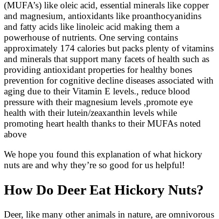
(MUFA’s) like oleic acid, essential minerals like copper
and magnesium, antioxidants like proanthocyanidins
and fatty acids like linoleic acid making them a
powerhouse of nutrients. One serving contains
approximately 174 calories but packs plenty of vitamins
and minerals that support many facets of health such as
providing antioxidant properties for healthy bones
prevention for cognitive decline diseases associated with
aging due to their Vitamin E levels., reduce blood
pressure with their magnesium levels ,promote eye
health with their lutein/zeaxanthin levels while
promoting heart health thanks to their MUFAs noted
above
We hope you found this explanation of what hickory
nuts are and why they’re so good for us helpful!
How Do Deer Eat Hickory Nuts?
Deer, like many other animals in nature, are omnivorous