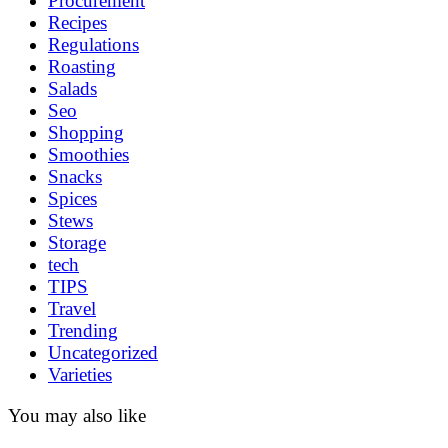
Procurement
Recipes
Regulations
Roasting
Salads
Seo
Shopping
Smoothies
Snacks
Spices
Stews
Storage
tech
TIPS
Travel
Trending
Uncategorized
Varieties
You may also like