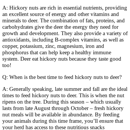
A: Hickory nuts are rich in essential nutrients, providing
an excellent source of energy and other vitamins and
minerals to deer. The combination of fats, proteins, and
carbohydrates give the deer the energy they need for
growth and development. They also provide a variety of
antioxidants, including B-complex vitamins, as well as
copper, potassium, zinc, magnesium, iron and
phosphorus that can help keep a healthy immune
system. Deer eat hickory nuts because they taste good
too!
Q: When is the best time to feed hickory nuts to deer?
A: Generally speaking, late summer and fall are the ideal
times to feed hickory nuts to deer. This is when the nut
ripens on the tree. During this season – which usually
lasts from late August through October – fresh hickory
nut meals will be available in abundance. By feeding
your animals during this time frame, you’ll ensure that
your herd has access to these nutritious snacks