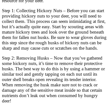
resource for your deer.
Step 1: Collecting Hickory Nuts – Before you can start
providing hickory nuts to your deer, you will need to
collect them. This process can seem intimidating at first,
but it’s actually quite easy. Start by scouting areas with
mature hickory trees and look over the ground beneath
them for fallen nut husks. Be sure to wear gloves during
this step since the rough husks of hickory nuts can be
sharp and may cause cuts or scratches on the hands.
Step 2: Removing Husks – Now that you’ve gathered
some hickory nuts, it’s time to remove their protective
husks. The best way to do this is by using a hammer or
similar tool and gently tapping on each nut until its
outer shell breaks open revealing its tender interior.
When removing the husk make sure not to crack or
damage any of the sensitive meat inside so that certain
nutrients don’t leak out when consumed by hungry
deer!