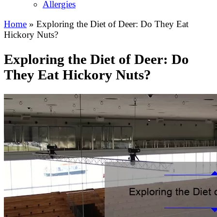
Allergies
Home
»
Exploring the Diet of Deer: Do They Eat
Hickory Nuts?
Exploring the Diet of Deer: Do
They Eat Hickory Nuts?