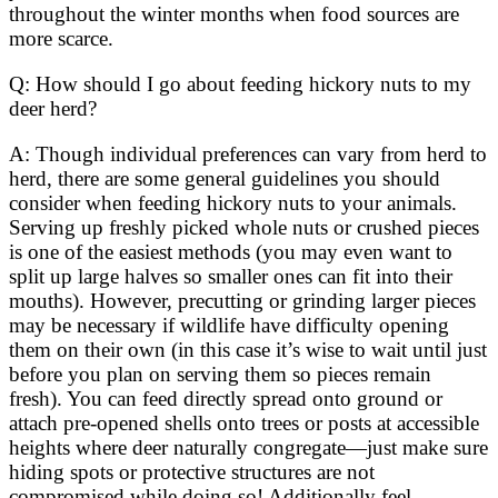
throughout the winter months when food sources are
more scarce.
Q: How should I go about feeding hickory nuts to my
deer herd?
A: Though individual preferences can vary from herd to
herd, there are some general guidelines you should
consider when feeding hickory nuts to your animals.
Serving up freshly picked whole nuts or crushed pieces
is one of the easiest methods (you may even want to
split up large halves so smaller ones can fit into their
mouths). However, precutting or grinding larger pieces
may be necessary if wildlife have difficulty opening
them on their own (in this case it’s wise to wait until just
before you plan on serving them so pieces remain
fresh). You can feed directly spread onto ground or
attach pre-opened shells onto trees or posts at accessible
heights where deer naturally congregate—just make sure
hiding spots or protective structures are not
compromised while doing so! Additionally feel