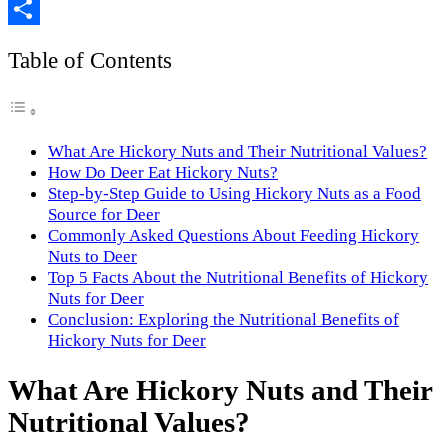
Copy
Link
Share
Table of Contents
What Are Hickory Nuts and Their Nutritional Values?
How Do Deer Eat Hickory Nuts?
Step-by-Step Guide to Using Hickory Nuts as a Food
Source for Deer
Commonly Asked Questions About Feeding Hickory
Nuts to Deer
Top 5 Facts About the Nutritional Benefits of Hickory
Nuts for Deer
Conclusion: Exploring the Nutritional Benefits of
Hickory Nuts for Deer
What Are Hickory Nuts and Their
Nutritional Values?