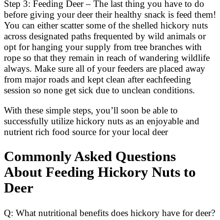
Step 3: Feeding Deer – The last thing you have to do
before giving your deer their healthy snack is feed them!
You can either scatter some of the shelled hickory nuts
across designated paths frequented by wild animals or
opt for hanging your supply from tree branches with
rope so that they remain in reach of wandering wildlife
always. Make sure all of your feeders are placed away
from major roads and kept clean after eachfeeding
session so none get sick due to unclean conditions.
With these simple steps, you’ll soon be able to
successfully utilize hickory nuts as an enjoyable and
nutrient rich food source for your local deer
Commonly Asked Questions
About Feeding Hickory Nuts to
Deer
Q: What nutritional benefits does hickory have for deer?