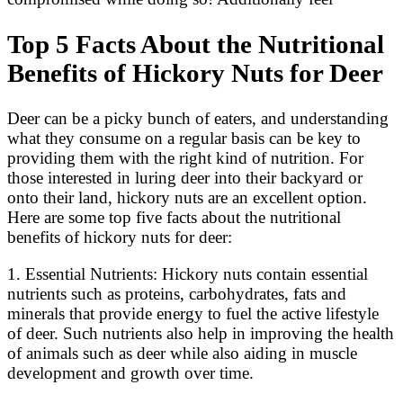
Top 5 Facts About the Nutritional
Benefits of Hickory Nuts for Deer
Deer can be a picky bunch of eaters, and understanding
what they consume on a regular basis can be key to
providing them with the right kind of nutrition. For
those interested in luring deer into their backyard or
onto their land, hickory nuts are an excellent option.
Here are some top five facts about the nutritional
benefits of hickory nuts for deer:
1. Essential Nutrients: Hickory nuts contain essential
nutrients such as proteins, carbohydrates, fats and
minerals that provide energy to fuel the active lifestyle
of deer. Such nutrients also help in improving the health
of animals such as deer while also aiding in muscle
development and growth over time.