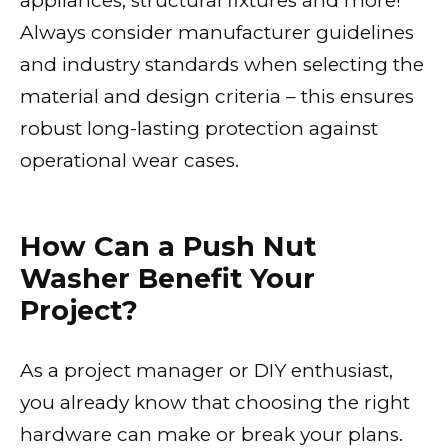
appliances, structural fixtures and more!
Always consider manufacturer guidelines
and industry standards when selecting the
material and design criteria – this ensures
robust long-lasting protection against
operational wear cases.
How Can a Push Nut
Washer Benefit Your
Project?
As a project manager or DIY enthusiast,
you already know that choosing the right
hardware can make or break your plans.