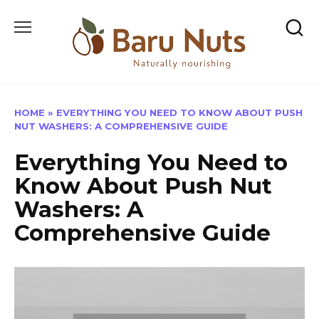
Skip
to
content
HOME
»
EVERYTHING YOU NEED TO KNOW ABOUT PUSH
NUT WASHERS: A COMPREHENSIVE GUIDE
Everything You Need to
Know About Push Nut
Washers: A
Comprehensive Guide