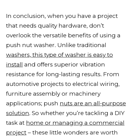
In conclusion, when you have a project
that needs quality hardware, don’t
overlook the versatile benefits of using a
push nut washer. Unlike traditional
washers, this type of washer is easy to
install
and offers superior vibration
resistance for long-lasting results. From
automotive projects to electrical wiring,
furniture assembly or machinery
applications; push
nuts are an all-purpose
solution
. So whether you’re tackling a DIY
task at
home or managing a commercial
project
– these little wonders are worth