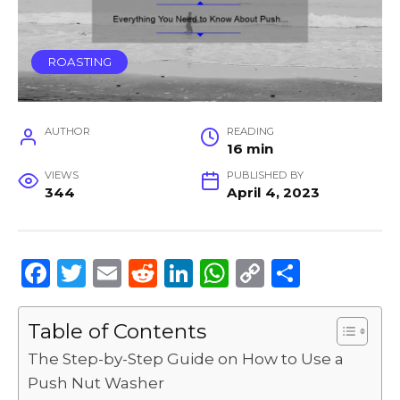
ROASTING
AUTHOR
READING
16 min
VIEWS
PUBLISHED BY
344
April 4, 2023
F
T
E
R
Li
W
C
S
a
w
m
e
n
h
o
h
c
it
ai
d
k
a
p
ar
Table of Contents
e
te
l
di
e
ts
y
e
The Step-by-Step Guide on How to Use a
b
r
t
dI
A
Li
Push Nut Washer