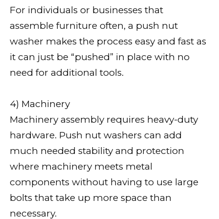
For individuals or businesses that
assemble furniture often, a push nut
washer makes the process easy and fast as
it can just be “pushed” in place with no
need for additional tools.
4) Machinery
Machinery assembly requires heavy-duty
hardware. Push nut washers can add
much needed stability and protection
where machinery meets metal
components without having to use large
bolts that take up more space than
necessary.