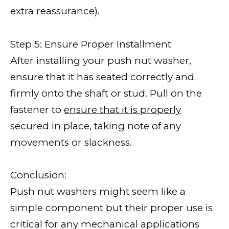
extra reassurance).
Step 5: Ensure Proper Installment
After installing your push nut washer,
ensure that it has seated correctly and
firmly onto the shaft or stud. Pull on the
fastener to
ensure that it is properly
secured in place, taking note of any
movements or slackness.
Conclusion:
Push nut washers might seem like a
simple component but their proper use is
critical for any mechanical applications