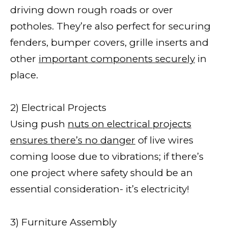
driving down rough roads or over
potholes. They’re also perfect for securing
fenders, bumper covers, grille inserts and
other
important components securely
in
place.
2) Electrical Projects
Using push
nuts on electrical projects
ensures there’s no danger
of live wires
coming loose due to vibrations; if there’s
one project where safety should be an
essential consideration- it’s electricity!
3) Furniture Assembly