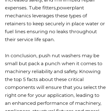
expenses. Tube fitters,powerplant
mechanics leverages these types of
retainers to keep securely in place water or
fuel lines ensuring no leaks throughout
their service life span.
In conclusion, push nut washers may be
small but pack a punch when it comes to
machinery reliability and safety. Knowing
the top 5 facts about these critical
components will ensure that you select the
right one for your application, leading to
an enhanced performance of machinery,