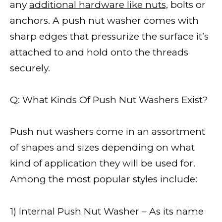
any
additional hardware like nuts,
bolts or
anchors. A push nut washer comes with
sharp edges that pressurize the surface it’s
attached to and hold onto the threads
securely.
Q: What Kinds Of Push Nut Washers Exist?
Push nut washers come in an assortment
of shapes and sizes depending on what
kind of application they will be used for.
Among the most popular styles include:
1) Internal Push Nut Washer – As its name