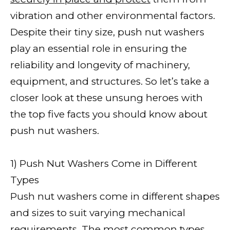
vibration and other environmental factors.
Despite their tiny size, push nut washers
play an essential role in ensuring the
reliability and longevity of machinery,
equipment, and structures. So let’s take a
closer look at these unsung heroes with
the top five facts you should know about
push nut washers.
1) Push Nut Washers Come in Different
Types
Push nut washers come in different shapes
and sizes to suit varying mechanical
requirements. The most common types