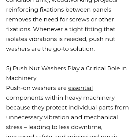
reinforcing fixations between panels
removes the need for screws or other
fixations. Whenever a tight fitting that
isolates vibrations is needed, push nut
washers are the go-to solution.
5) Push Nut Washers Play a Critical Role in
Machinery
Push-on washers are
essential
components
within heavy machinery
because they protect individual parts from
unnecessary vibration and mechanical
stress – leading to less downtime,
increased safety, and minimized repair