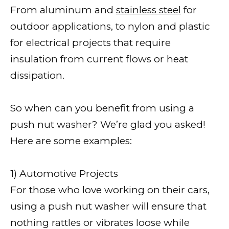
From aluminum and
stainless steel
for
outdoor applications, to nylon and plastic
for electrical projects that require
insulation from current flows or heat
dissipation.
So when can you benefit from using a
push nut washer? We’re glad you asked!
Here are some examples:
1) Automotive Projects
For those who love working on their cars,
using a push nut washer will ensure that
nothing rattles or vibrates loose while