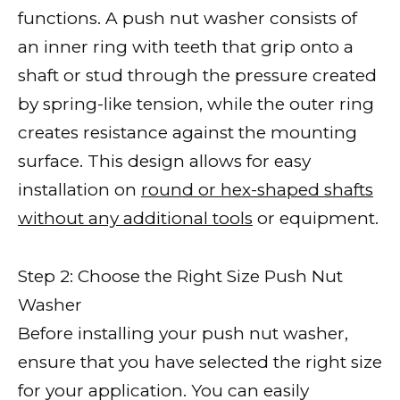
functions. A push nut washer consists of
an inner ring with teeth that grip onto a
shaft or stud through the pressure created
by spring-like tension, while the outer ring
creates resistance against the mounting
surface. This design allows for easy
installation on
round or hex-shaped shafts
without any additional tools
or equipment.
Step 2: Choose the Right Size Push Nut
Washer
Before installing your push nut washer,
ensure that you have selected the right size
for your application. You can easily