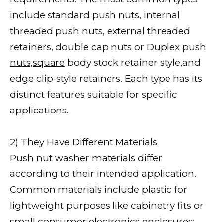
include standard push nuts, internal
threaded push nuts, external threaded
retainers,
double cap nuts or Duplex push
nuts,square
body stock retainer style,and
edge clip-style retainers. Each type has its
distinct features suitable for specific
applications.
2) They Have Different Materials
Push
nut washer materials differ
according to their intended application.
Common materials include plastic for
lightweight purposes like cabinetry fits or
small consumer electronics enclosures;