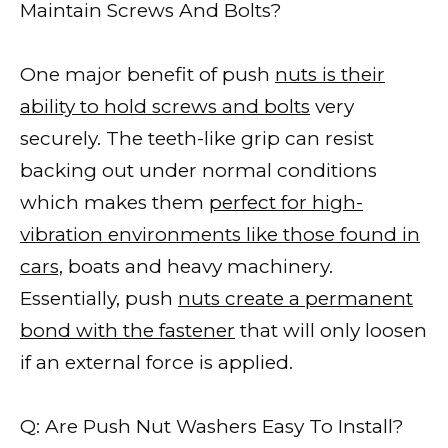
Maintain Screws And Bolts?
One major benefit of push
nuts is their
ability to hold screws and bolts
very
securely. The teeth-like grip can resist
backing out under normal conditions
which makes them
perfect for high-
vibration environments like those found in
cars,
boats and heavy machinery.
Essentially, push
nuts create a permanent
bond with the fastener
that will only loosen
if an external force is applied.
Q: Are Push Nut Washers Easy To Install?