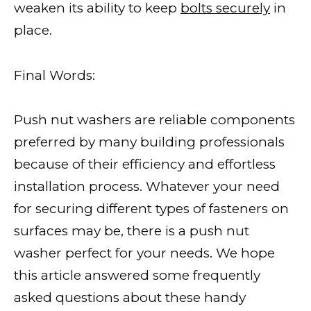
weaken its ability to keep
bolts securely
in
place.
Final Words:
Push nut washers are reliable components
preferred by many building professionals
because of their efficiency and effortless
installation process. Whatever your need
for securing different types of fasteners on
surfaces may be, there is a push nut
washer perfect for your needs. We hope
this article answered some frequently
asked questions about these handy