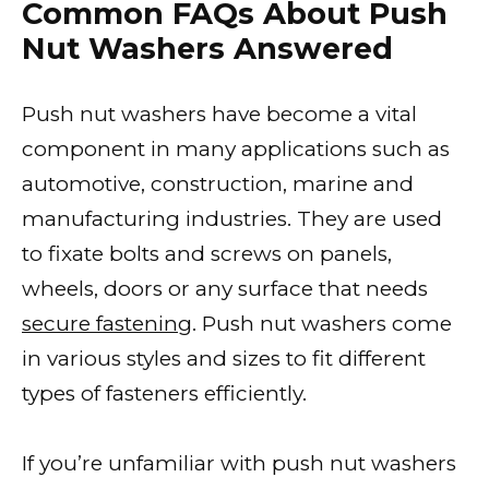
Common FAQs About Push
Nut Washers Answered
Push nut washers have become a vital
component in many applications such as
automotive, construction, marine and
manufacturing industries. They are used
to fixate bolts and screws on panels,
wheels, doors or any surface that needs
secure fastening
. Push nut washers come
in various styles and sizes to fit different
types of fasteners efficiently.
If you’re unfamiliar with push nut washers