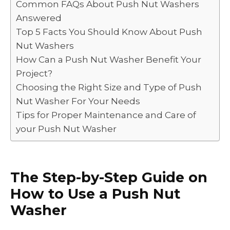
Common FAQs About Push Nut Washers
o
n
p
n
Answered
o
p
k
Top 5 Facts You Should Know About Push
k
Nut Washers
How Can a Push Nut Washer Benefit Your
Project?
Choosing the Right Size and Type of Push
Nut Washer For Your Needs
Tips for Proper Maintenance and Care of
your Push Nut Washer
The Step-by-Step Guide on
How to Use a Push Nut
Washer