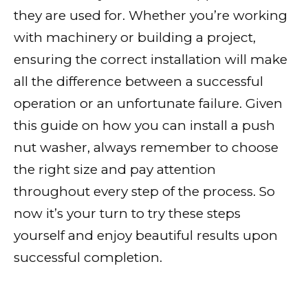
they are used for. Whether you’re working
with machinery or building a project,
ensuring the correct installation will make
all the difference between a successful
operation or an unfortunate failure. Given
this guide on how you can install a push
nut washer, always remember to choose
the right size and pay attention
throughout every step of the process. So
now it’s your turn to try these steps
yourself and enjoy beautiful results upon
successful completion.