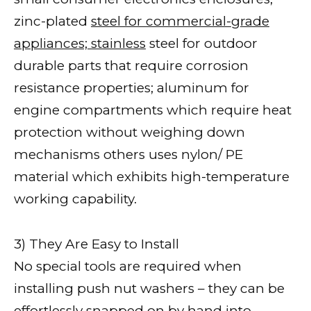
zinc-plated
steel for commercial-grade
appliances; stainless
steel for outdoor
durable parts that require corrosion
resistance properties; aluminum for
engine compartments which require heat
protection without weighing down
mechanisms others uses nylon/ PE
material which exhibits high-temperature
working capability.
3) They Are Easy to Install
No special tools are required when
installing push nut washers – they can be
effortlessly snapped on by hand into