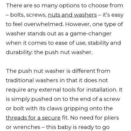
There are so many options to choose from
– bolts, screws,
nuts and washers
– it’s easy
to feel overwhelmed. However, one type of
washer stands out as a game-changer
when it comes to ease of use, stability and
durability: the push nut washer.
The push nut washer is different from
traditional washers in that it does not
require any external tools for installation. It
is simply pushed on to the end of a screw
or bolt with its claws gripping onto the
threads for a secure
fit. No need for pliers
or wrenches – this baby is ready to go