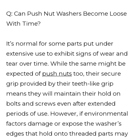
Q: Can Push Nut Washers Become Loose
With Time?
It’s normal for some parts put under
extensive use to exhibit signs of wear and
tear over time. While the same might be
expected of
push nuts
too, their secure
grip provided by their teeth-like grip
means they will maintain their hold on
bolts and screws even after extended
periods of use. However, if environmental
factors damage or expose the washer’s
edges that hold onto threaded parts may