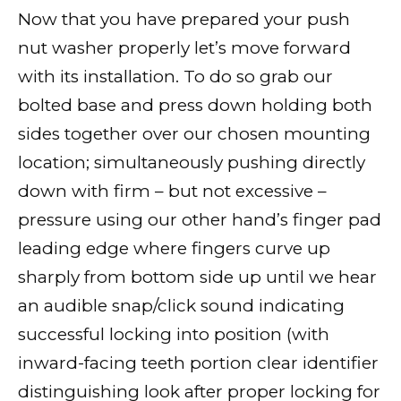
Now that you have prepared your push
nut washer properly let’s move forward
with its installation. To do so grab our
bolted base and press down holding both
sides together over our chosen mounting
location; simultaneously pushing directly
down with firm – but not excessive –
pressure using our other hand’s finger pad
leading edge where fingers curve up
sharply from bottom side up until we hear
an audible snap/click sound indicating
successful locking into position (with
inward-facing teeth portion clear identifier
distinguishing look after proper locking for