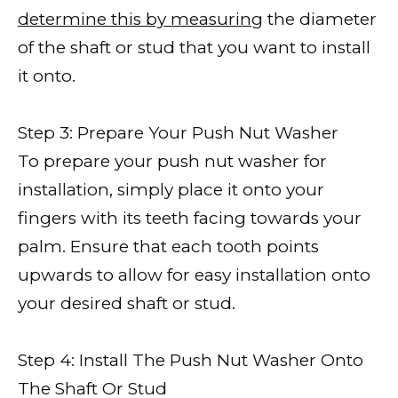
determine this by measuring
the diameter
of the shaft or stud that you want to install
it onto.
Step 3: Prepare Your Push Nut Washer
To prepare your push nut washer for
installation, simply place it onto your
fingers with its teeth facing towards your
palm. Ensure that each tooth points
upwards to allow for easy installation onto
your desired shaft or stud.
Step 4: Install The Push Nut Washer Onto
The Shaft Or Stud