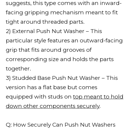
suggests, this type comes with an inward-
facing gripping mechanism meant to fit
tight around threaded parts.
2) External Push Nut Washer – This
particular style features an outward-facing
grip that fits around grooves of
corresponding size and holds the parts
together.
3) Studded Base Push Nut Washer – This
version has a flat base but comes
equipped with studs on
top meant to hold
down other components securely
.
Q: How Securely Can Push Nut Washers