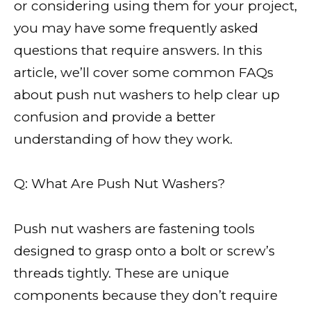
or considering using them for your project,
you may have some frequently asked
questions that require answers. In this
article, we’ll cover some common FAQs
about push nut washers to help clear up
confusion and provide a better
understanding of how they work.
Q: What Are Push Nut Washers?
Push nut washers are fastening tools
designed to grasp onto a bolt or screw’s
threads tightly. These are unique
components because they don’t require