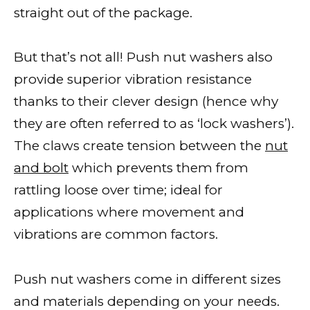
straight out of the package.
But that’s not all! Push nut washers also
provide superior vibration resistance
thanks to their clever design (hence why
they are often referred to as ‘lock washers’).
The claws create tension between the
nut
and bolt
which prevents them from
rattling loose over time; ideal for
applications where movement and
vibrations are common factors.
Push nut washers come in different sizes
and materials depending on your needs.