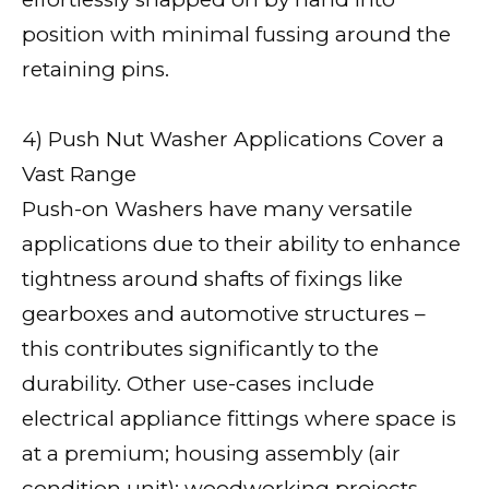
position with minimal fussing around the
retaining pins.
4) Push Nut Washer Applications Cover a
Vast Range
Push-on Washers have many versatile
applications due to their ability to enhance
tightness around shafts of fixings like
gearboxes and automotive structures –
this contributes significantly to the
durability. Other use-cases include
electrical appliance fittings where space is
at a premium; housing assembly (air
condition unit); woodworking projects