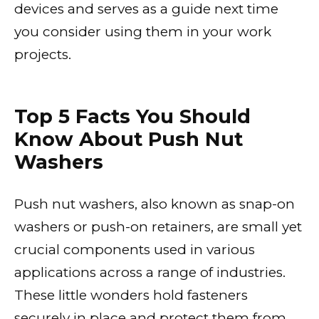
devices and serves as a guide next time
you consider using them in your work
projects.
Top 5 Facts You Should
Know About Push Nut
Washers
Push nut washers, also known as snap-on
washers or push-on retainers, are small yet
crucial components used in various
applications across a range of industries.
These little wonders hold fasteners
securely in place and protect
them from