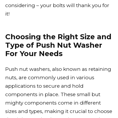
considering – your bolts will thank you for
it!
Choosing the Right Size and
Type of Push Nut Washer
For Your Needs
Push nut washers, also known as retaining
nuts, are commonly used in various
applications to secure and hold
components in place. These small but
mighty components come in different
sizes and types, making it crucial to choose