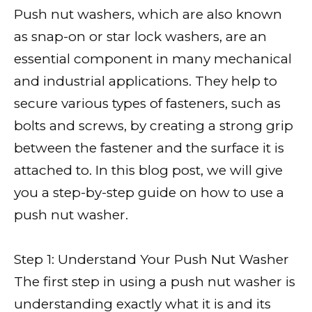
Push nut washers, which are also known
as snap-on or star lock washers, are an
essential component in many mechanical
and industrial applications. They help to
secure various types of fasteners, such as
bolts and screws, by creating a strong grip
between the fastener and the surface it is
attached to. In this blog post, we will give
you a step-by-step guide on how to use a
push nut washer.
Step 1: Understand Your Push Nut Washer
The first step in using a push nut washer is
understanding exactly what it is and its