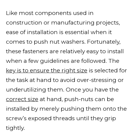
Like most components used in
construction or manufacturing projects,
ease of installation is essential when it
comes to push nut washers. Fortunately,
these fasteners are relatively easy to install
when a few guidelines are followed. The
key is to ensure the right size
is selected for
the task at hand to avoid over-stressing or
underutilizing them. Once you have the
correct size
at hand, push-nuts can be
installed by merely pushing them onto the
screw’s exposed threads until they grip
tightly.