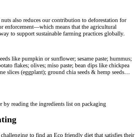
uts also reduces our contribution to deforestation for
 or enforcement—which means that the agricultural
way to support sustainable farming practices globally.
de seeds like pumpkin or sunflower; sesame paste; hummus;
otato flakes; olives; miso paste; bean dips like chickpea
rgine slices (eggplant); ground chia seeds & hemp seeds…
er by reading the ingredients list on packaging
ating
hallenging to find an Eco friendly diet that satisfies their