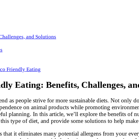
 Challenges, and Solutions
es
co Friendly Eating
dly Eating: Benefits, Challenges, an
d as people strive for more sustainable diets. Not only doe
 dependence on animal products while promoting environment
eful planning. In this article, we’ll explore the benefits o
is type of diet, and provide some solutions to help make 
et is that it eliminates many potential allergens from your