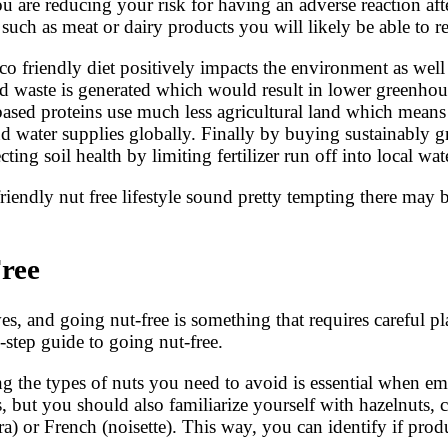
ou are reducing your risk for having an adverse reaction af
such as meat or dairy products you will likely be able to re
 eco friendly diet positively impacts the environment as wel
 waste is generated which would result in lower greenhous
ased proteins use much less agricultural land which means 
nd water supplies globally. Finally by buying sustainably g
ng soil health by limiting fertilizer run off into local wa
iendly nut free lifestyle sound pretty tempting there may 
ree
ves, and going nut-free is something that requires careful 
-step guide to going nut-free.
g the types of nuts you need to avoid is essential when em
 but you should also familiarize yourself with hazelnuts, 
) or French (noisette). This way, you can identify if pro