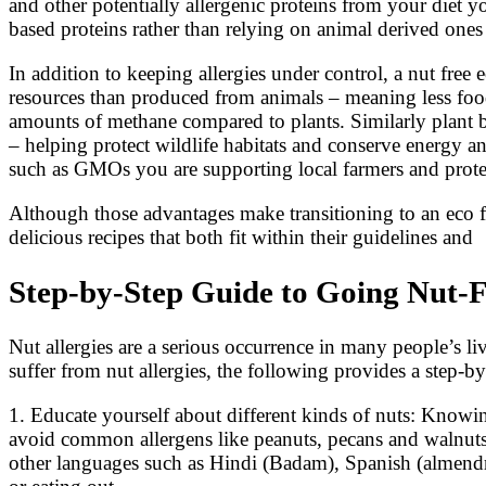
and other potentially allergenic proteins from your diet y
based proteins rather than relying on animal derived ones 
In addition to keeping allergies under control, a nut free
resources than produced from animals – meaning less food
amounts of methane compared to plants. Similarly plant b
– helping protect wildlife habitats and conserve energy a
such as GMOs you are supporting local farmers and protecti
Although those advantages make transitioning to an eco fr
delicious recipes that both fit within their guidelines and
Step-by-Step Guide to Going Nut-F
Nut allergies are a serious occurrence in many people’s li
suffer from nut allergies, the following provides a step-by
1. Educate yourself about different kinds of nuts: Knowin
avoid common allergens like peanuts, pecans and walnuts,
other languages such as Hindi (Badam), Spanish (almendra