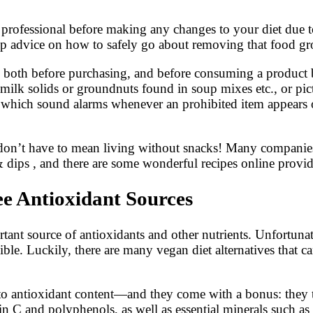
cal professional before making any changes to your diet due
up advice on how to safely go about removing that food gr
e both before purchasing, and before consuming a product by
milk solids or groundnuts found in soup mixes etc., or pict
e which sound alarms whenever an prohibited item appears 
s don’t have to mean living without snacks! Many companies
 & dips , and there are some wonderful recipes online provi
ee Antioxidant Sources
rtant source of antioxidants and other nutrients. Unfortuna
asible. Luckily, there are many vegan diet alternatives that 
 to antioxidant content—and they come with a bonus: they tas
min C and polyphenols, as well as essential minerals such as 