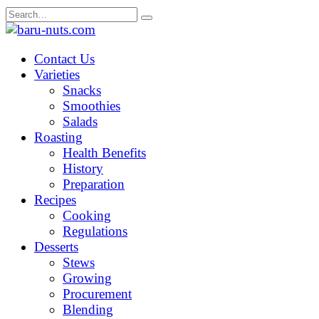
Skip
Search
to
for:
content
Contact Us
Varieties
Snacks
Smoothies
Salads
Roasting
Health Benefits
History
Preparation
Recipes
Cooking
Regulations
Desserts
Stews
Growing
Procurement
Blending