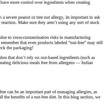
u have more control over ingredients when creating
 severe peanut or tree nut allergy, its important to ask
c reaction. Make sure they aren’t using any sort of stock
t due to cross-contamination risks in manufacturing
o remember that even products labeled “nut-free” may still
heck the packaging!
hes that don’t rely on nut-based ingredients (such as
eating delicious meals free from allergens — Indian
free can be an important part of managing allergies, as
 the benefits of a nut-free diet. In this blog section, we