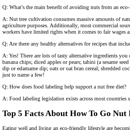
Q: What’s the main benefit of avoiding nuts from an eco-
A: Nut tree cultivation consumes massive amounts of natu
agriculture purposes. Additionally, most commercial sour
workers have limited rights when it comes to fair wages a
Q: Are there any healthy alternatives for recipes that incl
A: Yes! There are lots of tasty alternative ingredients y
banana chips; diced apples or pears; tahini (a sesame seed
dip or edamame dip; oats or oat bran cereal; shredded coc
just to name a few!
Q: How does food labeling help support a nut free diet?
A: Food labeling legislation exists across most countries 
Top 5 Facts About How To Go Nut F
Eating well and living an eco-friendly lifestyle are becomin