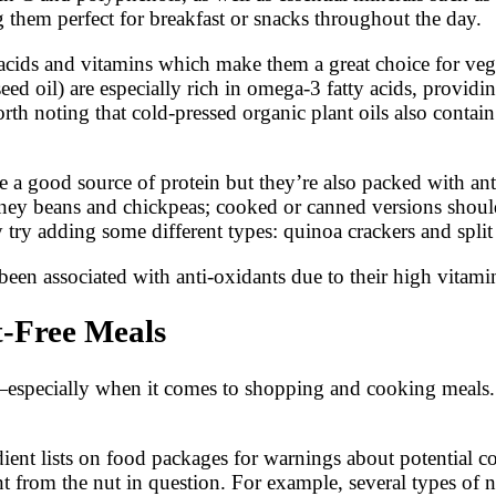
 them perfect for breakfast or snacks throughout the day.
ty acids and vitamins which make them a great choice for ve
ed oil) are especially rich in omega-3 fatty acids, providi
orth noting that cold-pressed organic plant oils also contai
 a good source of protein but they’re also packed with an
dney beans and chickpeas; cooked or canned versions shoul
y try adding some different types: quinoa crackers and split
been associated with anti-oxidants due to their high vitami
t-Free Meals
k—especially when it comes to shopping and cooking meals
redient lists on food packages for warnings about potential 
nt from the nut in question. For example, several types of n