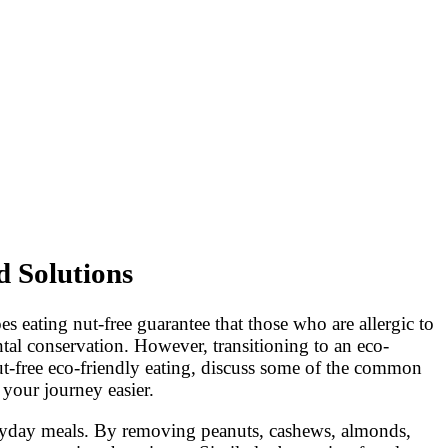
d Solutions
s eating nut-free guarantee that those who are allergic to
al conservation. However, transitioning to an eco-
f nut-free eco-friendly eating, discuss some of the common
your journey easier.
 everyday meals. By removing peanuts, cashews, almonds,