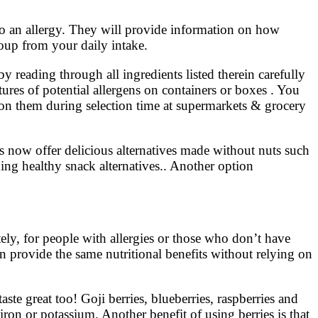
 to an allergy. They will provide information on how
oup from your daily intake.
 reading through all ingredients listed therein carefully
ures of potential allergens on containers or boxes . You
on them during selection time at supermarkets & grocery
 now offer delicious alternatives made without nuts such
ding healthy snack alternatives.. Another option
tely, for people with allergies or those who don’t have
can provide the same nutritional benefits without relying on
te great too! Goji berries, blueberries, raspberries and
iron or potassium. Another benefit of using berries is that