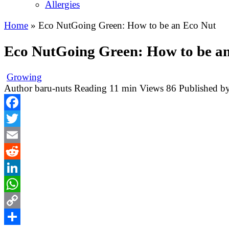
Allergies
Home
»
Eco NutGoing Green: How to be an Eco Nut
Eco NutGoing Green: How to be a
Growing
Author
baru-nuts
Reading
11 min
Views
86
Published b
Facebook
Twitter
Email
Reddit
LinkedIn
WhatsApp
Copy