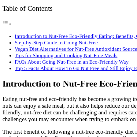
Link
Share
Table of Contents
Introduction to Nut-Free Eco-Friendly Eating: Benefits,
Step-by-Step Guide to Going Nut-Free
Vegan Diet Alternatives for Nut-Free Antioxidant Sourc
Tips for Shopping and Cooking Nut-Free Meals
FAQs About Going Nut-Free in an Eco-Friendly Way
Top 5 Facts About How To Go Nut Free and Still Enjoy E
Introduction to Nut-Free Eco-Frien
Eating nut-free and eco-friendly has become a growing tren
nuts can enjoy a safe meal, but it also helps reduce our
friendly, nut-free diet can be challenging and requires car
challenges you may encounter when trying to embark on th
The first benefit of following a nut-free eco-friendly di