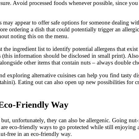
xposure. Avoid processed foods whenever possible, since yo
may appear to offer safe options for someone dealing with a
re ordering a dish that could potentially trigger an allergi
hout noting this on the menu.
e ingredient list to identify potential allergens that exis
s (this information should be disclosed in small print). Als
 alongside other items that contain nuts – always double c
 exploring alternative cuisines can help you find tasty dis
ini). Eating out can also open up new possibilities for cr
 Eco-Friendly Way
but, unfortunately, they can also be allergenic. Going nut-
re eco-friendly ways to go protected while still enjoying all
ut-free in an eco-friendly way.