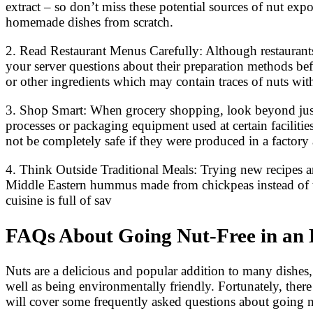
extract – so don’t miss these potential sources of nut e
homemade dishes from scratch.
2. Read Restaurant Menus Carefully: Although restaurants 
your server questions about their preparation methods befo
or other ingredients which may contain traces of nuts wit
3. Shop Smart: When grocery shopping, look beyond just th
processes or packaging equipment used at certain facilitie
not be completely safe if they were produced in a factory
4. Think Outside Traditional Meals: Trying new recipes and
Middle Eastern hummus made from chickpeas instead of tah
cuisine is full of sav
FAQs About Going Nut-Free in an
Nuts are a delicious and popular addition to many dishes, 
well as being environmentally friendly. Fortunately, there a
will cover some frequently asked questions about going n