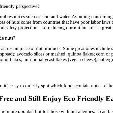
friendly perspective?
ral resources such as land and water. Avoiding consuming n
ces of nuts come from countries that have poor labor laws
nd safety protection—so reducing our nut intake is a great 
ude nuts?
ou can use in place of nut products. Some great ones inclu
 spread); avocado slices or mashed; quinoa flakes; corn or p
onut flakes; nutritional yeast flakes (vegan cheese); aube
so it’s easy to quickly spot which foods contain nuts – eith
ree and Still Enjoy Eco Friendly E
g more popular, but for those with nut allergies, it can be c