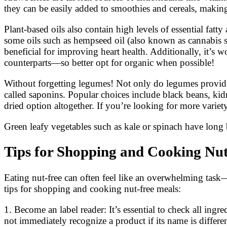
they can be easily added to smoothies and cereals, making
Plant-based oils also contain high levels of essential fat
some oils such as hempseed oil (also known as cannabis se
beneficial for improving heart health. Additionally, it’s w
counterparts—so better opt for organic when possible!
Without forgetting legumes! Not only do legumes provide
called saponins. Popular choices include black beans, ki
dried option altogether. If you’re looking for more variet
Green leafy vegetables such as kale or spinach have long 
Tips for Shopping and Cooking Nu
Eating nut-free can often feel like an overwhelming tas
tips for shopping and cooking nut-free meals:
1. Become an label reader: It’s essential to check all ing
not immediately recognize a product if its name is differe