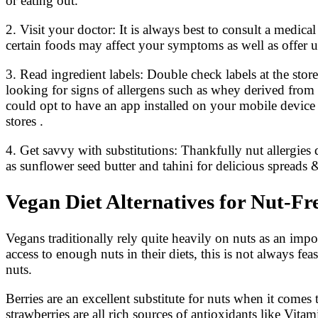
or eating out.
2. Visit your doctor: It is always best to consult a medi
certain foods may affect your symptoms as well as offer 
3. Read ingredient labels: Double check labels at the stor
looking for signs of allergens such as whey derived from 
could opt to have an app installed on your mobile devic
stores .
4. Get savvy with substitutions: Thankfully nut allergie
as sunflower seed butter and tahini for delicious spreads
Vegan Diet Alternatives for Nut-Fr
Vegans traditionally rely quite heavily on nuts as an impo
access to enough nuts in their diets, this is not always fe
nuts.
Berries are an excellent substitute for nuts when it comes
strawberries are all rich sources of antioxidants like Vita