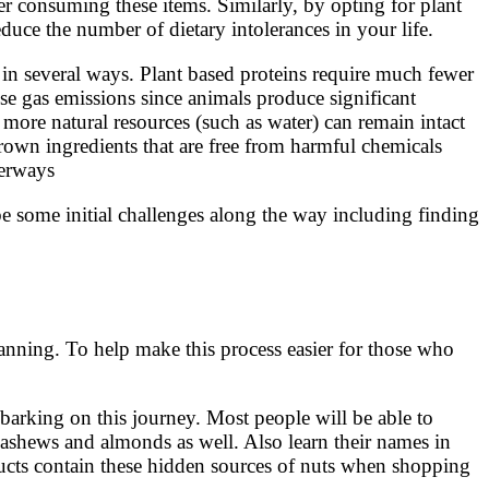
ter consuming these items. Similarly, by opting for plant
duce the number of dietary intolerances in your life.
l in several ways. Plant based proteins require much fewer
e gas emissions since animals produce significant
more natural resources (such as water) can remain intact
rown ingredients that are free from harmful chemicals
terways
be some initial challenges along the way including finding
planning. To help make this process easier for those who
barking on this journey. Most people will be able to
cashews and almonds as well. Also learn their names in
ducts contain these hidden sources of nuts when shopping