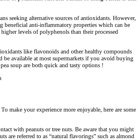
gans seeking alternative sources of antioxidants. However,
ng beneficial anti-inflammatory properties which can be
n higher levels of polyphenols than their processed
tioxidants like flavonoids and other healthy compounds
d be available at most supermarkets if you avoid buying
 pea soup are both quick and tasty options !
n
. To make your experience more enjoyable, here are some
contact with peanuts or tree nuts. Be aware that you might
uts are referred to as “natural flavorings” such as almond