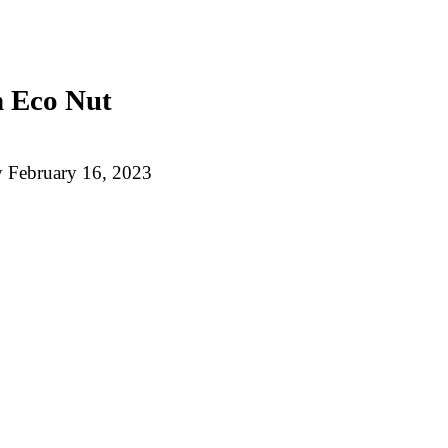
n Eco Nut
y
February 16, 2023