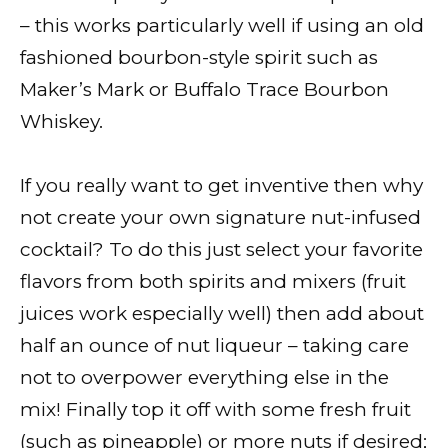
– this works particularly well if using an old
fashioned bourbon-style spirit such as
Maker’s Mark or Buffalo Trace Bourbon
Whiskey.
If you really want to get inventive then why
not create your own signature nut-infused
cocktail? To do this just select your favorite
flavors from both spirits and mixers (fruit
juices work especially well) then add about
half an ounce of nut liqueur – taking care
not to overpower everything else in the
mix! Finally top it off with some fresh fruit
(such as pineapple) or more nuts if desired;