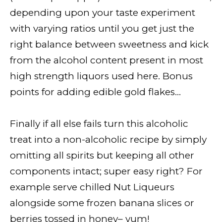
depending upon your taste experiment
with varying ratios until you get just the
right balance between sweetness and kick
from the alcohol content present in most
high strength liquors used here. Bonus
points for adding edible gold flakes…
Finally if all else fails turn this alcoholic
treat into a non-alcoholic recipe by simply
omitting all spirits but keeping all other
components intact; super easy right? For
example serve chilled Nut Liqueurs
alongside some frozen banana slices or
berries tossed in honey– yum!