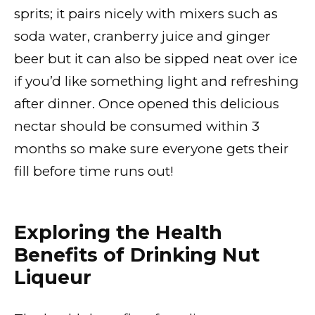
sprits; it pairs nicely with mixers such as
soda water, cranberry juice and ginger
beer but it can also be sipped neat over ice
if you’d like something light and refreshing
after dinner. Once opened this delicious
nectar should be consumed within 3
months so make sure everyone gets their
fill before time runs out!
Exploring the Health
Benefits of Drinking Nut
Liqueur