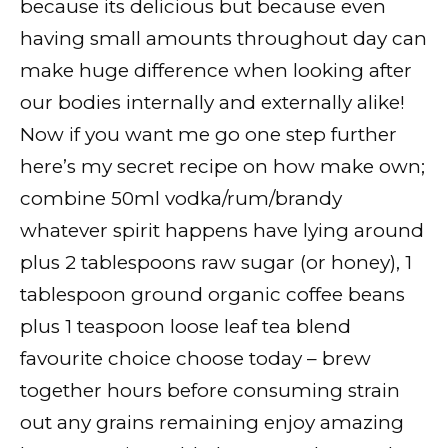
because its delicious but because even
having small amounts throughout day can
make huge difference when looking after
our bodies internally and externally alike!
Now if you want me go one step further
here’s my secret recipe on how make own;
combine 50ml vodka/rum/brandy
whatever spirit happens have lying around
plus 2 tablespoons raw sugar (or honey), 1
tablespoon ground organic coffee beans
plus 1 teaspoon loose leaf tea blend
favourite choice choose today – brew
together hours before consuming strain
out any grains remaining enjoy amazing