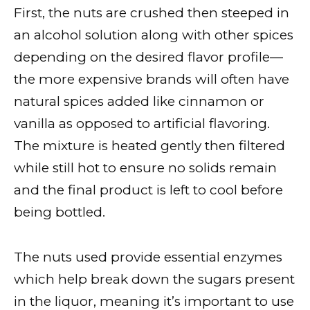
First, the nuts are crushed then steeped in
an alcohol solution along with other spices
depending on the desired flavor profile—
the more expensive brands will often have
natural spices added like cinnamon or
vanilla as opposed to artificial flavoring.
The mixture is heated gently then filtered
while still hot to ensure no solids remain
and the final product is left to cool before
being bottled.
The nuts used provide essential enzymes
which help break down the sugars present
in the liquor, meaning it’s important to use