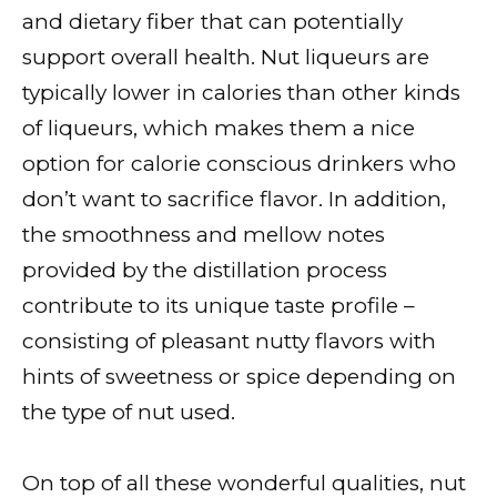
and dietary fiber that can potentially
support overall health. Nut liqueurs are
typically lower in calories than other kinds
of liqueurs, which makes them a nice
option for calorie conscious drinkers who
don’t want to sacrifice flavor. In addition,
the smoothness and mellow notes
provided by the distillation process
contribute to its unique taste profile –
consisting of pleasant nutty flavors with
hints of sweetness or spice depending on
the type of nut used.
On top of all these wonderful qualities, nut