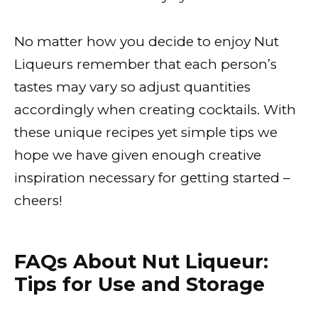
No matter how you decide to enjoy Nut
Liqueurs remember that each person’s
tastes may vary so adjust quantities
accordingly when creating cocktails. With
these unique recipes yet simple tips we
hope we have given enough creative
inspiration necessary for getting started –
cheers!
FAQs About Nut Liqueur:
Tips for Use and Storage