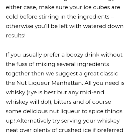
either case, make sure your ice cubes are
cold before stirring in the ingredients –
otherwise you’ll be left with watered down
results!
If you usually prefer a boozy drink without
the fuss of mixing several ingredients
together then we suggest a great classic –
the Nut Liqueur Manhattan. All you need is
whisky (rye is best but any mid-end
whiskey will do!), bitters and of course
some delicious nut liqueur to spice things
up! Alternatively try serving your whiskey
neat over plenty of crushed ice if preferred