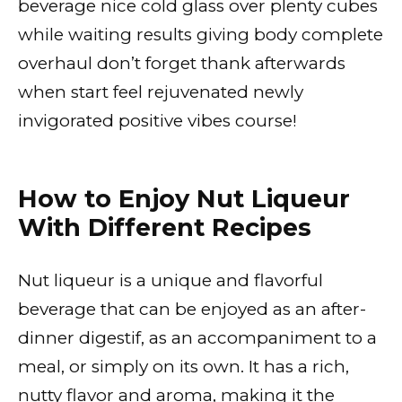
beverage nice cold glass over plenty cubes
while waiting results giving body complete
overhaul don’t forget thank afterwards
when start feel rejuvenated newly
invigorated positive vibes course!
How to Enjoy Nut Liqueur
With Different Recipes
Nut liqueur is a unique and flavorful
beverage that can be enjoyed as an after-
dinner digestif, as an accompaniment to a
meal, or simply on its own. It has a rich,
nutty flavor and aroma, making it the