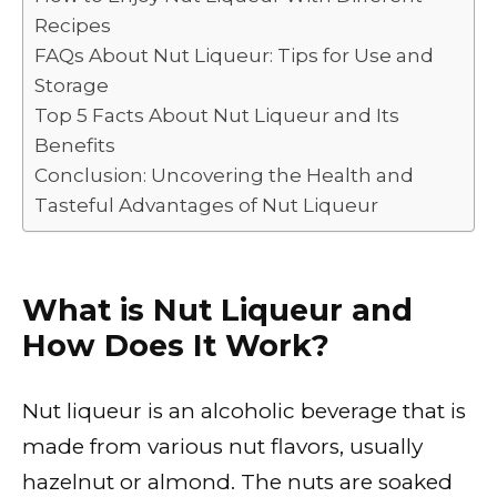
k
Recipes
FAQs About Nut Liqueur: Tips for Use and
Storage
Top 5 Facts About Nut Liqueur and Its
Benefits
Conclusion: Uncovering the Health and
Tasteful Advantages of Nut Liqueur
What is Nut Liqueur and
How Does It Work?
Nut liqueur is an alcoholic beverage that is
made from various nut flavors, usually
hazelnut or almond. The nuts are soaked