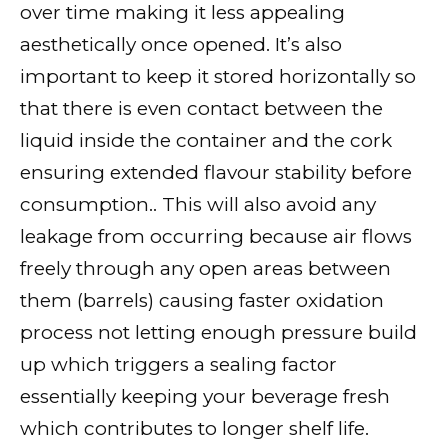
over time making it less appealing
aesthetically once opened. It’s also
important to keep it stored horizontally so
that there is even contact between the
liquid inside the container and the cork
ensuring extended flavour stability before
consumption.. This will also avoid any
leakage from occurring because air flows
freely through any open areas between
them (barrels) causing faster oxidation
process not letting enough pressure build
up which triggers a sealing factor
essentially keeping your beverage fresh
which contributes to longer shelf life.