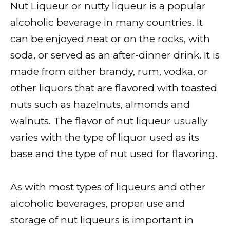
Nut Liqueur or nutty liqueur is a popular
alcoholic beverage in many countries. It
can be enjoyed neat or on the rocks, with
soda, or served as an after-dinner drink. It is
made from either brandy, rum, vodka, or
other liquors that are flavored with toasted
nuts such as hazelnuts, almonds and
walnuts. The flavor of nut liqueur usually
varies with the type of liquor used as its
base and the type of nut used for flavoring.
As with most types of liqueurs and other
alcoholic beverages, proper use and
storage of nut liqueurs is important in