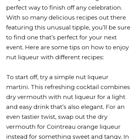
perfect way to finish off any celebration.
With so many delicious recipes out there
featuring this unusual tipple, you’ll be sure
to find one that’s perfect for your next
event. Here are some tips on how to enjoy
nut liqueur with different recipes:
To start off, try a simple nut liqueur
martini. This refreshing cocktail combines
dry vermouth with nut liqueur for a light
and easy drink that’s also elegant. For an
even tastier twist, swap out the dry
vermouth for Cointreau orange liqueur
instead for something sweet and tangy. In