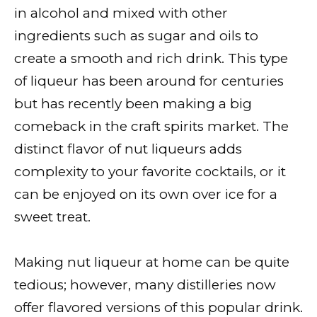
in alcohol and mixed with other
ingredients such as sugar and oils to
create a smooth and rich drink. This type
of liqueur has been around for centuries
but has recently been making a big
comeback in the craft spirits market. The
distinct flavor of nut liqueurs adds
complexity to your favorite cocktails, or it
can be enjoyed on its own over ice for a
sweet treat.
Making nut liqueur at home can be quite
tedious; however, many distilleries now
offer flavored versions of this popular drink.