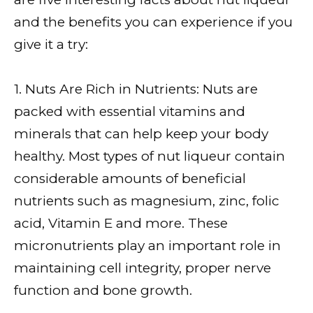
and the benefits you can experience if you
give it a try:
1. Nuts Are Rich in Nutrients: Nuts are
packed with essential vitamins and
minerals that can help keep your body
healthy. Most types of nut liqueur contain
considerable amounts of beneficial
nutrients such as magnesium, zinc, folic
acid, Vitamin E and more. These
micronutrients play an important role in
maintaining cell integrity, proper nerve
function and bone growth.