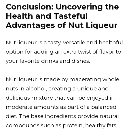
Conclusion: Uncovering the
Health and Tasteful
Advantages of Nut Liqueur
Nut liqueur is a tasty, versatile and healthful
option for adding an extra twist of flavor to
your favorite drinks and dishes.
Nut liqueur is made by macerating whole
nuts in alcohol, creating a unique and
delicious mixture that can be enjoyed in
moderate amounts as part of a balanced
diet. The base ingredients provide natural
compounds such as protein, healthy fats,