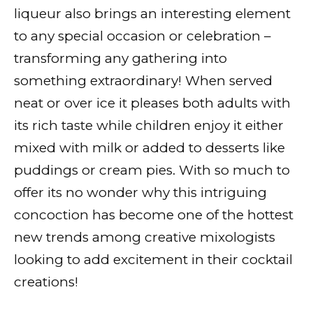
liqueur also brings an interesting element
to any special occasion or celebration –
transforming any gathering into
something extraordinary! When served
neat or over ice it pleases both adults with
its rich taste while children enjoy it either
mixed with milk or added to desserts like
puddings or cream pies. With so much to
offer its no wonder why this intriguing
concoction has become one of the hottest
new trends among creative mixologists
looking to add excitement in their cocktail
creations!