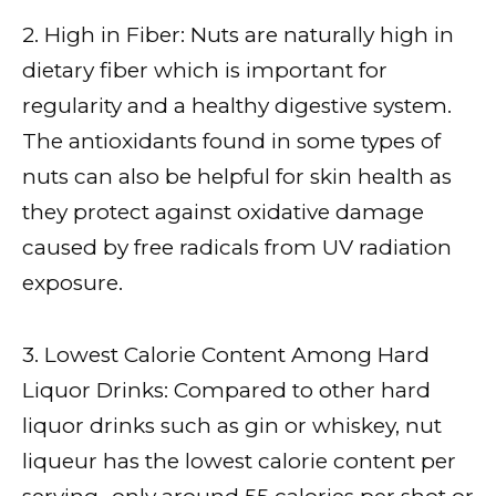
2. High in Fiber: Nuts are naturally high in
dietary fiber which is important for
regularity and a healthy digestive system.
The antioxidants found in some types of
nuts can also be helpful for skin health as
they protect against oxidative damage
caused by free radicals from UV radiation
exposure.
3. Lowest Calorie Content Among Hard
Liquor Drinks: Compared to other hard
liquor drinks such as gin or whiskey, nut
liqueur has the lowest calorie content per