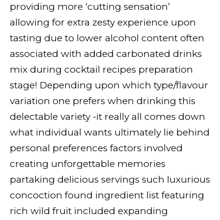
providing more ‘cutting sensation’
allowing for extra zesty experience upon
tasting due to lower alcohol content often
associated with added carbonated drinks
mix during cocktail recipes preparation
stage! Depending upon which type/flavour
variation one prefers when drinking this
delectable variety -it really all comes down
what individual wants ultimately lie behind
personal preferences factors involved
creating unforgettable memories
partaking delicious servings such luxurious
concoction found ingredient list featuring
rich wild fruit included expanding