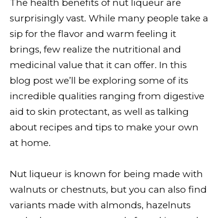
The health benefits of nut liqueur are
surprisingly vast. While many people take a
sip for the flavor and warm feeling it
brings, few realize the nutritional and
medicinal value that it can offer. In this
blog post we’ll be exploring some of its
incredible qualities ranging from digestive
aid to skin protectant, as well as talking
about recipes and tips to make your own
at home.
Nut liqueur is known for being made with
walnuts or chestnuts, but you can also find
variants made with almonds, hazelnuts