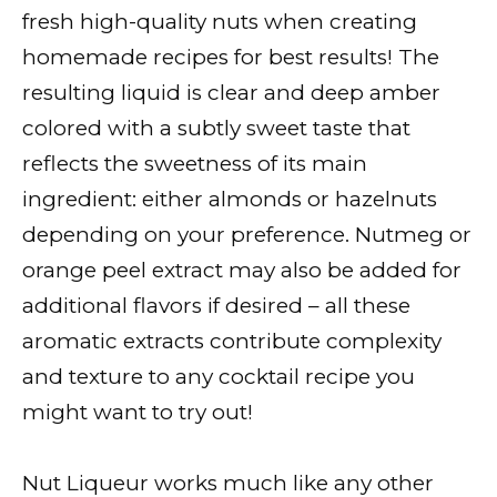
fresh high-quality nuts when creating
homemade recipes for best results! The
resulting liquid is clear and deep amber
colored with a subtly sweet taste that
reflects the sweetness of its main
ingredient: either almonds or hazelnuts
depending on your preference. Nutmeg or
orange peel extract may also be added for
additional flavors if desired – all these
aromatic extracts contribute complexity
and texture to any cocktail recipe you
might want to try out!
Nut Liqueur works much like any other