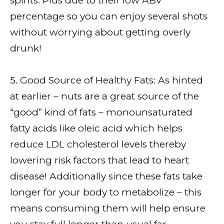
spirits. Plus due to their low ABV
percentage so you can enjoy several shots
without worrying about getting overly
drunk!
5. Good Source of Healthy Fats: As hinted
at earlier – nuts are a great source of the
“good” kind of fats – monounsaturated
fatty acids like oleic acid which helps
reduce LDL cholesterol levels thereby
lowering risk factors that lead to heart
disease! Additionally since these fats take
longer for your body to metabolize – this
means consuming them will help ensure