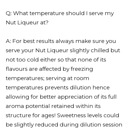
Q: What temperature should I serve my
Nut Liqueur at?
A: For best results always make sure you
serve your Nut Liqueur slightly chilled but
not too cold either so that none of its
flavours are affected by freezing
temperatures; serving at room
temperatures prevents dilution hence
allowing for better appreciation of its full
aroma potential retained within its
structure for ages! Sweetness levels could
be slightly reduced during dilution session