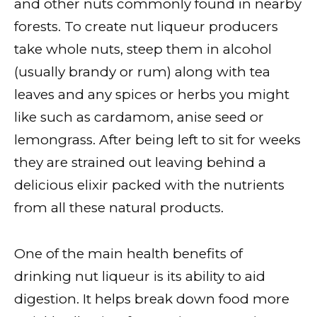
and other nuts commonly found in nearby
forests. To create nut liqueur producers
take whole nuts, steep them in alcohol
(usually brandy or rum) along with tea
leaves and any spices or herbs you might
like such as cardamom, anise seed or
lemongrass. After being left to sit for weeks
they are strained out leaving behind a
delicious elixir packed with the nutrients
from all these natural products.
One of the main health benefits of
drinking nut liqueur is its ability to aid
digestion. It helps break down food more