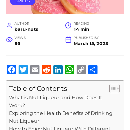
SPICES
AUTHOR
READING
baru-nuts
14 min
VIEWS
PUBLISHED BY
95
March 15, 2023
F
T
E
R
Li
W
C
S
a
w
m
e
n
h
o
h
c
it
ai
d
k
a
p
ar
Table of Contents
e
te
l
di
e
ts
y
e
What is Nut Liqueur and How Does It
b
r
t
dI
A
Li
Work?
Exploring the Health Benefits of Drinking
o
n
p
n
Nut Liqueur
o
p
k
How to Enjoy Nut Liqueur With Different