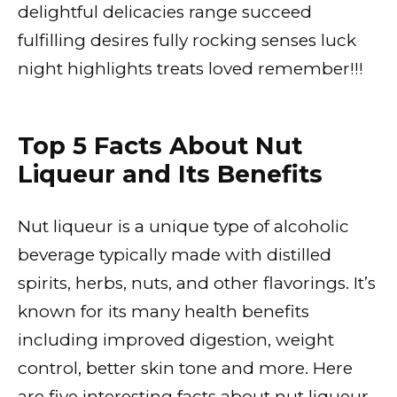
delightful delicacies range succeed
fulfilling desires fully rocking senses luck
night highlights treats loved remember!!!
Top 5 Facts About Nut
Liqueur and Its Benefits
Nut liqueur is a unique type of alcoholic
beverage typically made with distilled
spirits, herbs, nuts, and other flavorings. It’s
known for its many health benefits
including improved digestion, weight
control, better skin tone and more. Here
are five interesting facts about nut liqueur