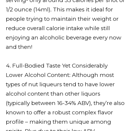
serving- only around 55 calories per shot or
1/2 ounce (14ml). This makes it ideal for
people trying to maintain their weight or
reduce overall calorie intake while still
enjoying an alcoholic beverage every now
and then!
4. Full-Bodied Taste Yet Considerably
Lower Alcohol Content: Although most
types of nut liqueurs tend to have lower
alcohol content than other liquors
(typically between 16-34% ABV), they’re also
known to offer a robust complex flavor
profile – making them unique among