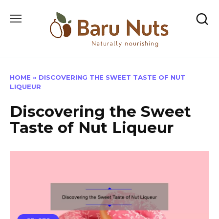
Skip
to
content
HOME
»
DISCOVERING THE SWEET TASTE OF NUT
LIQUEUR
Discovering the Sweet
Taste of Nut Liqueur