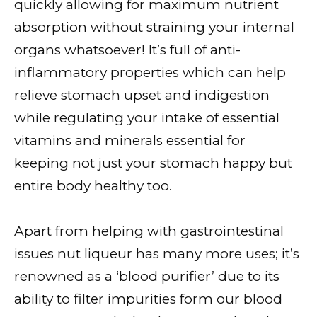
quickly allowing for maximum nutrient
absorption without straining your internal
organs whatsoever! It’s full of anti-
inflammatory properties which can help
relieve stomach upset and indigestion
while regulating your intake of essential
vitamins and minerals essential for
keeping not just your stomach happy but
entire body healthy too.
Apart from helping with gastrointestinal
issues nut liqueur has many more uses; it’s
renowned as a ‘blood purifier’ due to its
ability to filter impurities form our blood