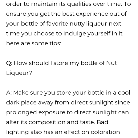
order to maintain its qualities over time. To
ensure you get the best experience out of
your bottle of favorite nutty liqueur next
time you choose to indulge yourself in it
here are some tips:
Q: How should I store my bottle of Nut
Liqueur?
A: Make sure you store your bottle in a cool
dark place away from direct sunlight since
prolonged exposure to direct sunlight can
alter its composition and taste. Bad
lighting also has an effect on coloration