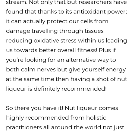
stream. Not only that but researchers have
found that thanks to its antioxidant power;
it can actually protect our cells from
damage travelling through tissues
reducing oxidative stress within us leading
us towards better overall fitness! Plus if
you’re looking for an alternative way to
both calm nerves but give yourself energy
at the same time then having a shot of nut
liqueur is definitely recommended!
So there you have it! Nut liqueur comes
highly recommended from holistic
practitioners all around the world not just