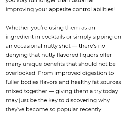
you stay full longer than usual far
improving your appetite control abilities!
Whether you’re using them as an
ingredient in cocktails or simply sipping on
an occasional nutty shot — there’s no
denying that nutty flavored liquors offer
many unique benefits that should not be
overlooked. From improved digestion to
fuller bodies flavors and healthy fat sources
mixed together — giving them a try today
may just be the key to discovering why
they’ve become so popular recently