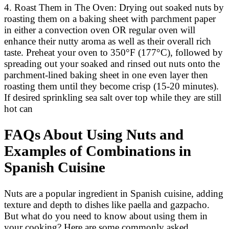
4. Roast Them in The Oven: Drying out soaked nuts by
roasting them on a baking sheet with parchment paper
in either a convection oven OR regular oven will
enhance their nutty aroma as well as their overall rich
taste. Preheat your oven to 350°F (177°C), followed by
spreading out your soaked and rinsed out nuts onto the
parchment-lined baking sheet in one even layer then
roasting them until they become crisp (15-20 minutes).
If desired sprinkling sea salt over top while they are still
hot can
FAQs About Using Nuts and
Examples of Combinations in
Spanish Cuisine
Nuts are a popular ingredient in Spanish cuisine, adding
texture and depth to dishes like paella and gazpacho.
But what do you need to know about using them in
your cooking? Here are some commonly asked