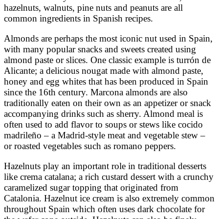
hazelnuts, walnuts, pine nuts and peanuts are all
common ingredients in Spanish recipes.
Almonds are perhaps the most iconic nut used in Spain,
with many popular snacks and sweets created using
almond paste or slices. One classic example is turrón de
Alicante; a delicious nougat made with almond paste,
honey and egg whites that has been produced in Spain
since the 16th century. Marcona almonds are also
traditionally eaten on their own as an appetizer or snack
accompanying drinks such as sherry. Almond meal is
often used to add flavor to soups or stews like cocido
madrileño – a Madrid-style meat and vegetable stew –
or roasted vegetables such as romano peppers.
Hazelnuts play an important role in traditional desserts
like crema catalana; a rich custard dessert with a crunchy
caramelized sugar topping that originated from
Catalonia. Hazelnut ice cream is also extremely common
throughout Spain which often uses dark chocolate for