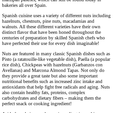
bakeries all over Spain.
Spanish cuisine uses a variety of different nuts including
hazelnuts, chestnuts, pine nuts, macadamias and
walnuts. All these different varieties have their own
distinct flavor that have been honed throughout the
centuries of preparation by skilled Spanish chefs who
have perfected their use for every dish imaginable!
Nuts are featured in many classic Spanish dishes such as
Pisto (a ratatouille-like vegetable dish), Paella (a popular
rice dish), Chickpeas with hazelnuts (Garbanzos con
Avellanas) and Marcona Almond Tapas. Not only do
they provide a great taste but also some important
nutritional benefits such as increased zinc intake and
antioxidants that help fight free radicals and aging. Nuts
also contain healthy fats, proteins, complex
carbohydrates and dietary fibers – making them the
perfect snack or cooking ingredient!