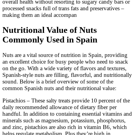
overall health without resorting to sugary candy bars or
processed snacks full of trans fats and preservatives –
making them an ideal accompan
Nutritional Value of Nuts
Commonly Used in Spain
Nuts are a vital source of nutrition in Spain, providing
an excellent choice for busy people who need to snack
on the go. With a wide variety of flavors and textures,
Spanish-style nuts are filling, flavorful, and nutritionally
sound. Below is a brief overview of some of the
common Spanish nuts and their nutritional value:
Pistachios – These salty treats provide 10 percent of the
daily recommended allowance of dietary fiber per
handful. In addition to containing essential vitamins and
minerals such as magnesium, potassium, phosphorus,
and zinc, pistachios are also rich in vitamin B6, which
helps regulate metabolism. Plus they’re high in