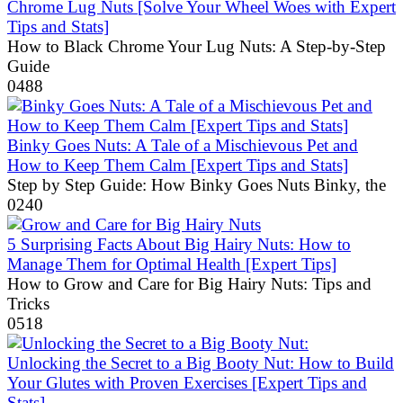
Chrome Lug Nuts [Solve Your Wheel Woes with Expert
Tips and Stats]
How to Black Chrome Your Lug Nuts: A Step-by-Step
Guide
0
488
Binky Goes Nuts: A Tale of a Mischievous Pet and
How to Keep Them Calm [Expert Tips and Stats]
Step by Step Guide: How Binky Goes Nuts Binky, the
0
240
5 Surprising Facts About Big Hairy Nuts: How to
Manage Them for Optimal Health [Expert Tips]
How to Grow and Care for Big Hairy Nuts: Tips and
Tricks
0
518
Unlocking the Secret to a Big Booty Nut: How to Build
Your Glutes with Proven Exercises [Expert Tips and
Stats]