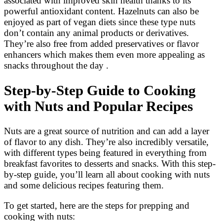
associated with improved skin health thanks to its
powerful antioxidant content. Hazelnuts can also be
enjoyed as part of vegan diets since these type nuts
don’t contain any animal products or derivatives.
They’re also free from added preservatives or flavor
enhancers which makes them even more appealing as
snacks throughout the day .
Step-by-Step Guide to Cooking
with Nuts and Popular Recipes
Nuts are a great source of nutrition and can add a layer
of flavor to any dish. They’re also incredibly versatile,
with different types being featured in everything from
breakfast favorites to desserts and snacks. With this step-
by-step guide, you’ll learn all about cooking with nuts
and some delicious recipes featuring them.
To get started, here are the steps for prepping and
cooking with nuts: