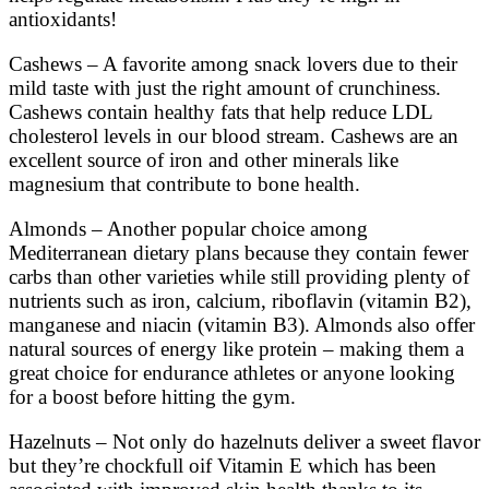
antioxidants!
Cashews – A favorite among snack lovers due to their
mild taste with just the right amount of crunchiness.
Cashews contain healthy fats that help reduce LDL
cholesterol levels in our blood stream. Cashews are an
excellent source of iron and other minerals like
magnesium that contribute to bone health.
Almonds – Another popular choice among
Mediterranean dietary plans because they contain fewer
carbs than other varieties while still providing plenty of
nutrients such as iron, calcium, riboflavin (vitamin B2),
manganese and niacin (vitamin B3). Almonds also offer
natural sources of energy like protein – making them a
great choice for endurance athletes or anyone looking
for a boost before hitting the gym.
Hazelnuts – Not only do hazelnuts deliver a sweet flavor
but they’re chockfull oif Vitamin E which has been