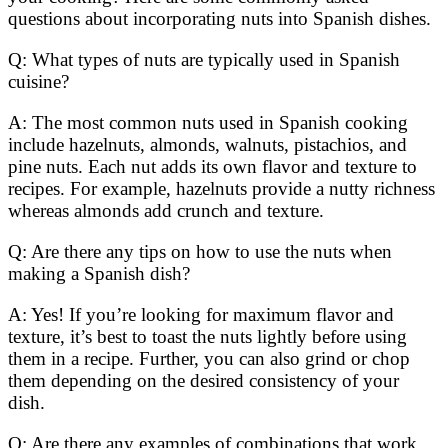
questions about incorporating nuts into Spanish dishes.
Q: What types of nuts are typically used in Spanish
cuisine?
A: The most common nuts used in Spanish cooking
include hazelnuts, almonds, walnuts, pistachios, and
pine nuts. Each nut adds its own flavor and texture to
recipes. For example, hazelnuts provide a nutty richness
whereas almonds add crunch and texture.
Q: Are there any tips on how to use the nuts when
making a Spanish dish?
A: Yes! If you’re looking for maximum flavor and
texture, it’s best to toast the nuts lightly before using
them in a recipe. Further, you can also grind or chop
them depending on the desired consistency of your
dish.
Q: Are there any examples of combinations that work