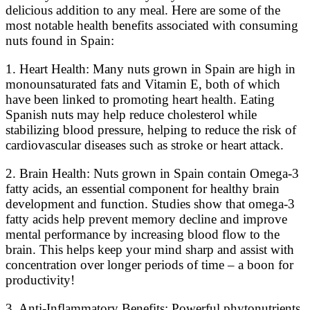
delicious addition to any meal. Here are some of the
most notable health benefits associated with consuming
nuts found in Spain:
1. Heart Health: Many nuts grown in Spain are high in
monounsaturated fats and Vitamin E, both of which
have been linked to promoting heart health. Eating
Spanish nuts may help reduce cholesterol while
stabilizing blood pressure, helping to reduce the risk of
cardiovascular diseases such as stroke or heart attack.
2. Brain Health: Nuts grown in Spain contain Omega-3
fatty acids, an essential component for healthy brain
development and function. Studies show that omega-3
fatty acids help prevent memory decline and improve
mental performance by increasing blood flow to the
brain. This helps keep your mind sharp and assist with
concentration over longer periods of time – a boon for
productivity!
3. Anti-Inflammatory Benefits: Powerful phytonutrients