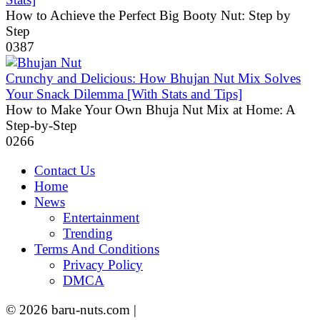
How to Achieve the Perfect Big Booty Nut: Step by
Step
0
387
Crunchy and Delicious: How Bhujan Nut Mix Solves
Your Snack Dilemma [With Stats and Tips]
How to Make Your Own Bhuja Nut Mix at Home: A
Step-by-Step
0
266
Contact Us
Home
News
Entertainment
Trending
Terms And Conditions
Privacy Policy
DMCA
© 2026 baru-nuts.com |