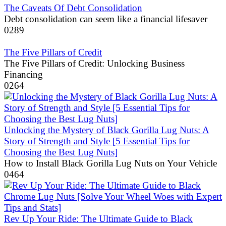
The Caveats Of Debt Consolidation
Debt consolidation can seem like a financial lifesaver
0
289
The Five Pillars of Credit
The Five Pillars of Credit: Unlocking Business
Financing
0
264
Unlocking the Mystery of Black Gorilla Lug Nuts: A
Story of Strength and Style [5 Essential Tips for
Choosing the Best Lug Nuts]
How to Install Black Gorilla Lug Nuts on Your Vehicle
0
464
Rev Up Your Ride: The Ultimate Guide to Black