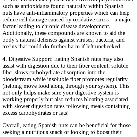
such as antioxidants found naturally within Spanish
nuts have anti-inflammatory properties which can help
reduce cell damage caused by oxidative stress – a major
factor leading to chronic disease development.
Additionally, these compounds are known to aid the
body’s natural defenses against viruses, bacteria, and
toxins that could do further harm if left unchecked.
4. Digestive Support: Eating Spanish nuts may also
assist with digestion due to their fiber content; soluble
fiber slows carbohydrate absorption into the
bloodstream while insoluble fiber promotes regularity
(helping move food along through your system). This
not only helps make sure your digestive system is
working properly but also reduces bloating associated
with slower digestion rates following meals containing
excess carbohydrates or fats!
Overall, eating Spanish nuts can be beneficial for those
seeking a nutritious snack or looking to boost their