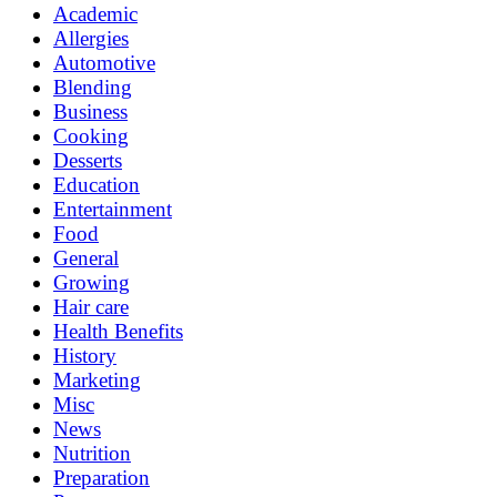
Academic
Allergies
Automotive
Blending
Business
Cooking
Desserts
Education
Entertainment
Food
General
Growing
Hair care
Health Benefits
History
Marketing
Misc
News
Nutrition
Preparation