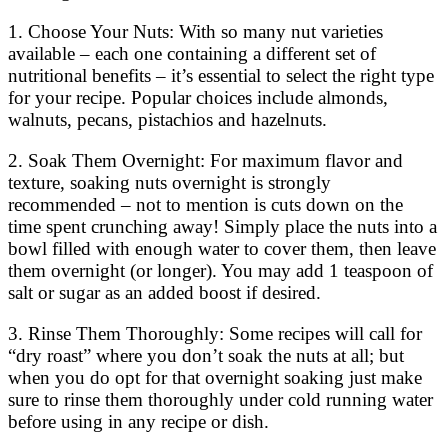
1. Choose Your Nuts: With so many nut varieties
available – each one containing a different set of
nutritional benefits – it’s essential to select the right type
for your recipe. Popular choices include almonds,
walnuts, pecans, pistachios and hazelnuts.
2. Soak Them Overnight: For maximum flavor and
texture, soaking nuts overnight is strongly
recommended – not to mention is cuts down on the
time spent crunching away! Simply place the nuts into a
bowl filled with enough water to cover them, then leave
them overnight (or longer). You may add 1 teaspoon of
salt or sugar as an added boost if desired.
3. Rinse Them Thoroughly: Some recipes will call for
“dry roast” where you don’t soak the nuts at all; but
when you do opt for that overnight soaking just make
sure to rinse them thoroughly under cold running water
before using in any recipe or dish.