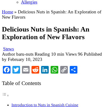
Allergies
Home
»
Delicious Nuts in Spanish: An Exploration of
New Flavors
Delicious Nuts in Spanish: An
Exploration of New Flavors
Stews
Author
baru-nuts
Reading
10 min
Views
96
Published
by
February 10, 2023
Facebook
Twitter
Email
Reddit
LinkedIn
WhatsApp
Copy
Share
Link
Table of Contents
Introduction to Nuts in Spanish Cuisine