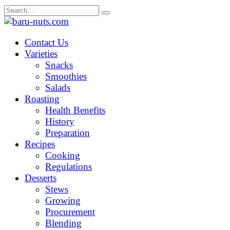
Skip
Search
to
for:
content
Contact Us
Varieties
Snacks
Smoothies
Salads
Roasting
Health Benefits
History
Preparation
Recipes
Cooking
Regulations
Desserts
Stews
Growing
Procurement
Blending