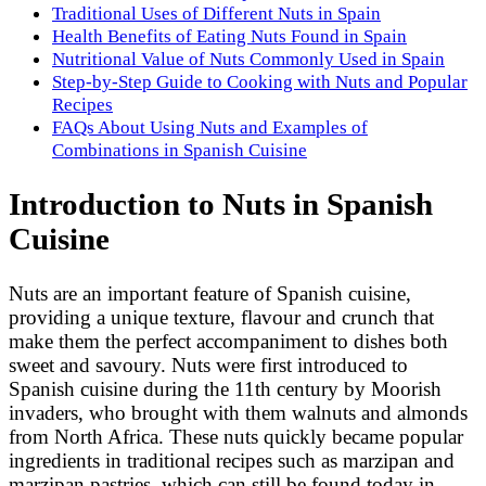
Traditional Uses of Different Nuts in Spain
Health Benefits of Eating Nuts Found in Spain
Nutritional Value of Nuts Commonly Used in Spain
Step-by-Step Guide to Cooking with Nuts and Popular
Recipes
FAQs About Using Nuts and Examples of
Combinations in Spanish Cuisine
Introduction to Nuts in Spanish
Cuisine
Nuts are an important feature of Spanish cuisine,
providing a unique texture, flavour and crunch that
make them the perfect accompaniment to dishes both
sweet and savoury. Nuts were first introduced to
Spanish cuisine during the 11th century by Moorish
invaders, who brought with them walnuts and almonds
from North Africa. These nuts quickly became popular
ingredients in traditional recipes such as marzipan and
marzipan pastries, which can still be found today in