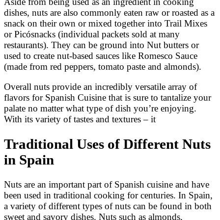
Aside from being used as an ingredient in cooking
dishes, nuts are also commonly eaten raw or roasted as a
snack on their own or mixed together into Trail Mixes
or Picósnacks (individual packets sold at many
restaurants). They can be ground into Nut butters or
used to create nut-based sauces like Romesco Sauce
(made from red peppers, tomato paste and almonds).
Overall nuts provide an incredibly versatile array of
flavors for Spanish Cuisine that is sure to tantalize your
palate no matter what type of dish you’re enjoying.
With its variety of tastes and textures – it
Traditional Uses of Different Nuts
in Spain
Nuts are an important part of Spanish cuisine and have
been used in traditional cooking for centuries. In Spain,
a variety of different types of nuts can be found in both
sweet and savory dishes. Nuts such as almonds,