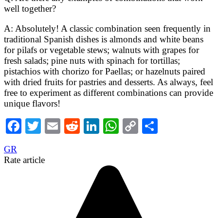
well together?
A: Absolutely! A classic combination seen frequently in
traditional Spanish dishes is almonds and white beans
for pilafs or vegetable stews; walnuts with grapes for
fresh salads; pine nuts with spinach for tortillas;
pistachios with chorizo for Paellas; or hazelnuts paired
with dried fruits for pastries and desserts. As always, feel
free to experiment as different combinations can provide
unique flavors!
Facebook
Twitter
Email
Reddit
LinkedIn
WhatsApp
Copy
Share
Link
GR
Rate article