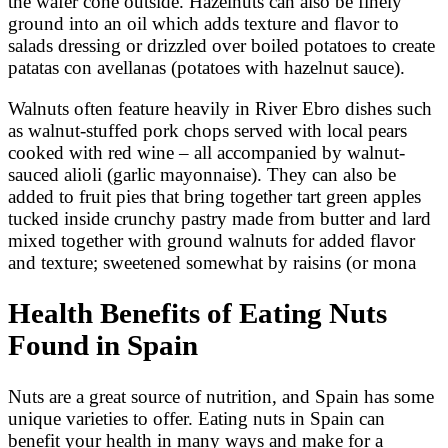
the wafer cone outside. Hazelnuts can also be finely
ground into an oil which adds texture and flavor to
salads dressing or drizzled over boiled potatoes to create
patatas con avellanas (potatoes with hazelnut sauce).
Walnuts often feature heavily in River Ebro dishes such
as walnut-stuffed pork chops served with local pears
cooked with red wine – all accompanied by walnut-
sauced alioli (garlic mayonnaise). They can also be
added to fruit pies that bring together tart green apples
tucked inside crunchy pastry made from butter and lard
mixed together with ground walnuts for added flavor
and texture; sweetened somewhat by raisins (or mona
Health Benefits of Eating Nuts
Found in Spain
Nuts are a great source of nutrition, and Spain has some
unique varieties to offer. Eating nuts in Spain can
benefit your health in many ways and make for a