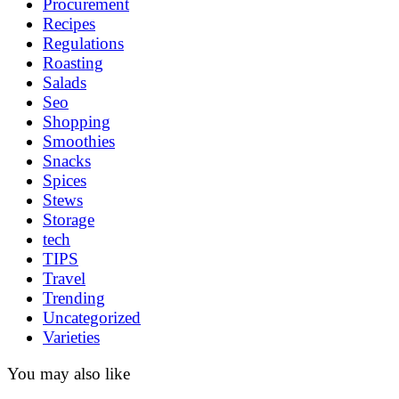
Procurement
Recipes
Regulations
Roasting
Salads
Seo
Shopping
Smoothies
Snacks
Spices
Stews
Storage
tech
TIPS
Travel
Trending
Uncategorized
Varieties
You may also like