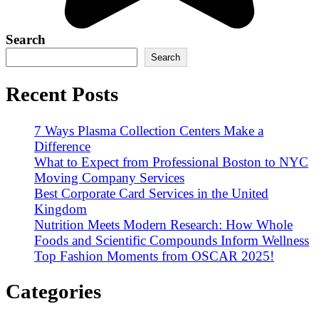
Search
Search
Recent Posts
7 Ways Plasma Collection Centers Make a
Difference
What to Expect from Professional Boston to NYC
Moving Company Services
Best Corporate Card Services in the United
Kingdom
Nutrition Meets Modern Research: How Whole
Foods and Scientific Compounds Inform Wellness
Top Fashion Moments from OSCAR 2025!
Categories