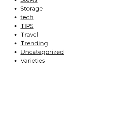
Storage
tech
TIPS
Travel
Trending
Uncategorized
Varieties