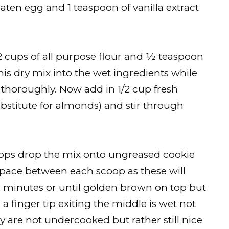
aten egg and 1 teaspoon of vanilla extract
r 2 cups of all purpose flour and ½ teaspoon
is dry mix into the wet ingredients while
 thoroughly. Now add in 1/2 cup fresh
bstitute for almonds) and stir through
oops drop the mix onto ungreased cookie
 space between each scoop as these will
2 minutes or until golden brown on top but
h a finger tip exiting the middle is wet not
 are not undercooked but rather still nice