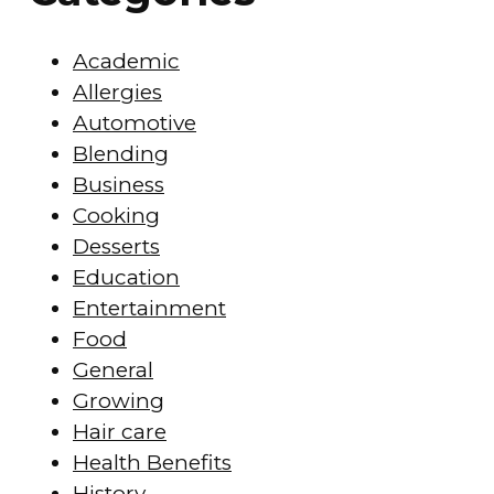
Academic
Allergies
Automotive
Blending
Business
Cooking
Desserts
Education
Entertainment
Food
General
Growing
Hair care
Health Benefits
History