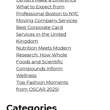
What to Expect from
Professional Boston to NYC
Moving Company Services
Best Corporate Card
Services in the United
Kingdom
Nutrition Meets Modern
Research: How Whole
Foods and Scientific
Compounds Inform
Wellness
Top Fashion Moments
from OSCAR 2025!
Categories