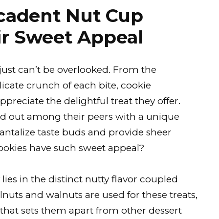
ecadent Nut Cup
ir Sweet Appeal
just can’t be overlooked. From the
elicate crunch of each bite, cookie
ppreciate the delightful treat they offer.
and out among their peers with a unique
tantalize taste buds and provide sheer
cookies have such sweet appeal?
 lies in the distinct nutty flavor coupled
lnuts and walnuts are used for these treats,
that sets them apart from other dessert