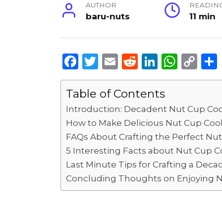
AUTHOR
READIN
baru-nuts
11 min
F
T
E
R
Li
W
C
a
w
m
e
n
h
o
c
it
ai
d
k
a
p
Table of Contents
e
te
l
di
e
ts
y
Introduction: Decadent Nut Cup Coo
b
r
t
dI
A
Li
How to Make Delicious Nut Cup Cook
o
n
p
n
FAQs About Crafting the Perfect Nu
5 Interesting Facts about Nut Cup C
o
p
k
Last Minute Tips for Crafting a Deca
k
Concluding Thoughts on Enjoying N