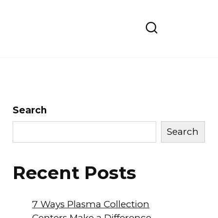
Search
Search
Recent Posts
7 Ways Plasma Collection
Centers Make a Difference