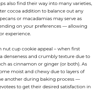
ps also find their way into many varieties,
itter cocoa addition to balance out any
ke pecans or macadamias may serve as
epending on your preferences — allowing
vor experience.
in nut cup cookie appeal – when first
a denseness and crumbly texture due to
uch as cinnamon or ginger (or both). As
ome moist and chewy due to layers of
ne another during baking process —
votees to get their desired satisfaction in