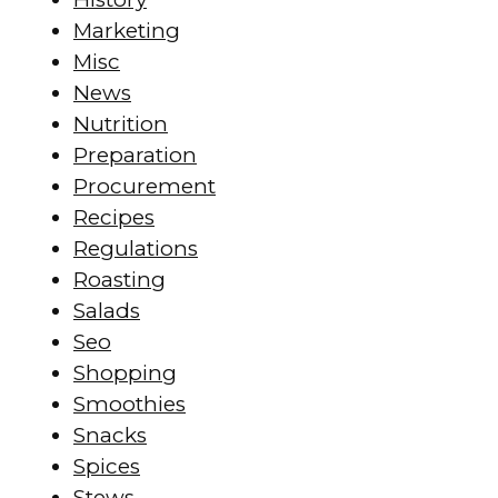
Marketing
Misc
News
Nutrition
Preparation
Procurement
Recipes
Regulations
Roasting
Salads
Seo
Shopping
Smoothies
Snacks
Spices
Stews