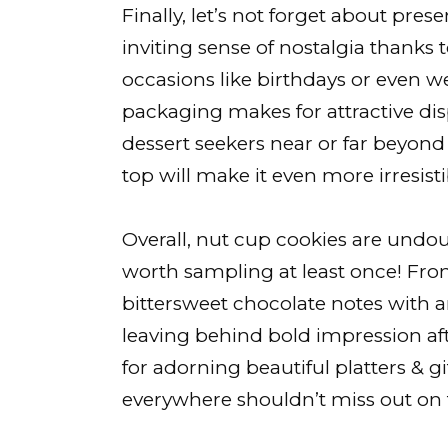
Finally, let’s not forget about presen
inviting sense of nostalgia thanks to
occasions like birthdays or even w
packaging makes for attractive dis
dessert seekers near or far beyon
top will make it even more irresisti
Overall, nut cup cookies are undo
worth sampling at least once! Fro
bittersweet chocolate notes with a
leaving behind bold impression afte
for adorning beautiful platters & g
everywhere shouldn’t miss out on t