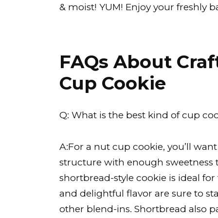
& moist! YUM! Enjoy your freshly ba
FAQs About Craft
Cup Cookie
Q: What is the best kind of cup coo
A:For a nut cup cookie, you’ll wan
structure with enough sweetness to
shortbread-style cookie is ideal for
and delightful flavor are sure to s
other blend-ins. Shortbread also pa