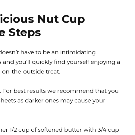
icious Nut Cup
e Steps
doesn’t have to be an intimidating
and you’ll quickly find yourself enjoying a
-on-the-outside treat.
C). For best results we recommend that you
 sheets as darker ones may cause your
er 1/2 cup of softened butter with 3/4 cup