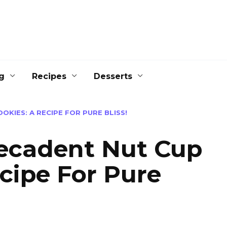
g
Recipes
Desserts
OKIES: A RECIPE FOR PURE BLISS!
Decadent Nut Cup
cipe For Pure