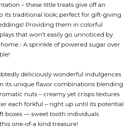
tation – these little treats give off an
 its traditional look; perfect for gift-giving
eddings! Providing them in colorful
plays that won’t easily go unnoticed by
d home.- A sprinkle of powered sugar over
ble!
ubtedly deliciously wonderful indulgences
m its unique flavor combinations blending
romatic nuts – creamy yet crisps textures
r each forkful – right up until its potential
ift boxes — sweet tooth individuals
his one-of-a kind treasure!