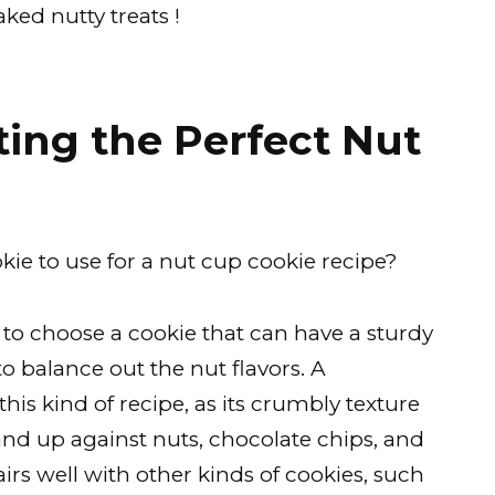
ked nutty treats !
ing the Perfect Nut
kie to use for a nut cup cookie recipe?
t to choose a cookie that can have a sturdy
 balance out the nut flavors. A
 this kind of recipe, as its crumbly texture
tand up against nuts, chocolate chips, and
irs well with other kinds of cookies, such