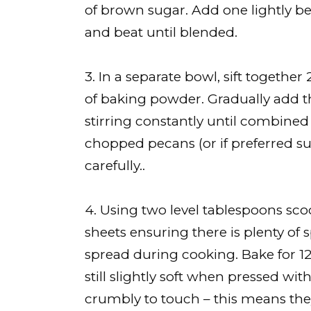
of brown sugar. Add one lightly be
and beat until blended.
3. In a separate bowl, sift togethe
of baking powder. Gradually add th
stirring constantly until combined
chopped pecans (or if preferred su
carefully..
4. Using two level tablespoons sc
sheets ensuring there is plenty of
spread during cooking. Bake for 1
still slightly soft when pressed wit
crumbly to touch – this means they