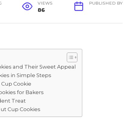
G
VIEWS
PUBLISHED BY
86
S
h
ar
e
kies and Their Sweet Appeal
ies in Simple Steps
t Cup Cookie
ookies for Bakers
dent Treat
ut Cup Cookies