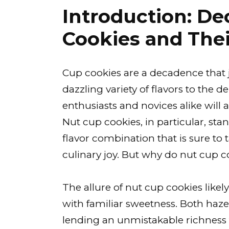
Introduction: D
Cookies and The
Cup cookies are a decadence that 
dazzling variety of flavors to the d
enthusiasts and novices alike will a
Nut cup cookies, in particular, st
flavor combination that is sure to 
culinary joy. But why do nut cup 
The allure of nut cup cookies likely
with familiar sweetness. Both haze
lending an unmistakable richness 