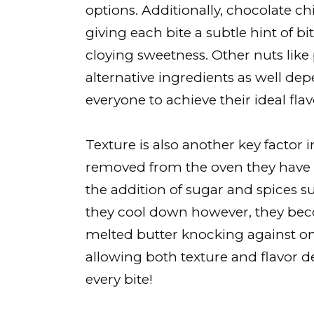
options. Additionally, chocolate chi
giving each bite a subtle hint of b
cloying sweetness. Other nuts li
alternative ingredients as well d
everyone to achieve their ideal fla
Texture is also another key factor 
removed from the oven they have 
the addition of sugar and spices s
they cool down however, they bec
melted butter knocking against o
allowing both texture and flavor de
every bite!