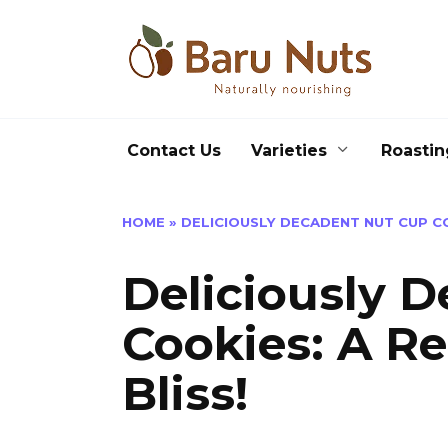
Skip
to
content
Contact Us
Varieties
Roastin
HOME
»
DELICIOUSLY DECADENT NUT CUP CO
Deliciously 
Cookies: A Re
Bliss!