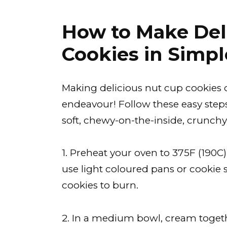
How to Make Del
Cookies in Simpl
Making delicious nut cup cookies 
endeavour! Follow these easy steps 
soft, chewy-on-the-inside, crunchy
1. Preheat your oven to 375F (190
use light coloured pans or cookie
cookies to burn.
2. In a medium bowl, cream togeth