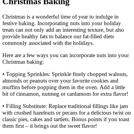
Christmas Baking
Christmas is a wonderful time of year to indulge in
festive baking. Incorporating nuts into your holiday
treats can not only add an interesting texture, but also
provide healthy fats to balance our fat-filled diets
commonly associated with the holidays.
Here are a few ways you can incorporate nuts into your
Christmas baking:
• Topping Sprinkles: Sprinkle finely chopped walnuts,
almonds or peanuts over your favorite cookies and
muffins before popping them in the oven. Add a little
bit of cinnamon, nutmeg or cardamom for extra flavor!
• Filling Substitute: Replace traditional fillings like jam
with crushed hazelnuts or pecans for a delicious twist on
classic pies, cakes and tartlets. Bonus points if you toast
them first – it brings out the sweet flavor!