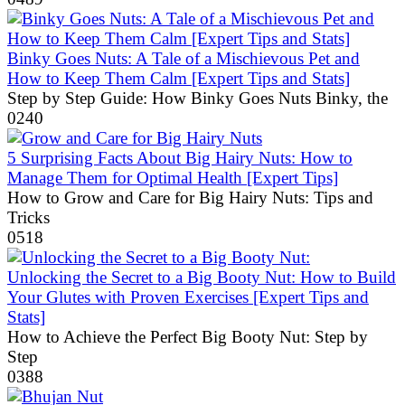
Binky Goes Nuts: A Tale of a Mischievous Pet and
How to Keep Them Calm [Expert Tips and Stats]
Step by Step Guide: How Binky Goes Nuts Binky, the
0
240
5 Surprising Facts About Big Hairy Nuts: How to
Manage Them for Optimal Health [Expert Tips]
How to Grow and Care for Big Hairy Nuts: Tips and
Tricks
0
518
Unlocking the Secret to a Big Booty Nut: How to Build
Your Glutes with Proven Exercises [Expert Tips and
Stats]
How to Achieve the Perfect Big Booty Nut: Step by
Step
0
388