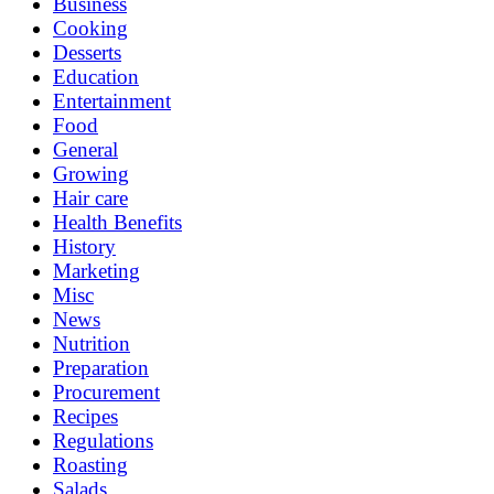
Business
Cooking
Desserts
Education
Entertainment
Food
General
Growing
Hair care
Health Benefits
History
Marketing
Misc
News
Nutrition
Preparation
Procurement
Recipes
Regulations
Roasting
Salads