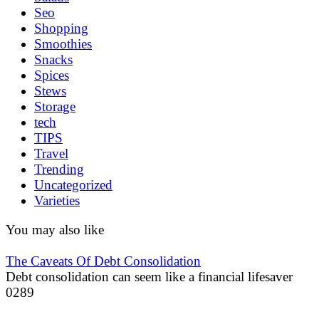
Seo
Shopping
Smoothies
Snacks
Spices
Stews
Storage
tech
TIPS
Travel
Trending
Uncategorized
Varieties
You may also like
The Caveats Of Debt Consolidation
Debt consolidation can seem like a financial lifesaver
0
289