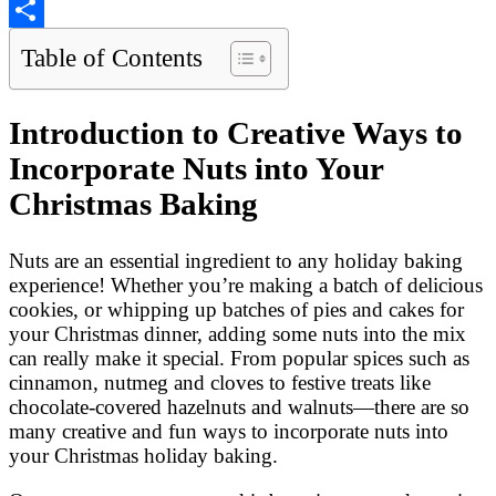
Copy
Link
Share
Table of Contents
Introduction to Creative Ways to
Incorporate Nuts into Your
Christmas Baking
Nuts are an essential ingredient to any holiday baking
experience! Whether you’re making a batch of delicious
cookies, or whipping up batches of pies and cakes for
your Christmas dinner, adding some nuts into the mix
can really make it special. From popular spices such as
cinnamon, nutmeg and cloves to festive treats like
chocolate-covered hazelnuts and walnuts—there are so
many creative and fun ways to incorporate nuts into
your Christmas holiday baking.