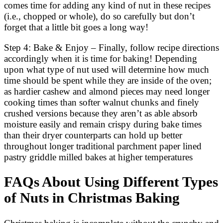
comes time for adding any kind of nut in these recipes
(i.e., chopped or whole), do so carefully but don’t
forget that a little bit goes a long way!
Step 4: Bake & Enjoy – Finally, follow recipe directions
accordingly when it is time for baking! Depending
upon what type of nut used will determine how much
time should be spent while they are inside of the oven;
as hardier cashew and almond pieces may need longer
cooking times than softer walnut chunks and finely
crushed versions because they aren’t as able absorb
moisture easily and remain crispy during bake times
than their dryer counterparts can hold up better
throughout longer traditional parchment paper lined
pastry griddle milled bakes at higher temperatures
FAQs About Using Different Types
of Nuts in Christmas Baking