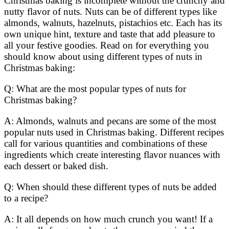
Christmas baking is incomplete without the crunchy and
nutty flavor of nuts. Nuts can be of different types like
almonds, walnuts, hazelnuts, pistachios etc. Each has its
own unique hint, texture and taste that add pleasure to
all your festive goodies. Read on for everything you
should know about using different types of nuts in
Christmas baking:
Q: What are the most popular types of nuts for
Christmas baking?
A: Almonds, walnuts and pecans are some of the most
popular nuts used in Christmas baking. Different recipes
call for various quantities and combinations of these
ingredients which create interesting flavor nuances with
each dessert or baked dish.
Q: When should these different types of nuts be added
to a recipe?
A: It all depends on how much crunch you want! If a