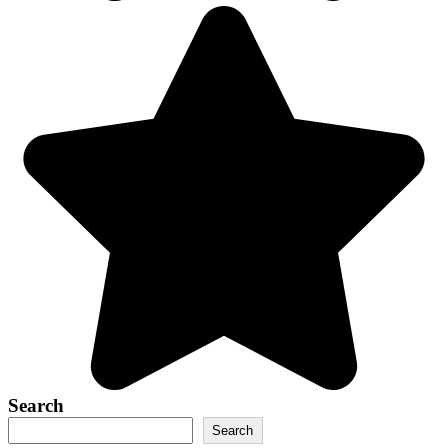
Search
Search