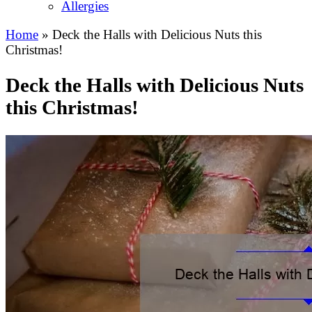
Allergies
Home
»
Deck the Halls with Delicious Nuts this
Christmas!
Deck the Halls with Delicious Nuts
this Christmas!