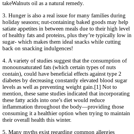
takeWalnuts oil as a natural remedy.
3. Hunger is also a real issue for many families during
holiday seasons; nut-containing baked goods may help
satiate appetites in between meals due to their high level
of healthy fats and proteins, plus they’re typically low in
sugar- which makes them ideal snacks while cutting
back on snacking indulgences!
4. A variety of studies suggest that the consumption of
monounsaturated fats (which certain types of nuts
contain), could have beneficial effects against type 2
diabetes by decreasing constantly elevated blood sugar
levels as well as preventing weight gain.[1] Not to
mention, these same studies indicated that incorporating
these fatty acids into one’s diet would reduce
inflammation throughout the body—providing those
consuming it a healthier option when trying to maintain
their overall health this winter.
5. Many myths exist regarding common allergies