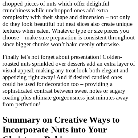
chopped pieces of nuts which offer delightful
crunchiness while unchopped ones add extra
complexity with their shape and dimension – not only
do they look beautiful but neat slices also create unique
textures when eaten. Whatever type or size pieces you
choose – make sure preparation is consistent throughout
since bigger chunks won’t bake evenly otherwise.
Finally let’s not forget about presentation! Golden-
roasted nuts sprinkled over desserts add an extra layer of
visual appeal; making any treat look both elegant and
appetizing right away! And if desired candied ones
could be used for decoration too – providing a
sophisticated contrast between sweet notes or sugary
coating plus ultimate gorgeousness just minutes away
from perfection!
Summary on Creative Ways to
Incorporate Nuts into Your