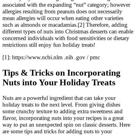
associated with the expanding “nut” category; however
allergies resulting from peanuts does not necessarily
mean allergies will occur when eating other varieties
such as almonds or macadamias.[2] Therefore, adding
different types of nuts into Christmas desserts can enable
concerned individuals with food sensitivities or dietary
restrictions still enjoy fun holiday treats!
[1]: https://www.ncbi.nlm .nih .gov / pmc
Tips & Tricks on Incorporating
Nuts into Your Holiday Treats
Nuts are a powerful ingredient that can take your
holiday treats to the next level. From giving dishes
some crunchy texture to adding extra sweetness and
flavor, incorporating nuts into your recipes is a great
way to put an unexpected spin on classic desserts. Here
are some tips and tricks for adding nuts to your