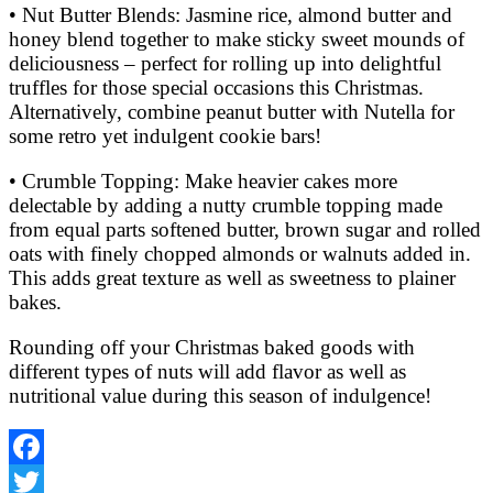
• Nut Butter Blends: Jasmine rice, almond butter and
honey blend together to make sticky sweet mounds of
deliciousness – perfect for rolling up into delightful
truffles for those special occasions this Christmas.
Alternatively, combine peanut butter with Nutella for
some retro yet indulgent cookie bars!
• Crumble Topping: Make heavier cakes more
delectable by adding a nutty crumble topping made
from equal parts softened butter, brown sugar and rolled
oats with finely chopped almonds or walnuts added in.
This adds great texture as well as sweetness to plainer
bakes.
Rounding off your Christmas baked goods with
different types of nuts will add flavor as well as
nutritional value during this season of indulgence!
Facebook