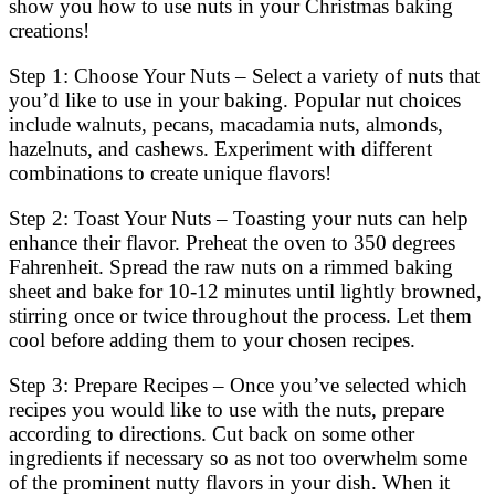
show you how to use nuts in your Christmas baking
creations!
Step 1: Choose Your Nuts – Select a variety of nuts that
you’d like to use in your baking. Popular nut choices
include walnuts, pecans, macadamia nuts, almonds,
hazelnuts, and cashews. Experiment with different
combinations to create unique flavors!
Step 2: Toast Your Nuts – Toasting your nuts can help
enhance their flavor. Preheat the oven to 350 degrees
Fahrenheit. Spread the raw nuts on a rimmed baking
sheet and bake for 10-12 minutes until lightly browned,
stirring once or twice throughout the process. Let them
cool before adding them to your chosen recipes.
Step 3: Prepare Recipes – Once you’ve selected which
recipes you would like to use with the nuts, prepare
according to directions. Cut back on some other
ingredients if necessary so as not too overwhelm some
of the prominent nutty flavors in your dish. When it