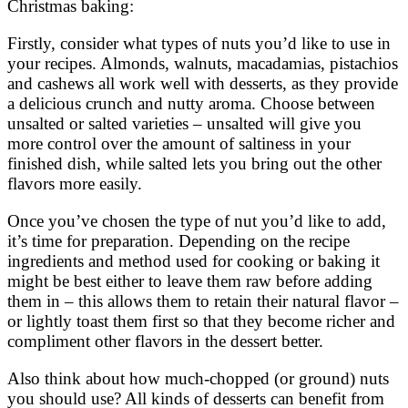
Christmas baking:
Firstly, consider what types of nuts you’d like to use in
your recipes. Almonds, walnuts, macadamias, pistachios
and cashews all work well with desserts, as they provide
a delicious crunch and nutty aroma. Choose between
unsalted or salted varieties – unsalted will give you
more control over the amount of saltiness in your
finished dish, while salted lets you bring out the other
flavors more easily.
Once you’ve chosen the type of nut you’d like to add,
it’s time for preparation. Depending on the recipe
ingredients and method used for cooking or baking it
might be best either to leave them raw before adding
them in – this allows them to retain their natural flavor –
or lightly toast them first so that they become richer and
compliment other flavors in the dessert better.
Also think about how much-chopped (or ground) nuts
you should use? All kinds of desserts can benefit from