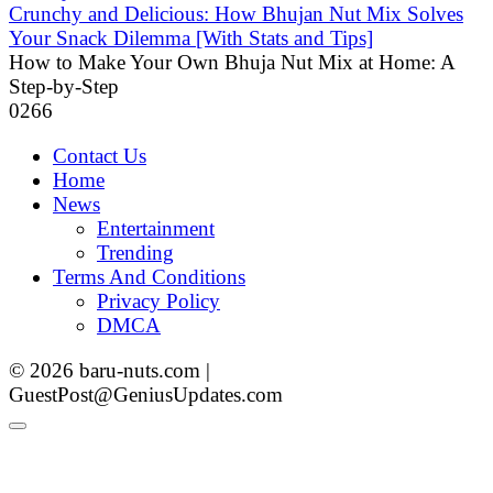
Crunchy and Delicious: How Bhujan Nut Mix Solves
Your Snack Dilemma [With Stats and Tips]
How to Make Your Own Bhuja Nut Mix at Home: A
Step-by-Step
0
266
Contact Us
Home
News
Entertainment
Trending
Terms And Conditions
Privacy Policy
DMCA
© 2026 baru-nuts.com |
GuestPost@GeniusUpdates.com