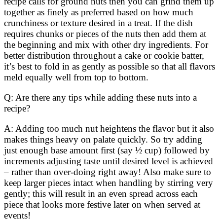
recipe calls for ground nuts then you can grind them up
together as finely as preferred based on how much
crunchiness or texture desired in a treat. If the dish
requires chunks or pieces of the nuts then add them at
the beginning and mix with other dry ingredients. For
better distribution throughout a cake or cookie batter,
it’s best to fold in as gently as possible so that all flavors
meld equally well from top to bottom.
Q: Are there any tips while adding these nuts into a
recipe?
A: Adding too much nut heightens the flavor but it also
makes things heavy on palate quickly. So try adding
just enough base amount first (say ½ cup) followed by
increments adjusting taste until desired level is achieved
– rather than over-doing right away! Also make sure to
keep larger pieces intact when handling by stirring very
gently; this will result in an even spread across each
piece that looks more festive later on when served at
events!