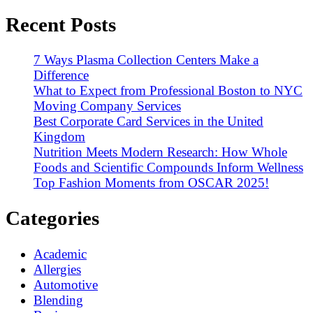
Recent Posts
7 Ways Plasma Collection Centers Make a
Difference
What to Expect from Professional Boston to NYC
Moving Company Services
Best Corporate Card Services in the United
Kingdom
Nutrition Meets Modern Research: How Whole
Foods and Scientific Compounds Inform Wellness
Top Fashion Moments from OSCAR 2025!
Categories
Academic
Allergies
Automotive
Blending