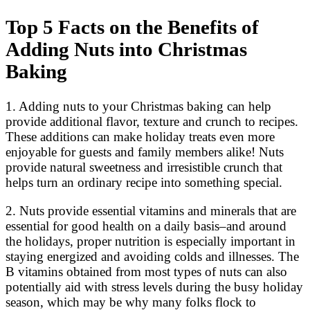
Top 5 Facts on the Benefits of
Adding Nuts into Christmas
Baking
1. Adding nuts to your Christmas baking can help
provide additional flavor, texture and crunch to recipes.
These additions can make holiday treats even more
enjoyable for guests and family members alike! Nuts
provide natural sweetness and irresistible crunch that
helps turn an ordinary recipe into something special.
2. Nuts provide essential vitamins and minerals that are
essential for good health on a daily basis–and around
the holidays, proper nutrition is especially important in
staying energized and avoiding colds and illnesses. The
B vitamins obtained from most types of nuts can also
potentially aid with stress levels during the busy holiday
season, which may be why many folks flock to