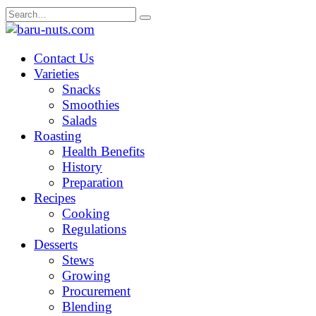
Skip
Search
to
for:
content
Contact Us
Varieties
Snacks
Smoothies
Salads
Roasting
Health Benefits
History
Preparation
Recipes
Cooking
Regulations
Desserts
Stews
Growing
Procurement
Blending