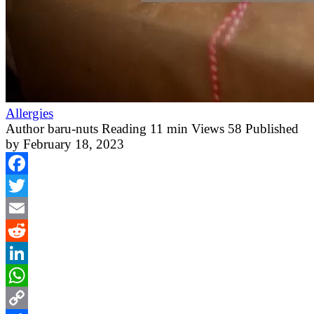
Allergies
Author
baru-nuts
Reading
11 min
Views
58
Published
by
February 18, 2023
Facebook
Twitter
Email
Reddit
LinkedIn
WhatsApp