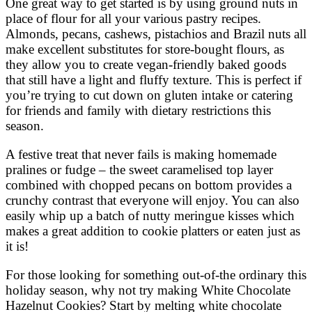
One great way to get started is by using ground nuts in
place of flour for all your various pastry recipes.
Almonds, pecans, cashews, pistachios and Brazil nuts all
make excellent substitutes for store-bought flours, as
they allow you to create vegan-friendly baked goods
that still have a light and fluffy texture. This is perfect if
you’re trying to cut down on gluten intake or catering
for friends and family with dietary restrictions this
season.
A festive treat that never fails is making homemade
pralines or fudge – the sweet caramelised top layer
combined with chopped pecans on bottom provides a
crunchy contrast that everyone will enjoy. You can also
easily whip up a batch of nutty meringue kisses which
makes a great addition to cookie platters or eaten just as
it is!
For those looking for something out-of-the ordinary this
holiday season, why not try making White Chocolate
Hazelnut Cookies? Start by melting white chocolate