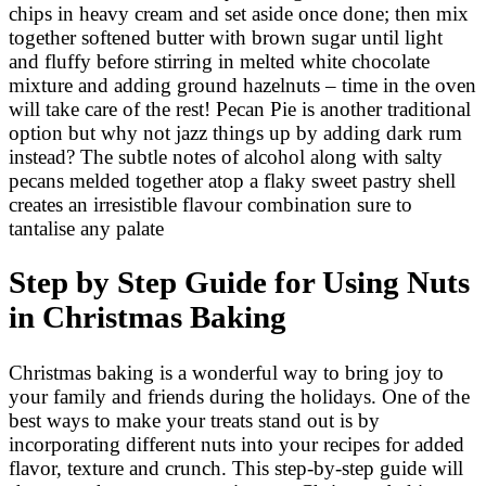
chips in heavy cream and set aside once done; then mix
together softened butter with brown sugar until light
and fluffy before stirring in melted white chocolate
mixture and adding ground hazelnuts – time in the oven
will take care of the rest! Pecan Pie is another traditional
option but why not jazz things up by adding dark rum
instead? The subtle notes of alcohol along with salty
pecans melded together atop a flaky sweet pastry shell
creates an irresistible flavour combination sure to
tantalise any palate
Step by Step Guide for Using Nuts
in Christmas Baking
Christmas baking is a wonderful way to bring joy to
your family and friends during the holidays. One of the
best ways to make your treats stand out is by
incorporating different nuts into your recipes for added
flavor, texture and crunch. This step-by-step guide will