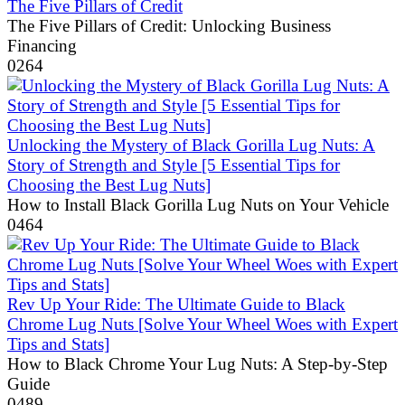
The Five Pillars of Credit
The Five Pillars of Credit: Unlocking Business
Financing
0
264
Unlocking the Mystery of Black Gorilla Lug Nuts: A
Story of Strength and Style [5 Essential Tips for
Choosing the Best Lug Nuts]
How to Install Black Gorilla Lug Nuts on Your Vehicle
0
464
Rev Up Your Ride: The Ultimate Guide to Black
Chrome Lug Nuts [Solve Your Wheel Woes with Expert
Tips and Stats]
How to Black Chrome Your Lug Nuts: A Step-by-Step
Guide
0
489