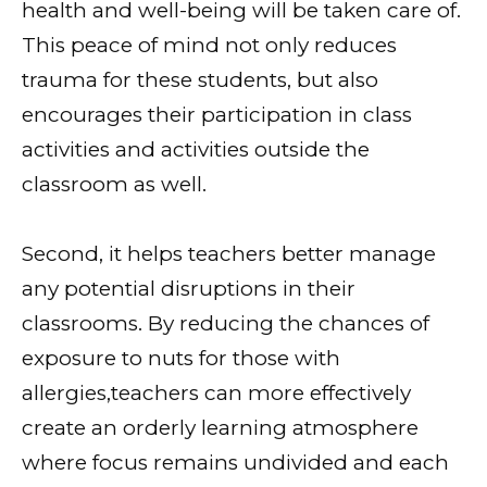
health and well-being will be taken care of.
This peace of mind not only reduces
trauma for these students, but also
encourages their participation in class
activities and activities outside the
classroom as well.
Second, it helps teachers better manage
any potential disruptions in their
classrooms. By reducing the chances of
exposure to nuts for those with
allergies,teachers can more effectively
create an orderly learning atmosphere
where focus remains undivided and each