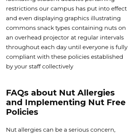
restrictions our campus has put into effect
and even displaying graphics illustrating
commons snack types containing nuts on
an overhead projector at regular intervals
throughout each day until everyone is fully
compliant with these policies established
by your staff collectively
FAQs about Nut Allergies
and Implementing Nut Free
Policies
Nut allergies can be a serious concern,