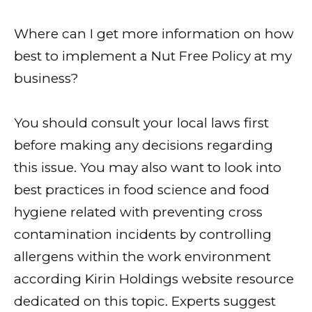
Where can I get more information on how
best to implement a Nut Free Policy at my
business?
You should consult your local laws first
before making any decisions regarding
this issue. You may also want to look into
best practices in food science and food
hygiene related with preventing cross
contamination incidents by controlling
allergens within the work environment
according Kirin Holdings website resource
dedicated on this topic. Experts suggest