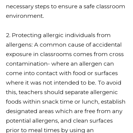
necessary steps to ensure a safe classroom
environment.
2. Protecting allergic individuals from
allergens: A common cause of accidental
exposure in classrooms comes from cross
contamination- where an allergen can
come into contact with food or surfaces
where it was not intended to be. To avoid
this, teachers should separate allergenic
foods within snack time or lunch, establish
designated areas which are free from any
potential allergens, and clean surfaces
prior to meal times by using an