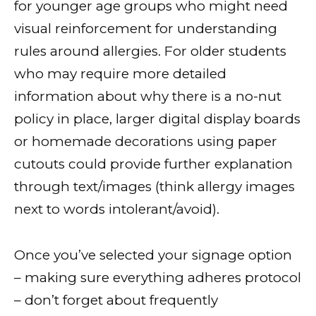
for younger age groups who might need
visual reinforcement for understanding
rules around allergies. For older students
who may require more detailed
information about why there is a no-nut
policy in place, larger digital display boards
or homemade decorations using paper
cutouts could provide further explanation
through text/images (think allergy images
next to words intolerant/avoid).
Once you’ve selected your signage option
– making sure everything adheres protocol
– don’t forget about frequently