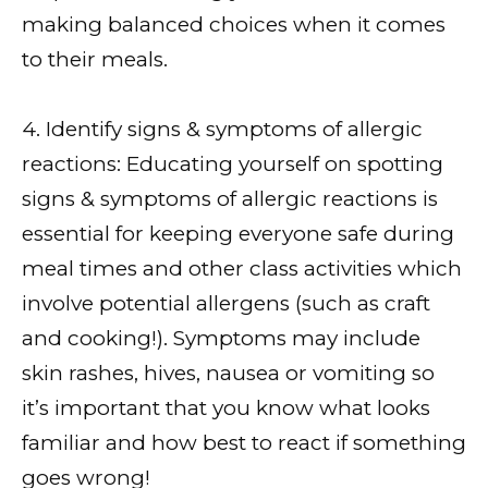
making balanced choices when it comes
to their meals.
4. Identify signs & symptoms of allergic
reactions: Educating yourself on spotting
signs & symptoms of allergic reactions is
essential for keeping everyone safe during
meal times and other class activities which
involve potential allergens (such as craft
and cooking!). Symptoms may include
skin rashes, hives, nausea or vomiting so
it’s important that you know what looks
familiar and how best to react if something
goes wrong!