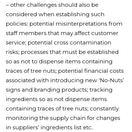
– other challenges should also be
considered when establishing such
policies: potential misinterpretations from
staff members that may affect customer
service; potential cross contamination
risks; processes that must be established
so as not to dispense items containing
traces of tree nuts; potential financial costs
associated with introducing new ‘No-Nuts’
signs and branding products; tracking
ingredients so as not dispense items
containing traces of tree nuts; constantly
monitoring the supply chain for changes
in suppliers’ ingredients list etc.