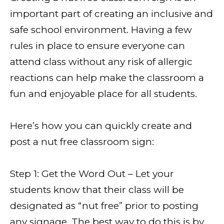
important part of creating an inclusive and
safe school environment. Having a few
rules in place to ensure everyone can
attend class without any risk of allergic
reactions can help make the classroom a
fun and enjoyable place for all students.
Here’s how you can quickly create and
post a nut free classroom sign:
Step 1: Get the Word Out – Let your
students know that their class will be
designated as “nut free” prior to posting
any signage. The best way to do this is by