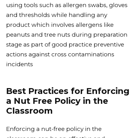
using tools such as allergen swabs, gloves
and thresholds while handling any
product which involves allergens like
peanuts and tree nuts during preparation
stage as part of good practice preventive
actions against cross contaminations
incidents
Best Practices for Enforcing
a Nut Free Policy in the
Classroom
Enforcing a nut-free policy in the