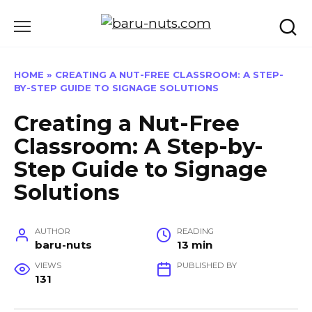
Skip
to
content
HOME
»
CREATING A NUT-FREE CLASSROOM: A STEP-
BY-STEP GUIDE TO SIGNAGE SOLUTIONS
Creating a Nut-Free
Classroom: A Step-by-
Step Guide to Signage
Solutions
AUTHOR
READING
baru-nuts
13 min
VIEWS
PUBLISHED BY
131