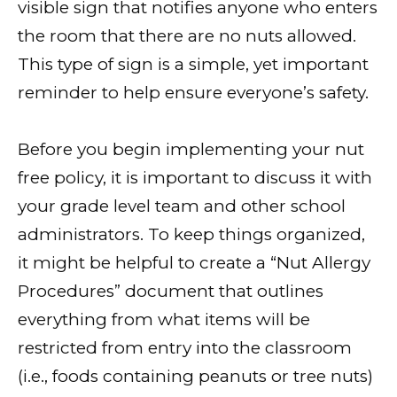
visible sign that notifies anyone who enters
the room that there are no nuts allowed.
This type of sign is a simple, yet important
reminder to help ensure everyone’s safety.
Before you begin implementing your nut
free policy, it is important to discuss it with
your grade level team and other school
administrators. To keep things organized,
it might be helpful to create a “Nut Allergy
Procedures” document that outlines
everything from what items will be
restricted from entry into the classroom
(i.e., foods containing peanuts or tree nuts)