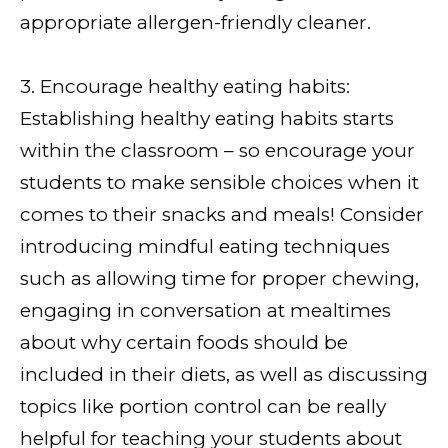
appropriate allergen-friendly cleaner.
3. Encourage healthy eating habits:
Establishing healthy eating habits starts
within the classroom – so encourage your
students to make sensible choices when it
comes to their snacks and meals! Consider
introducing mindful eating techniques
such as allowing time for proper chewing,
engaging in conversation at mealtimes
about why certain foods should be
included in their diets, as well as discussing
topics like portion control can be really
helpful for teaching your students about