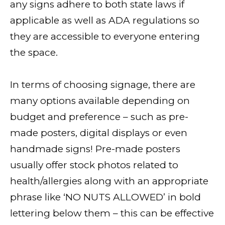
any signs adhere to both state laws if
applicable as well as ADA regulations so
they are accessible to everyone entering
the space.
In terms of choosing signage, there are
many options available depending on
budget and preference – such as pre-
made posters, digital displays or even
handmade signs! Pre-made posters
usually offer stock photos related to
health/allergies along with an appropriate
phrase like ‘NO NUTS ALLOWED’ in bold
lettering below them – this can be effective