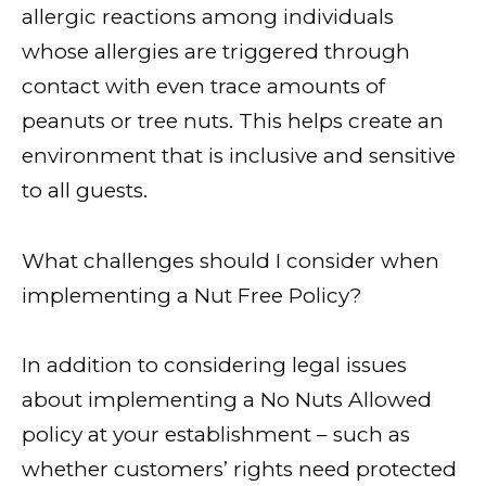
allergic reactions among individuals
whose allergies are triggered through
contact with even trace amounts of
peanuts or tree nuts. This helps create an
environment that is inclusive and sensitive
to all guests.
What challenges should I consider when
implementing a Nut Free Policy?
In addition to considering legal issues
about implementing a No Nuts Allowed
policy at your establishment – such as
whether customers’ rights need protected