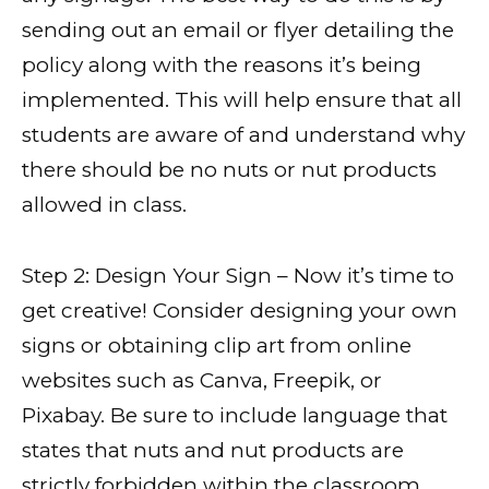
sending out an email or flyer detailing the
policy along with the reasons it’s being
implemented. This will help ensure that all
students are aware of and understand why
there should be no nuts or nut products
allowed in class.
Step 2: Design Your Sign – Now it’s time to
get creative! Consider designing your own
signs or obtaining clip art from online
websites such as Canva, Freepik, or
Pixabay. Be sure to include language that
states that nuts and nut products are
strictly forbidden within the classroom