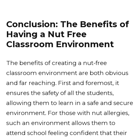
Conclusion: The Benefits of
Having a Nut Free
Classroom Environment
The benefits of creating a nut-free
classroom environment are both obvious
and far reaching. First and foremost, it
ensures the safety of all the students,
allowing them to learn in a safe and secure
environment. For those with nut allergies,
such an environment allows them to
attend school feeling confident that their