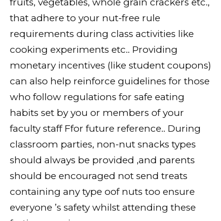
fruits, vegetables, whole grain crackers etc.,
that adhere to your nut-free rule
requirements during class activities like
cooking experiments etc.. Providing
monetary incentives (like student coupons)
can also help reinforce guidelines for those
who follow regulations for safe eating
habits set by you or members of your
faculty staff Ffor future reference.. During
classroom parties, non-nut snacks types
should always be provided ,and parents
should be encouraged not send treats
containing any type oof nuts too ensure
everyone ’s safety whilst attending these