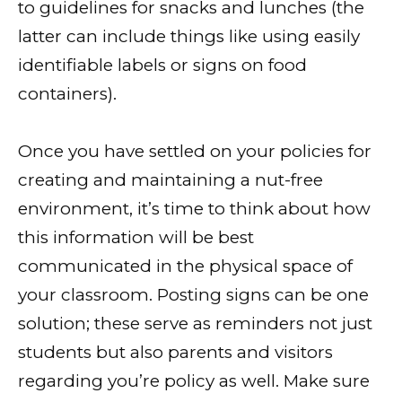
to guidelines for snacks and lunches (the
latter can include things like using easily
identifiable labels or signs on food
containers).
Once you have settled on your policies for
creating and maintaining a nut-free
environment, it’s time to think about how
this information will be best
communicated in the physical space of
your classroom. Posting signs can be one
solution; these serve as reminders not just
students but also parents and visitors
regarding you’re policy as well. Make sure