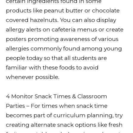
certain ingredients found in some
products like peanut butter or chocolate
covered hazelnuts. You can also display
allergy alerts on cafeteria menus or create
posters promoting awareness of various
allergies commonly found among young
people today so that all students are
familiar with these foods to avoid
whenever possible.
4 Monitor Snack Times & Classroom
Parties – For times when snack time
becomes part of curriculum planning, try
creating alternate snack options like fresh