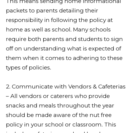
This means sending home informational
packets to parents detailing their
responsibility in following the policy at
home as well as school. Many schools
require both parents and students to sign
off on understanding what is expected of
them when it comes to adhering to these
types of policies.
2. Communicate with Vendors & Cafeterias
– All vendors or caterers who provide
snacks and meals throughout the year
should be made aware of the nut free
policy in your school or classroom. This