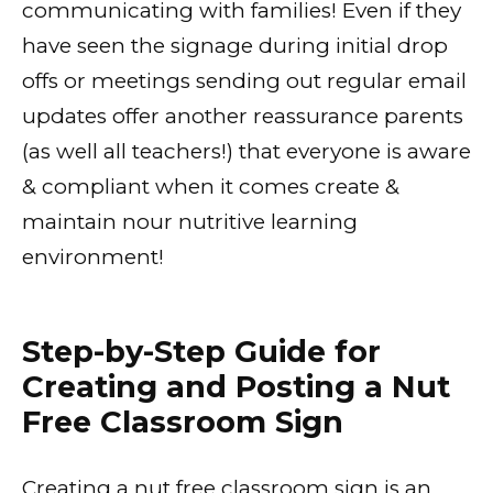
communicating with families! Even if they
have seen the signage during initial drop
offs or meetings sending out regular email
updates offer another reassurance parents
(as well all teachers!) that everyone is aware
& compliant when it comes create &
maintain nour nutritive learning
environment!
Step-by-Step Guide for
Creating and Posting a Nut
Free Classroom Sign
Creating a nut free classroom sign is an