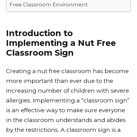
Free Classroom Environment
Introduction to
Implementing a Nut Free
Classroom Sign
Creating a nut free classroom has become
more important than ever due to the
increasing number of children with severe
allergies. Implementing a “classroom sign”
is an effective way to make sure everyone
in the classroom understands and abides
by the restrictions. A classroom sign is a