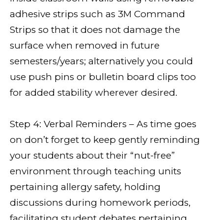
adhesive strips such as 3M Command
Strips so that it does not damage the
surface when removed in future
semesters/years; alternatively you could
use push pins or bulletin board clips too
for added stability wherever desired.
Step 4: Verbal Reminders – As time goes
on don’t forget to keep gently reminding
your students about their “nut-free”
environment through teaching units
pertaining allergy safety, holding
discussions during homework periods,
facilitating student debates pertaining