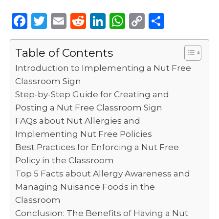
F
T
E
R
Li
W
C
S
a
w
m
e
n
h
o
h
c
it
ai
d
k
a
p
ar
Table of Contents
e
te
l
di
e
ts
y
e
Introduction to Implementing a Nut Free
b
r
t
dI
A
Li
Classroom Sign
Step-by-Step Guide for Creating and
o
n
p
n
Posting a Nut Free Classroom Sign
o
p
k
FAQs about Nut Allergies and
k
Implementing Nut Free Policies
Best Practices for Enforcing a Nut Free
Policy in the Classroom
Top 5 Facts about Allergy Awareness and
Managing Nuisance Foods in the
Classroom
Conclusion: The Benefits of Having a Nut