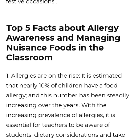
festive occasions .
Top 5 Facts about Allergy
Awareness and Managing
Nuisance Foods in the
Classroom
1. Allergies are on the rise: It is estimated
that nearly 10% of children have a food
allergy; and this number has been steadily
increasing over the years. With the
increasing prevalence of allergies, it is
essential for teachers to be aware of
students’ dietary considerations and take