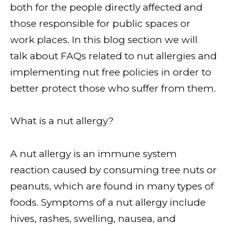
both for the people directly affected and
those responsible for public spaces or
work places. In this blog section we will
talk about FAQs related to nut allergies and
implementing nut free policies in order to
better protect those who suffer from them.
What is a nut allergy?
A nut allergy is an immune system
reaction caused by consuming tree nuts or
peanuts, which are found in many types of
foods. Symptoms of a nut allergy include
hives, rashes, swelling, nausea, and