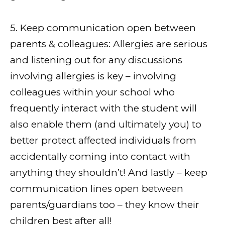
5. Keep communication open between
parents & colleagues: Allergies are serious
and listening out for any discussions
involving allergies is key – involving
colleagues within your school who
frequently interact with the student will
also enable them (and ultimately you) to
better protect affected individuals from
accidentally coming into contact with
anything they shouldn’t! And lastly – keep
communication lines open between
parents/guardians too – they know their
children best after all!