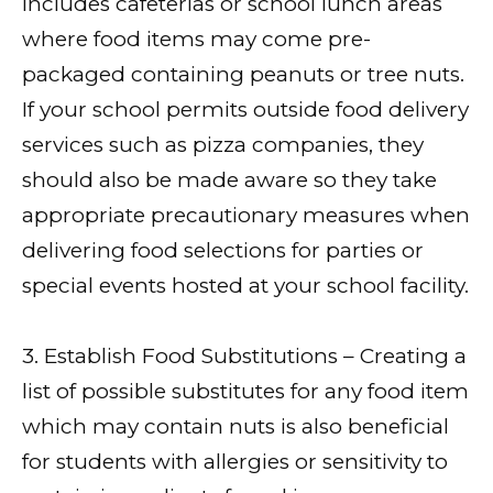
includes cafeterias or school lunch areas
where food items may come pre-
packaged containing peanuts or tree nuts.
If your school permits outside food delivery
services such as pizza companies, they
should also be made aware so they take
appropriate precautionary measures when
delivering food selections for parties or
special events hosted at your school facility.
3. Establish Food Substitutions – Creating a
list of possible substitutes for any food item
which may contain nuts is also beneficial
for students with allergies or sensitivity to