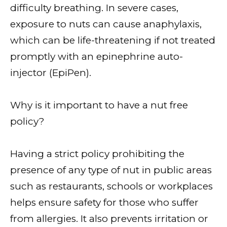
difficulty breathing. In severe cases,
exposure to nuts can cause anaphylaxis,
which can be life-threatening if not treated
promptly with an epinephrine auto-
injector (EpiPen).
Why is it important to have a nut free
policy?
Having a strict policy prohibiting the
presence of any type of nut in public areas
such as restaurants, schools or workplaces
helps ensure safety for those who suffer
from allergies. It also prevents irritation or