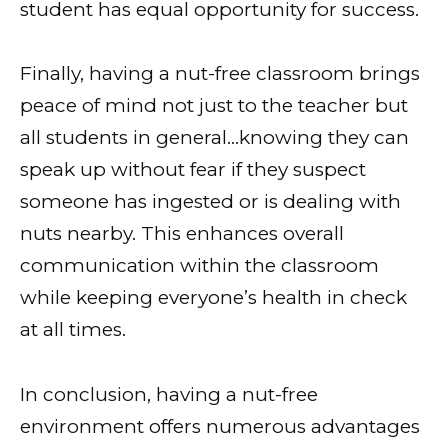
student has equal opportunity for success.
Finally, having a nut-free classroom brings
peace of mind not just to the teacher but
all students in general…knowing they can
speak up without fear if they suspect
someone has ingested or is dealing with
nuts nearby. This enhances overall
communication within the classroom
while keeping everyone’s health in check
at all times.
In conclusion, having a nut-free
environment offers numerous advantages