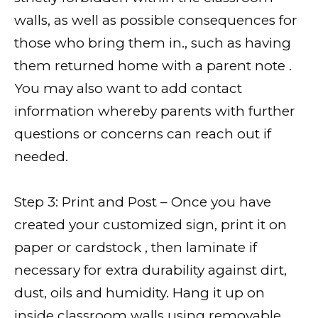
walls, as well as possible consequences for
those who bring them in., such as having
them returned home with a parent note .
You may also want to add contact
information whereby parents with further
questions or concerns can reach out if
needed.
Step 3: Print and Post – Once you have
created your customized sign, print it on
paper or cardstock , then laminate if
necessary for extra durability against dirt,
dust, oils and humidity. Hang it up on
inside classroom walls using removable