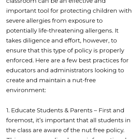
classroom can be an effective and
important tool for protecting children with
severe allergies from exposure to
potentially life-threatening allergens. It
takes diligence and effort, however, to
ensure that this type of policy is properly
enforced. Here are a few best practices for
educators and administrators looking to
create and maintain a nut-free
environment:
1. Educate Students & Parents – First and
foremost, it’s important that all students in
the class are aware of the nut free policy.