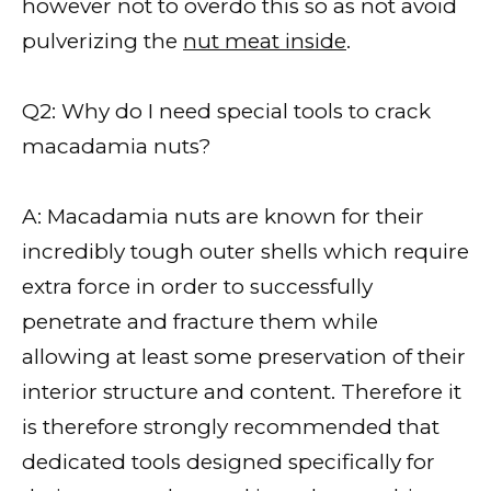
however not to overdo this so as not avoid
pulverizing the
nut meat inside
.
Q2: Why do I need special tools to crack
macadamia nuts?
A: Macadamia nuts are known for their
incredibly tough outer shells which require
extra force in order to successfully
penetrate and fracture them while
allowing at least some preservation of their
interior structure and content. Therefore it
is therefore strongly recommended that
dedicated tools designed specifically for