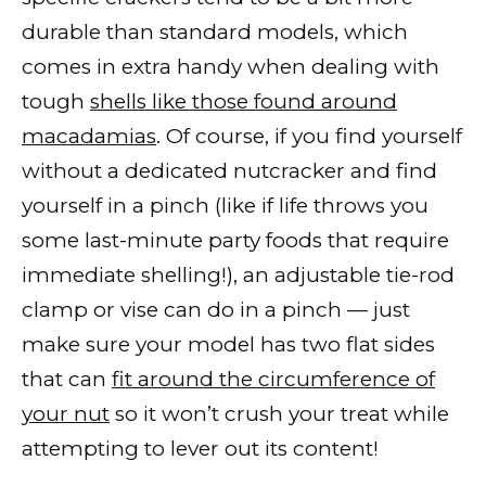
durable than standard models, which
comes in extra handy when dealing with
tough
shells like those found around
macadamias
. Of course, if you find yourself
without a dedicated nutcracker and find
yourself in a pinch (like if life throws you
some last-minute party foods that require
immediate shelling!), an adjustable tie-rod
clamp or vise can do in a pinch — just
make sure your model has two flat sides
that can
fit around the circumference of
your nut
so it won’t crush your treat while
attempting to lever out its content!