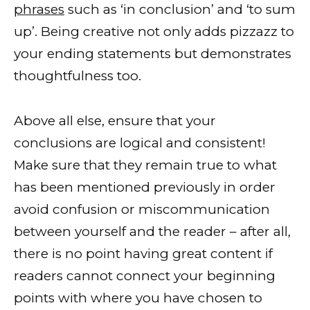
phrases
such as ‘in conclusion’ and ‘to sum
up’. Being creative not only adds pizzazz to
your ending statements but demonstrates
thoughtfulness too.
Above all else, ensure that your
conclusions are logical and consistent!
Make sure that they remain true to what
has been mentioned previously in order
avoid confusion or miscommunication
between yourself and the reader – after all,
there is no point having great content if
readers cannot connect your beginning
points with where you have chosen to