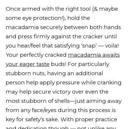
Once armed with the right tool (& maybe
some eye protection!), hold the
macadamia securely between both hands
and press firmly against the cracker until
you hear/feel that satisfying ‘snap’ — voila!
Your perfectly cracked
macadamia awaits
your eager taste
buds! For particularly
stubborn nuts, having an additional
person help apply pressure while cranking
may help secure victory over even the
most stubborn of shells—just aiming away
from any face/eyes during this process is
key for safety’s sake. With proper practice
and dedication though — not unlike any