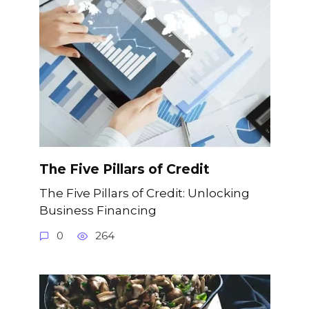
The Five Pillars of Credit
The Five Pillars of Credit: Unlocking
Business Financing
0
264