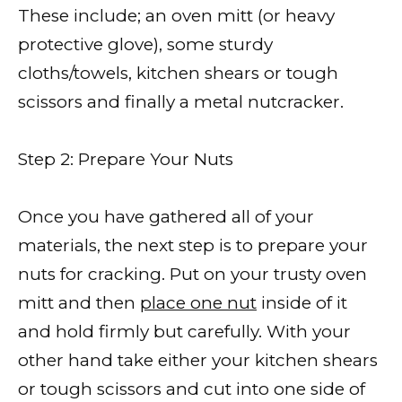
These include; an oven mitt (or heavy
protective glove), some sturdy
cloths/towels, kitchen shears or tough
scissors and finally a metal nutcracker.
Step 2: Prepare Your Nuts
Once you have gathered all of your
materials, the next step is to prepare your
nuts for cracking. Put on your trusty oven
mitt and then
place one nut
inside of it
and hold firmly but carefully. With your
other hand take either your kitchen shears
or tough scissors and cut into one side of