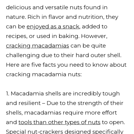
delicious and versatile nuts found in
nature. Rich in flavor and nutrition, they
can be
enjoyed as a snack
, added to
recipes, or used in baking. However,
cracking macadamias
can be quite
challenging due to their hard outer shell.
Here are five facts you need to know about
cracking macadamia nuts:
1. Macadamia shells are incredibly tough
and resilient – Due to the strength of their
shells, macadamias require more effort
and
tools than other types of nuts
to open.
Special nut-crackers designed specifically