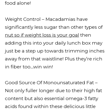
food alone!
Weight Control – Macadamias have
significantly less sugar than other types of
nut so if weight loss is your goal
then
adding this into your daily lunch box may
just be a step up towards trimming inches
away from that waistline! Plus they’re rich
in fiber too…win win!
Good Source Of Monounsaturated Fat –
Not only fuller longer due to their high fat
content but also essential omega-3 fatty
acids found within these delicious little