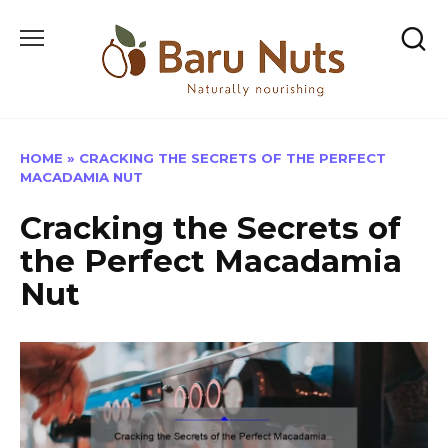
Skip
to
content
HOME
»
CRACKING THE SECRETS OF THE PERFECT
MACADAMIA NUT
Cracking the Secrets of
the Perfect Macadamia
Nut