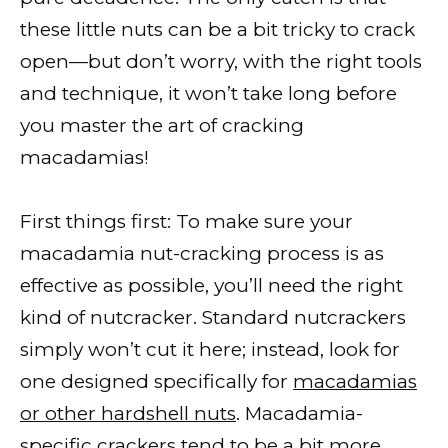
these little nuts can be a bit tricky to crack
open—but don’t worry, with the right tools
and technique, it won’t take long before
you master the art of cracking
macadamias!
First things first: To make sure your
macadamia nut-cracking process is as
effective as possible, you’ll need the right
kind of nutcracker. Standard nutcrackers
simply won’t cut it here; instead, look for
one designed specifically for
macadamias
or other hardshell nuts
. Macadamia-
specific crackers tend to be a bit more