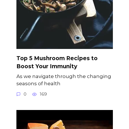
Top 5 Mushroom Recipes to
Boost Your Immunity
As we navigate through the changing
seasons of health
0
169