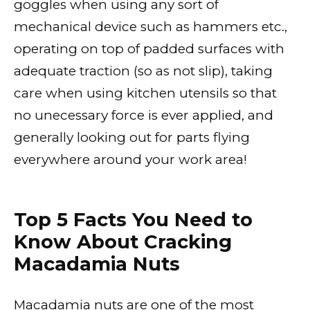
goggles when using any sort of
mechanical device such as hammers etc.,
operating on top of padded surfaces with
adequate traction (so as not slip), taking
care when using kitchen utensils so that
no unecessary force is ever applied, and
generally looking out for parts flying
everywhere around your work area!
Top 5 Facts You Need to
Know About Cracking
Macadamia Nuts
Macadamia nuts are one of the most