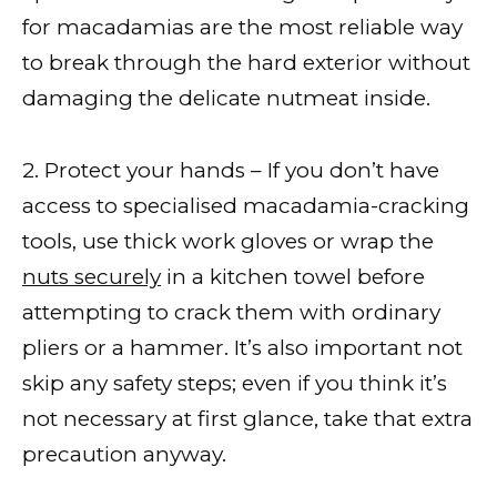
for macadamias are the most reliable way
to break through the hard exterior without
damaging the delicate nutmeat inside.
2. Protect your hands – If you don’t have
access to specialised macadamia-cracking
tools, use thick work gloves or wrap the
nuts securely
in a kitchen towel before
attempting to crack them with ordinary
pliers or a hammer. It’s also important not
skip any safety steps; even if you think it’s
not necessary at first glance, take that extra
precaution anyway.