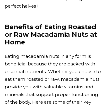
perfect halves !
Benefits of Eating Roasted
or Raw Macadamia Nuts at
Home
Eating macadamia nuts in any form is
beneficial because they are packed with
essential nutrients. Whether you choose to
eat them roasted or raw, macadamia nuts
provide you with valuable vitamins and
minerals that support proper functioning
of the body. Here are some of their key