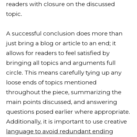
readers with closure on the discussed
topic.
A successful conclusion does more than
just bring a blog or article to an end; it
allows for readers to feel satisfied by
bringing all topics and arguments full
circle. This means carefully tying up any
loose ends of topics mentioned
throughout the piece, summarizing the
main points discussed, and answering
questions posed earlier where appropriate.
Additionally, it is important to use creative
language to avoid redundant ending