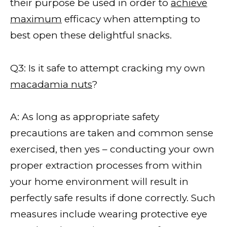
their purpose be used in order to
achieve
maximum
efficacy when attempting to
best open these delightful snacks.
Q3: Is it safe to attempt cracking my own
macadamia nuts
?
A: As long as appropriate safety
precautions are taken and common sense
exercised, then yes – conducting your own
proper extraction processes from within
your home environment will result in
perfectly safe results if done correctly. Such
measures include wearing protective eye