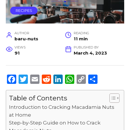
RECIPES
AUTHOR
READING
baru-nuts
11 min
VIEWS
PUBLISHED BY
91
March 4, 2023
F
T
E
R
Li
W
C
S
a
w
m
e
n
h
o
h
c
it
ai
d
k
a
p
ar
Table of Contents
e
te
l
di
e
ts
y
e
Introduction to Cracking Macadamia Nuts
b
r
t
dI
A
Li
at Home
Step-by-Step Guide on How to Crack
o
n
p
n