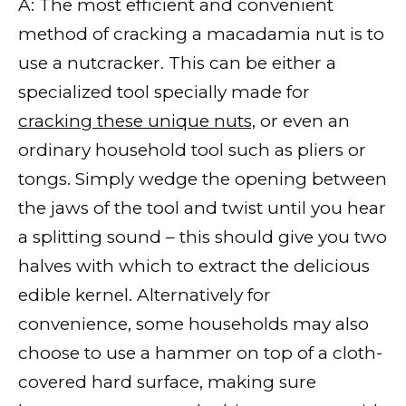
A: The most efficient and convenient
method of cracking a macadamia nut is to
use a nutcracker. This can be either a
specialized tool specially made for
cracking these unique nuts,
or even an
ordinary household tool such as pliers or
tongs. Simply wedge the opening between
the jaws of the tool and twist until you hear
a splitting sound – this should give you two
halves with which to extract the delicious
edible kernel. Alternatively for
convenience, some households may also
choose to use a hammer on top of a cloth-
covered hard surface, making sure