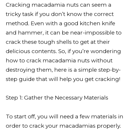
Cracking macadamia nuts can seem a
tricky task if you don’t know the correct
method. Even with a good kitchen knife
and hammer, it can be near-impossible to
crack these tough shells to get at their
delicious contents. So, if you’re wondering
how to crack macadamia nuts without
destroying them, here is a simple step-by-
step guide that will help you get cracking!
Step 1: Gather the Necessary Materials
To start off, you will need a few materials in
order to crack your macadamias properly.