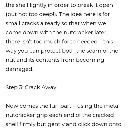
the shell lightly in order to break it open
(but not too deep!). The idea here is for
small cracks already so that when we
come down with the nutcracker later,
there isn’t too much force needed – this
way you can protect both the seam of the
nut and its contents from becoming
damaged.
Step 3: Crack Away!
Now comes the fun part – using the metal
nutcracker grip each end of the cracked
shell firmly but gently and click down onto