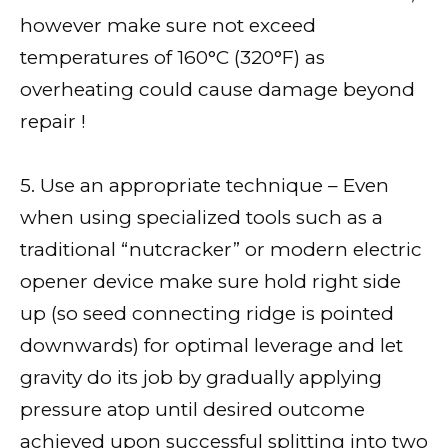
however make sure not exceed
temperatures of 160°C (320°F) as
overheating could cause damage beyond
repair !
5. Use an appropriate technique – Even
when using specialized tools such as a
traditional “nutcracker” or modern electric
opener device make sure hold right side
up (so seed connecting ridge is pointed
downwards) for optimal leverage and let
gravity do its job by gradually applying
pressure atop until desired outcome
achieved upon successful splitting into two