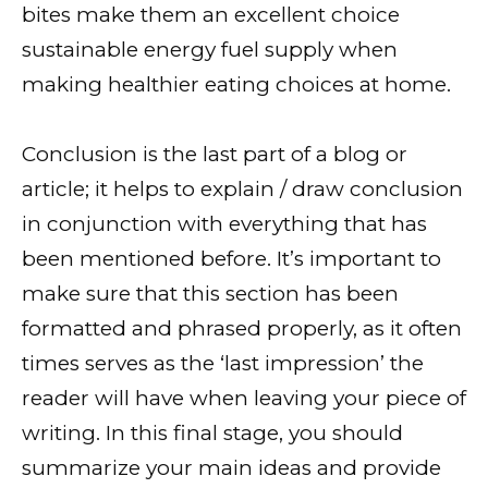
bites make them an excellent choice
sustainable energy fuel supply when
making healthier eating choices at home.
Conclusion is the last part of a blog or
article; it helps to explain / draw conclusion
in conjunction with everything that has
been mentioned before. It’s important to
make sure that this section has been
formatted and phrased properly, as it often
times serves as the ‘last impression’ the
reader will have when leaving your piece of
writing. In this final stage, you should
summarize your main ideas and provide