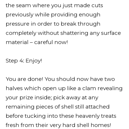
the seam where you just made cuts
previously while providing enough
pressure in order to break through
completely without shattering any surface
material – careful now!
Step 4: Enjoy!
You are done! You should now have two
halves which open up like a clam revealing
your prize inside; pick away at any
remaining pieces of shell still attached
before tucking into these heavenly treats
fresh from their very hard shell homes!