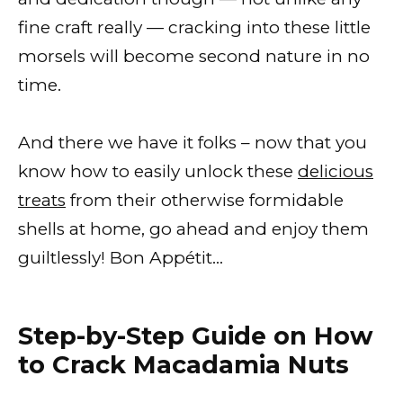
fine craft really — cracking into these little
morsels will become second nature in no
time.
And there we have it folks – now that you
know how to easily unlock these
delicious
treats
from their otherwise formidable
shells at home, go ahead and enjoy them
guiltlessly! Bon Appétit…
Step-by-Step Guide on How
to Crack Macadamia Nuts