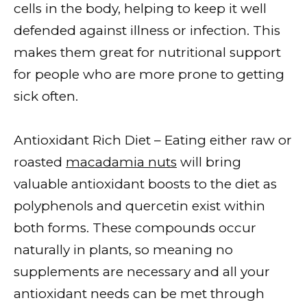
cells in the body, helping to keep it well
defended against illness or infection. This
makes them great for nutritional support
for people who are more prone to getting
sick often.
Antioxidant Rich Diet – Eating either raw or
roasted
macadamia nuts
will bring
valuable antioxidant boosts to the diet as
polyphenols and quercetin exist within
both forms. These compounds occur
naturally in plants, so meaning no
supplements are necessary and all your
antioxidant needs can be met through