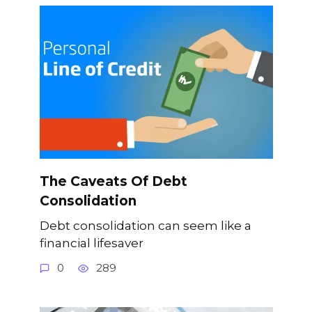
The Caveats Of Debt
Consolidation
Debt consolidation can seem like a
financial lifesaver
0
289