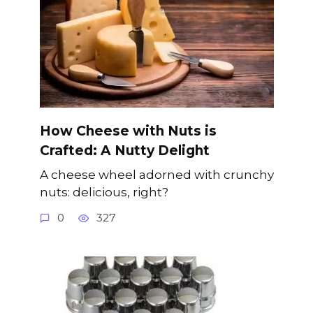
How Cheese with Nuts is
Crafted: A Nutty Delight
A cheese wheel adorned with crunchy
nuts: delicious, right?
0
327