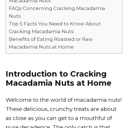
Macadamia Nuts
o
p
k
FAQs Concerning Cracking Macadamia
k
Nuts
Top 5 Facts You Need to Know About
Cracking Macadamia Nuts
Benefits of Eating Roasted or Raw
Macadamia Nuts at Home
Introduction to Cracking
Macadamia Nuts at Home
Welcome to the world of macadamia nuts!
These delicious, crunchy treats are about
as close as you can get to a mouthful of
pure decadence. The only catch is that