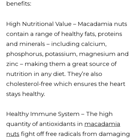
benefits:
High Nutritional Value – Macadamia nuts
contain a range of healthy fats, proteins
and minerals – including calcium,
phosphorus, potassium, magnesium and
zinc – making them a great source of
nutrition in any diet. They’re also
cholesterol-free which ensures the heart
stays healthy.
Healthy Immune System – The high
quantity of antioxidants in
macadamia
nuts
fight off free radicals from damaging