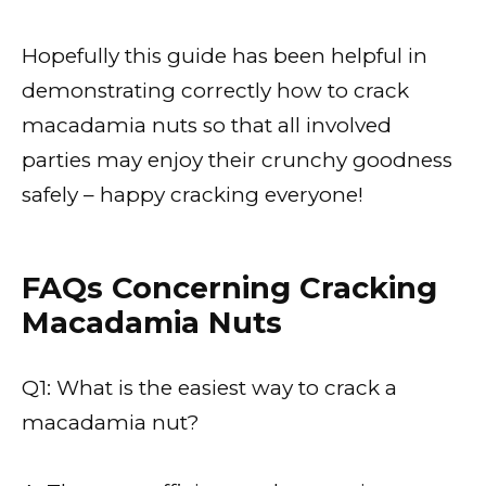
Hopefully this guide has been helpful in
demonstrating correctly how to crack
macadamia nuts so that all involved
parties may enjoy their crunchy goodness
safely – happy cracking everyone!
FAQs Concerning Cracking
Macadamia Nuts
Q1: What is the easiest way to crack a
macadamia nut?