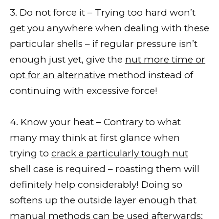
3. Do not force it – Trying too hard won’t
get you anywhere when dealing with these
particular shells – if regular pressure isn’t
enough just yet, give the
nut more time or
opt for an alternative
method instead of
continuing with excessive force!
4. Know your heat – Contrary to what
many may think at first glance when
trying to
crack a particularly tough nut
shell case is required – roasting them will
definitely help considerably! Doing so
softens up the outside layer enough that
manual methods can be used afterwards;