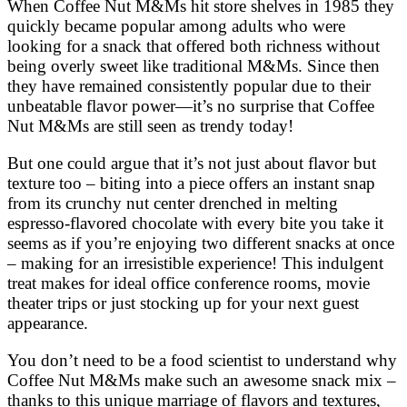
When Coffee Nut M&Ms hit store shelves in 1985 they
quickly became popular among adults who were
looking for a snack that offered both richness without
being overly sweet like traditional M&Ms. Since then
they have remained consistently popular due to their
unbeatable flavor power—it’s no surprise that Coffee
Nut M&Ms are still seen as trendy today!
But one could argue that it’s not just about flavor but
texture too – biting into a piece offers an instant snap
from its crunchy nut center drenched in melting
espresso-flavored chocolate with every bite you take it
seems as if you’re enjoying two different snacks at once
– making for an irresistible experience! This indulgent
treat makes for ideal office conference rooms, movie
theater trips or just stocking up for your next guest
appearance.
You don’t need to be a food scientist to understand why
Coffee Nut M&Ms make such an awesome snack mix –
thanks to this unique marriage of flavors and textures,