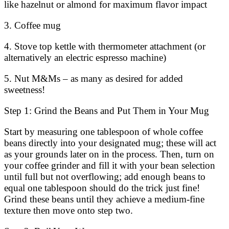
like hazelnut or almond for maximum flavor impact
3. Coffee mug
4. Stove top kettle with thermometer attachment (or
alternatively an electric espresso machine)
5. Nut M&Ms – as many as desired for added
sweetness!
Step 1: Grind the Beans and Put Them in Your Mug
Start by measuring one tablespoon of whole coffee
beans directly into your designated mug; these will act
as your grounds later on in the process. Then, turn on
your coffee grinder and fill it with your bean selection
until full but not overflowing; add enough beans to
equal one tablespoon should do the trick just fine!
Grind these beans until they achieve a medium-fine
texture then move onto step two.