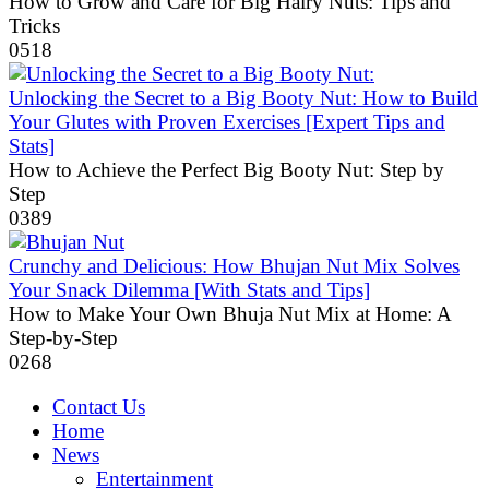
How to Grow and Care for Big Hairy Nuts: Tips and
Tricks
0
518
Unlocking the Secret to a Big Booty Nut: How to Build
Your Glutes with Proven Exercises [Expert Tips and
Stats]
How to Achieve the Perfect Big Booty Nut: Step by
Step
0
389
Crunchy and Delicious: How Bhujan Nut Mix Solves
Your Snack Dilemma [With Stats and Tips]
How to Make Your Own Bhuja Nut Mix at Home: A
Step-by-Step
0
268
Contact Us
Home
News
Entertainment