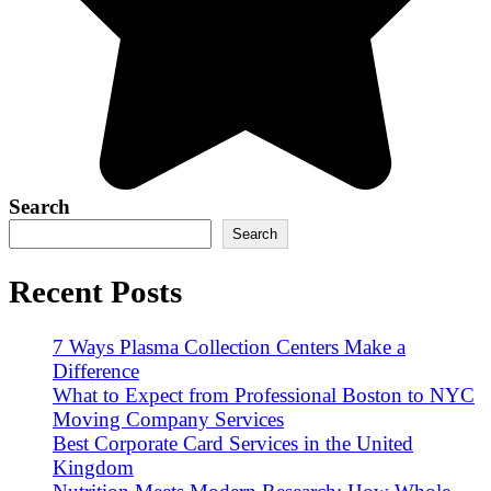
Search
Search
Recent Posts
7 Ways Plasma Collection Centers Make a
Difference
What to Expect from Professional Boston to NYC
Moving Company Services
Best Corporate Card Services in the United
Kingdom