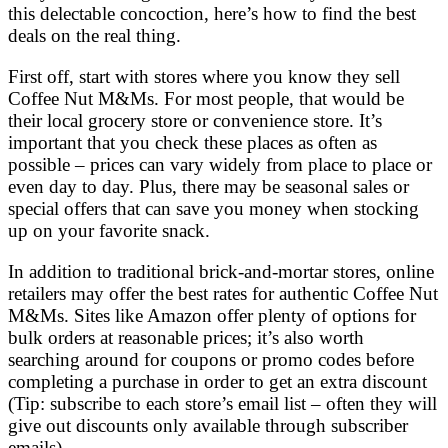
this delectable concoction, here’s how to find the best
deals on the real thing.
First off, start with stores where you know they sell
Coffee Nut M&Ms. For most people, that would be
their local grocery store or convenience store. It’s
important that you check these places as often as
possible – prices can vary widely from place to place or
even day to day. Plus, there may be seasonal sales or
special offers that can save you money when stocking
up on your favorite snack.
In addition to traditional brick-and-mortar stores, online
retailers may offer the best rates for authentic Coffee Nut
M&Ms. Sites like Amazon offer plenty of options for
bulk orders at reasonable prices; it’s also worth
searching around for coupons or promo codes before
completing a purchase in order to get an extra discount
(Tip: subscribe to each store’s email list – often they will
give out discounts only available through subscriber
emails).