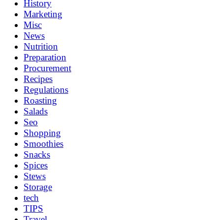
History
Marketing
Misc
News
Nutrition
Preparation
Procurement
Recipes
Regulations
Roasting
Salads
Seo
Shopping
Smoothies
Snacks
Spices
Stews
Storage
tech
TIPS
Travel