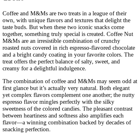
Coffee and M&Ms are two treats in a league of their
own, with unique flavors and textures that delight the
taste buds. But when these two iconic snacks come
together, something truly special is created. Coffee Nut
M&Ms are an irresistible combination of crunchy
roasted nuts covered in rich espresso-flavored chocolate
and a bright candy coating in your favorite colors. The
treat offers the perfect balance of salty, sweet, and
creamy for a delightful indulgence.
The combination of coffee and M&Ms may seem odd at
first glance but it’s actually very natural. Both elegant
yet complex flavors complement one another; the nutty
espresso flavor mingles perfectly with the silky
sweetness of the colored candies. The pleasant contrast
between heartiness and softness also amplifies each
flavor—a winning combination backed by decades of
snacking perfection.