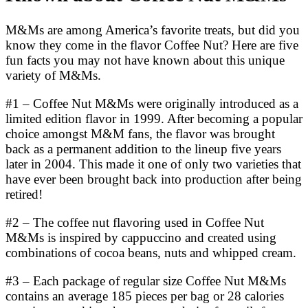
M&Ms are among America’s favorite treats, but did you
know they come in the flavor Coffee Nut? Here are five
fun facts you may not have known about this unique
variety of M&Ms.
#1 – Coffee Nut M&Ms were originally introduced as a
limited edition flavor in 1999. After becoming a popular
choice amongst M&M fans, the flavor was brought
back as a permanent addition to the lineup five years
later in 2004. This made it one of only two varieties that
have ever been brought back into production after being
retired!
#2 – The coffee nut flavoring used in Coffee Nut
M&Ms is inspired by cappuccino and created using
combinations of cocoa beans, nuts and whipped cream.
#3 – Each package of regular size Coffee Nut M&Ms
contains an average 185 pieces per bag or 28 calories