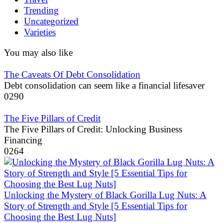
Trending
Uncategorized
Varieties
You may also like
The Caveats Of Debt Consolidation
Debt consolidation can seem like a financial lifesaver
0
290
The Five Pillars of Credit
The Five Pillars of Credit: Unlocking Business
Financing
0
264
Unlocking the Mystery of Black Gorilla Lug Nuts: A
Story of Strength and Style [5 Essential Tips for
Choosing the Best Lug Nuts]