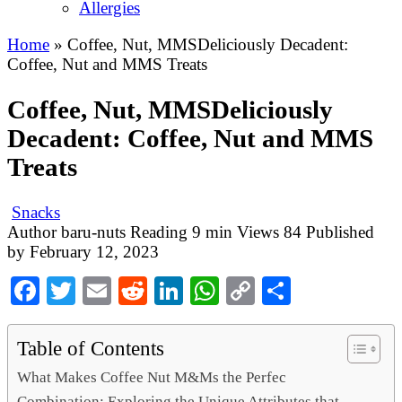
Allergies
Home
»
Coffee, Nut, MMSDeliciously Decadent:
Coffee, Nut and MMS Treats
Coffee, Nut, MMSDeliciously
Decadent: Coffee, Nut and MMS
Treats
Snacks
Author
baru-nuts
Reading
9 min
Views
84
Published
by
February 12, 2023
Facebook
Twitter
Email
Reddit
LinkedIn
WhatsApp
Copy
Share
Link
Table of Contents
What Makes Coffee Nut M&Ms the Perfec
Combination: Exploring the Unique Attributes that