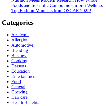
Nutrition Meets Modern Research: How Whole
Foods and Scientific Compounds Inform Wellness
Top Fashion Moments from OSCAR 2025!
Categories
Academic
Allergies
Automotive
Blending
Business
Cooking
Desserts
Education
Entertainment
Food
General
Growing
Hair care
Health Benefits