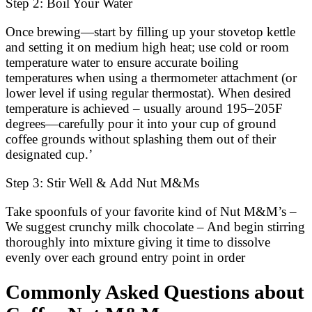
Step 2: Boil Your Water
Once brewing—start by filling up your stovetop kettle
and setting it on medium high heat; use cold or room
temperature water to ensure accurate boiling
temperatures when using a thermometer attachment (or
lower level if using regular thermostat). When desired
temperature is achieved – usually around 195–205F
degrees—carefully pour it into your cup of ground
coffee grounds without splashing them out of their
designated cup.’
Step 3: Stir Well & Add Nut M&Ms
Take spoonfuls of your favorite kind of Nut M&M’s –
We suggest crunchy milk chocolate – And begin stirring
thoroughly into mixture giving it time to dissolve
evenly over each ground entry point in order
Commonly Asked Questions about