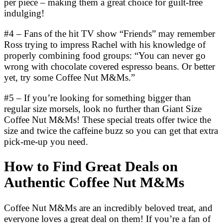
per piece – making them a great choice for guilt-free
indulging!
#4 – Fans of the hit TV show “Friends” may remember
Ross trying to impress Rachel with his knowledge of
properly combining food groups: “You can never go
wrong with chocolate covered espresso beans. Or better
yet, try some Coffee Nut M&Ms.”
#5 – If you’re looking for something bigger than
regular size morsels, look no further than Giant Size
Coffee Nut M&Ms! These special treats offer twice the
size and twice the caffeine buzz so you can get that extra
pick-me-up you need.
How to Find Great Deals on
Authentic Coffee Nut M&Ms
Coffee Nut M&Ms are an incredibly beloved treat, and
everyone loves a great deal on them! If you’re a fan of