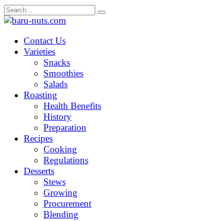
Skip
Search
to
for:
content
Contact Us
Varieties
Snacks
Smoothies
Salads
Roasting
Health Benefits
History
Preparation
Recipes
Cooking
Regulations
Desserts
Stews
Growing
Procurement
Blending