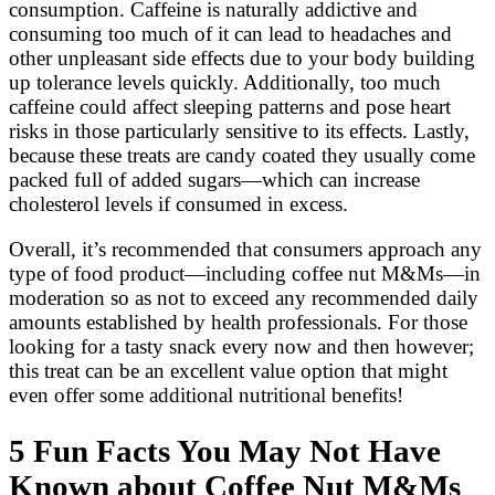
consumption. Caffeine is naturally addictive and
consuming too much of it can lead to headaches and
other unpleasant side effects due to your body building
up tolerance levels quickly. Additionally, too much
caffeine could affect sleeping patterns and pose heart
risks in those particularly sensitive to its effects. Lastly,
because these treats are candy coated they usually come
packed full of added sugars—which can increase
cholesterol levels if consumed in excess.
Overall, it’s recommended that consumers approach any
type of food product—including coffee nut M&Ms—in
moderation so as not to exceed any recommended daily
amounts established by health professionals. For those
looking for a tasty snack every now and then however;
this treat can be an excellent value option that might
even offer some additional nutritional benefits!
5 Fun Facts You May Not Have
Known about Coffee Nut M&Ms