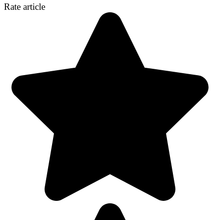
Rate article