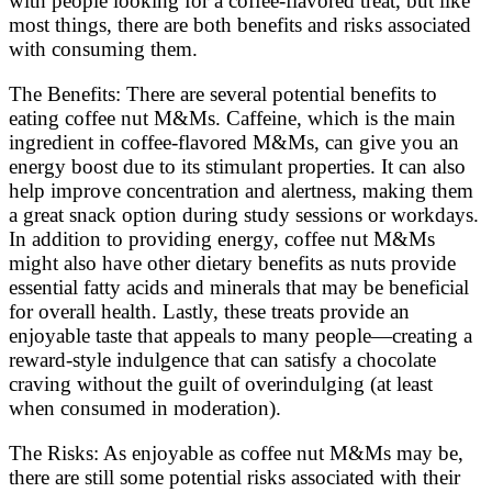
with people looking for a coffee-flavored treat, but like
most things, there are both benefits and risks associated
with consuming them.
The Benefits: There are several potential benefits to
eating coffee nut M&Ms. Caffeine, which is the main
ingredient in coffee-flavored M&Ms, can give you an
energy boost due to its stimulant properties. It can also
help improve concentration and alertness, making them
a great snack option during study sessions or workdays.
In addition to providing energy, coffee nut M&Ms
might also have other dietary benefits as nuts provide
essential fatty acids and minerals that may be beneficial
for overall health. Lastly, these treats provide an
enjoyable taste that appeals to many people—creating a
reward-style indulgence that can satisfy a chocolate
craving without the guilt of overindulging (at least
when consumed in moderation).
The Risks: As enjoyable as coffee nut M&Ms may be,
there are still some potential risks associated with their