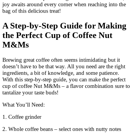
joy awaits around every corner when reaching into the
bag of this delicious treat!
A Step-by-Step Guide for Making
the Perfect Cup of Coffee Nut
M&Ms
Brewing great coffee often seems intimidating but it
doesn’t have to be that way. All you need are the right
ingredients, a bit of knowledge, and some patience.
With this step-by-step guide, you can make the perfect
cup of coffee Nut M&Ms – a flavor combination sure to
tantalize your taste buds!
What You’ll Need:
1. Coffee grinder
2. Whole coffee beans – select ones with nutty notes