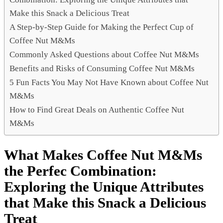
Make this Snack a Delicious Treat
A Step-by-Step Guide for Making the Perfect Cup of
Coffee Nut M&Ms
Commonly Asked Questions about Coffee Nut M&Ms
Benefits and Risks of Consuming Coffee Nut M&Ms
5 Fun Facts You May Not Have Known about Coffee Nut
M&Ms
How to Find Great Deals on Authentic Coffee Nut
M&Ms
What Makes Coffee Nut M&Ms
the Perfec Combination:
Exploring the Unique Attributes
that Make this Snack a Delicious
Treat