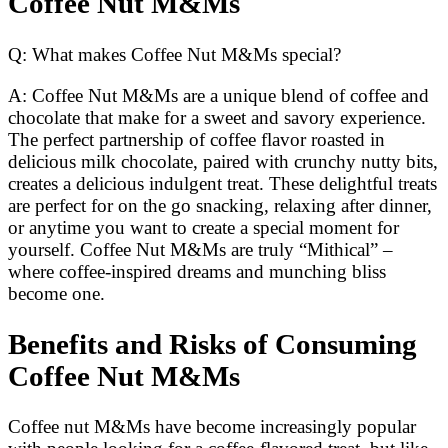
Coffee Nut M&Ms
Q: What makes Coffee Nut M&Ms special?
A: Coffee Nut M&Ms are a unique blend of coffee and
chocolate that make for a sweet and savory experience.
The perfect partnership of coffee flavor roasted in
delicious milk chocolate, paired with crunchy nutty bits,
creates a delicious indulgent treat. These delightful treats
are perfect for on the go snacking, relaxing after dinner,
or anytime you want to create a special moment for
yourself. Coffee Nut M&Ms are truly “Mithical” –
where coffee-inspired dreams and munching bliss
become one.
Benefits and Risks of Consuming
Coffee Nut M&Ms
Coffee nut M&Ms have become increasingly popular