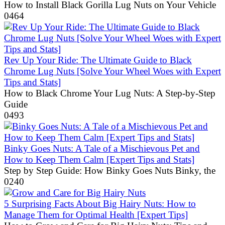
How to Install Black Gorilla Lug Nuts on Your Vehicle
0
464
Rev Up Your Ride: The Ultimate Guide to Black
Chrome Lug Nuts [Solve Your Wheel Woes with Expert
Tips and Stats]
How to Black Chrome Your Lug Nuts: A Step-by-Step
Guide
0
493
Binky Goes Nuts: A Tale of a Mischievous Pet and
How to Keep Them Calm [Expert Tips and Stats]
Step by Step Guide: How Binky Goes Nuts Binky, the
0
240
5 Surprising Facts About Big Hairy Nuts: How to
Manage Them for Optimal Health [Expert Tips]