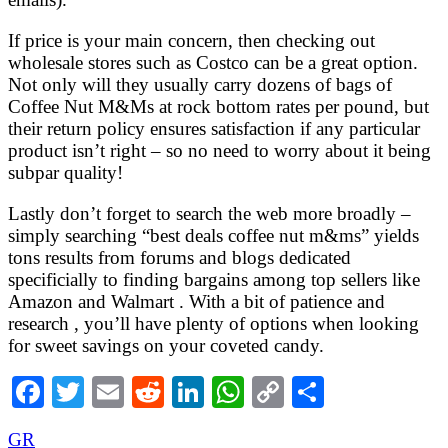
If price is your main concern, then checking out
wholesale stores such as Costco can be a great option.
Not only will they usually carry dozens of bags of
Coffee Nut M&Ms at rock bottom rates per pound, but
their return policy ensures satisfaction if any particular
product isn’t right – so no need to worry about it being
subpar quality!
Lastly don’t forget to search the web more broadly –
simply searching “best deals coffee nut m&ms” yields
tons results from forums and blogs dedicated
specificially to finding bargains among top sellers like
Amazon and Walmart . With a bit of patience and
research , you’ll have plenty of options when looking
for sweet savings on your coveted candy.
Facebook
Twitter
Email
Reddit
LinkedIn
WhatsApp
Copy
Share
Link
GR