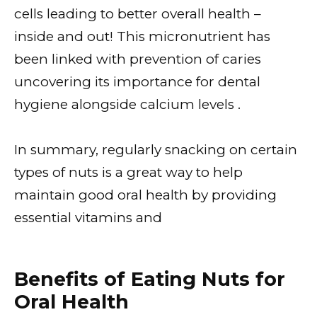
cells leading to better overall health –
inside and out! This micronutrient has
been linked with prevention of caries
uncovering its importance for dental
hygiene alongside calcium levels .
In summary, regularly snacking on certain
types of nuts is a great way to help
maintain good oral health by providing
essential vitamins and
Benefits of Eating Nuts for
Oral Health