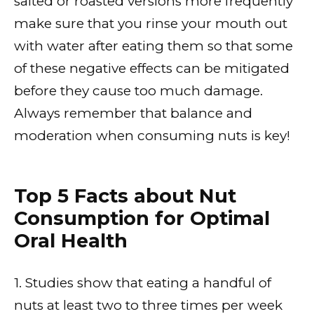
salted or roasted versions more frequently
make sure that you rinse your mouth out
with water after eating them so that some
of these negative effects can be mitigated
before they cause too much damage.
Always remember that balance and
moderation when consuming nuts is key!
Top 5 Facts about Nut
Consumption for Optimal
Oral Health
1. Studies show that eating a handful of
nuts at least two to three times per week