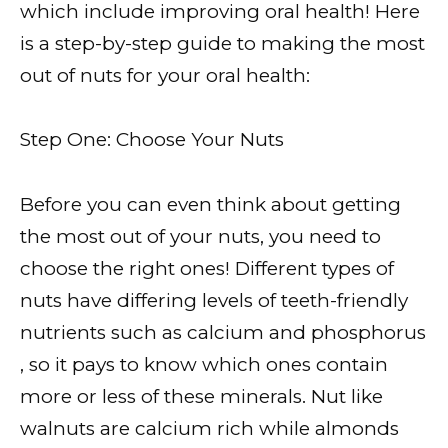
which include improving oral health! Here
is a step-by-step guide to making the most
out of nuts for your oral health:
Step One: Choose Your Nuts
Before you can even think about getting
the most out of your nuts, you need to
choose the right ones! Different types of
nuts have differing levels of teeth-friendly
nutrients such as calcium and phosphorus
, so it pays to know which ones contain
more or less of these minerals. Nut like
walnuts are calcium rich while almonds