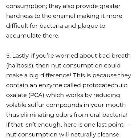
consumption; they also provide greater
hardness to the enamel making it more
difficult for bacteria and plaque to
accumulate there.
5. Lastly, if you’re worried about bad breath
(halitosis), then nut consumption could
make a big difference! This is because they
contain an enzyme called protocatechuic
oxalate (PCA) which works by reducing
volatile sulfur compounds in your mouth
thus eliminating odors from oral bacteria!
If that isn’t enough, here is one last point—
nut consumption will naturally cleanse