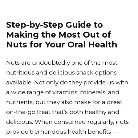
Step-by-Step Guide to
Making the Most Out of
Nuts for Your Oral Health
Nuts are undoubtedly one of the most
nutritious and delicious snack options
available. Not only do they provide us with
a wide range of vitamins, minerals, and
nutrients, but they also make for a great,
on-the-go treat that’s both healthy and
delicious. When consumed regularly, nuts
provide tremendous health benefits —