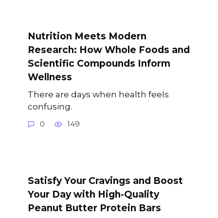
Nutrition Meets Modern
Research: How Whole Foods and
Scientific Compounds Inform
Wellness
There are days when health feels
confusing.
0
149
Satisfy Your Cravings and Boost
Your Day with High-Quality
Peanut Butter Protein Bars