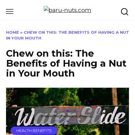
Skip
to
content
HOME
»
CHEW ON THIS: THE BENEFITS OF HAVING A NUT
IN YOUR MOUTH
Chew on this: The
Benefits of Having a Nut
in Your Mouth
HEALTH BENEFITS