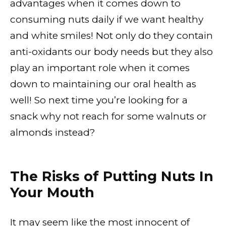
advantages when it comes down to
consuming nuts daily if we want healthy
and white smiles! Not only do they contain
anti-oxidants our body needs but they also
play an important role when it comes
down to maintaining our oral health as
well! So next time you’re looking for a
snack why not reach for some walnuts or
almonds instead?
The Risks of Putting Nuts In
Your Mouth
It may seem like the most innocent of