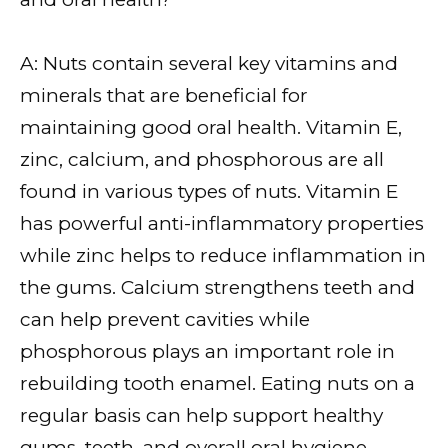
A: Nuts contain several key vitamins and
minerals that are beneficial for
maintaining good oral health. Vitamin E,
zinc, calcium, and phosphorous are all
found in various types of nuts. Vitamin E
has powerful anti-inflammatory properties
while zinc helps to reduce inflammation in
the gums. Calcium strengthens teeth and
can help prevent cavities while
phosphorous plays an important role in
rebuilding tooth enamel. Eating nuts on a
regular basis can help support healthy
gums, teeth, and overall oral hygiene.