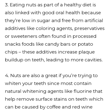
3. Eating nuts as part of a healthy diet is
also linked with good oral health because
they’re low in sugar and free from artificial
additives like coloring agents, preservatives
or sweeteners often found in processed
snacks foods like candy bars or potato
chips – these additives increase plaque
buildup on teeth, leading to more cavities.
4. Nuts are also a great if you’re trying to
whiten your teeth since most contain
natural whitening agents like fluorine that
help remove surface stains on teeth which
can be caused by coffee and red wine