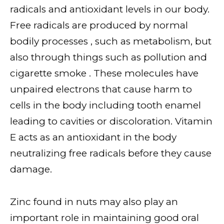
radicals and antioxidant levels in our body.
Free radicals are produced by normal
bodily processes , such as metabolism, but
also through things such as pollution and
cigarette smoke . These molecules have
unpaired electrons that cause harm to
cells in the body including tooth enamel
leading to cavities or discoloration. Vitamin
E acts as an antioxidant in the body
neutralizing free radicals before they cause
damage.
Zinc found in nuts may also play an
important role in maintaining good oral