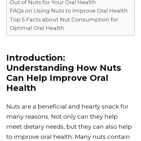
Out of Nuts for Your Oral Health
FAQs on Using Nuts to Improve Oral Health
Top 5 Facts about Nut Consumption for
Optimal Oral Health
Introduction:
Understanding How Nuts
Can Help Improve Oral
Health
Nuts are a beneficial and hearty snack for
many reasons. Not only can they help
meet dietary needs, but they can also help
to improve oral health. Many nuts contain