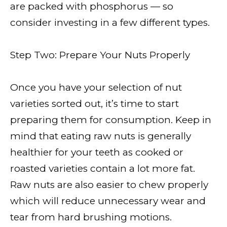
are packed with phosphorus — so
consider investing in a few different types.
Step Two: Prepare Your Nuts Properly
Once you have your selection of nut
varieties sorted out, it’s time to start
preparing them for consumption. Keep in
mind that eating raw nuts is generally
healthier for your teeth as cooked or
roasted varieties contain a lot more fat.
Raw nuts are also easier to chew properly
which will reduce unnecessary wear and
tear from hard brushing motions.