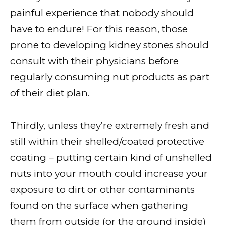
painful experience that nobody should
have to endure! For this reason, those
prone to developing kidney stones should
consult with their physicians before
regularly consuming nut products as part
of their diet plan.
Thirdly, unless they’re extremely fresh and
still within their shelled/coated protective
coating – putting certain kind of unshelled
nuts into your mouth could increase your
exposure to dirt or other contaminants
found on the surface when gathering
them from outside (or the ground inside)