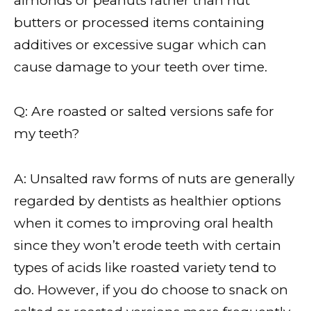
almonds or peanuts rather than nut
butters or processed items containing
additives or excessive sugar which can
cause damage to your teeth over time.
Q: Are roasted or salted versions safe for
my teeth?
A: Unsalted raw forms of nuts are generally
regarded by dentists as healthier options
when it comes to improving oral health
since they won’t erode teeth with certain
types of acids like roasted variety tend to
do. However, if you do choose to snack on