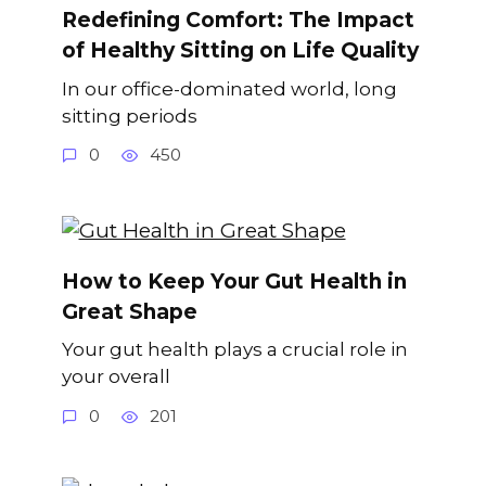
Redefining Comfort: The Impact
of Healthy Sitting on Life Quality
In our office-dominated world, long
sitting periods
0
450
How to Keep Your Gut Health in
Great Shape
Your gut health plays a crucial role in
your overall
0
201