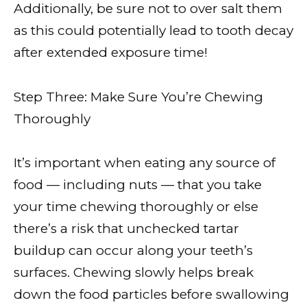
Additionally, be sure not to over salt them
as this could potentially lead to tooth decay
after extended exposure time!
Step Three: Make Sure You’re Chewing
Thoroughly
It’s important when eating any source of
food — including nuts — that you take
your time chewing thoroughly or else
there’s a risk that unchecked tartar
buildup can occur along your teeth’s
surfaces. Chewing slowly helps break
down the food particles before swallowing