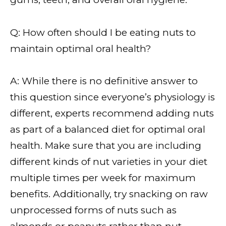
Q: How often should I be eating nuts to
maintain optimal oral health?
A: While there is no definitive answer to
this question since everyone’s physiology is
different, experts recommend adding nuts
as part of a balanced diet for optimal oral
health. Make sure that you are including
different kinds of nut varieties in your diet
multiple times per week for maximum
benefits. Additionally, try snacking on raw
unprocessed forms of nuts such as