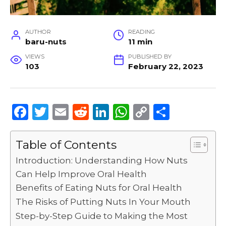
AUTHOR
READING
baru-nuts
11 min
VIEWS
PUBLISHED BY
103
February 22, 2023
F
T
E
R
Li
W
C
S
a
w
m
e
n
h
o
h
c
it
ai
d
k
a
p
ar
Table of Contents
e
te
l
di
e
ts
y
e
Introduction: Understanding How Nuts
b
r
t
dI
A
Li
Can Help Improve Oral Health
Benefits of Eating Nuts for Oral Health
o
n
p
n
The Risks of Putting Nuts In Your Mouth
o
p
k
Step-by-Step Guide to Making the Most
k