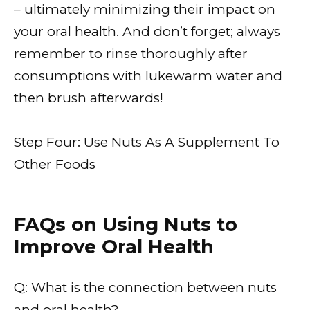
– ultimately minimizing their impact on
your oral health. And don’t forget; always
remember to rinse thoroughly after
consumptions with lukewarm water and
then brush afterwards!
Step Four: Use Nuts As A Supplement To
Other Foods
FAQs on Using Nuts to
Improve Oral Health
Q: What is the connection between nuts
and oral health?