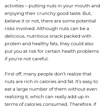
activities – putting nuts in your mouth and
enjoying their crunchy good taste. But,
believe it or not, there are some potential
risks involved. Although nuts can be a
delicious, nutritious snack packed with
protein and healthy fats, they could also
put you at risk for certain health problems
if you’re not careful.
First off, many people don’t realize that
nuts are rich in calories and fat. It’s easy to
eat a large number of them without even
realizing it, which can really add up in
terms of calories consumed. Therefore, if