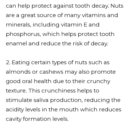
can help protect against tooth decay. Nuts
are a great source of many vitamins and
minerals, including vitamin E and
phosphorus, which helps protect tooth
enamel and reduce the risk of decay.
2. Eating certain types of nuts such as
almonds or cashews may also promote
good oral health due to their crunchy
texture. This crunchiness helps to
stimulate saliva production, reducing the
acidity levels in the mouth which reduces
cavity formation levels.