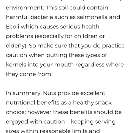
environment. This soil could contain
harmful bacteria such as salmonella and
Ecoli which causes serious health
problems (especially for children or
elderly). So make sure that you do practice
caution when putting these types of
kernels into your mouth regardless where
they come from!
In summary: Nuts provide excellent
nutritional benefits as a healthy snack
choice; however these benefits should be
enjoyed with caution – keeping serving
sizes within reasonable limits and