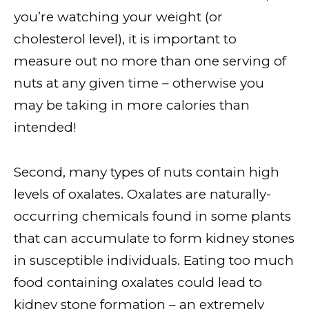
you’re watching your weight (or
cholesterol level), it is important to
measure out no more than one serving of
nuts at any given time – otherwise you
may be taking in more calories than
intended!
Second, many types of nuts contain high
levels of oxalates. Oxalates are naturally-
occurring chemicals found in some plants
that can accumulate to form kidney stones
in susceptible individuals. Eating too much
food containing oxalates could lead to
kidney stone formation – an extremely