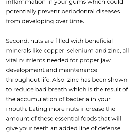
inflammation in your gums which could
potentially prevent periodontal diseases
from developing over time.
Second, nuts are filled with beneficial
minerals like copper, selenium and zinc, all
vital nutrients needed for proper jaw
development and maintenance
throughout life. Also, zinc has been shown
to reduce bad breath which is the result of
the accumulation of bacteria in your
mouth. Eating more nuts increase the
amount of these essential foods that will
give your teeth an added line of defense