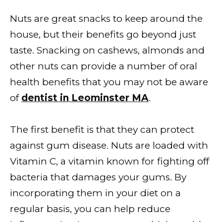
Nuts are great snacks to keep around the
house, but their benefits go beyond just
taste. Snacking on cashews, almonds and
other nuts can provide a number of oral
health benefits that you may not be aware
of
dentist in Leominster MA
.
The first benefit is that they can protect
against gum disease. Nuts are loaded with
Vitamin C, a vitamin known for fighting off
bacteria that damages your gums. By
incorporating them in your diet on a
regular basis, you can help reduce