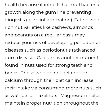
health because it inhibits harmful bacterial
growth along the gum line preventing
gingivitis (gum inflammation). Eating zinc-
rich nut varieties like cashews, almonds
and peanuts on a regular basis may
reduce your risk of developing periodontal
diseases such as periodontitis (advanced
gum disease). Calcium is another nutrient
found in nuts used for strong teeth and
bones. Those who do not get enough
calcium through their diet can increase
their intake via consuming more nuts such
as walnuts or hazelnuts . Magnesium helps
maintain proper nutrition throughout the