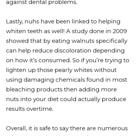
against dental problems.
Lastly, nuhs have been linked to helping
whiten teeth as well! A study done in 2009
showed that by eating walnuts specifically
can help reduce discoloration depending
on how it’s consumed. So if you’re trying to
lighten up those pearly whites without
using damaging chemicals found in most
bleaching products then adding more
nuts into your diet could actually produce
results overtime.
Overall, it is safe to say there are numerous