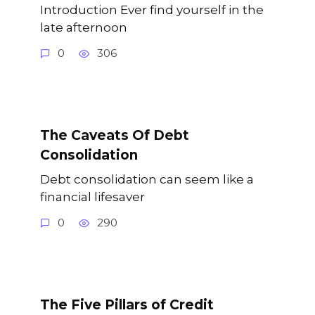
Introduction Ever find yourself in the
late afternoon
0
306
The Caveats Of Debt
Consolidation
Debt consolidation can seem like a
financial lifesaver
0
290
The Five Pillars of Credit