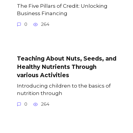
The Five Pillars of Credit: Unlocking
Business Financing
0
264
Teaching About Nuts, Seeds, and
Healthy Nutrients Through
various Activities
Introducing children to the basics of
nutrition through
0
264