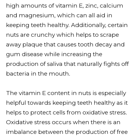
high amounts of vitamin E, zinc, calcium
and magnesium, which can all aid in
keeping teeth healthy. Additionally, certain
nuts are crunchy which helps to scrape
away plaque that causes tooth decay and
gum disease while increasing the
production of saliva that naturally fights off
bacteria in the mouth.
The vitamin E content in nuts is especially
helpful towards keeping teeth healthy as it
helps to protect cells from oxidative stress.
Oxidative stress occurs when there is an
imbalance between the production of free