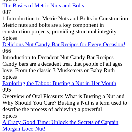
The Basics of Metric Nuts and Bolts
0
87
1.Introduction to Metric Nuts and Bolts in Construction
Metric nuts and bolts are a key component in
construction projects, providing structural integrity
Spices
Delicious Nut Candy Bar Recipes for Every Occasion!
0
66
Introduction to Decadent Nut Candy Bar Recipes
Candy bars are a decadent treat that people of all ages
love. From the classic 3 Musketeers or Baby Ruth
Spices
Exploring the Taboo: Busting a Nut in Her Mouth
0
95
Overview of Oral Pleasure: What is Busting a Nut and
Why Should You Care? Busting a Nut is a term used to
describe the process of achieving a powerful
Spices
A Crazy Good Time: Unlock the Secrets of Captain
Morgan Loco Nut!