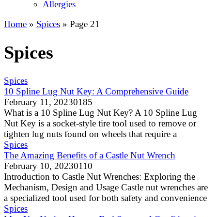
Allergies
Home
»
Spices
»
Page 21
Spices
Spices
10 Spline Lug Nut Key: A Comprehensive Guide
February 11, 2023
0
185
What is a 10 Spline Lug Nut Key? A 10 Spline Lug
Nut Key is a socket-style tire tool used to remove or
tighten lug nuts found on wheels that require a
Spices
The Amazing Benefits of a Castle Nut Wrench
February 10, 2023
0
110
Introduction to Castle Nut Wrenches: Exploring the
Mechanism, Design and Usage Castle nut wrenches are
a specialized tool used for both safety and convenience
Spices