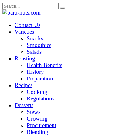
Skip
Search
to
for:
content
Contact Us
Varieties
Snacks
Smoothies
Salads
Roasting
Health Benefits
History
Preparation
Recipes
Cooking
Regulations
Desserts
Stews
Growing
Procurement
Blending