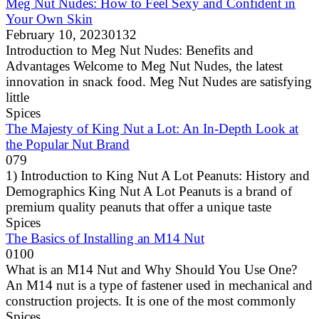
Meg Nut Nudes: How to Feel Sexy and Confident in
Your Own Skin
February 10, 2023
0
132
Introduction to Meg Nut Nudes: Benefits and
Advantages Welcome to Meg Nut Nudes, the latest
innovation in snack food. Meg Nut Nudes are satisfying
little
Spices
The Majesty of King Nut a Lot: An In-Depth Look at
the Popular Nut Brand
0
79
1) Introduction to King Nut A Lot Peanuts: History and
Demographics King Nut A Lot Peanuts is a brand of
premium quality peanuts that offer a unique taste
Spices
The Basics of Installing an M14 Nut
0
100
What is an M14 Nut and Why Should You Use One?
An M14 nut is a type of fastener used in mechanical and
construction projects. It is one of the most commonly
Spices