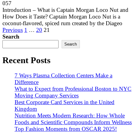
0
57
Introduction – What is Captain Morgan Loco Nut and
How Does it Taste? Captain Morgan Loco Nut is a
coconut-flavored, spiced rum created by the Diageo
Posts
Previous
1
…
20
21
pagination
Search
Search
Recent Posts
7 Ways Plasma Collection Centers Make a
Difference
What to Expect from Professional Boston to NYC
Moving Company Services
Best Corporate Card Services in the United
Kingdom
Nutrition Meets Modern Research: How Whole
Foods and Scientific Compounds Inform Wellness
Top Fashion Moments from OSCAR 2025!