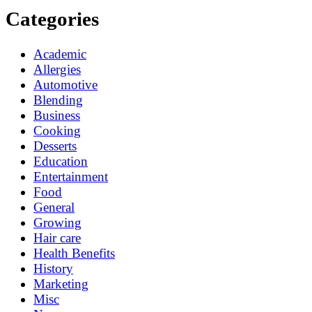
Categories
Academic
Allergies
Automotive
Blending
Business
Cooking
Desserts
Education
Entertainment
Food
General
Growing
Hair care
Health Benefits
History
Marketing
Misc