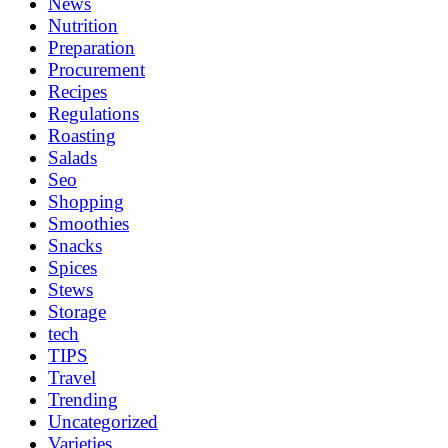
News
Nutrition
Preparation
Procurement
Recipes
Regulations
Roasting
Salads
Seo
Shopping
Smoothies
Snacks
Spices
Stews
Storage
tech
TIPS
Travel
Trending
Uncategorized
Varieties