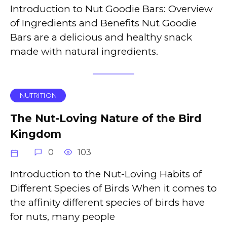
Introduction to Nut Goodie Bars: Overview
of Ingredients and Benefits Nut Goodie
Bars are a delicious and healthy snack
made with natural ingredients.
NUTRITION
The Nut-Loving Nature of the Bird
Kingdom
0
103
Introduction to the Nut-Loving Habits of
Different Species of Birds When it comes to
the affinity different species of birds have
for nuts, many people