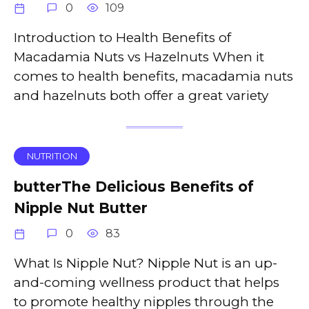
0
109
Introduction to Health Benefits of
Macadamia Nuts vs Hazelnuts When it
comes to health benefits, macadamia nuts
and hazelnuts both offer a great variety
NUTRITION
butterThe Delicious Benefits of
Nipple Nut Butter
0
83
What Is Nipple Nut? Nipple Nut is an up-
and-coming wellness product that helps
to promote healthy nipples through the