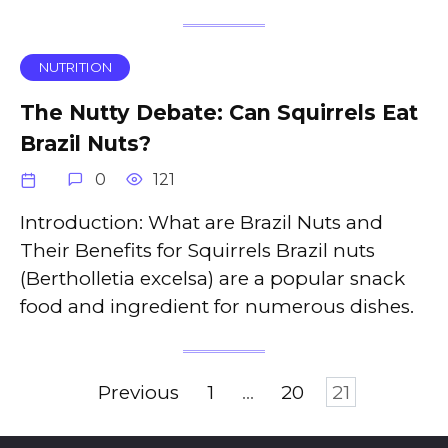
NUTRITION
The Nutty Debate: Can Squirrels Eat
Brazil Nuts?
0
121
Introduction: What are Brazil Nuts and
Their Benefits for Squirrels Brazil nuts
(Bertholletia excelsa) are a popular snack
food and ingredient for numerous dishes.
Posts
Previous
1
…
20
21
pagination