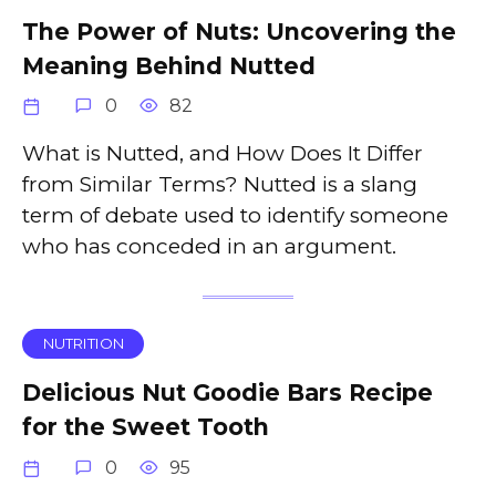
The Power of Nuts: Uncovering the
Meaning Behind Nutted
0
82
What is Nutted, and How Does It Differ
from Similar Terms? Nutted is a slang
term of debate used to identify someone
who has conceded in an argument.
NUTRITION
Delicious Nut Goodie Bars Recipe
for the Sweet Tooth
0
95