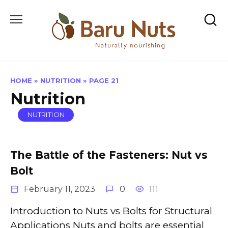
Skip
to
content
HOME
»
NUTRITION
»
PAGE 21
Nutrition
NUTRITION
The Battle of the Fasteners: Nut vs
Bolt
February 11, 2023
0
111
Introduction to Nuts vs Bolts for Structural
Applications Nuts and bolts are essential