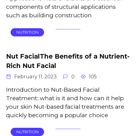
components of structural applications
such as building construction
NUTRITION
Nut FacialThe Benefits of a Nutrient-
Rich Nut Facial
February 11, 2023
0
105
Introduction to Nut-Based Facial
Treatment: what is it and how can it help
your skin Nut-based facial treatments are
quickly becoming a popular choice
NUTRITION