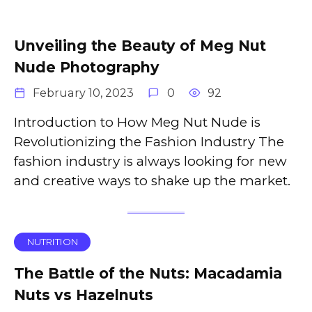
Unveiling the Beauty of Meg Nut
Nude Photography
February 10, 2023
0
92
Introduction to How Meg Nut Nude is
Revolutionizing the Fashion Industry The
fashion industry is always looking for new
and creative ways to shake up the market.
NUTRITION
The Battle of the Nuts: Macadamia
Nuts vs Hazelnuts