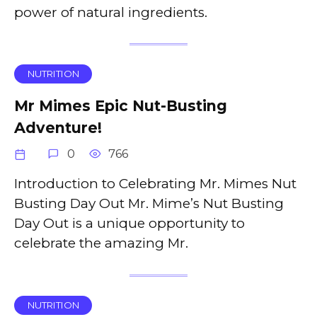
power of natural ingredients.
NUTRITION
Mr Mimes Epic Nut-Busting
Adventure!
0
766
Introduction to Celebrating Mr. Mimes Nut
Busting Day Out Mr. Mime’s Nut Busting
Day Out is a unique opportunity to
celebrate the amazing Mr.
NUTRITION