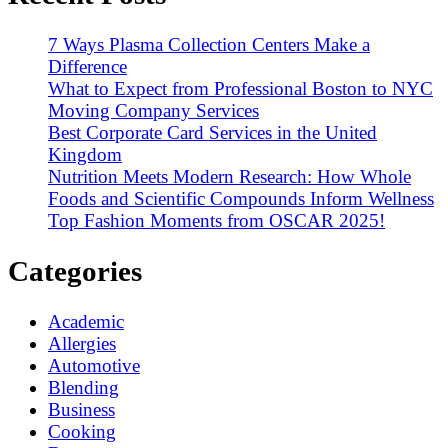
7 Ways Plasma Collection Centers Make a
Difference
What to Expect from Professional Boston to NYC
Moving Company Services
Best Corporate Card Services in the United
Kingdom
Nutrition Meets Modern Research: How Whole
Foods and Scientific Compounds Inform Wellness
Top Fashion Moments from OSCAR 2025!
Categories
Academic
Allergies
Automotive
Blending
Business
Cooking