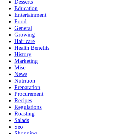
Desserts
Education
Entertainment
Food
General
Growing
Hair care
Health Benefits
History
Marketing
Misc
News
Nutrition
Preparation
Procurement
Recipes
Regulations
Roasting
Salads
Seo
Shopping