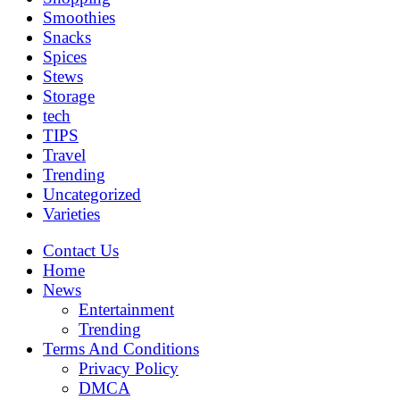
Smoothies
Snacks
Spices
Stews
Storage
tech
TIPS
Travel
Trending
Uncategorized
Varieties
Contact Us
Home
News
Entertainment
Trending
Terms And Conditions
Privacy Policy
DMCA