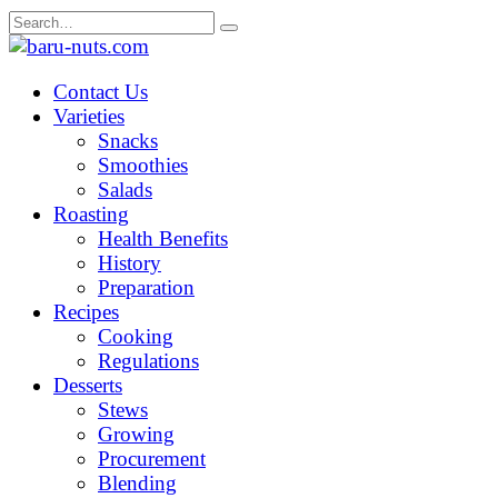
Skip
Search
to
for:
content
Contact Us
Varieties
Snacks
Smoothies
Salads
Roasting
Health Benefits
History
Preparation
Recipes
Cooking
Regulations
Desserts
Stews
Growing
Procurement
Blending