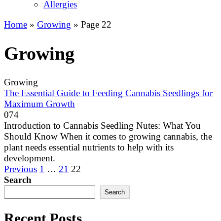
Allergies
Home
»
Growing
»
Page 22
Growing
Growing
The Essential Guide to Feeding Cannabis Seedlings for
Maximum Growth
0
74
Introduction to Cannabis Seedling Nutes: What You
Should Know When it comes to growing cannabis, the
plant needs essential nutrients to help with its
development.
Posts
Previous
1
…
21
22
pagination
Search
Search
Recent Posts