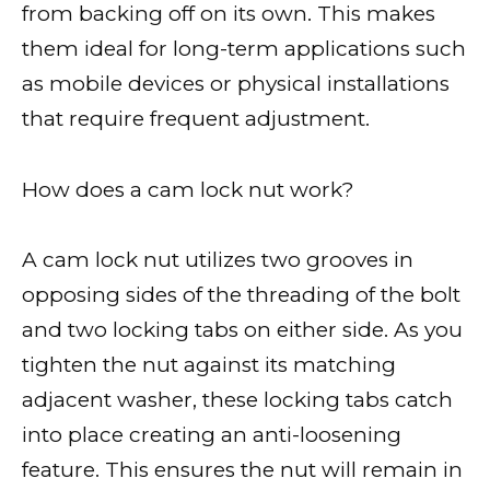
from backing off on its own. This makes
them ideal for long-term applications such
as mobile devices or physical installations
that require frequent adjustment.
How does a cam lock nut work?
A cam lock nut utilizes two grooves in
opposing sides of the threading of the bolt
and two locking tabs on either side. As you
tighten the nut against its matching
adjacent washer, these locking tabs catch
into place creating an anti-loosening
feature. This ensures the nut will remain in