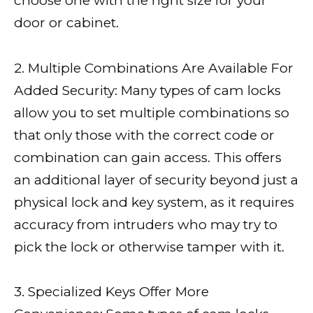
choose one with the right size for your
door or cabinet.
2. Multiple Combinations Are Available For
Added Security: Many types of cam locks
allow you to set multiple combinations so
that only those with the correct code or
combination can gain access. This offers
an additional layer of security beyond just a
physical lock and key system, as it requires
accuracy from intruders who may try to
pick the lock or otherwise tamper with it.
3. Specialized Keys Offer More