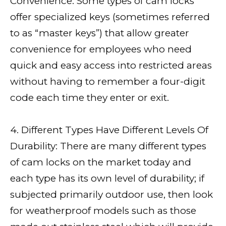
Convenience: Some types of cam locks
offer specialized keys (sometimes referred
to as “master keys”) that allow greater
convenience for employees who need
quick and easy access into restricted areas
without having to remember a four-digit
code each time they enter or exit.
4. Different Types Have Different Levels Of
Durability: There are many different types
of cam locks on the market today and
each type has its own level of durability; if
subjected primarily outdoor use, then look
for weatherproof models such as those