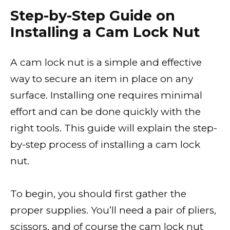
Step-by-Step Guide on
Installing a Cam Lock Nut
A cam lock nut is a simple and effective
way to secure an item in place on any
surface. Installing one requires minimal
effort and can be done quickly with the
right tools. This guide will explain the step-
by-step process of installing a cam lock
nut.
To begin, you should first gather the
proper supplies. You’ll need a pair of pliers,
scissors, and of course the cam lock nut