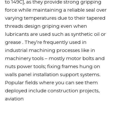
to 149C], as they provide strong gripping
force while maintaining a reliable seal over
varying temperatures due to their tapered
threads design griping even when
lubricants are used such as synthetic oil or
grease . They’re frequently used in
industrial machining processes like in
machinery tools – mostly motor bolts and
nuts power tools; fixing frames hung on
walls panel installation support systems.
Popular fields where you can see them
deployed include construction projects,
aviation