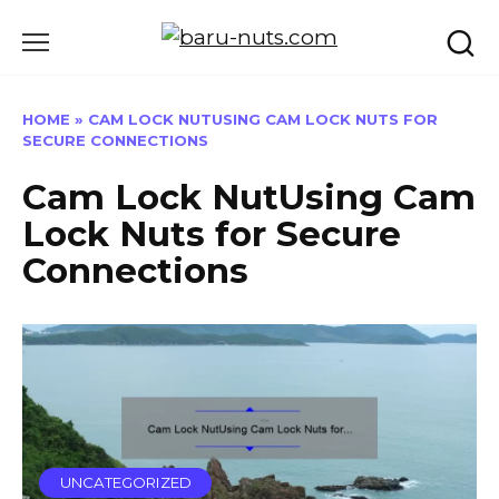
Skip
to
content
HOME
»
CAM LOCK NUTUSING CAM LOCK NUTS FOR
SECURE CONNECTIONS
Cam Lock NutUsing Cam
Lock Nuts for Secure
Connections
UNCATEGORIZED