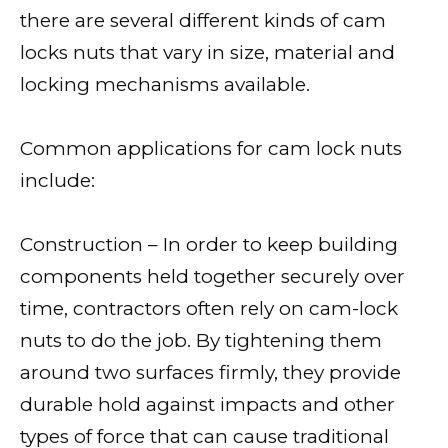
there are several different kinds of cam
locks nuts that vary in size, material and
locking mechanisms available.
Common applications for cam lock nuts
include:
Construction – In order to keep building
components held together securely over
time, contractors often rely on cam-lock
nuts to do the job. By tightening them
around two surfaces firmly, they provide
durable hold against impacts and other
types of force that can cause traditional