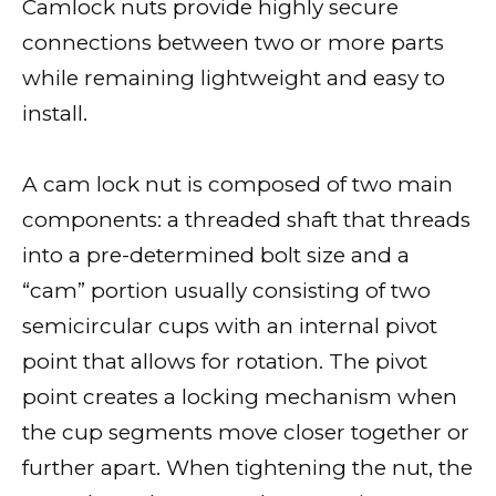
Camlock nuts provide highly secure
connections between two or more parts
while remaining lightweight and easy to
install.
A cam lock nut is composed of two main
components: a threaded shaft that threads
into a pre-determined bolt size and a
“cam” portion usually consisting of two
semicircular cups with an internal pivot
point that allows for rotation. The pivot
point creates a locking mechanism when
the cup segments move closer together or
further apart. When tightening the nut, the