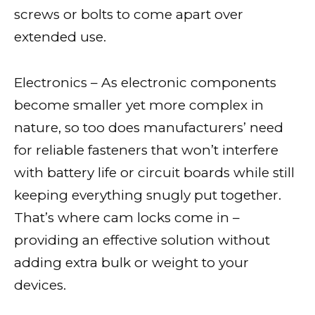
screws or bolts to come apart over
extended use.
Electronics – As electronic components
become smaller yet more complex in
nature, so too does manufacturers’ need
for reliable fasteners that won’t interfere
with battery life or circuit boards while still
keeping everything snugly put together.
That’s where cam locks come in –
providing an effective solution without
adding extra bulk or weight to your
devices.