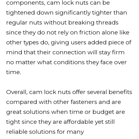
components, cam lock nuts can be
tightened down significantly tighter than
regular nuts without breaking threads
since they do not rely on friction alone like
other types do, giving users added piece of
mind that their connection will stay firm
no matter what conditions they face over
time.
Overall, cam lock nuts offer several benefits
compared with other fasteners and are
great solutions when time or budget are
tight since they are affordable yet still
reliable solutions for many