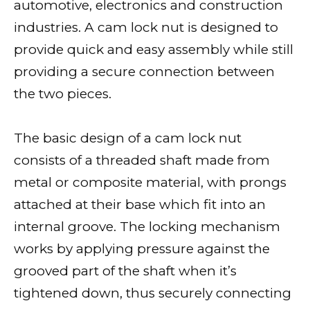
automotive, electronics and construction
industries. A cam lock nut is designed to
provide quick and easy assembly while still
providing a secure connection between
the two pieces.
The basic design of a cam lock nut
consists of a threaded shaft made from
metal or composite material, with prongs
attached at their base which fit into an
internal groove. The locking mechanism
works by applying pressure against the
grooved part of the shaft when it’s
tightened down, thus securely connecting