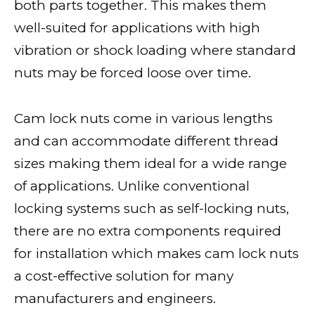
both parts together. This makes them
well-suited for applications with high
vibration or shock loading where standard
nuts may be forced loose over time.
Cam lock nuts come in various lengths
and can accommodate different thread
sizes making them ideal for a wide range
of applications. Unlike conventional
locking systems such as self-locking nuts,
there are no extra components required
for installation which makes cam lock nuts
a cost-effective solution for many
manufacturers and engineers.