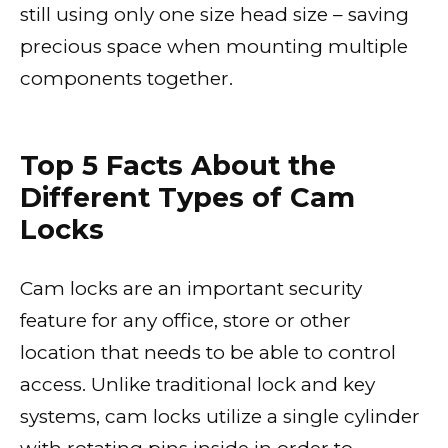
still using only one size head size – saving
precious space when mounting multiple
components together.
Top 5 Facts About the
Different Types of Cam
Locks
Cam locks are an important security
feature for any office, store or other
location that needs to be able to control
access. Unlike traditional lock and key
systems, cam locks utilize a single cylinder