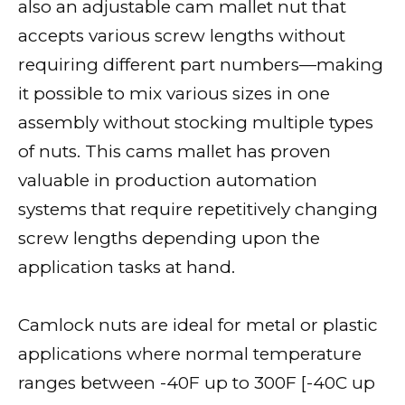
also an adjustable cam mallet nut that
accepts various screw lengths without
requiring different part numbers—making
it possible to mix various sizes in one
assembly without stocking multiple types
of nuts. This cams mallet has proven
valuable in production automation
systems that require repetitively changing
screw lengths depending upon the
application tasks at hand.
Camlock nuts are ideal for metal or plastic
applications where normal temperature
ranges between -40F up to 300F [-40C up