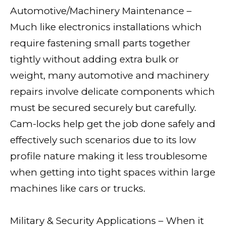
Automotive/Machinery Maintenance –
Much like electronics installations which
require fastening small parts together
tightly without adding extra bulk or
weight, many automotive and machinery
repairs involve delicate components which
must be secured securely but carefully.
Cam-locks help get the job done safely and
effectively such scenarios due to its low
profile nature making it less troublesome
when getting into tight spaces within large
machines like cars or trucks.
Military & Security Applications – When it