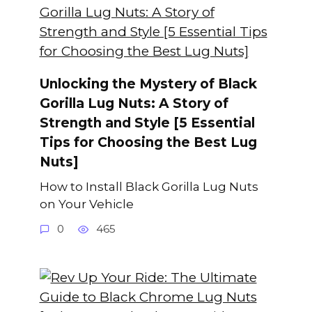
Unlocking the Mystery of Black
Gorilla Lug Nuts: A Story of
Strength and Style [5 Essential
Tips for Choosing the Best Lug
Nuts]
How to Install Black Gorilla Lug Nuts
on Your Vehicle
0
465