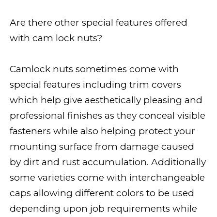
Are there other special features offered
with cam lock nuts?
Camlock nuts sometimes come with
special features including trim covers
which help give aesthetically pleasing and
professional finishes as they conceal visible
fasteners while also helping protect your
mounting surface from damage caused
by dirt and rust accumulation. Additionally
some varieties come with interchangeable
caps allowing different colors to be used
depending upon job requirements while