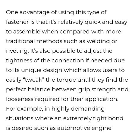
One advantage of using this type of
fastener is that it’s relatively quick and easy
to assemble when compared with more
traditional methods such as welding or
riveting. It’s also possible to adjust the
tightness of the connection if needed due
to its unique design which allows users to
easily “tweak” the torque until they find the
perfect balance between grip strength and
looseness required for their application.
For example, in highly demanding
situations where an extremely tight bond
is desired such as automotive engine