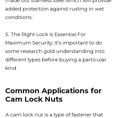
made out stainless steel which will provide
added protection against rusting in wet
conditions.
5. The Right Lock Is Essential For
Maximum Security: It’s important to do
some research gold understanding into
different types before buying a particular
kind
Common Applications for
Cam Lock Nuts
A cam lock nut is a type of fastener that