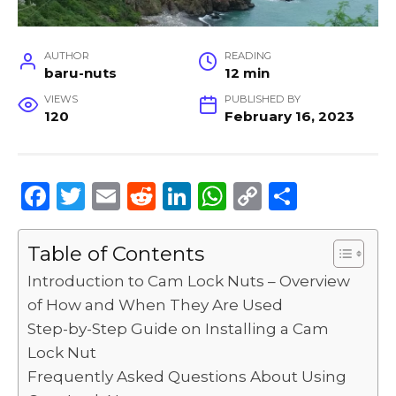
AUTHOR
READING
baru-nuts
12 min
VIEWS
PUBLISHED BY
120
February 16, 2023
F
T
E
R
Li
W
C
S
a
w
m
e
n
h
o
h
c
it
ai
d
k
a
p
ar
Table of Contents
e
te
l
di
e
ts
y
e
Introduction to Cam Lock Nuts – Overview
b
r
t
dI
A
Li
of How and When They Are Used
Step-by-Step Guide on Installing a Cam
o
n
p
n
Lock Nut
o
p
k
Frequently Asked Questions About Using
k