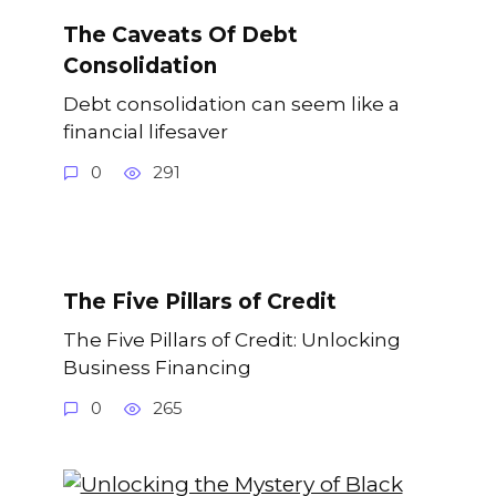
The Caveats Of Debt
Consolidation
Debt consolidation can seem like a
financial lifesaver
0
291
The Five Pillars of Credit
The Five Pillars of Credit: Unlocking
Business Financing
0
265