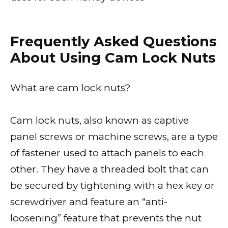
Frequently Asked Questions
About Using Cam Lock Nuts
What are cam lock nuts?
Cam lock nuts, also known as captive
panel screws or machine screws, are a type
of fastener used to attach panels to each
other. They have a threaded bolt that can
be secured by tightening with a hex key or
screwdriver and feature an “anti-
loosening” feature that prevents the nut