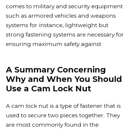
comes to military and security equipment
such as armored vehicles and weapons
systems for instance, lightweight but
strong fastening systems are necessary for
ensuring maximum safety against
A Summary Concerning
Why and When You Should
Use a Cam Lock Nut
A cam lock nut is a type of fastener that is
used to secure two pieces together. They
are most commonly found in the