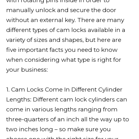
with rotating pins inside in order to
manually unlock and secure the door
without an external key. There are many
different types of cam locks available in a
variety of sizes and shapes, but here are
five important facts you need to know
when considering what type is right for
your business:
1. Cam Locks Come In Different Cylinder
Lengths: Different cam lock cylinders can
come in various lengths ranging from
three-quarters of an inch all the way up to
two inches long – so make sure you