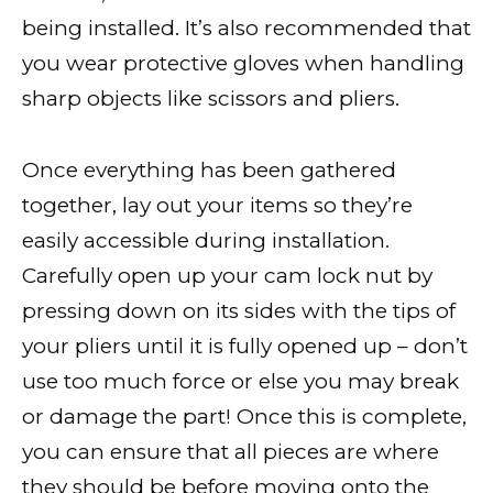
being installed. It’s also recommended that
you wear protective gloves when handling
sharp objects like scissors and pliers.
Once everything has been gathered
together, lay out your items so they’re
easily accessible during installation.
Carefully open up your cam lock nut by
pressing down on its sides with the tips of
your pliers until it is fully opened up – don’t
use too much force or else you may break
or damage the part! Once this is complete,
you can ensure that all pieces are where
they should be before moving onto the