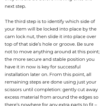
next step.
The third step is to identify which side of
your item will be locked into place by the
cam lock nut, then slide it into place over
top of that side’s hole or groove. Be sure
not to move anything around at this point;
the more secure and stable position you
have it in now is key for successful
installation later on. From this point, all
remaining steps are done using just your
scissors until completion: gently cut away
excess material from around the edges so
there’s nowhere for any extra parts to fit –