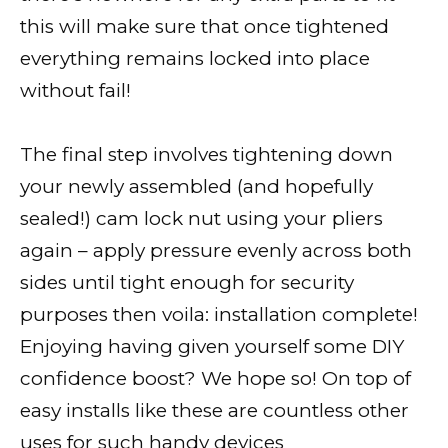
this will make sure that once tightened
everything remains locked into place
without fail!
The final step involves tightening down
your newly assembled (and hopefully
sealed!) cam lock nut using your pliers
again – apply pressure evenly across both
sides until tight enough for security
purposes then voila: installation complete!
Enjoying having given yourself some DIY
confidence boost? We hope so! On top of
easy installs like these are countless other
uses for such handy devices