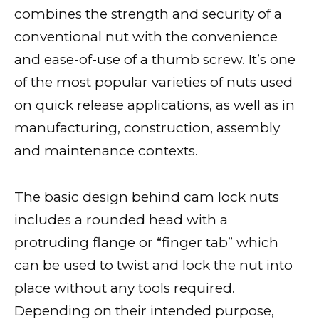
combines the strength and security of a
conventional nut with the convenience
and ease-of-use of a thumb screw. It’s one
of the most popular varieties of nuts used
on quick release applications, as well as in
manufacturing, construction, assembly
and maintenance contexts.
The basic design behind cam lock nuts
includes a rounded head with a
protruding flange or “finger tab” which
can be used to twist and lock the nut into
place without any tools required.
Depending on their intended purpose,