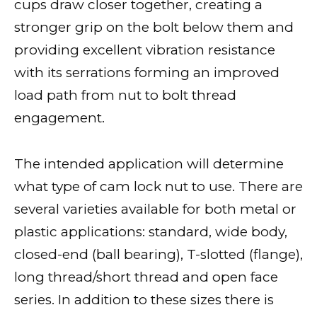
cups draw closer together, creating a
stronger grip on the bolt below them and
providing excellent vibration resistance
with its serrations forming an improved
load path from nut to bolt thread
engagement.
The intended application will determine
what type of cam lock nut to use. There are
several varieties available for both metal or
plastic applications: standard, wide body,
closed-end (ball bearing), T-slotted (flange),
long thread/short thread and open face
series. In addition to these sizes there is