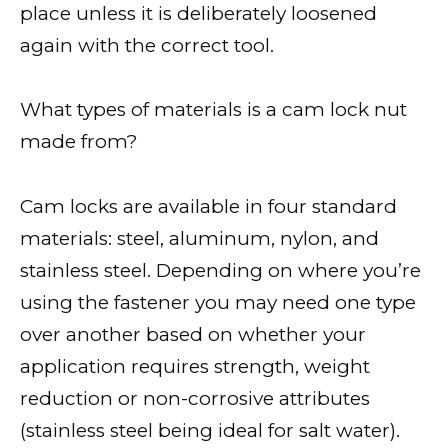
place unless it is deliberately loosened
again with the correct tool.
What types of materials is a cam lock nut
made from?
Cam locks are available in four standard
materials: steel, aluminum, nylon, and
stainless steel. Depending on where you’re
using the fastener you may need one type
over another based on whether your
application requires strength, weight
reduction or non-corrosive attributes
(stainless steel being ideal for salt water).