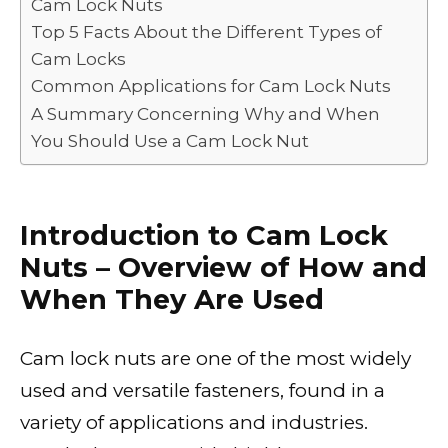
Cam Lock Nuts
Top 5 Facts About the Different Types of
Cam Locks
Common Applications for Cam Lock Nuts
A Summary Concerning Why and When
You Should Use a Cam Lock Nut
Introduction to Cam Lock
Nuts – Overview of How and
When They Are Used
Cam lock nuts are one of the most widely
used and versatile fasteners, found in a
variety of applications and industries.