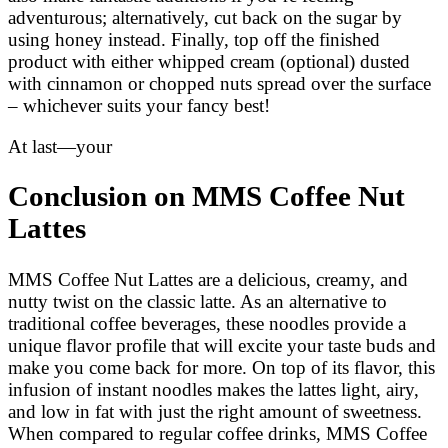
adventurous; alternatively, cut back on the sugar by
using honey instead. Finally, top off the finished
product with either whipped cream (optional) dusted
with cinnamon or chopped nuts spread over the surface
– whichever suits your fancy best!
At last—your
Conclusion on MMS Coffee Nut
Lattes
MMS Coffee Nut Lattes are a delicious, creamy, and
nutty twist on the classic latte. As an alternative to
traditional coffee beverages, these noodles provide a
unique flavor profile that will excite your taste buds and
make you come back for more. On top of its flavor, this
infusion of instant noodles makes the lattes light, airy,
and low in fat with just the right amount of sweetness.
When compared to regular coffee drinks, MMS Coffee