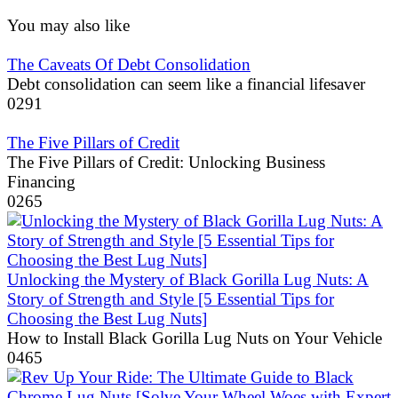
You may also like
The Caveats Of Debt Consolidation
Debt consolidation can seem like a financial lifesaver
0
291
The Five Pillars of Credit
The Five Pillars of Credit: Unlocking Business
Financing
0
265
Unlocking the Mystery of Black Gorilla Lug Nuts: A
Story of Strength and Style [5 Essential Tips for
Choosing the Best Lug Nuts]
How to Install Black Gorilla Lug Nuts on Your Vehicle
0
465