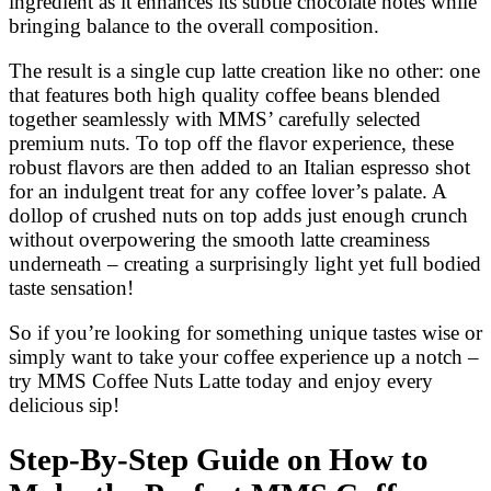
ingredient as it enhances its subtle chocolate notes while
bringing balance to the overall composition.
The result is a single cup latte creation like no other: one
that features both high quality coffee beans blended
together seamlessly with MMS’ carefully selected
premium nuts. To top off the flavor experience, these
robust flavors are then added to an Italian espresso shot
for an indulgent treat for any coffee lover’s palate. A
dollop of crushed nuts on top adds just enough crunch
without overpowering the smooth latte creaminess
underneath – creating a surprisingly light yet full bodied
taste sensation!
So if you’re looking for something unique tastes wise or
simply want to take your coffee experience up a notch –
try MMS Coffee Nuts Latte today and enjoy every
delicious sip!
Step-By-Step Guide on How to