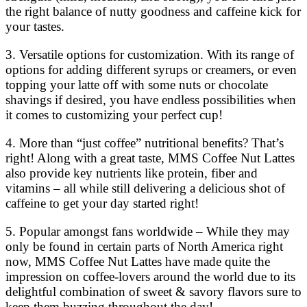
the right balance of nutty goodness and caffeine kick for
your tastes.
3. Versatile options for customization. With its range of
options for adding different syrups or creamers, or even
topping your latte off with some nuts or chocolate
shavings if desired, you have endless possibilities when
it comes to customizing your perfect cup!
4. More than “just coffee” nutritional benefits? That’s
right! Along with a great taste, MMS Coffee Nut Lattes
also provide key nutrients like protein, fiber and
vitamins – all while still delivering a delicious shot of
caffeine to get your day started right!
5. Popular amongst fans worldwide – While they may
only be found in certain parts of North America right
now, MMS Coffee Nut Lattes have made quite the
impression on coffee-lovers around the world due to its
delightful combination of sweet & savory flavors sure to
keep them buzzing throughout the day!