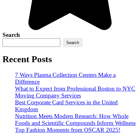
Search
Search
Recent Posts
7 Ways Plasma Collection Centers Make a
Difference
What to Expect from Professional Boston to NYC
Moving Company Services
Best Corporate Card Services in the United
Kingdom
Nutrition Meets Modern Research: How Whole
Foods and Scientific Compounds Inform Wellness
Top Fashion Moments from OSCAR 2025!