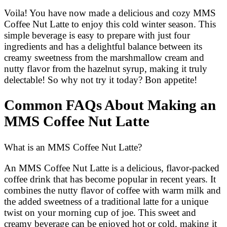
Voila! You have now made a delicious and cozy MMS
Coffee Nut Latte to enjoy this cold winter season. This
simple beverage is easy to prepare with just four
ingredients and has a delightful balance between its
creamy sweetness from the marshmallow cream and
nutty flavor from the hazelnut syrup, making it truly
delectable! So why not try it today? Bon appetite!
Common FAQs About Making an
MMS Coffee Nut Latte
What is an MMS Coffee Nut Latte?
An MMS Coffee Nut Latte is a delicious, flavor-packed
coffee drink that has become popular in recent years. It
combines the nutty flavor of coffee with warm milk and
the added sweetness of a traditional latte for a unique
twist on your morning cup of joe. This sweet and
creamy beverage can be enjoyed hot or cold, making it