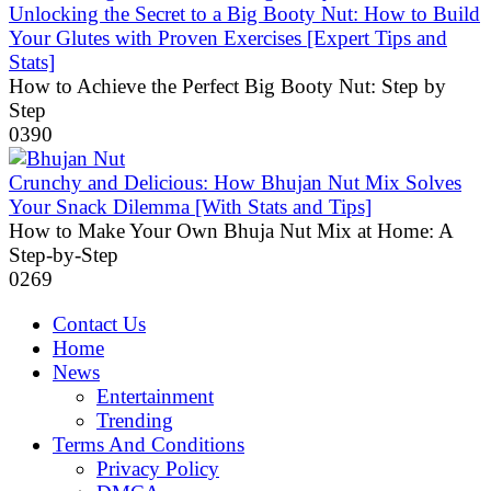
Unlocking the Secret to a Big Booty Nut: How to Build
Your Glutes with Proven Exercises [Expert Tips and
Stats]
How to Achieve the Perfect Big Booty Nut: Step by
Step
0
390
Crunchy and Delicious: How Bhujan Nut Mix Solves
Your Snack Dilemma [With Stats and Tips]
How to Make Your Own Bhuja Nut Mix at Home: A
Step-by-Step
0
269
Contact Us
Home
News
Entertainment
Trending
Terms And Conditions
Privacy Policy