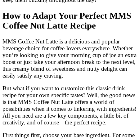
How to Adapt Your Perfect MMS
Coffee Nut Latte Recipe
MMS Coffee Nut Latte is a delicious and popular
beverage choice for coffee-lovers everywhere. Whether
you’re looking to give your morning cup of joe an extra
boost or just take your afternoon break to the next level,
this creamy blend of sweetness and nutty delight can
easily satisfy any craving.
But what if you want to customize this classic drink
recipe for your own specific tastes? Well, the good news
is that MMS Coffee Nut Latte offers a world of
possibilities when it comes to tinkering with ingredients!
All you need are a few key components, a little bit of
creativity, and of course—the perfect recipe.
First things first, choose your base ingredient. For some