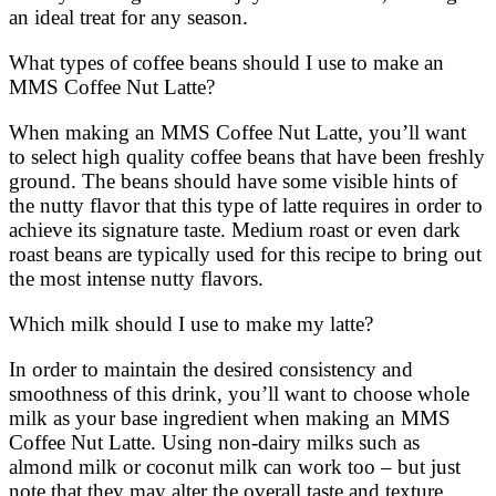
an ideal treat for any season.
What types of coffee beans should I use to make an
MMS Coffee Nut Latte?
When making an MMS Coffee Nut Latte, you’ll want
to select high quality coffee beans that have been freshly
ground. The beans should have some visible hints of
the nutty flavor that this type of latte requires in order to
achieve its signature taste. Medium roast or even dark
roast beans are typically used for this recipe to bring out
the most intense nutty flavors.
Which milk should I use to make my latte?
In order to maintain the desired consistency and
smoothness of this drink, you’ll want to choose whole
milk as your base ingredient when making an MMS
Coffee Nut Latte. Using non-dairy milks such as
almond milk or coconut milk can work too – but just
note that they may alter the overall taste and texture