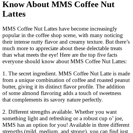
Know About MMS Coffee Nut
Lattes
MMS Coffee Nut Lattes have become increasingly
popular in the coffee shop scene, with many noticing
their intense nutty flavor and creamy texture. But there’s
much more to appreciate about these delectable treats
than what meets the eye! Here are the top five facts
everyone should know about MMS Coffee Nut Lattes:
1. The secret ingredient. MMS Coffee Nut Latte is made
from a unique combination of coffee and roasted peanut
butter, giving it its distinct flavor profile. The addition
of some almond flavoring adds a touch of sweetness
that complements its savory nature perfectly.
2. Different strengths available. Whether you want
something light and refreshing or a robust cup o’ joe,
MMS has an option for you! Available in three different
strengths (mild, medium, and strong), you can find just