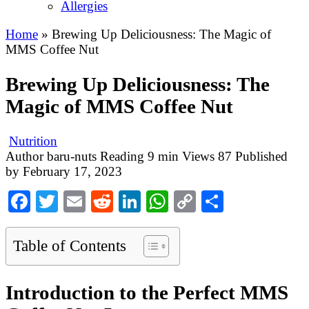
Allergies
Home
»
Brewing Up Deliciousness: The Magic of
MMS Coffee Nut
Brewing Up Deliciousness: The
Magic of MMS Coffee Nut
Nutrition
Author
baru-nuts
Reading
9 min
Views
87
Published
by
February 17, 2023
Facebook
Twitter
Email
Reddit
LinkedIn
WhatsApp
Copy
Share
Link
Table of Contents
Introduction to the Perfect MMS