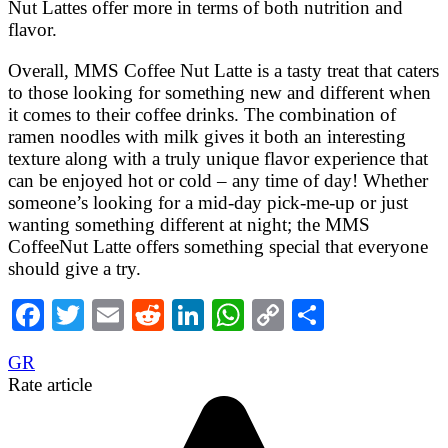
Nut Lattes offer more in terms of both nutrition and
flavor.
Overall, MMS Coffee Nut Latte is a tasty treat that caters
to those looking for something new and different when
it comes to their coffee drinks. The combination of
ramen noodles with milk gives it both an interesting
texture along with a truly unique flavor experience that
can be enjoyed hot or cold – any time of day! Whether
someone’s looking for a mid-day pick-me-up or just
wanting something different at night; the MMS
CoffeeNut Latte offers something special that everyone
should give a try.
Facebook
Twitter
Email
Reddit
LinkedIn
WhatsApp
Copy
Share
Link
GR
Rate article