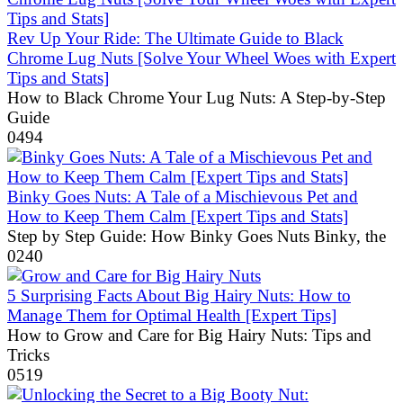
Rev Up Your Ride: The Ultimate Guide to Black
Chrome Lug Nuts [Solve Your Wheel Woes with Expert
Tips and Stats]
How to Black Chrome Your Lug Nuts: A Step-by-Step
Guide
0
494
Binky Goes Nuts: A Tale of a Mischievous Pet and
How to Keep Them Calm [Expert Tips and Stats]
Step by Step Guide: How Binky Goes Nuts Binky, the
0
240
5 Surprising Facts About Big Hairy Nuts: How to
Manage Them for Optimal Health [Expert Tips]
How to Grow and Care for Big Hairy Nuts: Tips and
Tricks
0
519