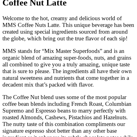
Coffee Nut Latte
Welcome to the hot, creamy and delicious world of
MMS Coffee Nuts Latte. This unique beverage has been
created using special ingredients sourced from around
the globe, which bring out the true flavor of each sip!
MMS stands for “Mix Master Superfoods” and is an
organic blend of amazing super-foods, nuts, and grains
all combined to give you a truly amazing, unique taste
that is sure to please. The ingredients all have their own
natural sweetness and nutrients that come together in a
decadent mix that’s packed with flavor.
The Coffee Nut blend uses some of the most popular
coffee bean blends including French Roast, Columbian
Supremo and Espresso beans to marry perfectly with
roasted Almonds, Cashews, Pistachios and Hazelnuts.
The nutty taste of this combination compliments our
signature espresso shot better than any other base