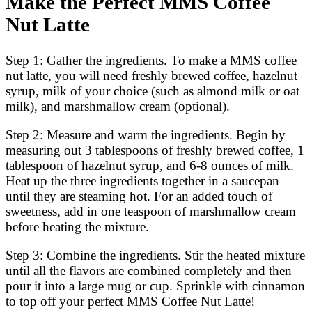
Make the Perfect MMS Coffee
Nut Latte
Step 1: Gather the ingredients. To make a MMS coffee
nut latte, you will need freshly brewed coffee, hazelnut
syrup, milk of your choice (such as almond milk or oat
milk), and marshmallow cream (optional).
Step 2: Measure and warm the ingredients. Begin by
measuring out 3 tablespoons of freshly brewed coffee, 1
tablespoon of hazelnut syrup, and 6-8 ounces of milk.
Heat up the three ingredients together in a saucepan
until they are steaming hot. For an added touch of
sweetness, add in one teaspoon of marshmallow cream
before heating the mixture.
Step 3: Combine the ingredients. Stir the heated mixture
until all the flavors are combined completely and then
pour it into a large mug or cup. Sprinkle with cinnamon
to top off your perfect MMS Coffee Nut Latte!