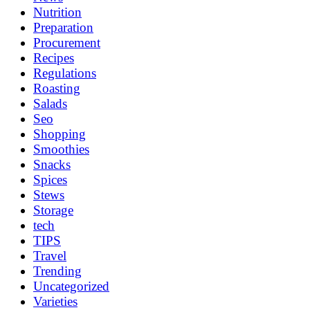
Nutrition
Preparation
Procurement
Recipes
Regulations
Roasting
Salads
Seo
Shopping
Smoothies
Snacks
Spices
Stews
Storage
tech
TIPS
Travel
Trending
Uncategorized
Varieties