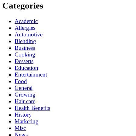
Categories
Academic
Allergies
Automotive
Blending
Business
Cooking
Desserts
Education
Entertainment
Food
General
Growing
Hair care
Health Benefits
History
Marketing
Misc
News