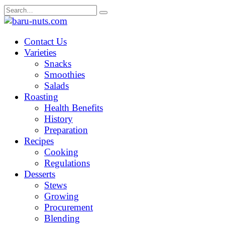
Skip
Search
to
for:
content
Contact Us
Varieties
Snacks
Smoothies
Salads
Roasting
Health Benefits
History
Preparation
Recipes
Cooking
Regulations
Desserts
Stews
Growing
Procurement
Blending