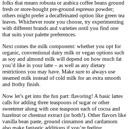
folks that means robusta or arabica coffee beans ground
fresh or store-bought pre-ground espresso powder;
others might prefer a decaffeinated option like green tea
leaves. Whichever route you choose, try experimenting
with different brands and varieties until you find one
that suits your palette preferences.
Next comes the milk component: whether you opt for
organic, conventional dairy milk or vegan options such
as soy and almond milk will depend on how much fat
you’d like in your latte – as well as any dietary
restrictions you may have. Make sure to always use
steamed milk instead of cold milk for an extra smooth
and frothy finish.
Now let’s get into the fun part: flavoring! A basic lattes
calls for adding three teaspoons of sugar or other
sweetener along with one teaspoon each of cocoa and
hazelnut or chestnut extract (or both!). Other flavors like
vanilla bean paste, ground cinnamon and cardamom
also make fantastic additions if you’re feeling