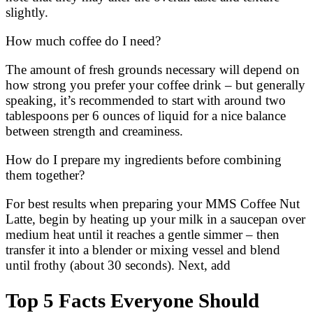
slightly.
How much coffee do I need?
The amount of fresh grounds necessary will depend on
how strong you prefer your coffee drink – but generally
speaking, it’s recommended to start with around two
tablespoons per 6 ounces of liquid for a nice balance
between strength and creaminess.
How do I prepare my ingredients before combining
them together?
For best results when preparing your MMS Coffee Nut
Latte, begin by heating up your milk in a saucepan over
medium heat until it reaches a gentle simmer – then
transfer it into a blender or mixing vessel and blend
until frothy (about 30 seconds). Next, add
Top 5 Facts Everyone Should