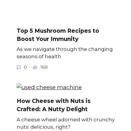
Top 5 Mushroom Recipes to
Boost Your Immunity
As we navigate through the changing
seasons of health
0
169
How Cheese with Nuts is
Crafted: A Nutty Delight
A cheese wheel adorned with crunchy
nuts: delicious, right?