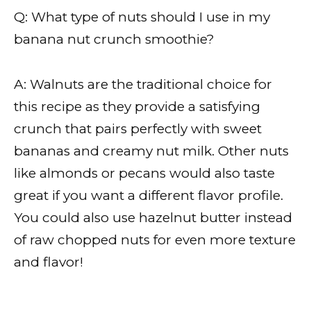
Q: What type of nuts should I use in my
banana nut crunch smoothie?
A: Walnuts are the traditional choice for
this recipe as they provide a satisfying
crunch that pairs perfectly with sweet
bananas and creamy nut milk. Other nuts
like almonds or pecans would also taste
great if you want a different flavor profile.
You could also use hazelnut butter instead
of raw chopped nuts for even more texture
and flavor!