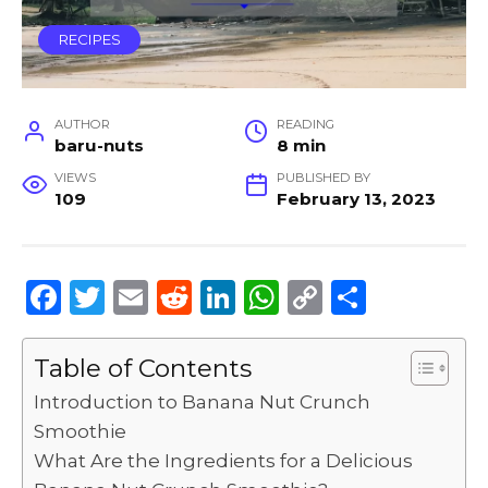
RECIPES
AUTHOR
READING
baru-nuts
8 min
VIEWS
PUBLISHED BY
109
February 13, 2023
F
T
E
R
Li
W
C
S
a
w
m
e
n
h
o
h
c
it
ai
d
k
a
p
ar
Table of Contents
e
te
l
di
e
ts
y
e
Introduction to Banana Nut Crunch
b
r
t
dI
A
Li
Smoothie
What Are the Ingredients for a Delicious
o
n
p
n