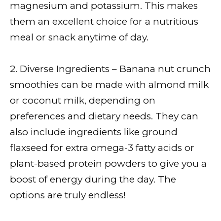
magnesium and potassium. This makes
them an excellent choice for a nutritious
meal or snack anytime of day.
2. Diverse Ingredients – Banana nut crunch
smoothies can be made with almond milk
or coconut milk, depending on
preferences and dietary needs. They can
also include ingredients like ground
flaxseed for extra omega-3 fatty acids or
plant-based protein powders to give you a
boost of energy during the day. The
options are truly endless!