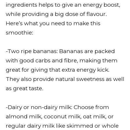
ingredients helps to give an energy boost,
while providing a big dose of flavour.
Here’s what you need to make this
smoothie:
-Two ripe bananas: Bananas are packed
with good carbs and fibre, making them
great for giving that extra energy kick.
They also provide natural sweetness as well
as great taste.
-Dairy or non-dairy milk: Choose from
almond milk, coconut milk, oat milk, or
regular dairy milk like skimmed or whole