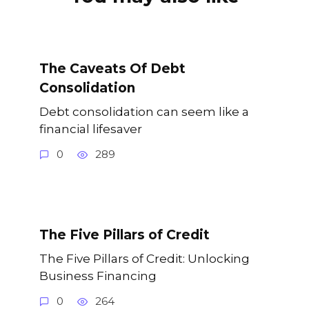
The Caveats Of Debt
Consolidation
Debt consolidation can seem like a
financial lifesaver
0
289
The Five Pillars of Credit
The Five Pillars of Credit: Unlocking
Business Financing
0
264