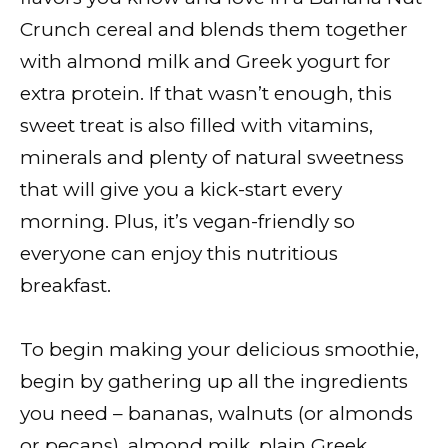
Crunch cereal and blends them together
with almond milk and Greek yogurt for
extra protein. If that wasn’t enough, this
sweet treat is also filled with vitamins,
minerals and plenty of natural sweetness
that will give you a kick-start every
morning. Plus, it’s vegan-friendly so
everyone can enjoy this nutritious
breakfast.
To begin making your delicious smoothie,
begin by gathering up all the ingredients
you need – bananas, walnuts (or almonds
or pecans), almond milk, plain Greek