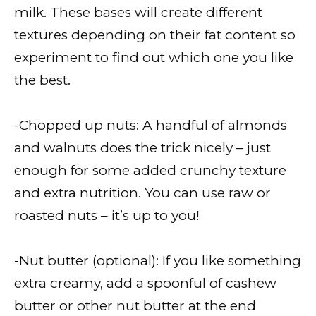
milk. These bases will create different
textures depending on their fat content so
experiment to find out which one you like
the best.
-Chopped up nuts: A handful of almonds
and walnuts does the trick nicely – just
enough for some added crunchy texture
and extra nutrition. You can use raw or
roasted nuts – it’s up to you!
-Nut butter (optional): If you like something
extra creamy, add a spoonful of cashew
butter or other nut butter at the end