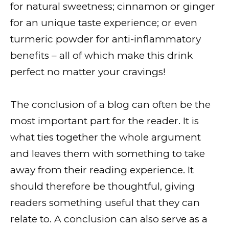
for natural sweetness; cinnamon or ginger
for an unique taste experience; or even
turmeric powder for anti-inflammatory
benefits – all of which make this drink
perfect no matter your cravings!
The conclusion of a blog can often be the
most important part for the reader. It is
what ties together the whole argument
and leaves them with something to take
away from their reading experience. It
should therefore be thoughtful, giving
readers something useful that they can
relate to. A conclusion can also serve as a