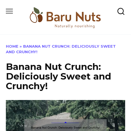
Skip
to
content
HOME
»
BANANA NUT CRUNCH: DELICIOUSLY SWEET
AND CRUNCHY!
Banana Nut Crunch:
Deliciously Sweet and
Crunchy!