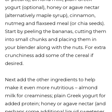
yogurt (optional), honey or agave nectar
(alternatively maple syrup), cinnamon,
nutmeg and flaxseed meal (or chia seeds).
Start by peeling the bananas, cutting them
into small chunks and placing them in
your blender along with the nuts. For extra
crunchiness add some of the cereal if
desired.
Next add the other ingredients to help
make it even more nutritious – almond
milk for creaminess; plain Greek yogurt for
added protein; honey or agave nectar (and
perhaps some additional liquid sweetener