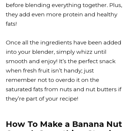
before blending everything together. Plus,
they add even more protein and healthy
fats!
Once all the ingredients have been added
into your blender, simply whizz until
smooth and enjoy! It’s the perfect snack
when fresh fruit isn’t handy; just
remember not to overdo it on the
saturated fats from nuts and nut butters if
they’re part of your recipe!
How To Make a Banana Nut