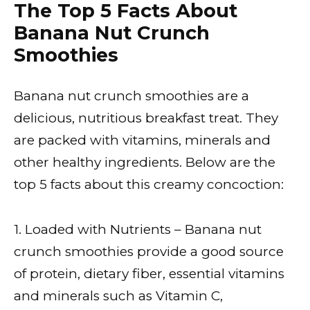
The Top 5 Facts About
Banana Nut Crunch
Smoothies
Banana nut crunch smoothies are a
delicious, nutritious breakfast treat. They
are packed with vitamins, minerals and
other healthy ingredients. Below are the
top 5 facts about this creamy concoction:
1. Loaded with Nutrients – Banana nut
crunch smoothies provide a good source
of protein, dietary fiber, essential vitamins
and minerals such as Vitamin C,