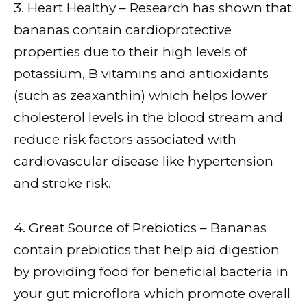
3. Heart Healthy – Research has shown that
bananas contain cardioprotective
properties due to their high levels of
potassium, B vitamins and antioxidants
(such as zeaxanthin) which helps lower
cholesterol levels in the blood stream and
reduce risk factors associated with
cardiovascular disease like hypertension
and stroke risk.
4. Great Source of Prebiotics – Bananas
contain prebiotics that help aid digestion
by providing food for beneficial bacteria in
your gut microflora which promote overall