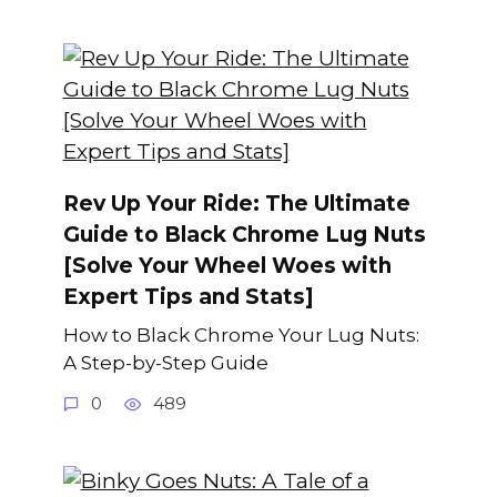
Rev Up Your Ride: The Ultimate
Guide to Black Chrome Lug Nuts
[Solve Your Wheel Woes with
Expert Tips and Stats]
How to Black Chrome Your Lug Nuts:
A Step-by-Step Guide
0
489