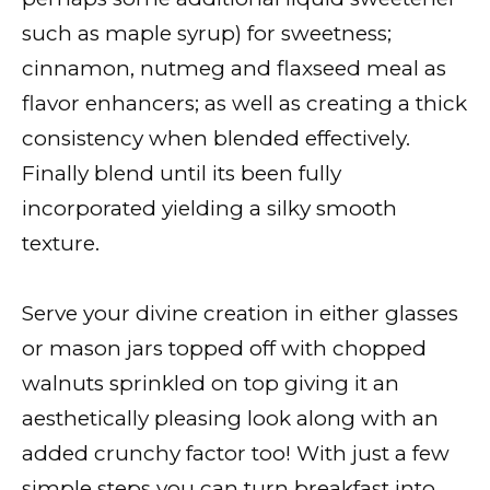
such as maple syrup) for sweetness;
cinnamon, nutmeg and flaxseed meal as
flavor enhancers; as well as creating a thick
consistency when blended effectively.
Finally blend until its been fully
incorporated yielding a silky smooth
texture.
Serve your divine creation in either glasses
or mason jars topped off with chopped
walnuts sprinkled on top giving it an
aesthetically pleasing look along with an
added crunchy factor too! With just a few
simple steps you can turn breakfast into