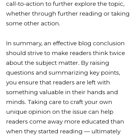
call-to-action to further explore the topic,
whether through further reading or taking
some other action.
In summary, an effective blog conclusion
should strive to make readers think twice
about the subject matter. By raising
questions and summarizing key points,
you ensure that readers are left with
something valuable in their hands and
minds. Taking care to craft your own
unique opinion on the issue can help
readers come away more educated than
when they started reading — ultimately