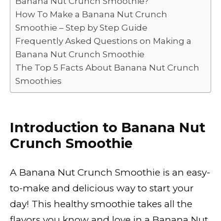
Banana Nut Crunch Smoothie?
o
p
k
How To Make a Banana Nut Crunch
k
Smoothie – Step by Step Guide
Frequently Asked Questions on Making a
Banana Nut Crunch Smoothie
The Top 5 Facts About Banana Nut Crunch
Smoothies
Introduction to Banana Nut
Crunch Smoothie
A Banana Nut Crunch Smoothie is an easy-
to-make and delicious way to start your
day! This healthy smoothie takes all the
flavors you know and love in a Banana Nut