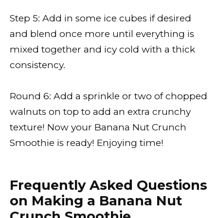
Step 5: Add in some ice cubes if desired
and blend once more until everything is
mixed together and icy cold with a thick
consistency.
Round 6: Add a sprinkle or two of chopped
walnuts on top to add an extra crunchy
texture! Now your Banana Nut Crunch
Smoothie is ready! Enjoying time!
Frequently Asked Questions
on Making a Banana Nut
Crunch Smoothie