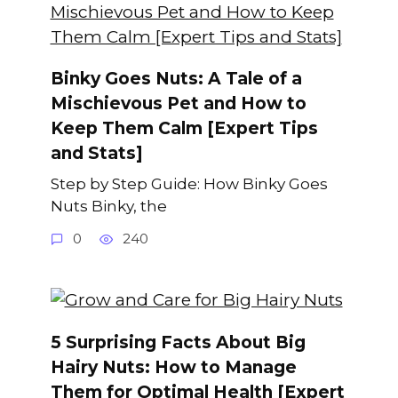
Binky Goes Nuts: A Tale of a
Mischievous Pet and How to
Keep Them Calm [Expert Tips
and Stats]
Step by Step Guide: How Binky Goes
Nuts Binky, the
0
240
5 Surprising Facts About Big
Hairy Nuts: How to Manage
Them for Optimal Health [Expert