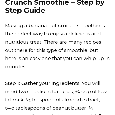
Crunch Smoothie – Step by
Step Guide
Making a banana nut crunch smoothie is
the perfect way to enjoy a delicious and
nutritious treat. There are many recipes
out there for this type of smoothie, but
here is an easy one that you can whip up in
minutes:
Step 1: Gather your ingredients. You will
need two medium bananas, ¾ cup of low-
fat milk, ½ teaspoon of almond extract,
two tablespoons of peanut butter, ¼