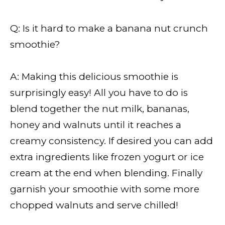
Q: Is it hard to make a banana nut crunch
smoothie?
A: Making this delicious smoothie is
surprisingly easy! All you have to do is
blend together the nut milk, bananas,
honey and walnuts until it reaches a
creamy consistency. If desired you can add
extra ingredients like frozen yogurt or ice
cream at the end when blending. Finally
garnish your smoothie with some more
chopped walnuts and serve chilled!