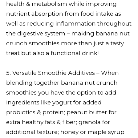
health & metabolism while improving
nutrient absorption from food intake as
well as reducing inflammation throughout
the digestive system – making banana nut
crunch smoothies more than just a tasty
treat but also a functional drink!
5. Versatile Smoothie Additives – When
blending together banana nut crunch
smoothies you have the option to add
ingredients like yogurt for added
probiotics & protein; peanut butter for
extra healthy fats & fiber; granola for
additional texture; honey or maple syrup