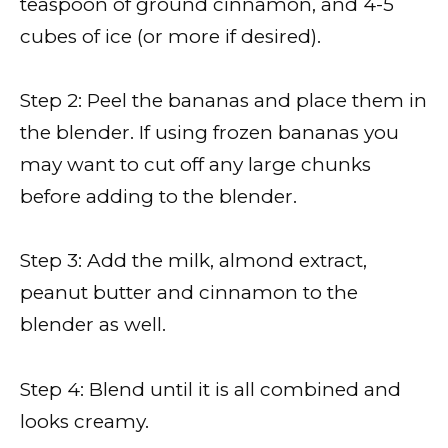
teaspoon of ground cinnamon, and 4-5
cubes of ice (or more if desired).
Step 2: Peel the bananas and place them in
the blender. If using frozen bananas you
may want to cut off any large chunks
before adding to the blender.
Step 3: Add the milk, almond extract,
peanut butter and cinnamon to the
blender as well.
Step 4: Blend until it is all combined and
looks creamy.