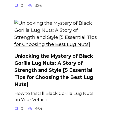
0
326
Unlocking the Mystery of Black
Gorilla Lug Nuts: A Story of
Strength and Style [5 Essential
Tips for Choosing the Best Lug
Nuts]
How to Install Black Gorilla Lug Nuts
on Your Vehicle
0
464