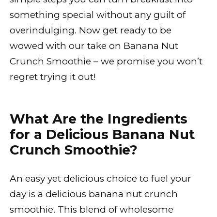
something special without any guilt of
overindulging. Now get ready to be
wowed with our take on Banana Nut
Crunch Smoothie – we promise you won’t
regret trying it out!
What Are the Ingredients
for a Delicious Banana Nut
Crunch Smoothie?
An easy yet delicious choice to fuel your
day is a delicious banana nut crunch
smoothie. This blend of wholesome