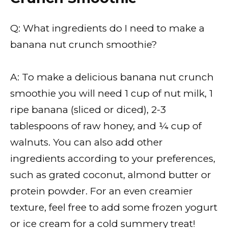
Q: What ingredients do I need to make a
banana nut crunch smoothie?
A: To make a delicious banana nut crunch
smoothie you will need 1 cup of nut milk, 1
ripe banana (sliced or diced), 2-3
tablespoons of raw honey, and ¼ cup of
walnuts. You can also add other
ingredients according to your preferences,
such as grated coconut, almond butter or
protein powder. For an even creamier
texture, feel free to add some frozen yogurt
or ice cream for a cold summery treat!