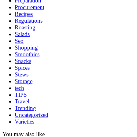
Preparation
Procurement
Recipes
Regulations
Roasting
Salads
Seo
Shopping
Smoothies
Snacks
Spices
Stews
Storage
tech
TIPS
Travel
Trending
Uncategorized
Varieties
You may also like