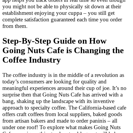
you might not be able to physically sit down at their
establishment enjoying your cuppa – you still get
complete satisfaction guaranteed each time you order
from them.
Step-By-Step Guide on How
Going Nuts Cafe is Changing the
Coffee Industry
The coffee industry is in the middle of a revolution as
today’s consumers are looking for quality and
meaningful experiences around their cup of joe. It’s no
surprise then that Going Nuts Cafe has arrived with a
bang, shaking up the landscape with its inventive
approach to specialty coffee. The California-based cafe
offers craft coffees from local suppliers, baked goods
from artisan bakers and made to order paninis – all
under one roof! To explore what makes Going Nuts