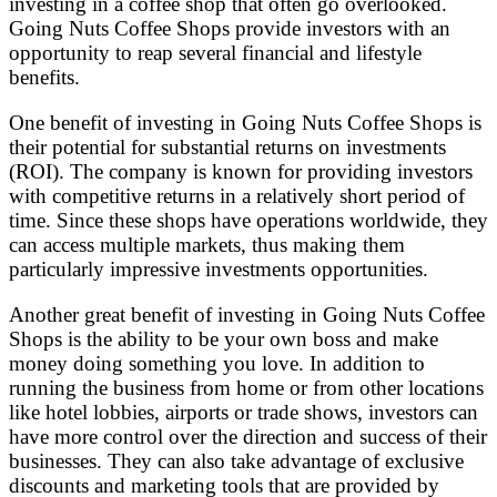
investing in a coffee shop that often go overlooked.
Going Nuts Coffee Shops provide investors with an
opportunity to reap several financial and lifestyle
benefits.
One benefit of investing in Going Nuts Coffee Shops is
their potential for substantial returns on investments
(ROI). The company is known for providing investors
with competitive returns in a relatively short period of
time. Since these shops have operations worldwide, they
can access multiple markets, thus making them
particularly impressive investments opportunities.
Another great benefit of investing in Going Nuts Coffee
Shops is the ability to be your own boss and make
money doing something you love. In addition to
running the business from home or from other locations
like hotel lobbies, airports or trade shows, investors can
have more control over the direction and success of their
businesses. They can also take advantage of exclusive
discounts and marketing tools that are provided by