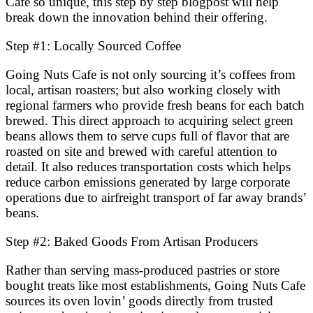
Cafe so unique, this step by step blogpost will help
break down the innovation behind their offering.
Step #1: Locally Sourced Coffee
Going Nuts Cafe is not only sourcing it’s coffees from
local, artisan roasters; but also working closely with
regional farmers who provide fresh beans for each batch
brewed. This direct approach to acquiring select green
beans allows them to serve cups full of flavor that are
roasted on site and brewed with careful attention to
detail. It also reduces transportation costs which helps
reduce carbon emissions generated by large corporate
operations due to airfreight transport of far away brands’
beans.
Step #2: Baked Goods From Artisan Producers
Rather than serving mass-produced pastries or store
bought treats like most establishments, Going Nuts Cafe
sources its oven lovin’ goods directly from trusted