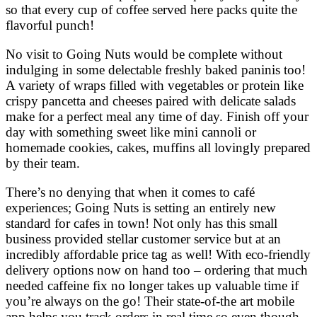
so that every cup of coffee served here packs quite the
flavorful punch!
No visit to Going Nuts would be complete without
indulging in some delectable freshly baked paninis too!
A variety of wraps filled with vegetables or protein like
crispy pancetta and cheeses paired with delicate salads
make for a perfect meal any time of day. Finish off your
day with something sweet like mini cannoli or
homemade cookies, cakes, muffins all lovingly prepared
by their team.
There’s no denying that when it comes to café
experiences; Going Nuts is setting an entirely new
standard for cafes in town! Not only has this small
business provided stellar customer service but at an
incredibly affordable price tag as well! With eco-friendly
delivery options now on hand too – ordering that much
needed caffeine fix no longer takes up valuable time if
you’re always on the go! Their state-of-the art mobile
app helps you track orders in real time so even though