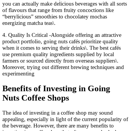
you can actually make delicious beverages with all sorts
of flavours that range from fruity concoctions like
“berrylicious” smoothies to chocolatey mochas
energizing matcha teas\.
4. Quality Is Critical -Alongside offering an attractive
product portfolio, going nuts cafés prioritize quality
when it comes to serving their drinks\. The best cafés
use premium quality ingredients supplied by local
farmers or sourced directly from overseas suppliers\.
Moreover, trying out different brewing techniques and
experimenting
Benefits of Investing in Going
Nuts Coffee Shops
The idea of investing in a coffee shop may sound
appealing, especially in light of the current popularity of
the beverage. However, there are many benefits to