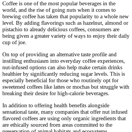
Coffee is one of the most popular beverages in the
world, and the rise of going nuts when it comes to
brewing coffee has taken that popularity to a whole new
level. By adding flavorings such as hazelnut, almond or
pistachio to already delicious coffees, consumers are
being given a greater variety of ways to enjoy their daily
cup of joe.
On top of providing an alternative taste profile and
instilling enthusiasm into everyday coffee experiences,
nut-infused options can also help make certain drinks
healthier by significantly reducing sugar levels. This is
especially beneficial for those who routinely opt for
sweetened coffees like lattes or mochas but struggle with
breaking their desire for high-calorie beverages.
In addition to offering health benefits alongside
sensational taste, many companies that offer nut infused
flavored coffees are using only organic ingredients that
are ethically sourced from areas committed to the
preservation of animal habitats and ecosystems.