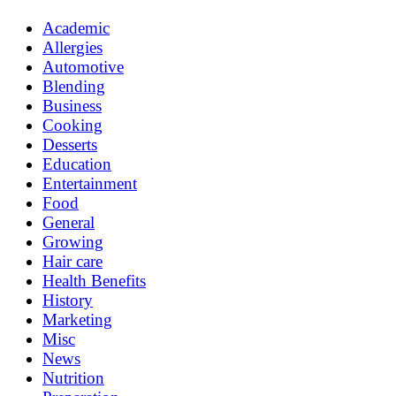
Academic
Allergies
Automotive
Blending
Business
Cooking
Desserts
Education
Entertainment
Food
General
Growing
Hair care
Health Benefits
History
Marketing
Misc
News
Nutrition