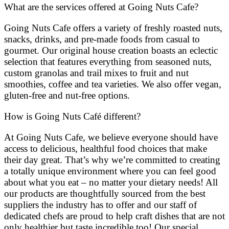
What are the services offered at Going Nuts Cafe?
Going Nuts Cafe offers a variety of freshly roasted nuts,
snacks, drinks, and pre-made foods from casual to
gourmet. Our original house creation boasts an eclectic
selection that features everything from seasoned nuts,
custom granolas and trail mixes to fruit and nut
smoothies, coffee and tea varieties. We also offer vegan,
gluten-free and nut-free options.
How is Going Nuts Café different?
At Going Nuts Cafe, we believe everyone should have
access to delicious, healthful food choices that make
their day great. That’s why we’re committed to creating
a totally unique environment where you can feel good
about what you eat – no matter your dietary needs! All
our products are thoughtfully sourced from the best
suppliers the industry has to offer and our staff of
dedicated chefs are proud to help craft dishes that are not
only healthier but taste incredible too! Our special