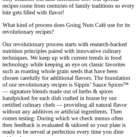
recipes come from centuries of family traditions so every
bite gets filled with flavor!
What kind of process does Going Nuts Café use for its
revolutionary recipes?
Our revolutionary process starts with research-backed
nutrition principles paired with innovative culinary
techniques. We keep up with current trends in food
technology while keeping an eye on classic favorites
such as roasting whole grain seeds that have been
chosen carefully for additional flavors. The foundation
of our revolutionary recipes is Sippin’ Sauce Spices™
— signature blends made out of herbs & spices
handpicked for each dish crafted in house by our
certified culinary chefs — providing all natural flavor
without any additives or artificial ingredients. Then
comes testing: During which we check menus often
then feedback is evaluated & tailored so your plate is
ready to be served at perfection every time you dine