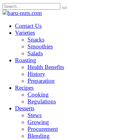
Skip
Search
to
for:
content
Contact Us
Varieties
Snacks
Smoothies
Salads
Roasting
Health Benefits
History
Preparation
Recipes
Cooking
Regulations
Desserts
Stews
Growing
Procurement
Blending