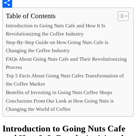
Copy
Link
Share
Table of Contents
Introduction to Going Nuts Cafe and How It Is
Revolutionizing the Coffee Industry
Step-By-Step Guide on How Going Nuts Cafe is
Changing the Coffee Industry
FAQs About Going Nuts Cafe and Their Revolutionizing
Process
Top 5 Facts About Going Nuts Cafes Transformation of
the Coffee Market
Benefits of Investing in Going Nuts Coffee Shops
Conclusions From Our Look at How Going Nuts is
Changing the World of Coffee
Introduction to Going Nuts Cafe