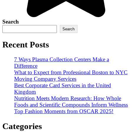
Search
Search
Recent Posts
7 Ways Plasma Collection Centers Make a
Difference
What to Expect from Professional Boston to NYC
Moving Company Services
Best Corporate Card Services in the United
Kingdom
Nutrition Meets Modern Research: How Whole
Foods and Scientific Compounds Inform Wellness
Top Fashion Moments from OSCAR 2025!
Categories