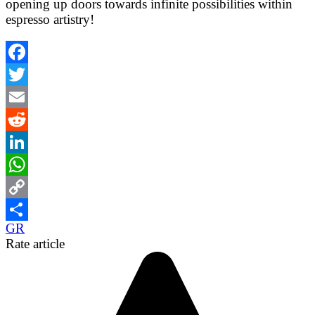
opening up doors towards infinite possibilities within
espresso artistry!
Facebook
Twitter
Email
Reddit
LinkedIn
WhatsApp
Copy
GR
Link
Share
Rate article