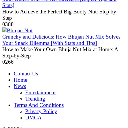
Stats]
How to Achieve the Perfect Big Booty Nut: Step by
Step
0
388
Crunchy and Delicious: How Bhujan Nut Mix Solves
Your Snack Dilemma [With Stats and Tips]
How to Make Your Own Bhuja Nut Mix at Home: A
Step-by-Step
0
266
Contact Us
Home
News
Entertainment
Trending
Terms And Conditions
Privacy Policy
DMCA