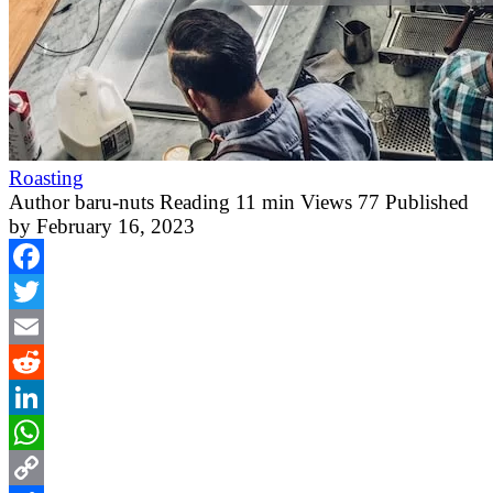
Roasting
Author
baru-nuts
Reading
11 min
Views
77
Published
by
February 16, 2023
Facebook
Twitter
Email
Reddit
LinkedIn
WhatsApp