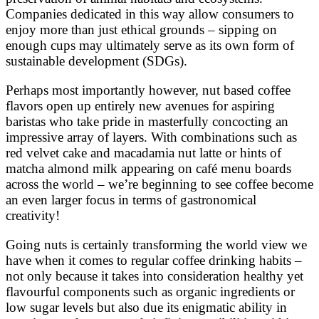
Companies dedicated in this way allow consumers to
enjoy more than just ethical grounds – sipping on
enough cups may ultimately serve as its own form of
sustainable development (SDGs).
Perhaps most importantly however, nut based coffee
flavors open up entirely new avenues for aspiring
baristas who take pride in masterfully concocting an
impressive array of layers. With combinations such as
red velvet cake and macadamia nut latte or hints of
matcha almond milk appearing on café menu boards
across the world – we’re beginning to see coffee become
an even larger focus in terms of gastronomical
creativity!
Going nuts is certainly transforming the world view we
have when it comes to regular coffee drinking habits –
not only because it takes into consideration healthy yet
flavourful components such as organic ingredients or
low sugar levels but also due its enigmatic ability in