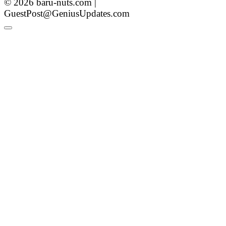
© 2026 baru-nuts.com |
GuestPost@GeniusUpdates.com