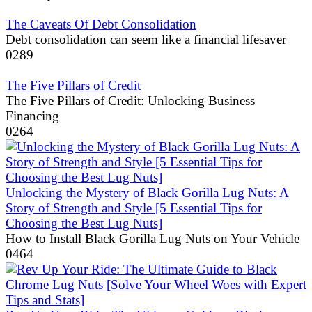
The Caveats Of Debt Consolidation
Debt consolidation can seem like a financial lifesaver
0
289
The Five Pillars of Credit
The Five Pillars of Credit: Unlocking Business
Financing
0
264
Unlocking the Mystery of Black Gorilla Lug Nuts: A
Story of Strength and Style [5 Essential Tips for
Choosing the Best Lug Nuts]
How to Install Black Gorilla Lug Nuts on Your Vehicle
0
464