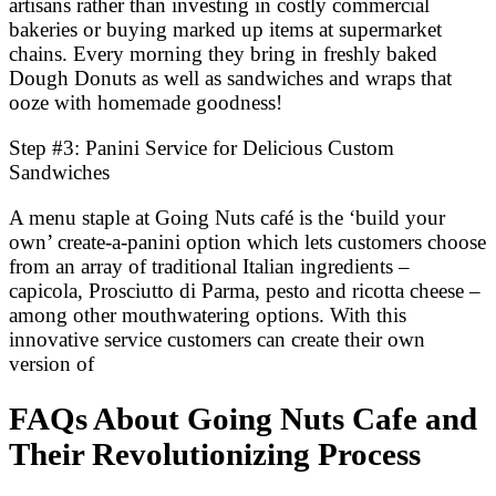
artisans rather than investing in costly commercial
bakeries or buying marked up items at supermarket
chains. Every morning they bring in freshly baked
Dough Donuts as well as sandwiches and wraps that
ooze with homemade goodness!
Step #3: Panini Service for Delicious Custom
Sandwiches
A menu staple at Going Nuts café is the ‘build your
own’ create-a-panini option which lets customers choose
from an array of traditional Italian ingredients –
capicola, Prosciutto di Parma, pesto and ricotta cheese –
among other mouthwatering options. With this
innovative service customers can create their own
version of
FAQs About Going Nuts Cafe and
Their Revolutionizing Process