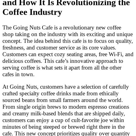
and How It Is Revolutionizing the
Coffee Industry
The Going Nuts Cafe is a revolutionary new coffee
shop taking on the industry with its exciting and unique
concept. The idea behind this cafe is to focus on quality,
freshness, and customer service as its core values.
Customers can expect cozy seating areas, free Wi-Fi, and
delicious coffees. This cafe’s innovative approach to
serving coffee is what sets it apart from all the other
cafes in town.
At Going Nuts, customers have a selection of carefully
crafted specialty coffee drinks made from ethically
sourced beans from small farmers around the world.
From single origin brews to modern espresso creations
and creamy milk-based blends that are shipped daily,
customers can enjoy a cup of cult-favorite joe within
minutes of being steeped or brewed right there in the
cafe. This new concept prioritizes quality over quantity