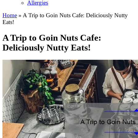
Allergies
Home
»
A Trip to Goin Nuts Cafe: Deliciously Nutty
Eats!
A Trip to Goin Nuts Cafe:
Deliciously Nutty Eats!