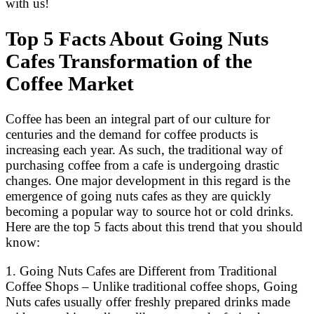
with us!
Top 5 Facts About Going Nuts
Cafes Transformation of the
Coffee Market
Coffee has been an integral part of our culture for
centuries and the demand for coffee products is
increasing each year. As such, the traditional way of
purchasing coffee from a cafe is undergoing drastic
changes. One major development in this regard is the
emergence of going nuts cafes as they are quickly
becoming a popular way to source hot or cold drinks.
Here are the top 5 facts about this trend that you should
know:
1. Going Nuts Cafes are Different from Traditional
Coffee Shops – Unlike traditional coffee shops, Going
Nuts cafes usually offer freshly prepared drinks made