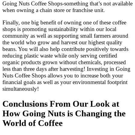
Going Nuts Coffee Shops-something that’s not available
when owning a chain store or franchise unit.
Finally, one big benefit of owning one of these coffee
shops is promoting sustainability within our local
community as well as supporting small farmers around
the world who grow and harvest our highest quality
beans. You will also help contribute positively towards
reducing plastic waste while only serving certified
organic products grown without chemicals, processed
less than three days after harvesting! Investing in Going
Nuts Coffee Shops allows you to increase both your
financial goals as well as your environmental footprint
simultaneously!
Conclusions From Our Look at
How Going Nuts is Changing the
World of Coffee