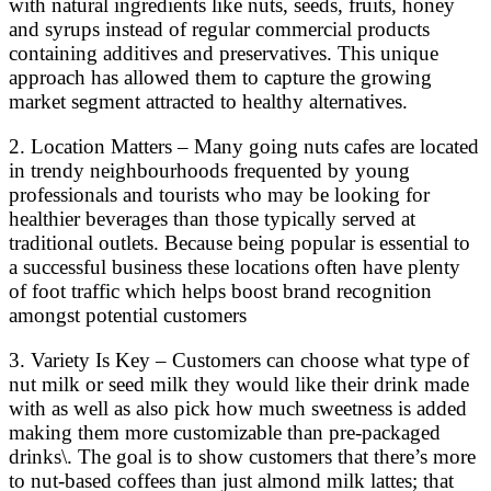
with natural ingredients like nuts, seeds, fruits, honey
and syrups instead of regular commercial products
containing additives and preservatives. This unique
approach has allowed them to capture the growing
market segment attracted to healthy alternatives.
2. Location Matters – Many going nuts cafes are located
in trendy neighbourhoods frequented by young
professionals and tourists who may be looking for
healthier beverages than those typically served at
traditional outlets. Because being popular is essential to
a successful business these locations often have plenty
of foot traffic which helps boost brand recognition
amongst potential customers
3. Variety Is Key – Customers can choose what type of
nut milk or seed milk they would like their drink made
with as well as also pick how much sweetness is added
making them more customizable than pre-packaged
drinks\. The goal is to show customers that there’s more
to nut-based coffees than just almond milk lattes; that