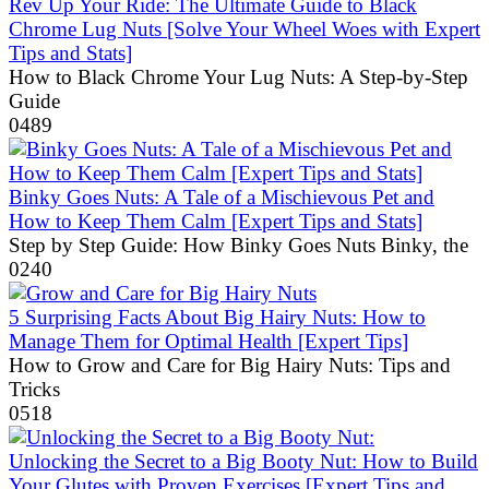
Rev Up Your Ride: The Ultimate Guide to Black
Chrome Lug Nuts [Solve Your Wheel Woes with Expert
Tips and Stats]
How to Black Chrome Your Lug Nuts: A Step-by-Step
Guide
0
489
Binky Goes Nuts: A Tale of a Mischievous Pet and
How to Keep Them Calm [Expert Tips and Stats]
Step by Step Guide: How Binky Goes Nuts Binky, the
0
240
5 Surprising Facts About Big Hairy Nuts: How to
Manage Them for Optimal Health [Expert Tips]
How to Grow and Care for Big Hairy Nuts: Tips and
Tricks
0
518
Unlocking the Secret to a Big Booty Nut: How to Build
Your Glutes with Proven Exercises [Expert Tips and