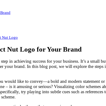
r Brand
t Nut Logo
ect Nut Logo for Your Brand
 step in achieving success for your business. It’s a small 
our brand. In this blog post, we will explore the steps in
you would like to convey—a bold and modern statement or a
one – is it amusing or serious? Visualizing color schemes a
ecifically, try playing into subtle cues such as references 
n scheme.