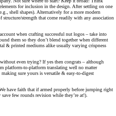
mpany. Not sure where to start? Keep it broad! Think
lements for inclusion in the design. After settling on one
e.g., shell shapes). Alternatively for a more modern
 structure/strength that come readily with any association
account when crafting successful nut logos – take into
 around them so they don’t blend together when different
gital & printed mediums alike usually varying crispness
 without even trying? If yes then congrats – although
m platform-to-platform translating well no matter
making sure yours is versatile & easy-to-digest
We have faith that if armed properly before jumping right
 save few rounds revision while they’re at!).