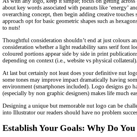
As with any logo, keep it simple; focus on getting acros
about key words associated with peanuts like ‘energy’ and
overarching concept, then begin adding creative touches su
approach opt for basic geometric shapes such as hexagons 
to nuts!
Thoughtful consideration shouldn’t end at just colours an
consideration whether a light readability sans serif font 
coloured portions appear side by side in print publicatio
depending on context (i.e., website vs physical collateral)
At last but certainly not least does your definitive nut 
some tones may improve impact dramatically having someth
environment (smartphones included). Logo designs go han
(especially by non graphic designers) makes life much eas
Designing a unique but memorable nut logo can be challen
into Illustrator our readers should have no problem succes
Establish Your Goals: Why Do You