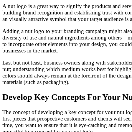
A nut logo is a great way to signify the products and servi
building brand recognition and establishing trust with co
an visually attractive symbol that your target audience i
Adding a nut logo to your branding campaign might also a
diversity of use and natural ingredients among others – 
to incorporate other elements into your design, you could
businesses in the market.
Last but not least, business owners along with stakeholder
nut; understanding which medium works best for highlightin
colors should always remain at the forefront of the design 
materials (such as packaging).
Develop Key Concepts For Your N
The concept of developing a key concept for your nut logo 
first pieces that prospective customers and clients will s
time, you want to ensure that it is eye-catching and memo
impactful key concept for your nut logo.