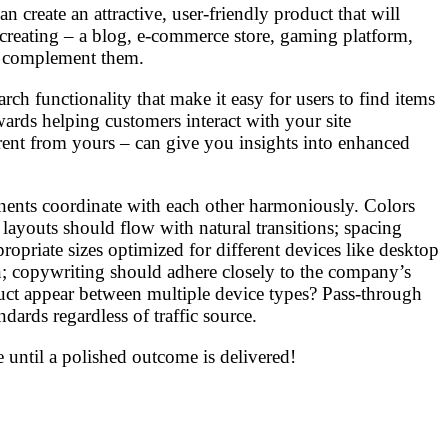
 create an attractive, user-friendly product that will
creating – a blog, e-commerce store, gaming platform,
st complement them.
ch functionality that make it easy for users to find items
ards helping customers interact with your site
erent from yours – can give you insights into enhanced
onents coordinate with each other harmoniously. Colors
layouts should flow with natural transitions; spacing
opriate sizes optimized for different devices like desktop
; copywriting should adhere closely to the company’s
oduct appear between multiple device types? Pass-through
ards regardless of traffic source.
 until a polished outcome is delivered!