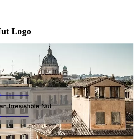
 Nut Logo