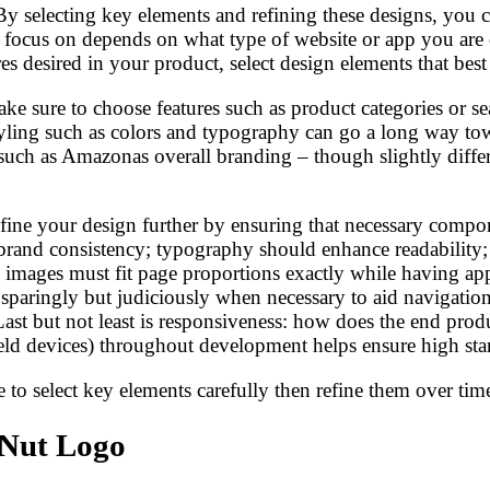
y selecting key elements and refining these designs, you can
 focus on depends on what type of website or app you are 
res desired in your product, select design elements that be
 sure to choose features such as product categories or sear
tyling such as colors and typography can go a long way tow
s such as Amazonas overall branding – though slightly diff
refine your design further by ensuring that necessary comp
 brand consistency; typography should enhance readability; 
 images must fit page proportions exactly while having appr
paringly but judiciously when necessary to aid navigation
 Last but not least is responsiveness: how does the end pr
ld devices) throughout development helps ensure high stand
to select key elements carefully then refine them over time
 Nut Logo