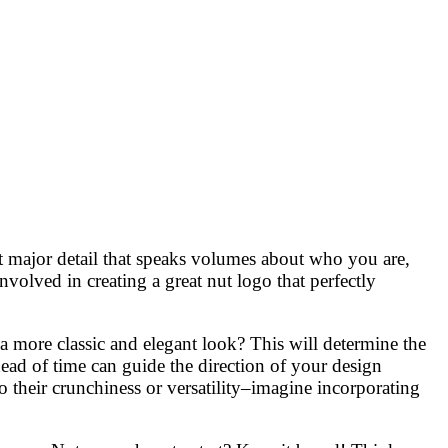
but major detail that speaks volumes about who you are,
volved in creating a great nut logo that perfectly
 more classic and elegant look? This will determine the
head of time can guide the direction of your design
to their crunchiness or versatility–imagine incorporating