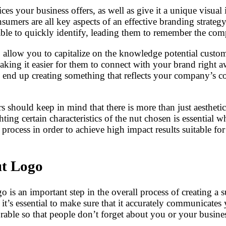
ces your business offers, as well as give it a unique visual 
nsumers are all key aspects of an effective branding strate
s able to quickly identify, leading them to remember the c
llow you to capitalize on the knowledge potential custome
making it easier for them to connect with your brand righ
 end up creating something that reflects your company’s co
s should keep in mind that there is more than just aestheti
g certain characteristics of the nut chosen is essential wh
process in order to achieve high impact results suitable for 
ut Logo
is an important step in the overall process of creating a s
ee, it’s essential to make sure that it accurately communica
rable so that people don’t forget about you or your busines