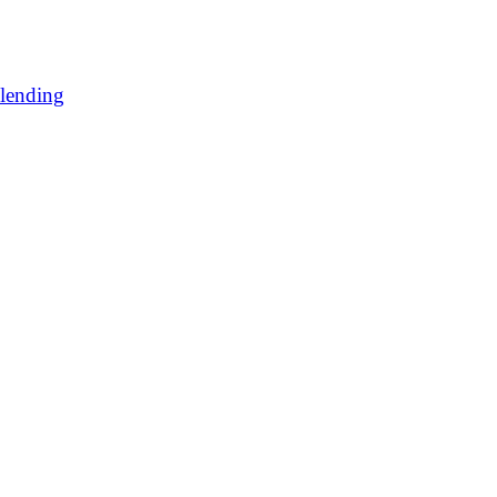
lending