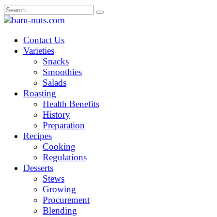
Skip
Search
to
for:
content
Contact Us
Varieties
Snacks
Smoothies
Salads
Roasting
Health Benefits
History
Preparation
Recipes
Cooking
Regulations
Desserts
Stews
Growing
Procurement
Blending