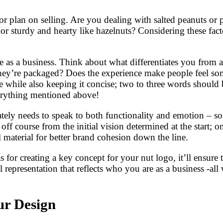
 or plan on selling. Are you dealing with salted peanuts o
 sturdy and hearty like hazelnuts? Considering these fact
as a business. Think about what differentiates you from an
hey’re packaged? Does the experience make people feel so
se while also keeping it concise; two to three words shoul
verything mentioned above!
tely needs to speak to both functionality and emotion – so 
off course from the initial vision determined at the start; 
 material for better brand cohesion down the line.
for creating a key concept for your nut logo, it’ll ensure t
l representation that reflects who you are as a business -al
ur Design