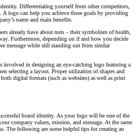
identity. Differentiating yourself from other competitors,
gy. A logo can help you achieve these goals by providing
ompany’s name and main benefits.
rs already have about nuts – their symbolism of health,
t away. Furthermore, depending on if and how you decide
re message while still standing out from similar
cs involved in designing an eye-catching logo featuring a
en selecting a layout. Proper utilization of shapes and
both digital formats (such as websites) as well as print
uccessful brand identity. As your logo will be one of the
tes your company values, mission, and message. At the same
s. The following are some helpful tips for creating an