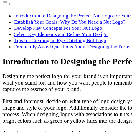
Introduction to Designing the Perfect Nut Logo for You
Establish Your Goals: Why Do You Need a Nut Logo?
Develop Key Concepts For Your Nut Logo
Select Key Elements and Refine Your Design
Tips for Creating an Eye-Catching Nut Logo
Frequently Asked Questions About Designing the Perfec
Introduction to Designing the Perf
Designing the perfect logo for your brand is an important
what you stand for, and how you want people to remember y
captures the essence of your brand.
First and foremost, decide on what type of logo design 
shape and style of your logo. Additionally consider the t
process. When designing logos with associations to nuts sp
bright colors such as green or yellow hues into the desig