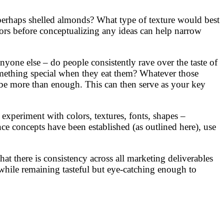
r perhaps shelled almonds? What type of texture would best
ors before conceptualizing any ideas can help narrow
yone else – do people consistently rave over the taste of
mething special when they eat them? Whatever those
d be more than enough. This can then serve as your key
experiment with colors, textures, fonts, shapes –
once concepts have been established (as outlined here), use
hat there is consistency across all marketing deliverables
l while remaining tasteful but eye-catching enough to