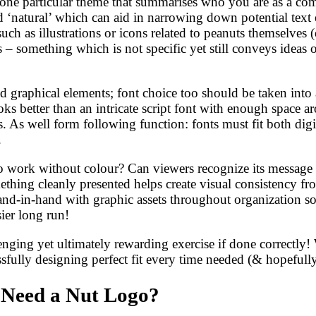
s one particular theme that summarises who you are as a co
 ‘natural’ which can aid in narrowing down potential text e
ch as illustrations or icons related to peanuts themselves (
– something which is not specific yet still conveys ideas of
d graphical elements; font choice too should be taken into 
looks better than an intricate script font with enough space
ns. As well form following function: fonts must fit both di
.
logo work without colour? Can viewers recognize its message
ing cleanly presented helps create visual consistency fro
d-in-hand with graphic assets throughout organization so 
ier long run!
ging yet ultimately rewarding exercise if done correctly! 
sfully designing perfect fit every time needed (& hopefully
 Need a Nut Logo?