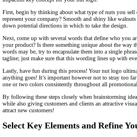
First, begin by thinking about what type of nuts you sell
represent your company? Smooth and shiny like walnuts or
down potential directions in which to take the design.
Next, come up with several words that define who you are 
your product? Is there something unique about the way t
words may be, try to encapsulate them into a single phra
tagline; just make sure that this wording lines up with e
Lastly, have fun during this process! Your nut logo ultima
anything goes! It’s important however not to stray too far 
one or two colors consistently throughout all promotional
By following these steps closely when brainstorming ideas 
while also giving customers and clients an attractive visua
attract new customers!
Select Key Elements and Refine Yo