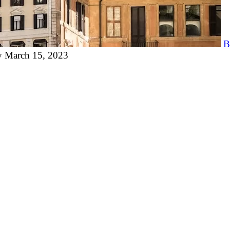
B
y
March 15, 2023