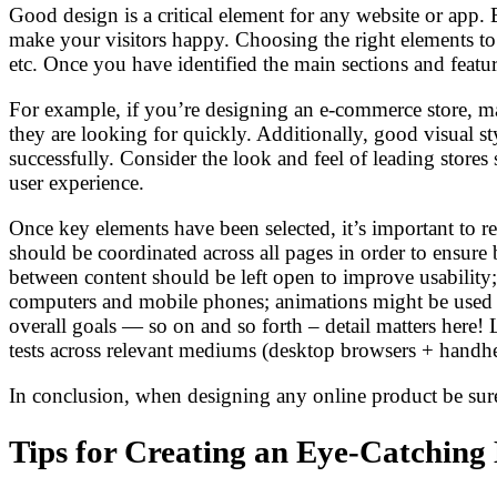
Good design is a critical element for any website or app. B
make your visitors happy. Choosing the right elements to
etc. Once you have identified the main sections and featu
For example, if you’re designing an e-commerce store, make
they are looking for quickly. Additionally, good visual s
successfully. Consider the look and feel of leading store
user experience.
Once key elements have been selected, it’s important to 
should be coordinated across all pages in order to ensure
between content should be left open to improve usability;
computers and mobile phones; animations might be used s
overall goals — so on and so forth – detail matters here!
tests across relevant mediums (desktop browsers + handhe
In conclusion, when designing any online product be sure 
Tips for Creating an Eye-Catching