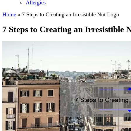
Allergies
Home
»
7 Steps to Creating an Irresistible Nut Logo
7 Steps to Creating an Irresistible