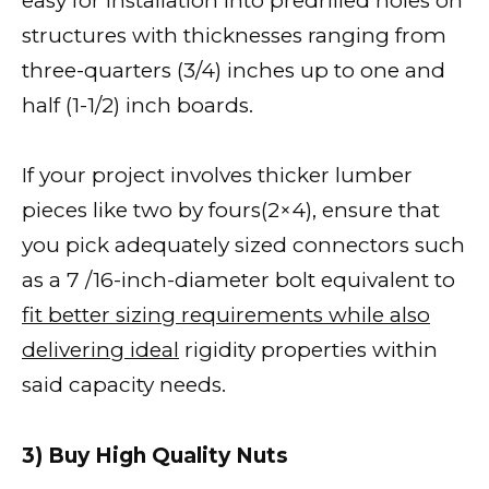
easy for installation into predrilled holes on
structures with thicknesses ranging from
three-quarters (3/4) inches up to one and
half (1-1/2) inch boards.
If your project involves thicker lumber
pieces like two by fours(2×4), ensure that
you pick adequately sized connectors such
as a 7 /16-inch-diameter bolt equivalent to
fit better sizing requirements while also
delivering ideal
rigidity properties within
said capacity needs.
3) Buy High Quality Nuts