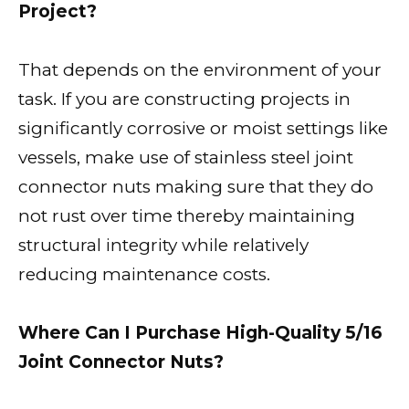
Project?
That depends on the environment of your
task. If you are constructing projects in
significantly corrosive or moist settings like
vessels, make use of stainless steel joint
connector nuts making sure that they do
not rust over time thereby maintaining
structural integrity while relatively
reducing maintenance costs.
Where Can I Purchase High-Quality 5/16
Joint Connector Nuts?