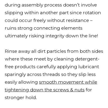
during assembly process doesn’t involve
slipping within another part since rotation
could occur freely without resistance –
ruins strong connecting elements
ultimately risking integrity down the line!
Rinse away all dirt particles from both sides
where these meet by cleaning detergent-
free products carefully applying lubricant
sparingly across threads so they slip less
easily allowing
smooth movement while
tightening down the screws & nuts
for
stronger hold.