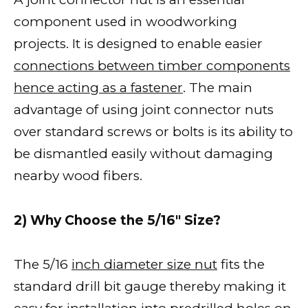
component used in woodworking
projects. It is designed to enable easier
connections between timber components
hence acting as a fastener
. The main
advantage of using joint connector nuts
over standard screws or bolts is its ability to
be dismantled easily without damaging
nearby wood fibers.
2) Why Choose the 5/16″ Size?
The 5/16
inch diameter size nut
fits the
standard drill bit gauge thereby making it