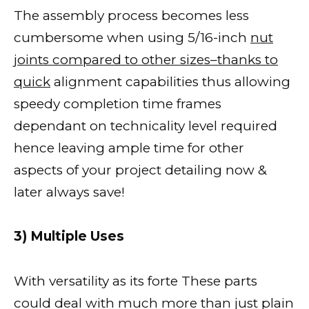
The assembly process becomes less
cumbersome when using 5/16-inch
nut
joints compared to other sizes–thanks to
quick
alignment capabilities thus allowing
speedy completion time frames
dependant on technicality level required
hence leaving ample time for other
aspects of your project detailing now &
later always save!
3) Multiple Uses
With versatility as its forte These parts
could deal with much more than just plain