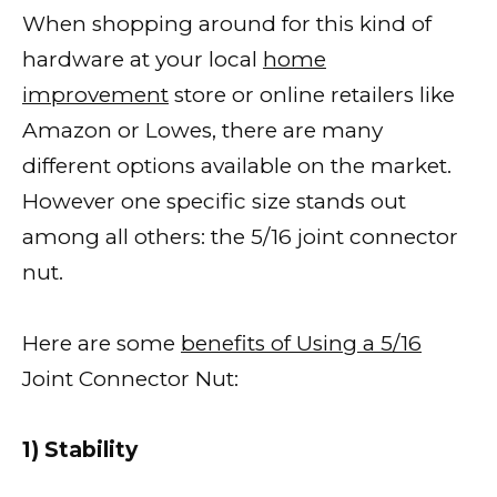
When shopping around for this kind of
hardware at your local
home
improvement
store or online retailers like
Amazon or Lowes, there are many
different options available on the market.
However one specific size stands out
among all others: the 5/16 joint connector
nut.
Here are some
benefits of Using a 5/16
Joint Connector Nut:
1) Stability