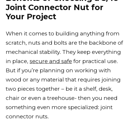
Joint Connector Nut for
Your Project
When it comes to building anything from
scratch, nuts and bolts are the backbone of
mechanical stability. They keep everything
in place,
secure and safe
for practical use.
But if you’re planning on working with
wood or any material that requires joining
two pieces together – be it a shelf, desk,
chair or even a treehouse- then you need
something even more specialized: joint
connector nuts.