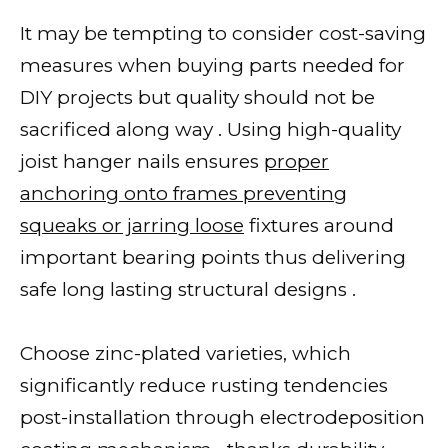
It may be tempting to consider cost-saving
measures when buying parts needed for
DIY projects but quality should not be
sacrificed along way . Using high-quality
joist hanger nails ensures
proper
anchoring onto frames preventing
squeaks or jarring loose
fixtures around
important bearing points thus delivering
safe long lasting structural designs .
Choose zinc-plated varieties, which
significantly reduce rusting tendencies
post-installation through electrodeposition