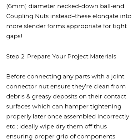
(6mm) diameter necked-down ball-end
Coupling Nuts instead–these elongate into
more slender forms appropriate for tight
gaps!
Step 2: Prepare Your Project Materials
Before connecting any parts with a joint
connector nut ensure they’re clean from
debris & greasy deposits on their contact
surfaces which can hamper tightening
properly later once assembled incorrectly
etc.; ideally wipe dry them off thus
ensuring proper grip of components