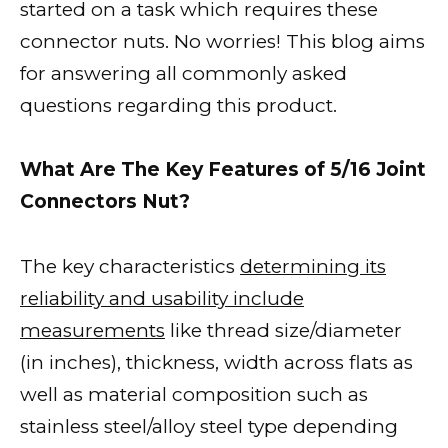
started on a task which requires these
connector nuts. No worries! This blog aims
for answering all commonly asked
questions regarding this product.
What Are The Key Features of 5/16 Joint
Connectors Nut?
The key characteristics
determining its
reliability and usability include
measurements
like thread size/diameter
(in inches), thickness, width across flats as
well as material composition such as
stainless steel/alloy steel type depending