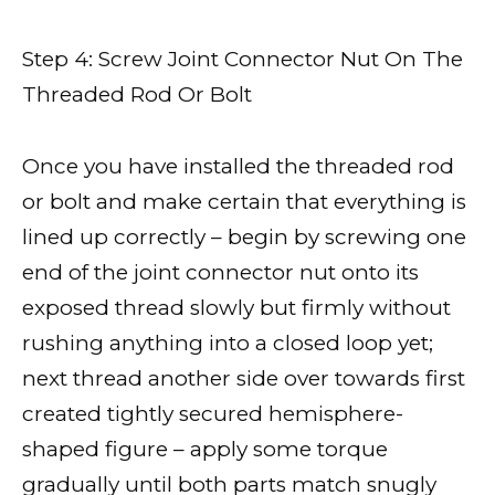
Step 4: Screw Joint Connector Nut On The
Threaded Rod Or Bolt
Once you have installed the threaded rod
or bolt and make certain that everything is
lined up correctly – begin by screwing one
end of the joint connector nut onto its
exposed thread slowly but firmly without
rushing anything into a closed loop yet;
next thread another side over towards first
created tightly secured hemisphere-
shaped figure – apply some torque
gradually until both parts match snugly