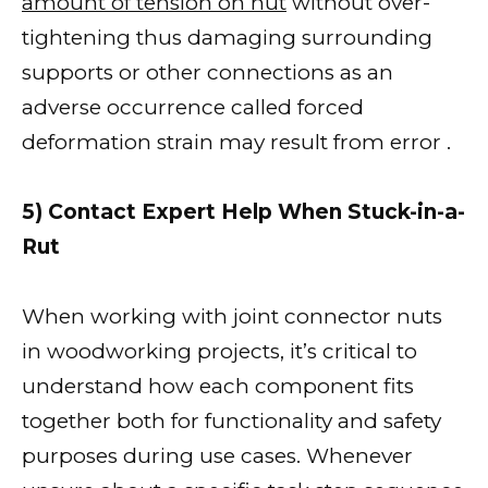
amount of tension on nut
without over-
tightening thus damaging surrounding
supports or other connections as an
adverse occurrence called forced
deformation strain may result from error .
5) Contact Expert Help When Stuck-in-a-
Rut
When working with joint connector nuts
in woodworking projects, it’s critical to
understand how each component fits
together both for functionality and safety
purposes during use cases. Whenever