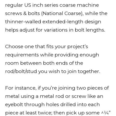
regular US inch series coarse machine
screws & bolts (National Coarse), while the
thinner-walled extended-length design
helps adjust for variations in bolt lengths.
Choose one that fits your project’s
requirements while providing enough
room between both ends of the
rod/bolt/stud you wish to join together.
For instance, if you’re joining two pieces of
metal using a metal rod or screw like an
eyebolt through holes drilled into each
piece at least twice; then pick up some ^1⁄4”