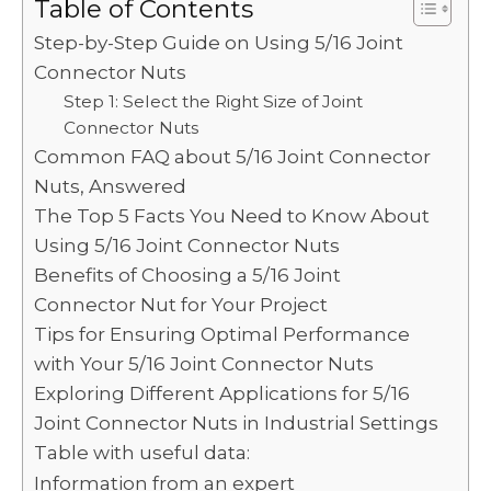
c
it
ai
d
k
a
p
ar
Table of Contents
e
te
l
di
e
ts
y
e
Step-by-Step Guide on Using 5/16 Joint
b
r
t
dI
A
Li
Connector Nuts
o
Step 1: Select the Right Size of Joint
n
p
n
Connector Nuts
o
p
k
Common FAQ about 5/16 Joint Connector
k
Nuts, Answered
The Top 5 Facts You Need to Know About
Using 5/16 Joint Connector Nuts
Benefits of Choosing a 5/16 Joint
Connector Nut for Your Project
Tips for Ensuring Optimal Performance
with Your 5/16 Joint Connector Nuts
Exploring Different Applications for 5/16
Joint Connector Nuts in Industrial Settings
Table with useful data:
Information from an expert