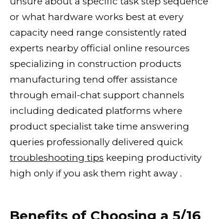
unsure about a specific task step sequence
or what hardware works best at every
capacity need range consistently rated
experts nearby official online resources
specializing in construction products
manufacturing tend offer assistance
through email-chat support channels
including dedicated platforms where
product specialist take time answering
queries professionally delivered quick
troubleshooting tips
keeping productivity
high only if you ask them right away .
Benefits of Choosing a 5/16