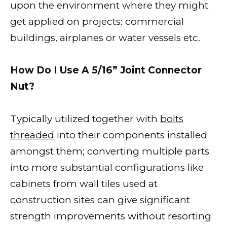
upon the environment where they might
get applied on projects: commercial
buildings, airplanes or water vessels etc.
How Do I Use A 5/16” Joint Connector
Nut?
Typically utilized together with
bolts
threaded
into their components installed
amongst them; converting multiple parts
into more substantial configurations like
cabinets from wall tiles used at
construction sites can give significant
strength improvements without resorting