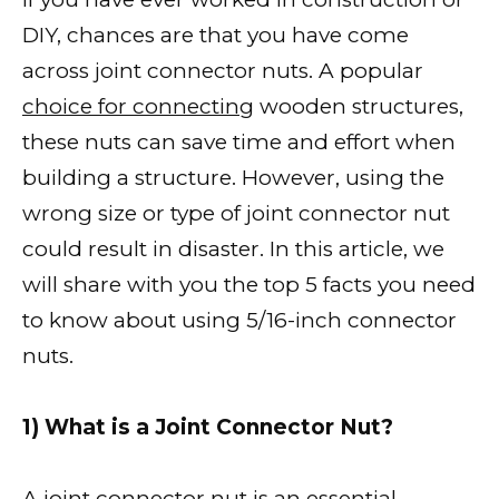
DIY, chances are that you have come
across joint connector nuts. A popular
choice for connecting
wooden structures,
these nuts can save time and effort when
building a structure. However, using the
wrong size or type of joint connector nut
could result in disaster. In this article, we
will share with you the top 5 facts you need
to know about using 5/16-inch connector
nuts.
1) What is a Joint Connector Nut?
A joint connector nut is an essential