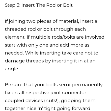
Step 3: Insert The Rod or Bolt
If joining two pieces of material,
insert a
threaded
rod or bolt through each
element; if multiple rods/bolts are involved,
start with only one and add more as
needed. While
inserting take care not to
damage threads
by inserting it in at an
angle.
Be sure that your bolts semi-permanently
fix on all respective joint connector
coupled devices (nuts!), gripping them
together nice ‘n’ tight going forward.