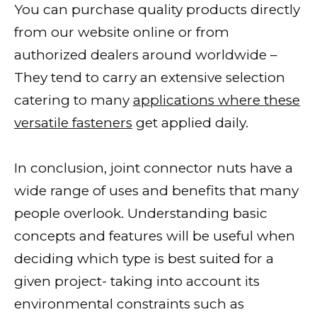
You can purchase quality products directly
from our website online or from
authorized dealers around worldwide –
They tend to carry an extensive selection
catering to many
applications where these
versatile fasteners
get applied daily.
In conclusion, joint connector nuts have a
wide range of uses and benefits that many
people overlook. Understanding basic
concepts and features will be useful when
deciding which type is best suited for a
given project- taking into account its
environmental constraints such as