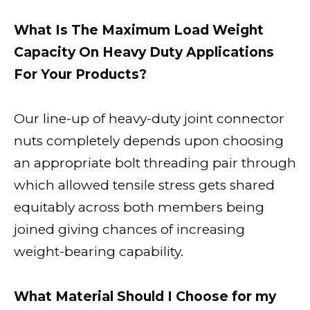
What Is The Maximum Load Weight
Capacity On Heavy Duty Applications
For Your Products?
Our line-up of heavy-duty joint connector
nuts completely depends upon choosing
an appropriate bolt threading pair through
which allowed tensile stress gets shared
equitably across both members being
joined giving chances of increasing
weight-bearing capability.
What Material Should I Choose for my