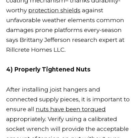
coating mechanism– thanks durability-
worthy
protection shields
against
unfavorable weather elements common
damages prone platforms every-season
says Brittany Jefferson research expert at
Rillcrete Homes LLC.
4) Properly Tightened Nuts
After installing joist hangers and
connected supply pieces, it is important to
ensure all
nuts have been torqued
appropriately. Verify using a calibrated
socket wrench will provide the acceptable