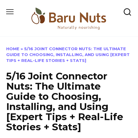
Skip
to
content
HOME
»
5/16 JOINT CONNECTOR NUTS: THE ULTIMATE
GUIDE TO CHOOSING, INSTALLING, AND USING [EXPERT
TIPS + REAL-LIFE STORIES + STATS]
5/16 Joint Connector
Nuts: The Ultimate
Guide to Choosing,
Installing, and Using
[Expert Tips + Real-Life
Stories + Stats]