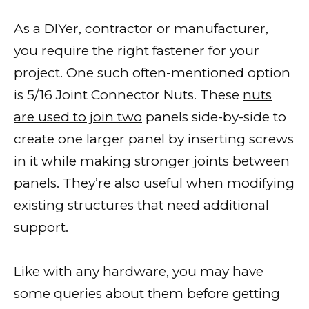
As a DIYer, contractor or manufacturer,
you require the right fastener for your
project. One such often-mentioned option
is 5/16 Joint Connector Nuts. These
nuts
are used to join two
panels side-by-side to
create one larger panel by inserting screws
in it while making stronger joints between
panels. They’re also useful when modifying
existing structures that need additional
support.
Like with any hardware, you may have
some queries about them before getting