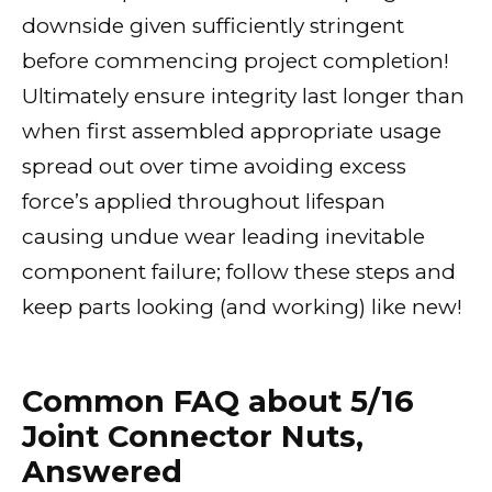
downside given sufficiently stringent
before commencing project completion!
Ultimately ensure integrity last longer than
when first assembled appropriate usage
spread out over time avoiding excess
force’s applied throughout lifespan
causing undue wear leading inevitable
component failure; follow these steps and
keep parts looking (and working) like new!
Common FAQ about 5/16
Joint Connector Nuts,
Answered