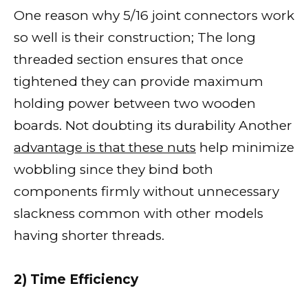
One reason why 5/16 joint connectors work
so well is their construction; The long
threaded section ensures that once
tightened they can provide maximum
holding power between two wooden
boards. Not doubting its durability Another
advantage is that these nuts
help minimize
wobbling since they bind both
components firmly without unnecessary
slackness common with other models
having shorter threads.
2) Time Efficiency