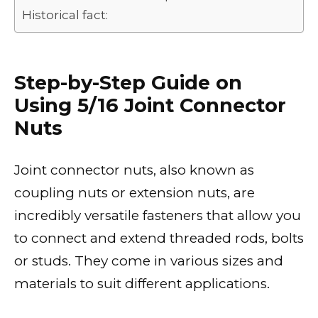
Historical fact:
Step-by-Step Guide on
Using 5/16 Joint Connector
Nuts
Joint connector nuts, also known as
coupling nuts or extension nuts, are
incredibly versatile fasteners that allow you
to connect and extend threaded rods, bolts
or studs. They come in various sizes and
materials to suit different applications.