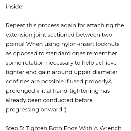
inside!
Repeat this process again for attaching the
extension joint sectioned between two
points! When using nylon-insert locknuts
as opposed to standard ones remember
some rotation necessary to help achieve
tighter end gain around upper diameter
confines are possible if used properly&
prolonged initial hand-tightening has
already been conducted before
progressing onward :).
Step 5: Tighten Both Ends With A Wrench