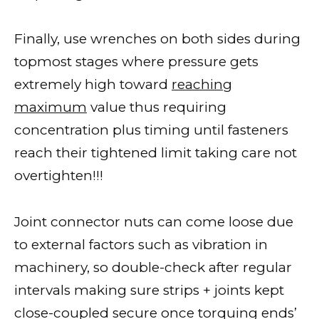
Finally, use wrenches on both sides during
topmost stages where pressure gets
extremely high toward
reaching
maximum
value thus requiring
concentration plus timing until fasteners
reach their tightened limit taking care not
overtighten!!!
Joint connector nuts can come loose due
to external factors such as vibration in
machinery, so double-check after regular
intervals making sure strips + joints kept
close-coupled secure once torquing ends’