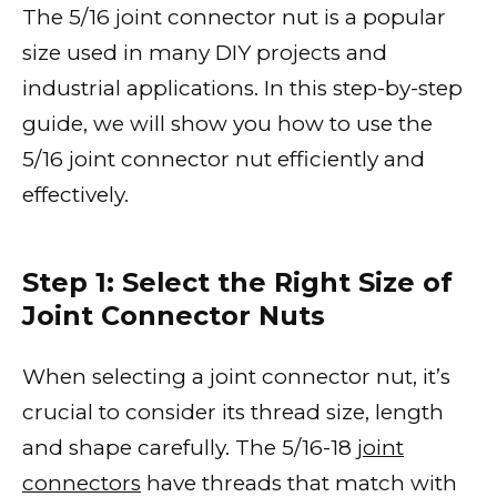
The 5/16 joint connector nut is a popular
size used in many DIY projects and
industrial applications. In this step-by-step
guide, we will show you how to use the
5/16 joint connector nut efficiently and
effectively.
Step 1: Select the Right Size of
Joint Connector Nuts
When selecting a joint connector nut, it’s
crucial to consider its thread size, length
and shape carefully. The 5/16-18
joint
connectors
have threads that match with