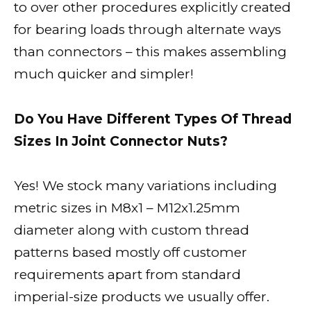
to over other procedures explicitly created
for bearing loads through alternate ways
than connectors – this makes assembling
much quicker and simpler!
Do You Have Different Types Of Thread
Sizes In Joint Connector Nuts?
Yes! We stock many variations including
metric sizes in M8x1 – M12x1.25mm
diameter along with custom thread
patterns based mostly off customer
requirements apart from standard
imperial-size products we usually offer.