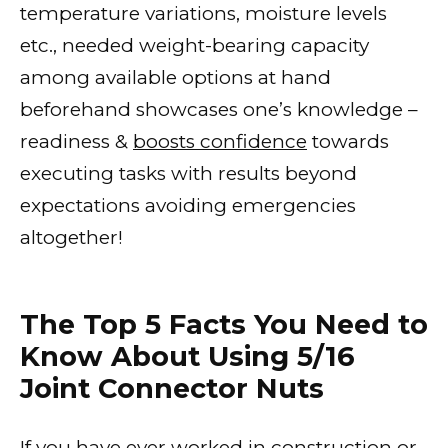
temperature variations, moisture levels
etc., needed weight-bearing capacity
among available options at hand
beforehand showcases one’s knowledge –
readiness &
boosts confidence
towards
executing tasks with results beyond
expectations avoiding emergencies
altogether!
The Top 5 Facts You Need to
Know About Using 5/16
Joint Connector Nuts
If you have ever worked in construction or