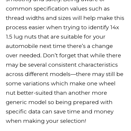
common specification values such as
thread widths and sizes will help make this
process easier when trying to identify 14x
1.5 lug nuts that are suitable for your
automobile next time there’s a change
over needed. Don’t forget that while there
may be several consistent characteristics
across different models—there may still be
some variations which make one wheel
nut better-suited than another more
generic model so being prepared with
specific data can save time and money
when making your selection!