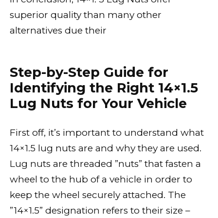
superior quality than many other
alternatives due their
Step-by-Step Guide for
Identifying the Right 14×1.5
Lug Nuts for Your Vehicle
First off, it’s important to understand what
14×1.5 lug nuts are and why they are used.
Lug nuts are threaded ”nuts” that fasten a
wheel to the hub of a vehicle in order to
keep the wheel securely attached. The
”14×1.5” designation refers to their size –