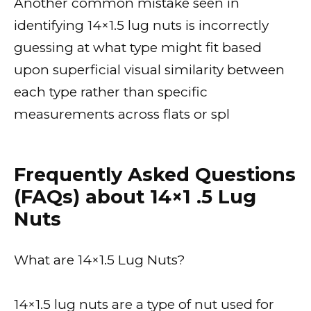
Another common mistake seen in
identifying 14×1.5 lug nuts is incorrectly
guessing at what type might fit based
upon superficial visual similarity between
each type rather than specific
measurements across flats or spl
Frequently Asked Questions
(FAQs) about 14×1 .5 Lug
Nuts
What are 14×1.5 Lug Nuts?
14×1.5 lug nuts are a type of nut used for