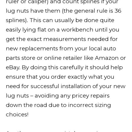
ruler or caliper) and count splines if your
lug nuts have them (the general rule is 36
splines). This can usually be done quite
easily lying flat on a workbench until you
get the exact measurements needed for
new replacements from your local auto
parts store or online retailer like Amazon or
eBay. By doing this carefully it should help
ensure that you order exactly what you
need for successful installation of your new
lug nuts – avoiding any pricey repairs
down the road due to incorrect sizing
choices!