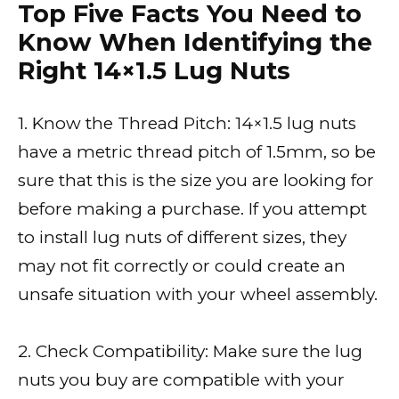
Top Five Facts You Need to
Know When Identifying the
Right 14×1.5 Lug Nuts
1. Know the Thread Pitch: 14×1.5 lug nuts
have a metric thread pitch of 1.5mm, so be
sure that this is the size you are looking for
before making a purchase. If you attempt
to install lug nuts of different sizes, they
may not fit correctly or could create an
unsafe situation with your wheel assembly.
2. Check Compatibility: Make sure the lug
nuts you buy are compatible with your