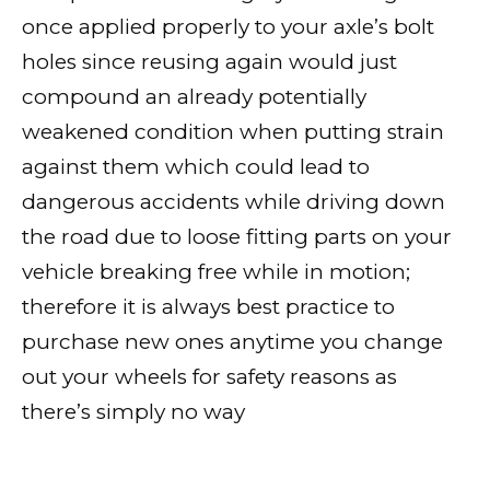
once applied properly to your axle’s bolt
holes since reusing again would just
compound an already potentially
weakened condition when putting strain
against them which could lead to
dangerous accidents while driving down
the road due to loose fitting parts on your
vehicle breaking free while in motion;
therefore it is always best practice to
purchase new ones anytime you change
out your wheels for safety reasons as
there’s simply no way