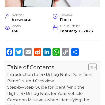
AUTHOR
READING
baru-nuts
11 min
VIEWS
PUBLISHED BY
160
February 11, 2023
F
T
E
R
Li
W
C
S
a
w
m
e
n
h
o
h
c
it
ai
d
k
a
p
ar
Table of Contents
e
te
l
di
e
ts
y
e
Introduction to 14×1.5 Lug Nuts: Definition,
b
r
t
dI
A
Li
Benefits, and Overview
Step-by-Step Guide for Identifying the
o
n
p
n
Right 14×1.5 Lug Nuts for Your Vehicle
o
p
k
Common Mistakes when Identifying the
k