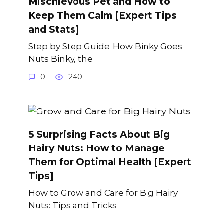
Mischievous Pet and How to
Keep Them Calm [Expert Tips
and Stats]
Step by Step Guide: How Binky Goes
Nuts Binky, the
0
240
5 Surprising Facts About Big
Hairy Nuts: How to Manage
Them for Optimal Health [Expert
Tips]
How to Grow and Care for Big Hairy
Nuts: Tips and Tricks