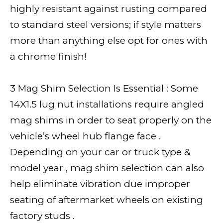
highly resistant against rusting compared
to standard steel versions; if style matters
more than anything else opt for ones with
a chrome finish!
3 Mag Shim Selection Is Essential : Some
14X1.5 lug nut installations require angled
mag shims in order to seat properly on the
vehicle’s wheel hub flange face .
Depending on your car or truck type &
model year , mag shim selection can also
help eliminate vibration due improper
seating of aftermarket wheels on existing
factory studs .