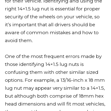
for their vehicle. Identifying and using the
right 14×1.5 lug nut is essential for proper
security of the wheels on your vehicle, so
it’s important that all drivers should be
aware of common mistakes and how to
avoid them.
One of the most frequent errors made by
those identifying 14×1.5 lug nuts is
confusing them with other similar sized
options. For example, a 13/16-inch x 18 mm
lug nut may appear very similar to a 14×1.5,
but although both comprise of 18mm hex
head dimensions and will fit most vehicles,