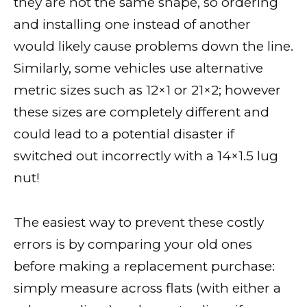
they are not the same shape, so ordering
and installing one instead of another
would likely cause problems down the line.
Similarly, some vehicles use alternative
metric sizes such as 12×1 or 21×2; however
these sizes are completely different and
could lead to a potential disaster if
switched out incorrectly with a 14×1.5 lug
nut!
The easiest way to prevent these costly
errors is by comparing your old ones
before making a replacement purchase:
simply measure across flats (with either a