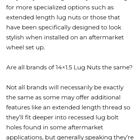
for more specialized options such as
extended length lug nuts or those that
have been specifically designed to look
stylish when installed on an aftermarket
wheel set up.
Are all brands of 14×1.5 Lug Nuts the same?
Not all brands will necessarily be exactly
the same as some may offer additional
features like an extended length thread so
they’ll fit deeper into recessed lug bolt
holes found in some aftermarket
applications, but generally speaking they’re