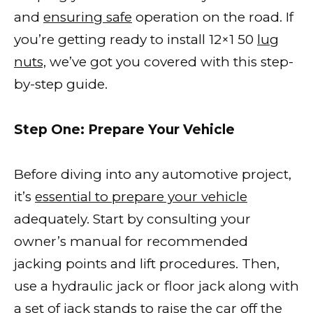
and
ensuring safe
operation on the road. If
you’re getting ready to install 12×1 50
lug
nuts,
we’ve got you covered with this step-
by-step guide.
Step One: Prepare Your Vehicle
Before diving into any automotive project,
it’s
essential to prepare your vehicle
adequately. Start by consulting your
owner’s manual for recommended
jacking points and lift procedures. Then,
use a hydraulic jack or floor jack along with
a set of jack stands to raise the
car off the