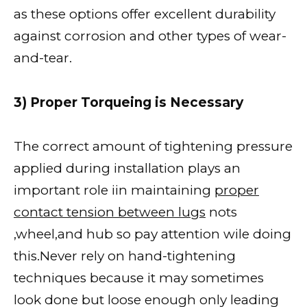
as these options offer excellent durability
against corrosion and other types of wear-
and-tear.
3) Proper Torqueing is Necessary
The correct amount of tightening pressure
applied during installation plays an
important role iin maintaining
proper
contact tension between lugs
nots
,wheel,and hub so pay attention wile doing
this.Never rely on hand-tightening
techniques because it may sometimes
look done but loose enough only leading