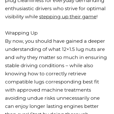
plug cleanliness for everyday demanding
enthusiastic drivers who strive for optimal
visibility while
stepping up their game
!
Wrapping Up
By now, you should have gained a deeper
understanding of what 12×1.5 lug nuts are
and why they matter so much in ensuring
stable driving conditions – while also
knowing how to correctly retrieve
compatible lugs corresponding best fit
with approved machine treatments
avoiding undue risks unnecessarily one
can enjoy longer lasting engines better