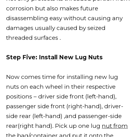
corrosion but also makes future
disassembling easy without causing any
damages usually caused by seized
threaded surfaces .
Step Five: Install New Lug Nuts
Now comes time for installing new lug
nuts on each wheel in their respective
positions – driver side front (left-hand),
passenger side front (right-hand), driver-
side rear (left-hand) ,and passenger-side
rear(right hand). Pick up one lug
nut from
the bag/container and put
it onto the