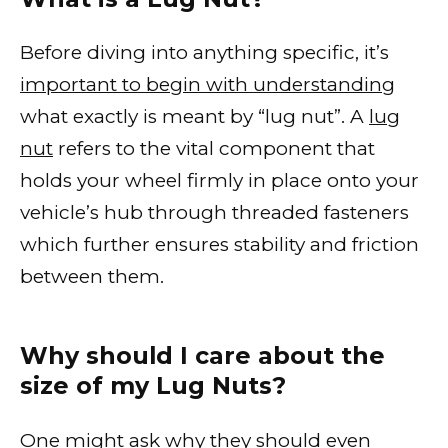
Before diving into anything specific, it’s
important to begin with understanding
what exactly is meant by “lug nut”. A
lug
nut
refers to the vital component that
holds your wheel firmly in place onto your
vehicle’s hub through threaded fasteners
which further ensures stability and friction
between them.
Why should I care about the
size of my Lug Nuts?
One might ask why they should even