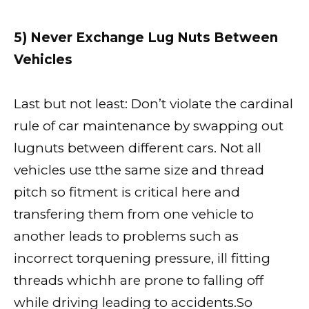
5) Never Exchange Lug Nuts Between
Vehicles
Last but not least: Don’t violate the cardinal
rule of car maintenance by swapping out
lugnuts between different cars. Not all
vehicles use tthe same size and thread
pitch so fitment is critical here and
transfering them from one vehicle to
another leads to problems such as
incorrect torquening pressure, ill fitting
threads whichh are prone to falling off
while driving leading to accidents.So