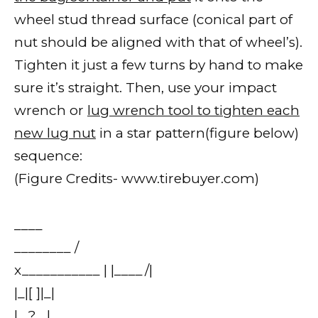
wheel stud thread surface (conical part of
nut should be aligned with that of wheel’s).
Tighten it just a few turns by hand to make
sure it’s straight. Then, use your impact
wrench or
lug wrench tool to tighten each
new lug nut
in a star pattern(figure below)
sequence:
(Figure Credits- www.tirebuyer.com)
____
________ /
x___________ | |____/|
|_|[ ]|_|
|_ ? _|