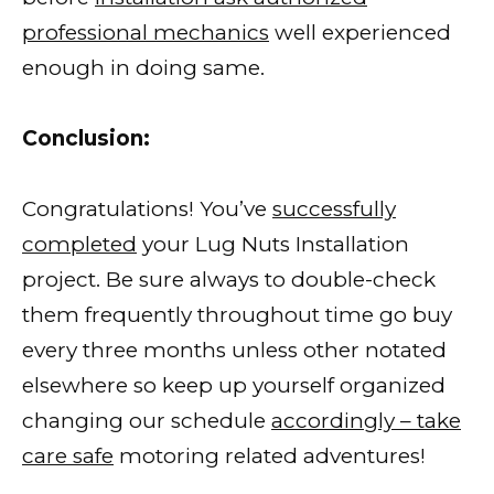
professional mechanics
well experienced
enough in doing same.
Conclusion:
Congratulations! You’ve
successfully
completed
your Lug Nuts Installation
project. Be sure always to double-check
them frequently throughout time go buy
every three months unless other notated
elsewhere so keep up yourself organized
changing our schedule
accordingly – take
care safe
motoring related adventures!