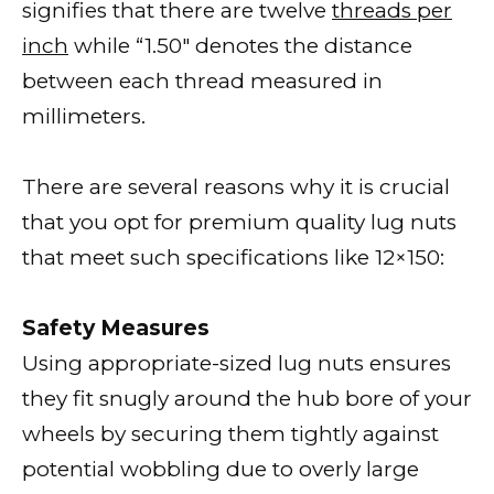
signifies that there are twelve
threads per
inch
while “1.50″ denotes the distance
between each thread measured in
millimeters.
There are several reasons why it is crucial
that you opt for premium quality lug nuts
that meet such specifications like 12×150:
Safety Measures
Using appropriate-sized lug nuts ensures
they fit snugly around the hub bore of your
wheels by securing them tightly against
potential wobbling due to overly large