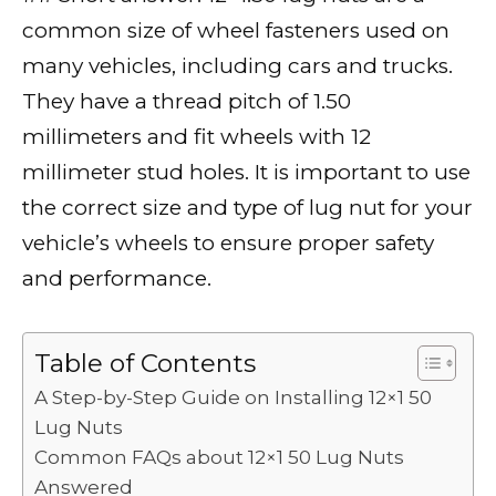
c
it
ai
d
k
a
p
ar
common size of wheel fasteners used on
e
te
l
di
e
ts
y
e
many vehicles, including cars and trucks.
b
r
t
dI
A
Li
They have a thread pitch of 1.50
o
n
p
n
millimeters and fit wheels with 12
o
p
k
millimeter stud holes. It is important to use
k
the correct size and type of lug nut for your
vehicle’s wheels to ensure proper safety
and performance.
Table of Contents
A Step-by-Step Guide on Installing 12×1 50
Lug Nuts
Common FAQs about 12×1 50 Lug Nuts
Answered