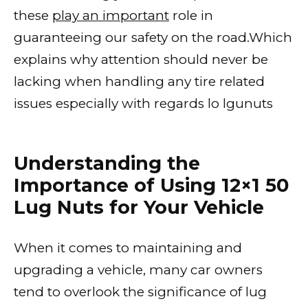
these
play an important
role in
guaranteeing our safety on the road.Which
explains why attention should never be
lacking when handling any tire related
issues especially with regards lo lgunuts
Understanding the
Importance of Using 12×1 50
Lug Nuts for Your Vehicle
When it comes to maintaining and
upgrading a vehicle, many car owners
tend to overlook the significance of lug