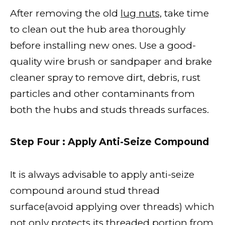
After removing the old
lug nuts,
take time
to clean out the hub area thoroughly
before installing new ones. Use a good-
quality wire brush or sandpaper and brake
cleaner spray to remove dirt, debris, rust
particles and other contaminants from
both the hubs and studs threads surfaces.
Step Four : Apply Anti-Seize Compound
It is always advisable to apply anti-seize
compound around stud thread
surface(avoid applying over threads) which
not only protects its threaded portion from