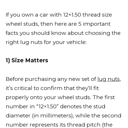
If you own a car with 12×1.50 thread size
wheel studs, then here are 5 important
facts you should know about choosing the
right lug nuts for your vehicle:
1) Size Matters
Before purchasing any new set of
lug nuts,
it’s critical to confirm that they’ll fit
properly onto your wheel studs. The first
number in “12×1.50” denotes the stud
diameter (in millimeters), while the second
number represents its thread pitch (the