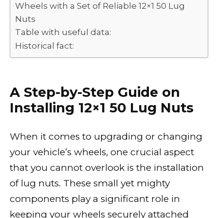
Wheels with a Set of Reliable 12×1 50 Lug
Nuts
Table with useful data:
Historical fact:
A Step-by-Step Guide on
Installing 12×1 50 Lug Nuts
When it comes to upgrading or changing
your vehicle’s wheels, one crucial aspect
that you cannot overlook is the installation
of lug nuts. These small yet mighty
components play a significant role in
keeping your wheels securely attached