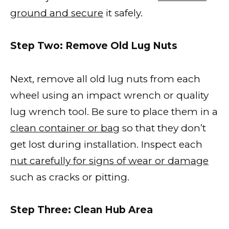
ground and secure
it safely.
Step Two: Remove Old Lug Nuts
Next, remove all old lug nuts from each
wheel using an impact wrench or quality
lug wrench tool. Be sure to place them in a
clean container or bag
so that they don’t
get lost during installation. Inspect each
nut carefully for signs of wear or damage
such as cracks or pitting.
Step Three: Clean Hub Area