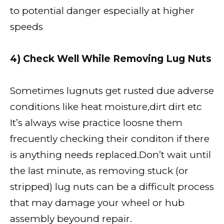
to potential danger especially at higher
speeds
4) Check Well While Removing Lug Nuts
Sometimes lugnuts get rusted due adverse
conditions like heat moisture,dirt dirt etc
It’s always wise practice loosne them
frecuently checking their conditon if there
is anything needs replaced.Don’t wait until
the last minute, as removing stuck (or
stripped) lug nuts can be a difficult process
that may damage your wheel or hub
assembly beyound repair.