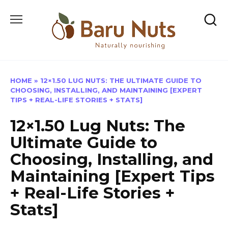
Skip
to
content
HOME
»
12×1.50 LUG NUTS: THE ULTIMATE GUIDE TO
CHOOSING, INSTALLING, AND MAINTAINING [EXPERT
TIPS + REAL-LIFE STORIES + STATS]
12×1.50 Lug Nuts: The
Ultimate Guide to
Choosing, Installing, and
Maintaining [Expert Tips
+ Real-Life Stories +
Stats]