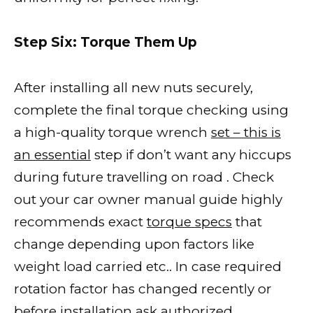
Step Six: Torque Them Up
After installing all new nuts securely,
complete the final torque checking using
a high-quality torque wrench
set – this is
an essential
step if don’t want any hiccups
during future travelling on road . Check
out your car owner manual guide highly
recommends exact
torque specs
that
change depending upon factors like
weight load carried etc.. In case required
rotation factor has changed recently or
before
installation ask authorized