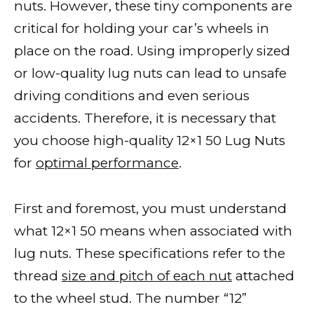
nuts. However, these tiny components are
critical for holding your car’s wheels in
place on the road. Using improperly sized
or low-quality lug nuts can lead to unsafe
driving conditions and even serious
accidents. Therefore, it is necessary that
you choose high-quality 12×1 50 Lug Nuts
for
optimal performance
.
First and foremost, you must understand
what 12×1 50 means when associated with
lug nuts. These specifications refer to the
thread
size and pitch of each nut
attached
to the wheel stud. The number “12”