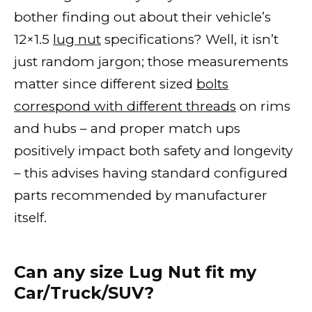
bother finding out about their vehicle’s
12×1.5
lug nut
specifications? Well, it isn’t
just random jargon; those measurements
matter since different sized
bolts
correspond with different threads
on rims
and hubs – and proper match ups
positively impact both safety and longevity
– this advises having standard configured
parts recommended by manufacturer
itself.
Can any size Lug Nut fit my
Car/Truck/SUV?