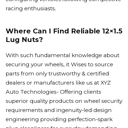
racing enthusiasts.
Where Can I Find Reliable 12×1.5
Lug Nuts?
With such fundamental knowledge about
securing your wheels, it Wises to source
parts from only trustworthy & certified
dealers or manufacturers like us at XYZ
Auto Technologies- Offering clients
superior quality products on wheel security
requirements and ingenuity-led design
engineering providing perfection-spark