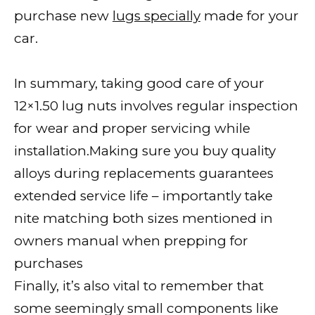
purchase new
lugs specially
made for your
car.
In summary, taking good care of your
12×1.50 lug nuts involves regular inspection
for wear and proper servicing while
installation.Making sure you buy quality
alloys during replacements guarantees
extended service life – importantly take
nite matching both sizes mentioned in
owners manual when prepping for
purchases
Finally, it’s also vital to remember that
some seemingly small components like