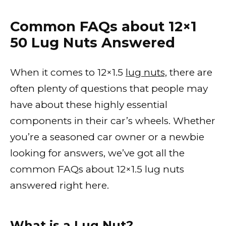
Common FAQs about 12×1
50 Lug Nuts Answered
When it comes to 12×1.5
lug nuts,
there are
often plenty of questions that people may
have about these highly essential
components in their car’s wheels. Whether
you’re a seasoned car owner or a newbie
looking for answers, we’ve got all the
common FAQs about 12×1.5 lug nuts
answered right here.
What is a Lug Nut?