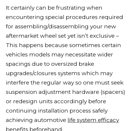
It certainly can be frustrating when
encountering special procedures required
for assembling/disassembling your new
aftermarket wheel set yet isn’t exclusive –
This happens because sometimes certain
vehicles models may necessitate wider
spacings due to oversized brake
upgrades/closures systems which may
interfere the regular way so one must seek
suspension adjustment hardware (spacers)
or redesign units accordingly before
continuing installation process safely
achieving automotive
life system efficacy
benefits
beforehand.