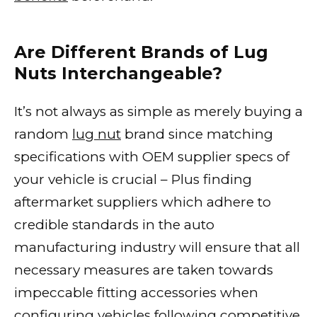
Are Different Brands of Lug
Nuts Interchangeable?
It’s not always as simple as merely buying a
random
lug nut
brand since matching
specifications with OEM supplier specs of
your vehicle is crucial – Plus finding
aftermarket suppliers which adhere to
credible standards in the auto
manufacturing industry will ensure that all
necessary measures are taken towards
impeccable fitting accessories when
configuring vehicles following competitive