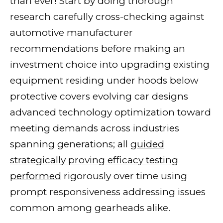
than ever! Start by doing thorough
research carefully cross-checking against
automotive manufacturer
recommendations before making an
investment choice into upgrading existing
equipment residing under hoods below
protective covers evolving car designs
advanced technology optimization toward
meeting demands across industries
spanning generations; all
guided
strategically proving efficacy testing
performed
rigorously over time using
prompt responsiveness addressing issues
common among gearheads alike.