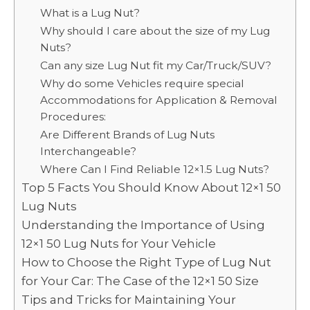
What is a Lug Nut?
Why should I care about the size of my Lug
Nuts?
Can any size Lug Nut fit my Car/Truck/SUV?
Why do some Vehicles require special
Accommodations for Application & Removal
Procedures:
Are Different Brands of Lug Nuts
Interchangeable?
Where Can I Find Reliable 12×1.5 Lug Nuts?
Top 5 Facts You Should Know About 12×1 50
Lug Nuts
Understanding the Importance of Using
12×1 50 Lug Nuts for Your Vehicle
How to Choose the Right Type of Lug Nut
for Your Car: The Case of the 12×1 50 Size
Tips and Tricks for Maintaining Your