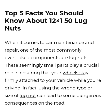
Top 5 Facts You Should
Know About 12×1 50 Lug
Nuts
When it comes to car maintenance and
repair, one of the most commonly
overlooked components are lug nuts.
These seemingly small parts play a crucial
role in ensuring that your
wheels stay
firmly attached to your vehicle
while you’re
driving. In fact, using the wrong type or
size of
lug nut
can lead to some dangerous
consequences on the road.