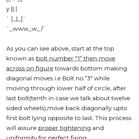
y || |
` [_|_]`
`_www_w_/`
As you can see above, start at the top
known as
bolt number “1” then move
across on figure
towards bottom making
diagonal moves i.e Bolt no.”3″ while
moving through lower half of circle, after
last bolt(tenth in case we talk about twelve
sided wheels),move back diagonally upto
first bolt lying opposite to last. This process
will assure
proper tightening
and
uniformity for perfect fixing.