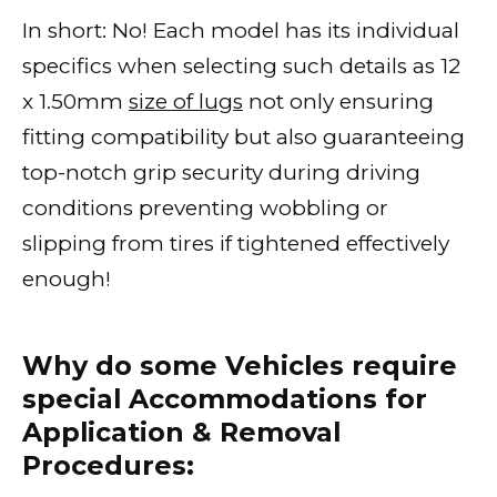
In short: No! Each model has its individual
specifics when selecting such details as 12
x 1.50mm
size of lugs
not only ensuring
fitting compatibility but also guaranteeing
top-notch grip security during driving
conditions preventing wobbling or
slipping from tires if tightened effectively
enough!
Why do some Vehicles require
special Accommodations for
Application & Removal
Procedures: