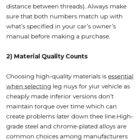
distance between threads). Always make
sure that both numbers match up with
what’s specified in your car’s owner’s
manual before making a purchase.
2) Material Quality Counts
Choosing high-quality materials is
essential
when selecting
leg nuys for yiur vehicle as
cheaply made inferior versions don’t
maintain torque over time which can
create problems later down thee line.High-
grade steel and chrome-plated alloys are
common choices among manufacturers