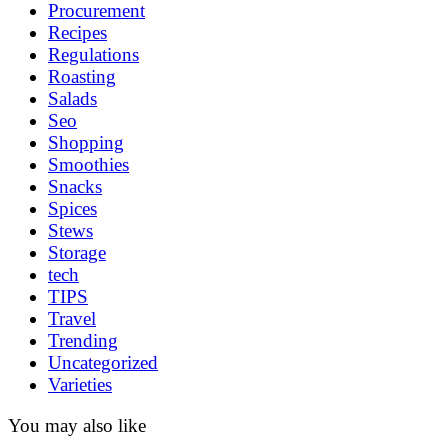
Procurement
Recipes
Regulations
Roasting
Salads
Seo
Shopping
Smoothies
Snacks
Spices
Stews
Storage
tech
TIPS
Travel
Trending
Uncategorized
Varieties
You may also like