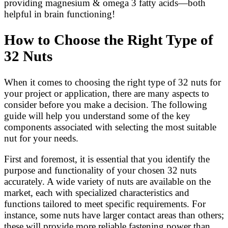
providing magnesium & omega 3 fatty acids—both
helpful in brain functioning!
How to Choose the Right Type of
32 Nuts
When it comes to choosing the right type of 32 nuts for
your project or application, there are many aspects to
consider before you make a decision. The following
guide will help you understand some of the key
components associated with selecting the most suitable
nut for your needs.
First and foremost, it is essential that you identify the
purpose and functionality of your chosen 32 nuts
accurately. A wide variety of nuts are available on the
market, each with specialized characteristics and
functions tailored to meet specific requirements. For
instance, some nuts have larger contact areas than others;
these will provide more reliable fastening power than