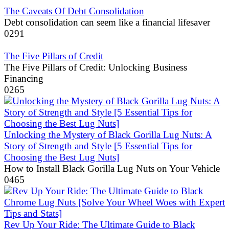
The Caveats Of Debt Consolidation
Debt consolidation can seem like a financial lifesaver
0
291
The Five Pillars of Credit
The Five Pillars of Credit: Unlocking Business
Financing
0
265
Unlocking the Mystery of Black Gorilla Lug Nuts: A
Story of Strength and Style [5 Essential Tips for
Choosing the Best Lug Nuts]
How to Install Black Gorilla Lug Nuts on Your Vehicle
0
465
Rev Up Your Ride: The Ultimate Guide to Black