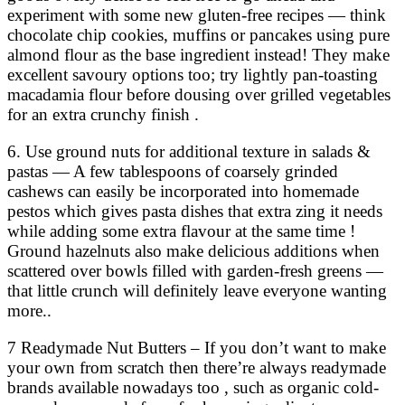
experiment with some new gluten-free recipes — think
chocolate chip cookies, muffins or pancakes using pure
almond flour as the base ingredient instead! They make
excellent savoury options too; try lightly pan-toasting
macadamia flour before dousing over grilled vegetables
for an extra crunchy finish .
6. Use ground nuts for additional texture in salads &
pastas — A few tablespoons of coarsely grinded
cashews can easily be incorporated into homemade
pestos which gives pasta dishes that extra zing it needs
while adding some extra flavour at the same time !
Ground hazelnuts also make delicious additions when
scattered over bowls filled with garden-fresh greens —
that little crunch will definitely leave everyone wanting
more..
7 Readymade Nut Butters – If you don’t want to make
your own from scratch then there’re always readymade
brands available nowadays too , such as organic cold-