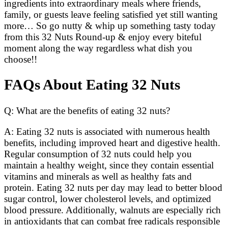
ingredients into extraordinary meals where friends,
family, or guests leave feeling satisfied yet still wanting
more… So go nutty & whip up something tasty today
from this 32 Nuts Round-up & enjoy every biteful
moment along the way regardless what dish you
choose!!
FAQs About Eating 32 Nuts
Q: What are the benefits of eating 32 nuts?
A: Eating 32 nuts is associated with numerous health
benefits, including improved heart and digestive health.
Regular consumption of 32 nuts could help you
maintain a healthy weight, since they contain essential
vitamins and minerals as well as healthy fats and
protein. Eating 32 nuts per day may lead to better blood
sugar control, lower cholesterol levels, and optimized
blood pressure. Additionally, walnuts are especially rich
in antioxidants that can combat free radicals responsible