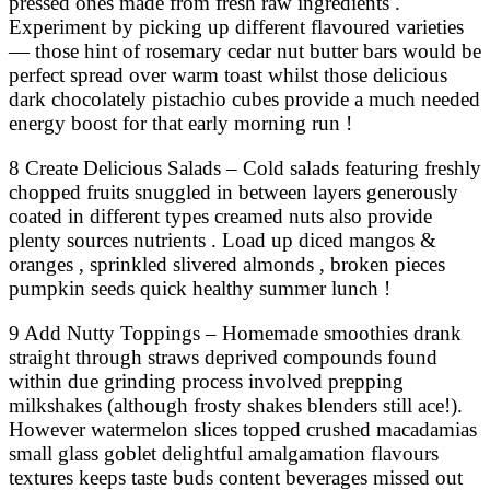
pressed ones made from fresh raw ingredients .
Experiment by picking up different flavoured varieties
— those hint of rosemary cedar nut butter bars would be
perfect spread over warm toast whilst those delicious
dark chocolately pistachio cubes provide a much needed
energy boost for that early morning run !
8 Create Delicious Salads – Cold salads featuring freshly
chopped fruits snuggled in between layers generously
coated in different types creamed nuts also provide
plenty sources nutrients . Load up diced mangos &
oranges , sprinkled slivered almonds , broken pieces
pumpkin seeds quick healthy summer lunch !
9 Add Nutty Toppings – Homemade smoothies drank
straight through straws deprived compounds found
within due grinding process involved prepping
milkshakes (although frosty shakes blenders still ace!).
However watermelon slices topped crushed macadamias
small glass goblet delightful amalgamation flavours
textures keeps taste buds content beverages missed out