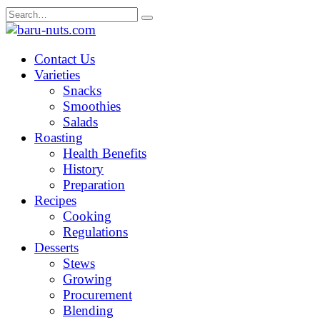
Skip
Search
to
for:
content
Contact Us
Varieties
Snacks
Smoothies
Salads
Roasting
Health Benefits
History
Preparation
Recipes
Cooking
Regulations
Desserts
Stews
Growing
Procurement
Blending