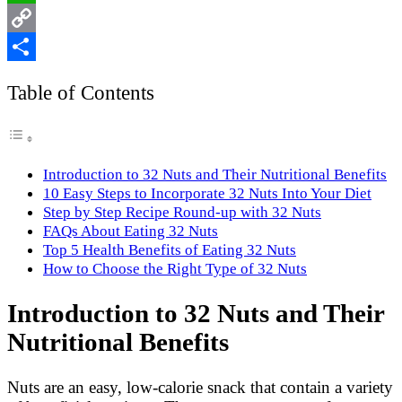
WhatsApp
Copy
Link
Share
Table of Contents
Introduction to 32 Nuts and Their Nutritional Benefits
10 Easy Steps to Incorporate 32 Nuts Into Your Diet
Step by Step Recipe Round-up with 32 Nuts
FAQs About Eating 32 Nuts
Top 5 Health Benefits of Eating 32 Nuts
How to Choose the Right Type of 32 Nuts
Introduction to 32 Nuts and Their
Nutritional Benefits
Nuts are an easy, low-calorie snack that contain a variety