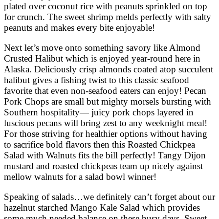
plated over coconut rice with peanuts sprinkled on top
for crunch. The sweet shrimp melds perfectly with salty
peanuts and makes every bite enjoyable!
Next let’s move onto something savory like Almond
Crusted Halibut which is enjoyed year-round here in
Alaska. Deliciously crisp almonds coated atop succulent
halibut gives a fishing twist to this classic seafood
favorite that even non-seafood eaters can enjoy! Pecan
Pork Chops are small but mighty morsels bursting with
Southern hospitality— juicy pork chops layered in
luscious pecans will bring zest to any weeknight meal!
For those striving for healthier options without having
to sacrifice bold flavors then this Roasted Chickpea
Salad with Walnuts fits the bill perfectly! Tangy Dijon
mustard and roasted chickpeas team up nicely against
mellow walnuts for a salad bowl winner!
Speaking of salads…we definitely can’t forget about our
hazelnut starched Mango Kale Salad which provides
some much needed balance on these busy days. Sweet