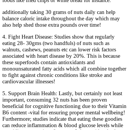
foods like fried chips or white bread for instance.
additionally taking 30 grams of nuts daily can help
balance caloric intake throughout the day which may
also help shed those extra pounds over time!
4. Fight Heart Disease: Studies show that regularly
eating 28- 30gms (two handfuls) of nuts such as
walnuts, cashews, peanuts etc can lower risk factors
associated with heart disease by 20%. This is because
these superfoods contain antioxidants and
monounsaturated fatty acids which all combine together
to fight against chronic conditions like stroke and
cardiovascular illnesses!
5. Support Brain Health: Lastly, but certainly not least
important, consuming 32 nuts has been proven
beneficial for cognitive functioning due to their Vitamin
B6 content -vital for ensuring proper mental wellbeing!
Furthermore; studies indicate that eating these goodies
can reduce inflammation & blood glucose levels while