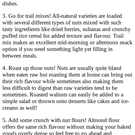
dishes.
3. Go for trail mixes! All-natural varieties are loaded
with several different types of nuts mixed with such
tasty ingredients like dried berries, sultanas and crunchy
puffed rice cereal for added texture and flavour. Trail
mix makes an excellent mid-morning or afternoon snack
option if you need something light yet filling in
between meals.
4. Roast up those nuts! Nuts are usually quite bland
when eaten raw but roasting them at home can bring out
their rich flavour while sometimes also making them
less difficult to digest than raw varieties tend to be
sometimes. Roasted walnuts can easily be added to a
simple salad or thrown onto desserts like cakes and ice-
creams as well!
5. Add some crunch with nut flours! Almond flour
offers the same rich flavour without making your baked
goods overly dense so feel free to go ahead and