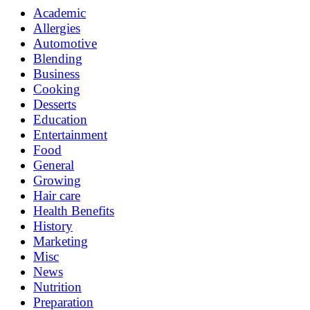
Academic
Allergies
Automotive
Blending
Business
Cooking
Desserts
Education
Entertainment
Food
General
Growing
Hair care
Health Benefits
History
Marketing
Misc
News
Nutrition
Preparation