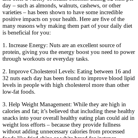
day – such as almonds, walnuts, cashews, or other
varieties – has been shown to have some incredible
positive impacts on your health. Here are five of the
many reasons why making them part of your daily diet
is beneficial for you:
1. Increase Energy: Nuts are an excellent source of
protein, giving you the energy boost you need to power
through workouts or everyday tasks.
2. Improve Cholesterol Levels: Eating between 16 and
32 nuts each day has been found to improve blood lipid
levels in people with high cholesterol more than other
low-fat foods.
3. Help Weight Management: While they are high in
calories and fat; it’s believed that including these healthy
snacks into your overall healthy eating plan could aid in
weight loss efforts – because they provide fullness
without adding unnecessary calories from processed