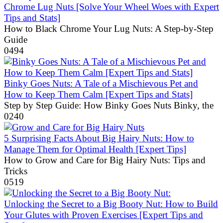
Chrome Lug Nuts [Solve Your Wheel Woes with Expert
Tips and Stats]
How to Black Chrome Your Lug Nuts: A Step-by-Step
Guide
0
494
Binky Goes Nuts: A Tale of a Mischievous Pet and
How to Keep Them Calm [Expert Tips and Stats]
Step by Step Guide: How Binky Goes Nuts Binky, the
0
240
5 Surprising Facts About Big Hairy Nuts: How to
Manage Them for Optimal Health [Expert Tips]
How to Grow and Care for Big Hairy Nuts: Tips and
Tricks
0
519
Unlocking the Secret to a Big Booty Nut: How to Build
Your Glutes with Proven Exercises [Expert Tips and