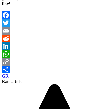
line!
Facebook
Twitter
Email
Reddit
LinkedIn
WhatsApp
Copy
GR
Link
Share
Rate article