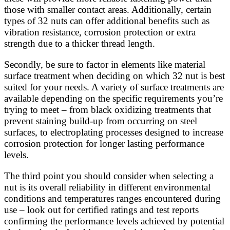
those with smaller contact areas. Additionally, certain
types of 32 nuts can offer additional benefits such as
vibration resistance, corrosion protection or extra
strength due to a thicker thread length.
Secondly, be sure to factor in elements like material
surface treatment when deciding on which 32 nut is best
suited for your needs. A variety of surface treatments are
available depending on the specific requirements you’re
trying to meet – from black oxidizing treatments that
prevent staining build-up from occurring on steel
surfaces, to electroplating processes designed to increase
corrosion protection for longer lasting performance
levels.
The third point you should consider when selecting a
nut is its overall reliability in different environmental
conditions and temperatures ranges encountered during
use – look out for certified ratings and test reports
confirming the performance levels achieved by potential