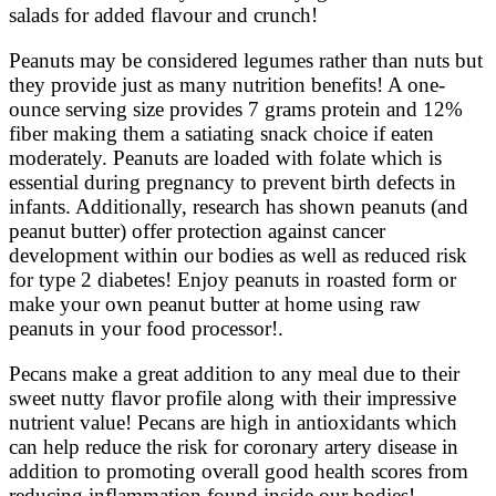
salads for added flavour and crunch!
Peanuts may be considered legumes rather than nuts but
they provide just as many nutrition benefits! A one-
ounce serving size provides 7 grams protein and 12%
fiber making them a satiating snack choice if eaten
moderately. Peanuts are loaded with folate which is
essential during pregnancy to prevent birth defects in
infants. Additionally, research has shown peanuts (and
peanut butter) offer protection against cancer
development within our bodies as well as reduced risk
for type 2 diabetes! Enjoy peanuts in roasted form or
make your own peanut butter at home using raw
peanuts in your food processor!.
Pecans make a great addition to any meal due to their
sweet nutty flavor profile along with their impressive
nutrient value! Pecans are high in antioxidants which
can help reduce the risk for coronary artery disease in
addition to promoting overall good health scores from
reducing inflammation found inside our bodies!