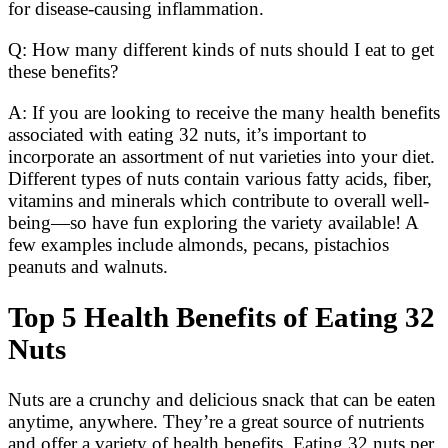
for disease-causing inflammation.
Q: How many different kinds of nuts should I eat to get
these benefits?
A: If you are looking to receive the many health benefits
associated with eating 32 nuts, it’s important to
incorporate an assortment of nut varieties into your diet.
Different types of nuts contain various fatty acids, fiber,
vitamins and minerals which contribute to overall well-
being—so have fun exploring the variety available! A
few examples include almonds, pecans, pistachios
peanuts and walnuts.
Top 5 Health Benefits of Eating 32
Nuts
Nuts are a crunchy and delicious snack that can be eaten
anytime, anywhere. They’re a great source of nutrients
and offer a variety of health benefits. Eating 32 nuts per