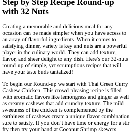
Step by Step Recipe Round-up
with 32 Nuts
Creating a memorable and delicious meal for any
occasion can be made simpler when you have access to
an array of flavorful ingredients. When it comes to
satisfying dinner, variety is key and nuts are a powerful
player in the culinary world. They can add texture,
flavor, and sheer delight to any dish. Here’s our 32-nuts
round-up of simple, yet scrumptious recipes that will
have your taste buds tantalized!
To begin our Round-up we start with Thai Green Curry
Cashew Chicken. This crowd pleasing recipe is filled
with aromatic flavors like lemongrass and ginger as well
as creamy cashews that add crunchy texture. The mild
sweetness of the chicken is complemented by the
earthiness of cashews create a unique flavor combination
sure to satisfy. If you don’t have time or energy for a stir
fry then try your hand at Coconut Shrimp skewers