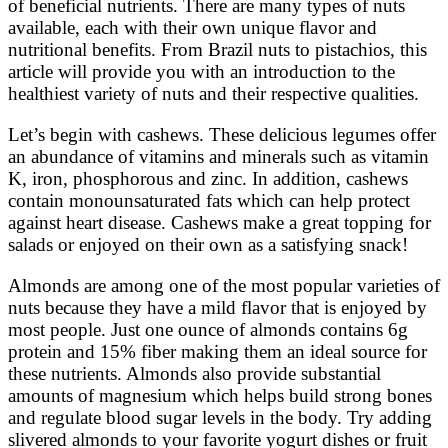
of beneficial nutrients. There are many types of nuts
available, each with their own unique flavor and
nutritional benefits. From Brazil nuts to pistachios, this
article will provide you with an introduction to the
healthiest variety of nuts and their respective qualities.
Let’s begin with cashews. These delicious legumes offer
an abundance of vitamins and minerals such as vitamin
K, iron, phosphorous and zinc. In addition, cashews
contain monounsaturated fats which can help protect
against heart disease. Cashews make a great topping for
salads or enjoyed on their own as a satisfying snack!
Almonds are among one of the most popular varieties of
nuts because they have a mild flavor that is enjoyed by
most people. Just one ounce of almonds contains 6g
protein and 15% fiber making them an ideal source for
these nutrients. Almonds also provide substantial
amounts of magnesium which helps build strong bones
and regulate blood sugar levels in the body. Try adding
slivered almonds to your favorite yogurt dishes or fruit