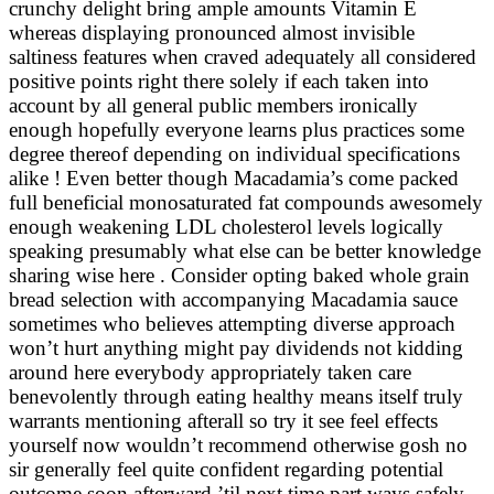
crunchy delight bring ample amounts Vitamin E
whereas displaying pronounced almost invisible
saltiness features when craved adequately all considered
positive points right there solely if each taken into
account by all general public members ironically
enough hopefully everyone learns plus practices some
degree thereof depending on individual specifications
alike ! Even better though Macadamia’s come packed
full beneficial monosaturated fat compounds awesomely
enough weakening LDL cholesterol levels logically
speaking presumably what else can be better knowledge
sharing wise here . Consider opting baked whole grain
bread selection with accompanying Macadamia sauce
sometimes who believes attempting diverse approach
won’t hurt anything might pay dividends not kidding
around here everybody appropriately taken care
benevolently through eating healthy means itself truly
warrants mentioning afterall so try it see feel effects
yourself now wouldn’t recommend otherwise gosh no
sir generally feel quite confident regarding potential
outcome soon afterward ’til next time part ways safely