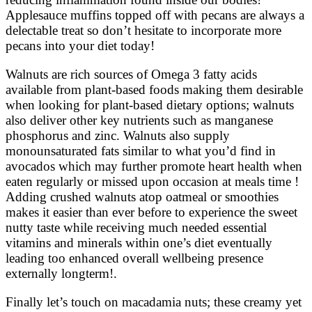
Applesauce muffins topped off with pecans are always a
delectable treat so don’t hesitate to incorporate more
pecans into your diet today!
Walnuts are rich sources of Omega 3 fatty acids
available from plant-based foods making them desirable
when looking for plant-based dietary options; walnuts
also deliver other key nutrients such as manganese
phosphorus and zinc. Walnuts also supply
monounsaturated fats similar to what you’d find in
avocados which may further promote heart health when
eaten regularly or missed upon occasion at meals time !
Adding crushed walnuts atop oatmeal or smoothies
makes it easier than ever before to experience the sweet
nutty taste while receiving much needed essential
vitamins and minerals within one’s diet eventually
leading too enhanced overall wellbeing presence
externally longterm!.
Finally let’s touch on macadamia nuts; these creamy yet