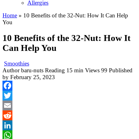
Allergies
Home
»
10 Benefits of the 32-Nut: How It Can Help
You
10 Benefits of the 32-Nut: How It
Can Help You
Smoothies
Author
baru-nuts
Reading
15 min
Views
99
Published
by
February 25, 2023
Facebook
Twitter
Email
Reddit
LinkedIn