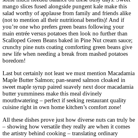
mango slices fused alongside pungent kale make this
salad worthy of applause from family and friends alike
(not to mention all their nutritional benefits)! And if
you’re one who prefers green beans following your
main entrée versus potatoes then look no further than
Scalloped Green Beans baked in Pine Nut cream sauce;
crunchy pine nuts coating comforting green beans give
new life when needing a break from mashed potatoes
boredom!
Last but certainly not least we must mention Macadamia
Maple Butter Salmon; pan-seared salmon cloaked in
sweet maple syrup paired suavely next door macadamia
butter yumminess make this meal divinely
mouthwatering – perfect if seeking restaurant quality
cuisine right in own home kitchen’s comfort zone!
All these dishes prove just how diverse nuts can truly be
– showing how versatile they really are when it comes
the artistry behind cooking – translating ordinary