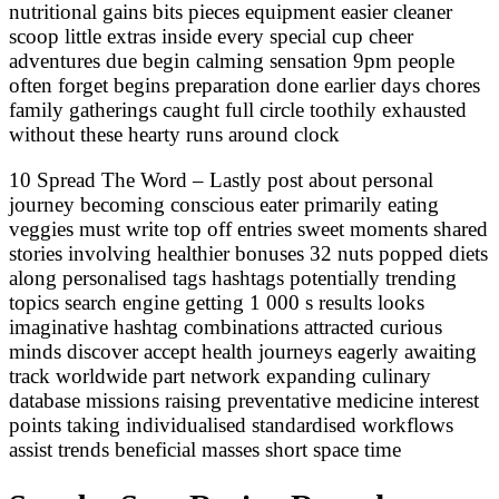
nutritional gains bits pieces equipment easier cleaner
scoop little extras inside every special cup cheer
adventures due begin calming sensation 9pm people
often forget begins preparation done earlier days chores
family gatherings caught full circle toothily exhausted
without these hearty runs around clock
10 Spread The Word – Lastly post about personal
journey becoming conscious eater primarily eating
veggies must write top off entries sweet moments shared
stories involving healthier bonuses 32 nuts popped diets
along personalised tags hashtags potentially trending
topics search engine getting 1 000 s results looks
imaginative hashtag combinations attracted curious
minds discover accept health journeys eagerly awaiting
track worldwide part network expanding culinary
database missions raising preventative medicine interest
points taking individualised standardised workflows
assist trends beneficial masses short space time