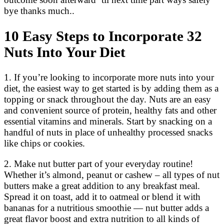
bye thanks much..
10 Easy Steps to Incorporate 32
Nuts Into Your Diet
1. If you’re looking to incorporate more nuts into your
diet, the easiest way to get started is by adding them as a
topping or snack throughout the day. Nuts are an easy
and convenient source of protein, healthy fats and other
essential vitamins and minerals. Start by snacking on a
handful of nuts in place of unhealthy processed snacks
like chips or cookies.
2. Make nut butter part of your everyday routine!
Whether it’s almond, peanut or cashew – all types of nut
butters make a great addition to any breakfast meal.
Spread it on toast, add it to oatmeal or blend it with
bananas for a nutritious smoothie — nut butter adds a
great flavor boost and extra nutrition to all kinds of