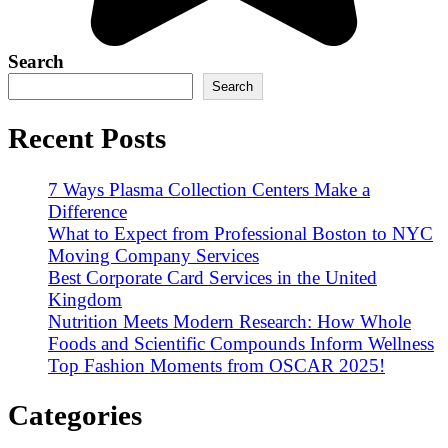
Search
Search
Recent Posts
7 Ways Plasma Collection Centers Make a
Difference
What to Expect from Professional Boston to NYC
Moving Company Services
Best Corporate Card Services in the United
Kingdom
Nutrition Meets Modern Research: How Whole
Foods and Scientific Compounds Inform Wellness
Top Fashion Moments from OSCAR 2025!
Categories