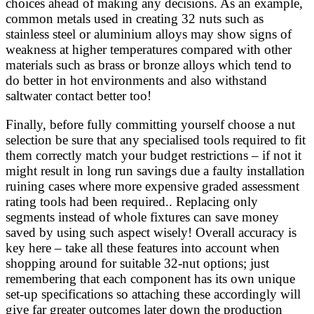
choices ahead of making any decisions. As an example,
common metals used in creating 32 nuts such as
stainless steel or aluminium alloys may show signs of
weakness at higher temperatures compared with other
materials such as brass or bronze alloys which tend to
do better in hot environments and also withstand
saltwater contact better too!
Finally, before fully committing yourself choose a nut
selection be sure that any specialised tools required to fit
them correctly match your budget restrictions – if not it
might result in long run savings due a faulty installation
ruining cases where more expensive graded assessment
rating tools had been required.. Replacing only
segments instead of whole fixtures can save money
saved by using such aspect wisely! Overall accuracy is
key here – take all these features into account when
shopping around for suitable 32-nut options; just
remembering that each component has its own unique
set-up specifications so attaching these accordingly will
give far greater outcomes later down the production