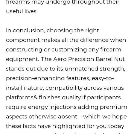
firearms may undergo throughout their
useful lives.
In conclusion, choosing the right
component makes all the difference when
constructing or customizing any firearm
equipment. The Aero Precision Barrel Nut
stands out due to its unmatched strength,
precision-enhancing features, easy-to-
install nature, compatibility across various
platforms& finishes quality if participants
require energy injections adding premium
aspects otherwise absent – which we hope
these facts have highlighted for you today