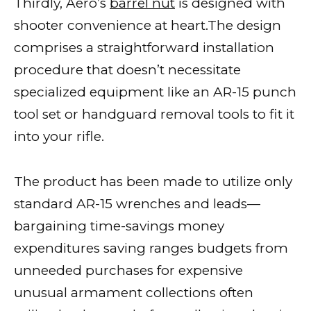
Thirdly, Aero’s
barrel nut
is designed with
shooter convenience at heart.The design
comprises a straightforward installation
procedure that doesn’t necessitate
specialized equipment like an AR-15 punch
tool set or handguard removal tools to fit it
into your rifle.
The product has been made to utilize only
standard AR-15 wrenches and leads—
bargaining time-savings money
expenditures saving ranges budgets from
unneeded purchases for expensive
unusual armament collections often