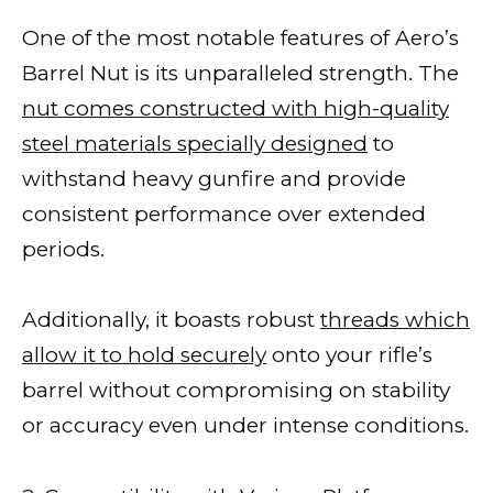
One of the most notable features of Aero’s
Barrel Nut is its unparalleled strength. The
nut comes constructed with high-quality
steel materials specially designed
to
withstand heavy gunfire and provide
consistent performance over extended
periods.
Additionally, it boasts robust
threads which
allow it to hold securely
onto your rifle’s
barrel without compromising on stability
or accuracy even under intense conditions.