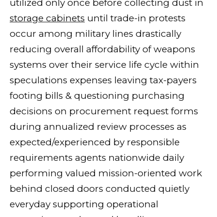
utilized only once before collecting dust in
storage cabinets
until trade-in protests
occur among military lines drastically
reducing overall affordability of weapons
systems over their service life cycle within
speculations expenses leaving tax-payers
footing bills & questioning purchasing
decisions on procurement request forms
during annualized review processes as
expected/experienced by responsible
requirements agents nationwide daily
performing valued mission-oriented work
behind closed doors conducted quietly
everyday supporting operational