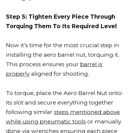
Step 5: Tighten Every Piece Through
Torquing Them To Its Required Level
Now it’s time for the most crucial step in
installing the aero barrel nut, torquing it.
This process ensures your
barrel is
properly
aligned for shooting.
To torque, place the Aero Barrel Nut onto
its slot and secure everything together
following similar
steps mentioned above
while using pneumatic tools
or manually
done via wrenches ensuring each piece