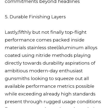
commitments beyond headlines
5. Durable Finishing Layers
Lastly,fifthly but not finally top-flight
performance comes packed inside
materials stainless steel/aluminum alloys
coated using nitride methods playing
directly towards durability aspirations of
ambitious modern-day enthusiast
gunsmiths looking to squeeze out all
available performance metrics possible
while exceeding already high standards
present through rugged usage conditions