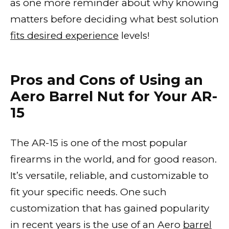
as one more reminder about why knowing
matters before deciding what best solution
fits desired experience
levels!
Pros and Cons of Using an
Aero Barrel Nut for Your AR-
15
The AR-15 is one of the most popular
firearms in the world, and for good reason.
It’s versatile, reliable, and customizable to
fit your specific needs. One such
customization that has gained popularity
in recent years is the use of an Aero
barrel