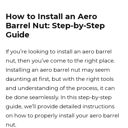
How to Install an Aero
Barrel Nut: Step-by-Step
Guide
If you’re looking to install an aero barrel
nut, then you’ve come to the right place.
Installing an aero barrel nut may seem
daunting at first, but with the right tools
and understanding of the process, it can
be done seamlessly. In this step-by-step
guide, we’ll provide detailed instructions
on how to properly install your aero barrel
nut.