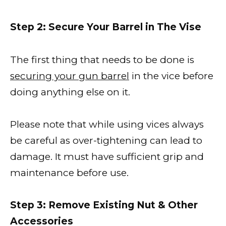
Step 2: Secure Your Barrel in The Vise
The first thing that needs to be done is
securing your gun barrel
in the vice before
doing anything else on it.
Please note that while using vices always
be careful as over-tightening can lead to
damage. It must have sufficient grip and
maintenance before use.
Step 3: Remove Existing Nut & Other
Accessories