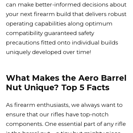
can make better-informed decisions about
your next firearm build that delivers robust
operating capabilities along optimum
compatibility guaranteed safety
precautions fitted onto individual builds
uniquely developed over time!
What Makes the Aero Barrel
Nut Unique? Top 5 Facts
As firearm enthusiasts, we always want to
ensure that our rifles have top-notch
components. One essential part of any rifle