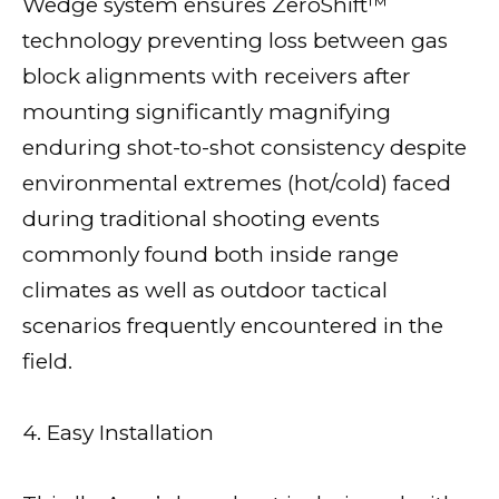
Wedge system ensures ZeroShift™
technology preventing loss between gas
block alignments with receivers after
mounting significantly magnifying
enduring shot-to-shot consistency despite
environmental extremes (hot/cold) faced
during traditional shooting events
commonly found both inside range
climates as well as outdoor tactical
scenarios frequently encountered in the
field.
4. Easy Installation