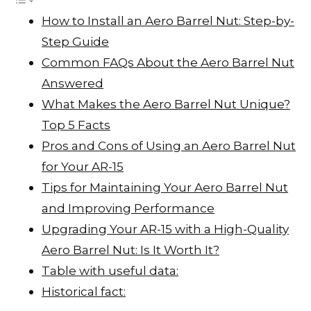
I
A
L
r
How to Install an Aero Barrel Nut: Step-by-
n
p
i
e
Step Guide
p
n
Common FAQs About the Aero Barrel Nut
k
Answered
What Makes the Aero Barrel Nut Unique?
Top 5 Facts
Pros and Cons of Using an Aero Barrel Nut
for Your AR-15
Tips for Maintaining Your Aero Barrel Nut
and Improving Performance
Upgrading Your AR-15 with a High-Quality
Aero Barrel Nut: Is It Worth It?
Table with useful data:
Historical fact: