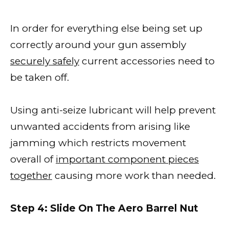
In order for everything else being set up
correctly around your gun assembly
securely safely
current accessories need to
be taken off.
Using anti-seize lubricant will help prevent
unwanted accidents from arising like
jamming which restricts movement
overall of
important component pieces
together
causing more work than needed.
Step 4: Slide On The Aero Barrel Nut