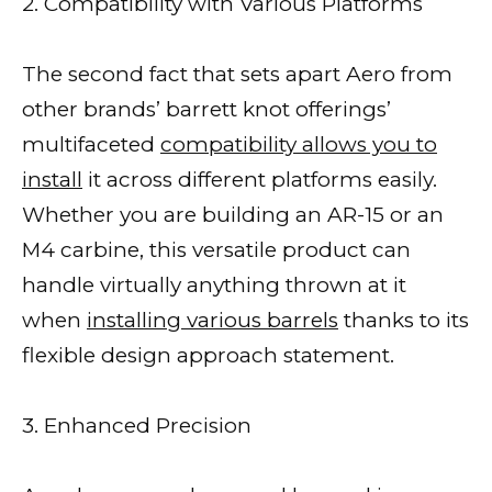
2. Compatibility with Various Platforms
The second fact that sets apart Aero from
other brands’ barrett knot offerings’
multifaceted
compatibility allows you to
install
it across different platforms easily.
Whether you are building an AR-15 or an
M4 carbine, this versatile product can
handle virtually anything thrown at it
when
installing various barrels
thanks to its
flexible design approach statement.
3. Enhanced Precision