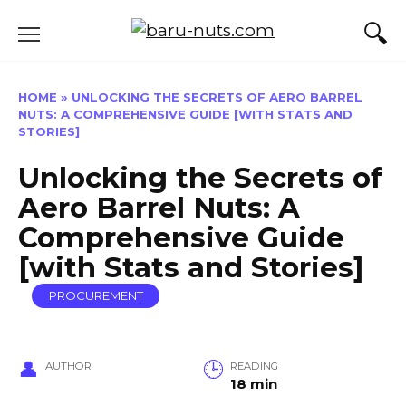
Skip
to
content
HOME
»
UNLOCKING THE SECRETS OF AERO BARREL
NUTS: A COMPREHENSIVE GUIDE [WITH STATS AND
STORIES]
Unlocking the Secrets of
Aero Barrel Nuts: A
Comprehensive Guide
[with Stats and Stories]
PROCUREMENT
AUTHOR
READING
18 min