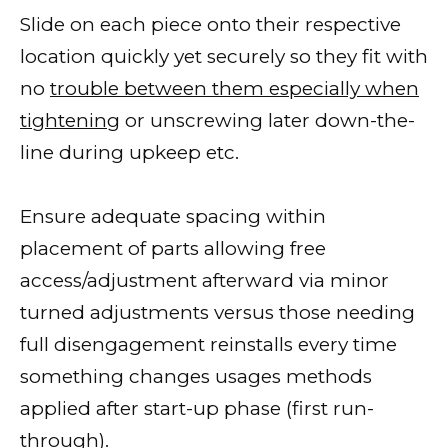
Slide on each piece onto their respective
location quickly yet securely so they fit with
no
trouble between them especially when
tightening
or unscrewing later down-the-
line during upkeep etc.
Ensure adequate spacing within
placement of parts allowing free
access/adjustment afterward via minor
turned adjustments versus those needing
full disengagement reinstalls every time
something changes usages methods
applied after start-up phase (first run-
through).