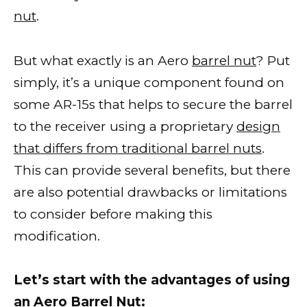
nut
.
But what exactly is an Aero
barrel nut
? Put
simply, it’s a unique component found on
some AR-15s that helps to secure the barrel
to the receiver using a proprietary
design
that differs from traditional barrel nuts
.
This can provide several benefits, but there
are also potential drawbacks or limitations
to consider before making this
modification.
Let’s start with the advantages of using
an Aero Barrel Nut: