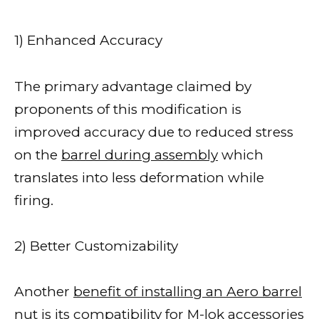
1) Enhanced Accuracy
The primary advantage claimed by
proponents of this modification is
improved accuracy due to reduced stress
on the
barrel during assembly
which
translates into less deformation while
firing.
2) Better Customizability
Another
benefit of installing an Aero barrel
nut
is its compatibility for M-lok accessories