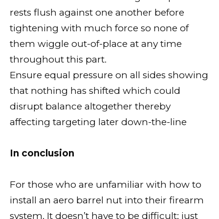
rests flush against one another before
tightening with much force so none of
them wiggle out-of-place at any time
throughout this part.
Ensure equal pressure on all sides showing
that nothing has shifted which could
disrupt balance altogether thereby
affecting targeting later down-the-line
In conclusion
For those who are unfamiliar with how to
install an aero barrel nut into their firearm
system. It doesn’t have to be difficult; just