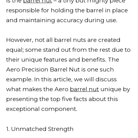
is the
barrel nut
– a tiny but mighty piece
responsible for holding the barrel in place
and maintaining accuracy during use.
However, not all barrel nuts are created
equal; some stand out from the rest due to
their unique features and benefits. The
Aero Precision Barrel Nut is one such
example. In this article, we will discuss
what makes the Aero
barrel nut
unique by
presenting the top five facts about this
exceptional component.
1. Unmatched Strength