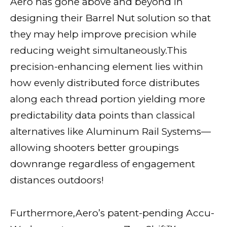
Aero has gone above and beyond in
designing their Barrel Nut solution so that
they may help improve precision while
reducing weight simultaneously.This
precision-enhancing element lies within
how evenly distributed force distributes
along each thread portion yielding more
predictability data points than classical
alternatives like Aluminum Rail Systems—
allowing shooters better groupings
downrange regardless of engagement
distances outdoors!
Furthermore,Aero’s patent-pending Accu-