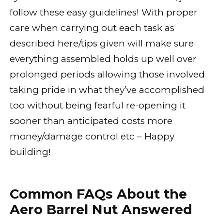
follow these easy guidelines! With proper
care when carrying out each task as
described here/tips given will make sure
everything assembled holds up well over
prolonged periods allowing those involved
taking pride in what they’ve accomplished
too without being fearful re-opening it
sooner than anticipated costs more
money/damage control etc – Happy
building!
Common FAQs About the
Aero Barrel Nut Answered