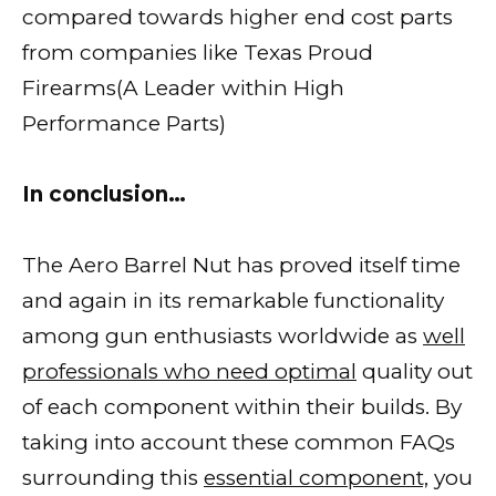
compared towards higher end cost parts
from companies like Texas Proud
Firearms(A Leader within High
Performance Parts)
In conclusion…
The Aero Barrel Nut has proved itself time
and again in its remarkable functionality
among gun enthusiasts worldwide as
well
professionals who need optimal
quality out
of each component within their builds. By
taking into account these common FAQs
surrounding this
essential component,
you