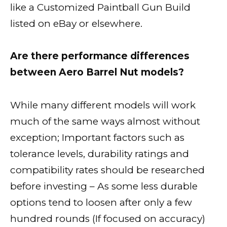
like a Customized Paintball Gun Build
listed on eBay or elsewhere.
Are there performance differences
between Aero Barrel Nut models?
While many different models will work
much of the same ways almost without
exception; Important factors such as
tolerance levels, durability ratings and
compatibility rates should be researched
before investing – As some less durable
options tend to loosen after only a few
hundred rounds (If focused on accuracy)