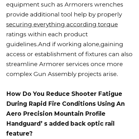
equipment such as Armorers wrenches
provide additional tool help by properly
securing everything according torque
ratings within each product
guidelines.And if working alone,gaining
access or establishment of fixtures can also
streamline Armorer services once more
complex Gun Assembly projects arise.
How Do You Reduce Shooter Fatigue
During Rapid Fire Conditions Using An
Aero Precision Mountain Profile
Handguard’ s added back optic rail
feature?