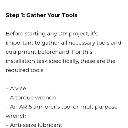
Step 1: Gather Your Tools
Before starting any DIY project, it’s
important to gather all necessary tools
and
equipment beforehand. For this
installation task specifically, these are the
required tools:
– A vice
– A
torque wrench
– An AR15 armorer’s
tool or multipurpose
wrench
– Anti-seize lubricant