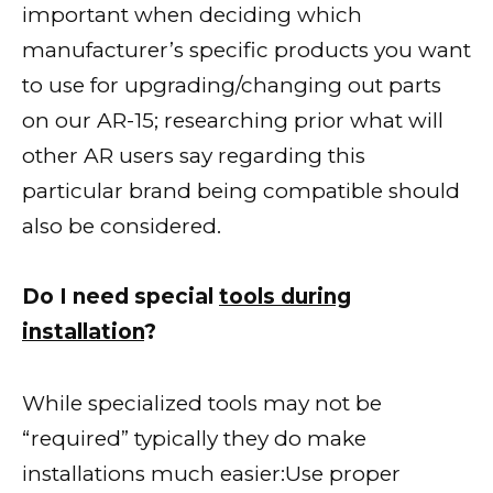
important when deciding which
manufacturer’s specific products you want
to use for upgrading/changing out parts
on our AR-15; researching prior what will
other AR users say regarding this
particular brand being compatible should
also be considered.
Do I need special
tools during
installation
?
While specialized tools may not be
“required” typically they do make
installations much easier:Use proper