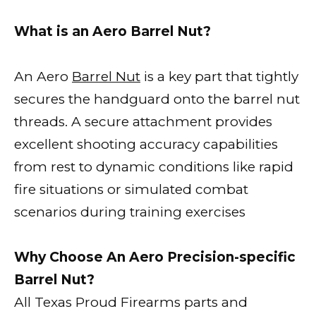
What is an Aero Barrel Nut?
An Aero
Barrel Nut
is a key part that tightly
secures the handguard onto the barrel nut
threads. A secure attachment provides
excellent shooting accuracy capabilities
from rest to dynamic conditions like rapid
fire situations or simulated combat
scenarios during training exercises
Why Choose An Aero Precision-specific
Barrel Nut?
All Texas Proud Firearms parts and