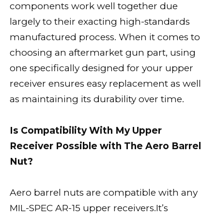
components work well together due
largely to their exacting high-standards
manufactured process. When it comes to
choosing an aftermarket gun part, using
one specifically designed for your upper
receiver ensures easy replacement as well
as maintaining its durability over time.
Is Compatibility With My Upper
Receiver Possible with The Aero Barrel
Nut?
Aero barrel nuts are compatible with any
MIL-SPEC AR-15 upper receivers.It’s