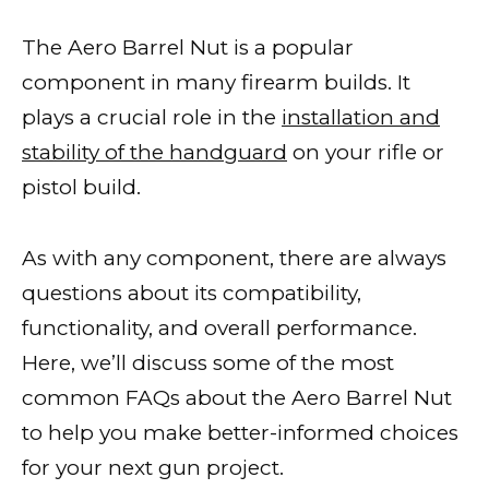
The Aero Barrel Nut is a popular
component in many firearm builds. It
plays a crucial role in the
installation and
stability of the handguard
on your rifle or
pistol build.
As with any component, there are always
questions about its compatibility,
functionality, and overall performance.
Here, we’ll discuss some of the most
common FAQs about the Aero Barrel Nut
to help you make better-informed choices
for your next gun project.