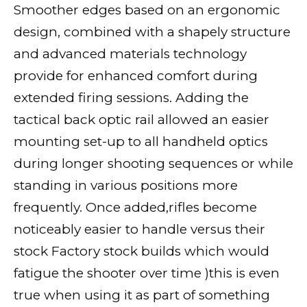
Smoother edges based on an ergonomic
design, combined with a shapely structure
and advanced materials technology
provide for enhanced comfort during
extended firing sessions. Adding the
tactical back optic rail allowed an easier
mounting set-up to all handheld optics
during longer shooting sequences or while
standing in various positions more
frequently. Once added,rifles become
noticeably easier to handle versus their
stock Factory stock builds which would
fatigue the shooter over time )this is even
true when using it as part of something