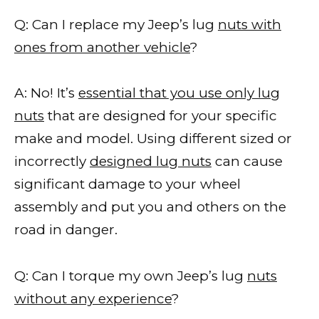
Q: Can I replace my Jeep’s lug
nuts with
ones from another vehicle
?
A: No! It’s
essential that you use only lug
nuts
that are designed for your specific
make and model. Using different sized or
incorrectly
designed lug nuts
can cause
significant damage to your wheel
assembly and put you and others on the
road in danger.
Q: Can I torque my own Jeep’s lug
nuts
without any experience
?