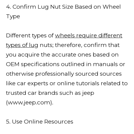
4. Confirm Lug Nut Size Based on Wheel
Type
Different types of
wheels require different
types of lug
nuts; therefore, confirm that
you acquire the accurate ones based on
OEM specifications outlined in manuals or
otherwise professionally sourced sources
like car experts or online tutorials related to
trusted car brands such as jeep
(www.jeep.com).
5. Use Online Resources