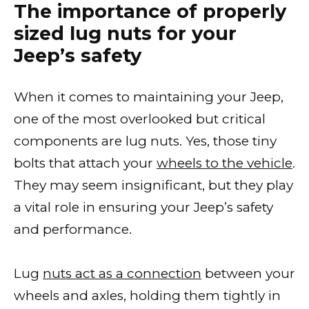
The importance of properly
sized lug nuts for your
Jeep’s safety
When it comes to maintaining your Jeep,
one of the most overlooked but critical
components are lug nuts. Yes, those tiny
bolts that attach your
wheels to the vehicle
.
They may seem insignificant, but they play
a vital role in ensuring your Jeep’s safety
and performance.
Lug
nuts act as a connection
between your
wheels and axles, holding them tightly in