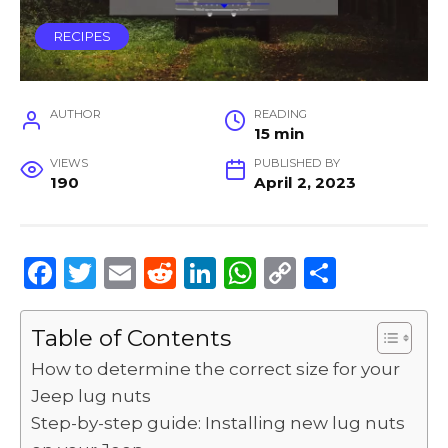
RECIPES
AUTHOR
READING
15 min
VIEWS
PUBLISHED BY
190
April 2, 2023
F
T
E
R
Li
W
C
S
a
w
m
e
n
h
o
h
c
it
ai
d
k
a
p
ar
Table of Contents
e
te
l
di
e
ts
y
e
How to determine the correct size for your
b
r
t
dI
A
Li
Jeep lug nuts
Step-by-step guide: Installing new lug nuts
o
n
p
n