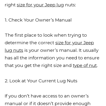
right
size for your Jeep lug
nuts:
1. Check Your Owner’s Manual
The first place to look when trying to
determine the correct
size for your Jeep
lug nuts
is your owner’s manual. It usually
has all the information you need to ensure
that you get the right size and
type of nut
.
2. Look at Your Current Lug Nuts
If you don’t have access to an owner’s
manual or if it doesn’t provide enough