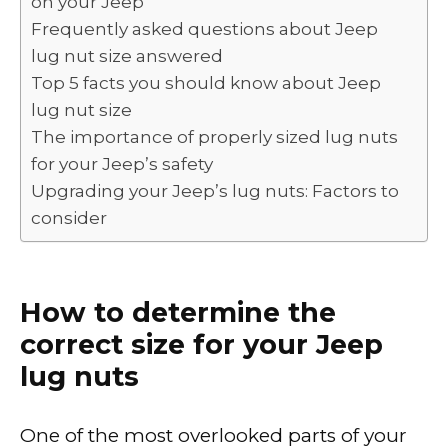
on your Jeep
o
p
k
Frequently asked questions about Jeep
k
lug nut size answered
Top 5 facts you should know about Jeep
lug nut size
The importance of properly sized lug nuts
for your Jeep’s safety
Upgrading your Jeep’s lug nuts: Factors to
consider
How to determine the
correct size for your Jeep
lug nuts
One of the most overlooked parts of your