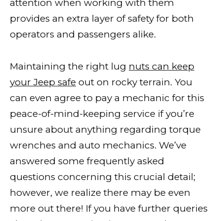
attention when working with them
provides an extra layer of safety for both
operators and passengers alike.
Maintaining the right lug
nuts can keep
your Jeep safe
out on rocky terrain. You
can even agree to pay a mechanic for this
peace-of-mind-keeping service if you’re
unsure about anything regarding torque
wrenches and auto mechanics. We’ve
answered some frequently asked
questions concerning this crucial detail;
however, we realize there may be even
more out there! If you have further queries