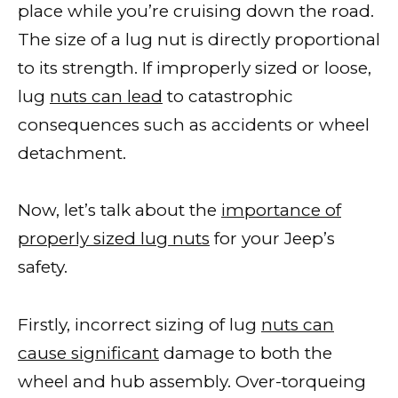
place while you’re cruising down the road.
The size of a lug nut is directly proportional
to its strength. If improperly sized or loose,
lug
nuts can lead
to catastrophic
consequences such as accidents or wheel
detachment.
Now, let’s talk about the
importance of
properly sized lug nuts
for your Jeep’s
safety.
Firstly, incorrect sizing of lug
nuts can
cause significant
damage to both the
wheel and hub assembly. Over-torqueing