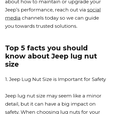
about how to maintain or upgrade your
Jeep’s performance, reach out via
social
media
channels today so we can guide
you towards trusted solutions.
Top 5 facts you should
know about Jeep lug nut
size
1. Jeep Lug Nut Size is Important for Safety
Jeep lug nut size may seem like a minor
detail, but it can have a big impact on
safety. When
choosing lug nuts
for your