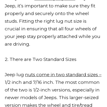
Jeep, it’s important to make sure they fit
properly and securely onto the wheel
studs. Fitting the right lug nut size is
crucial in ensuring that all four wheels of
your jeep stay properly attached while you
are driving.
2. There are Two Standard Sizes
Jeep lug
nuts come in two standard sizes –
1/2 inch and 7/16 inch. The most common
of the two is 1/2-inch versions, especially in
newer models of Jeeps. This larger-seized
version makes the wheel and tire/tread