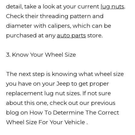
detail, take a look at your current
lug nuts
.
Check their threading pattern and
diameter with calipers, which can be
purchased at any
auto parts
store.
3. Know Your Wheel Size
The next step is knowing what wheel size
you have on your Jeep to get proper
replacement lug nut sizes. If not sure
about this one, check out our previous
blog on How To Determine The Correct
Wheel Size For Your Vehicle .