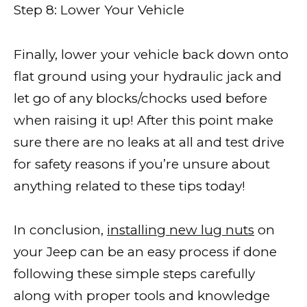
Step 8: Lower Your Vehicle
Finally, lower your vehicle back down onto
flat ground using your hydraulic jack and
let go of any blocks/chocks used before
when raising it up! After this point make
sure there are no leaks at all and test drive
for safety reasons if you’re unsure about
anything related to these tips today!
In conclusion,
installing new lug nuts
on
your Jeep can be an easy process if done
following these simple steps carefully
along with proper tools and knowledge