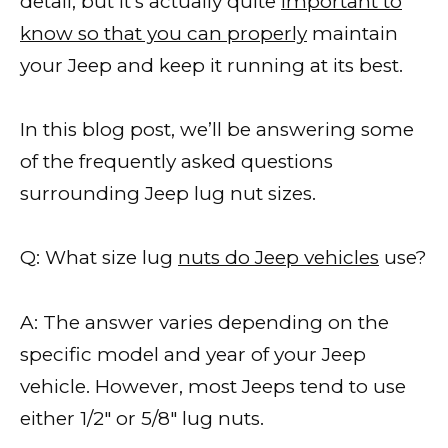
detail, but it’s actually quite
important to
know so that you can properly
maintain
your Jeep and keep it running at its best.
In this blog post, we’ll be answering some
of the frequently asked questions
surrounding Jeep lug nut sizes.
Q: What size lug
nuts do Jeep vehicles
use?
A: The answer varies depending on the
specific model and year of your Jeep
vehicle. However, most Jeeps tend to use
either 1/2″ or 5/8″ lug nuts.