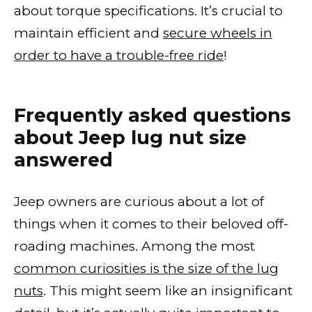
about torque specifications. It’s crucial to
maintain efficient and
secure wheels in
order to have a trouble-free ride
!
Frequently asked questions
about Jeep lug nut size
answered
Jeep owners are curious about a lot of
things when it comes to their beloved off-
roading machines. Among the most
common curiosities is the size of the lug
nuts
. This might seem like an insignificant