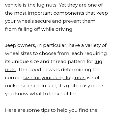
vehicle is the lug nuts. Yet they are one of
the most important components that keep
your wheels secure and prevent them
from falling off while driving.
Jeep owners, in particular, have a variety of
wheel sizes to choose from, each requiring
its unique size and thread pattern for
lug
nuts
. The good news is determining the
correct
size for your Jeep lug nuts
is not
rocket science. In fact, it’s quite easy once
you know what to look out for.
Here are some tips to help you find the