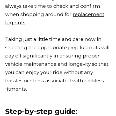
always take time to check and confirm
when shopping around for
replacement
lug nuts
.
Taking just a little time and care now in
selecting the appropriate jeep lug nuts will
pay off significantly in ensuring proper
vehicle maintenance and longevity so that
you can enjoy your ride without any
hassles or stress associated with reckless
fitments.
Step-by-step guide: