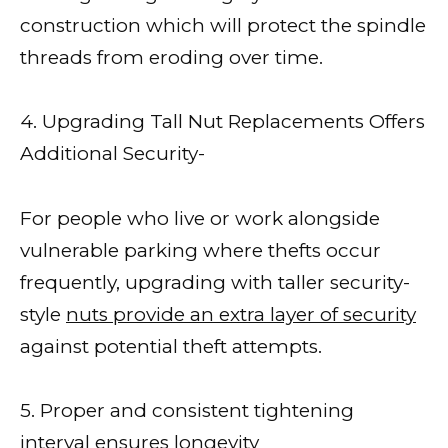
construction which will protect the spindle
threads from eroding over time.
4. Upgrading Tall Nut Replacements Offers
Additional Security-
For people who live or work alongside
vulnerable parking where thefts occur
frequently, upgrading with taller security-
style
nuts provide an extra layer of security
against potential theft attempts.
5. Proper and consistent tightening
interval ensures longevity