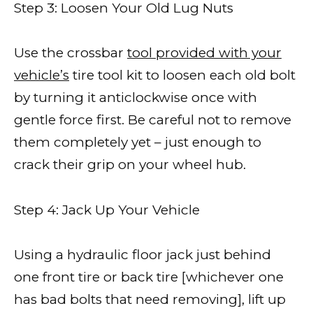
Step 3: Loosen Your Old Lug Nuts
Use the crossbar
tool provided with your
vehicle’s
tire tool kit to loosen each old bolt
by turning it anticlockwise once with
gentle force first. Be careful not to remove
them completely yet – just enough to
crack their grip on your wheel hub.
Step 4: Jack Up Your Vehicle
Using a hydraulic floor jack just behind
one front tire or back tire [whichever one
has bad bolts that need removing], lift up