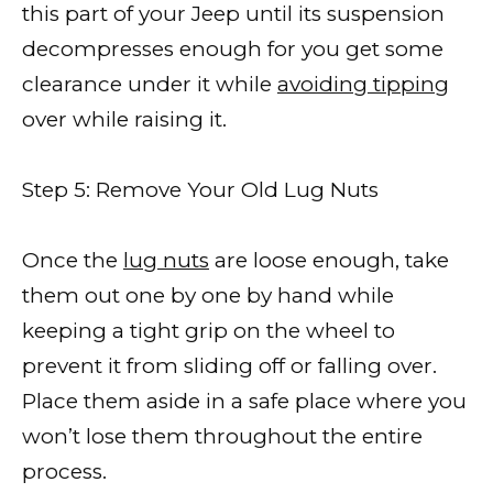
this part of your Jeep until its suspension
decompresses enough for you get some
clearance under it while
avoiding tipping
over while raising it.
Step 5: Remove Your Old Lug Nuts
Once the
lug nuts
are loose enough, take
them out one by one by hand while
keeping a tight grip on the wheel to
prevent it from sliding off or falling over.
Place them aside in a safe place where you
won’t lose them throughout the entire
process.