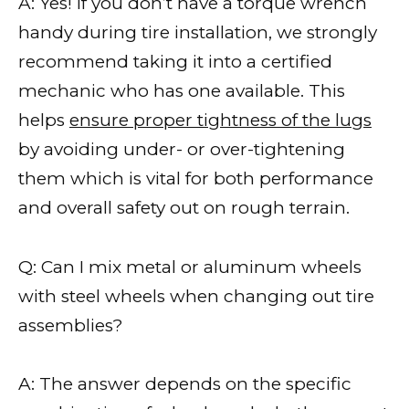
A: Yes! If you don’t have a torque wrench
handy during tire installation, we strongly
recommend taking it into a certified
mechanic who has one available. This
helps
ensure proper tightness of the lugs
by avoiding under- or over-tightening
them which is vital for both performance
and overall safety out on rough terrain.
Q: Can I mix metal or aluminum wheels
with steel wheels when changing out tire
assemblies?
A: The answer depends on the specific