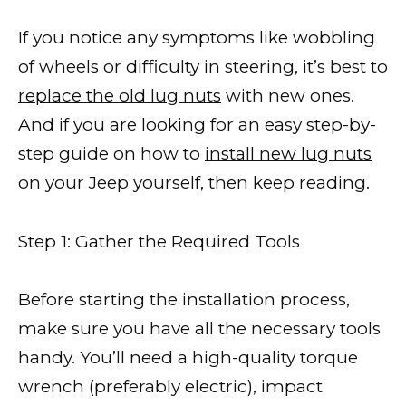
If you notice any symptoms like wobbling
of wheels or difficulty in steering, it’s best to
replace the old lug nuts
with new ones.
And if you are looking for an easy step-by-
step guide on how to
install new lug nuts
on your Jeep yourself, then keep reading.
Step 1: Gather the Required Tools
Before starting the installation process,
make sure you have all the necessary tools
handy. You’ll need a high-quality torque
wrench (preferably electric), impact