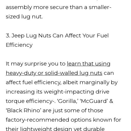
assembly more secure than a smaller-
sized lug nut.
3. Jeep Lug Nuts Can Affect Your Fuel
Efficiency
It may surprise you to
learn that using
heavy-duty or solid-walled lug nuts
can
affect fuel efficiency, albeit marginally by
increasing its weight-impacting drive
torque efficiency-. ‘Gorilla,’ ‘McGuard’ &
‘Black Rhino’ are just some of those
factory-recommended options known for
their lightweight design yet durable