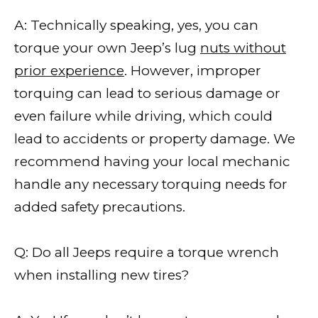
A: Technically speaking, yes, you can
torque your own Jeep’s lug
nuts without
prior experience
. However, improper
torquing can lead to serious damage or
even failure while driving, which could
lead to accidents or property damage. We
recommend having your local mechanic
handle any necessary torquing needs for
added safety precautions.
Q: Do all Jeeps require a torque wrench
when installing new tires?