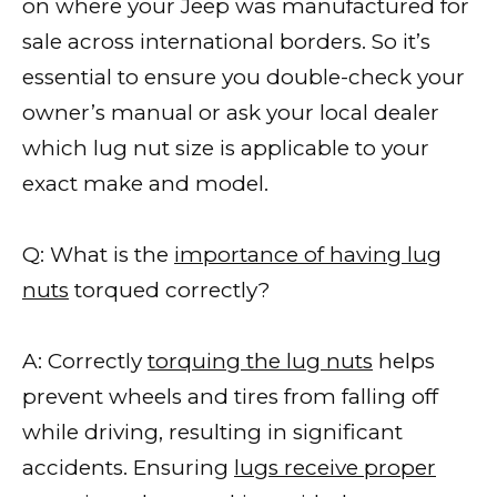
on where your Jeep was manufactured for
sale across international borders. So it’s
essential to ensure you double-check your
owner’s manual or ask your local dealer
which lug nut size is applicable to your
exact make and model.
Q: What is the
importance of having lug
nuts
torqued correctly?
A: Correctly
torquing the lug nuts
helps
prevent wheels and tires from falling off
while driving, resulting in significant
accidents. Ensuring
lugs receive proper