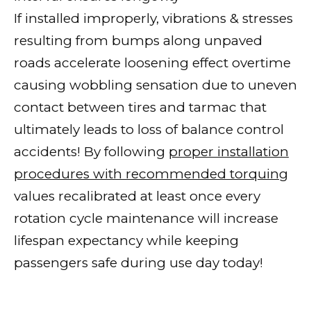
If installed improperly, vibrations & stresses
resulting from bumps along unpaved
roads accelerate loosening effect overtime
causing wobbling sensation due to uneven
contact between tires and tarmac that
ultimately leads to loss of balance control
accidents! By following
proper installation
procedures with recommended torquing
values recalibrated at least once every
rotation cycle maintenance will increase
lifespan expectancy while keeping
passengers safe during use day today!