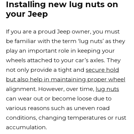
Installing new lug nuts on
your Jeep
If you are a proud Jeep owner, you must
be familiar with the term ‘lug nuts’ as they
play an important role in keeping your
wheels attached to your car’s axles. They
not only provide a tight and
secure hold
but also help in maintaining proper wheel
alignment. However, over time,
lug nuts
can wear out or become loose due to
various reasons such as uneven road
conditions, changing temperatures or rust
accumulation.