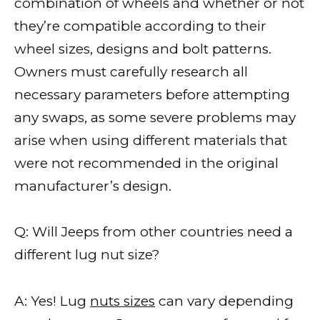
combination of wheels and whether or not
they’re compatible according to their
wheel sizes, designs and bolt patterns.
Owners must carefully research all
necessary parameters before attempting
any swaps, as some severe problems may
arise when using different materials that
were not recommended in the original
manufacturer’s design.
Q: Will Jeeps from other countries need a
different lug nut size?
A: Yes! Lug
nuts sizes
can vary depending