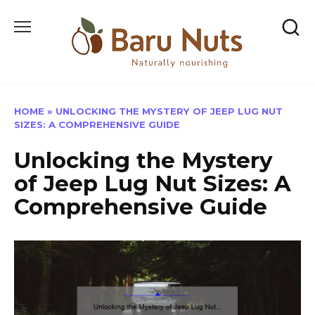
Skip
to
content
HOME
»
UNLOCKING THE MYSTERY OF JEEP LUG NUT
SIZES: A COMPREHENSIVE GUIDE
Unlocking the Mystery
of Jeep Lug Nut Sizes: A
Comprehensive Guide