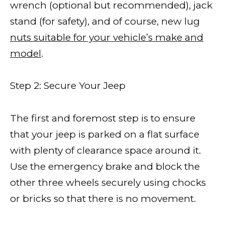
wrench (optional but recommended), jack
stand (for safety), and of course, new lug
nuts suitable for your vehicle’s make and
model
.
Step 2: Secure Your Jeep
The first and foremost step is to ensure
that your jeep is parked on a flat surface
with plenty of clearance space around it.
Use the emergency brake and block the
other three wheels securely using chocks
or bricks so that there is no movement.