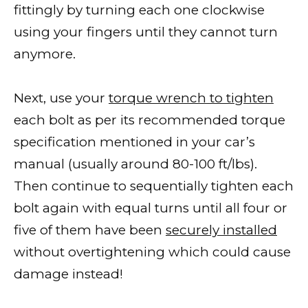
fittingly by turning each one clockwise
using your fingers until they cannot turn
anymore.
Next, use your
torque wrench to tighten
each bolt as per its recommended torque
specification mentioned in your car’s
manual (usually around 80-100 ft/lbs).
Then continue to sequentially tighten each
bolt again with equal turns until all four or
five of them have been
securely installed
without overtightening which could cause
damage instead!