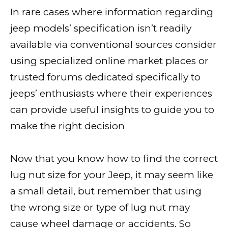
In rare cases where information regarding
jeep models’ specification isn’t readily
available via conventional sources consider
using specialized online market places or
trusted forums dedicated specifically to
jeeps’ enthusiasts where their experiences
can provide useful insights to guide you to
make the right decision
Now that you know how to find the correct
lug nut size for your Jeep, it may seem like
a small detail, but remember that using
the wrong size or type of lug nut may
cause wheel damage or accidents. So