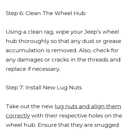
Step 6: Clean The Wheel Hub
Using a clean rag, wipe your Jeep’s wheel
hub thoroughly so that any dust or grease
accumulation is removed. Also, check for
any damages or cracks in the threads and
replace if necessary.
Step 7: Install New Lug Nuts
Take out the new
lug nuts and align them
correctly
with their respective holes on the
wheel hub. Ensure that they are snugged