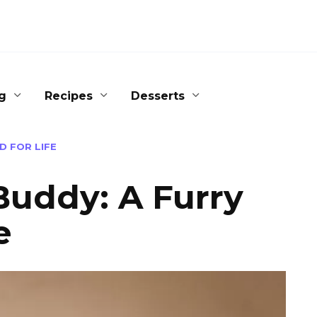
g
Recipes
Desserts
D FOR LIFE
Buddy: A Furry
e