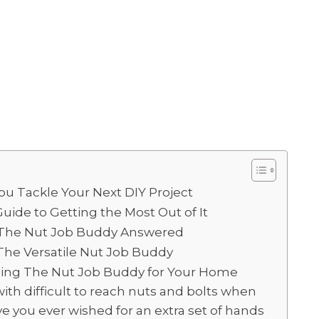
u Tackle Your Next DIY Project
uide to Getting the Most Out of It
 The Nut Job Buddy Answered
The Versatile Nut Job Buddy
Using The Nut Job Buddy for Your Home
with difficult to reach nuts and bolts when
 you ever wished for an extra set of hands