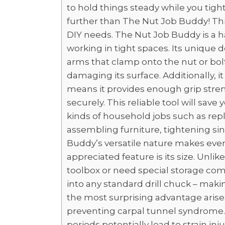
to hold things steady while you tigh
further than The Nut Job Buddy! This 
DIY needs. The Nut Job Buddy is a ha
working in tight spaces. Its unique
arms that clamp onto the nut or bolt
damaging its surface. Additionally, i
means it provides enough grip stren
securely. This reliable tool will save
kinds of household jobs such as repla
assembling furniture, tightening si
Buddy’s versatile nature makes every
appreciated feature is its size. Unlik
toolbox or need special storage co
into any standard drill chuck – mak
the most surprising advantage aris
preventing carpal tunnel syndrome. 
periods potentially lead to strain in