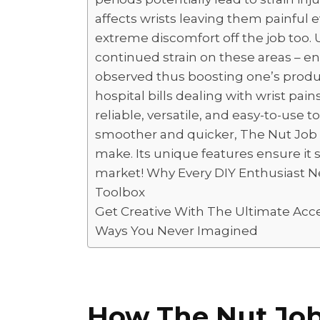
affects wrists leaving them painful 
extreme discomfort off the job too.
continued strain on these areas – e
observed thus boosting one’s produc
hospital bills dealing with wrist pains
reliable, versatile, and easy-to-use 
smoother and quicker, The Nut Job B
make. Its unique features ensure it
market! Why Every DIY Enthusiast N
Toolbox
Get Creative With The Ultimate Acc
Ways You Never Imagined
How The Nut Jo