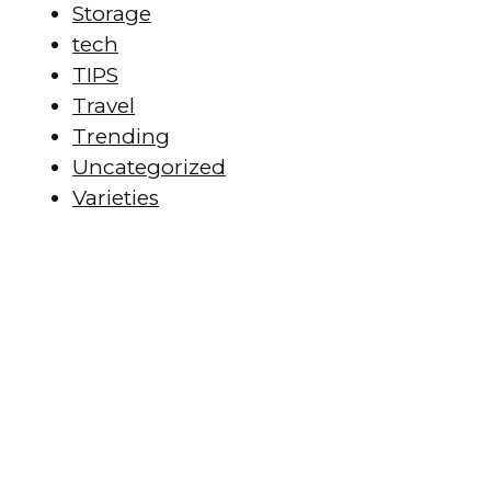
Storage
tech
TIPS
Travel
Trending
Uncategorized
Varieties