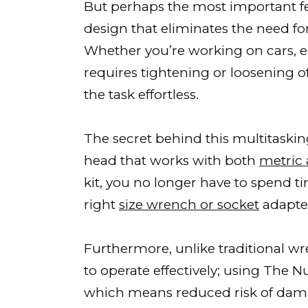
But perhaps the most important fe
design that eliminates the need fo
Whether you’re working on cars, ele
requires tightening or loosening o
the task effortless.
The secret behind this multitaskin
head that works with both
metric 
kit, you no longer have to spend t
right
size wrench or socket
adapte
Furthermore, unlike traditional w
to operate effectively; using The 
which means reduced risk of da