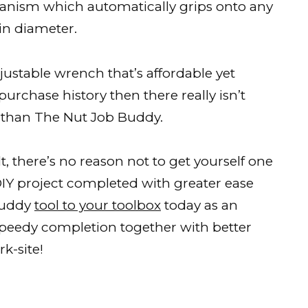
hanism which automatically grips onto any
 diameter.
djustable wrench that’s affordable yet
-purchase history then there really isn’t
 than The Nut Job Buddy.
, there’s no reason not to get yourself one
 DIY project completed with greater ease
Buddy
tool to your toolbox
today as an
 speedy completion together with better
k-site!