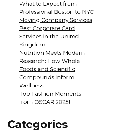
What to Expect from
Professional Boston to NYC
Moving Company Services
Best Corporate Card
Services in the United
Kingdom
Nutrition Meets Modern
Research: How Whole
Foods and Scientific
Compounds Inform
Wellness
Top Fashion Moments
from OSCAR 2025!
Categories