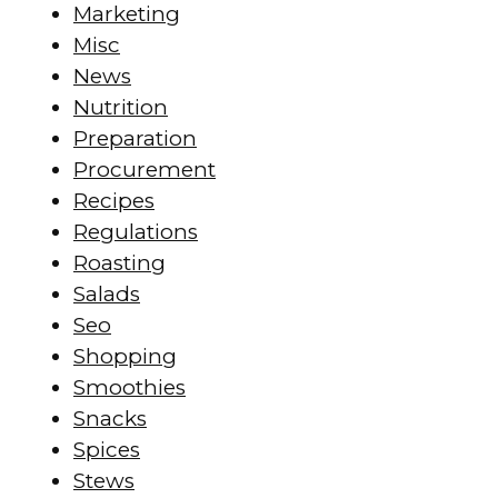
Marketing
Misc
News
Nutrition
Preparation
Procurement
Recipes
Regulations
Roasting
Salads
Seo
Shopping
Smoothies
Snacks
Spices
Stews