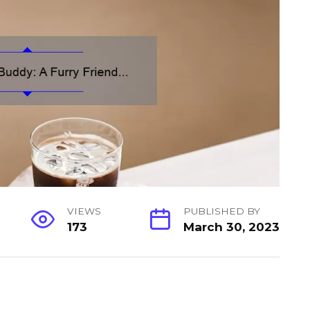
VIEWS
PUBLISHED BY
173
March 30, 2023