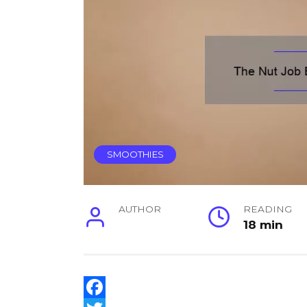
SMOOTHIES
AUTHOR
READING
18 min