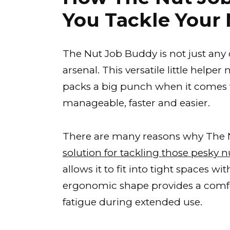
You Tackle Your 
The Nut Job Buddy is not just any 
arsenal. This versatile little help
packs a big punch when it comes 
manageable, faster and easier.
There are many reasons why The 
solution for tackling those pesky n
allows it to fit into tight spaces w
ergonomic shape provides a comfo
fatigue during extended use.