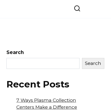
Search
Search
Recent Posts
7 Ways Plasma Collection
Centers Make a Difference