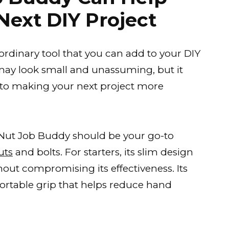
Next DIY Project
ordinary tool that you can add to your DIY
er may look small and unassuming, but it
to making your next project more
Nut Job Buddy should be your go-to
uts
and bolts. For starters, its slim design
ithout compromising its effectiveness. Its
rtable grip that helps reduce hand