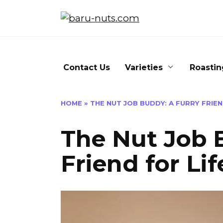
Skip
to
content
Contact Us
Varieties
Roastin
HOME
»
THE NUT JOB BUDDY: A FURRY FRIEN
The Nut Job 
Friend for Lif