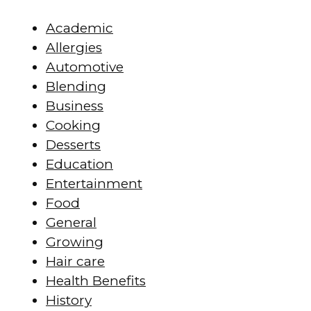
Academic
Allergies
Automotive
Blending
Business
Cooking
Desserts
Education
Entertainment
Food
General
Growing
Hair care
Health Benefits
History