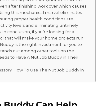
even after finishing work over which causes
 Using this mechanical marvel eliminates
nsuring proper health conditions are
tivity levels and eliminating untimely
. In conclusion, if you’re looking for a
tool that will make your home projects run
uddy is the right investment for you to
 stands out among other tools on the
eeds to Have A Nut Job Buddy in Their
essory: How To Use The Nut Job Buddy in
b Buddy Can Help