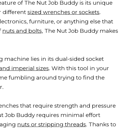
ature of The Nut Job Buddy is its unique
r different
sized wrenches or sockets
.
ctronics, furniture, or anything else that
f
nuts and bolts,
The Nut Job Buddy makes
g machine lies in its dual-sided socket
and imperial sizes
. With this tool in your
ime fumbling around trying to find the
r.
renches that require strength and pressure
Nut Job Buddy requires minimal effort
maging
nuts or stripping threads
. Thanks to