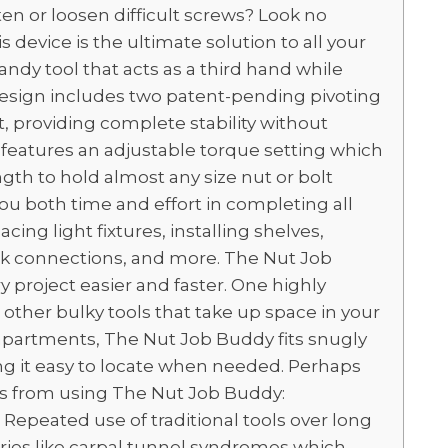
ten or loosen difficult screws? Look no
device is the ultimate solution to all your
ndy tool that acts as a third hand while
 design includes two patent-pending pivoting
, providing complete stability without
t features an adjustable torque setting which
gth to hold almost any size nut or bolt
 you both time and effort in completing all
cing light fixtures, installing shelves,
nk connections, and more. The Nut Job
 project easier and faster. One highly
e other bulky tools that take up space in your
mpartments, The Nut Job Buddy fits snugly
ing it easy to locate when needed. Perhaps
es from using The Nut Job Buddy:
Repeated use of traditional tools over long
juries like carpal tunnel syndromes which