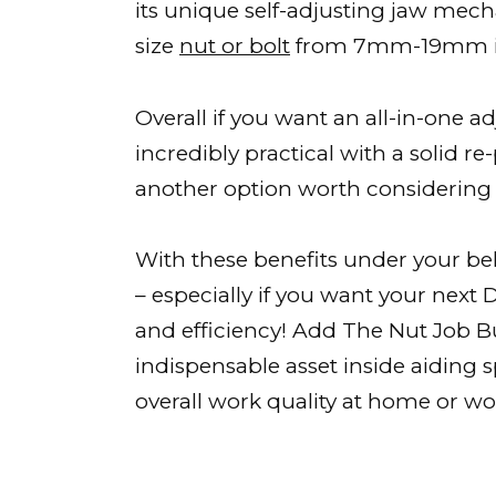
its unique self-adjusting jaw mec
size
nut or bolt
from 7mm-19mm in
Overall if you want an all-in-one a
incredibly practical with a solid re
another option worth considering
With these benefits under your belt
– especially if you want your next
and efficiency! Add The Nut Job 
indispensable asset inside aiding
overall work quality at home or wor