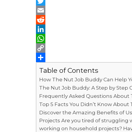
F
a
T
c
w
E
e
i
m
R
b
t
a
e
L
o
t
i
d
i
W
o
e
l
d
n
h
C
k
r
i
k
a
o
S
Table of Contents
t
e
t
p
h
How The Nut Job Buddy Can Help Yo
d
s
y
a
The Nut Job Buddy: A Step by Step G
I
A
L
r
Frequently Asked Questions About
n
p
i
e
Top 5 Facts You Didn’t Know About 
Discover the Amazing Benefits of 
p
n
Projects Are you tired of struggling 
k
working on household projects? Have