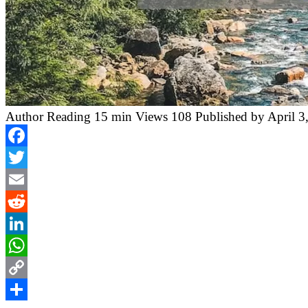
Author
Reading
15 min
Views
108
Published by
April 3
Facebook
Twitter
Email
Reddit
LinkedIn
WhatsApp
Copy