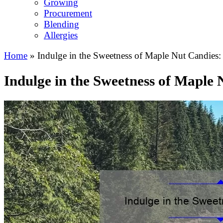
Growing
Procurement
Blending
Allergies
Home
»
Indulge in the Sweetness of Maple Nut Candies: 
Indulge in the Sweetness of Maple 