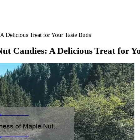
A Delicious Treat for Your Taste Buds
Nut Candies: A Delicious Treat for Y