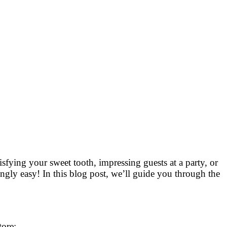
isfying your sweet tooth, impressing guests at a party, or
ingly easy! In this blog post, we’ll guide you through the
tore: