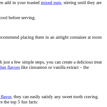
n add in your toasted
mixed nuts,
stirring until they are
cool before serving.
ecommend placing them in an airtight container at room
ust a few simple steps, you can create a delicious treat
her flavors
like cinnamon or vanilla extract – the
 flavor
, they can easily satisfy any sweet tooth craving.
 the top 5 fun facts: