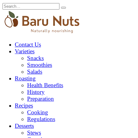
Skip
Search
to
for:
content
Contact Us
Varieties
Snacks
Smoothies
Salads
Roasting
Health Benefits
History
Preparation
Recipes
Cooking
Regulations
Desserts
Stews