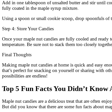
Add in one tablespoon of unsalted butter and stir until 
fully coated in the maple syrup mixture.
Using a spoon or small cookie scoop, drop spoonfuls of t
Step 4: Store Your Candies
Once your maple nut candies are fully cooled and ready 
temperature. Be sure not to stack them too closely togethe
Final Thoughts
Making maple nut candies at home is quick and easy enough
that’s perfect for snacking on yourself or sharing with ot
possibilities are endless!
Top 5 Fun Facts You Didn’t Know 
Maple nut candies are a delicious treat that are often enj
But did you know that there are some fun facts about mapl