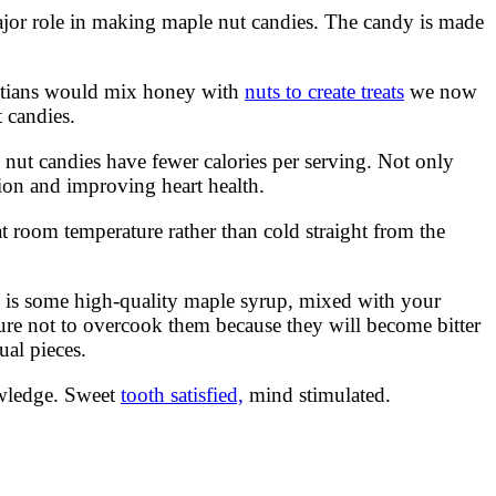
major role in making maple nut candies. The candy is made
gyptians would mix honey with
nuts to create treats
we now
 candies.
 nut candies have fewer calories per serving. Not only
ion and improving heart health.
t room temperature rather than cold straight from the
d is some high-quality maple syrup, mixed with your
sure not to overcook them because they will become bitter
ual pieces.
owledge. Sweet
tooth satisfied,
mind stimulated.