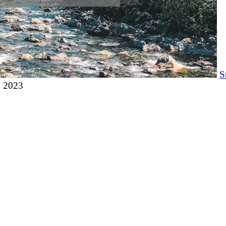
S
, 2023