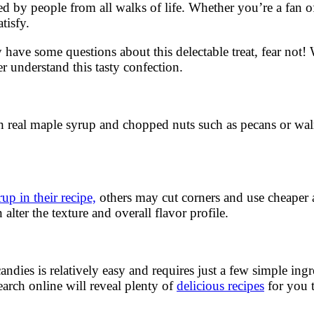
ed by people from all walks of life. Whether you’re a fan o
tisfy.
 have some questions about this delectable treat, fear not!
r understand this tasty confection.
ith real maple syrup and chopped nuts such as pecans or wa
up in their recipe,
others may cut corners and use cheaper ar
alter the texture and overall flavor profile.
 is relatively easy and requires just a few simple ingredi
arch online will reveal plenty of
delicious recipes
for you t