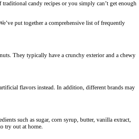
f traditional candy recipes or you simply can’t get enough
 We’ve put together a comprehensive list of frequently
lnuts. They typically have a crunchy exterior and a chewy
tificial flavors instead. In addition, different brands may
ents such as sugar, corn syrup, butter, vanilla extract,
o try out at home.