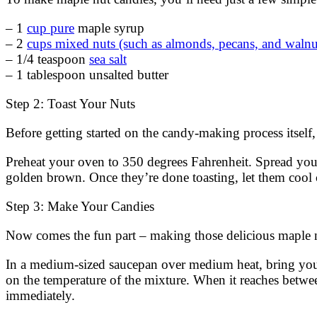
– 1
cup pure
maple syrup
– 2
cups mixed nuts (such as almonds, pecans, and walnu
– 1/4 teaspoon
sea salt
– 1 tablespoon unsalted butter
Step 2: Toast Your Nuts
Before getting started on the candy-making process itself,
Preheat your oven to 350 degrees Fahrenheit. Spread your 
golden brown. Once they’re done toasting, let them cool 
Step 3: Make Your Candies
Now comes the fun part – making those delicious maple n
In a medium-sized saucepan over medium heat, bring yo
on the temperature of the mixture. When it reaches betw
immediately.