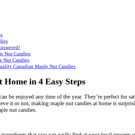
ps
dies
Answered!
le Nut Candies
e Nut Candies
Quality Canadian Maple Nut Candies
 Home in 4 Easy Steps
can be enjoyed any time of the year. They’re perfect for sat
ieve it or not, making maple nut candies at home is surpris
ple nut candies.
ngredients that you can easily find at your local grocery s