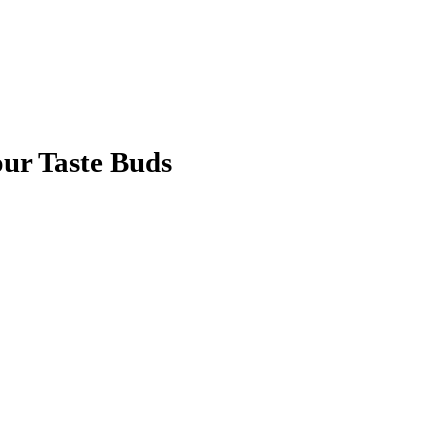
our Taste Buds