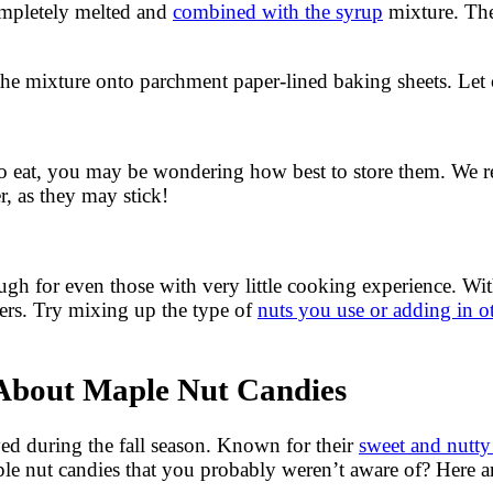
completely melted and
combined with the syrup
mixture. The
he mixture onto parchment paper-lined baking sheets. Let 
to eat, you may be wondering how best to store them. We r
r, as they may stick!
 for even those with very little cooking experience. With j
hers. Try mixing up the type of
nuts you use or adding in ot
About Maple Nut Candies
oyed during the fall season. Known for their
sweet and nutty
e nut candies that you probably weren’t aware of? Here are