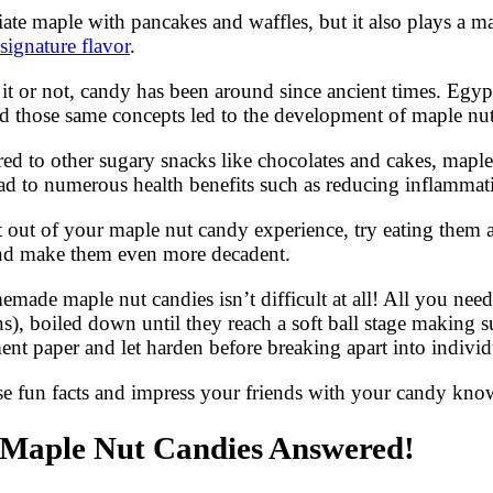
iate maple with pancakes and waffles, but it also plays a 
 signature flavor
.
e it or not, candy has been around since ancient times. E
d those same concepts led to the development of maple nut
ed to other sugary snacks like chocolates and cakes, maple
ad to numerous health benefits such as reducing inflammat
 out of your maple nut candy experience, try eating them a
e and make them even more decadent.
de maple nut candies isn’t difficult at all! All you nee
s), boiled down until they reach a soft ball stage making 
nt paper and let harden before breaking apart into individ
se fun facts and impress your friends with your candy kn
 Maple Nut Candies Answered!