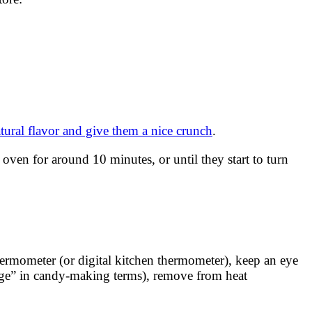
tural flavor and give them a nice crunch
.
ven for around 10 minutes, or until they start to turn
hermometer (or digital kitchen thermometer), keep an eye
tage” in candy-making terms), remove from heat