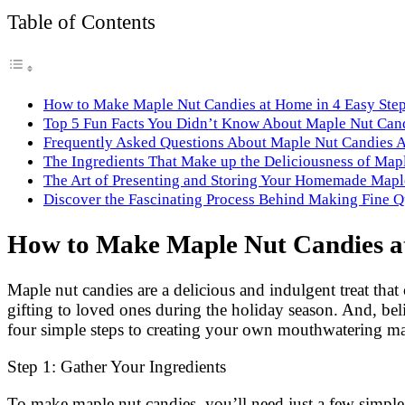
Link
Share
Table of Contents
How to Make Maple Nut Candies at Home in 4 Easy Ste
Top 5 Fun Facts You Didn’t Know About Maple Nut Can
Frequently Asked Questions About Maple Nut Candies 
The Ingredients That Make up the Deliciousness of Map
The Art of Presenting and Storing Your Homemade Mapl
Discover the Fascinating Process Behind Making Fine 
How to Make Maple Nut Candies at
Maple nut candies are a delicious and indulgent treat that 
gifting to loved ones during the holiday season. And, bel
four simple steps to creating your own mouthwatering ma
Step 1: Gather Your Ingredients
To make maple nut candies, you’ll need just a few simple i