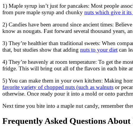
1) Maple syrup isn’t just for pancakes: Most people assoc
from pure maple syrup and chunky
nuts which give it its
2) Candies have been around since ancient times: Believ
know as nougats. Fast forward several thousand years, an
3) They’re healthier than traditional sweets: When compar
that, but studies show that adding
nuts to your diet
can le
4) They’re heavenly at room temperature: To get the most
fridge. This will bring out all of the flavors in each bit
5) You can make them in your own kitchen: Making homema
favorite variety of chopped nuts (such as walnuts
or pecan
otherwise. Once ready pour it into a mold or onto parchme
Next time you bite into a maple nut candy, remember the
Frequently Asked Questions About