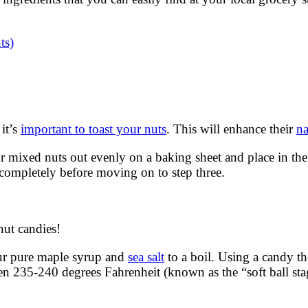
ts)
 it’s
important to toast your nuts
. This will enhance their
na
mixed nuts out evenly on a baking sheet and place in the o
completely before moving on to step three.
ut candies!
ur pure maple syrup and
sea salt
to a boil. Using a candy t
een 235-240 degrees Fahrenheit (known as the “soft ball s