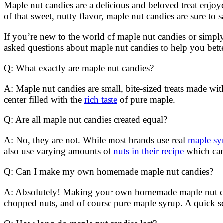
Maple nut candies are a delicious and beloved treat enjoy
of that sweet, nutty flavor, maple nut candies are sure to sa
If you’re new to the world of maple nut candies or simply
asked questions about maple nut candies to help you bette
Q: What exactly are maple nut candies?
A: Maple nut candies are small, bite-sized treats made w
center filled with the
rich taste
of pure maple.
Q: Are all maple nut candies created equal?
A: No, they are not. While most brands use real
maple syr
also use varying amounts of
nuts in their recipe
which can 
Q: Can I make my own homemade maple nut candies?
A: Absolutely! Making your own homemade maple nut candies
chopped nuts, and of course pure maple syrup. A quick se