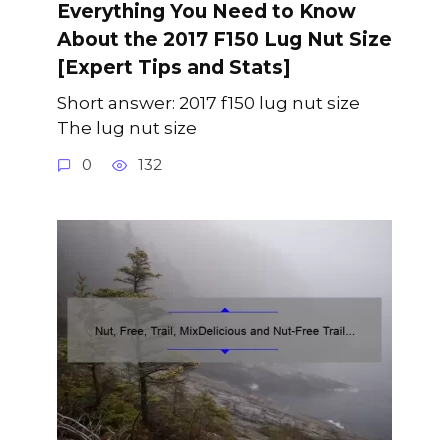
Everything You Need to Know
About the 2017 F150 Lug Nut Size
[Expert Tips and Stats]
Short answer: 2017 f150 lug nut size
The lug nut size
0
132