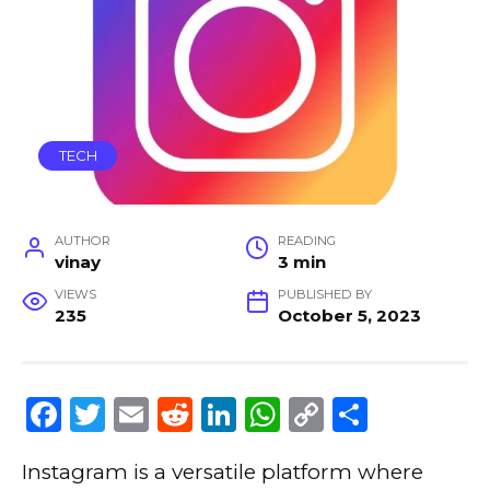
TECH
AUTHOR
READING
vinay
3 min
VIEWS
PUBLISHED BY
235
October 5, 2023
F
T
E
R
Li
W
C
S
a
w
m
e
n
h
o
h
Instagram is a versatile platform where
c
it
ai
d
k
a
p
ar