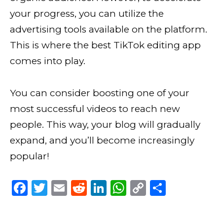
your progress, you can utilize the
advertising tools available on the platform.
This is where the best TikTok editing app
comes into play.
You can consider boosting one of your
most successful videos to reach new
people. This way, your blog will gradually
expand, and you’ll become increasingly
popular!
F
T
E
R
Li
W
C
S
a
w
m
e
n
h
o
h
c
it
ai
d
k
a
p
ar