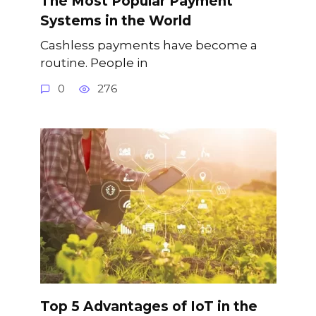
The Most Popular Payment
Systems in the World
Cashless payments have become a
routine. People in
0
276
Top 5 Advantages of IoT in the