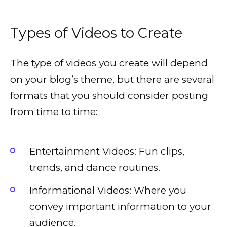
Types of Videos to Create
The type of videos you create will depend
on your blog’s theme, but there are several
formats that you should consider posting
from time to time:
Entertainment Videos: Fun clips,
trends, and dance routines.
Informational Videos: Where you
convey important information to your
audience.