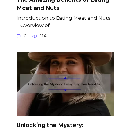
Meat and Nuts
Introduction to Eating Meat and Nuts
– Overview of
0
114
Unlocking the Mystery: