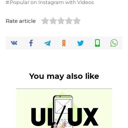
Popular on Instagram with Videos
e
te
l
di
e
ts
y
e
b
r
t
dI
A
Li
Rate article
o
n
p
n
o
p
k
k
You may also like