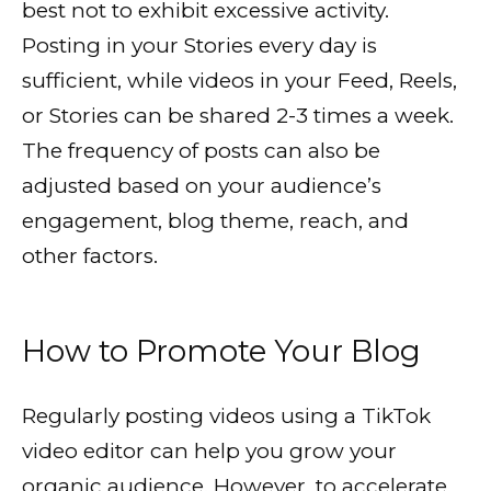
best not to exhibit excessive activity.
Posting in your Stories every day is
sufficient, while videos in your Feed, Reels,
or Stories can be shared 2-3 times a week.
The frequency of posts can also be
adjusted based on your audience’s
engagement, blog theme, reach, and
other factors.
How to Promote Your Blog
Regularly posting videos using a TikTok
video editor can help you grow your
organic audience. However, to accelerate