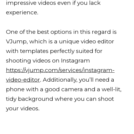
impressive videos even if you lack
experience.
One of the best options in this regard is
VJump, which is a unique video editor
with templates perfectly suited for
shooting videos on Instagram
https://vjump.com/services/instagram-
video-editor
. Additionally, you’ll need a
phone with a good camera and a well-lit,
tidy background where you can shoot
your videos.