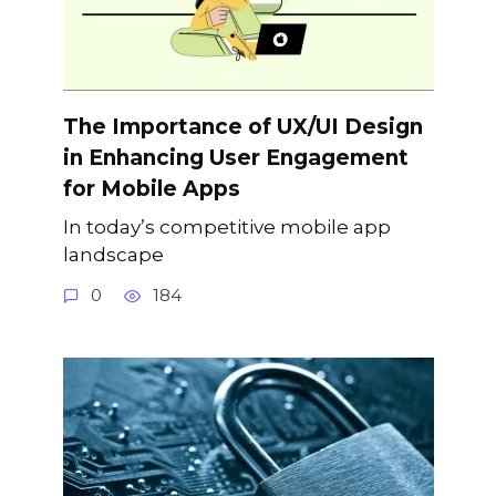
The Importance of UX/UI Design
in Enhancing User Engagement
for Mobile Apps
In today’s competitive mobile app
landscape
0
184