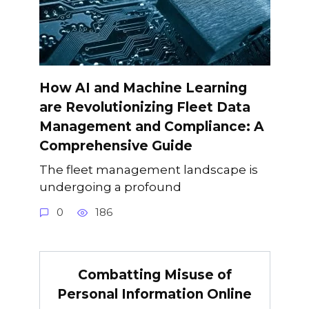
How AI and Machine Learning
are Revolutionizing Fleet Data
Management and Compliance: A
Comprehensive Guide
The fleet management landscape is
undergoing a profound
0
186
Combatting Misuse of
Personal Information Online