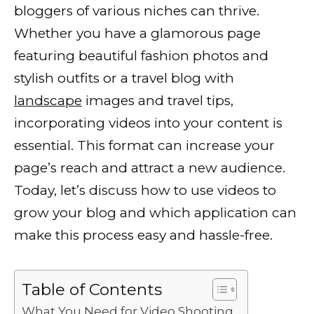
bloggers of various niches can thrive.
e
te
l
di
e
ts
y
e
Whether you have a glamorous page
b
r
t
dI
A
Li
featuring beautiful fashion photos and
o
n
p
n
stylish outfits or a travel blog with
o
p
k
landscape
images and travel tips,
k
incorporating videos into your content is
essential. This format can increase your
page’s reach and attract a new audience.
Today, let’s discuss how to use videos to
grow your blog and which application can
make this process easy and hassle-free.
Table of Contents
What You Need for Video Shooting