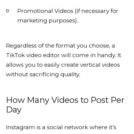
Promotional Videos (if necessary for
marketing purposes).
Regardless of the format you choose, a
TikTok video editor will come in handy. It
allows you to easily create vertical videos
without sacrificing quality.
How Many Videos to Post Per
Day
Instagram is a social network where it’s