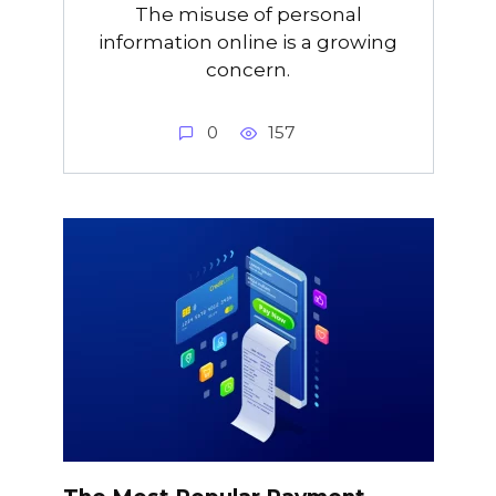
The misuse of personal
information online is a growing
concern.
0
157