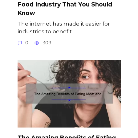
Food Industry That You Should
Know
The internet has made it easier for
industries to benefit
0
309
The Amazing Benefits of Eating