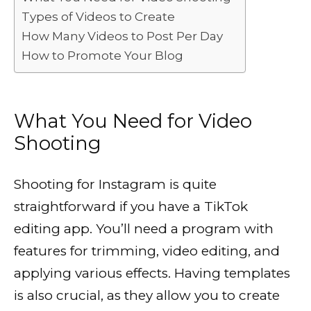
Types of Videos to Create
How Many Videos to Post Per Day
How to Promote Your Blog
What You Need for Video
Shooting
Shooting for Instagram is quite
straightforward if you have a TikTok
editing app. You’ll need a program with
features for trimming, video editing, and
applying various effects. Having templates
is also crucial, as they allow you to create