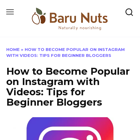
Skip
to
content
HOME
»
HOW TO BECOME POPULAR ON INSTAGRAM
WITH VIDEOS: TIPS FOR BEGINNER BLOGGERS
How to Become Popular
on Instagram with
Videos: Tips for
Beginner Bloggers