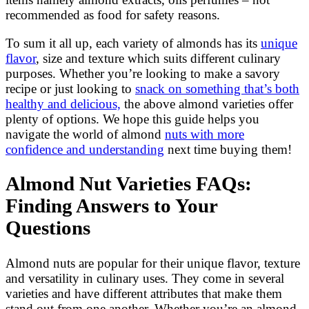
recommended as food for safety reasons.
To sum it all up, each variety of almonds has its
unique
flavor
, size and texture which suits different culinary
purposes. Whether you’re looking to make a savory
recipe or just looking to
snack on something that’s both
healthy and delicious,
the above almond varieties offer
plenty of options. We hope this guide helps you
navigate the world of almond
nuts with more
confidence and understanding
next time buying them!
Almond Nut Varieties FAQs:
Finding Answers to Your
Questions
Almond nuts are popular for their unique flavor, texture
and versatility in culinary uses. They come in several
varieties and have different attributes that make them
stand out from one another. Whether you’re an almond