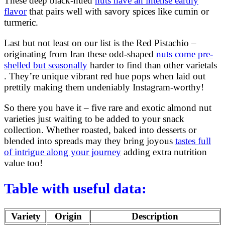
These deep black-hued
nuts have an intense earthy
flavor
that pairs well with savory spices like cumin or
turmeric.
Last but not least on our list is the Red Pistachio –
originating from Iran these odd-shaped
nuts come pre-
shelled but seasonally
harder to find than other varietals
. They’re unique vibrant red hue pops when laid out
prettily making them undeniably Instagram-worthy!
So there you have it – five rare and exotic almond nut
varieties just waiting to be added to your snack
collection. Whether roasted, baked into desserts or
blended into spreads may they bring joyous
tastes full
of intrigue along your journey
adding extra nutrition
value too!
Table with useful data:
Variety
Origin
Description