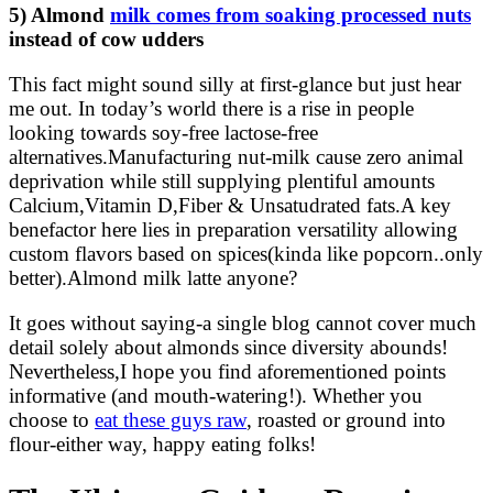
5) Almond
milk comes from soaking processed nuts
instead of cow udders
This fact might sound silly at first-glance but just hear
me out. In today’s world there is a rise in people
looking towards soy-free lactose-free
alternatives.Manufacturing nut-milk cause zero animal
deprivation while still supplying plentiful amounts
Calcium,Vitamin D,Fiber & Unsatudrated fats.A key
benefactor here lies in preparation versatility allowing
custom flavors based on spices(kinda like popcorn..only
better).Almond milk latte anyone?
It goes without saying-a single blog cannot cover much
detail solely about almonds since diversity abounds!
Nevertheless,I hope you find aforementioned points
informative (and mouth-watering!). Whether you
choose to
eat these guys raw
, roasted or ground into
flour-either way, happy eating folks!