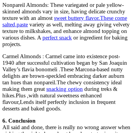
Nonpareil Almonds: These variegated or pale yellow-
skinned almonds vary in size, having delicate crunchy
texture with an almost
sweet buttery flavor.These come
salted,paste
variety as well, melting away giving velvety
texture to milkshakes, and enhance almond topping on
various dishes. A
perfect snack
or ingredient for baking
projects.
Carmel Almonds : Carmel came into existence post-
1940 after successful cultivation began by San Joaquin
Valley’s flavia bonomeli .These Marcona-based nutty
delights are brown-speckled embracing darker auburn
tan hues than nonpareil.The chewy consistency ideal
making them great
snacking option
during treks &
hikes.Plus ,with natural sweetness enhanced
flavour,Lends itself perfectly inclusion in frequent
desserts and baked goods.
6. Conclusion
All said and done, there is really no wrong answer when