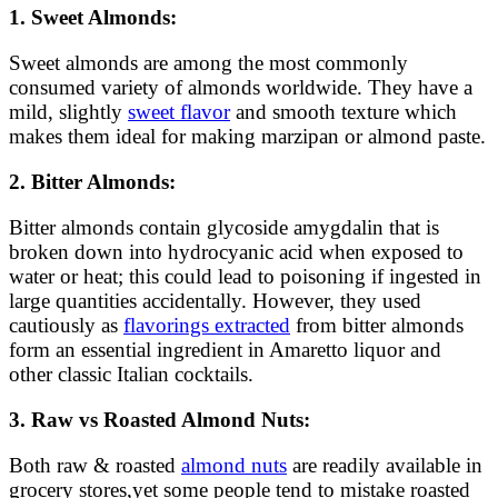
1. Sweet Almonds:
Sweet almonds are among the most commonly
consumed variety of almonds worldwide. They have a
mild, slightly
sweet flavor
and smooth texture which
makes them ideal for making marzipan or almond paste.
2. Bitter Almonds:
Bitter almonds contain glycoside amygdalin that is
broken down into hydrocyanic acid when exposed to
water or heat; this could lead to poisoning if ingested in
large quantities accidentally. However, they used
cautiously as
flavorings extracted
from bitter almonds
form an essential ingredient in Amaretto liquor and
other classic Italian cocktails.
3. Raw vs Roasted Almond Nuts:
Both raw & roasted
almond nuts
are readily available in
grocery stores,yet some people tend to mistake roasted