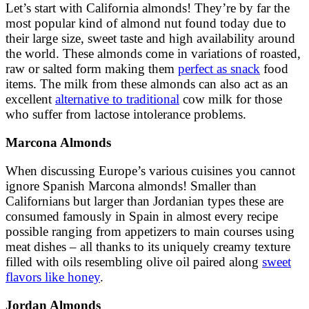
Let’s start with California almonds! They’re by far the
most popular kind of almond nut found today due to
their large size, sweet taste and high availability around
the world. These almonds come in variations of roasted,
raw or salted form making them
perfect as snack
food
items. The milk from these almonds can also act as an
excellent
alternative to traditional
cow milk for those
who suffer from lactose intolerance problems.
Marcona Almonds
When discussing Europe’s various cuisines you cannot
ignore Spanish Marcona almonds! Smaller than
Californians but larger than Jordanian types these are
consumed famously in Spain in almost every recipe
possible ranging from appetizers to main courses using
meat dishes – all thanks to its uniquely creamy texture
filled with oils resembling olive oil paired along
sweet
flavors like honey
.
Jordan Almonds