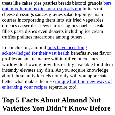
treats like cakes pies pastries breads biscotti granola
bars
trail mix hummus dips pesto spreads nut
butters milk
cheese dressings sauces gravies salad toppings main
courses incorporating them into stir fried vegetables
quiches casseroles stews curries tagines paellas steaks
fillets pasta dishes even desserts including ice cream
truffles pralines macaroons among others .
In conclusion, almond
nuts have been long
acknowledged for their vast health
benefits sweet flavor
profiles adaptable nature within different cuisines
worldwide showing how this readily available food item
instantly elevates any dish. As you acquire knowledge
about these nutty kernels not only will you appreciate
better what makes them so
unique but find new ways of
enhancing your recipes
repertoire too!.
Top 5 Facts About Almond Nut
Varieties You Didn’t Know Before