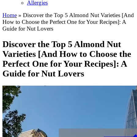
Allergies
Home
»
Discover the Top 5 Almond Nut Varieties [And
How to Choose the Perfect One for Your Recipes]: A
Guide for Nut Lovers
Discover the Top 5 Almond Nut
Varieties [And How to Choose the
Perfect One for Your Recipes]: A
Guide for Nut Lovers