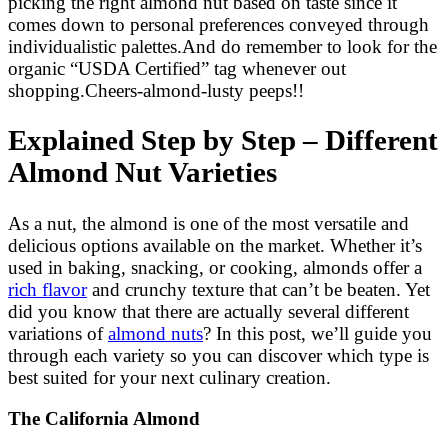
picking the right almond nut based on taste since it
comes down to personal preferences conveyed through
individualistic palettes.And do remember to look for the
organic “USDA Certified” tag whenever out
shopping.Cheers-almond-lusty peeps!!
Explained Step by Step – Different
Almond Nut Varieties
As a nut, the almond is one of the most versatile and
delicious options available on the market. Whether it’s
used in baking, snacking, or cooking, almonds offer a
rich flavor
and crunchy texture that can’t be beaten. Yet
did you know that there are actually several different
variations of
almond nuts
? In this post, we’ll guide you
through each variety so you can discover which type is
best suited for your next culinary creation.
The California Almond