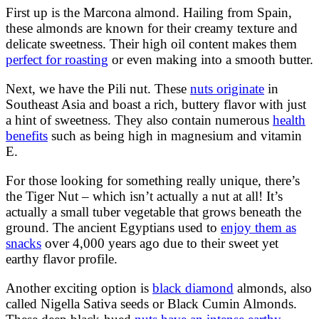
First up is the Marcona almond. Hailing from Spain,
these almonds are known for their creamy texture and
delicate sweetness. Their high oil content makes them
perfect for roasting
or even making into a smooth butter.
Next, we have the Pili nut. These
nuts originate
in
Southeast Asia and boast a rich, buttery flavor with just
a hint of sweetness. They also contain numerous
health
benefits
such as being high in magnesium and vitamin
E.
For those looking for something really unique, there’s
the Tiger Nut – which isn’t actually a nut at all! It’s
actually a small tuber vegetable that grows beneath the
ground. The ancient Egyptians used to
enjoy them as
snacks
over 4,000 years ago due to their sweet yet
earthy flavor profile.
Another exciting option is
black diamond
almonds, also
called Nigella Sativa seeds or Black Cumin Almonds.