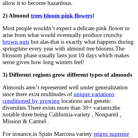
allow it to become hazardous.
2) Almond
trees bloom pink flowers
!
Most people wouldn’t expect a delicate pink flower to
arise from what would eventually produce crunchy
brown nuts
but alas-that is exactly what happens during
springtime every year with almond tree blooms.The
blossom phase usually lasts just 10 days which makes
sense given how long winters feel!
3) Different regions grow different types of almonds
Almonds aren’t represented well under generalization
since there exist multitudes of
unique variations
conditioned by growing
locations and genetic
diversities.There exists more than 30+ variants;the
notable three being California-variety , Nonpareil ,
Mission & Carmel .
For instance,in Spain Marcona variety
reigns supreme