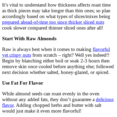
It’s vital to understand how thickness affects roast time
as thick pieces may take longer than thin ones; so plan
accordingly based on what types of slices/mixes being
prepared ahead-of-time too since thicker sliced nuts
cook slower compared thinner sliced ones after all!
Start With Raw Almonds
Raw is always best when it comes to making
flavorful
yet crispy nuts
from scratch – right? Well yes indeed!!
Begin by blanching either boil or soak 2-3 hours then
remove skin once cooled before anything else; followed
next decision whether salted, honey-glazed, or spiced.
Use Fat For Flavor
While almond seeds can roast evenly in the oven
without any added fats, they don’t guarantee a
delicious
flavor
. Adding chopped herbs and butter with salt
would just make it even more flavorful!