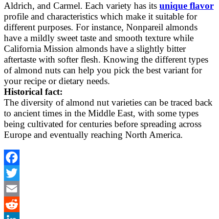
Aldrich, and Carmel. Each variety has its
unique flavor
profile and characteristics which make it suitable for
different purposes. For instance, Nonpareil almonds
have a mildly sweet taste and smooth texture while
California Mission almonds have a slightly bitter
aftertaste with softer flesh. Knowing the different types
of almond nuts can help you pick the best variant for
your recipe or dietary needs.
Historical fact:
The diversity of almond nut varieties can be traced back
to ancient times in the Middle East, with some types
being cultivated for centuries before spreading across
Europe and eventually reaching North America.
Facebook
Twitter
Email