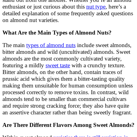
enthusiast or just curious about this
nut type
, here’s a
detailed explanation of some frequently asked questions
on almond nut varieties.
What Are the Main Types of Almond Nuts?
The main
types of almond nuts
include sweet almonds,
bitter almonds and wild (uncultivated) almonds. Sweet
almonds are the most commonly cultivated variety,
featuring a mildly
sweet taste
with a crunchy texture.
Bitter almonds, on the other hand, contain traces of
prussic acid which gives them a bitter-tasting quality
making them unsuitable for human consumption unless
processed correctly to remove toxins. In contrast, wild
almonds tend to be smaller than commercial cultivars
and require strong cracking force; they also have quite
an assertive character rather than being sweetly fragrant.
Are There Different Flavors Among Sweet Almonds?