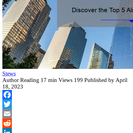
Stews
Author
Reading
17 min
Views
199
Published by
April
18, 2023
Facebook
Twitter
Email
Reddit