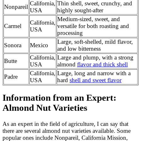
California,
Thin shell, sweet, crunchy, and
Nonpareil
USA
highly sought-after
Medium-sized, sweet, and
California,
Carmel
versatile for both roasting and
USA
processing
Large, soft-shelled, mild flavor,
Sonora
Mexico
and low bitterness
California,
Large and plump, with a strong
Butte
USA
almond
flavor and thick shell
California,
Large, long and narrow with a
Padre
USA
hard
shell and sweet flavor
Information from an Expert:
Almond Nut Varieties
As an expert in the field of agriculture, I can say that
there are several almond nut varieties available. Some
popular ones include Nonpareil, California Mission,