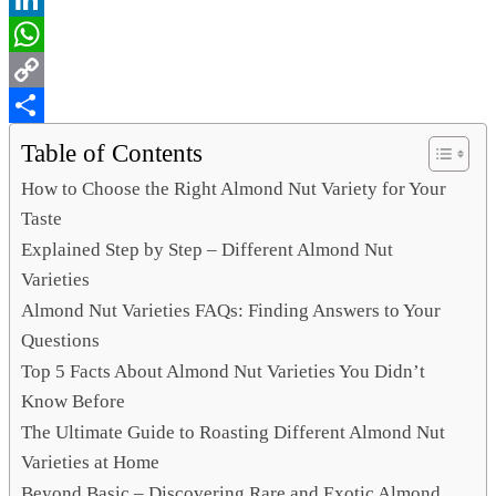
LinkedIn
WhatsApp
Copy
Link
Share
Table of Contents
How to Choose the Right Almond Nut Variety for Your
Taste
Explained Step by Step – Different Almond Nut
Varieties
Almond Nut Varieties FAQs: Finding Answers to Your
Questions
Top 5 Facts About Almond Nut Varieties You Didn’t
Know Before
The Ultimate Guide to Roasting Different Almond Nut
Varieties at Home
Beyond Basic – Discovering Rare and Exotic Almond