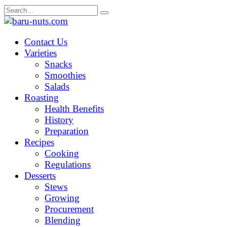
Skip
Search
to
for:
content
Contact Us
Varieties
Snacks
Smoothies
Salads
Roasting
Health Benefits
History
Preparation
Recipes
Cooking
Regulations
Desserts
Stews
Growing
Procurement
Blending