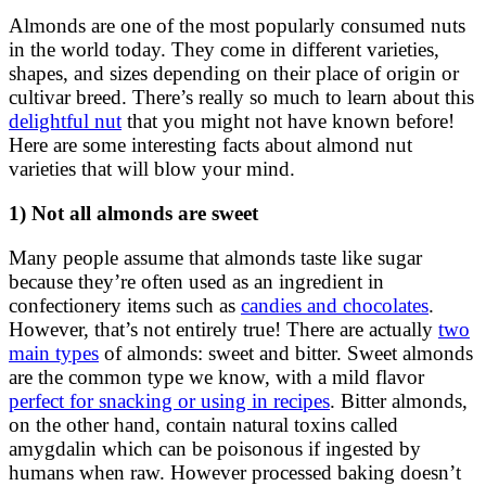
Almonds are one of the most popularly consumed nuts
in the world today. They come in different varieties,
shapes, and sizes depending on their place of origin or
cultivar breed. There’s really so much to learn about this
delightful nut
that you might not have known before!
Here are some interesting facts about almond nut
varieties that will blow your mind.
1) Not all almonds are sweet
Many people assume that almonds taste like sugar
because they’re often used as an ingredient in
confectionery items such as
candies and chocolates
.
However, that’s not entirely true! There are actually
two
main types
of almonds: sweet and bitter. Sweet almonds
are the common type we know, with a mild flavor
perfect for snacking or using in recipes
. Bitter almonds,
on the other hand, contain natural toxins called
amygdalin which can be poisonous if ingested by
humans when raw. However processed baking doesn’t