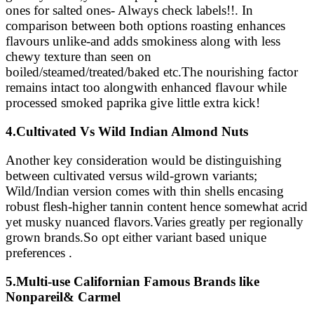
ones for salted ones- Always check labels!!. In
comparison between both options roasting enhances
flavours unlike-and adds smokiness along with less
chewy texture than seen on
boiled/steamed/treated/baked etc.The nourishing factor
remains intact too alongwith enhanced flavour while
processed smoked paprika give little extra kick!
4.Cultivated Vs Wild Indian Almond Nuts
Another key consideration would be distinguishing
between cultivated versus wild-grown variants;
Wild/Indian version comes with thin shells encasing
robust flesh-higher tannin content hence somewhat acrid
yet musky nuanced flavors.Varies greatly per regionally
grown brands.So opt either variant based unique
preferences .
5.Multi-use Californian Famous Brands like
Nonpareil& Carmel