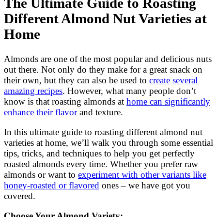
The Ultimate Guide to Roasting
Different Almond Nut Varieties at
Home
Almonds are one of the most popular and delicious nuts
out there. Not only do they make for a great snack on
their own, but they can also be used to
create several
amazing recipes
. However, what many people don’t
know is that roasting almonds at
home can significantly
enhance their flavor
and texture.
In this ultimate guide to roasting different almond nut
varieties at home, we’ll walk you through some essential
tips, tricks, and techniques to help you get perfectly
roasted almonds every time. Whether you prefer raw
almonds or want to
experiment with other variants like
honey-roasted or flavored
ones – we have got you
covered.
Choose Your Almond Variety: