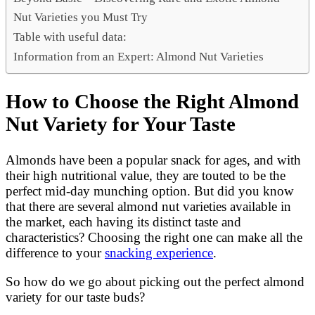
Nut Varieties you Must Try
Table with useful data:
Information from an Expert: Almond Nut Varieties
How to Choose the Right Almond
Nut Variety for Your Taste
Almonds have been a popular snack for ages, and with
their high nutritional value, they are touted to be the
perfect mid-day munching option. But did you know
that there are several almond nut varieties available in
the market, each having its distinct taste and
characteristics? Choosing the right one can make all the
difference to your
snacking experience
.
So how do we go about picking out the perfect almond
variety for our taste buds?