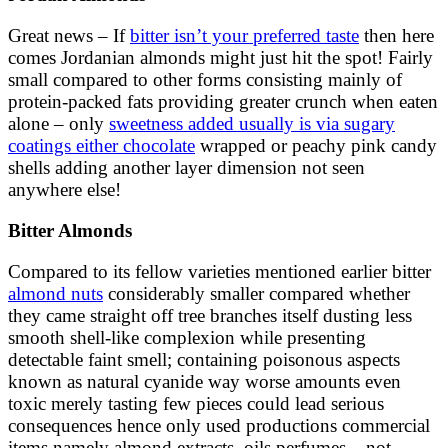
Great news – If
bitter isn’t your preferred taste
then here
comes Jordanian almonds might just hit the spot! Fairly
small compared to other forms consisting mainly of
protein-packed fats providing greater crunch when eaten
alone – only
sweetness added usually is via sugary
coatings either chocolate
wrapped or peachy pink candy
shells adding another layer dimension not seen
anywhere else!
Bitter Almonds
Compared to its fellow varieties mentioned earlier bitter
almond nuts
considerably smaller compared whether
they came straight off tree branches itself dusting less
smooth shell-like complexion while presenting
detectable faint smell; containing poisonous aspects
known as natural cyanide way worse amounts even
toxic merely tasting few pieces could lead serious
consequences hence only used productions commercial
items namely almond extracts, oils perfumes – not