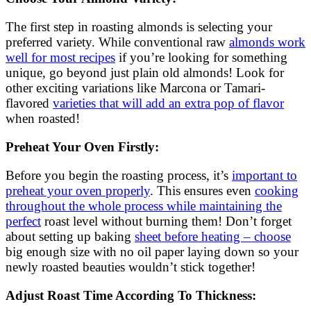
The first step in roasting almonds is selecting your
preferred variety. While conventional raw
almonds work
well for most recipes
if you’re looking for something
unique, go beyond just plain old almonds! Look for
other exciting variations like Marcona or Tamari-
flavored
varieties that will add an extra pop of flavor
when roasted!
Preheat Your Oven Firstly:
Before you begin the roasting process, it’s
important to
preheat your oven properly
. This ensures even
cooking
throughout the whole process while maintaining the
perfect
roast level without burning them! Don’t forget
about setting up baking
sheet before heating – choose
big enough size with no oil paper laying down so your
newly roasted beauties wouldn’t stick together!
Adjust Roast Time According To Thickness: