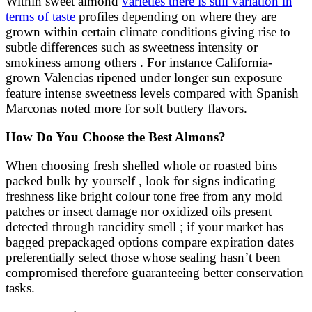
Within sweet almond
varieties there is still variation in
terms of taste
profiles depending on where they are
grown within certain climate conditions giving rise to
subtle differences such as sweetness intensity or
smokiness among others . For instance California-
grown Valencias ripened under longer sun exposure
feature intense sweetness levels compared with Spanish
Marconas noted more for soft buttery flavors.
How Do You Choose the Best Almons?
When choosing fresh shelled whole or roasted bins
packed bulk by yourself , look for signs indicating
freshness like bright colour tone free from any mold
patches or insect damage nor oxidized oils present
detected through rancidity smell ; if your market has
bagged prepackaged options compare expiration dates
preferentially select those whose sealing hasn’t been
compromised therefore guaranteeing better conservation
tasks.