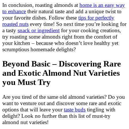
In conclusion, roasting almonds at
home is an easy way
to enhance
their natural taste and add a unique twist to
your favorite dishes. Follow these
tips for perfectly
roasted nuts
every time! So next time you’re looking for
a tasty
snack or ingredient
for your cooking creations,
try roasting some almonds right from the comfort of
your kitchen – because who doesn’t love healthy yet
scrumptious homemade delights?
Beyond Basic – Discovering Rare
and Exotic Almond Nut Varieties
you Must Try
Are you tired of the same old almond varieties? Do you
want to venture out and discover some rare and exotic
options that will leave your
taste buds
tingling with
delight? Look no further than this list of must-try
almond nut varieties!