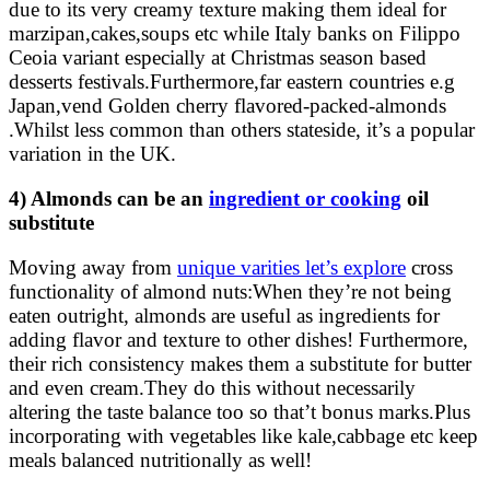
due to its very creamy texture making them ideal for
marzipan,cakes,soups etc while Italy banks on Filippo
Ceoia variant especially at Christmas season based
desserts festivals.Furthermore,far eastern countries e.g
Japan,vend Golden cherry flavored-packed-almonds
.Whilst less common than others stateside, it’s a popular
variation in the UK.
4) Almonds can be an
ingredient or cooking
oil
substitute
Moving away from
unique varities let’s explore
cross
functionality of almond nuts:When they’re not being
eaten outright, almonds are useful as ingredients for
adding flavor and texture to other dishes! Furthermore,
their rich consistency makes them a substitute for butter
and even cream.They do this without necessarily
altering the taste balance too so that’t bonus marks.Plus
incorporating with vegetables like kale,cabbage etc keep
meals balanced nutritionally as well!