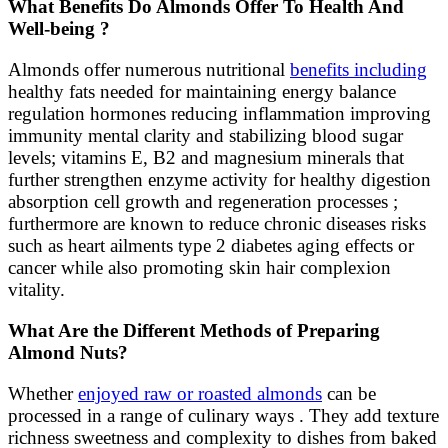
What Benefits Do Almonds Offer To Health And
Well-being ?
Almonds offer numerous nutritional
benefits including
healthy fats needed for maintaining energy balance
regulation hormones reducing inflammation improving
immunity mental clarity and stabilizing blood sugar
levels; vitamins E, B2 and magnesium minerals that
further strengthen enzyme activity for healthy digestion
absorption cell growth and regeneration processes ;
furthermore are known to reduce chronic diseases risks
such as heart ailments type 2 diabetes aging effects or
cancer while also promoting skin hair complexion
vitality.
What Are the Different Methods of Preparing
Almond Nuts?
Whether
enjoyed raw or roasted almonds
can be
processed in a range of culinary ways . They add texture
richness sweetness and complexity to dishes from baked