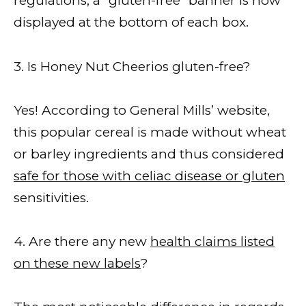
regulations, a “gluten-free” banner is now
displayed at the bottom of each box.
3. Is Honey Nut Cheerios gluten-free?
Yes! According to General Mills’ website,
this popular cereal is made without wheat
or barley ingredients and thus considered
safe for those with celiac disease or gluten
sensitivities.
4. Are there any new
health claims listed
on these new labels
?