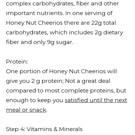
complex carbohydrates, fiber and other
important nutrients. In one serving of
Honey Nut Cheerios there are 22g total
carbohydrates, which includes 2g dietary
fiber and only 9g sugar.
Protein:
One portion of Honey Nut Cheerios will
give you 2 g protein; Not a great deal
compared to most complete proteins, but
enough to keep you
satisfied until the next
meal or snack
.
Step 4: Vitamins & Minerals