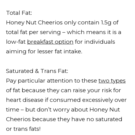
Total Fat:
Honey Nut Cheerios only contain 1.5g of
total fat per serving – which means it is a
low-fat
breakfast option
for individuals
aiming for lesser fat intake.
Saturated & Trans Fat:
Pay particular attention to these
two types
of fat because they can raise your risk for
heart disease if consumed excessively over
time – but don’t worry about Honey Nut
Cheerios because they have no saturated
or trans fats!