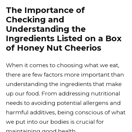
The Importance of
Checking and
Understanding the
Ingredients Listed on a Box
of Honey Nut Cheerios
When it comes to choosing what we eat,
there are few factors more important than
understanding the ingredients that make
up our food. From addressing nutritional
needs to avoiding potential allergens and
harmful additives, being conscious of what
we put into our bodies is crucial for
maintaining good health.