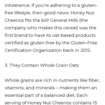
intolerance. If you’re adhering to a gluten-
free lifestyle, then good news: Honey Nut
Cheerios fits the bill! General Mills (the
company who makes this cereal) was the
first brand to have its oat-based products
certified as gluten-free by the Gluten-Free
Certification Organization back in 2015.
3. They Contain Whole Grain Oats
Whole grains are rich in nutrients like fiber,
vitamins, and minerals – making them an
essential part of a balanced diet. Each
serving of Honey Nut Cheerios contains 15