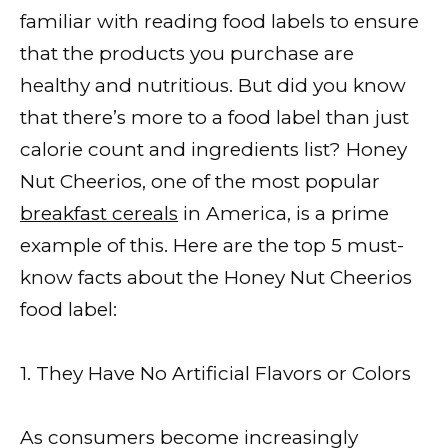
familiar with reading food labels to ensure
that the products you purchase are
healthy and nutritious. But did you know
that there’s more to a food label than just
calorie count and ingredients list? Honey
Nut Cheerios, one of the most popular
breakfast cereals
in America, is a prime
example of this. Here are the top 5 must-
know facts about the Honey Nut Cheerios
food label:
1. They Have No Artificial Flavors or Colors
As consumers become increasingly