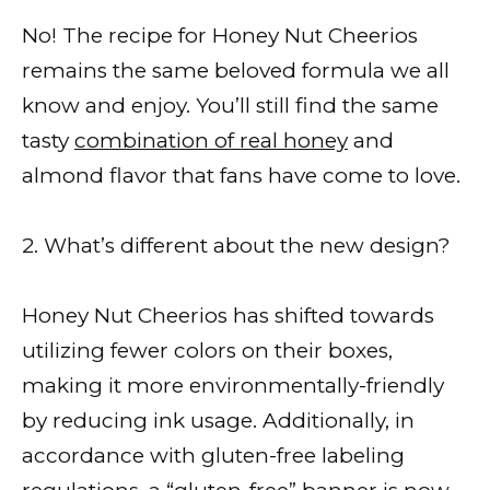
No! The recipe for Honey Nut Cheerios
remains the same beloved formula we all
know and enjoy. You’ll still find the same
tasty
combination of real honey
and
almond flavor that fans have come to love.
2. What’s different about the new design?
Honey Nut Cheerios has shifted towards
utilizing fewer colors on their boxes,
making it more environmentally-friendly
by reducing ink usage. Additionally, in
accordance with gluten-free labeling