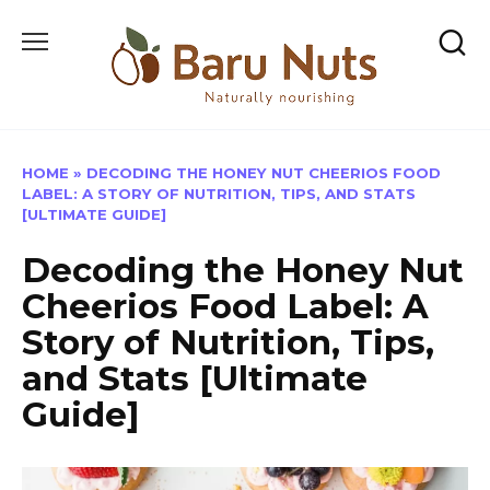
Skip
to
content
HOME
»
DECODING THE HONEY NUT CHEERIOS FOOD
LABEL: A STORY OF NUTRITION, TIPS, AND STATS
[ULTIMATE GUIDE]
Decoding the Honey Nut
Cheerios Food Label: A
Story of Nutrition, Tips,
and Stats [Ultimate
Guide]