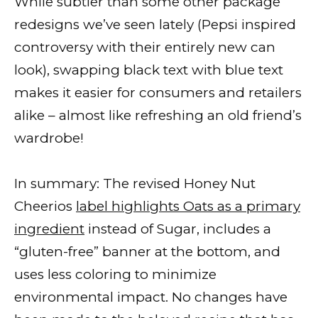
While subtler than some other package
redesigns we’ve seen lately (Pepsi inspired
controversy with their entirely new can
look), swapping black text with blue text
makes it easier for consumers and retailers
alike – almost like refreshing an old friend’s
wardrobe!
In summary: The revised Honey Nut
Cheerios
label highlights Oats as a primary
ingredient
instead of Sugar, includes a
“gluten-free” banner at the bottom, and
uses less coloring to minimize
environmental impact. No changes have