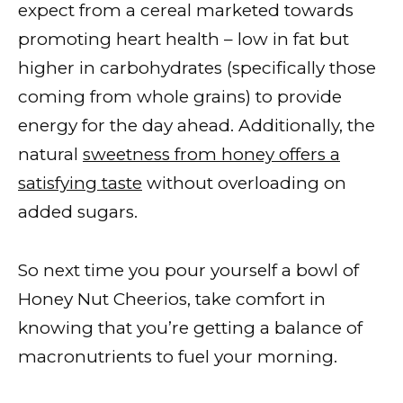
expect from a cereal marketed towards
promoting heart health – low in fat but
higher in carbohydrates (specifically those
coming from whole grains) to provide
energy for the day ahead. Additionally, the
natural
sweetness from honey offers a
satisfying taste
without overloading on
added sugars.
So next time you pour yourself a bowl of
Honey Nut Cheerios, take comfort in
knowing that you’re getting a balance of
macronutrients to fuel your morning.