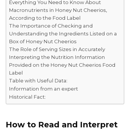
Everything You Need to Know About
Macronutrients in Honey Nut Cheerios,
According to the Food Label
The Importance of Checking and
Understanding the Ingredients Listed on a
Box of Honey Nut Cheerios
The Role of Serving Sizes in Accurately
Interpreting the Nutrition Information
Provided on the Honey Nut Cheerios Food
Label
Table with Useful Data:
Information from an expert
Historical Fact:
How to Read and Interpret