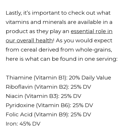
Lastly, it’s important to check out what
vitamins and minerals are available in a
product as they play an
essential role in
our overall health
! As you would expect
from cereal derived from whole-grains,
here is what can be found in one serving:
Thiamine (Vitamin B1): 20% Daily Value
Riboflavin (Vitamin B2): 25% DV
Niacin (Vitamin B3): 25% DV
Pyridoxine (Vitamin B6): 25% DV
Folic Acid (Vitamin B9): 25% DV
Iron: 45% DV