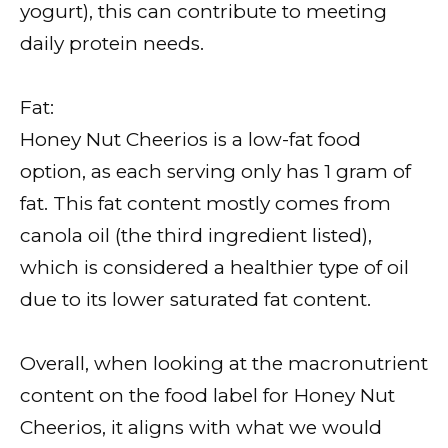
yogurt), this can contribute to meeting
daily protein needs.
Fat:
Honey Nut Cheerios is a low-fat food
option, as each serving only has 1 gram of
fat. This fat content mostly comes from
canola oil (the third ingredient listed),
which is considered a healthier type of oil
due to its lower saturated fat content.
Overall, when looking at the macronutrient
content on the food label for Honey Nut
Cheerios, it aligns with what we would