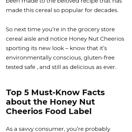
been made to the beloved recipe that has
made this cereal so popular for decades.
So next time you’re in the grocery store
cereal aisle and notice Honey Nut Cheerios
sporting its new look – know that it’s
environmentally conscious, gluten-free
tested safe , and still as delicious as ever.
Top 5 Must-Know Facts
about the Honey Nut
Cheerios Food Label
As a savvy consumer, you’re probably