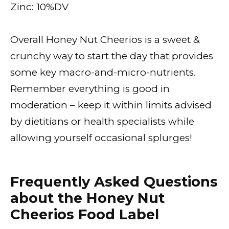
Zinc: 10%DV
Overall Honey Nut Cheerios is a sweet &
crunchy way to start the day that provides
some key macro-and-micro-nutrients.
Remember everything is good in
moderation – keep it within limits advised
by dietitians or health specialists while
allowing yourself occasional splurges!
Frequently Asked Questions
about the Honey Nut
Cheerios Food Label