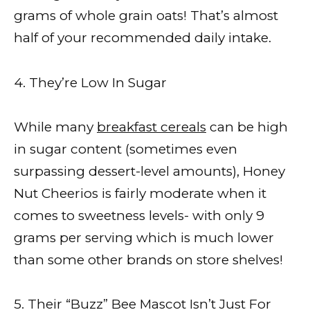
grams of whole grain oats! That’s almost
half of your recommended daily intake.
4. They’re Low In Sugar
While many
breakfast cereals
can be high
in sugar content (sometimes even
surpassing dessert-level amounts), Honey
Nut Cheerios is fairly moderate when it
comes to sweetness levels- with only 9
grams per serving which is much lower
than some other brands on store shelves!
5. Their “Buzz” Bee Mascot Isn’t Just For