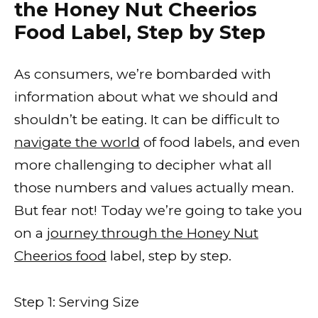
the Honey Nut Cheerios
Food Label, Step by Step
As consumers, we’re bombarded with
information about what we should and
shouldn’t be eating. It can be difficult to
navigate the world
of food labels, and even
more challenging to decipher what all
those numbers and values actually mean.
But fear not! Today we’re going to take you
on a
journey through the Honey Nut
Cheerios food
label, step by step.
Step 1: Serving Size