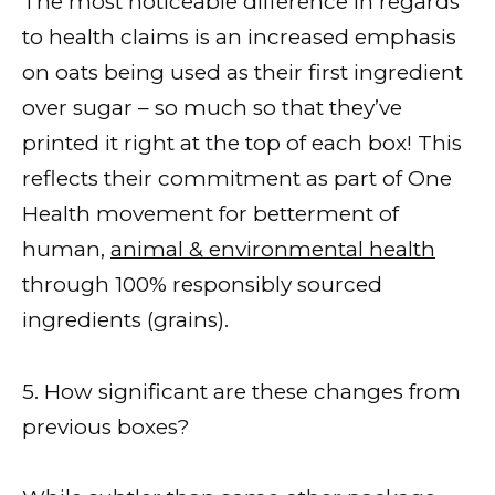
The most noticeable difference in regards
to health claims is an increased emphasis
on oats being used as their first ingredient
over sugar – so much so that they’ve
printed it right at the top of each box! This
reflects their commitment as part of One
Health movement for betterment of
human,
animal & environmental health
through 100% responsibly sourced
ingredients (grains).
5. How significant are these changes from
previous boxes?