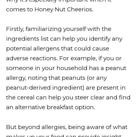
comes to Honey Nut Cheerios.
Firstly, familiarizing yourself with the
ingredients list can help you identify any
potential allergens that could cause
adverse reactions. For example, if you or
someone in your household has a peanut
allergy, noting that peanuts (or any
peanut-derived ingredient) are present in
the cereal can help you steer clear and find
an alternative breakfast option.
But beyond allergies, being aware of what
makes up your food can provide insight