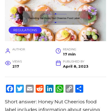
REGULATIONS
AUTHOR
READING
17 min
VIEWS
PUBLISHED BY
217
April 8, 2023
F
T
E
R
Li
W
C
S
a
w
m
e
n
h
o
h
Short answer: Honey Nut Cheerios food
c
it
ai
d
k
a
p
ar
label includes information about serving