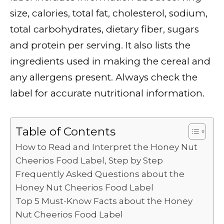
e
te
l
di
e
ts
y
e
size, calories, total fat, cholesterol, sodium,
b
r
t
dI
A
Li
total carbohydrates, dietary fiber, sugars
o
n
p
n
and protein per serving. It also lists the
o
p
k
ingredients used in making the cereal and
k
any allergens present. Always check the
label for accurate nutritional information.
Table of Contents
How to Read and Interpret the Honey Nut
Cheerios Food Label, Step by Step
Frequently Asked Questions about the
Honey Nut Cheerios Food Label
Top 5 Must-Know Facts about the Honey
Nut Cheerios Food Label