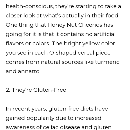
health-conscious, they’re starting to take a
closer look at what’s actually in their food.
One thing that Honey Nut Cheerios has
going for it is that it contains no artificial
flavors or colors. The bright yellow color
you see in each O-shaped cereal piece
comes from natural sources like turmeric
and annatto.
2. They’re Gluten-Free
In recent years,
gluten-free diets
have
gained popularity due to increased
awareness of celiac disease and gluten