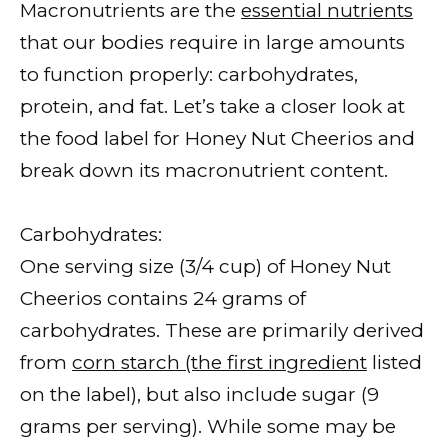
Macronutrients are the
essential nutrients
that our bodies require in large amounts
to function properly: carbohydrates,
protein, and fat. Let’s take a closer look at
the food label for Honey Nut Cheerios and
break down its macronutrient content.
Carbohydrates:
One serving size (3/4 cup) of Honey Nut
Cheerios contains 24 grams of
carbohydrates. These are primarily derived
from
corn starch (the first ingredient
listed
on the label), but also include sugar (9
grams per serving). While some may be