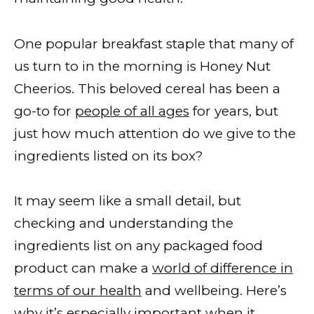
One popular breakfast staple that many of
us turn to in the morning is Honey Nut
Cheerios. This beloved cereal has been a
go-to for
people of all ages
for years, but
just how much attention do we give to the
ingredients listed on its box?
It may seem like a small detail, but
checking and understanding the
ingredients list on any packaged food
product can make a
world of difference in
terms of our health
and wellbeing. Here’s
why it’s especially important when it