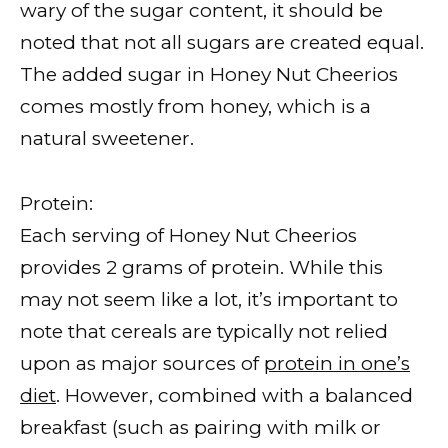
wary of the sugar content, it should be
noted that not all sugars are created equal.
The added sugar in Honey Nut Cheerios
comes mostly from honey, which is a
natural sweetener.
Protein:
Each serving of Honey Nut Cheerios
provides 2 grams of protein. While this
may not seem like a lot, it’s important to
note that cereals are typically not relied
upon as major sources of
protein in one’s
diet
. However, combined with a balanced
breakfast (such as pairing with milk or