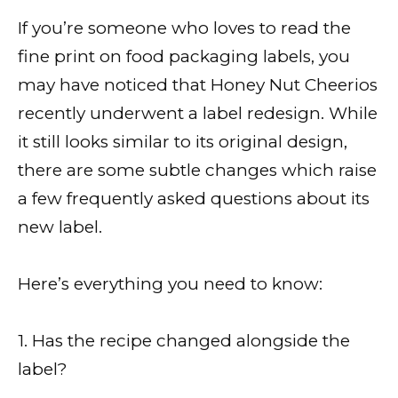
If you’re someone who loves to read the
fine print on food packaging labels, you
may have noticed that Honey Nut Cheerios
recently underwent a label redesign. While
it still looks similar to its original design,
there are some subtle changes which raise
a few frequently asked questions about its
new label.
Here’s everything you need to know:
1. Has the recipe changed alongside the
label?