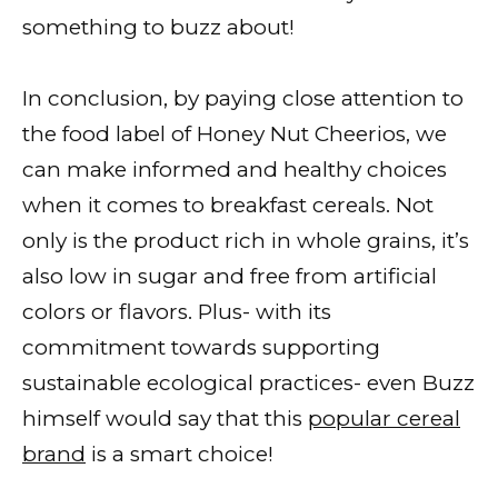
something to buzz about!
In conclusion, by paying close attention to
the food label of Honey Nut Cheerios, we
can make informed and healthy choices
when it comes to breakfast cereals. Not
only is the product rich in whole grains, it’s
also low in sugar and free from artificial
colors or flavors. Plus- with its
commitment towards supporting
sustainable ecological practices- even Buzz
himself would say that this
popular cereal
brand
is a smart choice!