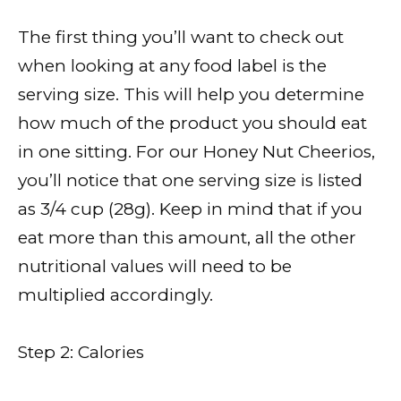
The first thing you’ll want to check out
when looking at any food label is the
serving size. This will help you determine
how much of the product you should eat
in one sitting. For our Honey Nut Cheerios,
you’ll notice that one serving size is listed
as 3/4 cup (28g). Keep in mind that if you
eat more than this amount, all the other
nutritional values will need to be
multiplied accordingly.
Step 2: Calories