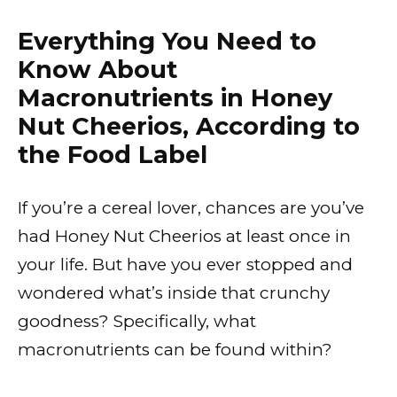
Everything You Need to
Know About
Macronutrients in Honey
Nut Cheerios, According to
the Food Label
If you’re a cereal lover, chances are you’ve
had Honey Nut Cheerios at least once in
your life. But have you ever stopped and
wondered what’s inside that crunchy
goodness? Specifically, what
macronutrients can be found within?