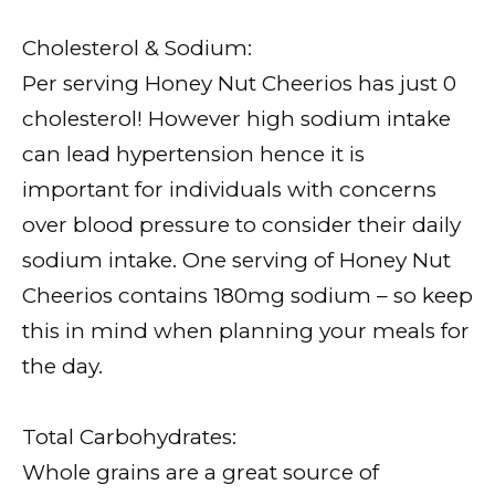
Cholesterol & Sodium:
Per serving Honey Nut Cheerios has just 0
cholesterol! However high sodium intake
can lead hypertension hence it is
important for individuals with concerns
over blood pressure to consider their daily
sodium intake. One serving of Honey Nut
Cheerios contains 180mg sodium – so keep
this in mind when planning your meals for
the day.
Total Carbohydrates:
Whole grains are a great source of