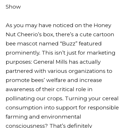
Show
As you may have noticed on the Honey
Nut Cheerio’s box, there’s a cute cartoon
bee mascot named “Buzz” featured
prominently. This isn’t just for marketing
purposes: General Mills has actually
partnered with various organizations to
promote bees’ welfare and increase
awareness of their critical role in
pollinating our crops. Turning your cereal
consumption into support for responsible
farming and environmental
consciousness? That’s definitely