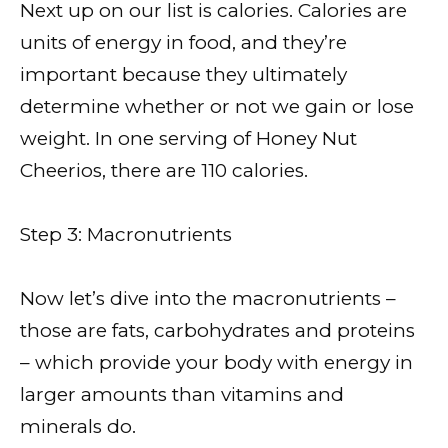
Next up on our list is calories. Calories are
units of energy in food, and they’re
important because they ultimately
determine whether or not we gain or lose
weight. In one serving of Honey Nut
Cheerios, there are 110 calories.
Step 3: Macronutrients
Now let’s dive into the macronutrients –
those are fats, carbohydrates and proteins
– which provide your body with energy in
larger amounts than vitamins and
minerals do.