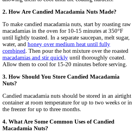
2. How Are Candied Macadamia Nuts Made?
To make candied macadamia nuts, start by roasting raw
macadamias in the oven for 10-15 minutes at 350°F
until lightly toasted. In a separate saucepan, melt sugar,
water, and
honey over medium heat until fully
combined
. Then pour the hot mixture over the roasted
macadamias and stir quickly
until thoroughly coated.
Allow them to cool for 15-20 minutes before serving.
3. How Should You Store Candied Macadamia
Nuts?
Candied macadamia nuts should be stored in an airtight
container at room temperature for up to two weeks or in
the freezer for up to three months.
4. What Are Some Common Uses of Candied
Macadamia Nuts?