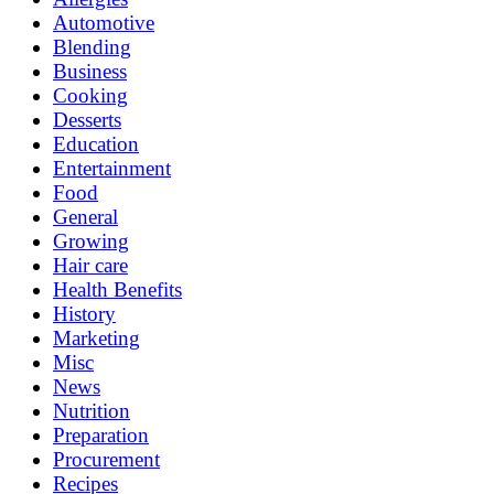
Automotive
Blending
Business
Cooking
Desserts
Education
Entertainment
Food
General
Growing
Hair care
Health Benefits
History
Marketing
Misc
News
Nutrition
Preparation
Procurement
Recipes