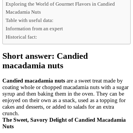
Exploring the World of Gourmet Flavors in Candied
Macadamia Nuts
Table with useful data:
Information from an expert
Historical fact:
Short answer: Candied
macadamia nuts
Candied macadamia nuts
are a sweet treat made by
coating whole or chopped macadamia nuts with a sugar
syrup and then baking them in the oven. They can be
enjoyed on their own as a snack, used as a topping for
cakes and desserts, or added to salads for an extra
crunch.
The Sweet, Savory Delight of Candied Macadamia
Nuts