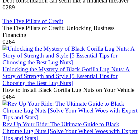
Debt consolidation can seem like a financial lifesaver
0
289
The Five Pillars of Credit
The Five Pillars of Credit: Unlocking Business
Financing
0
264
Unlocking the Mystery of Black Gorilla Lug Nuts: A
Story of Strength and Style [5 Essential Tips for
Choosing the Best Lug Nuts]
How to Install Black Gorilla Lug Nuts on Your Vehicle
0
464
Rev Up Your Ride: The Ultimate Guide to Black
Chrome Lug Nuts [Solve Your Wheel Woes with Expert
Tips and Stats]