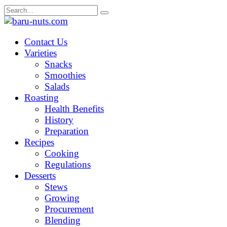
Skip
Search
to
for:
content
Contact Us
Varieties
Snacks
Smoothies
Salads
Roasting
Health Benefits
History
Preparation
Recipes
Cooking
Regulations
Desserts
Stews
Growing
Procurement
Blending