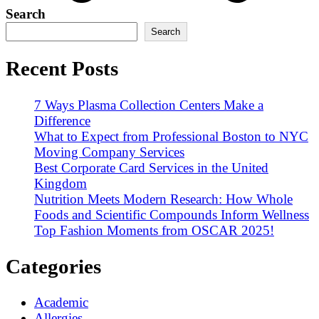
Search
Search
Recent Posts
7 Ways Plasma Collection Centers Make a
Difference
What to Expect from Professional Boston to NYC
Moving Company Services
Best Corporate Card Services in the United
Kingdom
Nutrition Meets Modern Research: How Whole
Foods and Scientific Compounds Inform Wellness
Top Fashion Moments from OSCAR 2025!
Categories
Academic
Allergies