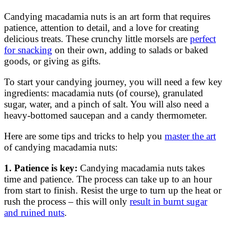
Candying macadamia nuts is an art form that requires
patience, attention to detail, and a love for creating
delicious treats. These crunchy little morsels are
perfect
for snacking
on their own, adding to salads or baked
goods, or giving as gifts.
To start your candying journey, you will need a few key
ingredients: macadamia nuts (of course), granulated
sugar, water, and a pinch of salt. You will also need a
heavy-bottomed saucepan and a candy thermometer.
Here are some tips and tricks to help you
master the art
of candying macadamia nuts:
1. Patience is key:
Candying macadamia nuts takes
time and patience. The process can take up to an hour
from start to finish. Resist the urge to turn up the heat or
rush the process – this will only
result in burnt sugar
and ruined nuts
.