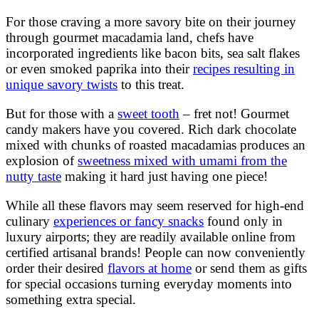
For those craving a more savory bite on their journey
through gourmet macadamia land, chefs have
incorporated ingredients like bacon bits, sea salt flakes
or even smoked paprika into their
recipes resulting in
unique savory twists
to this treat.
But for those with a
sweet tooth
– fret not! Gourmet
candy makers have you covered. Rich dark chocolate
mixed with chunks of roasted macadamias produces an
explosion of
sweetness mixed with umami from the
nutty taste
making it hard just having one piece!
While all these flavors may seem reserved for high-end
culinary
experiences or fancy snacks
found only in
luxury airports; they are readily available online from
certified artisanal brands! People can now conveniently
order their desired
flavors at home
or send them as gifts
for special occasions turning everyday moments into
something extra special.