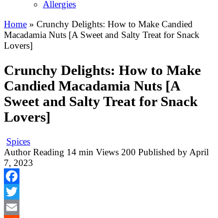
Allergies
Home
»
Crunchy Delights: How to Make Candied
Macadamia Nuts [A Sweet and Salty Treat for Snack
Lovers]
Crunchy Delights: How to Make
Candied Macadamia Nuts [A
Sweet and Salty Treat for Snack
Lovers]
Spices
Author
Reading
14 min
Views
200
Published by
April
7, 2023
Facebook
Twitter