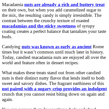
Macadamia
nuts are already a rich and buttery treat
on their own, but when you add caramelized sugar to
the mix, the resulting candy is simply irresistible. The
contrast between the crunchy texture of roasted
macadamias and the sticky sweetness
of syrupy
coating creates a perfect balance that tantalizes your taste
buds.
Candying
nuts was known as early as ancient
Rome
times but it wasn’t common until much later in history.
Today, candied macadamia nuts are enjoyed all over the
world and feature often in dessert recipes.
What makes these treats stand out from other candied
nuts is their distinct nutty flavor that lends itself to both
sweet and savory dishes. The fragrant earthiness of this
nut paired with a sugary crisp provides an indulgent
crunch that you cannot resist biting down on again and
again.