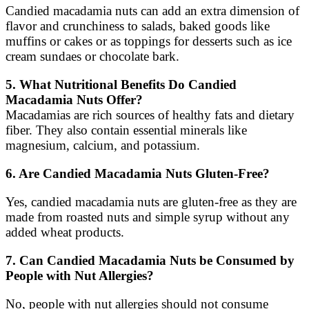
Candied macadamia nuts can add an extra dimension of
flavor and crunchiness to salads, baked goods like
muffins or cakes or as toppings for desserts such as ice
cream sundaes or chocolate bark.
5. What Nutritional Benefits Do Candied
Macadamia Nuts Offer?
Macadamias are rich sources of healthy fats and dietary
fiber. They also contain essential minerals like
magnesium, calcium, and potassium.
6. Are Candied Macadamia Nuts Gluten-Free?
Yes, candied macadamia nuts are gluten-free as they are
made from roasted nuts and simple syrup without any
added wheat products.
7. Can Candied Macadamia Nuts be Consumed by
People with Nut Allergies?
No, people with nut allergies should not consume