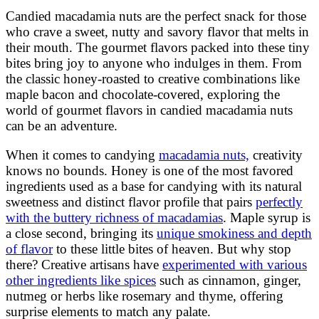
Candied macadamia nuts are the perfect snack for those
who crave a sweet, nutty and savory flavor that melts in
their mouth. The gourmet flavors packed into these tiny
bites bring joy to anyone who indulges in them. From
the classic honey-roasted to creative combinations like
maple bacon and chocolate-covered, exploring the
world of gourmet flavors in candied macadamia nuts
can be an adventure.
When it comes to candying
macadamia nuts,
creativity
knows no bounds. Honey is one of the most favored
ingredients used as a base for candying with its natural
sweetness and distinct flavor profile that pairs
perfectly
with the buttery richness of macadamias
. Maple syrup is
a close second, bringing its
unique smokiness and depth
of flavor
to these little bites of heaven. But why stop
there? Creative artisans have
experimented with various
other ingredients like spices
such as cinnamon, ginger,
nutmeg or herbs like rosemary and thyme, offering
surprise elements to match any palate.