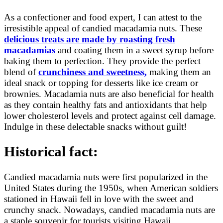
As a confectioner and food expert, I can attest to the
irresistible appeal of candied macadamia nuts. These
delicious treats are made by roasting fresh
macadamias
and coating them in a sweet syrup before
baking them to perfection. They provide the perfect
blend of
crunchiness and sweetness,
making them an
ideal snack or topping for desserts like ice cream or
brownies. Macadamia nuts are also beneficial for health
as they contain healthy fats and antioxidants that help
lower cholesterol levels and protect against cell damage.
Indulge in these delectable snacks without guilt!
Historical fact:
Candied macadamia nuts were first popularized in the
United States during the 1950s, when American soldiers
stationed in Hawaii fell in love with the sweet and
crunchy snack. Nowadays, candied macadamia nuts are
a staple souvenir for tourists visiting Hawaii.