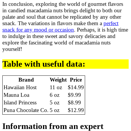
In conclusion, exploring the world of gourmet flavors
in candied macadamia nuts brings delight to both our
palate and soul that cannot be replicated by any other
snack. The variations in flavors make them a
perfect
snack for any mood or occasion
. Perhaps, it is high time
to indulge in these sweet and savory delicacies and
explore the fascinating world of macadamia nuts
yourself!
Table with useful data:
Brand
Weight
Price
Hawaiian Host
11 oz
$14.99
Mauna Loa
6 oz
$9.99
Island Princess
5 oz
$8.99
Puna Chocolate Co.
5 oz
$12.99
Information from an expert