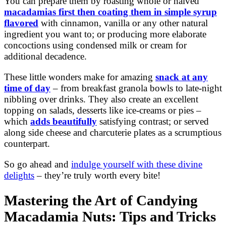
You can prepare them by roasting whole or halved
macadamias first then coating them in simple syrup
flavored
with cinnamon, vanilla or any other natural
ingredient you want to; or producing more elaborate
concoctions using condensed milk or cream for
additional decadence.
These little wonders make for amazing
snack at any
time of day
– from breakfast granola bowls to late-night
nibbling over drinks. They also create an excellent
topping on salads, desserts like ice-creams or pies –
which
adds beautifully
satisfying contrast; or served
along side cheese and charcuterie plates as a scrumptious
counterpart.
So go ahead and
indulge yourself with these divine
delights
– they’re truly worth every bite!
Mastering the Art of Candying
Macadamia Nuts: Tips and Tricks