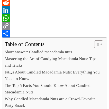
Email
Reddit
LinkedIn
WhatsApp
Copy
Link
Share
Table of Contents
Short answer: Candied macadamia nuts
Mastering the Art of Candying Macadamia Nuts: Tips
and Tricks
FAQs About Candied Macadamia Nuts: Everything You
Need to Know
The Top 5 Facts You Should Know About Candied
Macadamia Nuts
Why Candied Macadamia Nuts are a Crowd-Favorite
Party Snack