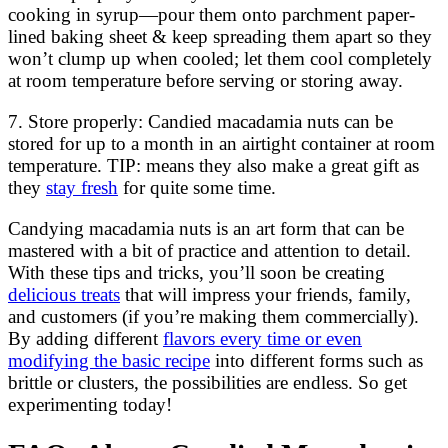
cooking in syrup—pour them onto parchment paper-
lined baking sheet & keep spreading them apart so they
won’t clump up when cooled; let them cool completely
at room temperature before serving or storing away.
7. Store properly: Candied macadamia nuts can be
stored for up to a month in an airtight container at room
temperature. TIP: means they also make a great gift as
they
stay fresh
for quite some time.
Candying macadamia nuts is an art form that can be
mastered with a bit of practice and attention to detail.
With these tips and tricks, you’ll soon be creating
delicious treats
that will impress your friends, family,
and customers (if you’re making them commercially).
By adding different
flavors every time or even
modifying the basic recipe
into different forms such as
brittle or clusters, the possibilities are endless. So get
experimenting today!