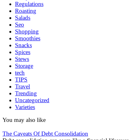
Regulations
Roasting
Salads
Seo
Shopping
Smoothies
Snacks
Spices
Stews
Storage
tech
TIPS
Travel
Trending
Uncategorized
Varieties
You may also like
The Caveats Of Debt Consolidation