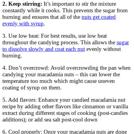
2. Keep stirring:
It’s important to stir the mixture
constantly while it cooks. This prevents the sugar from
burning and ensures that all of the
nuts get coated
evenly with syrup
.
3. Use low heat: For best results, use low heat
throughout the candying process. This allows the
sugar
to dissolve slowly and coat each nut
evenly without
burning.
4. Don’t overcrowd: Avoid overcrowding the pan when
candying your macadamia nuts – this can lower the
temperature too much which might cause uneven
coating of syrup on them.
5. Add flavors: Enhance your candied macadamia nut
recipe by adding other flavors like cinnamon or vanilla
extract during different stages of cooking (post-candies
additions); or add sea salt post-cool down
6. Cool properly: Once your macadamia nuts are done