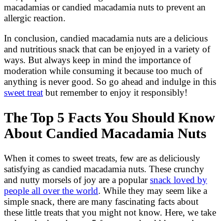
macadamias or candied macadamia nuts to prevent an
allergic reaction.
In conclusion, candied macadamia nuts are a delicious
and nutritious snack that can be enjoyed in a variety of
ways. But always keep in mind the importance of
moderation while consuming it because too much of
anything is never good. So go ahead and indulge in this
sweet treat
but remember to enjoy it responsibly!
The Top 5 Facts You Should Know
About Candied Macadamia Nuts
When it comes to sweet treats, few are as deliciously
satisfying as candied macadamia nuts. These crunchy
and nutty morsels of joy are a popular
snack loved by
people all over the world
. While they may seem like a
simple snack, there are many fascinating facts about
these little treats that you might not know. Here, we take