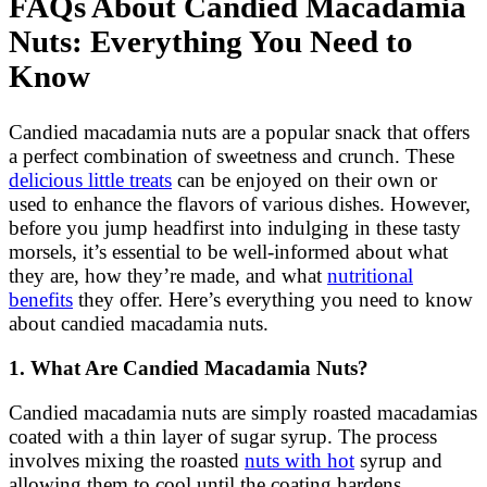
FAQs About Candied Macadamia
Nuts: Everything You Need to
Know
Candied macadamia nuts are a popular snack that offers
a perfect combination of sweetness and crunch. These
delicious little treats
can be enjoyed on their own or
used to enhance the flavors of various dishes. However,
before you jump headfirst into indulging in these tasty
morsels, it’s essential to be well-informed about what
they are, how they’re made, and what
nutritional
benefits
they offer. Here’s everything you need to know
about candied macadamia nuts.
1. What Are Candied Macadamia Nuts?
Candied macadamia nuts are simply roasted macadamias
coated with a thin layer of sugar syrup. The process
involves mixing the roasted
nuts with hot
syrup and
allowing them to cool until the coating hardens.