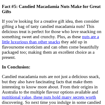
Fact #5: Candied Macadamia Nuts Make for Great
Gifts
If you’re looking for a creative gift idea, then consider
gifting a bag of tasty candied macadamia nuts! This
delicious treat is perfect for those who love snacking on
something sweet and crunchy. Plus, as these
nuts are a
little luxurious than other snacks
they add up in
flavoursome exoticism and can often come beautifully
packaged too; making them an excellent choice as a
present.
In Conclusion:
Candied macadamia nuts are not just a delicious snack,
but they also have fascinating facts that make them
interesting to know more about. From their origins in
Australia to the multiple flavour options available and
nutritional value, these nuts hold many secrets worth
discovering. So next time you indulge in some candied