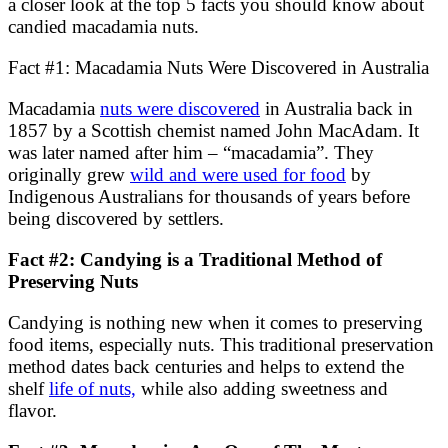
a closer look at the top 5 facts you should know about
candied macadamia nuts.
Fact #1: Macadamia Nuts Were Discovered in Australia
Macadamia
nuts were discovered
in Australia back in
1857 by a Scottish chemist named John MacAdam. It
was later named after him – “macadamia”. They
originally grew
wild and were used for food
by
Indigenous Australians for thousands of years before
being discovered by settlers.
Fact #2: Candying is a Traditional Method of
Preserving Nuts
Candying is nothing new when it comes to preserving
food items, especially nuts. This traditional preservation
method dates back centuries and helps to extend the
shelf
life of nuts,
while also adding sweetness and
flavor.