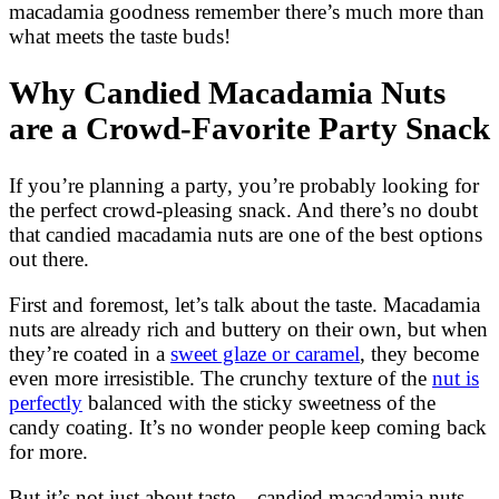
macadamia goodness remember there’s much more than
what meets the taste buds!
Why Candied Macadamia Nuts
are a Crowd-Favorite Party Snack
If you’re planning a party, you’re probably looking for
the perfect crowd-pleasing snack. And there’s no doubt
that candied macadamia nuts are one of the best options
out there.
First and foremost, let’s talk about the taste. Macadamia
nuts are already rich and buttery on their own, but when
they’re coated in a
sweet glaze or caramel
, they become
even more irresistible. The crunchy texture of the
nut is
perfectly
balanced with the sticky sweetness of the
candy coating. It’s no wonder people keep coming back
for more.
But it’s not just about taste – candied macadamia nuts