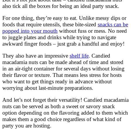
also tick all the boxes for being an ideal party snack.
For one thing, they’re easy to eat. Unlike messy dips or
foods that require utensils, these bite-sized
snacks can be
popped into your mouth
without fuss or mess. No need
to juggle plates and drinks while trying to navigate
awkward finger foods – just grab a handful and enjoy!
They also have an impressive
shelf life
. Candied
macadamia nuts can be made ahead of time and stored
in an air-tight container for several days without losing
their flavor or texture. That means less stress for hosts
who want to get things ready in advance without
worrying about last-minute preparations.
And let’s not forget their versatility! Candied macadamia
nuts can be served as both a sweet or savory snack
option depending on the flavoring added to them which
makes them a good choice regardless of what kind of
party you are hosting.