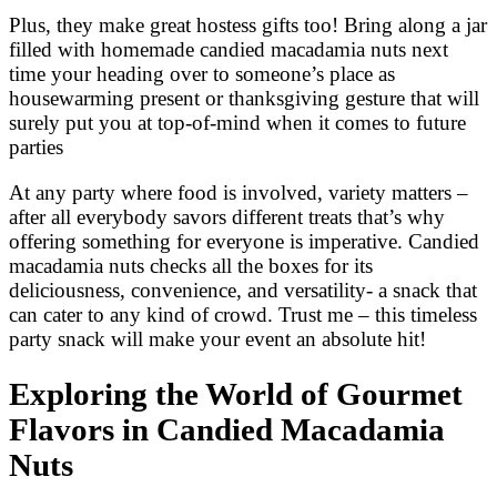
Plus, they make great hostess gifts too! Bring along a jar
filled with homemade candied macadamia nuts next
time your heading over to someone’s place as
housewarming present or thanksgiving gesture that will
surely put you at top-of-mind when it comes to future
parties
At any party where food is involved, variety matters –
after all everybody savors different treats that’s why
offering something for everyone is imperative. Candied
macadamia nuts checks all the boxes for its
deliciousness, convenience, and versatility- a snack that
can cater to any kind of crowd. Trust me – this timeless
party snack will make your event an absolute hit!
Exploring the World of Gourmet
Flavors in Candied Macadamia
Nuts