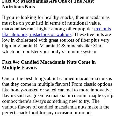
Fact #3: Macadamias Are One of The Most
Nutritious Nuts
If you’re looking for healthy snacks, then macadamias
must be on your list! In terms of nutritional value,
macadamias rank higher among other popular
tree nuts
like almonds, pistachios or walnuts
. These tree-nuts are
low in cholesterol with great sources of fiber plus very
high in vitamin B, Vitamin E & minerals like Zinc
which help bolster your body’s immune system.
Fact #4: Candied Macadamia Nuts Come in
Multiple Flavors
One of the best things about candied macadamia nuts is
that they come in multiple flavors! From classic options
like honey-roasted or salted caramel to more innovative
flavors such as green tea matcha or coconut maple syrup
combo; there’s always something new to try. The
various flavors of candied macadamia nuts make it the
perfect snack food for any occasion or mood.