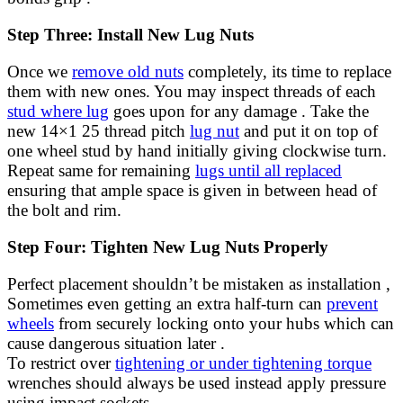
Step Three: Install New Lug Nuts
Once we
remove old nuts
completely, its time to replace
them with new ones. You may inspect threads of each
stud where lug
goes upon for any damage . Take the
new 14×1 25 thread pitch
lug nut
and put it on top of
one wheel stud by hand initially giving clockwise turn.
Repeat same for remaining
lugs until all replaced
ensuring that ample space is given in between head of
the bolt and rim.
Step Four: Tighten New Lug Nuts Properly
Perfect placement shouldn’t be mistaken as installation ,
Sometimes even getting an extra half-turn can
prevent
wheels
from securely locking onto your hubs which can
cause dangerous situation later .
To restrict over
tightening or under tightening torque
wrenches should always be used instead apply pressure
using impact sockets.