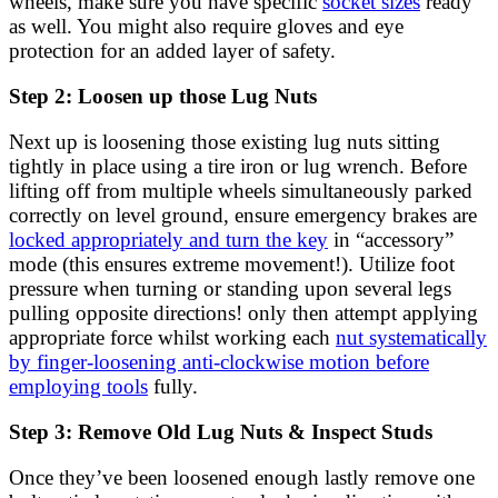
wheels, make sure you have specific
socket sizes
ready
as well. You might also require gloves and eye
protection for an added layer of safety.
Step 2: Loosen up those Lug Nuts
Next up is loosening those existing lug nuts sitting
tightly in place using a tire iron or lug wrench. Before
lifting off from multiple wheels simultaneously parked
correctly on level ground, ensure emergency brakes are
locked appropriately and turn the key
in “accessory”
mode (this ensures extreme movement!). Utilize foot
pressure when turning or standing upon several legs
pulling opposite directions! only then attempt applying
appropriate force whilst working each
nut systematically
by finger-loosening anti-clockwise motion before
employing tools
fully.
Step 3: Remove Old Lug Nuts & Inspect Studs
Once they’ve been loosened enough lastly remove one