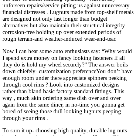
unforseen repairs/service pitting us against unnecessary
financial distresses . Lugnuts made from top-shelf metals
are designed not only last longer than budget
alternatives but also maintain their structural integrity
corrosion-free holding up over extended periods of
rough terrain-and weather-induced wear-and-tear.
Now I can hear some auto enthusiasts say: “Why would
I spend extra money on fancy looking fasteners If all
they do is hold my wheel securely?” The answer boils
down chiefely- customization preferenceYou don’t have
enough room under there appreciate spinners peeking
through cool rims ? Look into customized designs
rather than bland basic factory standard fittings. This
way , much akin ordering same dish over and over
again from the same diner, in no-time you gonna get
bored of seeing those dull looking lugnuts peeping
through your rims .
To sum it up- choosing high quality, durable lug nuts