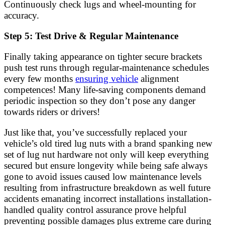
Continuously check lugs and wheel-mounting for
accuracy.
Step 5: Test Drive & Regular Maintenance
Finally taking appearance on tighter secure brackets
push test runs through regular-maintenance schedules
every few months
ensuring vehicle
alignment
competences! Many life-saving components demand
periodic inspection so they don’t pose any danger
towards riders or drivers!
Just like that, you’ve successfully replaced your
vehicle’s old tired lug nuts with a brand spanking new
set of lug nut hardware not only will keep everything
secured but ensure longevity while being safe always
gone to avoid issues caused low maintenance levels
resulting from infrastructure breakdown as well future
accidents emanating incorrect installations installation-
handled quality control assurance prove helpful
preventing possible damages plus extreme care during