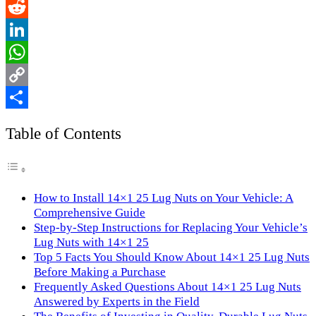
Email
Reddit
LinkedIn
WhatsApp
Copy
Link
Share
Table of Contents
How to Install 14×1 25 Lug Nuts on Your Vehicle: A
Comprehensive Guide
Step-by-Step Instructions for Replacing Your Vehicle’s
Lug Nuts with 14×1 25
Top 5 Facts You Should Know About 14×1 25 Lug Nuts
Before Making a Purchase
Frequently Asked Questions About 14×1 25 Lug Nuts
Answered by Experts in the Field