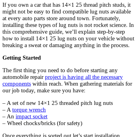
If you own a car that has 14×1 25 thread pitch studs, it
might not be easy to find compatible lug nuts available
at every auto parts store around town. Fortunately,
installing these types of lug nuts is not rocket science. In
this comprehensive guide, we’ll explain step-by-step
how to install 14×1 25 lug nuts on your vehicle without
breaking a sweat or damaging anything in the process.
Getting Started
The first thing you need to do before starting any
automobile repair
project is having all the necessary
components
within reach. When gathering materials for
our job today, make sure you have:
– A set of new 14×1 25 threaded pitch lug nuts
– A
torque wrench
– An
impact socket
– Wheel chocks/bricks (for safety)
Once everything is sorted out let’s start installation.