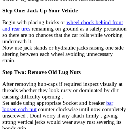
Step One: Jack Up Your Vehicle
Begin with placing bricks or
wheel chock behind front
and rear tires
remaining on ground as a safety precaution
so there are no chances that the car rolls while working
underneath it.
Now use jack stands or hydraulic jacks raising one side
altering between each wheel avoiding unnecessary
strain.
Step Two: Remove Old Lug Nuts
After removing hub-caps if required inspect visually at
threads whether they look rusty or dominated by dirt
causing difficulty opening .
Set aside using appropriate Socket and breaker
bar
loosen each nut
counter-clockwise until now completely
unscrewed . Dont worry if any attach firmly , giving
strong vertical jerks would wear away rust severing its
bonds grip .