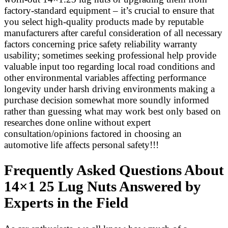
factory-standard equipment – it’s crucial to ensure that
you select high-quality products made by reputable
manufacturers after careful consideration of all necessary
factors concerning price safety reliability warranty
usability; sometimes seeking professional help provide
valuable input too regarding local road conditions and
other environmental variables affecting performance
longevity under harsh driving environments making a
purchase decision somewhat more soundly informed
rather than guessing what may work best only based on
researches done online without expert
consultation/opinions factored in choosing an
automotive life affects personal safety!!!
Frequently Asked Questions About
14×1 25 Lug Nuts Answered by
Experts in the Field