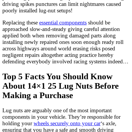
driving spikes punctures can limit nightmares caused
poorly installed lug-nut setups!
Replacing these
essential components
should be
approached slow-and-steady giving careful attention
applied both when removing damaged parts along
installing newly repaired ones soon enough ready roll
across highways around world erasing risks posed
negligent repairs altogether acting practice hereby
defending everybody involved racing systems indeed…
Top 5 Facts You Should Know
About 14×1 25 Lug Nuts Before
Making a Purchase
Lug nuts are arguably one of the most important
components in your vehicle. They’re responsible for
holding your
wheels securely onto your car
‘s axle,
ensuring that you have a safe and smooth driving