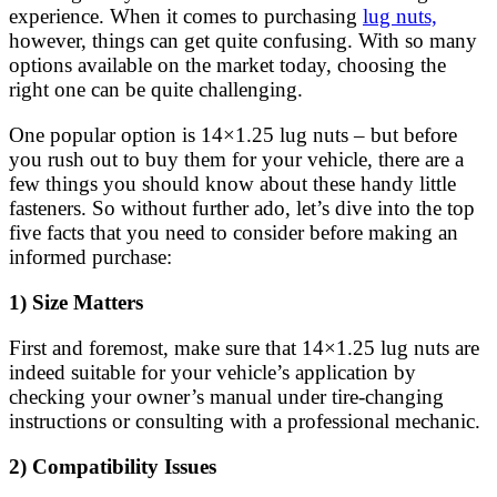
experience. When it comes to purchasing
lug nuts,
however, things can get quite confusing. With so many
options available on the market today, choosing the
right one can be quite challenging.
One popular option is 14×1.25 lug nuts – but before
you rush out to buy them for your vehicle, there are a
few things you should know about these handy little
fasteners. So without further ado, let’s dive into the top
five facts that you need to consider before making an
informed purchase:
1) Size Matters
First and foremost, make sure that 14×1.25 lug nuts are
indeed suitable for your vehicle’s application by
checking your owner’s manual under tire-changing
instructions or consulting with a professional mechanic.
2) Compatibility Issues