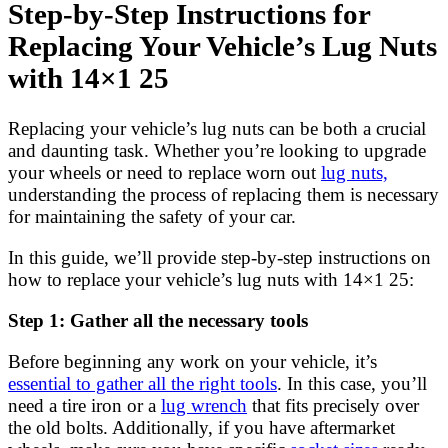
Step-by-Step Instructions for
Replacing Your Vehicle’s Lug Nuts
with 14×1 25
Replacing your vehicle’s lug nuts can be both a crucial
and daunting task. Whether you’re looking to upgrade
your wheels or need to replace worn out
lug nuts,
understanding the process of replacing them is necessary
for maintaining the safety of your car.
In this guide, we’ll provide step-by-step instructions on
how to replace your vehicle’s lug nuts with 14×1 25:
Step 1: Gather all the necessary tools
Before beginning any work on your vehicle, it’s
essential to gather all the right tools
. In this case, you’ll
need a tire iron or a
lug wrench
that fits precisely over
the old bolts. Additionally, if you have aftermarket