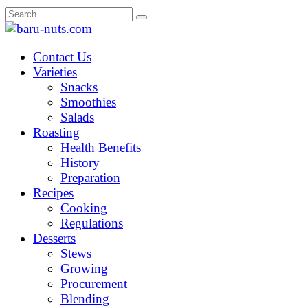
Skip
Search
to
for:
content
Contact Us
Varieties
Snacks
Smoothies
Salads
Roasting
Health Benefits
History
Preparation
Recipes
Cooking
Regulations
Desserts
Stews
Growing
Procurement
Blending