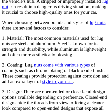
the vehicle’s hub. A stripped or improperly installed
lug
nut
can result in a dangerous driving situation, making
it crucial to choose high-quality ones for your car.
When choosing between brands and styles of
lug nuts,
there are several factors to consider:
1. Material: The most common materials used for lug
nuts are steel and aluminum. Steel is known for its
strength and durability, while aluminum is lightweight
and often more aesthetically pleasing.
2. Coating: Lug
nuts come with various types
of
coatings such as chrome plating or black oxide finish.
These coatings provide protection against corrosion and
add an extra layer of
style to your car
.
3. Design: There are open-ended or closed-end design
options available depending on preference. Closed-end
designs hide the threads from view, offering a cleaner
look compared to open-ended designs that expose all