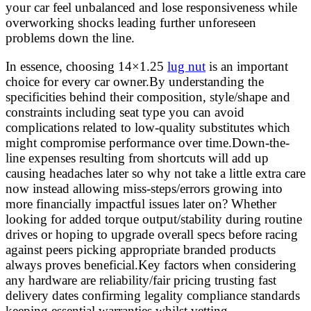
your car feel unbalanced and lose responsiveness while
overworking shocks leading further unforeseen
problems down the line.
In essence, choosing 14×1.25
lug nut
is an important
choice for every car owner.By understanding the
specificities behind their composition, style/shape and
constraints including seat type you can avoid
complications related to low-quality substitutes which
might compromise performance over time.Down-the-
line expenses resulting from shortcuts will add up
causing headaches later so why not take a little extra care
now instead allowing miss-steps/errors growing into
more financially impactful issues later on? Whether
looking for added torque output/stability during routine
drives or hoping to upgrade overall specs before racing
against peers picking appropriate branded products
always proves beneficial.Key factors when considering
any hardware are reliability/fair pricing trusting fast
delivery dates confirming legality compliance standards
keeping essential warranties whilst vetting