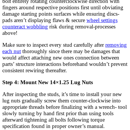
bolt entirely rotating counterclockwise direction with
fingers around respective positions first until obviating
damage starting points surfaces while ensuring discs-
pads aren’t displaying flaws & secure
wheel settings
counteract wobbling
risk during removal-processes
above!
Make sure to inspect every stud carefully after
removing
each nut
thoroughly since there may be damages that
would affect attaching new ones connection between
parts’ structure interactions beforehand wouldn’t prevent
consistent rewiring thereafter.
Step 4: Mount New 14×1.25 Lug Nuts
After inspecting the studs, it’s time to install your new
lug nuts gradually screw them counter-clockwise into
appropriate threads before finalizing with a wrench- tool
slowly turning by hand first prior than using tools
afterward tightening all bolts following torque
specification found in proper owner’s manual.