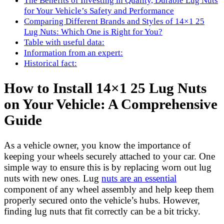
The Benefits of Investing in Quality, Durable Lug Nuts
for Your Vehicle’s Safety and Performance
Comparing Different Brands and Styles of 14×1 25
Lug Nuts: Which One is Right for You?
Table with useful data:
Information from an expert:
Historical fact:
How to Install 14×1 25 Lug Nuts
on Your Vehicle: A Comprehensive
Guide
As a vehicle owner, you know the importance of
keeping your wheels securely attached to your car. One
simple way to ensure this is by replacing worn out lug
nuts with new ones. Lug
nuts are an essential
component of any wheel assembly and help keep them
properly secured onto the vehicle’s hubs. However,
finding lug nuts that fit correctly can be a bit tricky.