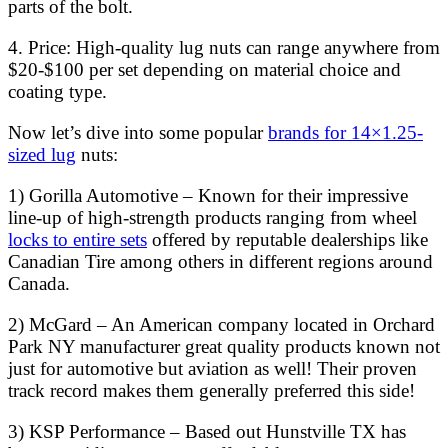
parts of the bolt.
4. Price: High-quality lug nuts can range anywhere from
$20-$100 per set depending on material choice and
coating type.
Now let’s dive into some popular
brands for 14×1.25-
sized lug
nuts:
1) Gorilla Automotive – Known for their impressive
line-up of high-strength products ranging from wheel
locks to entire sets
offered by reputable dealerships like
Canadian Tire among others in different regions around
Canada.
2) McGard – An American company located in Orchard
Park NY manufacturer great quality products known not
just for automotive but aviation as well! Their proven
track record makes them generally preferred this side!
3) KSP Performance – Based out Hunstville TX has