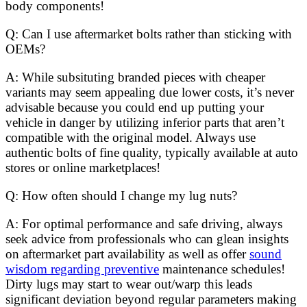
body components!
Q: Can I use aftermarket bolts rather than sticking with
OEMs?
A: While subsituting branded pieces with cheaper
variants may seem appealing due lower costs, it’s never
advisable because you could end up putting your
vehicle in danger by utilizing inferior parts that aren’t
compatible with the original model. Always use
authentic bolts of fine quality, typically available at auto
stores or online marketplaces!
Q: How often should I change my lug nuts?
A: For optimal performance and safe driving, always
seek advice from professionals who can glean insights
on aftermarket part availability as well as offer
sound
wisdom regarding preventive
maintenance schedules!
Dirty lugs may start to wear out/warp this leads
significant deviation beyond regular parameters making