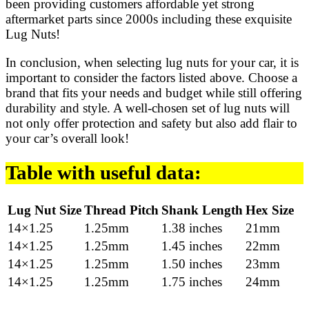
been providing customers affordable yet strong
aftermarket parts since 2000s including these exquisite
Lug Nuts!
In conclusion, when selecting lug nuts for your car, it is
important to consider the factors listed above. Choose a
brand that fits your needs and budget while still offering
durability and style. A well-chosen set of lug nuts will
not only offer protection and safety but also add flair to
your car’s overall look!
Table with useful data:
Lug Nut Size
Thread Pitch
Shank Length
Hex Size
14×1.25
1.25mm
1.38 inches
21mm
14×1.25
1.25mm
1.45 inches
22mm
14×1.25
1.25mm
1.50 inches
23mm
14×1.25
1.25mm
1.75 inches
24mm