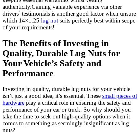
authenticity.Gaining valuable experience via other
drivers’ testimonials is another good factor when unsure
which 14×1.25
lug nut
suits perfectly best within scope
of your requirements!
The Benefits of Investing in
Quality, Durable Lug Nuts for
Your Vehicle’s Safety and
Performance
Investing in quality, durable lug nuts for your vehicle
isn’t just a good idea, it’s essential. These
small pieces of
hardware
play a critical role in ensuring the safety and
performance of your car or truck. So why should you
take the time to seek out high-quality options when it
comes to something as seemingly insignificant as lug
nuts?