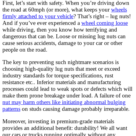
First, let’s start with safety. When you’re driving down
the road at 60mph (or more), what keeps your
wheels
firmly attached to your vehicle
? That’s right – lug nuts!
And if you’ve ever experienced a
wheel coming loose
while driving, then you know how terrifying and
dangerous that can be. Loose or missing lug nuts can
cause serious accidents, damage to your car or other
people on the road.
The key to preventing such nightmare scenarios is
choosing high-quality lug nuts that meet or exceed
industry standards for torque specifications, rust
resistance etc.. Inferior materials and manufacturing
processes could lead to weak spots or defects which will
make them prone breakage under load. A failure of one
nut may harm others like initiating abnormal bulging
patterns
on studs causing damage probably irreparable.
Moreover, investing in premium-grade materials
provides an additional benefit: durability! We all want
our cars or trucks running optimally without any