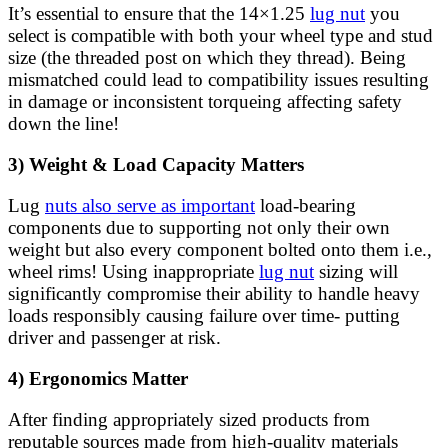
It’s essential to ensure that the 14×1.25
lug nut
you
select is compatible with both your wheel type and stud
size (the threaded post on which they thread). Being
mismatched could lead to compatibility issues resulting
in damage or inconsistent torqueing affecting safety
down the line!
3) Weight & Load Capacity Matters
Lug
nuts also serve as important
load-bearing
components due to supporting not only their own
weight but also every component bolted onto them i.e.,
wheel rims! Using inappropriate
lug nut
sizing will
significantly compromise their ability to handle heavy
loads responsibly causing failure over time- putting
driver and passenger at risk.
4) Ergonomics Matter
After finding appropriately sized products from
reputable sources made from high-quality materials