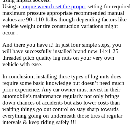
Using a
torque wrench set the proper
setting for required
maximum pressure appropriate recommended manual
values are 90 -110 ft-lbs though depending factors like
vehicle weight or tire construction variations might
occur .
And there you have it! In just four simple steps, you
will have successfully installed brand new 14×1 25
threaded pitch quality lug nuts on your very own
vehicle with ease.
In conclusion, installing these types of lug nuts does
require some basic knowledge but doesn’t need much
prior experience. Any car owner must invest in their
automobile’s maintenance regularly not only brings
down chances of accidents but also lower costs than
waiting things go out control so stay sharp towards
everything going on underneath those tires at regular
intervals & keep riding safely !!!