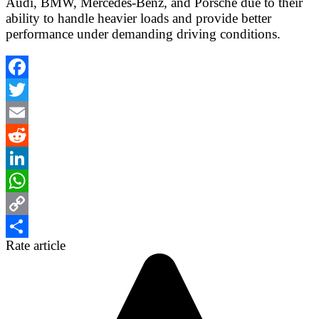
Audi, BMW, Mercedes-Benz, and Porsche due to their
ability to handle heavier loads and provide better
performance under demanding driving conditions.
Facebook
Twitter
Email
Reddit
LinkedIn
WhatsApp
Copy
Rate article
Link
Share