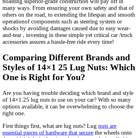
boasting superior-grade construction will pay off in
many ways. From ensuring your own safety and that of
others on the road, to extending the lifespan and smooth
operationof components such as steering system or
shocks by avoiding damages caused due to easy wear-
and-tear , investing in these simple yet critical car /truck
accessories assures a hassle-free ride every time!
Comparing Different Brands and
Styles of 14×1 25 Lug Nuts: Which
One is Right for You?
Are you having trouble deciding which brand and style
of 14×1.25 lug nuts to use on your car? With so many
options available, it can be overwhelming to choose the
right one.
First things first, what are lug nuts? Lug
nuts are
essential pieces of hardware that secure
the wheels onto