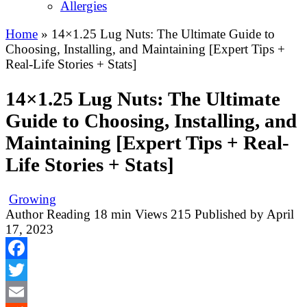
Allergies
Home
»
14×1.25 Lug Nuts: The Ultimate Guide to
Choosing, Installing, and Maintaining [Expert Tips +
Real-Life Stories + Stats]
14×1.25 Lug Nuts: The Ultimate
Guide to Choosing, Installing, and
Maintaining [Expert Tips + Real-
Life Stories + Stats]
Growing
Author
Reading
18 min
Views
215
Published by
April
17, 2023
Facebook
Twitter