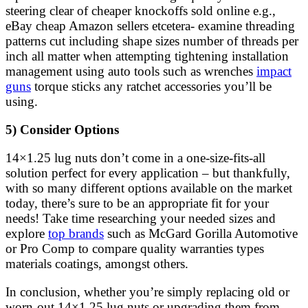
steering clear of cheaper knockoffs sold online e.g.,
eBay cheap Amazon sellers etcetera- examine threading
patterns cut including shape sizes number of threads per
inch all matter when attempting tightening installation
management using auto tools such as wrenches
impact
guns
torque sticks any ratchet accessories you’ll be
using.
5) Consider Options
14×1.25 lug nuts don’t come in a one-size-fits-all
solution perfect for every application – but thankfully,
with so many different options available on the market
today, there’s sure to be an appropriate fit for your
needs! Take time researching your needed sizes and
explore
top brands
such as McGard Gorilla Automotive
or Pro Comp to compare quality warranties types
materials coatings, amongst others.
In conclusion, whether you’re simply replacing old or
worn-out 14×1.25 lug nuts or upgrading them from