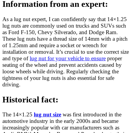
Information from an expert:
As a lug nut expert, I can confidently say that 14×1.25
lug nuts are commonly used on trucks and SUVs such
as Ford F-150, Chevy Silverado, and Dodge Ram.
These lug nuts have a thread size of 14mm with a pitch
of 1.25mm and require a socket or wrench for
installation or removal. It’s crucial to use the correct size
and type of
lug nut for your vehicle to ensure
proper
seating of the wheel and prevent accidents caused by
loose wheels while driving. Regularly checking the
tightness of your lug nuts is also essential for safe
driving.
Historical fact:
The 14×1.25
lug nut size
was first introduced in the
automotive industry in the early 2000s and became
increasingly popular with car manufacturers such as