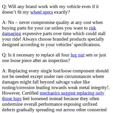
Q: Will any brand work with my vehicle even if it
doesn’t fit my
wheel specs
exactly?
A: No – never compromise quality at any cost when
buying parts for your car unless you want to
risk
damaging
expensive parts over time which could stall
your ride! Always choose branded products specially
designed according to your vehicles’ specifications.
Q: Is it necessary to replace all four
lug nut
sets or just
one loose piece after an inspection?
A: Replacing every single lost/loose component should
not be needed except under rare circumstances where
damages might fall beyond salvage value like
rusting/corrosion leading towards weak metal integrity!.
However, Certified
mechanics suggest replacing only
those lugs
feel loosened instead because they often
undermine overall performance exposing unfixed
defects gradually spreading out across other connected