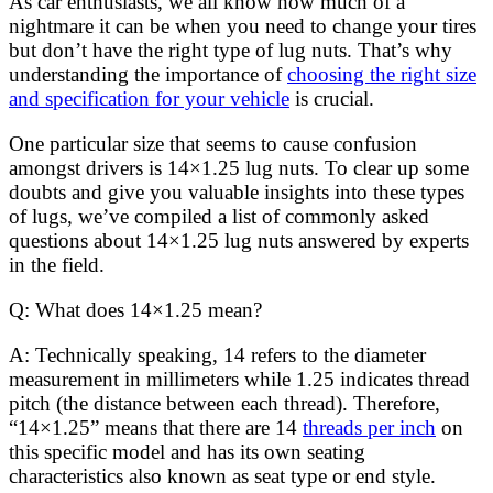
As car enthusiasts, we all know how much of a
nightmare it can be when you need to change your tires
but don’t have the right type of lug nuts. That’s why
understanding the importance of
choosing the right size
and specification for your vehicle
is crucial.
One particular size that seems to cause confusion
amongst drivers is 14×1.25 lug nuts. To clear up some
doubts and give you valuable insights into these types
of lugs, we’ve compiled a list of commonly asked
questions about 14×1.25 lug nuts answered by experts
in the field.
Q: What does 14×1.25 mean?
A: Technically speaking, 14 refers to the diameter
measurement in millimeters while 1.25 indicates thread
pitch (the distance between each thread). Therefore,
“14×1.25” means that there are 14
threads per inch
on
this specific model and has its own seating
characteristics also known as seat type or end style.